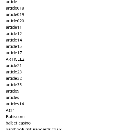
article
article018
article019
article020
article11
article12
article14
article15
article17
ARTICLE2
article21
article23
article32
article33
article9
articles
articles14
Az11
Bahiscom
balbet casino
bamboofurnitureboards.co.uk