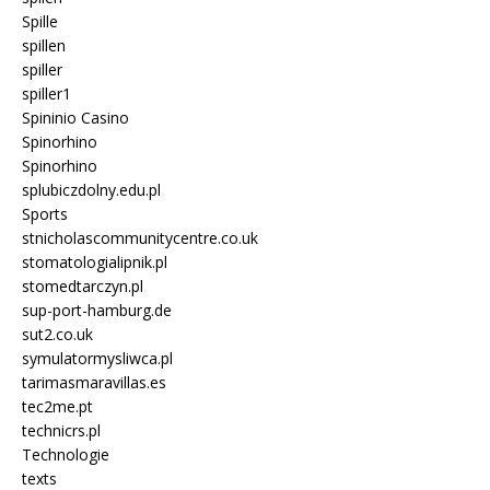
Spille
spillen
spiller
spiller1
Spininio Casino
Spinorhino
Spinorhino
splubiczdolny.edu.pl
Sports
stnicholascommunitycentre.co.uk
stomatologialipnik.pl
stomedtarczyn.pl
sup-port-hamburg.de
sut2.co.uk
symulatormysliwca.pl
tarimasmaravillas.es
tec2me.pt
technicrs.pl
Technologie
texts