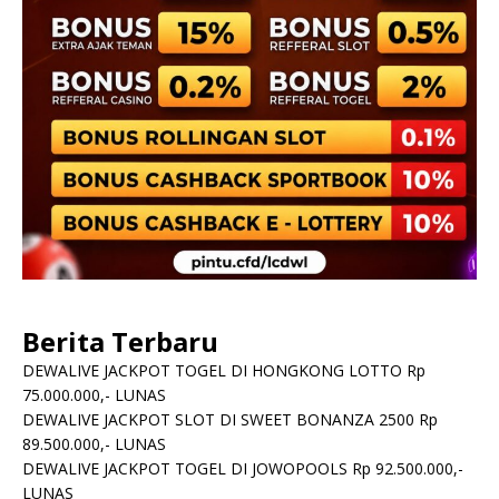
Berita Terbaru
DEWALIVE JACKPOT TOGEL DI HONGKONG LOTTO Rp
75.000.000,- LUNAS
DEWALIVE JACKPOT SLOT DI SWEET BONANZA 2500 Rp
89.500.000,- LUNAS
DEWALIVE JACKPOT TOGEL DI JOWOPOOLS Rp 92.500.000,-
LUNAS