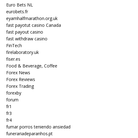
Euro Bets NL
eurobets.fr
eyamhalfmarathon.org.uk
fast payotut casino Canada
fast payout casino
fast withdraw casino
FinTech
firelaboratory.uk
fiser.es
Food & Beverage, Coffee
Forex News
Forex Reviews
Forex Trading
forexby
forum
fr1
fr3
fr4
fumar porros teniendo ansiedad
funerariadeparanhos.pt