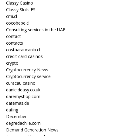
Classy Casino
Classy Slots ES
cmi.cl
cocobebe.cl
Consulting services in the UAE
contact
contacts
costaaraucania.cl
credit card casinos
crypto
Cryptocurrency News
Cryptocurrency service
curacau casino
danieldeasy.co.uk
daremyshop.com
datemas.de
dating
December
degredachile.com
Demand Generation News