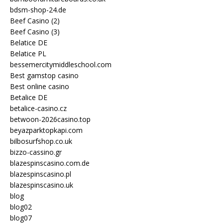
bdsm-shop-24.de
Beef Casino (2)
Beef Casino (3)
Belatice DE
Belatice PL
bessemercitymiddleschool.com
Best gamstop casino
Best online casino
Betalice DE
betalice-casino.cz
betwoon-2026casino.top
beyazparktopkapi.com
bilbosurfshop.co.uk
bizzo-cassino.gr
blazespinscasino.com.de
blazespinscasino.pl
blazespinscasino.uk
blog
blog02
blog07