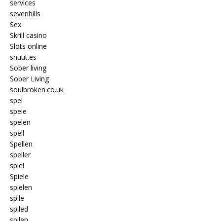
services
sevenhills
Sex
Skrill casino
Slots online
snuut.es
Sober living
Sober Living
soulbroken.co.uk
spel
spele
spelen
spell
Spellen
speller
spiel
Spiele
spielen
spile
spiled
spilen