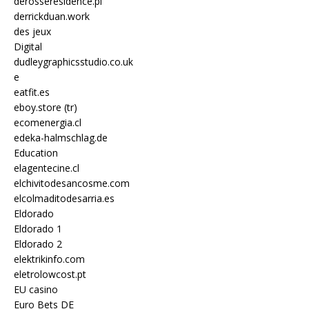
derosseresidence.pl
derrickduan.work
des jeux
Digital
dudleygraphicsstudio.co.uk
e
eatfit.es
eboy.store (tr)
ecomenergia.cl
edeka-halmschlag.de
Education
elagentecine.cl
elchivitodesancosme.com
elcolmaditodesarria.es
Eldorado
Eldorado 1
Eldorado 2
elektrikinfo.com
eletrolowcost.pt
EU casino
Euro Bets DE