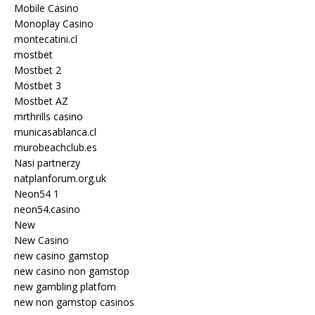
Mobile Casino
Monoplay Casino
montecatini.cl
mostbet
Mostbet 2
Mostbet 3
Mostbet AZ
mrthrills casino
municasablanca.cl
murobeachclub.es
Nasi partnerzy
natplanforum.org.uk
Neon54 1
neon54.casino
New
New Casino
new casino gamstop
new casino non gamstop
new gambling platfom
new non gamstop casinos