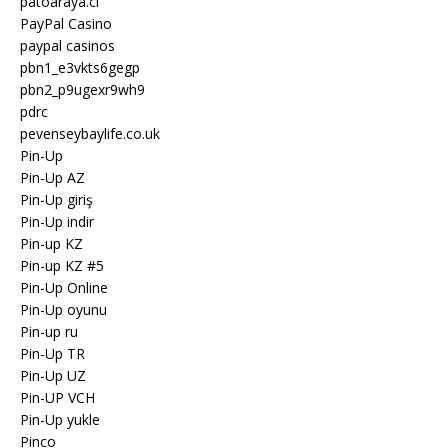
patoaraya.cl
PayPal Casino
paypal casinos
pbn1_e3vkts6gegp
pbn2_p9ugexr9wh9
pdrc
pevenseybaylife.co.uk
Pin-Up
Pin-Up AZ
Pin-Up giriş
Pin-Up indir
Pin-up KZ
Pin-up KZ #5
Pin-Up Online
Pin-Up oyunu
Pin-up ru
Pin-Up TR
Pin-Up UZ
Pin-UP VCH
Pin-Up yukle
Pinco