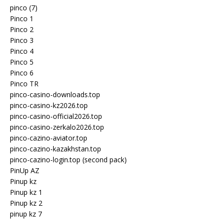
pinco (7)
Pinco 1
Pinco 2
Pinco 3
Pinco 4
Pinco 5
Pinco 6
Pinco TR
pinco-casino-downloads.top
pinco-casino-kz2026.top
pinco-casino-official2026.top
pinco-casino-zerkalo2026.top
pinco-cazino-aviator.top
pinco-cazino-kazakhstan.top
pinco-cazino-login.top (second pack)
PinUp AZ
Pinup kz
Pinup kz 1
Pinup kz 2
pinup kz 7