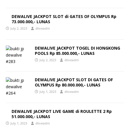
DEWALIVE JACKPOT SLOT di GATES OF OLYMPUS Rp
73.000.000,- LUNAS
July 2, 2023
dliveadm
DEWALIVE JACKPOT TOGEL DI HONGKONG
POOLS Rp 85.000.000,- LUNAS
July 2, 2023
dliveadm
DEWALIVE JACKPOT SLOT DI GATES OF
OLYMPUS Rp 80.000.000,- LUNAS
July 1, 2023
dliveadm
DEWALIVE JACKPOT LIVE GAME di ROULETTE 2 Rp
51.000.000,- LUNAS
July 1, 2023
dliveadm