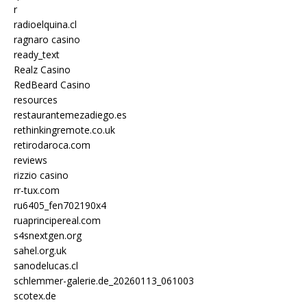
r
radioelquina.cl
ragnaro casino
ready_text
Realz Casino
RedBeard Casino
resources
restaurantemezadiego.es
rethinkingremote.co.uk
retirodaroca.com
reviews
rizzio casino
rr-tux.com
ru6405_fen702190x4
ruaprincipereal.com
s4snextgen.org
sahel.org.uk
sanodelucas.cl
schlemmer-galerie.de_20260113_061003
scotex.de