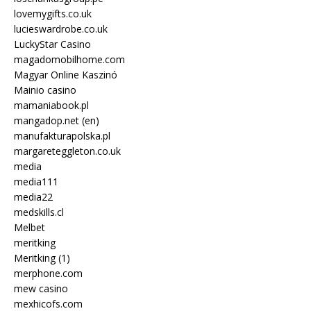
lovemygifts.co.uk
lucieswardrobe.co.uk
LuckyStar Casino
magadomobilhome.com
Magyar Online Kaszinó
Mainio casino
mamaniabook.pl
mangadop.net (en)
manufakturapolska.pl
margareteggleton.co.uk
media
media111
media22
medskills.cl
Melbet
meritking
Meritking (1)
merphone.com
mew casino
mexhicofs.com