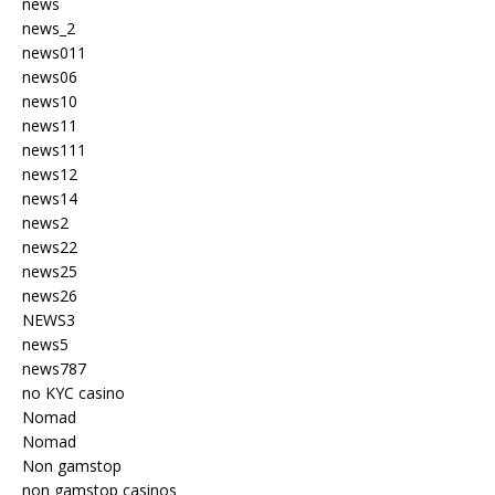
news
news_2
news011
news06
news10
news11
news111
news12
news14
news2
news22
news25
news26
NEWS3
news5
news787
no KYC casino
Nomad
Nomad
Non gamstop
non gamstop casinos