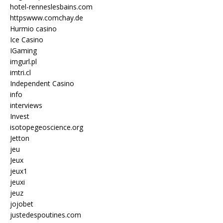
hotel-renneslesbains.com
httpswww.comchay.de
Hurmio casino
Ice Casino
IGaming
imgurl.pl
imtri.cl
Independent Casino
info
interviews
Invest
isotopegeoscience.org
Jetton
jeu
Jeux
jeux1
jeuxi
jeuz
jojobet
justedespoutines.com