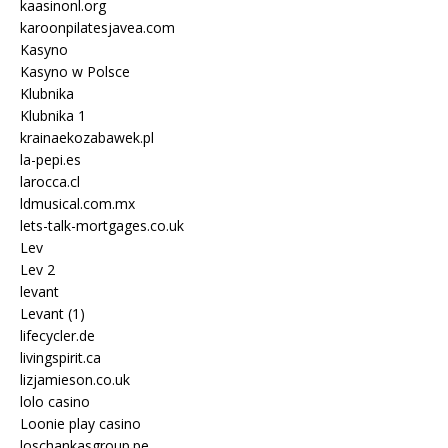
kaasinonl.org
karoonpilatesjavea.com
Kasyno
Kasyno w Polsce
Klubnika
Klubnika 1
krainaekozabawek.pl
la-pepi.es
larocca.cl
ldmusical.com.mx
lets-talk-mortgages.co.uk
Lev
Lev 2
levant
Levant (1)
lifecycler.de
livingspirit.ca
lizjamieson.co.uk
lolo casino
Loonie play casino
loschankasgroup.pe