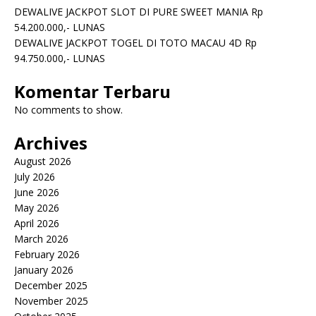
DEWALIVE JACKPOT SLOT DI PURE SWEET MANIA Rp
54.200.000,- LUNAS
DEWALIVE JACKPOT TOGEL DI TOTO MACAU 4D Rp
94.750.000,- LUNAS
Komentar Terbaru
No comments to show.
Archives
August 2026
July 2026
June 2026
May 2026
April 2026
March 2026
February 2026
January 2026
December 2025
November 2025