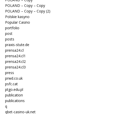
POLAND – Copy – Copy
POLAND – Copy – Copy (2)
Polskie kasyno
Popular Casino
portfolio
post
posts
praxis-stute.de
prensa24.cl
prensa24.cl1
prensa24.cl2
prensa24.cl3
press
prwd.co.uk
psfc.cat
ptgo.edu.pl
publication
publications
q
qbet-casino-uk.net