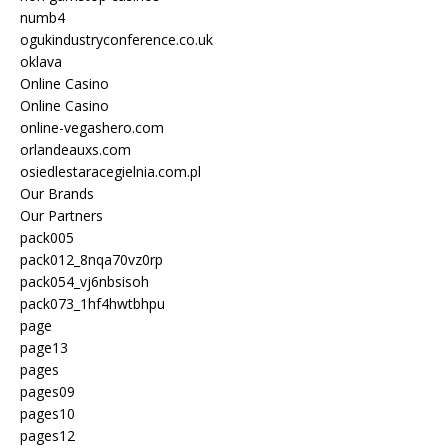
numb4
ogukindustryconference.co.uk
oklava
Online Casino
Online Casino
online-vegashero.com
orlandeauxs.com
osiedlestaracegielnia.com.pl
Our Brands
Our Partners
pack005
pack012_8nqa70vz0rp
pack054_vj6nbsisoh
pack073_1hf4hwtbhpu
page
page13
pages
pages09
pages10
pages12