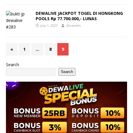
DEWALIVE JACKPOT TOGEL DI HONGKONG
POOLS Rp 77.700.000,- LUNAS
July 1, 2023
dliveadm
«
1
…
8
9
Search
Search