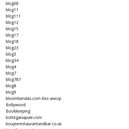
blog08
blog11
blog111
blog12
blog15
blog17
blog18
blog23
blog3
blog34
blog4
blog7
blog787
blog8
blog9
bloomtiendas.com без анкор
Bollywood
Bookkeeping
botteganapule.com
boujeerestaurantandbar.co.uk