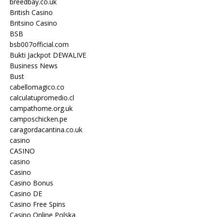
breedbay.co.uk
British Casino
Britsino Casino
BSB
bsb007official.com
Bukti Jackpot DEWALIVE
Business News
Bust
cabellomagico.co
calculatupromedio.cl
campathome.org.uk
camposchicken.pe
caragordacantina.co.uk
casino
CASINO
casino
Casino
Casino Bonus
Casino DE
Casino Free Spins
Casino Online Polska