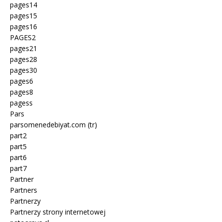
pages14
pages15
pages16
PAGES2
pages21
pages28
pages30
pages6
pages8
pagess
Pars
parsomenedebiyat.com (tr)
part2
part5
part6
part7
Partner
Partners
Partnerzy
Partnerzy strony internetowej