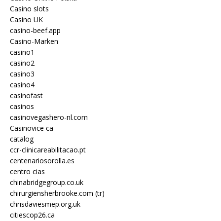
Casino slots
Casino UK
casino-beef.app
Casino-Marken
casino1
casino2
casino3
casino4
casinofast
casinos
casinovegashero-nl.com
Casinovice ca
catalog
ccr-clinicareabilitacao.pt
centenariosorolla.es
centro cias
chinabridgegroup.co.uk
chirurgiensherbrooke.com (tr)
chrisdaviesmep.org.uk
citiescop26.ca