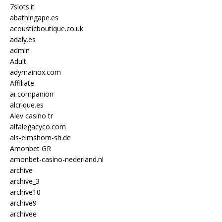
7slots.it
abathingape.es
acousticboutique.co.uk
adaly.es
admin
Adult
adymainox.com
Affiliate
ai companion
alcrique.es
Alev casino tr
alfalegacyco.com
als-elmshorn-sh.de
Amonbet GR
amonbet-casino-nederland.nl
archive
archive_3
archive10
archive9
archivee