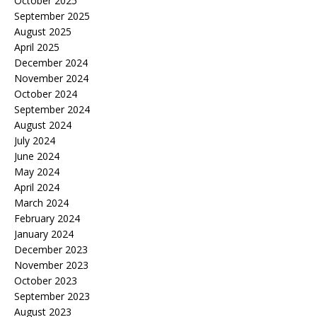
October 2025
September 2025
August 2025
April 2025
December 2024
November 2024
October 2024
September 2024
August 2024
July 2024
June 2024
May 2024
April 2024
March 2024
February 2024
January 2024
December 2023
November 2023
October 2023
September 2023
August 2023