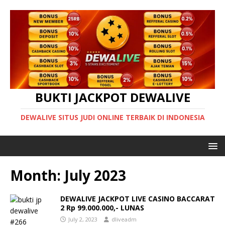
BUKTI JACKPOT DEWALIVE
DEWALIVE SITUS JUDI ONLINE TERBAIK DI INDONESIA
Month:
July 2023
DEWALIVE JACKPOT LIVE CASINO BACCARAT
2 Rp 99.000.000,- LUNAS
July 2, 2023
dliveadm