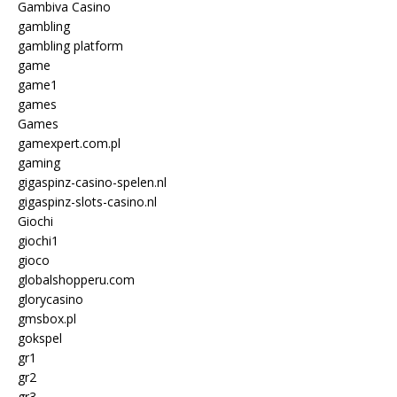
Gambiva Casino
gambling
gambling platform
game
game1
games
Games
gamexpert.com.pl
gaming
gigaspinz-casino-spelen.nl
gigaspinz-slots-casino.nl
Giochi
giochi1
gioco
globalshopperu.com
glorycasino
gmsbox.pl
gokspel
gr1
gr2
gr3