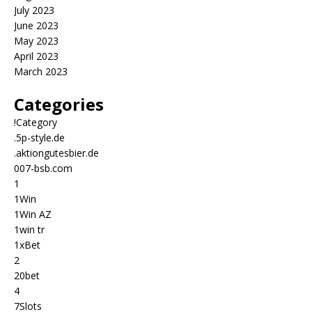
July 2023
June 2023
May 2023
April 2023
March 2023
Categories
!Category
.5p-style.de
.aktiongutesbier.de
007-bsb.com
1
1Win
1Win AZ
1win tr
1xBet
2
20bet
4
7Slots