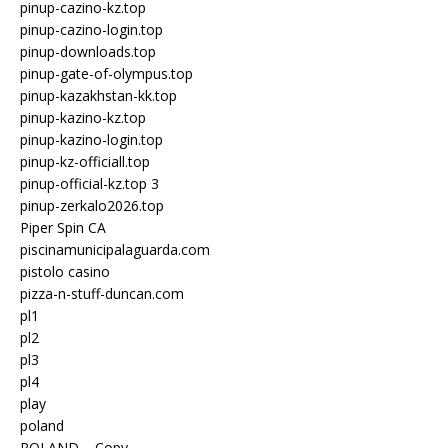
pinup-cazino-kz.top
pinup-cazino-login.top
pinup-downloads.top
pinup-gate-of-olympus.top
pinup-kazakhstan-kk.top
pinup-kazino-kz.top
pinup-kazino-login.top
pinup-kz-officiall.top
pinup-official-kz.top 3
pinup-zerkalo2026.top
Piper Spin CA
piscinamunicipalaguarda.com
pistolo casino
pizza-n-stuff-duncan.com
pl1
pl2
pl3
pl4
play
poland
POLAND – Copy