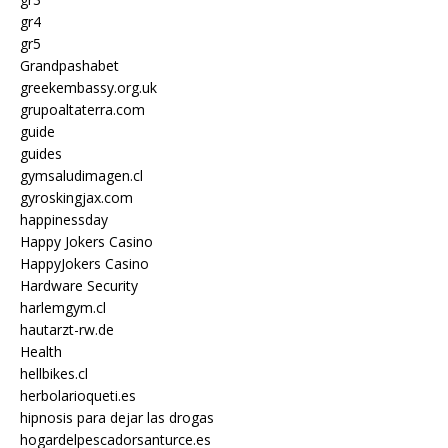
gr4
gr5
Grandpashabet
greekembassy.org.uk
grupoaltaterra.com
guide
guides
gymsaludimagen.cl
gyroskingjax.com
happinessday
Happy Jokers Casino
HappyJokers Casino
Hardware Security
harlemgym.cl
hautarzt-rw.de
Health
hellbikes.cl
herbolarioqueti.es
hipnosis para dejar las drogas
hogardelpescadorsanturce.es