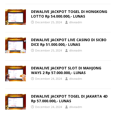
DEWALIVE JACKPOT TOGEL DI HONGKONG
LOTTO Rp 54.000.000,- LUNAS
December 25, 2024
dliveadm
DEWALIVE JACKPOT LIVE CASINO DI SICBO
DICE Rp 51.000.000,- LUNAS
December 25, 2024
dliveadm
DEWALIVE JACKPOT SLOT DI MAHJONG
WAYS 2 Rp 57.000.000,- LUNAS
December 24, 2024
dliveadm
DEWALIVE JACKPOT TOGEL DI JAKARTA 4D
Rp 57.000.000,- LUNAS
December 24, 2024
dliveadm