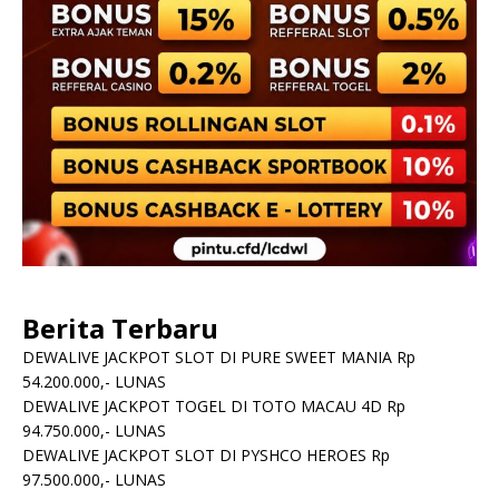
Berita Terbaru
DEWALIVE JACKPOT SLOT DI PURE SWEET MANIA Rp
54.200.000,- LUNAS
DEWALIVE JACKPOT TOGEL DI TOTO MACAU 4D Rp
94.750.000,- LUNAS
DEWALIVE JACKPOT SLOT DI PYSHCO HEROES Rp
97.500.000,- LUNAS