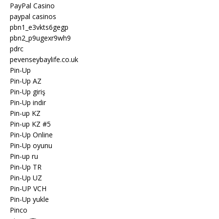
PayPal Casino
paypal casinos
pbn1_e3vkts6gegp
pbn2_p9ugexr9wh9
pdrc
pevenseybaylife.co.uk
Pin-Up
Pin-Up AZ
Pin-Up giriş
Pin-Up indir
Pin-up KZ
Pin-up KZ #5
Pin-Up Online
Pin-Up oyunu
Pin-up ru
Pin-Up TR
Pin-Up UZ
Pin-UP VCH
Pin-Up yukle
Pinco