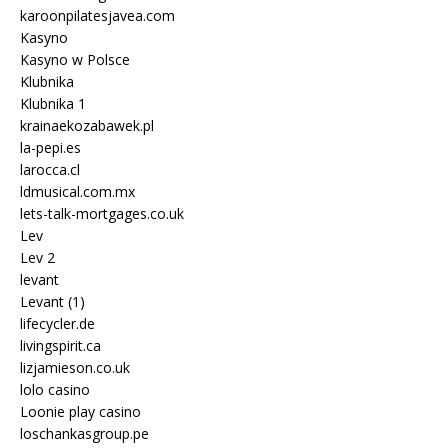
karoonpilatesjavea.com
Kasyno
Kasyno w Polsce
Klubnika
Klubnika 1
krainaekozabawek.pl
la-pepi.es
larocca.cl
ldmusical.com.mx
lets-talk-mortgages.co.uk
Lev
Lev 2
levant
Levant (1)
lifecycler.de
livingspirit.ca
lizjamieson.co.uk
lolo casino
Loonie play casino
loschankasgroup.pe