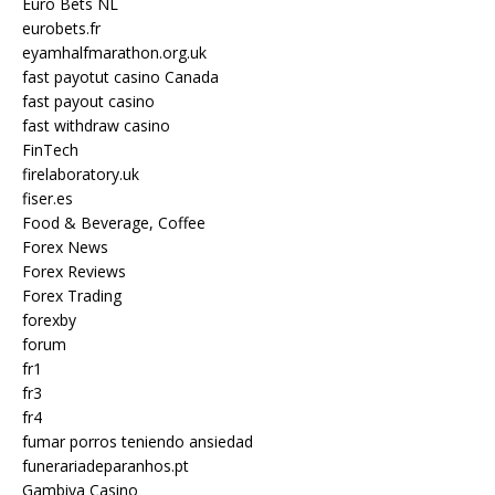
Euro Bets NL
eurobets.fr
eyamhalfmarathon.org.uk
fast payotut casino Canada
fast payout casino
fast withdraw casino
FinTech
firelaboratory.uk
fiser.es
Food & Beverage, Coffee
Forex News
Forex Reviews
Forex Trading
forexby
forum
fr1
fr3
fr4
fumar porros teniendo ansiedad
funerariadeparanhos.pt
Gambiva Casino