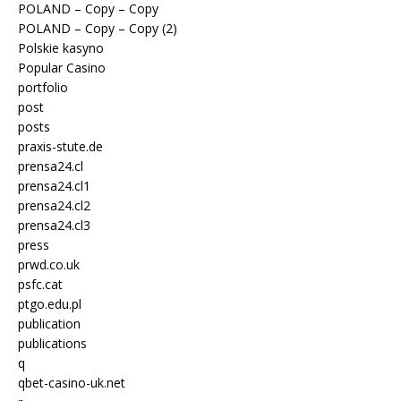
POLAND – Copy – Copy
POLAND – Copy – Copy (2)
Polskie kasyno
Popular Casino
portfolio
post
posts
praxis-stute.de
prensa24.cl
prensa24.cl1
prensa24.cl2
prensa24.cl3
press
prwd.co.uk
psfc.cat
ptgo.edu.pl
publication
publications
q
qbet-casino-uk.net