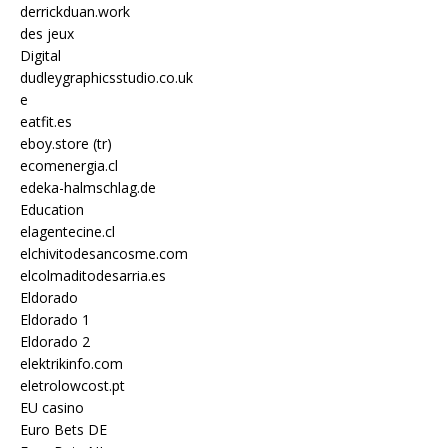
derrickduan.work
des jeux
Digital
dudleygraphicsstudio.co.uk
e
eatfit.es
eboy.store (tr)
ecomenergia.cl
edeka-halmschlag.de
Education
elagentecine.cl
elchivitodesancosme.com
elcolmaditodesarria.es
Eldorado
Eldorado 1
Eldorado 2
elektrikinfo.com
eletrolowcost.pt
EU casino
Euro Bets DE