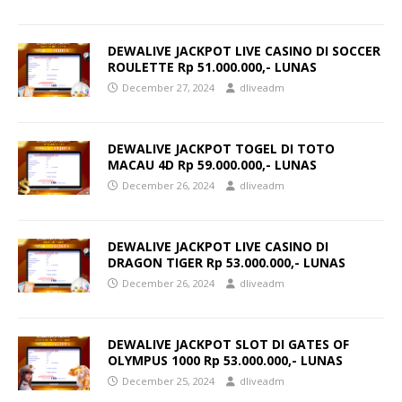
DEWALIVE JACKPOT LIVE CASINO DI SOCCER
ROULETTE Rp 51.000.000,- LUNAS
December 27, 2024
dliveadm
DEWALIVE JACKPOT TOGEL DI TOTO
MACAU 4D Rp 59.000.000,- LUNAS
December 26, 2024
dliveadm
DEWALIVE JACKPOT LIVE CASINO DI
DRAGON TIGER Rp 53.000.000,- LUNAS
December 26, 2024
dliveadm
DEWALIVE JACKPOT SLOT DI GATES OF
OLYMPUS 1000 Rp 53.000.000,- LUNAS
December 25, 2024
dliveadm