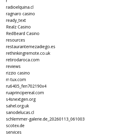
r
radioelquina.cl
ragnaro casino
ready_text
Realz Casino
RedBeard Casino
resources
restaurantemezadiego.es
rethinkingremote.co.uk
retirodaroca.com
reviews
rizzio casino
rr-tux.com
ru6405_fen702190x4
ruaprincipereal.com
s4snextgen.org
sahel.org.uk
sanodelucas.cl
schlemmer-galerie.de_20260113_061003
scotex.de
services