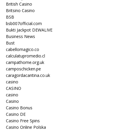
British Casino
Britsino Casino
BSB
bsb007official.com
Bukti Jackpot DEWALIVE
Business News
Bust
cabellomagico.co
calculatupromedio.cl
campathome.org.uk
camposchicken.pe
caragordacantina.co.uk
casino
CASINO
casino
Casino
Casino Bonus
Casino DE
Casino Free Spins
Casino Online Polska