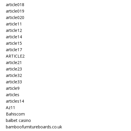
article018
article019
article020
article11
article12
article14
article15
article17
ARTICLE2
article21
article23
article32
article33
article9
articles
articles14
Az11
Bahiscom
balbet casino
bamboofurnitureboards.co.uk