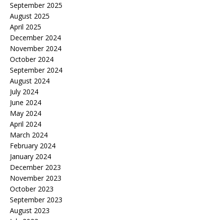
September 2025
August 2025
April 2025
December 2024
November 2024
October 2024
September 2024
August 2024
July 2024
June 2024
May 2024
April 2024
March 2024
February 2024
January 2024
December 2023
November 2023
October 2023
September 2023
August 2023