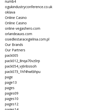
numb4
ogukindustryconference.co.uk
oklava
Online Casino
Online Casino
online-vegashero.com
orlandeauxs.com
osiedlestaracegielnia.com.pl
Our Brands
Our Partners
pack005
pack012_8nqa70vz0rp
pack054_vj6nbsisoh
pack073_1hf4hwtbhpu
page
page13
pages
pages09
pages10
pages12
pages14