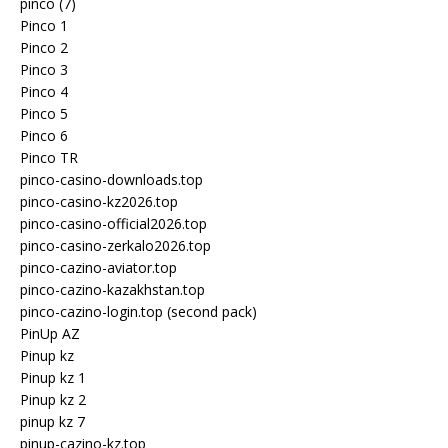
pinco (7)
Pinco 1
Pinco 2
Pinco 3
Pinco 4
Pinco 5
Pinco 6
Pinco TR
pinco-casino-downloads.top
pinco-casino-kz2026.top
pinco-casino-official2026.top
pinco-casino-zerkalo2026.top
pinco-cazino-aviator.top
pinco-cazino-kazakhstan.top
pinco-cazino-login.top (second pack)
PinUp AZ
Pinup kz
Pinup kz 1
Pinup kz 2
pinup kz 7
pinup-cazino-kz.top