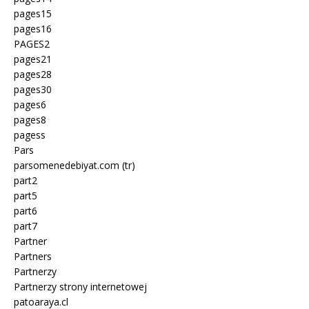
pages15
pages16
PAGES2
pages21
pages28
pages30
pages6
pages8
pagess
Pars
parsomenedebiyat.com (tr)
part2
part5
part6
part7
Partner
Partners
Partnerzy
Partnerzy strony internetowej
patoaraya.cl