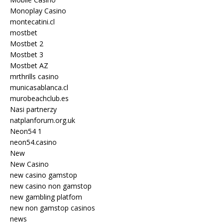
Monoplay Casino
montecatini.cl
mostbet
Mostbet 2
Mostbet 3
Mostbet AZ
mrthrills casino
municasablanca.cl
murobeachclub.es
Nasi partnerzy
natplanforum.org.uk
Neon54 1
neon54.casino
New
New Casino
new casino gamstop
new casino non gamstop
new gambling platfom
new non gamstop casinos
news