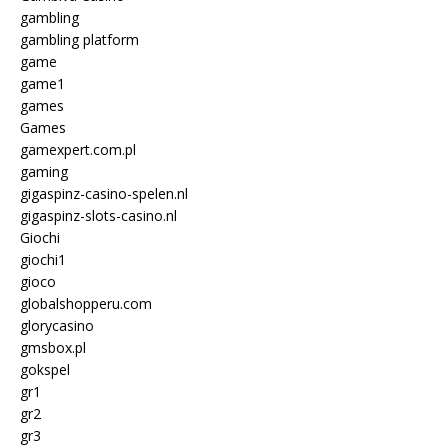
gambling
gambling platform
game
game1
games
Games
gamexpert.com.pl
gaming
gigaspinz-casino-spelen.nl
gigaspinz-slots-casino.nl
Giochi
giochi1
gioco
globalshopperu.com
glorycasino
gmsbox.pl
gokspel
gr1
gr2
gr3