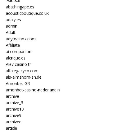
7slots.it
abathingape.es
acousticboutique.co.uk
adaly.es
admin
Adult
adymainox.com
Affiliate
ai companion
alcrique.es
Alev casino tr
alfalegacyco.com
als-elmshorn-sh.de
Amonbet GR
amonbet-casino-nederland.nl
archive
archive_3
archive10
archive9
archivee
article