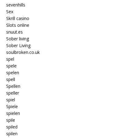
sevenhills
Sex
Skrill casino
Slots online
snuut.es
Sober living
Sober Living
soulbroken.co.uk
spel
spele
spelen
spell
Spellen
speller
spiel
Spiele
spielen
spile
spiled
spilen