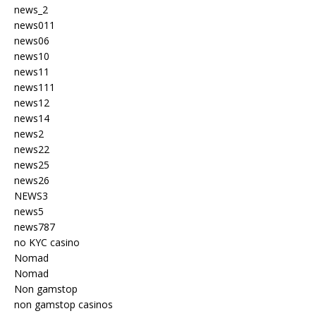
news_2
news011
news06
news10
news11
news111
news12
news14
news2
news22
news25
news26
NEWS3
news5
news787
no KYC casino
Nomad
Nomad
Non gamstop
non gamstop casinos