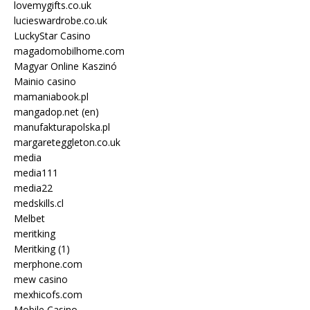
lovemygifts.co.uk
lucieswardrobe.co.uk
LuckyStar Casino
magadomobilhome.com
Magyar Online Kaszinó
Mainio casino
mamaniabook.pl
mangadop.net (en)
manufakturapolska.pl
margareteggleton.co.uk
media
media111
media22
medskills.cl
Melbet
meritking
Meritking (1)
merphone.com
mew casino
mexhicofs.com
Mobile Casino