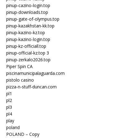
pinup-cazino-login.top
pinup-downloads.top
pinup-gate-of-olympus.top
pinup-kazakhstan-kk.top
pinup-kazino-kz.top
pinup-kazino-login.top
pinup-kz-officiall.top
pinup-official-kz.top 3
pinup-zerkalo2026.top
Piper Spin CA
piscinamunicipalaguarda.com
pistolo casino
pizza-n-stuff-duncan.com
pl1
pl2
pl3
pl4
play
poland
POLAND – Copy