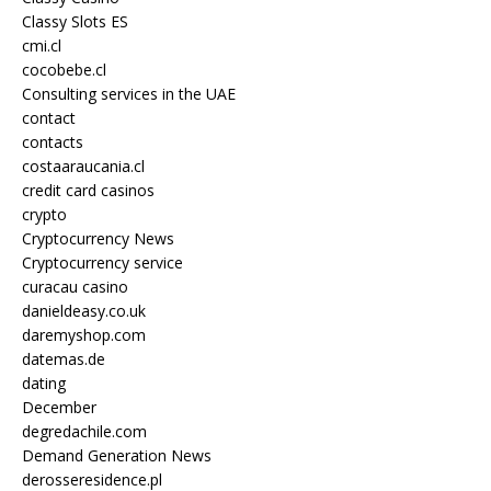
Classy Slots ES
cmi.cl
cocobebe.cl
Consulting services in the UAE
contact
contacts
costaaraucania.cl
credit card casinos
crypto
Cryptocurrency News
Cryptocurrency service
curacau casino
danieldeasy.co.uk
daremyshop.com
datemas.de
dating
December
degredachile.com
Demand Generation News
derosseresidence.pl