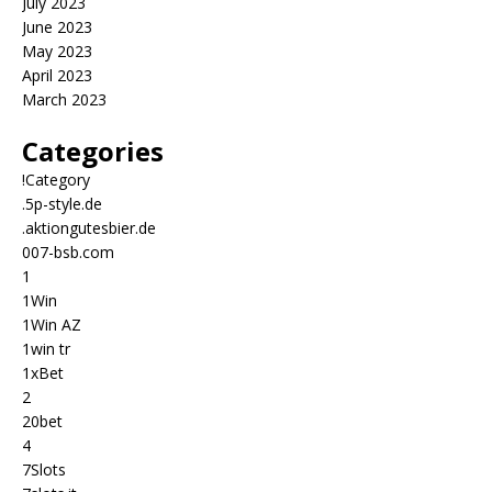
July 2023
June 2023
May 2023
April 2023
March 2023
Categories
!Category
.5p-style.de
.aktiongutesbier.de
007-bsb.com
1
1Win
1Win AZ
1win tr
1xBet
2
20bet
4
7Slots