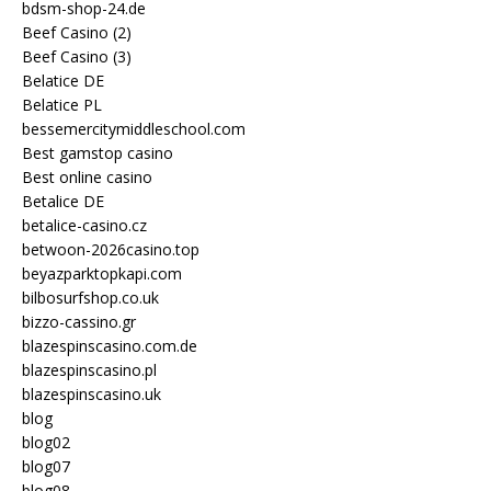
bdsm-shop-24.de
Beef Casino (2)
Beef Casino (3)
Belatice DE
Belatice PL
bessemercitymiddleschool.com
Best gamstop casino
Best online casino
Betalice DE
betalice-casino.cz
betwoon-2026casino.top
beyazparktopkapi.com
bilbosurfshop.co.uk
bizzo-cassino.gr
blazespinscasino.com.de
blazespinscasino.pl
blazespinscasino.uk
blog
blog02
blog07
blog08