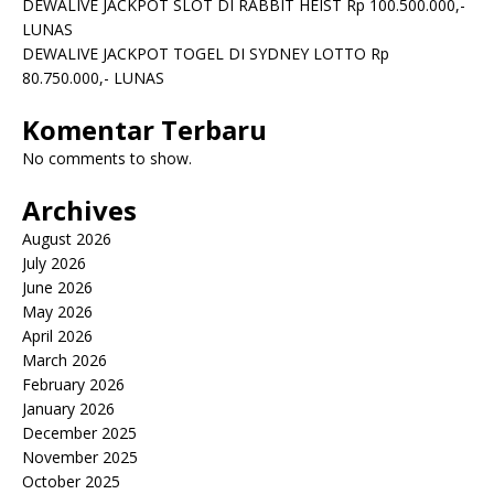
DEWALIVE JACKPOT SLOT DI RABBIT HEIST Rp 100.500.000,-
LUNAS
DEWALIVE JACKPOT TOGEL DI SYDNEY LOTTO Rp
80.750.000,- LUNAS
Komentar Terbaru
No comments to show.
Archives
August 2026
July 2026
June 2026
May 2026
April 2026
March 2026
February 2026
January 2026
December 2025
November 2025
October 2025