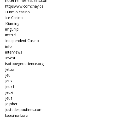
hotel-renneslesbains.com
httpswww.comchay.de
Hurmio casino
Ice Casino
IGaming
imgurl.pl
imtri.cl
Independent Casino
info
interviews
Invest
isotopegeoscience.org
Jetton
jeu
Jeux
jeux1
jeuxi
jeuz
jojobet
justedespoutines.com
kaasinonl.org