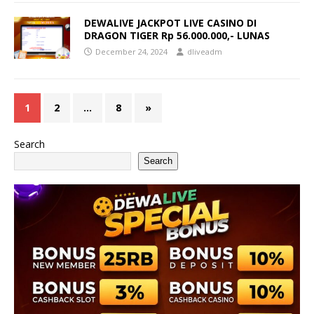
DEWALIVE JACKPOT LIVE CASINO DI
DRAGON TIGER Rp 56.000.000,- LUNAS
December 24, 2024
dliveadm
1
2
…
8
»
Search
Search