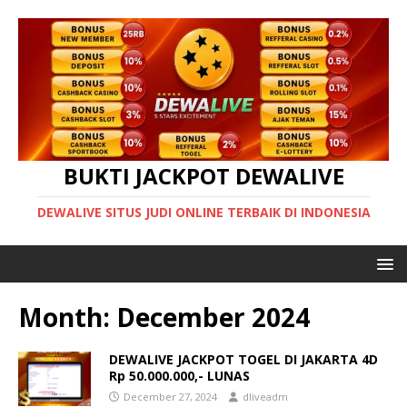
BUKTI JACKPOT DEWALIVE
DEWALIVE SITUS JUDI ONLINE TERBAIK DI INDONESIA
Month:
December 2024
DEWALIVE JACKPOT TOGEL DI JAKARTA 4D
Rp 50.000.000,- LUNAS
December 27, 2024
dliveadm