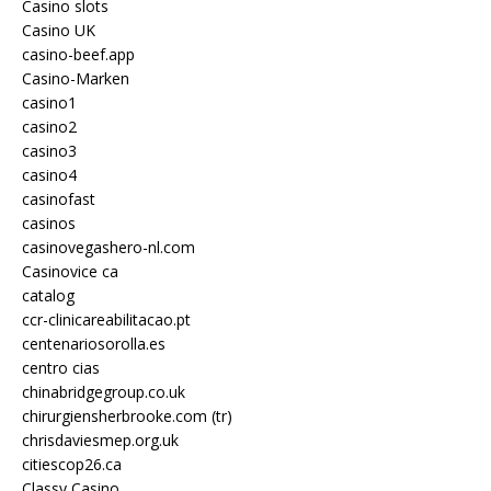
Casino slots
Casino UK
casino-beef.app
Casino-Marken
casino1
casino2
casino3
casino4
casinofast
casinos
casinovegashero-nl.com
Casinovice ca
catalog
ccr-clinicareabilitacao.pt
centenariosorolla.es
centro cias
chinabridgegroup.co.uk
chirurgiensherbrooke.com (tr)
chrisdaviesmep.org.uk
citiescop26.ca
Classy Casino