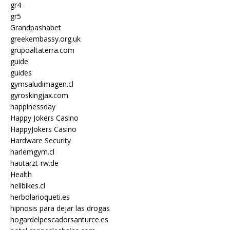
gr4
gr5
Grandpashabet
greekembassy.org.uk
grupoaltaterra.com
guide
guides
gymsaludimagen.cl
gyroskingjax.com
happinessday
Happy Jokers Casino
HappyJokers Casino
Hardware Security
harlemgym.cl
hautarzt-rw.de
Health
hellbikes.cl
herbolarioqueti.es
hipnosis para dejar las drogas
hogardelpescadorsanturce.es