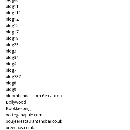
blog11
blog111
blog12
blog15
blog17
blog18
blog23
blog3
blog34
blog4
blog7
blog787
blog8
blog9
bloomtiendas.com без анкор
Bollywood
Bookkeeping
botteganapule.com
boujeerestaurantandbar.co.uk
breedbay.co.uk