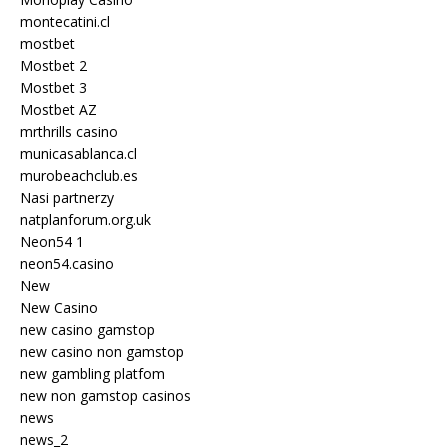
montecatini.cl
mostbet
Mostbet 2
Mostbet 3
Mostbet AZ
mrthrills casino
municasablanca.cl
murobeachclub.es
Nasi partnerzy
natplanforum.org.uk
Neon54 1
neon54.casino
New
New Casino
new casino gamstop
new casino non gamstop
new gambling platfom
new non gamstop casinos
news
news_2