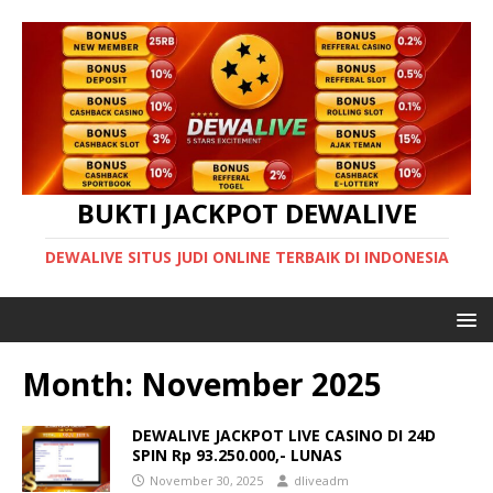
BUKTI JACKPOT DEWALIVE
DEWALIVE SITUS JUDI ONLINE TERBAIK DI INDONESIA
Month:
November 2025
DEWALIVE JACKPOT LIVE CASINO DI 24D
SPIN Rp 93.250.000,- LUNAS
November 30, 2025
dliveadm