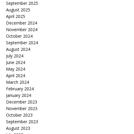
September 2025
August 2025
April 2025
December 2024
November 2024
October 2024
September 2024
August 2024
July 2024
June 2024
May 2024
April 2024
March 2024
February 2024
January 2024
December 2023
November 2023
October 2023
September 2023
August 2023