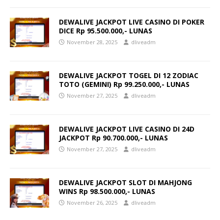
DEWALIVE JACKPOT LIVE CASINO DI POKER
DICE Rp 95.500.000,- LUNAS
November 28, 2025
dliveadm
DEWALIVE JACKPOT TOGEL DI 12 ZODIAC
TOTO (GEMINI) Rp 99.250.000,- LUNAS
November 27, 2025
dliveadm
DEWALIVE JACKPOT LIVE CASINO DI 24D
JACKPOT Rp 90.700.000,- LUNAS
November 27, 2025
dliveadm
DEWALIVE JACKPOT SLOT DI MAHJONG
WINS Rp 98.500.000,- LUNAS
November 26, 2025
dliveadm