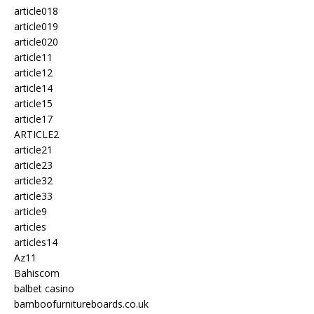
article018
article019
article020
article11
article12
article14
article15
article17
ARTICLE2
article21
article23
article32
article33
article9
articles
articles14
Az11
Bahiscom
balbet casino
bamboofurnitureboards.co.uk