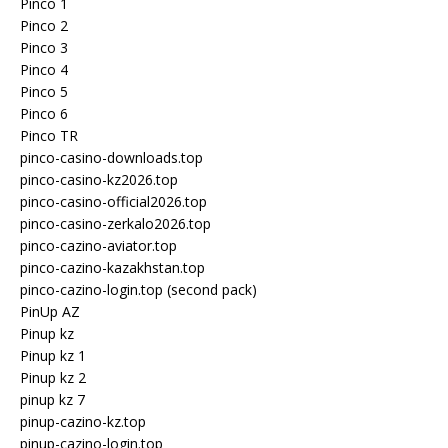
Pinco 1
Pinco 2
Pinco 3
Pinco 4
Pinco 5
Pinco 6
Pinco TR
pinco-casino-downloads.top
pinco-casino-kz2026.top
pinco-casino-official2026.top
pinco-casino-zerkalo2026.top
pinco-cazino-aviator.top
pinco-cazino-kazakhstan.top
pinco-cazino-login.top (second pack)
PinUp AZ
Pinup kz
Pinup kz 1
Pinup kz 2
pinup kz 7
pinup-cazino-kz.top
pinup-cazino-login.top