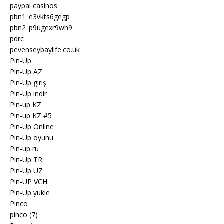
paypal casinos
pbn1_e3vkts6gegp
pbn2_p9ugexr9wh9
pdrc
pevenseybaylife.co.uk
Pin-Up
Pin-Up AZ
Pin-Up giriş
Pin-Up indir
Pin-up KZ
Pin-up KZ #5
Pin-Up Online
Pin-Up oyunu
Pin-up ru
Pin-Up TR
Pin-Up UZ
Pin-UP VCH
Pin-Up yukle
Pinco
pinco (7)