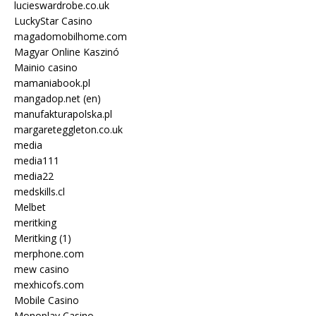
lucieswardrobe.co.uk
LuckyStar Casino
magadomobilhome.com
Magyar Online Kaszinó
Mainio casino
mamaniabook.pl
mangadop.net (en)
manufakturapolska.pl
margareteggleton.co.uk
media
media111
media22
medskills.cl
Melbet
meritking
Meritking (1)
merphone.com
mew casino
mexhicofs.com
Mobile Casino
Monoplay Casino