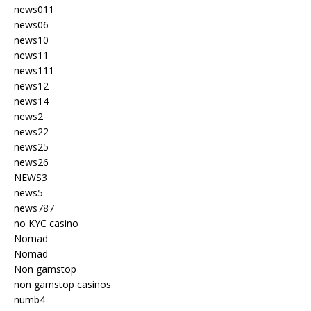
news011
news06
news10
news11
news111
news12
news14
news2
news22
news25
news26
NEWS3
news5
news787
no KYC casino
Nomad
Nomad
Non gamstop
non gamstop casinos
numb4