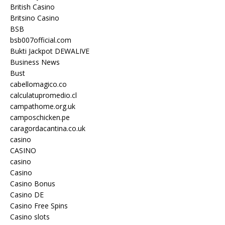
British Casino
Britsino Casino
BSB
bsb007official.com
Bukti Jackpot DEWALIVE
Business News
Bust
cabellomagico.co
calculatupromedio.cl
campathome.org.uk
camposchicken.pe
caragordacantina.co.uk
casino
CASINO
casino
Casino
Casino Bonus
Casino DE
Casino Free Spins
Casino slots