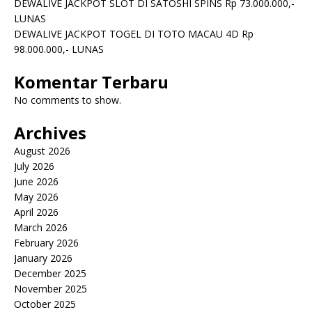
DEWALIVE JACKPOT SLOT DI SATOSHI SPINS Rp 73.000.000,-
LUNAS
DEWALIVE JACKPOT TOGEL DI TOTO MACAU 4D Rp
98.000.000,- LUNAS
Komentar Terbaru
No comments to show.
Archives
August 2026
July 2026
June 2026
May 2026
April 2026
March 2026
February 2026
January 2026
December 2025
November 2025
October 2025