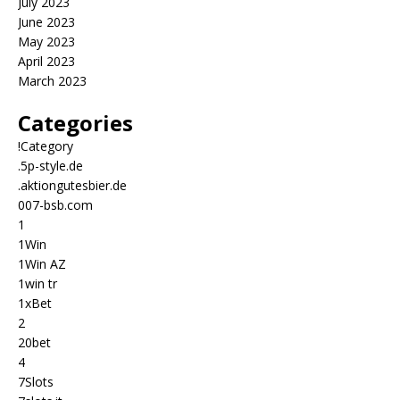
July 2023
June 2023
May 2023
April 2023
March 2023
Categories
!Category
.5p-style.de
.aktiongutesbier.de
007-bsb.com
1
1Win
1Win AZ
1win tr
1xBet
2
20bet
4
7Slots