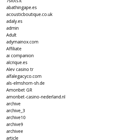
7slots.it
abathingape.es
acousticboutique.co.uk
adaly.es
admin
Adult
adymainox.com
Affiliate
ai companion
alcrique.es
Alev casino tr
alfalegacyco.com
als-elmshorn-sh.de
Amonbet GR
amonbet-casino-nederland.nl
archive
archive_3
archive10
archive9
archivee
article