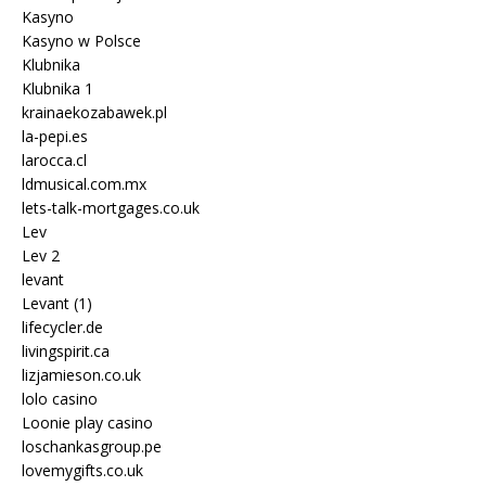
Kasyno
Kasyno w Polsce
Klubnika
Klubnika 1
krainaekozabawek.pl
la-pepi.es
larocca.cl
ldmusical.com.mx
lets-talk-mortgages.co.uk
Lev
Lev 2
levant
Levant (1)
lifecycler.de
livingspirit.ca
lizjamieson.co.uk
lolo casino
Loonie play casino
loschankasgroup.pe
lovemygifts.co.uk