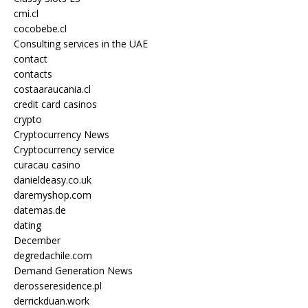
cmi.cl
cocobebe.cl
Consulting services in the UAE
contact
contacts
costaaraucania.cl
credit card casinos
crypto
Cryptocurrency News
Cryptocurrency service
curacau casino
danieldeasy.co.uk
daremyshop.com
datemas.de
dating
December
degredachile.com
Demand Generation News
derosseresidence.pl
derrickduan.work