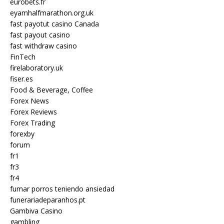
eurobets.fr
eyamhalfmarathon.org.uk
fast payotut casino Canada
fast payout casino
fast withdraw casino
FinTech
firelaboratory.uk
fiser.es
Food & Beverage, Coffee
Forex News
Forex Reviews
Forex Trading
forexby
forum
fr1
fr3
fr4
fumar porros teniendo ansiedad
funerariadeparanhos.pt
Gambiva Casino
gambling