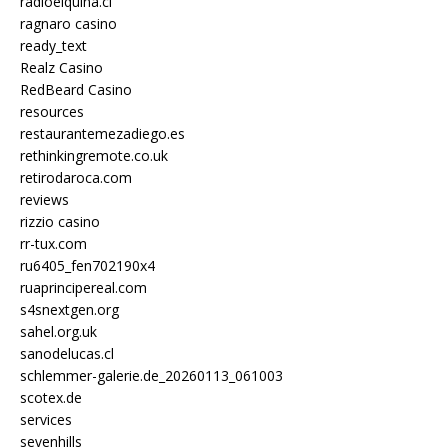
radioelquina.cl
ragnaro casino
ready_text
Realz Casino
RedBeard Casino
resources
restaurantemezadiego.es
rethinkingremote.co.uk
retirodaroca.com
reviews
rizzio casino
rr-tux.com
ru6405_fen702190x4
ruaprincipereal.com
s4snextgen.org
sahel.org.uk
sanodelucas.cl
schlemmer-galerie.de_20260113_061003
scotex.de
services
sevenhills