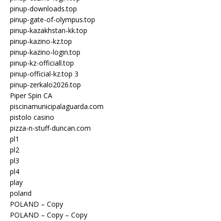
pinup-downloads.top
pinup-gate-of-olympus.top
pinup-kazakhstan-kk.top
pinup-kazino-kz.top
pinup-kazino-login.top
pinup-kz-officiall.top
pinup-official-kz.top 3
pinup-zerkalo2026.top
Piper Spin CA
piscinamunicipalaguarda.com
pistolo casino
pizza-n-stuff-duncan.com
pl1
pl2
pl3
pl4
play
poland
POLAND – Copy
POLAND – Copy – Copy