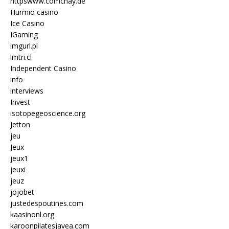
httpswww.comchay.de
Hurmio casino
Ice Casino
IGaming
imgurl.pl
imtri.cl
Independent Casino
info
interviews
Invest
isotopegeoscience.org
Jetton
jeu
Jeux
jeux1
jeuxi
jeuz
jojobet
justedespoutines.com
kaasinonl.org
karoonpilatesjavea.com