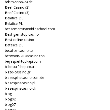
bdsm-shop-24.de
Beef Casino (2)
Beef Casino (3)
Belatice DE
Belatice PL
bessemercitymiddleschool.com
Best gamstop casino
Best online casino
Betalice DE
betalice-casino.cz
betwoon-2026casino.top
beyazparktopkapi.com
bilbosurfshop.co.uk
bizzo-cassino.gr
blazespinscasino.com.de
blazespinscasino.pl
blazespinscasino.uk
blog
blog02
blog07
blog08