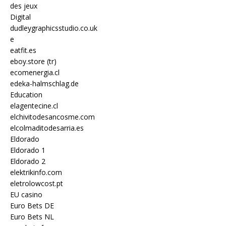
des jeux
Digital
dudleygraphicsstudio.co.uk
e
eatfit.es
eboy.store (tr)
ecomenergia.cl
edeka-halmschlag.de
Education
elagentecine.cl
elchivitodesancosme.com
elcolmaditodesarria.es
Eldorado
Eldorado 1
Eldorado 2
elektrikinfo.com
eletrolowcost.pt
EU casino
Euro Bets DE
Euro Bets NL