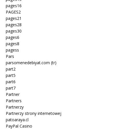
pages16
PAGES2
pages21
pages28
pages30
pages6
pages8
pagess
Pars
parsomenedebiyat.com (tr)
part2
part5
part6
part7
Partner
Partners
Partnerzy
Partnerzy strony internetowej
patoaraya.cl
PayPal Casino