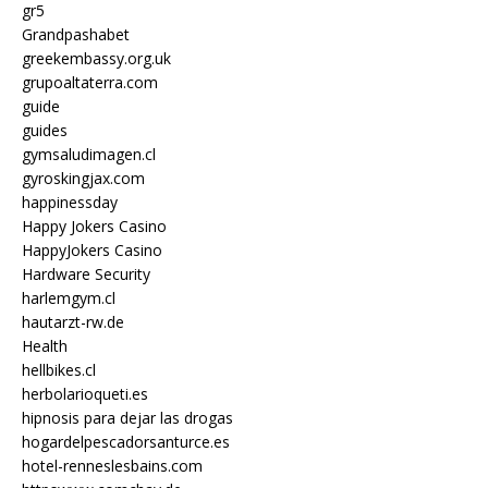
gr5
Grandpashabet
greekembassy.org.uk
grupoaltaterra.com
guide
guides
gymsaludimagen.cl
gyroskingjax.com
happinessday
Happy Jokers Casino
HappyJokers Casino
Hardware Security
harlemgym.cl
hautarzt-rw.de
Health
hellbikes.cl
herbolarioqueti.es
hipnosis para dejar las drogas
hogardelpescadorsanturce.es
hotel-renneslesbains.com