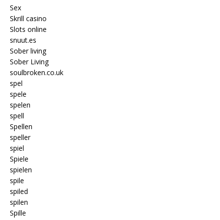
Sex
Skrill casino
Slots online
snuut.es
Sober living
Sober Living
soulbroken.co.uk
spel
spele
spelen
spell
Spellen
speller
spiel
Spiele
spielen
spile
spiled
spilen
Spille