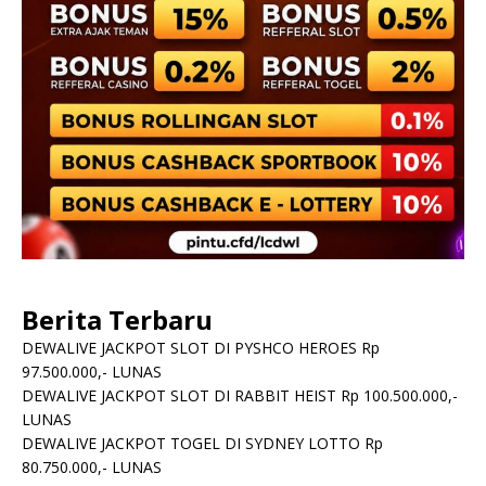
Berita Terbaru
DEWALIVE JACKPOT SLOT DI PYSHCO HEROES Rp
97.500.000,- LUNAS
DEWALIVE JACKPOT SLOT DI RABBIT HEIST Rp 100.500.000,-
LUNAS
DEWALIVE JACKPOT TOGEL DI SYDNEY LOTTO Rp
80.750.000,- LUNAS