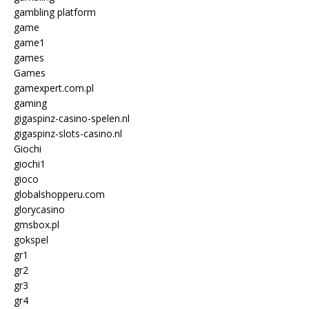
gambling platform
game
game1
games
Games
gamexpert.com.pl
gaming
gigaspinz-casino-spelen.nl
gigaspinz-slots-casino.nl
Giochi
giochi1
gioco
globalshopperu.com
glorycasino
gmsbox.pl
gokspel
gr1
gr2
gr3
gr4