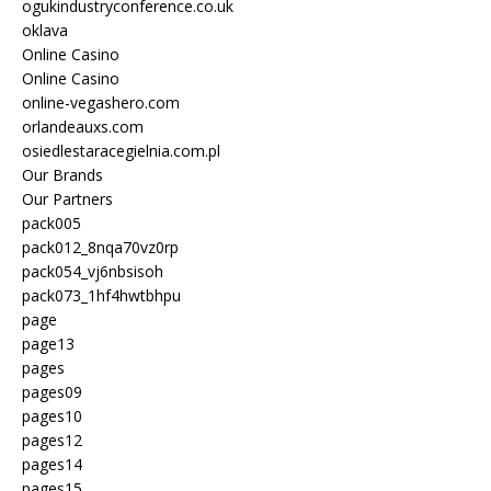
ogukindustryconference.co.uk
oklava
Online Casino
Online Casino
online-vegashero.com
orlandeauxs.com
osiedlestaracegielnia.com.pl
Our Brands
Our Partners
pack005
pack012_8nqa70vz0rp
pack054_vj6nbsisoh
pack073_1hf4hwtbhpu
page
page13
pages
pages09
pages10
pages12
pages14
pages15