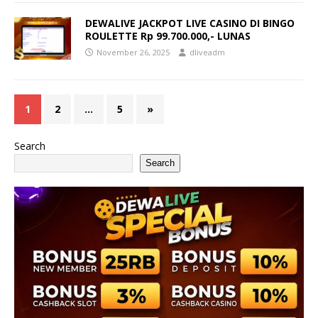
DEWALIVE JACKPOT LIVE CASINO DI BINGO
ROULETTE Rp 99.700.000,- LUNAS
November 26, 2025
dliveadm
1
2
…
5
»
Search
Search