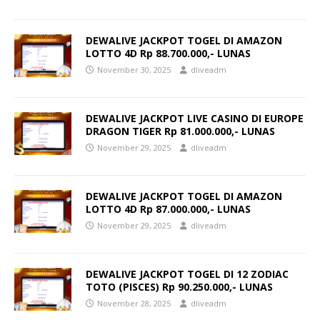
DEWALIVE JACKPOT TOGEL DI AMAZON
LOTTO 4D Rp 88.700.000,- LUNAS
November 30, 2025
dliveadm
DEWALIVE JACKPOT LIVE CASINO DI EUROPE
DRAGON TIGER Rp 81.000.000,- LUNAS
November 29, 2025
dliveadm
DEWALIVE JACKPOT TOGEL DI AMAZON
LOTTO 4D Rp 87.000.000,- LUNAS
November 29, 2025
dliveadm
DEWALIVE JACKPOT TOGEL DI 12 ZODIAC
TOTO (PISCES) Rp 90.250.000,- LUNAS
November 28, 2025
dliveadm