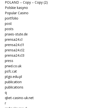
POLAND – Copy – Copy (2)
Polskie kasyno
Popular Casino
portfolio
post
posts
praxis-stute.de
prensa24.cl
prensa24.cl1
prensa24.cl2
prensa24.cl3
press
prwd.co.uk
psfc.cat
ptgo.edu.pl
publication
publications
q
qbet-casino-uk.net
r