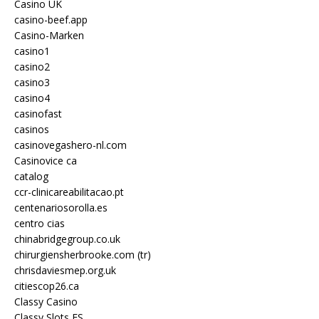
Casino UK
casino-beef.app
Casino-Marken
casino1
casino2
casino3
casino4
casinofast
casinos
casinovegashero-nl.com
Casinovice ca
catalog
ccr-clinicareabilitacao.pt
centenariosorolla.es
centro cias
chinabridgegroup.co.uk
chirurgiensherbrooke.com (tr)
chrisdaviesmep.org.uk
citiescop26.ca
Classy Casino
Classy Slots ES