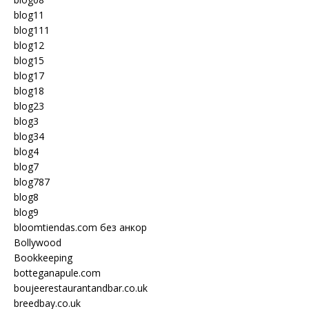
blog11
blog111
blog12
blog15
blog17
blog18
blog23
blog3
blog34
blog4
blog7
blog787
blog8
blog9
bloomtiendas.com без анкор
Bollywood
Bookkeeping
botteganapule.com
boujeerestaurantandbar.co.uk
breedbay.co.uk