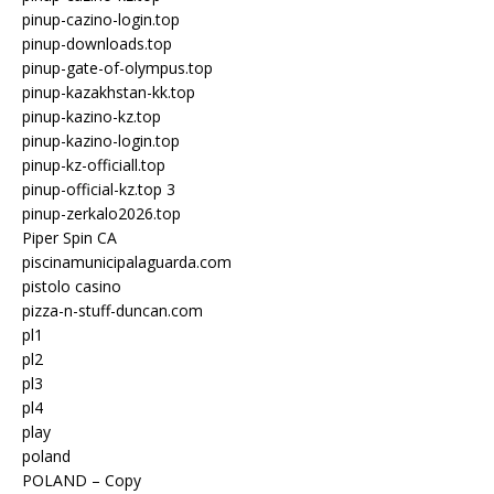
pinup-cazino-login.top
pinup-downloads.top
pinup-gate-of-olympus.top
pinup-kazakhstan-kk.top
pinup-kazino-kz.top
pinup-kazino-login.top
pinup-kz-officiall.top
pinup-official-kz.top 3
pinup-zerkalo2026.top
Piper Spin CA
piscinamunicipalaguarda.com
pistolo casino
pizza-n-stuff-duncan.com
pl1
pl2
pl3
pl4
play
poland
POLAND – Copy