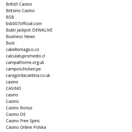
British Casino
Britsino Casino
BSB
bsb007official.com
Bukti Jackpot DEWALIVE
Business News
Bust
cabellomagico.co
calculatupromedio.cl
campathome.org.uk
camposchicken.pe
caragordacantina.co.uk
casino
CASINO
casino
Casino
Casino Bonus
Casino DE
Casino Free Spins
Casino Online Polska