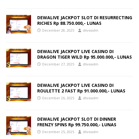
DEWALIVE JACKPOT SLOT DI RESURRECTING
RICHES Rp 88.750.000,- LUNAS
December 28, 2025
dliveadm
DEWALIVE JACKPOT LIVE CASINO DI
DRAGON TIGER WILD Rp 95.000.000,- LUNAS
December 27, 2025
dliveadm
DEWALIVE JACKPOT LIVE CASINO DI
ROULETTE 2 FAST Rp 91.000.000,- LUNAS
December 26, 2025
dliveadm
DEWALIVE JACKPOT SLOT DI DINNER
FRENZY SPINS Rp 99.750.000,- LUNAS
December 25, 2025
dliveadm