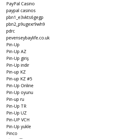
PayPal Casino
paypal casinos
pbn1_e3vkts6gegp
pbn2_p9ugexr9wh9
pdrc
pevenseybaylife.co.uk
Pin-Up
Pin-Up AZ
Pin-Up giriş
Pin-Up indir
Pin-up KZ
Pin-up KZ #5
Pin-Up Online
Pin-Up oyunu
Pin-up ru
Pin-Up TR
Pin-Up UZ
Pin-UP VCH
Pin-Up yukle
Pinco