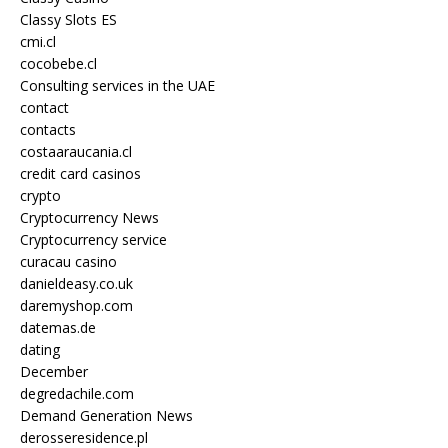
Classy Slots ES
cmi.cl
cocobebe.cl
Consulting services in the UAE
contact
contacts
costaaraucania.cl
credit card casinos
crypto
Cryptocurrency News
Cryptocurrency service
curacau casino
danieldeasy.co.uk
daremyshop.com
datemas.de
dating
December
degredachile.com
Demand Generation News
derosseresidence.pl