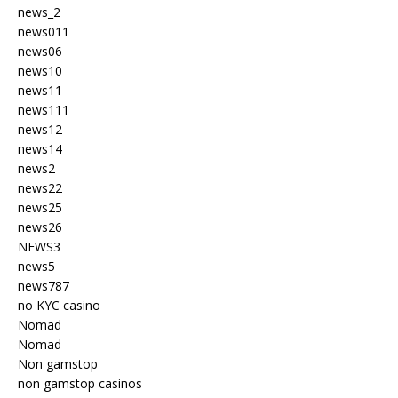
news_2
news011
news06
news10
news11
news111
news12
news14
news2
news22
news25
news26
NEWS3
news5
news787
no KYC casino
Nomad
Nomad
Non gamstop
non gamstop casinos