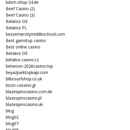
bdsm-shop-24.de
Beef Casino (2)
Beef Casino (3)
Belatice DE
Belatice PL
bessemercitymiddleschool.com
Best gamstop casino
Best online casino
Betalice DE
betalice-casino.cz
betwoon-2026casino.top
beyazparktopkapi.com
bilbosurfshop.co.uk
bizzo-cassino.gr
blazespinscasino.com.de
blazespinscasino.pl
blazespinscasino.uk
blog
blog02
blog07
blog08