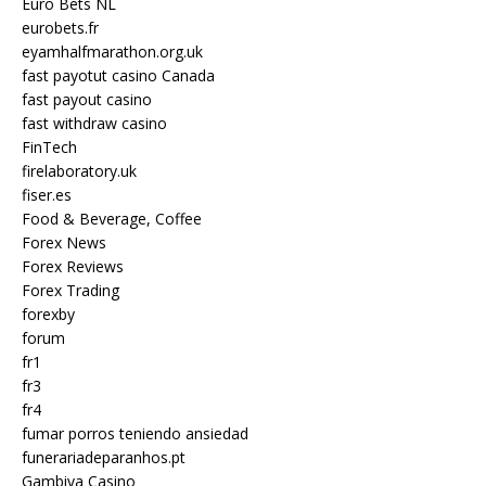
Euro Bets NL
eurobets.fr
eyamhalfmarathon.org.uk
fast payotut casino Canada
fast payout casino
fast withdraw casino
FinTech
firelaboratory.uk
fiser.es
Food & Beverage, Coffee
Forex News
Forex Reviews
Forex Trading
forexby
forum
fr1
fr3
fr4
fumar porros teniendo ansiedad
funerariadeparanhos.pt
Gambiva Casino