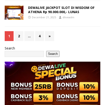
DEWALIVE JACKPOT SLOT DI WISDOM OF
ATHENA Rp 90.000.000,- LUNAS
December 21, 2025
dliveadm
1
2
…
4
»
Search
Search