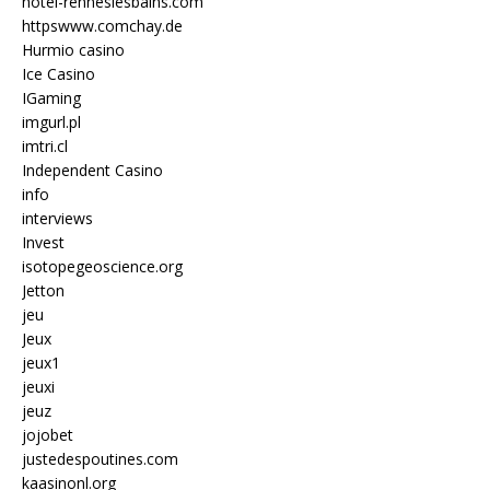
hotel-renneslesbains.com
httpswww.comchay.de
Hurmio casino
Ice Casino
IGaming
imgurl.pl
imtri.cl
Independent Casino
info
interviews
Invest
isotopegeoscience.org
Jetton
jeu
Jeux
jeux1
jeuxi
jeuz
jojobet
justedespoutines.com
kaasinonl.org