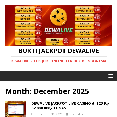
BUKTI JACKPOT DEWALIVE
DEWALIVE SITUS JUDI ONLINE TERBAIK DI INDONESIA
Month:
December 2025
DEWALIVE JACKPOT LIVE CASINO di 12D Rp
62.000.000,- LUNAS
December 30, 2025
dliveadm