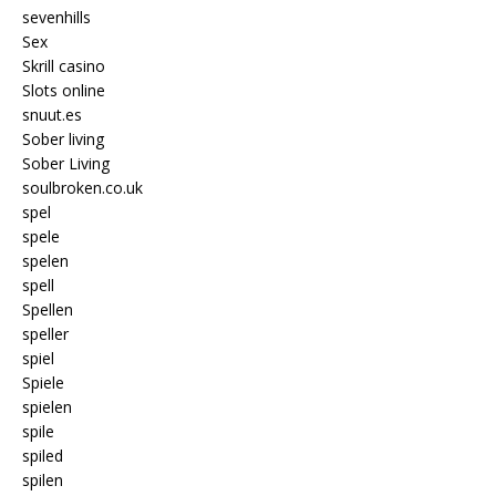
sevenhills
Sex
Skrill casino
Slots online
snuut.es
Sober living
Sober Living
soulbroken.co.uk
spel
spele
spelen
spell
Spellen
speller
spiel
Spiele
spielen
spile
spiled
spilen