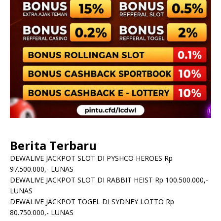
Berita Terbaru
DEWALIVE JACKPOT SLOT DI PYSHCO HEROES Rp
97.500.000,- LUNAS
DEWALIVE JACKPOT SLOT DI RABBIT HEIST Rp 100.500.000,-
LUNAS
DEWALIVE JACKPOT TOGEL DI SYDNEY LOTTO Rp
80.750.000,- LUNAS