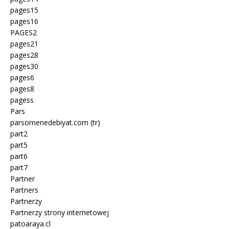
pages15
pages16
PAGES2
pages21
pages28
pages30
pages6
pages8
pagess
Pars
parsomenedebiyat.com (tr)
part2
part5
part6
part7
Partner
Partners
Partnerzy
Partnerzy strony internetowej
patoaraya.cl