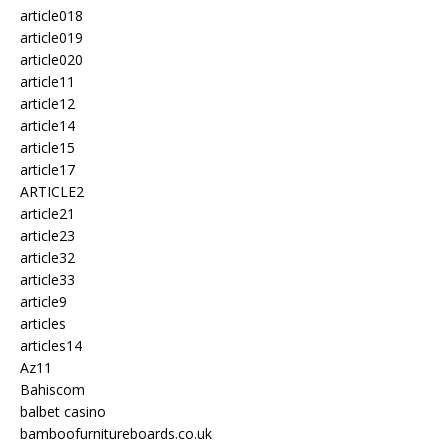
article018
article019
article020
article11
article12
article14
article15
article17
ARTICLE2
article21
article23
article32
article33
article9
articles
articles14
Az11
Bahiscom
balbet casino
bamboofurnitureboards.co.uk