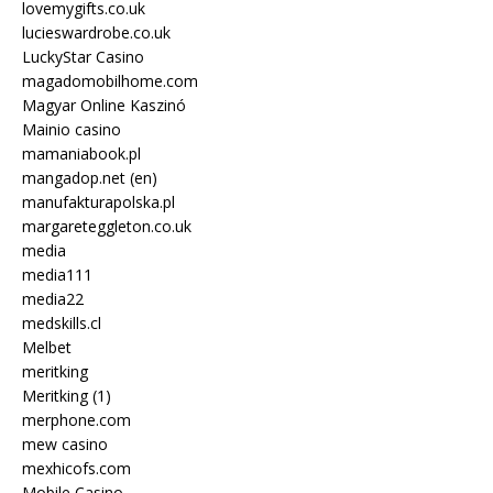
lovemygifts.co.uk
lucieswardrobe.co.uk
LuckyStar Casino
magadomobilhome.com
Magyar Online Kaszinó
Mainio casino
mamaniabook.pl
mangadop.net (en)
manufakturapolska.pl
margareteggleton.co.uk
media
media111
media22
medskills.cl
Melbet
meritking
Meritking (1)
merphone.com
mew casino
mexhicofs.com
Mobile Casino