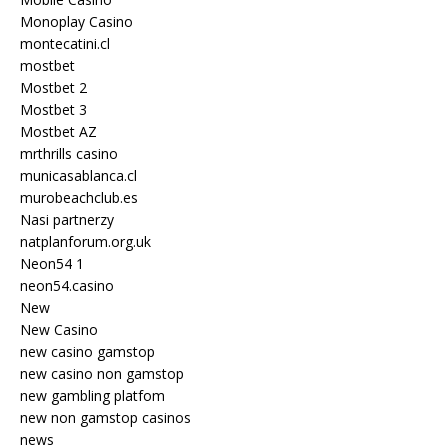
Monoplay Casino
montecatini.cl
mostbet
Mostbet 2
Mostbet 3
Mostbet AZ
mrthrills casino
municasablanca.cl
murobeachclub.es
Nasi partnerzy
natplanforum.org.uk
Neon54 1
neon54.casino
New
New Casino
new casino gamstop
new casino non gamstop
new gambling platfom
new non gamstop casinos
news