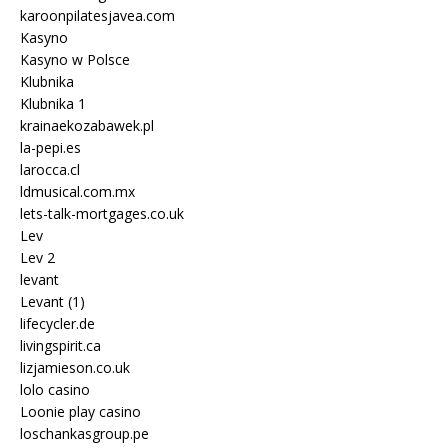
karoonpilatesjavea.com
Kasyno
Kasyno w Polsce
Klubnika
Klubnika 1
krainaekozabawek.pl
la-pepi.es
larocca.cl
ldmusical.com.mx
lets-talk-mortgages.co.uk
Lev
Lev 2
levant
Levant (1)
lifecycler.de
livingspirit.ca
lizjamieson.co.uk
lolo casino
Loonie play casino
loschankasgroup.pe