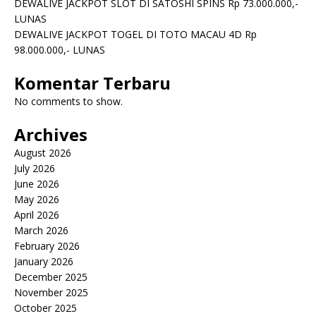
DEWALIVE JACKPOT SLOT DI SATOSHI SPINS Rp 73.000.000,-
LUNAS
DEWALIVE JACKPOT TOGEL DI TOTO MACAU 4D Rp
98.000.000,- LUNAS
Komentar Terbaru
No comments to show.
Archives
August 2026
July 2026
June 2026
May 2026
April 2026
March 2026
February 2026
January 2026
December 2025
November 2025
October 2025