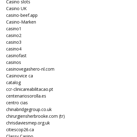
Casino slots
Casino UK
casino-beef.app
Casino-Marken
casino1
casino2
casino3
casino4
casinofast
casinos
casinovegashero-nl.com
Casinovice ca
catalog
ccr-clinicareabilitacao.pt
centenariosorolla.es
centro cias
chinabridgegroup.co.uk
chirurgiensherbrooke.com (tr)
chrisdaviesmep.org.uk
citiescop26.ca
Classy Casino