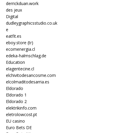
derrickduan.work
des jeux
Digital
dudleygraphicsstudio.co.uk
e
eatfit.es
eboy.store (tr)
ecomenergia.cl
edeka-halmschlag.de
Education
elagentecine.cl
elchivitodesancosme.com
elcolmaditodesarria.es
Eldorado
Eldorado 1
Eldorado 2
elektrikinfo.com
eletrolowcost.pt
EU casino
Euro Bets DE