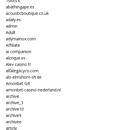
7slots.it
abathingape.es
acousticboutique.co.uk
adaly.es
admin
Adult
adymainox.com
Affiliate
ai companion
alcrique.es
Alev casino tr
alfalegacyco.com
als-elmshorn-sh.de
Amonbet GR
amonbet-casino-nederland.nl
archive
archive_3
archive10
archive9
archivee
article