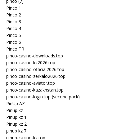
pinco (7)
Pinco 1
Pinco 2
Pinco 3
Pinco 4
Pinco 5
Pinco 6
Pinco TR
pinco-casino-downloads.top
pinco-casino-kz2026.top
pinco-casino-official2026.top
pinco-casino-zerkalo2026.top
pinco-cazino-aviator.top
pinco-cazino-kazakhstan.top
pinco-cazino-login.top (second pack)
PinUp AZ
Pinup kz
Pinup kz 1
Pinup kz 2
pinup kz 7
pinup-cazino-kz.top