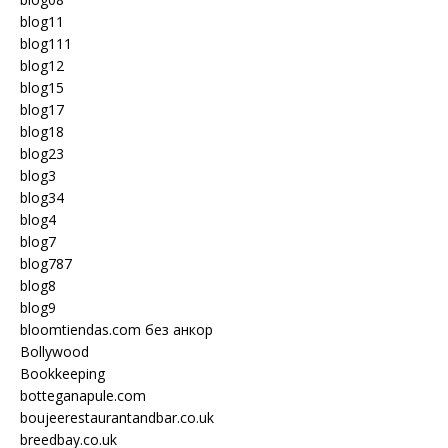
blog11
blog111
blog12
blog15
blog17
blog18
blog23
blog3
blog34
blog4
blog7
blog787
blog8
blog9
bloomtiendas.com без анкор
Bollywood
Bookkeeping
botteganapule.com
boujeerestaurantandbar.co.uk
breedbay.co.uk