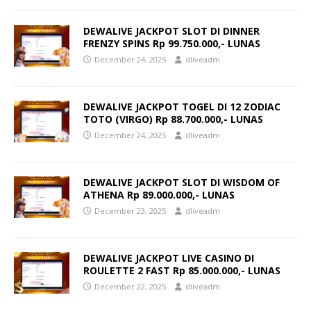
DEWALIVE JACKPOT SLOT DI DINNER
FRENZY SPINS Rp 99.750.000,- LUNAS
December 24, 2025
dliveadm
DEWALIVE JACKPOT TOGEL DI 12 ZODIAC
TOTO (VIRGO) Rp 88.700.000,- LUNAS
December 24, 2025
dliveadm
DEWALIVE JACKPOT SLOT DI WISDOM OF
ATHENA Rp 89.000.000,- LUNAS
December 23, 2025
dliveadm
DEWALIVE JACKPOT LIVE CASINO DI
ROULETTE 2 FAST Rp 85.000.000,- LUNAS
December 22, 2025
dliveadm