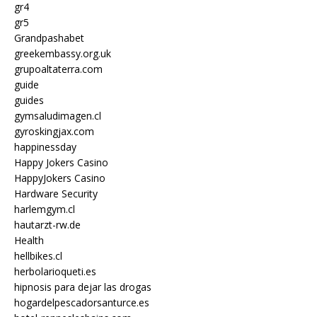
gr4
gr5
Grandpashabet
greekembassy.org.uk
grupoaltaterra.com
guide
guides
gymsaludimagen.cl
gyroskingjax.com
happinessday
Happy Jokers Casino
HappyJokers Casino
Hardware Security
harlemgym.cl
hautarzt-rw.de
Health
hellbikes.cl
herbolarioqueti.es
hipnosis para dejar las drogas
hogardelpescadorsanturce.es