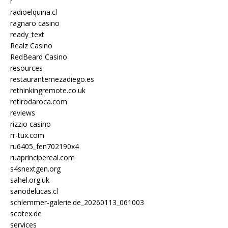
r
radioelquina.cl
ragnaro casino
ready_text
Realz Casino
RedBeard Casino
resources
restaurantemezadiego.es
rethinkingremote.co.uk
retirodaroca.com
reviews
rizzio casino
rr-tux.com
ru6405_fen702190x4
ruaprincipereal.com
s4snextgen.org
sahel.org.uk
sanodelucas.cl
schlemmer-galerie.de_20260113_061003
scotex.de
services