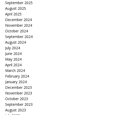
September 2025
August 2025
April 2025
December 2024
November 2024
October 2024
September 2024
August 2024
July 2024
June 2024
May 2024
April 2024
March 2024
February 2024
January 2024
December 2023
November 2023
October 2023
September 2023
August 2023