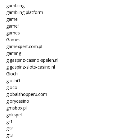
gambling
gambling platform
game
game1
games
Games
gamexpert.com.pl
gaming
gigaspinz-casino-spelen.nl
gigaspinz-slots-casino.nl
Giochi
giochi1
gioco
globalshopperu.com
glorycasino
gmsbox.pl
gokspel
gr1
gr2
gr3