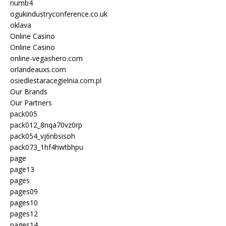
numb4
ogukindustryconference.co.uk
oklava
Online Casino
Online Casino
online-vegashero.com
orlandeauxs.com
osiedlestaracegielnia.com.pl
Our Brands
Our Partners
pack005
pack012_8nqa70vz0rp
pack054_vj6nbsisoh
pack073_1hf4hwtbhpu
page
page13
pages
pages09
pages10
pages12
pages14