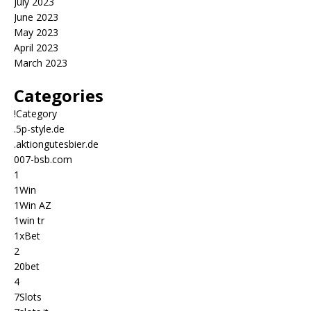
July 2023
June 2023
May 2023
April 2023
March 2023
Categories
!Category
.5p-style.de
.aktiongutesbier.de
007-bsb.com
1
1Win
1Win AZ
1win tr
1xBet
2
20bet
4
7Slots