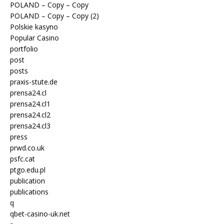
POLAND – Copy – Copy
POLAND – Copy – Copy (2)
Polskie kasyno
Popular Casino
portfolio
post
posts
praxis-stute.de
prensa24.cl
prensa24.cl1
prensa24.cl2
prensa24.cl3
press
prwd.co.uk
psfc.cat
ptgo.edu.pl
publication
publications
q
qbet-casino-uk.net