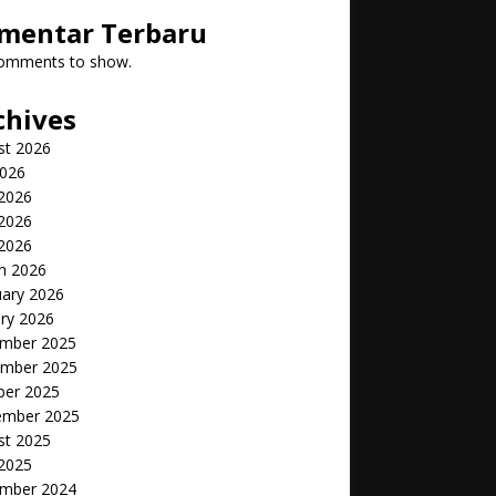
mentar Terbaru
omments to show.
chives
st 2026
2026
 2026
2026
 2026
h 2026
uary 2026
ry 2026
mber 2025
mber 2025
ber 2025
ember 2025
st 2025
 2025
mber 2024