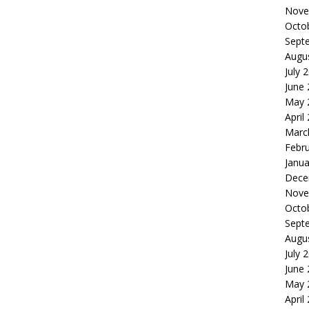
Nove
Octo
Sept
Augu
July 
June
May 
April
Marc
Febr
Janua
Dece
Nove
Octo
Sept
Augu
July 
June
May 
April