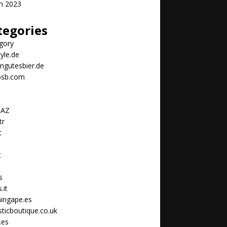
h 2023
tegories
gory
tyle.de
ongutesbier.de
bsb.com
 AZ
tr
t
t
s
.it
ingape.es
ticboutique.co.uk
.es