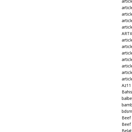
artic
artic
artic
artic
artic
ARTI
artic
artic
artic
artic
artic
articl
artic
Az11
Bahi
balbe
bamb
bdsm
Beef 
Beef 
Belat