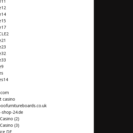
le11
le12
le14
le15
le17
CLE2
le21
le23
le32
le33
le9
es
les14
scom
t casino
oofurnitureboards.co.uk
-shop-24.de
Casino (2)
Casino (3)
ice DE