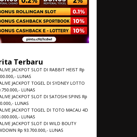
rita Terbaru
LIVE JACKPOT SLOT DI RABBIT HEIST Rp
500.000,- LUNAS
LIVE JACKPOT TOGEL DI SYDNEY LOTTO
0.750.000,- LUNAS
LIVE JACKPOT SLOT DI SATOSHI SPINS Rp
00.000,- LUNAS
LIVE JACKPOT TOGEL DI TOTO MACAU 4D
8.000.000,- LUNAS
LIVE JACKPOT SLOT DI WILD BOUTY
DOWN Rp 93.700.000,- LUNAS