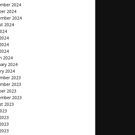
mber 2024
ber 2024
ember 2024
st 2024
2024
 2024
2024
 2024
h 2024
uary 2024
ry 2024
mber 2023
mber 2023
ber 2023
ember 2023
st 2023
2023
 2023
2023
 2023