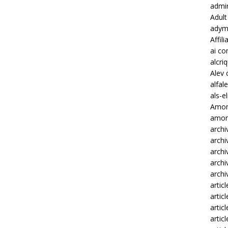
admi
Adult
adym
Affili
ai c
alcri
Alev 
alfa
als-e
Amon
amonb
archi
archi
archi
archi
archi
articl
artic
artic
artic