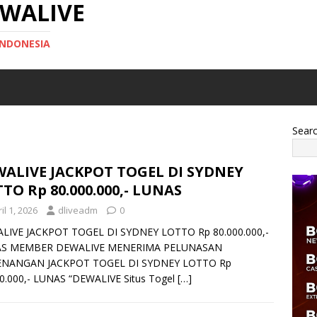
EWALIVE
 INDONESIA
Sear
ALIVE JACKPOT TOGEL DI SYDNEY
TO Rp 80.000.000,- LUNAS
il 1, 2026
dliveadm
0
LIVE JACKPOT TOGEL DI SYDNEY LOTTO Rp 80.000.000,-
S MEMBER DEWALIVE MENERIMA PELUNASAN
NANGAN JACKPOT TOGEL DI SYDNEY LOTTO Rp
0.000,- LUNAS “DEWALIVE Situs Togel
[…]