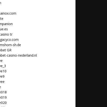
n
ainox.com
ate
ompanion
que.es
casino tr
legacyco.com
lmshorn-sh.de
bet GR
et-casino-nederland.nl
ve
ve_3
ve10
ve9
vee
e
le018
le019
le020