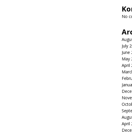
Ko
No c
Ar
Augu
July 
June
May 
April
Marc
Febr
Janua
Dece
Nove
Octo
Sept
Augu
April
Dece