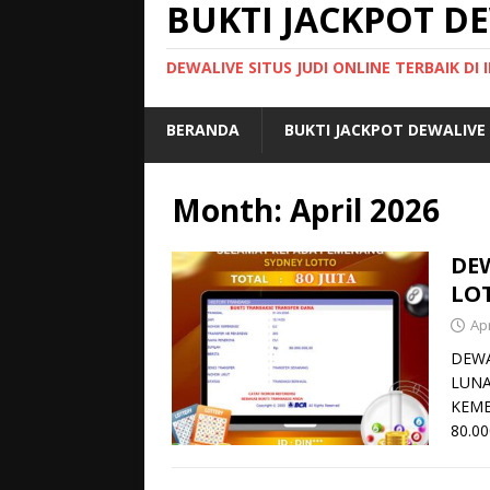
BUKTI JACKPOT D
DEWALIVE SITUS JUDI ONLINE TERBAIK DI
BERANDA
BUKTI JACKPOT DEWALIVE
Month:
April 2026
DEW
LOT
Apr
DEWA
LUNA
KEME
80.00