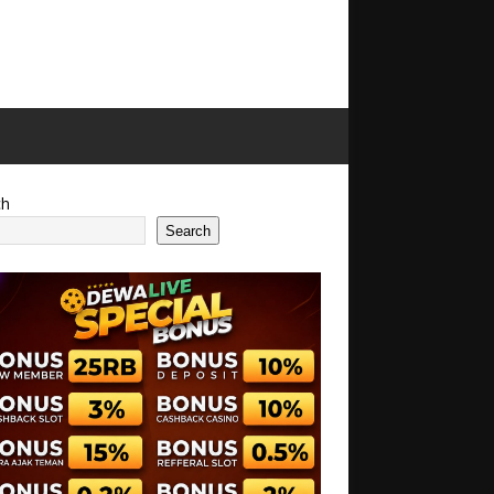
ch
Search