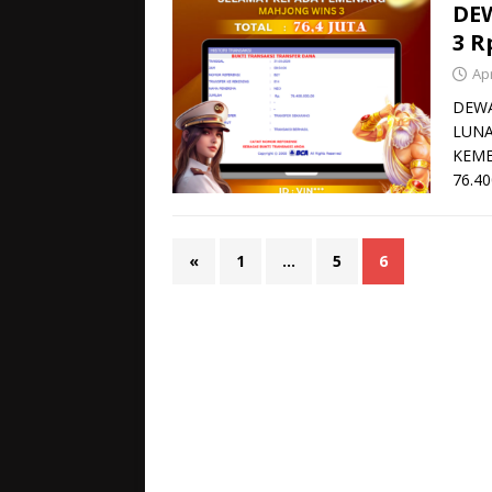
DE
3 R
Apr
DEWA
LUNA
KEME
76.40
«
1
…
5
6