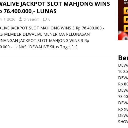
WALIVE JACKPOT SLOT MAHJONG WINS
p 76.400.000,- LUNAS
il 1, 2026
dliveadm
0
LIVE JACKPOT SLOT MAHJONG WINS 3 Rp 76.400.000,-
S MEMBER DEWALIVE MENERIMA PELUNASAN
NANGAN JACKPOT SLOT MAHJONG WINS 3 Rp
0.000,- LUNAS “DEWALIVE Situs Togel
[…]
Be
DEWA
100.
DEWA
Rp 8
DEWA
73.0
DEWA
Rp 9
DEWA
SHOW