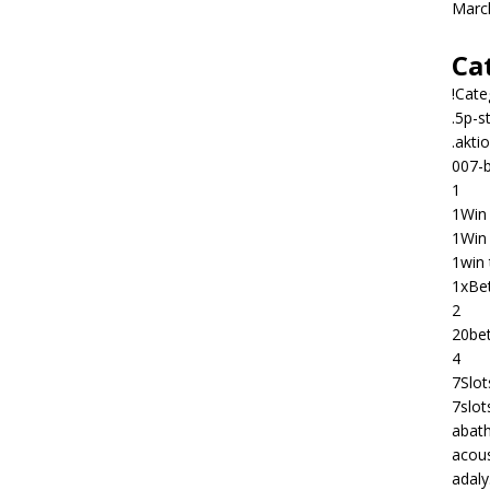
Marc
Ca
!Cate
.5p-s
.akti
007-
1
1Win
1Win
1win 
1xBe
2
20be
4
7Slot
7slots
abath
acous
adaly