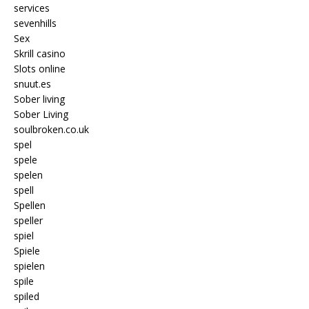
services
sevenhills
Sex
Skrill casino
Slots online
snuut.es
Sober living
Sober Living
soulbroken.co.uk
spel
spele
spelen
spell
Spellen
speller
spiel
Spiele
spielen
spile
spiled