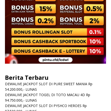
Berita Terbaru
DEWALIVE JACKPOT SLOT DI PURE SWEET MANIA Rp
54.200.000,- LUNAS
DEWALIVE JACKPOT TOGEL DI TOTO MACAU 4D Rp
94.750.000,- LUNAS
DEWALIVE JACKPOT SLOT DI PYSHCO HEROES Rp