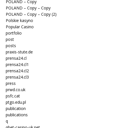
POLAND – Copy
POLAND – Copy – Copy
POLAND – Copy – Copy (2)
Polskie kasyno
Popular Casino
portfolio
post
posts
praxis-stute.de
prensa24.cl
prensa24.cl1
prensa24.cl2
prensa24.cl3
press
prwd.co.uk
psfc.cat
ptgo.edu.pl
publication
publications
q
qbet-casino-uk.net