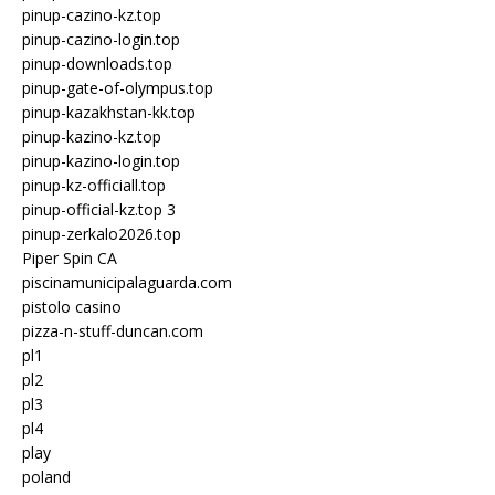
pinup-cazino-kz.top
pinup-cazino-login.top
pinup-downloads.top
pinup-gate-of-olympus.top
pinup-kazakhstan-kk.top
pinup-kazino-kz.top
pinup-kazino-login.top
pinup-kz-officiall.top
pinup-official-kz.top 3
pinup-zerkalo2026.top
Piper Spin CA
piscinamunicipalaguarda.com
pistolo casino
pizza-n-stuff-duncan.com
pl1
pl2
pl3
pl4
play
poland