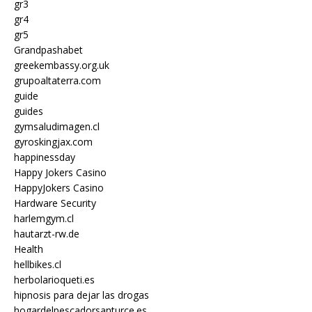
gr3
gr4
gr5
Grandpashabet
greekembassy.org.uk
grupoaltaterra.com
guide
guides
gymsaludimagen.cl
gyroskingjax.com
happinessday
Happy Jokers Casino
HappyJokers Casino
Hardware Security
harlemgym.cl
hautarzt-rw.de
Health
hellbikes.cl
herbolarioqueti.es
hipnosis para dejar las drogas
hogardelpescadorsanturce.es