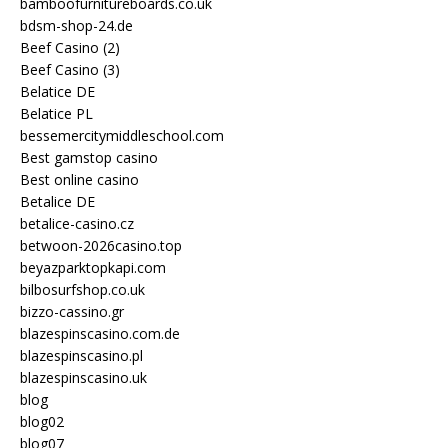
bamboofurnitureboards.co.uk
bdsm-shop-24.de
Beef Casino (2)
Beef Casino (3)
Belatice DE
Belatice PL
bessemercitymiddleschool.com
Best gamstop casino
Best online casino
Betalice DE
betalice-casino.cz
betwoon-2026casino.top
beyazparktopkapi.com
bilbosurfshop.co.uk
bizzo-cassino.gr
blazespinscasino.com.de
blazespinscasino.pl
blazespinscasino.uk
blog
blog02
blog07