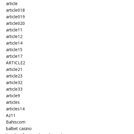
article
article018
article019
article020
article11
article12
article14
article15
article17
ARTICLE2
article21
article23
article32
article33
article9
articles
articles14
Az11
Bahiscom
balbet casino