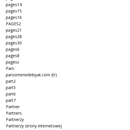
pages14
pages15
pages16
PAGES2
pages21
pages28
pages30
pages6
pages8
pagess
Pars
parsomenedebiyat.com (tr)
part2
part5
part6
part7
Partner
Partners
Partnerzy
Partnerzy strony internetowej