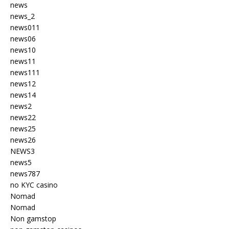
news
news_2
news011
news06
news10
news11
news111
news12
news14
news2
news22
news25
news26
NEWS3
news5
news787
no KYC casino
Nomad
Nomad
Non gamstop