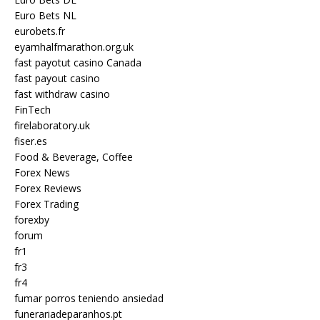
Euro Bets NL
eurobets.fr
eyamhalfmarathon.org.uk
fast payotut casino Canada
fast payout casino
fast withdraw casino
FinTech
firelaboratory.uk
fiser.es
Food & Beverage, Coffee
Forex News
Forex Reviews
Forex Trading
forexby
forum
fr1
fr3
fr4
fumar porros teniendo ansiedad
funerariadeparanhos.pt