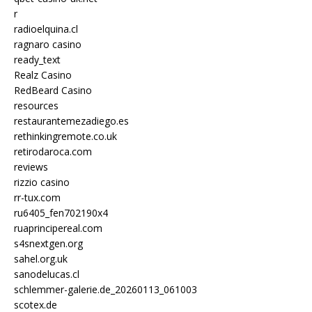
r
radioelquina.cl
ragnaro casino
ready_text
Realz Casino
RedBeard Casino
resources
restaurantemezadiego.es
rethinkingremote.co.uk
retirodaroca.com
reviews
rizzio casino
rr-tux.com
ru6405_fen702190x4
ruaprincipereal.com
s4snextgen.org
sahel.org.uk
sanodelucas.cl
schlemmer-galerie.de_20260113_061003
scotex.de