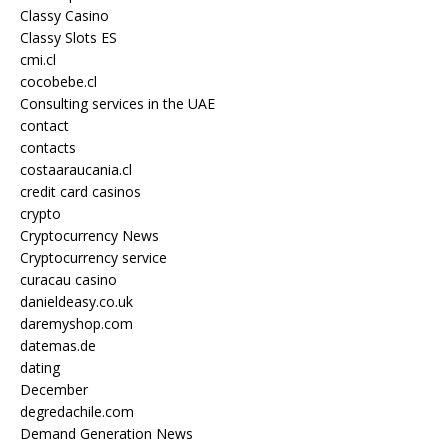
Classy Casino
Classy Slots ES
cmi.cl
cocobebe.cl
Consulting services in the UAE
contact
contacts
costaaraucania.cl
credit card casinos
crypto
Cryptocurrency News
Cryptocurrency service
curacau casino
danieldeasy.co.uk
daremyshop.com
datemas.de
dating
December
degredachile.com
Demand Generation News