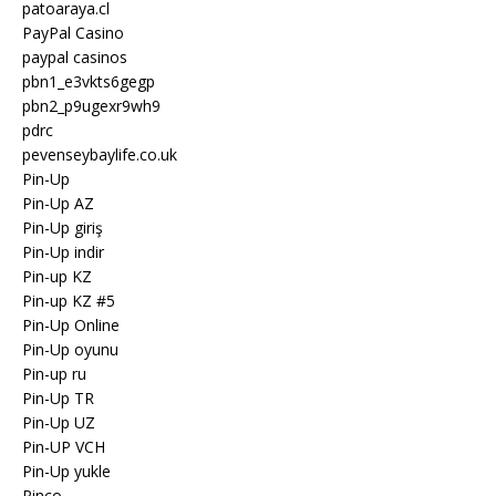
patoaraya.cl
PayPal Casino
paypal casinos
pbn1_e3vkts6gegp
pbn2_p9ugexr9wh9
pdrc
pevenseybaylife.co.uk
Pin-Up
Pin-Up AZ
Pin-Up giriş
Pin-Up indir
Pin-up KZ
Pin-up KZ #5
Pin-Up Online
Pin-Up oyunu
Pin-up ru
Pin-Up TR
Pin-Up UZ
Pin-UP VCH
Pin-Up yukle
Pinco