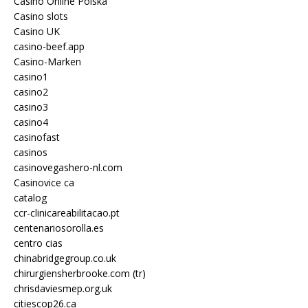
Casino Online Polska
Casino slots
Casino UK
casino-beef.app
Casino-Marken
casino1
casino2
casino3
casino4
casinofast
casinos
casinovegashero-nl.com
Casinovice ca
catalog
ccr-clinicareabilitacao.pt
centenariosorolla.es
centro cias
chinabridgegroup.co.uk
chirurgiensherbrooke.com (tr)
chrisdaviesmep.org.uk
citiescop26.ca