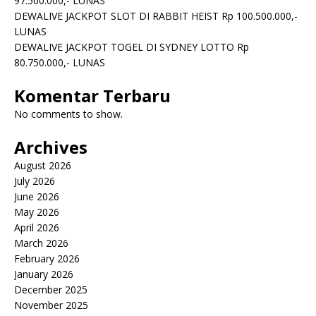
97.500.000,- LUNAS
DEWALIVE JACKPOT SLOT DI RABBIT HEIST Rp 100.500.000,-
LUNAS
DEWALIVE JACKPOT TOGEL DI SYDNEY LOTTO Rp
80.750.000,- LUNAS
Komentar Terbaru
No comments to show.
Archives
August 2026
July 2026
June 2026
May 2026
April 2026
March 2026
February 2026
January 2026
December 2025
November 2025