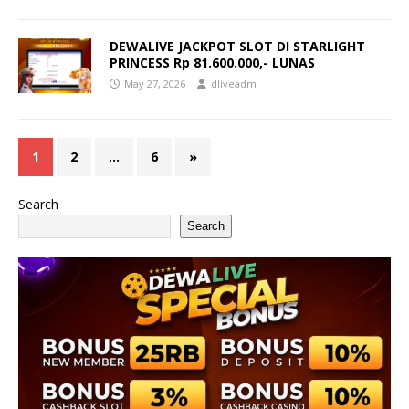
DEWALIVE JACKPOT SLOT DI STARLIGHT
PRINCESS Rp 81.600.000,- LUNAS
May 27, 2026
dliveadm
1
2
…
6
»
Search
Search