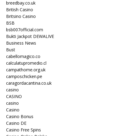
breedbay.co.uk
British Casino
Britsino Casino
BSB
bsb007official.com
Bukti Jackpot DEWALIVE
Business News
Bust
cabellomagico.co
calculatupromedio.cl
campathome.org.uk
camposchicken.pe
caragordacantina.co.uk
casino
CASINO
casino
Casino
Casino Bonus
Casino DE
Casino Free Spins