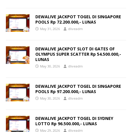
DEWALIVE JACKPOT TOGEL DI SINGAPORE
POOLS Rp 72.200.000,- LUNAS
May 31, 2026
dliveadm
DEWALIVE JACKPOT SLOT DI GATES OF
OLYMPUS SUPER SCATTER Rp 54.500.000,-
LUNAS
May 30, 2026
dliveadm
DEWALIVE JACKPOT TOGEL DI SINGAPORE
POOLS Rp 97.200.000,- LUNAS
May 30, 2026
dliveadm
DEWALIVE JACKPOT TOGEL DI SYDNEY
LOTTO Rp 96.500.000,- LUNAS
May 29, 2026
dliveadm