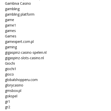
Gambiva Casino
gambling
gambling platform
game
game1
games
Games
gamexpert.com.pl
gaming
gigaspinz-casino-spelen.nl
gigaspinz-slots-casino.nl
Giochi
giochi1
gioco
globalshopperu.com
glorycasino
gmsbox.pl
gokspel
gr1
gr2