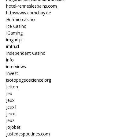
hotel-renneslesbains.com
httpswww.comchay.de
Hurmio casino
Ice Casino
IGaming
imgurl.pl
imtri.cl
Independent Casino
info
interviews
Invest
isotopegeoscience.org
Jetton
jeu
Jeux
jeux1
jeuxi
jeuz
jojobet
justedespoutines.com