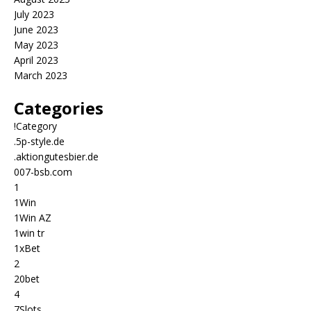
July 2023
June 2023
May 2023
April 2023
March 2023
Categories
!Category
.5p-style.de
.aktiongutesbier.de
007-bsb.com
1
1Win
1Win AZ
1win tr
1xBet
2
20bet
4
7Slots