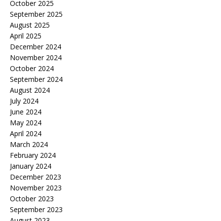
October 2025
September 2025
August 2025
April 2025
December 2024
November 2024
October 2024
September 2024
August 2024
July 2024
June 2024
May 2024
April 2024
March 2024
February 2024
January 2024
December 2023
November 2023
October 2023
September 2023
August 2023