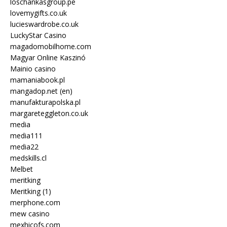
loschankasgroup.pe
lovemygifts.co.uk
lucieswardrobe.co.uk
LuckyStar Casino
magadomobilhome.com
Magyar Online Kaszinó
Mainio casino
mamaniabook.pl
mangadop.net (en)
manufakturapolska.pl
margareteggleton.co.uk
media
media111
media22
medskills.cl
Melbet
meritking
Meritking (1)
merphone.com
mew casino
mexhicofs.com