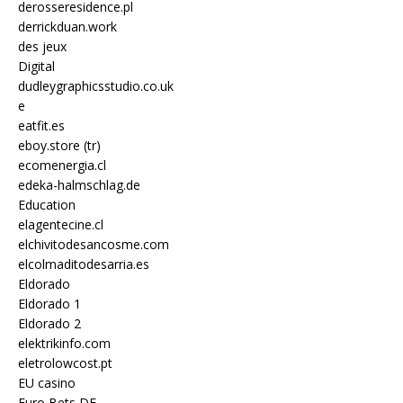
derosseresidence.pl
derrickduan.work
des jeux
Digital
dudleygraphicsstudio.co.uk
e
eatfit.es
eboy.store (tr)
ecomenergia.cl
edeka-halmschlag.de
Education
elagentecine.cl
elchivitodesancosme.com
elcolmaditodesarria.es
Eldorado
Eldorado 1
Eldorado 2
elektrikinfo.com
eletrolowcost.pt
EU casino
Euro Bets DE