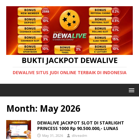
BUKTI JACKPOT DEWALIVE
DEWALIVE SITUS JUDI ONLINE TERBAIK DI INDONESIA
Month:
May 2026
DEWALIVE JACKPOT SLOT DI STARLIGHT
PRINCESS 1000 Rp 90.500.000,- LUNAS
May 31, 2026
dliveadm