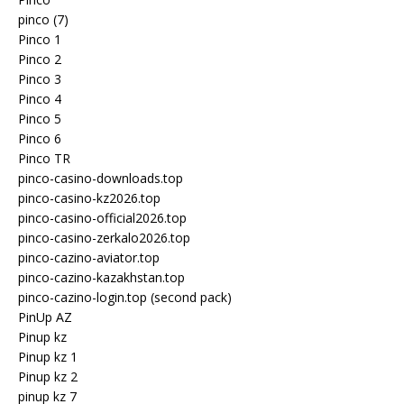
pinco (7)
Pinco 1
Pinco 2
Pinco 3
Pinco 4
Pinco 5
Pinco 6
Pinco TR
pinco-casino-downloads.top
pinco-casino-kz2026.top
pinco-casino-official2026.top
pinco-casino-zerkalo2026.top
pinco-cazino-aviator.top
pinco-cazino-kazakhstan.top
pinco-cazino-login.top (second pack)
PinUp AZ
Pinup kz
Pinup kz 1
Pinup kz 2
pinup kz 7