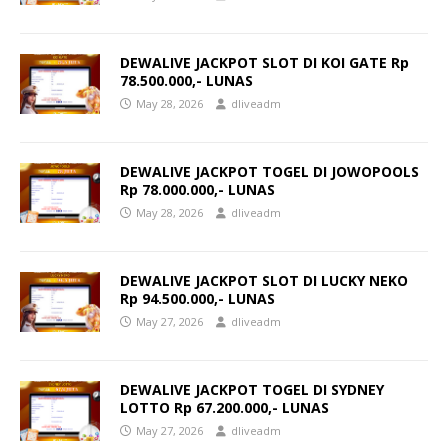
DEWALIVE JACKPOT SLOT DI KOI GATE Rp
78.500.000,- LUNAS
May 28, 2026
dliveadm
DEWALIVE JACKPOT TOGEL DI JOWOPOOLS
Rp 78.000.000,- LUNAS
May 28, 2026
dliveadm
DEWALIVE JACKPOT SLOT DI LUCKY NEKO
Rp 94.500.000,- LUNAS
May 27, 2026
dliveadm
DEWALIVE JACKPOT TOGEL DI SYDNEY
LOTTO Rp 67.200.000,- LUNAS
May 27, 2026
dliveadm