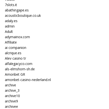
7slots.it
abathingape.es
acousticboutique.co.uk
adaly.es
admin
Adult
adymainox.com
Affiliate
ai companion
alcrique.es
Alev casino tr
alfalegacyco.com
als-elmshorn-sh.de
Amonbet GR
amonbet-casino-nederland.nl
archive
archive_3
archive10
archive9
archivee