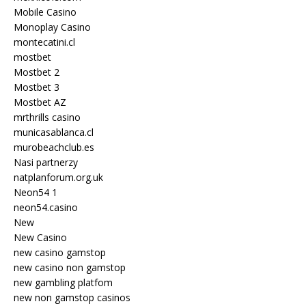
Mobile Casino
Monoplay Casino
montecatini.cl
mostbet
Mostbet 2
Mostbet 3
Mostbet AZ
mrthrills casino
municasablanca.cl
murobeachclub.es
Nasi partnerzy
natplanforum.org.uk
Neon54 1
neon54.casino
New
New Casino
new casino gamstop
new casino non gamstop
new gambling platfom
new non gamstop casinos