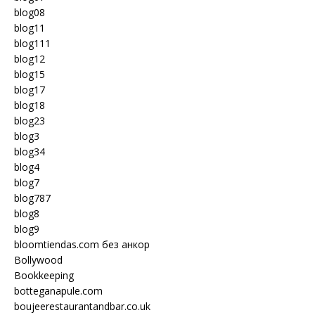
blog08
blog11
blog111
blog12
blog15
blog17
blog18
blog23
blog3
blog34
blog4
blog7
blog787
blog8
blog9
bloomtiendas.com без анкор
Bollywood
Bookkeeping
botteganapule.com
boujeerestaurantandbar.co.uk