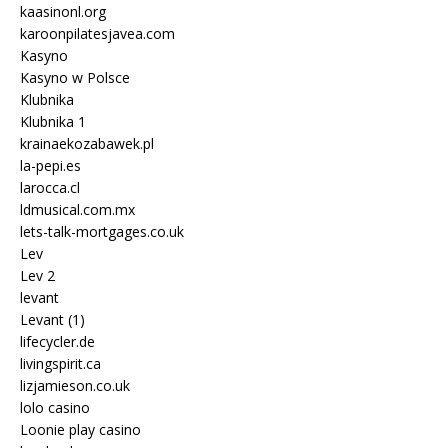
kaasinonl.org
karoonpilatesjavea.com
Kasyno
Kasyno w Polsce
Klubnika
Klubnika 1
krainaekozabawek.pl
la-pepi.es
larocca.cl
ldmusical.com.mx
lets-talk-mortgages.co.uk
Lev
Lev 2
levant
Levant (1)
lifecycler.de
livingspirit.ca
lizjamieson.co.uk
lolo casino
Loonie play casino