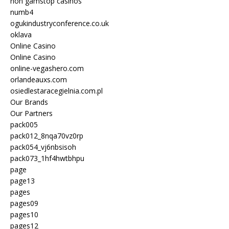
non gamstop casinos
numb4
ogukindustryconference.co.uk
oklava
Online Casino
Online Casino
online-vegashero.com
orlandeauxs.com
osiedlestaracegielnia.com.pl
Our Brands
Our Partners
pack005
pack012_8nqa70vz0rp
pack054_vj6nbsisoh
pack073_1hf4hwtbhpu
page
page13
pages
pages09
pages10
pages12