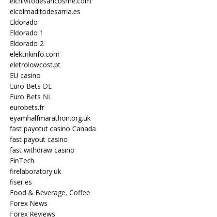
elchivitodesancosme.com
elcolmaditodesarria.es
Eldorado
Eldorado 1
Eldorado 2
elektrikinfo.com
eletrolowcost.pt
EU casino
Euro Bets DE
Euro Bets NL
eurobets.fr
eyamhalfmarathon.org.uk
fast payotut casino Canada
fast payout casino
fast withdraw casino
FinTech
firelaboratory.uk
fiser.es
Food & Beverage, Coffee
Forex News
Forex Reviews