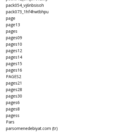
pack054_vj6nbsisoh
pack073_1hf4hwtbhpu
page
page13
pages
pages09
pages10
pages12
pages14
pages15
pages16
PAGES2
pages21
pages28
pages30
pages6
pages8
pagess
Pars
parsomenedebiyat.com (tr)