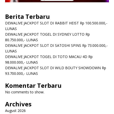
Berita Terbaru
DEWALIVE JACKPOT SLOT DI RABBIT HEIST Rp 100.500.000,-
LUNAS
DEWALIVE JACKPOT TOGEL DI SYDNEY LOTTO Rp
80.750.000,- LUNAS
DEWALIVE JACKPOT SLOT DI SATOSHI SPINS Rp 73.000.000,-
LUNAS
DEWALIVE JACKPOT TOGEL DI TOTO MACAU 4D Rp
98.000.000,- LUNAS
DEWALIVE JACKPOT SLOT DI WILD BOUTY SHOWDOWN Rp
93.700.000,- LUNAS
Komentar Terbaru
No comments to show.
Archives
August 2026