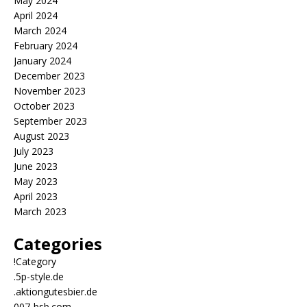
May 2024
April 2024
March 2024
February 2024
January 2024
December 2023
November 2023
October 2023
September 2023
August 2023
July 2023
June 2023
May 2023
April 2023
March 2023
Categories
!Category
.5p-style.de
.aktiongutesbier.de
007-bsb.com