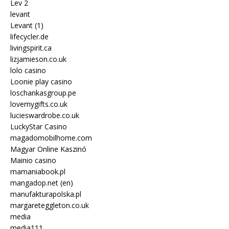
Lev 2
levant
Levant (1)
lifecycler.de
livingspirit.ca
lizjamieson.co.uk
lolo casino
Loonie play casino
loschankasgroup.pe
lovemygifts.co.uk
lucieswardrobe.co.uk
LuckyStar Casino
magadomobilhome.com
Magyar Online Kaszinó
Mainio casino
mamaniabook.pl
mangadop.net (en)
manufakturapolska.pl
margareteggleton.co.uk
media
media111