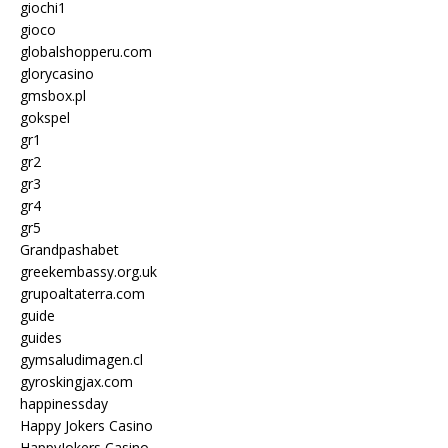
giochi1
gioco
globalshopperu.com
glorycasino
gmsbox.pl
gokspel
gr1
gr2
gr3
gr4
gr5
Grandpashabet
greekembassy.org.uk
grupoaltaterra.com
guide
guides
gymsaludimagen.cl
gyroskingjax.com
happinessday
Happy Jokers Casino
HappyJokers Casino