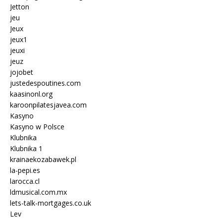
Jetton
jeu
Jeux
jeux1
jeuxi
jeuz
jojobet
justedespoutines.com
kaasinonl.org
karoonpilatesjavea.com
Kasyno
Kasyno w Polsce
Klubnika
Klubnika 1
krainaekozabawek.pl
la-pepi.es
larocca.cl
ldmusical.com.mx
lets-talk-mortgages.co.uk
Lev