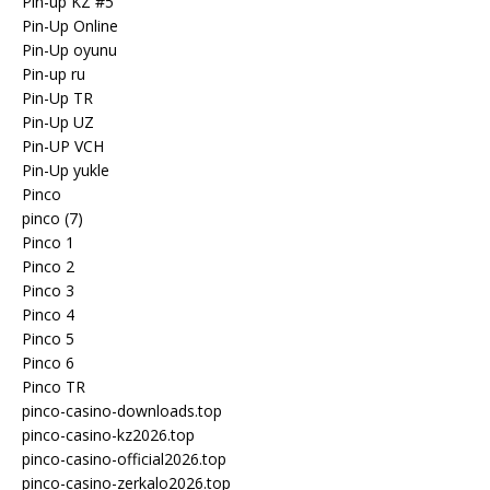
Pin-up KZ #5
Pin-Up Online
Pin-Up oyunu
Pin-up ru
Pin-Up TR
Pin-Up UZ
Pin-UP VCH
Pin-Up yukle
Pinco
pinco (7)
Pinco 1
Pinco 2
Pinco 3
Pinco 4
Pinco 5
Pinco 6
Pinco TR
pinco-casino-downloads.top
pinco-casino-kz2026.top
pinco-casino-official2026.top
pinco-casino-zerkalo2026.top