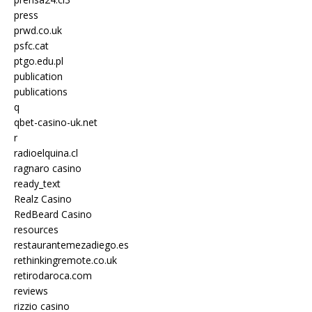
press
prwd.co.uk
psfc.cat
ptgo.edu.pl
publication
publications
q
qbet-casino-uk.net
r
radioelquina.cl
ragnaro casino
ready_text
Realz Casino
RedBeard Casino
resources
restaurantemezadiego.es
rethinkingremote.co.uk
retirodaroca.com
reviews
rizzio casino