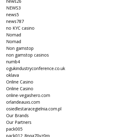
news26
NEWS3
news5
news787
no KYC casino
Nomad
Nomad
Non gamstop
non gamstop casinos
numb4
ogukindustryconference.co.uk
oklava
Online Casino
Online Casino
online-vegashero.com
orlandeauxs.com
osiedlestaracegielnia.com.pl
Our Brands
Our Partners
pack005
pack012_8nqa70vz0rp