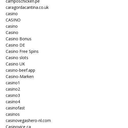
camposchicken.pe
caragordacantina.co.uk
casino
CASINO
casino
Casino
Casino Bonus
Casino DE
Casino Free Spins
Casino slots
Casino UK
casino-beef.app
Casino-Marken
casino1
casino2
casino3
casino4
casinofast
casinos
casinovegashero-nl.com
Casinovice ca