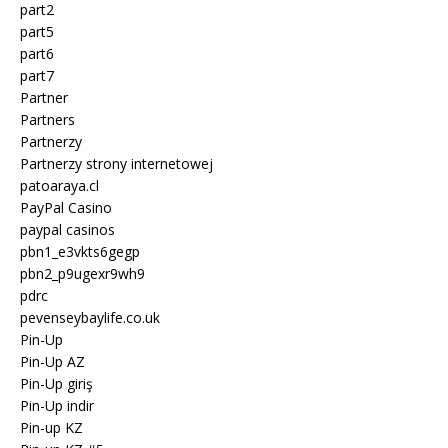
part2
part5
part6
part7
Partner
Partners
Partnerzy
Partnerzy strony internetowej
patoaraya.cl
PayPal Casino
paypal casinos
pbn1_e3vkts6gegp
pbn2_p9ugexr9wh9
pdrc
pevenseybaylife.co.uk
Pin-Up
Pin-Up AZ
Pin-Up giriş
Pin-Up indir
Pin-up KZ