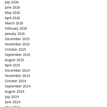
July 2026
June 2026
May 2026
April 2026
March 2026
February 2026
January 2026
December 2025
November 2025
October 2025
September 2025
August 2025
April 2025
December 2024
November 2024
October 2024
September 2024
August 2024
July 2024
June 2024