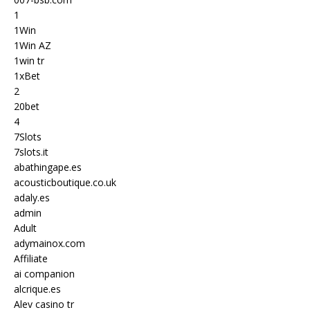
1
1Win
1Win AZ
1win tr
1xBet
2
20bet
4
7Slots
7slots.it
abathingape.es
acousticboutique.co.uk
adaly.es
admin
Adult
adymainox.com
Affiliate
ai companion
alcrique.es
Alev casino tr