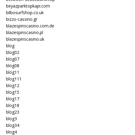
beyazparktopkapi.com
bilbosurfshop.co.uk
bizzo-cassino.gr
blazespinscasino.com.de
blazespinscasino.pl
blazespinscasino.uk
blog
blog02
blog07
blog08
blog11
blog111
blog12
blog15
blog17
blog18
blog23
blog3
blog34
blog4