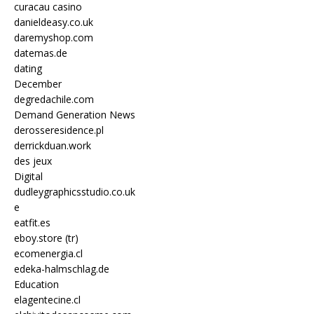
curacau casino
danieldeasy.co.uk
daremyshop.com
datemas.de
dating
December
degredachile.com
Demand Generation News
derosseresidence.pl
derrickduan.work
des jeux
Digital
dudleygraphicsstudio.co.uk
e
eatfit.es
eboy.store (tr)
ecomenergia.cl
edeka-halmschlag.de
Education
elagentecine.cl