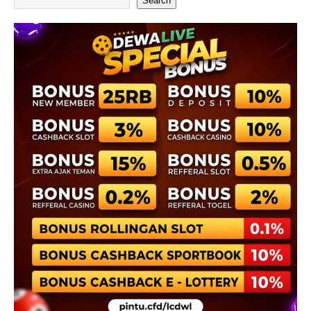
Search