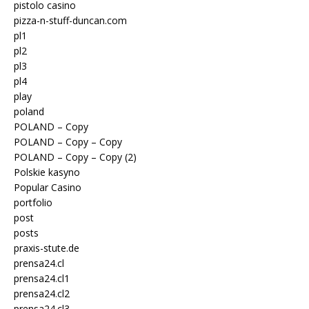
pistolo casino
pizza-n-stuff-duncan.com
pl1
pl2
pl3
pl4
play
poland
POLAND – Copy
POLAND – Copy – Copy
POLAND – Copy – Copy (2)
Polskie kasyno
Popular Casino
portfolio
post
posts
praxis-stute.de
prensa24.cl
prensa24.cl1
prensa24.cl2
prensa24.cl3