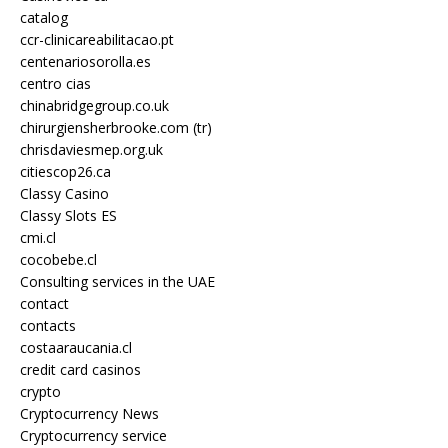
catalog
ccr-clinicareabilitacao.pt
centenariosorolla.es
centro cias
chinabridgegroup.co.uk
chirurgiensherbrooke.com (tr)
chrisdaviesmep.org.uk
citiescop26.ca
Classy Casino
Classy Slots ES
cmi.cl
cocobebe.cl
Consulting services in the UAE
contact
contacts
costaaraucania.cl
credit card casinos
crypto
Cryptocurrency News
Cryptocurrency service