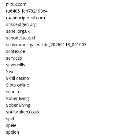
rr-tux.com
ru6405_fen702190x4
ruaprincipereal.com
s4snextgen.org
sahel.org.uk
sanodelucas.cl
schlemmer-galerie.de_20260113_061003
scotex.de
services
sevenhills
Sex
Skrill casino
Slots online
snuut.es
Sober living
Sober Living
soulbroken.co.uk
spel
spele
spelen