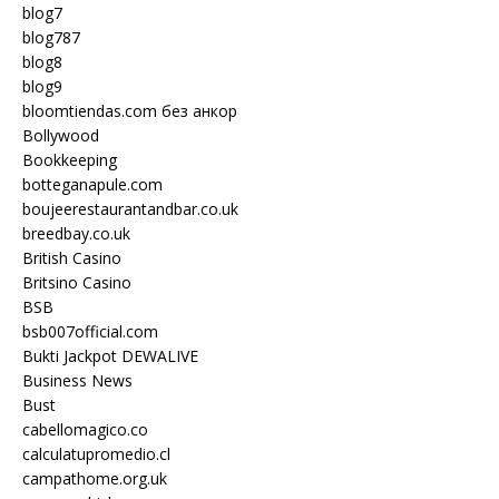
blog7
blog787
blog8
blog9
bloomtiendas.com без анкор
Bollywood
Bookkeeping
botteganapule.com
boujeerestaurantandbar.co.uk
breedbay.co.uk
British Casino
Britsino Casino
BSB
bsb007official.com
Bukti Jackpot DEWALIVE
Business News
Bust
cabellomagico.co
calculatupromedio.cl
campathome.org.uk