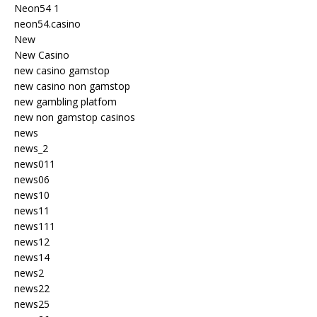
Neon54 1
neon54.casino
New
New Casino
new casino gamstop
new casino non gamstop
new gambling platfom
new non gamstop casinos
news
news_2
news011
news06
news10
news11
news111
news12
news14
news2
news22
news25