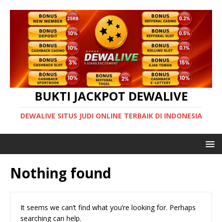
BUKTI JACKPOT DEWALIVE
DEWALIVE SITUS JUDI ONLINE TERBAIK DI INDONESIA
Nothing found
It seems we can’t find what you’re looking for. Perhaps
searching can help.