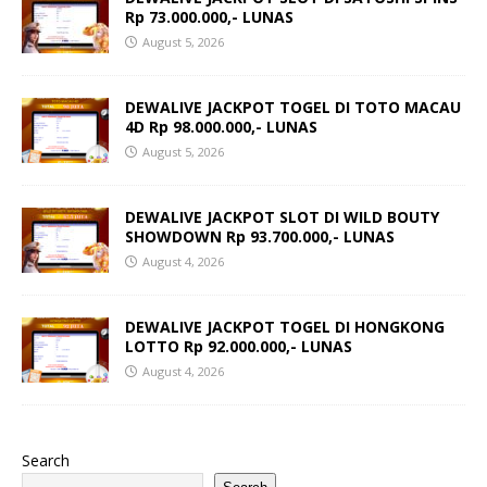
Rp 73.000.000,- LUNAS
August 5, 2026
DEWALIVE JACKPOT TOGEL DI TOTO MACAU
4D Rp 98.000.000,- LUNAS
August 5, 2026
DEWALIVE JACKPOT SLOT DI WILD BOUTY
SHOWDOWN Rp 93.700.000,- LUNAS
August 4, 2026
DEWALIVE JACKPOT TOGEL DI HONGKONG
LOTTO Rp 92.000.000,- LUNAS
August 4, 2026
Search