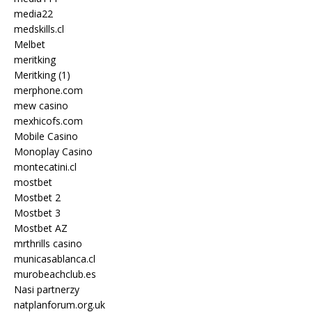
media22
medskills.cl
Melbet
meritking
Meritking (1)
merphone.com
mew casino
mexhicofs.com
Mobile Casino
Monoplay Casino
montecatini.cl
mostbet
Mostbet 2
Mostbet 3
Mostbet AZ
mrthrills casino
municasablanca.cl
murobeachclub.es
Nasi partnerzy
natplanforum.org.uk