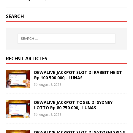
SEARCH
RECENT ARTICLES
DEWALIVE JACKPOT SLOT DI RABBIT HEIST
Rp 100.500.000,- LUNAS
August 6, 2026
DEWALIVE JACKPOT TOGEL DI SYDNEY
LOTTO Rp 80.750.000,- LUNAS
August 6, 2026
DEWALIVE JACKPOT SLOT DI SATOSHI SPINS