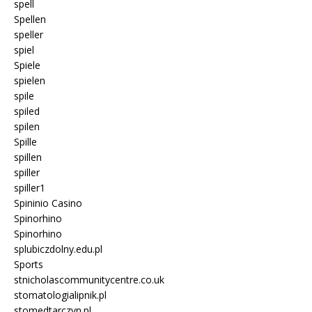
spell
Spellen
speller
spiel
Spiele
spielen
spile
spiled
spilen
Spille
spillen
spiller
spiller1
Spininio Casino
Spinorhino
Spinorhino
splubiczdolny.edu.pl
Sports
stnicholascommunitycentre.co.uk
stomatologialipnik.pl
stomedtarczyn.pl