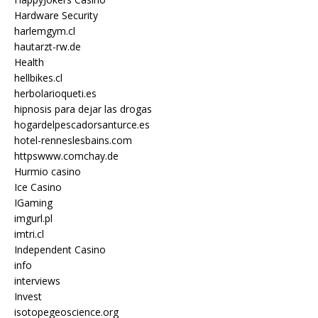
Hardware Security
harlemgym.cl
hautarzt-rw.de
Health
hellbikes.cl
herbolarioqueti.es
hipnosis para dejar las drogas
hogardelpescadorsanturce.es
hotel-renneslesbains.com
httpswww.comchay.de
Hurmio casino
Ice Casino
IGaming
imgurl.pl
imtri.cl
Independent Casino
info
interviews
Invest
isotopegeoscience.org