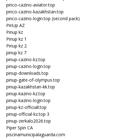
pinco-cazino-aviator.top
pinco-cazino-kazakhstan.top
pinco-cazino-login.top (second pack)
PinUp AZ
Pinup kz
Pinup kz 1
Pinup kz 2
pinup kz 7
pinup-cazino-kz.top
pinup-cazino-login.top
pinup-downloads.top
pinup-gate-of-olympus.top
pinup-kazakhstan-kk.top
pinup-kazino-kz.top
pinup-kazino-login.top
pinup-kz-officiall.top
pinup-official-kz.top 3
pinup-zerkalo2026.top
Piper Spin CA
piscinamunicipalaguarda.com