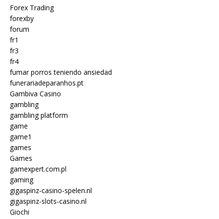
Forex Trading
forexby
forum
fr1
fr3
fr4
fumar porros teniendo ansiedad
funerariadeparanhos.pt
Gambiva Casino
gambling
gambling platform
game
game1
games
Games
gamexpert.com.pl
gaming
gigaspinz-casino-spelen.nl
gigaspinz-slots-casino.nl
Giochi