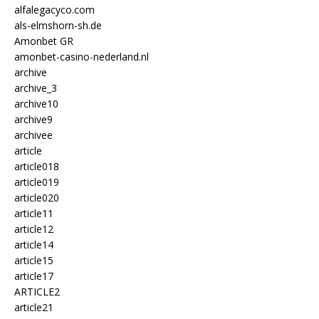
alfalegacyco.com
als-elmshorn-sh.de
Amonbet GR
amonbet-casino-nederland.nl
archive
archive_3
archive10
archive9
archivee
article
article018
article019
article020
article11
article12
article14
article15
article17
ARTICLE2
article21