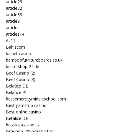
article23
article32
article33
article9
articles
articles14
Az11
Bahiscom
balbet casino
bamboofurnitureboards.co.uk
bdsm-shop-24.de
Beef Casino (2)
Beef Casino (3)
Belatice DE
Belatice PL
bessemercitymiddleschool.com
Best gamstop casino
Best online casino
Betalice DE
betalice-casino.cz
betwoon-2026casino.top