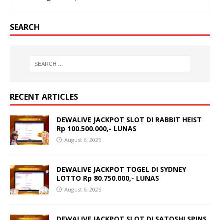
SEARCH
RECENT ARTICLES
DEWALIVE JACKPOT SLOT DI RABBIT HEIST
Rp 100.500.000,- LUNAS
August 6, 2026
DEWALIVE JACKPOT TOGEL DI SYDNEY
LOTTO Rp 80.750.000,- LUNAS
August 6, 2026
DEWALIVE JACKPOT SLOT DI SATOSHI SPINS