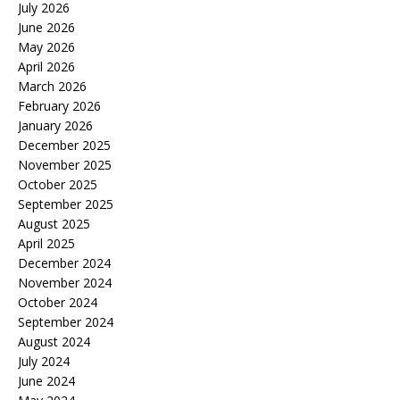
July 2026
June 2026
May 2026
April 2026
March 2026
February 2026
January 2026
December 2025
November 2025
October 2025
September 2025
August 2025
April 2025
December 2024
November 2024
October 2024
September 2024
August 2024
July 2024
June 2024