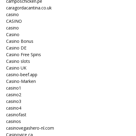
camposchicken.pe
caragordacantina.co.uk
casino
CASINO
casino
Casino
Casino Bonus
Casino DE
Casino Free Spins
Casino slots
Casino UK
casino-beef.app
Casino-Marken
casino1
casino2
casino3
casino4
casinofast
casinos
casinovegashero-nl.com
Casinovice ca