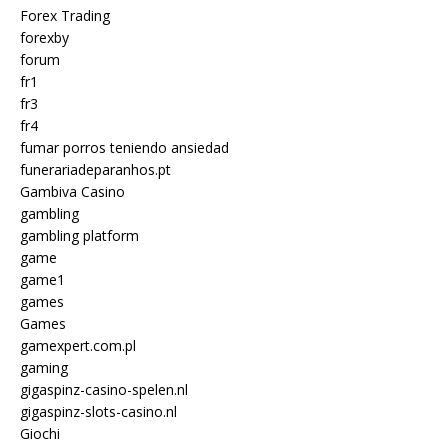
Forex Trading
forexby
forum
fr1
fr3
fr4
fumar porros teniendo ansiedad
funerariadeparanhos.pt
Gambiva Casino
gambling
gambling platform
game
game1
games
Games
gamexpert.com.pl
gaming
gigaspinz-casino-spelen.nl
gigaspinz-slots-casino.nl
Giochi