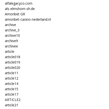
alfalegacyco.com
als-elmshorn-sh.de
Amonbet GR
amonbet-casino-nederland.nl
archive
archive_3
archive10
archive9
archivee
article
article018
article019
article020
article11
article12
article14
article15
article17
ARTICLE2
article21