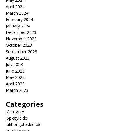
May 2024
April 2024
March 2024
February 2024
January 2024
December 2023
November 2023
October 2023
September 2023
August 2023
July 2023
June 2023
May 2023
April 2023
March 2023
Categories
!Category
.5p-style.de
.aktiongutesbier.de
007-bsb.com