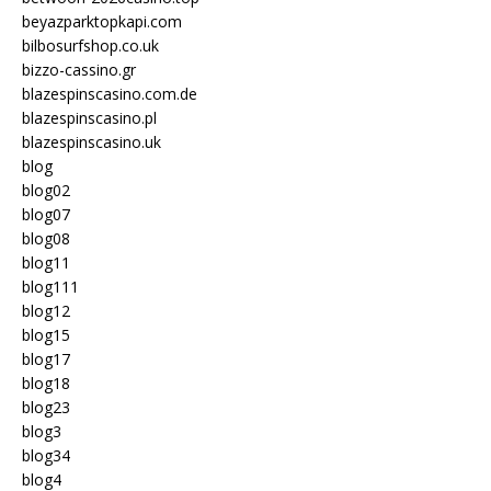
beyazparktopkapi.com
bilbosurfshop.co.uk
bizzo-cassino.gr
blazespinscasino.com.de
blazespinscasino.pl
blazespinscasino.uk
blog
blog02
blog07
blog08
blog11
blog111
blog12
blog15
blog17
blog18
blog23
blog3
blog34
blog4