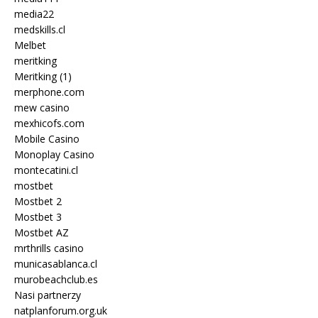
media22
medskills.cl
Melbet
meritking
Meritking (1)
merphone.com
mew casino
mexhicofs.com
Mobile Casino
Monoplay Casino
montecatini.cl
mostbet
Mostbet 2
Mostbet 3
Mostbet AZ
mrthrills casino
municasablanca.cl
murobeachclub.es
Nasi partnerzy
natplanforum.org.uk