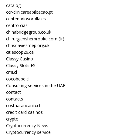
catalog
ccr-clinicareabilitacao.pt
centenariosorolla.es
centro cias
chinabridgegroup.co.uk
chirurgiensherbrooke.com (tr)
chrisdaviesmep.org.uk
citiescop26.ca
Classy Casino
Classy Slots ES
cmi.cl
cocobebe.cl
Consulting services in the UAE
contact
contacts
costaaraucania.cl
credit card casinos
crypto
Cryptocurrency News
Cryptocurrency service