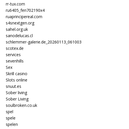
rr-tux.com
ru6405_fen702190x4
ruaprincipereal.com
s4snextgen.org
sahel.org.uk
sanodelucas.cl
schlemmer-galerie.de_20260113_061003
scotex.de
services
sevenhills
Sex
Skrill casino
Slots online
snuut.es
Sober living
Sober Living
soulbroken.co.uk
spel
spele
spelen