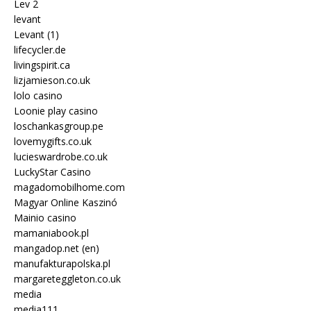
Lev 2
levant
Levant (1)
lifecycler.de
livingspirit.ca
lizjamieson.co.uk
lolo casino
Loonie play casino
loschankasgroup.pe
lovemygifts.co.uk
lucieswardrobe.co.uk
LuckyStar Casino
magadomobilhome.com
Magyar Online Kaszinó
Mainio casino
mamaniabook.pl
mangadop.net (en)
manufakturapolska.pl
margareteggleton.co.uk
media
media111