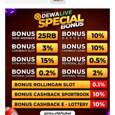
Search