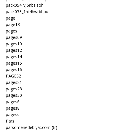
pack054_vj6nbsisoh
pack073_1hf4hwtbhpu
page
page13
pages
pages09
pages10
pages12
pages14
pages15
pages16
PAGES2
pages21
pages28
pages30
pages6
pages8
pagess
Pars
parsomenedebiyat.com (tr)