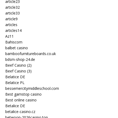
article23
article32
article33
article9
articles
articles14
Az11
Bahiscom
balbet casino
bamboofurnitureboards.co.uk
bdsm-shop-24.de
Beef Casino (2)
Beef Casino (3)
Belatice DE
Belatice PL
bessemercitymiddleschool.com
Best gamstop casino
Best online casino
Betalice DE
betalice-casino.cz
betwoon-2026casino.top