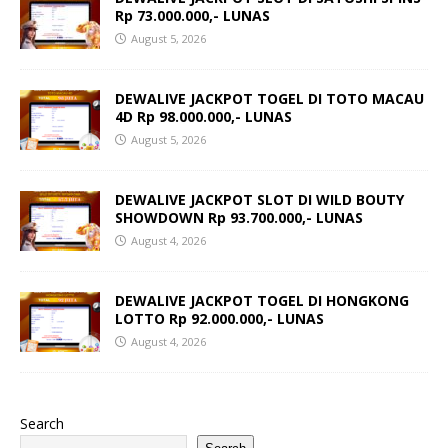
Rp 73.000.000,- LUNAS
August 5, 2026
DEWALIVE JACKPOT TOGEL DI TOTO MACAU
4D Rp 98.000.000,- LUNAS
August 5, 2026
DEWALIVE JACKPOT SLOT DI WILD BOUTY
SHOWDOWN Rp 93.700.000,- LUNAS
August 4, 2026
DEWALIVE JACKPOT TOGEL DI HONGKONG
LOTTO Rp 92.000.000,- LUNAS
August 4, 2026
Search