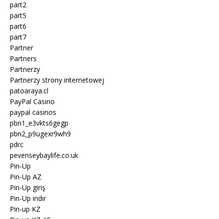
part2
part5
part6
part7
Partner
Partners
Partnerzy
Partnerzy strony internetowej
patoaraya.cl
PayPal Casino
paypal casinos
pbn1_e3vkts6gegp
pbn2_p9ugexr9wh9
pdrc
pevenseybaylife.co.uk
Pin-Up
Pin-Up AZ
Pin-Up giriş
Pin-Up indir
Pin-up KZ