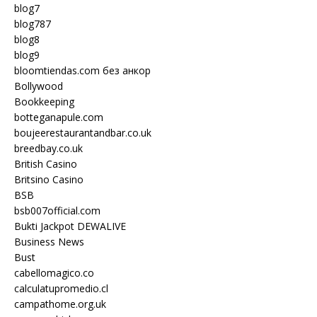
blog7
blog787
blog8
blog9
bloomtiendas.com без анкор
Bollywood
Bookkeeping
botteganapule.com
boujeerestaurantandbar.co.uk
breedbay.co.uk
British Casino
Britsino Casino
BSB
bsb007official.com
Bukti Jackpot DEWALIVE
Business News
Bust
cabellomagico.co
calculatupromedio.cl
campathome.org.uk