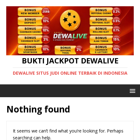
BUKTI JACKPOT DEWALIVE
DEWALIVE SITUS JUDI ONLINE TERBAIK DI INDONESIA
Nothing found
It seems we can’t find what you’re looking for. Perhaps
searching can help.