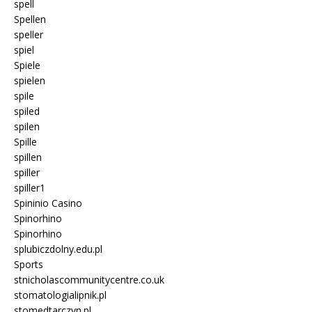
spell
Spellen
speller
spiel
Spiele
spielen
spile
spiled
spilen
Spille
spillen
spiller
spiller1
Spininio Casino
Spinorhino
Spinorhino
splubiczdolny.edu.pl
Sports
stnicholascommunitycentre.co.uk
stomatologialipnik.pl
stomedtarczyn.pl