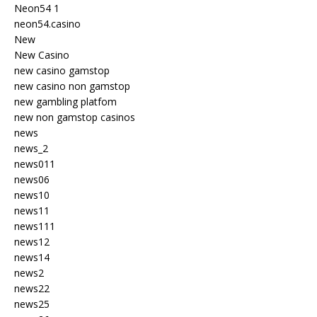
Neon54 1
neon54.casino
New
New Casino
new casino gamstop
new casino non gamstop
new gambling platfom
new non gamstop casinos
news
news_2
news011
news06
news10
news11
news111
news12
news14
news2
news22
news25