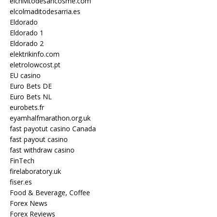
elchivitodesancosme.com
elcolmaditodesarria.es
Eldorado
Eldorado 1
Eldorado 2
elektrikinfo.com
eletrolowcost.pt
EU casino
Euro Bets DE
Euro Bets NL
eurobets.fr
eyamhalfmarathon.org.uk
fast payotut casino Canada
fast payout casino
fast withdraw casino
FinTech
firelaboratory.uk
fiser.es
Food & Beverage, Coffee
Forex News
Forex Reviews