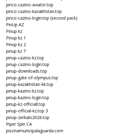
pinco-cazino-aviator.top
pinco-cazino-kazakhstan.top
pinco-cazino-login.top (second pack)
PinUp AZ
Pinup kz
Pinup kz 1
Pinup kz 2
pinup kz 7
pinup-cazino-kz.top
pinup-cazino-login.top
pinup-downloads.top
pinup-gate-of-olympus.top
pinup-kazakhstan-kk.top
pinup-kazino-kz.top
pinup-kazino-login.top
pinup-kz-officiall.top
pinup-official-kz.top 3
pinup-zerkalo2026.top
Piper Spin CA
piscinamunicipalaguarda.com