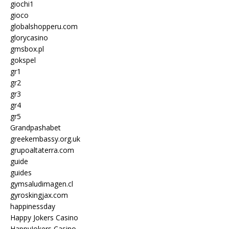
giochi1
gioco
globalshopperu.com
glorycasino
gmsbox.pl
gokspel
gr1
gr2
gr3
gr4
gr5
Grandpashabet
greekembassy.org.uk
grupoaltaterra.com
guide
guides
gymsaludimagen.cl
gyroskingjax.com
happinessday
Happy Jokers Casino
HappyJokers Casino