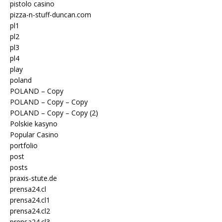
pistolo casino
pizza-n-stuff-duncan.com
pl1
pl2
pl3
pl4
play
poland
POLAND – Copy
POLAND – Copy – Copy
POLAND – Copy – Copy (2)
Polskie kasyno
Popular Casino
portfolio
post
posts
praxis-stute.de
prensa24.cl
prensa24.cl1
prensa24.cl2
prensa24.cl3