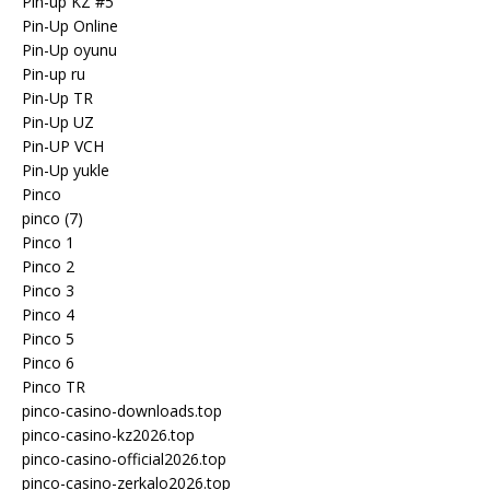
Pin-up KZ #5
Pin-Up Online
Pin-Up oyunu
Pin-up ru
Pin-Up TR
Pin-Up UZ
Pin-UP VCH
Pin-Up yukle
Pinco
pinco (7)
Pinco 1
Pinco 2
Pinco 3
Pinco 4
Pinco 5
Pinco 6
Pinco TR
pinco-casino-downloads.top
pinco-casino-kz2026.top
pinco-casino-official2026.top
pinco-casino-zerkalo2026.top