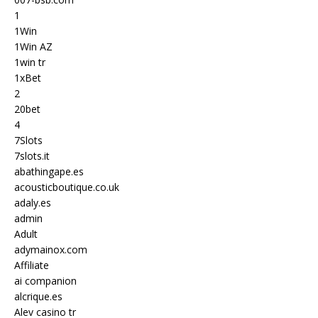
1
1Win
1Win AZ
1win tr
1xBet
2
20bet
4
7Slots
7slots.it
abathingape.es
acousticboutique.co.uk
adaly.es
admin
Adult
adymainox.com
Affiliate
ai companion
alcrique.es
Alev casino tr