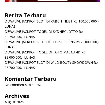
Berita Terbaru
DEWALIVE JACKPOT SLOT DI RABBIT HEIST Rp 100.500.000,-
LUNAS
DEWALIVE JACKPOT TOGEL DI SYDNEY LOTTO Rp
80.750.000,- LUNAS
DEWALIVE JACKPOT SLOT DI SATOSHI SPINS Rp 73.000.000,-
LUNAS
DEWALIVE JACKPOT TOGEL DI TOTO MACAU 4D Rp
98.000.000,- LUNAS
DEWALIVE JACKPOT SLOT DI WILD BOUTY SHOWDOWN Rp
93.700.000,- LUNAS
Komentar Terbaru
No comments to show.
Archives
August 2026