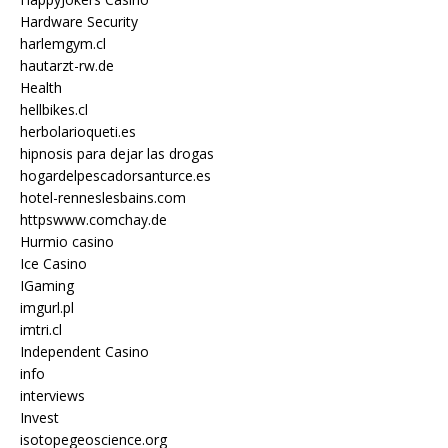
Hardware Security
harlemgym.cl
hautarzt-rw.de
Health
hellbikes.cl
herbolarioqueti.es
hipnosis para dejar las drogas
hogardelpescadorsanturce.es
hotel-renneslesbains.com
httpswww.comchay.de
Hurmio casino
Ice Casino
IGaming
imgurl.pl
imtri.cl
Independent Casino
info
interviews
Invest
isotopegeoscience.org