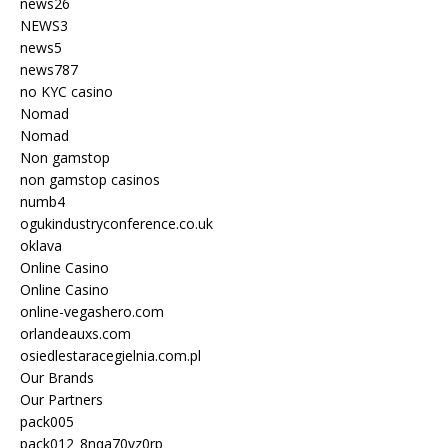
news26
NEWS3
news5
news787
no KYC casino
Nomad
Nomad
Non gamstop
non gamstop casinos
numb4
ogukindustryconference.co.uk
oklava
Online Casino
Online Casino
online-vegashero.com
orlandeauxs.com
osiedlestaracegielnia.com.pl
Our Brands
Our Partners
pack005
pack012_8nqa70vz0rp