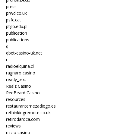
press
prwd.co.uk
psfc.cat
ptgo.edu.pl
publication
publications
q
qbet-casino-uk.net
r
radioelquina.cl
ragnaro casino
ready_text
Realz Casino
RedBeard Casino
resources
restaurantemezadiego.es
rethinkingremote.co.uk
retirodaroca.com
reviews
rizzio casino