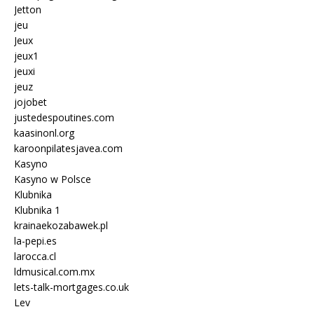
Jetton
jeu
Jeux
jeux1
jeuxi
jeuz
jojobet
justedespoutines.com
kaasinonl.org
karoonpilatesjavea.com
Kasyno
Kasyno w Polsce
Klubnika
Klubnika 1
krainaekozabawek.pl
la-pepi.es
larocca.cl
ldmusical.com.mx
lets-talk-mortgages.co.uk
Lev