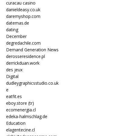
curacau casino
danieldeasy.co.uk
daremyshop.com
datemas.de
dating
December
degredachile.com
Demand Generation News
derosseresidence.pl
derrickduan.work
des jeux
Digital
dudleygraphicsstudio.co.uk
e
eatfit.es
eboy.store (tr)
ecomenergia.cl
edeka-halmschlag.de
Education
elagentecine.cl