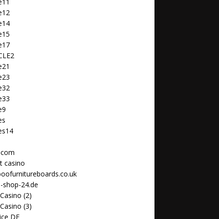
le11
le12
le14
le15
le17
CLE2
le21
le23
le32
le33
le9
es
les14
scom
t casino
oofurnitureboards.co.uk
-shop-24.de
Casino (2)
Casino (3)
ice DE