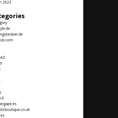
h 2023
tegories
gory
tyle.de
ongutesbier.de
bsb.com
 AZ
tr
t
t
s
.it
ingape.es
ticboutique.co.uk
.es