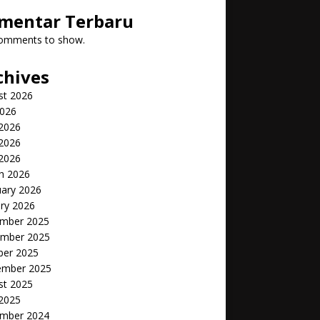
mentar Terbaru
omments to show.
chives
st 2026
2026
 2026
2026
 2026
h 2026
uary 2026
ry 2026
mber 2025
mber 2025
ber 2025
ember 2025
st 2025
 2025
mber 2024