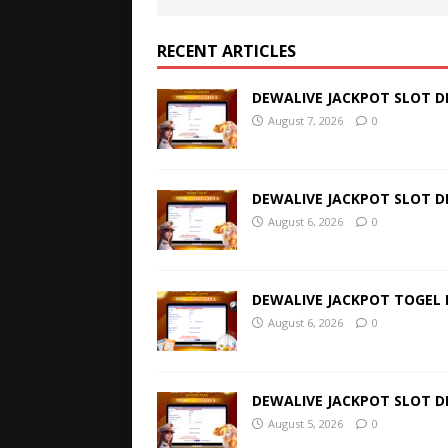
RECENT ARTICLES
DEWALIVE JACKPOT SLOT DI
August 7, 2026
0
DEWALIVE JACKPOT SLOT DI 
August 6, 2026
0
DEWALIVE JACKPOT TOGEL D
August 6, 2026
0
DEWALIVE JACKPOT SLOT DI 
August 5, 2026
0