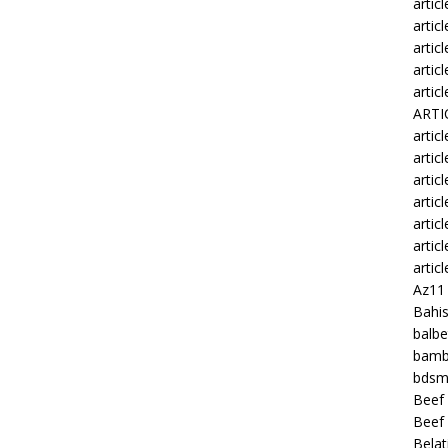
artic
artic
artic
artic
artic
ARTI
artic
artic
artic
artic
artic
articl
artic
Az11
Bahi
balbe
bamb
bdsm
Beef 
Beef 
Belat