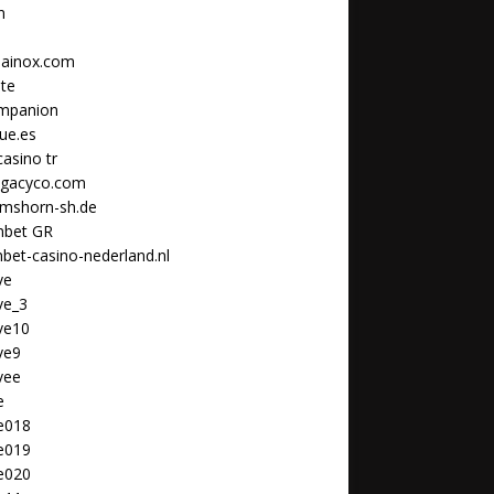
n
ainox.com
ate
ompanion
que.es
casino tr
legacyco.com
lmshorn-sh.de
bet GR
et-casino-nederland.nl
ve
ve_3
ve10
ve9
vee
e
le018
le019
le020