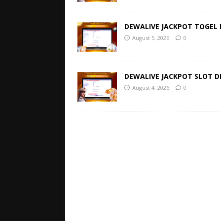
DEWALIVE JACKPOT TOGEL D
August 5, 2026
0
DEWALIVE JACKPOT SLOT D
August 4, 2026
0