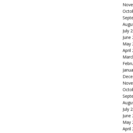
Nove
Octo
Sept
Augu
July 
June
May 
April
Marc
Febr
Janua
Dece
Nove
Octo
Sept
Augu
July 
June
May 
April