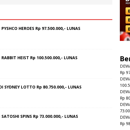
 PYSHCO HEROES Rp 97.500.000,- LUNAS
Be
RABBIT HEIST Rp 100.500.000,- LUNAS
DEWA
Rp 9
DEWA
100.
I SYDNEY LOTTO Rp 80.750.000,- LUNAS
DEWA
Rp 8
DEWA
73.0
SATOSHI SPINS Rp 73.000.000,- LUNAS
DEWA
Rp 9