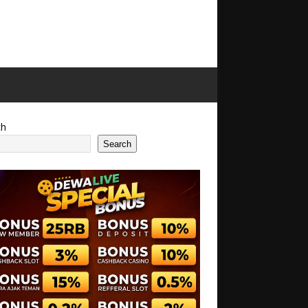
ch
Search