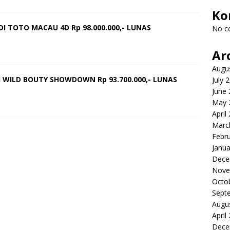
Ko
I TOTO MACAU 4D Rp 98.000.000,- LUNAS
No c
Ar
Augu
I WILD BOUTY SHOWDOWN Rp 93.700.000,- LUNAS
July 
June
May 
April
Marc
Febr
Janua
Dece
Nove
Octo
Sept
Augu
April
Dece