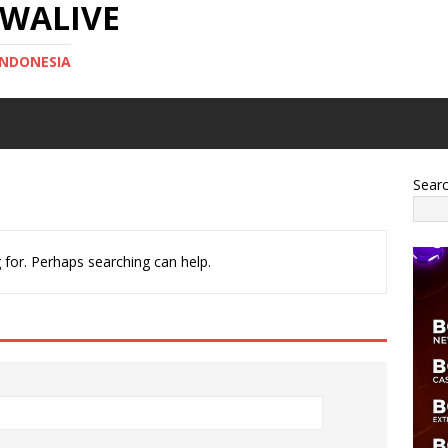
EWALIVE
 INDONESIA
Sear
 for. Perhaps searching can help.