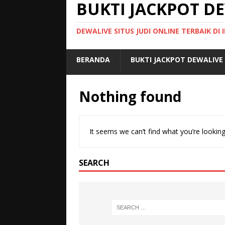
BUKTI JACKPOT D
DEWALIVE SITUS JUDI ONLINE TERBAIK DI
BERANDA
BUKTI JACKPOT DEWALIVE
Nothing found
It seems we can’t find what you’re looking
SEARCH