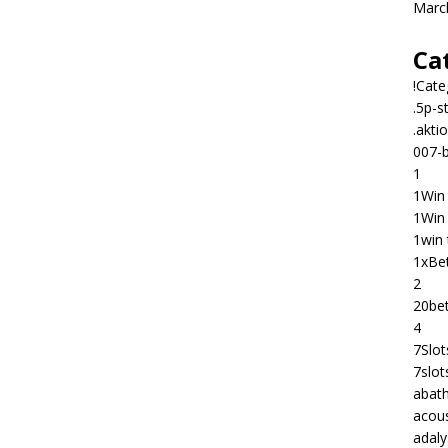
Marc
Ca
!Cate
.5p-s
.akti
007-
1
1Win
1Win
1win 
1xBe
2
20be
4
7Slot
7slots
abath
acous
adaly