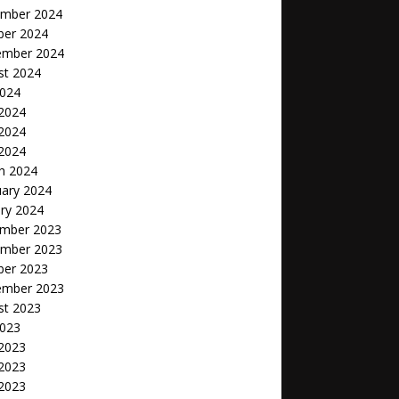
mber 2024
ber 2024
ember 2024
st 2024
2024
 2024
2024
 2024
h 2024
uary 2024
ry 2024
mber 2023
mber 2023
ber 2023
ember 2023
st 2023
2023
 2023
2023
 2023