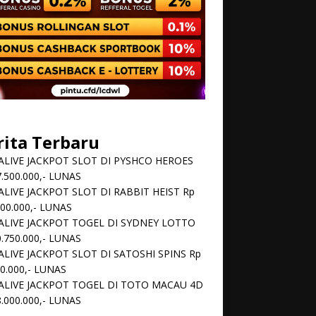
rita Terbaru
LIVE JACKPOT SLOT DI PYSHCO HEROES
7.500.000,- LUNAS
LIVE JACKPOT SLOT DI RABBIT HEIST Rp
500.000,- LUNAS
LIVE JACKPOT TOGEL DI SYDNEY LOTTO
0.750.000,- LUNAS
LIVE JACKPOT SLOT DI SATOSHI SPINS Rp
00.000,- LUNAS
LIVE JACKPOT TOGEL DI TOTO MACAU 4D
8.000.000,- LUNAS