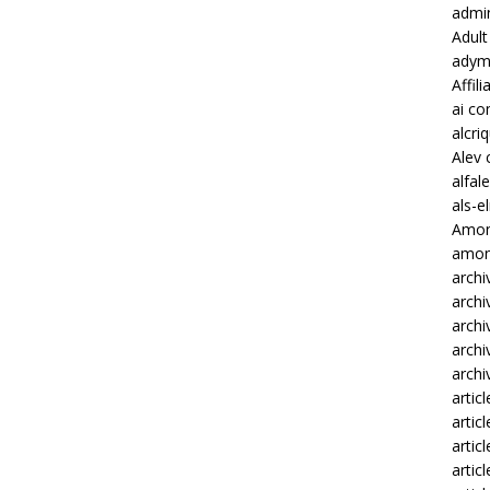
admi
Adult
adym
Affili
ai c
alcri
Alev 
alfa
als-e
Amon
amonb
archi
archi
archi
archi
archi
articl
artic
artic
artic