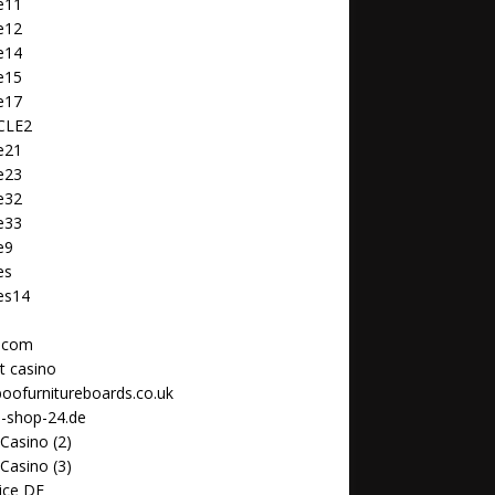
le11
le12
le14
le15
le17
CLE2
le21
le23
le32
le33
le9
es
les14
scom
t casino
oofurnitureboards.co.uk
-shop-24.de
Casino (2)
Casino (3)
ice DE