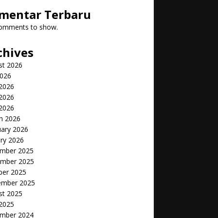
mentar Terbaru
omments to show.
chives
st 2026
2026
 2026
2026
 2026
h 2026
uary 2026
ry 2026
mber 2025
mber 2025
ber 2025
ember 2025
st 2025
 2025
mber 2024