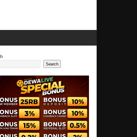
ch
Search