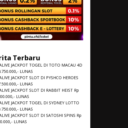
rita Terbaru
LIVE JACKPOT TOGEL DI TOTO MACAU 4D
4.750.000,- LUNAS
LIVE JACKPOT SLOT DI PYSHCO HEROES
7.500.000,- LUNAS
LIVE JACKPOT SLOT DI RABBIT HEIST Rp
500.000,- LUNAS
LIVE JACKPOT TOGEL DI SYDNEY LOTTO
0.750.000,- LUNAS
LIVE JACKPOT SLOT DI SATOSHI SPINS Rp
00.000,- LUNAS