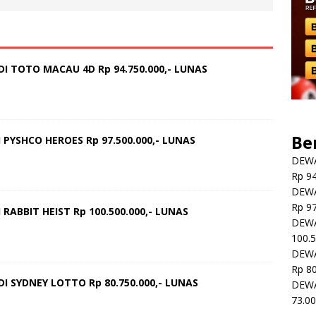
I TOTO MACAU 4D Rp 94.750.000,- LUNAS
Be
 PYSHCO HEROES Rp 97.500.000,- LUNAS
DEWA
Rp 9
DEWA
Rp 9
RABBIT HEIST Rp 100.500.000,- LUNAS
DEWA
100.
DEWA
Rp 8
I SYDNEY LOTTO Rp 80.750.000,- LUNAS
DEWA
73.0