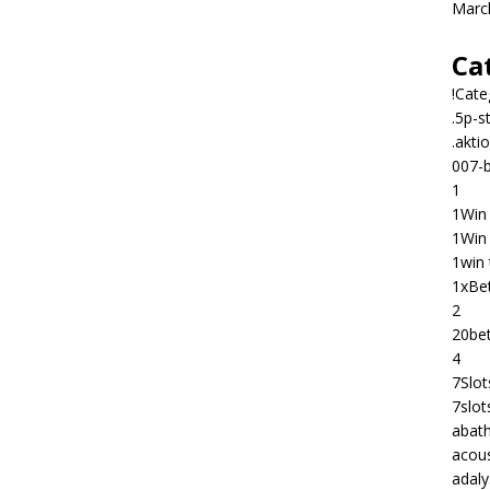
Marc
Ca
!Cate
.5p-s
.akti
007-
1
1Win
1Win
1win 
1xBe
2
20be
4
7Slot
7slots
abath
acous
adaly