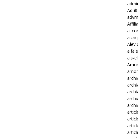
admi
Adult
adym
Affili
ai c
alcri
Alev 
alfa
als-e
Amon
amonb
archi
archi
archi
archi
archi
articl
artic
artic
artic