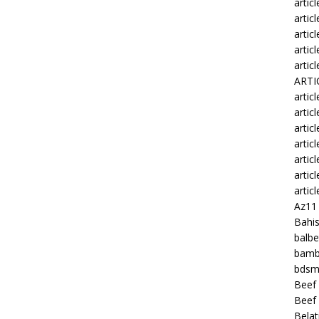
artic
artic
artic
artic
artic
ARTI
artic
artic
artic
artic
artic
articl
artic
Az11
Bahi
balbe
bamb
bdsm
Beef 
Beef 
Belat