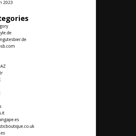
h 2023
tegories
gory
tyle.de
ongutesbier.de
bsb.com
 AZ
tr
t
t
s
.it
ingape.es
ticboutique.co.uk
.es