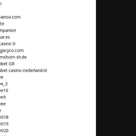
n
ainox.com
ate
ompanion
que.es
casino tr
legacyco.com
lmshorn-sh.de
bet GR
et-casino-nederland.nl
ve
ve_3
ve10
ve9
vee
e
le018
le019
le020