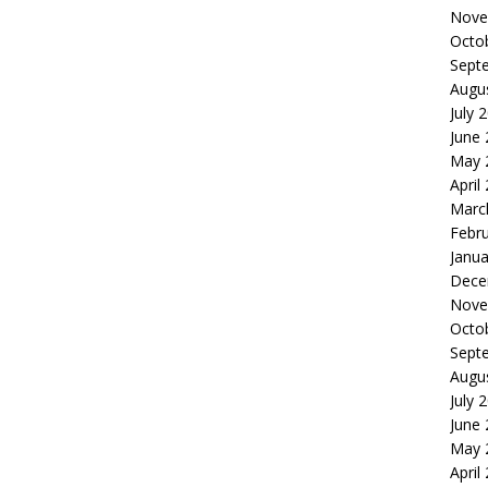
Nove
Octo
Sept
Augu
July 
June
May 
April
Marc
Febr
Janua
Dece
Nove
Octo
Sept
Augu
July 
June
May 
April