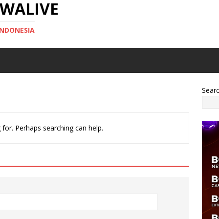
EWALIVE
 INDONESIA
Sear
 for. Perhaps searching can help.