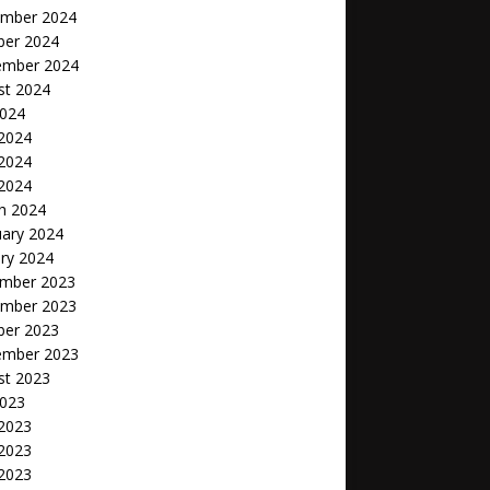
mber 2024
ber 2024
ember 2024
st 2024
2024
 2024
2024
 2024
h 2024
uary 2024
ry 2024
mber 2023
mber 2023
ber 2023
ember 2023
st 2023
2023
 2023
2023
 2023