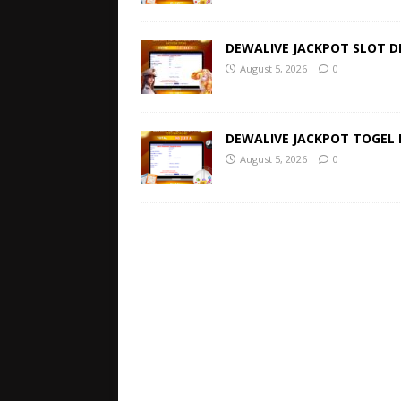
DEWALIVE JACKPOT SLOT DI 
August 5, 2026
0
DEWALIVE JACKPOT TOGEL D
August 5, 2026
0