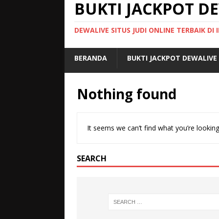
BUKTI JACKPOT D
DEWALIVE SITUS JUDI ONLINE TERBAIK DI
BERANDA
BUKTI JACKPOT DEWALIVE
Nothing found
It seems we can’t find what you’re looking
SEARCH