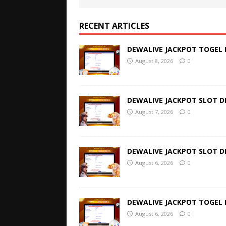
RECENT ARTICLES
DEWALIVE JACKPOT TOGEL D
August 8, 2026
0
DEWALIVE JACKPOT SLOT DI
August 7, 2026
0
DEWALIVE JACKPOT SLOT DI 
August 6, 2026
0
DEWALIVE JACKPOT TOGEL D
August 6, 2026
0