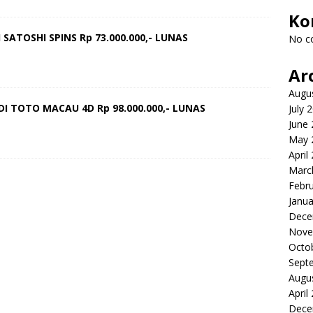
Ko
SATOSHI SPINS Rp 73.000.000,- LUNAS
No c
Ar
Augu
I TOTO MACAU 4D Rp 98.000.000,- LUNAS
July 
June
May 
April
Marc
Febr
Janua
Dece
Nove
Octo
Sept
Augu
April
Dece