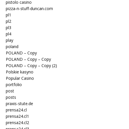
pistolo casino
pizza-n-stuff-duncan.com
pl1
pl2
pl3
pl4
play
poland
POLAND – Copy
POLAND – Copy – Copy
POLAND – Copy – Copy (2)
Polskie kasyno
Popular Casino
portfolio
post
posts
praxis-stute.de
prensa24.cl
prensa24.cl1
prensa24.cl2
prensa24.cl3