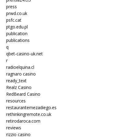
press
prwd.co.uk
psfc.cat
ptgo.edu.pl
publication
publications
q
qbet-casino-uk.net
r
radioelquina.cl
ragnaro casino
ready_text
Realz Casino
RedBeard Casino
resources
restaurantemezadiego.es
rethinkingremote.co.uk
retirodaroca.com
reviews
rizzio casino