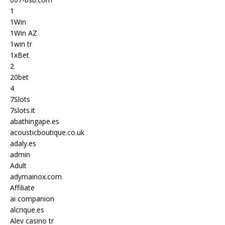
1
1Win
1Win AZ
1win tr
1xBet
2
20bet
4
7Slots
7slots.it
abathingape.es
acousticboutique.co.uk
adaly.es
admin
Adult
adymainox.com
Affiliate
ai companion
alcrique.es
Alev casino tr