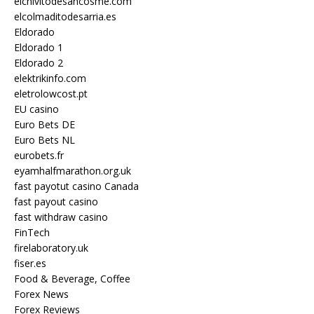
elchivitodesancosme.com
elcolmaditodesarria.es
Eldorado
Eldorado 1
Eldorado 2
elektrikinfo.com
eletrolowcost.pt
EU casino
Euro Bets DE
Euro Bets NL
eurobets.fr
eyamhalfmarathon.org.uk
fast payotut casino Canada
fast payout casino
fast withdraw casino
FinTech
firelaboratory.uk
fiser.es
Food & Beverage, Coffee
Forex News
Forex Reviews