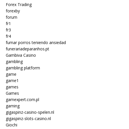
Forex Trading
forexby
forum
fr1
fr3
fr4
fumar porros teniendo ansiedad
funerariadeparanhos.pt
Gambiva Casino
gambling
gambling platform
game
game1
games
Games
gamexpert.com.pl
gaming
gigaspinz-casino-spelen.nl
gigaspinz-slots-casino.nl
Giochi