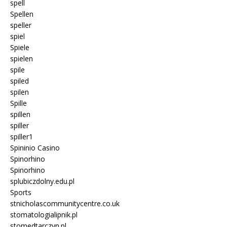
spell
Spellen
speller
spiel
Spiele
spielen
spile
spiled
spilen
Spille
spillen
spiller
spiller1
Spininio Casino
Spinorhino
Spinorhino
splubiczdolny.edu.pl
Sports
stnicholascommunitycentre.co.uk
stomatologialipnik.pl
stomedtarczyn.pl