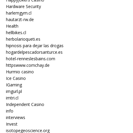
Hardware Security
harlemgym.cl
hautarzt-rw.de
Health
hellbikes.cl
herbolarioqueti.es
hipnosis para dejar las drogas
hogardelpescadorsanturce.es
hotel-renneslesbains.com
httpswww.comchay.de
Hurmio casino
Ice Casino
IGaming
imgurl.pl
imtri.cl
Independent Casino
info
interviews
Invest
isotopegeoscience.org