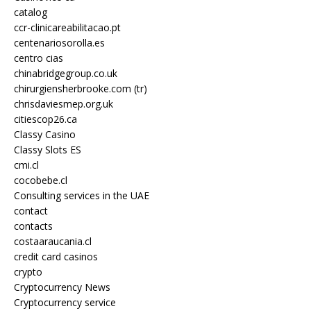
catalog
ccr-clinicareabilitacao.pt
centenariosorolla.es
centro cias
chinabridgegroup.co.uk
chirurgiensherbrooke.com (tr)
chrisdaviesmep.org.uk
citiescop26.ca
Classy Casino
Classy Slots ES
cmi.cl
cocobebe.cl
Consulting services in the UAE
contact
contacts
costaaraucania.cl
credit card casinos
crypto
Cryptocurrency News
Cryptocurrency service