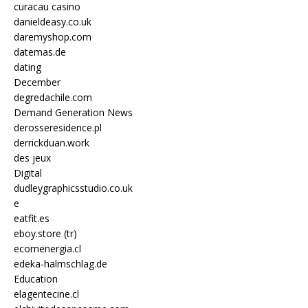
curacau casino
danieldeasy.co.uk
daremyshop.com
datemas.de
dating
December
degredachile.com
Demand Generation News
derosseresidence.pl
derrickduan.work
des jeux
Digital
dudleygraphicsstudio.co.uk
e
eatfit.es
eboy.store (tr)
ecomenergia.cl
edeka-halmschlag.de
Education
elagentecine.cl