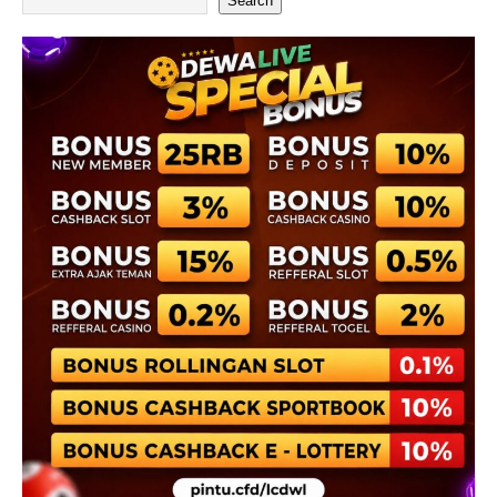
Search