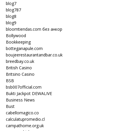
blog7
blog787
blog8
blog9
bloomtiendas.com без анкор
Bollywood
Bookkeeping
botteganapule.com
boujeerestaurantandbar.co.uk
breedbay.co.uk
British Casino
Britsino Casino
BSB
bsb007official.com
Bukti Jackpot DEWALIVE
Business News
Bust
cabellomagico.co
calculatupromedio.cl
campathome.org.uk