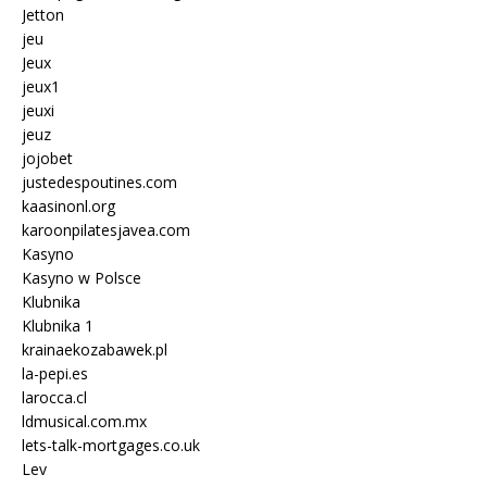
Jetton
jeu
Jeux
jeux1
jeuxi
jeuz
jojobet
justedespoutines.com
kaasinonl.org
karoonpilatesjavea.com
Kasyno
Kasyno w Polsce
Klubnika
Klubnika 1
krainaekozabawek.pl
la-pepi.es
larocca.cl
ldmusical.com.mx
lets-talk-mortgages.co.uk
Lev