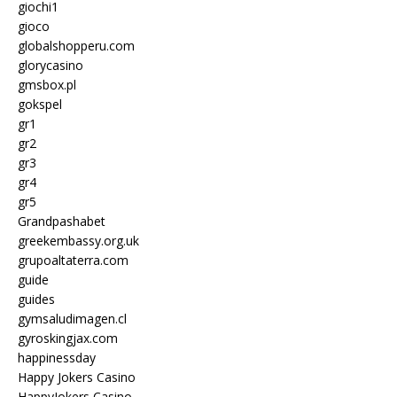
giochi1
gioco
globalshopperu.com
glorycasino
gmsbox.pl
gokspel
gr1
gr2
gr3
gr4
gr5
Grandpashabet
greekembassy.org.uk
grupoaltaterra.com
guide
guides
gymsaludimagen.cl
gyroskingjax.com
happinessday
Happy Jokers Casino
HappyJokers Casino