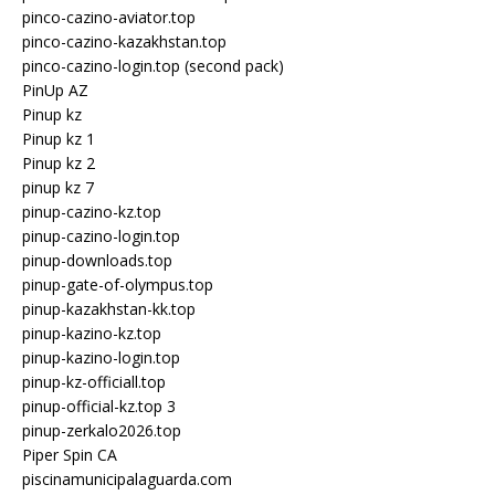
pinco-cazino-aviator.top
pinco-cazino-kazakhstan.top
pinco-cazino-login.top (second pack)
PinUp AZ
Pinup kz
Pinup kz 1
Pinup kz 2
pinup kz 7
pinup-cazino-kz.top
pinup-cazino-login.top
pinup-downloads.top
pinup-gate-of-olympus.top
pinup-kazakhstan-kk.top
pinup-kazino-kz.top
pinup-kazino-login.top
pinup-kz-officiall.top
pinup-official-kz.top 3
pinup-zerkalo2026.top
Piper Spin CA
piscinamunicipalaguarda.com