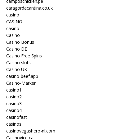
camposchicken.pe
caragordacantina.co.uk
casino
CASINO
casino
Casino
Casino Bonus
Casino DE
Casino Free Spins
Casino slots
Casino UK
casino-beef.app
Casino-Marken
casino1
casino2
casino3
casino4
casinofast
casinos
casinovegashero-nl.com
Casinovice ca