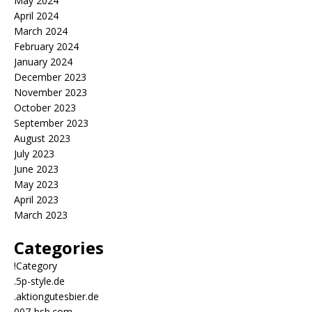
May 2024
April 2024
March 2024
February 2024
January 2024
December 2023
November 2023
October 2023
September 2023
August 2023
July 2023
June 2023
May 2023
April 2023
March 2023
Categories
!Category
.5p-style.de
.aktiongutesbier.de
007-bsb.com