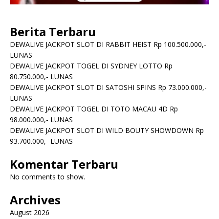
Berita Terbaru
DEWALIVE JACKPOT SLOT DI RABBIT HEIST Rp 100.500.000,-
LUNAS
DEWALIVE JACKPOT TOGEL DI SYDNEY LOTTO Rp
80.750.000,- LUNAS
DEWALIVE JACKPOT SLOT DI SATOSHI SPINS Rp 73.000.000,-
LUNAS
DEWALIVE JACKPOT TOGEL DI TOTO MACAU 4D Rp
98.000.000,- LUNAS
DEWALIVE JACKPOT SLOT DI WILD BOUTY SHOWDOWN Rp
93.700.000,- LUNAS
Komentar Terbaru
No comments to show.
Archives
August 2026