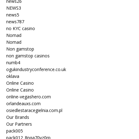
news26
NEWS3
news5
news787
no KYC casino
Nomad
Nomad
Non gamstop
non gamstop casinos
numb4
ogukindustryconference.co.uk
oklava
Online Casino
Online Casino
online-vegashero.com
orlandeauxs.com
osiedlestaracegielnia.com.pl
Our Brands
Our Partners
pack005
pack012_8nqa70vz0rp