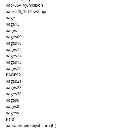
pack054_vj6nbsisoh
pack073_1hf4hwtbhpu
page
page13
pages
pages09
pages10
pages12
pages14
pages15
pages16
PAGES2
pages21
pages28
pages30
pages6
pages8
pagess
Pars
parsomenedebiyat.com (tr)