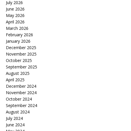
July 2026
June 2026
May 2026
April 2026
March 2026
February 2026
January 2026
December 2025
November 2025
October 2025
September 2025
August 2025
April 2025
December 2024
November 2024
October 2024
September 2024
August 2024
July 2024
June 2024