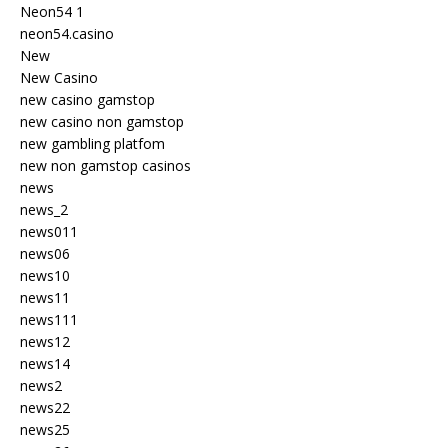
Neon54 1
neon54.casino
New
New Casino
new casino gamstop
new casino non gamstop
new gambling platfom
new non gamstop casinos
news
news_2
news011
news06
news10
news11
news111
news12
news14
news2
news22
news25