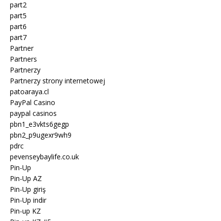
part2
part5
part6
part7
Partner
Partners
Partnerzy
Partnerzy strony internetowej
patoaraya.cl
PayPal Casino
paypal casinos
pbn1_e3vkts6gegp
pbn2_p9ugexr9wh9
pdrc
pevenseybaylife.co.uk
Pin-Up
Pin-Up AZ
Pin-Up giriş
Pin-Up indir
Pin-up KZ