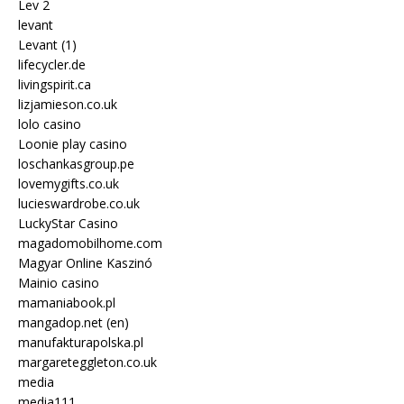
Lev 2
levant
Levant (1)
lifecycler.de
livingspirit.ca
lizjamieson.co.uk
lolo casino
Loonie play casino
loschankasgroup.pe
lovemygifts.co.uk
lucieswardrobe.co.uk
LuckyStar Casino
magadomobilhome.com
Magyar Online Kaszinó
Mainio casino
mamaniabook.pl
mangadop.net (en)
manufakturapolska.pl
margareteggleton.co.uk
media
media111