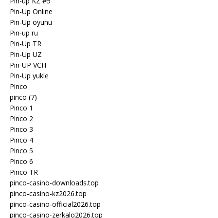
Pin-up KZ #5
Pin-Up Online
Pin-Up oyunu
Pin-up ru
Pin-Up TR
Pin-Up UZ
Pin-UP VCH
Pin-Up yukle
Pinco
pinco (7)
Pinco 1
Pinco 2
Pinco 3
Pinco 4
Pinco 5
Pinco 6
Pinco TR
pinco-casino-downloads.top
pinco-casino-kz2026.top
pinco-casino-official2026.top
pinco-casino-zerkalo2026.top