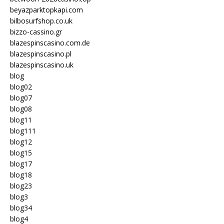
beyazparktopkapi.com
bilbosurfshop.co.uk
bizzo-cassino.gr
blazespinscasino.com.de
blazespinscasino.pl
blazespinscasino.uk
blog
blog02
blog07
blog08
blog11
blog111
blog12
blog15
blog17
blog18
blog23
blog3
blog34
blog4