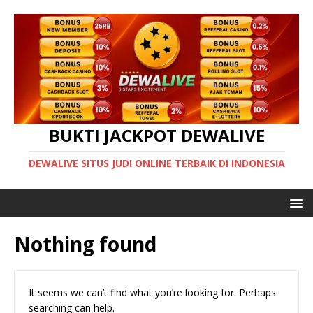
BUKTI JACKPOT DEWALIVE
DEWALIVE SITUS JUDI ONLINE TERBAIK DI INDONESIA
Nothing found
It seems we can’t find what you’re looking for. Perhaps
searching can help.