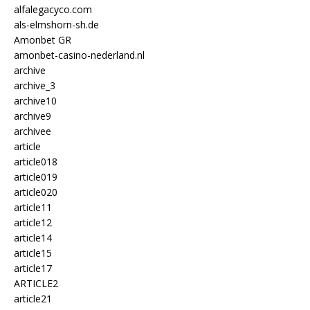
alfalegacyco.com
als-elmshorn-sh.de
Amonbet GR
amonbet-casino-nederland.nl
archive
archive_3
archive10
archive9
archivee
article
article018
article019
article020
article11
article12
article14
article15
article17
ARTICLE2
article21