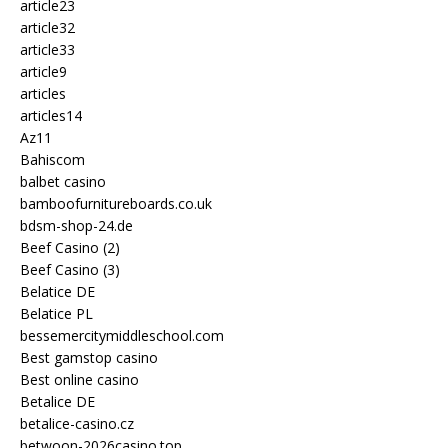
article23
article32
article33
article9
articles
articles14
Az11
Bahiscom
balbet casino
bamboofurnitureboards.co.uk
bdsm-shop-24.de
Beef Casino (2)
Beef Casino (3)
Belatice DE
Belatice PL
bessemercitymiddleschool.com
Best gamstop casino
Best online casino
Betalice DE
betalice-casino.cz
betwoon-2026casino.top