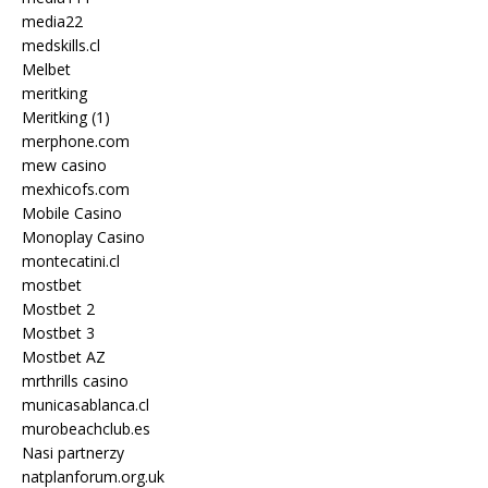
media22
medskills.cl
Melbet
meritking
Meritking (1)
merphone.com
mew casino
mexhicofs.com
Mobile Casino
Monoplay Casino
montecatini.cl
mostbet
Mostbet 2
Mostbet 3
Mostbet AZ
mrthrills casino
municasablanca.cl
murobeachclub.es
Nasi partnerzy
natplanforum.org.uk