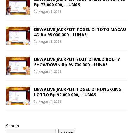
Rp 73.000.000,- LUNAS
August 5, 2026
DEWALIVE JACKPOT TOGEL DI TOTO MACAU
4D Rp 98.000.000,- LUNAS
August 5, 2026
DEWALIVE JACKPOT SLOT DI WILD BOUTY
SHOWDOWN Rp 93.700.000,- LUNAS
August 4, 2026
DEWALIVE JACKPOT TOGEL DI HONGKONG
LOTTO Rp 92.000.000,- LUNAS
August 4, 2026
Search