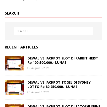
SEARCH
RECENT ARTICLES
DEWALIVE JACKPOT SLOT DI RABBIT HEIST
Rp 100.500.000,- LUNAS
August 6, 2026
DEWALIVE JACKPOT TOGEL DI SYDNEY
LOTTO Rp 80.750.000,- LUNAS
August 6, 2026
DEWALIVE JACKPOT SLOT DI SATOSHI SPINS