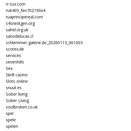
rr-tux.com
ru6405_fen702190x4
ruaprincipereal.com
s4snextgen.org
sahel.org.uk
sanodelucas.cl
schlemmer-galerie.de_20260113_061003
scotex.de
services
sevenhills
Sex
Skrill casino
Slots online
snuut.es
Sober living
Sober Living
soulbroken.co.uk
spel
spele
spelen