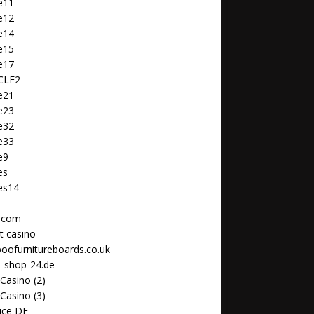
le11
le12
le14
le15
le17
CLE2
le21
le23
le32
le33
le9
es
les14
scom
t casino
oofurnitureboards.co.uk
-shop-24.de
Casino (2)
Casino (3)
ice DE