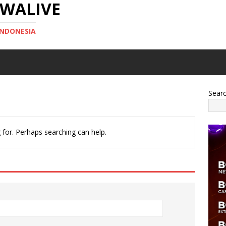
EWALIVE
 INDONESIA
Sear
 for. Perhaps searching can help.