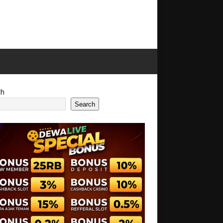
ch
Search