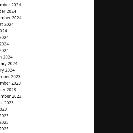
mber 2024
ber 2024
ember 2024
st 2024
2024
 2024
2024
 2024
h 2024
uary 2024
ry 2024
mber 2023
mber 2023
ber 2023
ember 2023
st 2023
2023
 2023
2023
 2023