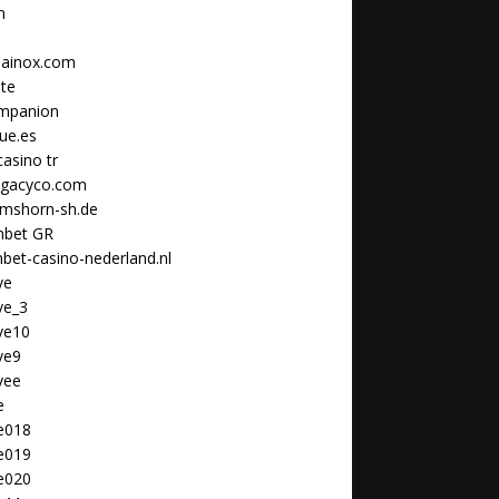
n
ainox.com
ate
ompanion
que.es
casino tr
legacyco.com
lmshorn-sh.de
bet GR
et-casino-nederland.nl
ve
ve_3
ve10
ve9
vee
e
le018
le019
le020