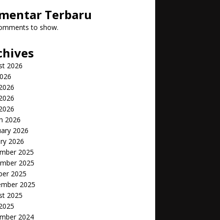
mentar Terbaru
omments to show.
chives
st 2026
2026
 2026
2026
 2026
h 2026
uary 2026
ry 2026
mber 2025
mber 2025
ber 2025
ember 2025
st 2025
 2025
mber 2024