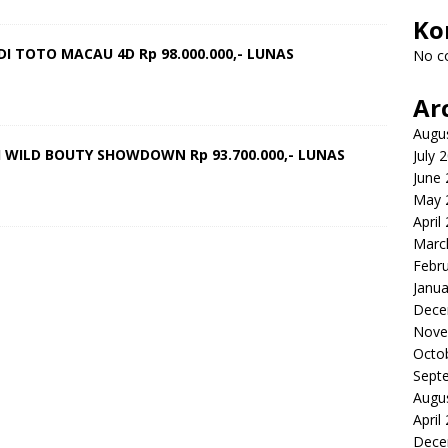
Ko
I TOTO MACAU 4D Rp 98.000.000,- LUNAS
No c
Ar
Augu
I WILD BOUTY SHOWDOWN Rp 93.700.000,- LUNAS
July 
June
May 
April
Marc
Febr
Janua
Dece
Nove
Octo
Sept
Augu
April
Dece