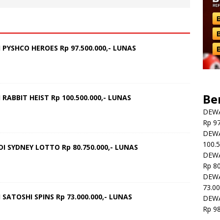
 PYSHCO HEROES Rp 97.500.000,- LUNAS
Be
RABBIT HEIST Rp 100.500.000,- LUNAS
DEWA
Rp 9
DEWA
100.
I SYDNEY LOTTO Rp 80.750.000,- LUNAS
DEWA
Rp 8
DEWA
73.0
SATOSHI SPINS Rp 73.000.000,- LUNAS
DEWA
Rp 9