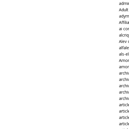
admi
Adult
adym
Affili
ai c
alcri
Alev 
alfa
als-e
Amon
amonb
archi
archi
archi
archi
archi
articl
artic
artic
artic