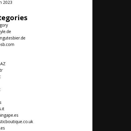
h 2023
tegories
gory
tyle.de
ongutesbier.de
bsb.com
 AZ
tr
t
t
s
.it
ingape.es
ticboutique.co.uk
.es