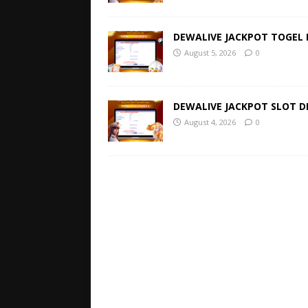
DEWALIVE JACKPOT TOGEL D
August 5, 2026
0
DEWALIVE JACKPOT SLOT D
August 4, 2026
0