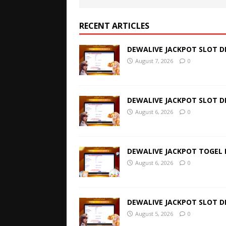
RECENT ARTICLES
DEWALIVE JACKPOT SLOT DI
August 7, 2026
0
DEWALIVE JACKPOT SLOT DI 
August 6, 2026
0
DEWALIVE JACKPOT TOGEL D
August 6, 2026
0
DEWALIVE JACKPOT SLOT DI 
August 5, 2026
0