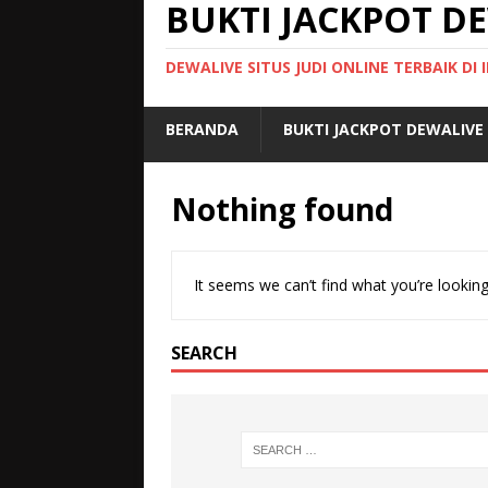
BUKTI JACKPOT D
DEWALIVE SITUS JUDI ONLINE TERBAIK DI
BERANDA
BUKTI JACKPOT DEWALIVE
Nothing found
It seems we can’t find what you’re looking
SEARCH