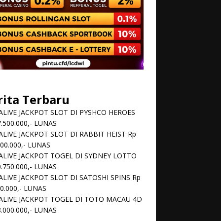
rita Terbaru
LIVE JACKPOT SLOT DI PYSHCO HEROES
7.500.000,- LUNAS
LIVE JACKPOT SLOT DI RABBIT HEIST Rp
500.000,- LUNAS
LIVE JACKPOT TOGEL DI SYDNEY LOTTO
0.750.000,- LUNAS
LIVE JACKPOT SLOT DI SATOSHI SPINS Rp
00.000,- LUNAS
LIVE JACKPOT TOGEL DI TOTO MACAU 4D
8.000.000,- LUNAS