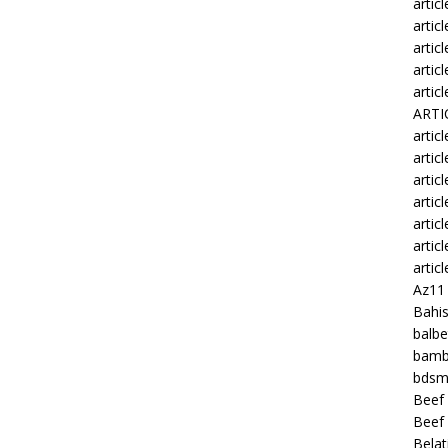
artic
artic
artic
artic
artic
ARTI
artic
artic
artic
artic
artic
articl
artic
Az11
Bahi
balbe
bamb
bdsm
Beef 
Beef 
Belat