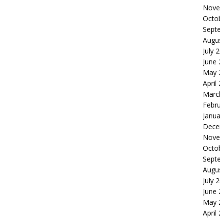
Nove
Octo
Sept
Augu
July 
June
May 
April
Marc
Febr
Janua
Dece
Nove
Octo
Sept
Augu
July 
June
May 
April