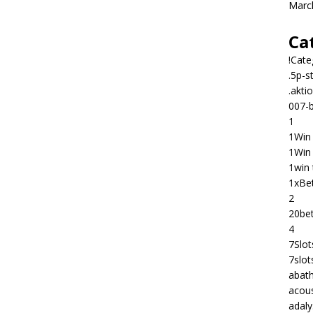
Marc
Ca
!Cate
.5p-s
.akti
007-
1
1Win
1Win
1win 
1xBe
2
20be
4
7Slot
7slots
abath
acous
adaly