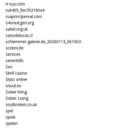
rr-tux.com
ru6405_fen702190x4
ruaprincipereal.com
s4snextgen.org
sahel.org.uk
sanodelucas.cl
schlemmer-galerie.de_20260113_061003
scotex.de
services
sevenhills
Sex
Skrill casino
Slots online
snuut.es
Sober living
Sober Living
soulbroken.co.uk
spel
spele
spelen