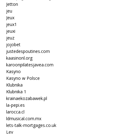
Jetton
jeu
Jeux
jeux1
jeuxi
jeuz
jojobet
justedespoutines.com
kaasinonl.org
karoonpilatesjavea.com
Kasyno
Kasyno w Polsce
Klubnika
Klubnika 1
krainaekozabawek.pl
la-pepi.es
larocca.cl
ldmusical.com.mx
lets-talk-mortgages.co.uk
Lev