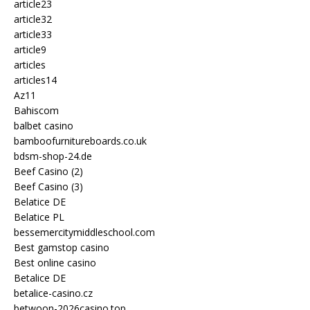
article23
article32
article33
article9
articles
articles14
Az11
Bahiscom
balbet casino
bamboofurnitureboards.co.uk
bdsm-shop-24.de
Beef Casino (2)
Beef Casino (3)
Belatice DE
Belatice PL
bessemercitymiddleschool.com
Best gamstop casino
Best online casino
Betalice DE
betalice-casino.cz
betwoon-2026casino.top