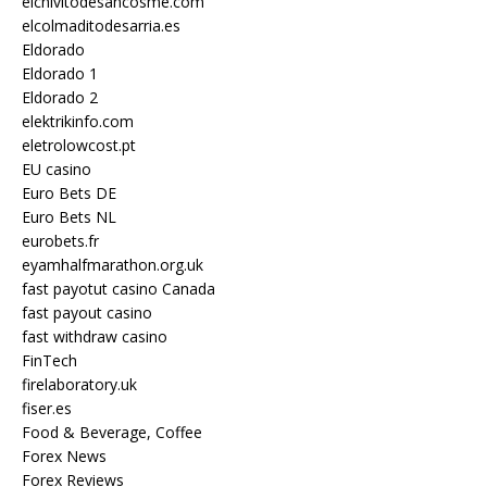
elchivitodesancosme.com
elcolmaditodesarria.es
Eldorado
Eldorado 1
Eldorado 2
elektrikinfo.com
eletrolowcost.pt
EU casino
Euro Bets DE
Euro Bets NL
eurobets.fr
eyamhalfmarathon.org.uk
fast payotut casino Canada
fast payout casino
fast withdraw casino
FinTech
firelaboratory.uk
fiser.es
Food & Beverage, Coffee
Forex News
Forex Reviews