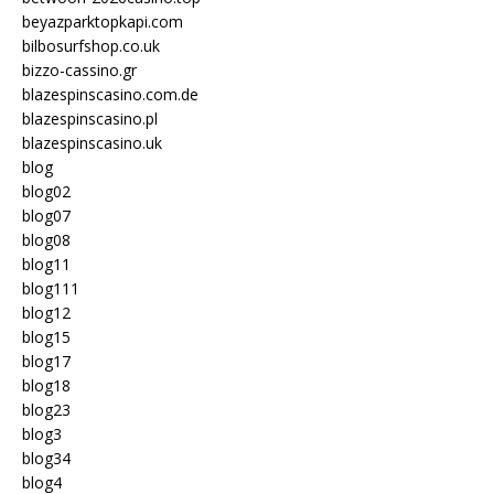
beyazparktopkapi.com
bilbosurfshop.co.uk
bizzo-cassino.gr
blazespinscasino.com.de
blazespinscasino.pl
blazespinscasino.uk
blog
blog02
blog07
blog08
blog11
blog111
blog12
blog15
blog17
blog18
blog23
blog3
blog34
blog4