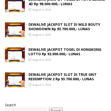
4D Rp 98.000.000,- LUNAS
August 5, 2026
DEWALIVE JACKPOT SLOT DI WILD BOUTY
SHOWDOWN Rp 93.700.000,- LUNAS
August 4, 2026
DEWALIVE JACKPOT TOGEL DI HONGKONG
LOTTO Rp 92.000.000,- LUNAS
August 4, 2026
DEWALIVE JACKPOT SLOT DI TRUE GRIT
REDEMPTION 2 Rp 93.700.000,- LUNAS
August 3, 2026
Search