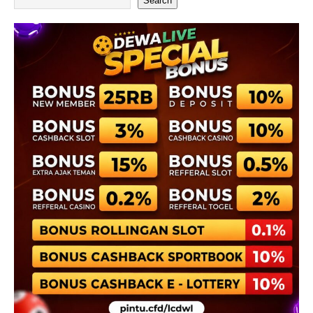
Search