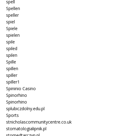
spell
Spellen
speller
spiel
Spiele
spielen
spile
spiled
spilen
Spille
spillen
spiller
spiller1
Spininio Casino
Spinorhino
Spinorhino
splubiczdolny.edu.pl
Sports
stnicholascommunitycentre.co.uk
stomatologialipnik.pl
stomedtarczyn.pl