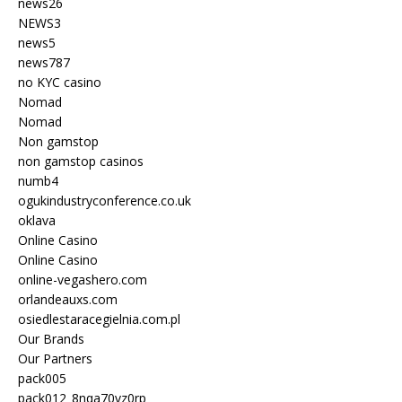
news26
NEWS3
news5
news787
no KYC casino
Nomad
Nomad
Non gamstop
non gamstop casinos
numb4
ogukindustryconference.co.uk
oklava
Online Casino
Online Casino
online-vegashero.com
orlandeauxs.com
osiedlestaracegielnia.com.pl
Our Brands
Our Partners
pack005
pack012_8nqa70vz0rp