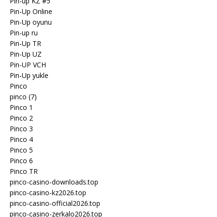
Pin-up KZ #5
Pin-Up Online
Pin-Up oyunu
Pin-up ru
Pin-Up TR
Pin-Up UZ
Pin-UP VCH
Pin-Up yukle
Pinco
pinco (7)
Pinco 1
Pinco 2
Pinco 3
Pinco 4
Pinco 5
Pinco 6
Pinco TR
pinco-casino-downloads.top
pinco-casino-kz2026.top
pinco-casino-official2026.top
pinco-casino-zerkalo2026.top