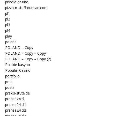
pistolo casino
pizza-n-stuff-duncan.com
pl1
pl2
pl3
pl4
play
poland
POLAND – Copy
POLAND – Copy – Copy
POLAND – Copy – Copy (2)
Polskie kasyno
Popular Casino
portfolio
post
posts
praxis-stute.de
prensa24.cl
prensa24.cl1
prensa24.cl2
prensa24.cl3