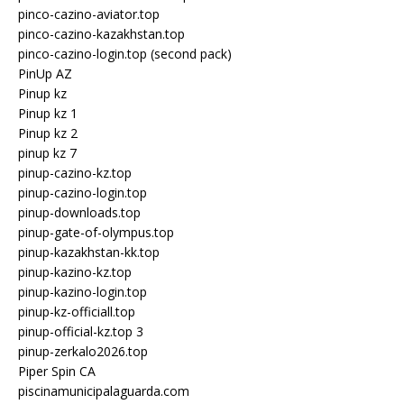
pinco-cazino-aviator.top
pinco-cazino-kazakhstan.top
pinco-cazino-login.top (second pack)
PinUp AZ
Pinup kz
Pinup kz 1
Pinup kz 2
pinup kz 7
pinup-cazino-kz.top
pinup-cazino-login.top
pinup-downloads.top
pinup-gate-of-olympus.top
pinup-kazakhstan-kk.top
pinup-kazino-kz.top
pinup-kazino-login.top
pinup-kz-officiall.top
pinup-official-kz.top 3
pinup-zerkalo2026.top
Piper Spin CA
piscinamunicipalaguarda.com