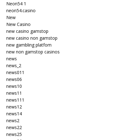
Neon54 1
neon54.casino
New
New Casino
new casino gamstop
new casino non gamstop
new gambling platfom
new non gamstop casinos
news
news_2
news011
news06
news10
news11
news111
news12
news14
news2
news22
news25