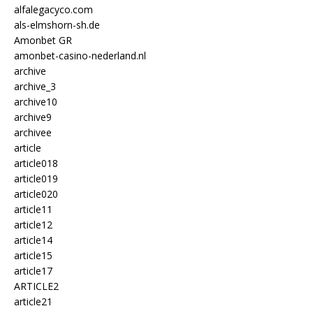
alfalegacyco.com
als-elmshorn-sh.de
Amonbet GR
amonbet-casino-nederland.nl
archive
archive_3
archive10
archive9
archivee
article
article018
article019
article020
article11
article12
article14
article15
article17
ARTICLE2
article21