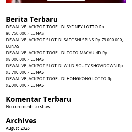
Berita Terbaru
DEWALIVE JACKPOT TOGEL DI SYDNEY LOTTO Rp
80.750.000,- LUNAS
DEWALIVE JACKPOT SLOT DI SATOSHI SPINS Rp 73.000.000,-
LUNAS
DEWALIVE JACKPOT TOGEL DI TOTO MACAU 4D Rp
98.000.000,- LUNAS
DEWALIVE JACKPOT SLOT DI WILD BOUTY SHOWDOWN Rp
93.700.000,- LUNAS
DEWALIVE JACKPOT TOGEL DI HONGKONG LOTTO Rp
92.000.000,- LUNAS
Komentar Terbaru
No comments to show.
Archives
August 2026