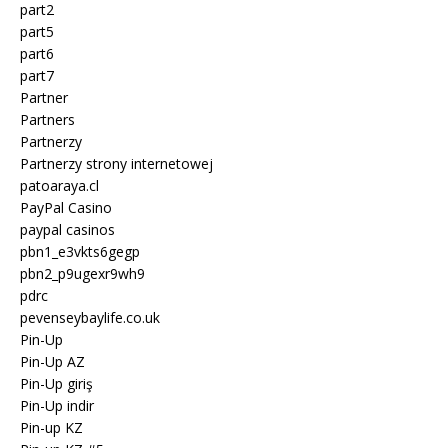
part2
part5
part6
part7
Partner
Partners
Partnerzy
Partnerzy strony internetowej
patoaraya.cl
PayPal Casino
paypal casinos
pbn1_e3vkts6gegp
pbn2_p9ugexr9wh9
pdrc
pevenseybaylife.co.uk
Pin-Up
Pin-Up AZ
Pin-Up giriş
Pin-Up indir
Pin-up KZ