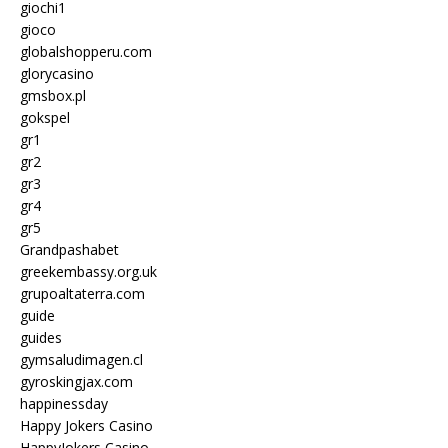
giochi1
gioco
globalshopperu.com
glorycasino
gmsbox.pl
gokspel
gr1
gr2
gr3
gr4
gr5
Grandpashabet
greekembassy.org.uk
grupoaltaterra.com
guide
guides
gymsaludimagen.cl
gyroskingjax.com
happinessday
Happy Jokers Casino
HappyJokers Casino