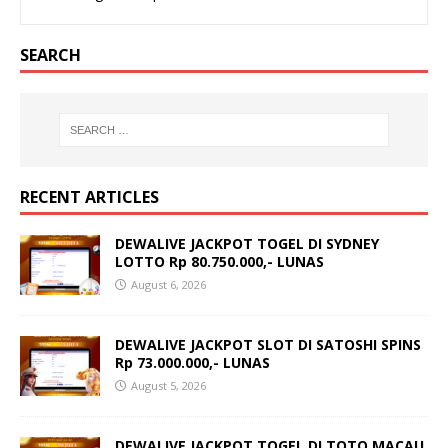
SEARCH
RECENT ARTICLES
DEWALIVE JACKPOT TOGEL DI SYDNEY
LOTTO Rp 80.750.000,- LUNAS
August 6, 2026
DEWALIVE JACKPOT SLOT DI SATOSHI SPINS
Rp 73.000.000,- LUNAS
August 5, 2026
DEWALIVE JACKPOT TOGEL DI TOTO MACAU