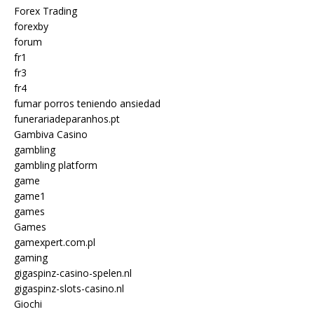
Forex Trading
forexby
forum
fr1
fr3
fr4
fumar porros teniendo ansiedad
funerariadeparanhos.pt
Gambiva Casino
gambling
gambling platform
game
game1
games
Games
gamexpert.com.pl
gaming
gigaspinz-casino-spelen.nl
gigaspinz-slots-casino.nl
Giochi