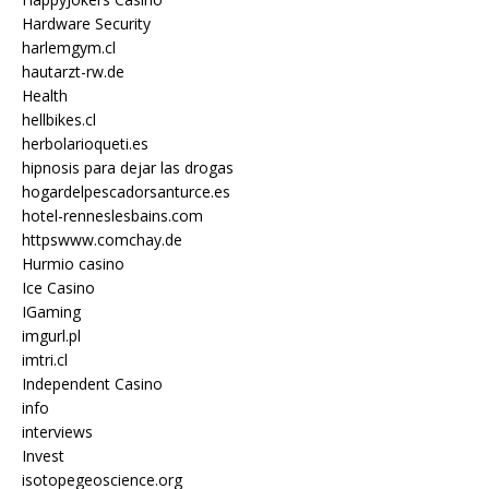
Hardware Security
harlemgym.cl
hautarzt-rw.de
Health
hellbikes.cl
herbolarioqueti.es
hipnosis para dejar las drogas
hogardelpescadorsanturce.es
hotel-renneslesbains.com
httpswww.comchay.de
Hurmio casino
Ice Casino
IGaming
imgurl.pl
imtri.cl
Independent Casino
info
interviews
Invest
isotopegeoscience.org