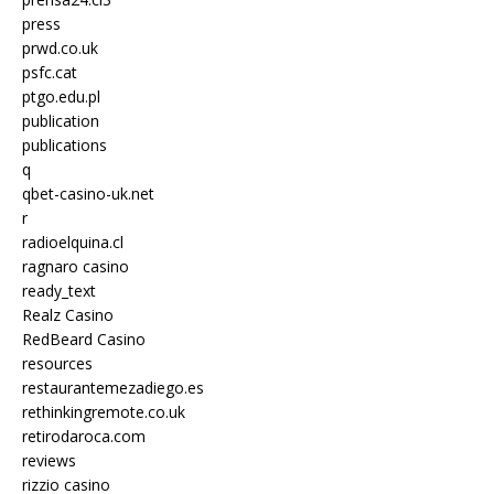
press
prwd.co.uk
psfc.cat
ptgo.edu.pl
publication
publications
q
qbet-casino-uk.net
r
radioelquina.cl
ragnaro casino
ready_text
Realz Casino
RedBeard Casino
resources
restaurantemezadiego.es
rethinkingremote.co.uk
retirodaroca.com
reviews
rizzio casino