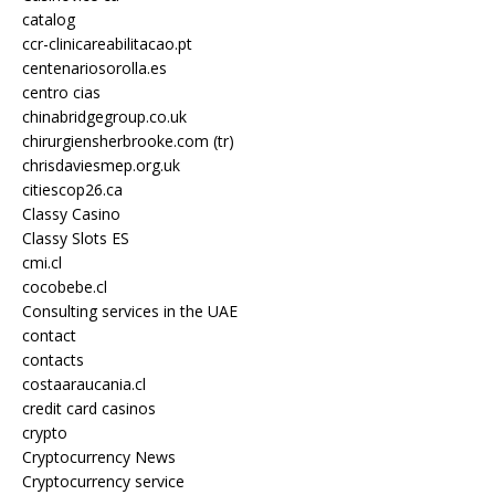
catalog
ccr-clinicareabilitacao.pt
centenariosorolla.es
centro cias
chinabridgegroup.co.uk
chirurgiensherbrooke.com (tr)
chrisdaviesmep.org.uk
citiescop26.ca
Classy Casino
Classy Slots ES
cmi.cl
cocobebe.cl
Consulting services in the UAE
contact
contacts
costaaraucania.cl
credit card casinos
crypto
Cryptocurrency News
Cryptocurrency service