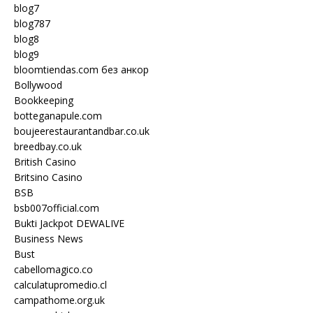
blog7
blog787
blog8
blog9
bloomtiendas.com без анкор
Bollywood
Bookkeeping
botteganapule.com
boujeerestaurantandbar.co.uk
breedbay.co.uk
British Casino
Britsino Casino
BSB
bsb007official.com
Bukti Jackpot DEWALIVE
Business News
Bust
cabellomagico.co
calculatupromedio.cl
campathome.org.uk