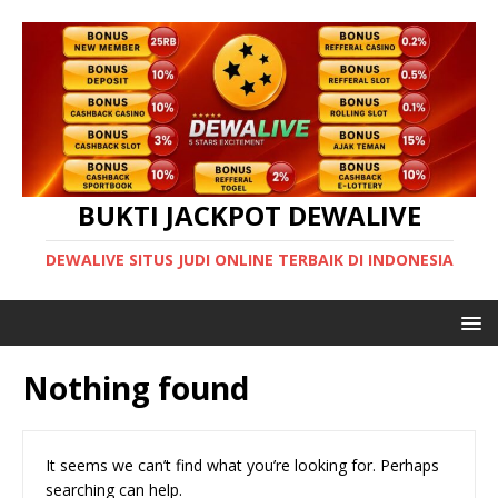
BUKTI JACKPOT DEWALIVE
DEWALIVE SITUS JUDI ONLINE TERBAIK DI INDONESIA
Nothing found
It seems we can’t find what you’re looking for. Perhaps
searching can help.