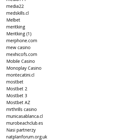
media22
medskills.cl
Melbet
meritking
Meritking (1)
merphone.com
mew casino
mexhicofs.com
Mobile Casino
Monoplay Casino
montecatini.cl
mostbet
Mostbet 2
Mostbet 3
Mostbet AZ
mrthrills casino
municasablanca.cl
murobeachclub.es
Nasi partnerzy
natplanforum.org.uk