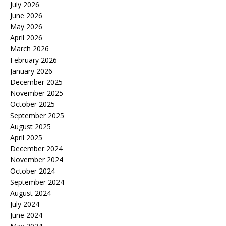
July 2026
June 2026
May 2026
April 2026
March 2026
February 2026
January 2026
December 2025
November 2025
October 2025
September 2025
August 2025
April 2025
December 2024
November 2024
October 2024
September 2024
August 2024
July 2024
June 2024