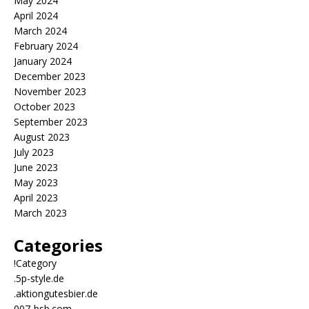
May 2024
April 2024
March 2024
February 2024
January 2024
December 2023
November 2023
October 2023
September 2023
August 2023
July 2023
June 2023
May 2023
April 2023
March 2023
Categories
!Category
.5p-style.de
.aktiongutesbier.de
007-bsb.com