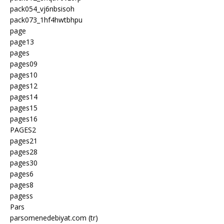
pack054_vj6nbsisoh
pack073_1hf4hwtbhpu
page
page13
pages
pages09
pages10
pages12
pages14
pages15
pages16
PAGES2
pages21
pages28
pages30
pages6
pages8
pagess
Pars
parsomenedebiyat.com (tr)