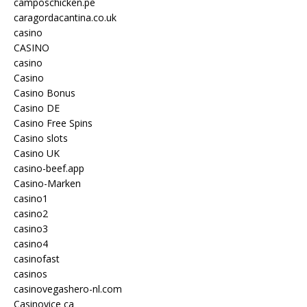
camposchicken.pe
caragordacantina.co.uk
casino
CASINO
casino
Casino
Casino Bonus
Casino DE
Casino Free Spins
Casino slots
Casino UK
casino-beef.app
Casino-Marken
casino1
casino2
casino3
casino4
casinofast
casinos
casinovegashero-nl.com
Casinovice ca