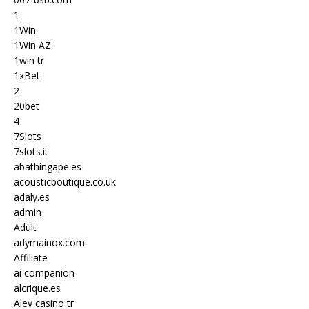
1
1Win
1Win AZ
1win tr
1xBet
2
20bet
4
7Slots
7slots.it
abathingape.es
acousticboutique.co.uk
adaly.es
admin
Adult
adymainox.com
Affiliate
ai companion
alcrique.es
Alev casino tr