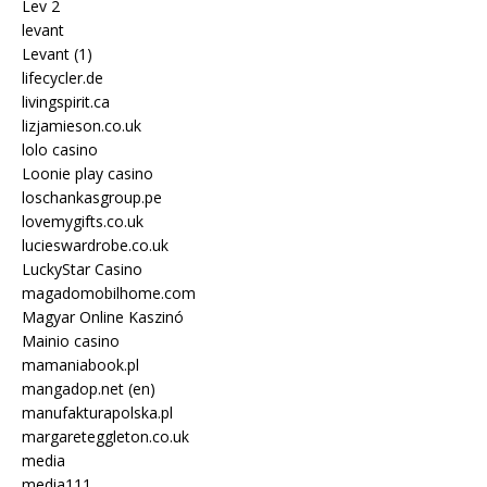
Lev 2
levant
Levant (1)
lifecycler.de
livingspirit.ca
lizjamieson.co.uk
lolo casino
Loonie play casino
loschankasgroup.pe
lovemygifts.co.uk
lucieswardrobe.co.uk
LuckyStar Casino
magadomobilhome.com
Magyar Online Kaszinó
Mainio casino
mamaniabook.pl
mangadop.net (en)
manufakturapolska.pl
margareteggleton.co.uk
media
media111