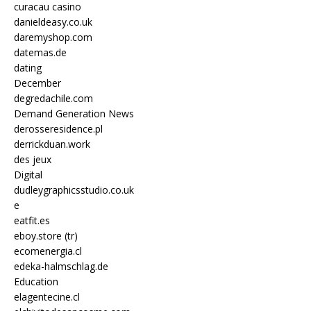
curacau casino
danieldeasy.co.uk
daremyshop.com
datemas.de
dating
December
degredachile.com
Demand Generation News
derosseresidence.pl
derrickduan.work
des jeux
Digital
dudleygraphicsstudio.co.uk
e
eatfit.es
eboy.store (tr)
ecomenergia.cl
edeka-halmschlag.de
Education
elagentecine.cl