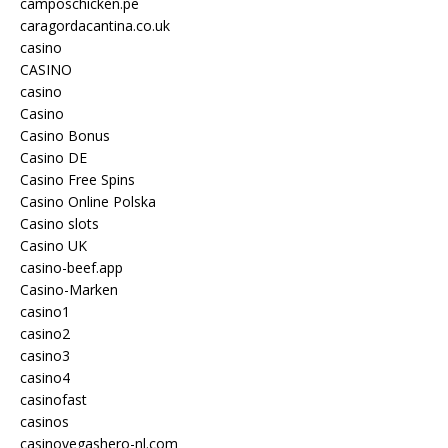
camposchicken.pe
caragordacantina.co.uk
casino
CASINO
casino
Casino
Casino Bonus
Casino DE
Casino Free Spins
Casino Online Polska
Casino slots
Casino UK
casino-beef.app
Casino-Marken
casino1
casino2
casino3
casino4
casinofast
casinos
casinovegashero-nl.com