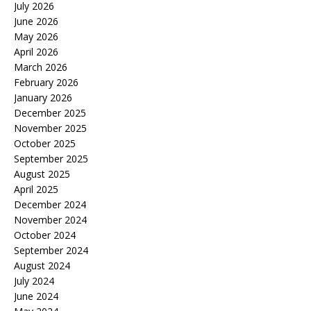
July 2026
June 2026
May 2026
April 2026
March 2026
February 2026
January 2026
December 2025
November 2025
October 2025
September 2025
August 2025
April 2025
December 2024
November 2024
October 2024
September 2024
August 2024
July 2024
June 2024