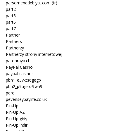
parsomenedebiyat.com (tr)
part2
part5
part6
part7
Partner
Partners
Partnerzy
Partnerzy strony internetowej
patoaraya.cl
PayPal Casino
paypal casinos
pbn1_e3vkts6gegp
pbn2_p9ugexr9wh9
pdrc
pevenseybaylife.co.uk
Pin-Up
Pin-Up AZ
Pin-Up giriş
Pin-Up indir