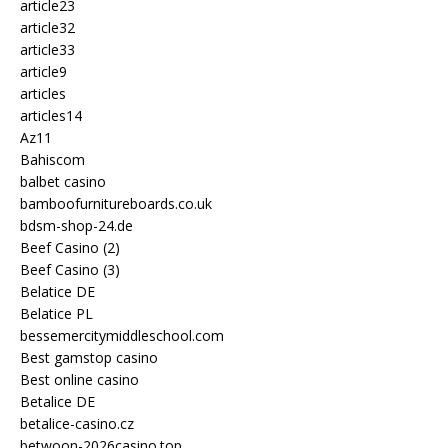
article23
article32
article33
article9
articles
articles14
Az11
Bahiscom
balbet casino
bamboofurnitureboards.co.uk
bdsm-shop-24.de
Beef Casino (2)
Beef Casino (3)
Belatice DE
Belatice PL
bessemercitymiddleschool.com
Best gamstop casino
Best online casino
Betalice DE
betalice-casino.cz
betwoon-2026casino.top