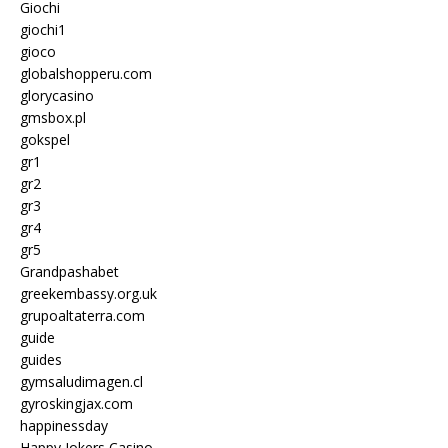
Giochi
giochi1
gioco
globalshopperu.com
glorycasino
gmsbox.pl
gokspel
gr1
gr2
gr3
gr4
gr5
Grandpashabet
greekembassy.org.uk
grupoaltaterra.com
guide
guides
gymsaludimagen.cl
gyroskingjax.com
happinessday
Happy Jokers Casino