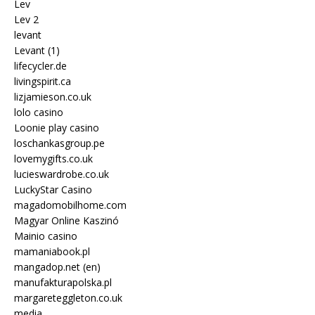
Lev
Lev 2
levant
Levant (1)
lifecycler.de
livingspirit.ca
lizjamieson.co.uk
lolo casino
Loonie play casino
loschankasgroup.pe
lovemygifts.co.uk
lucieswardrobe.co.uk
LuckyStar Casino
magadomobilhome.com
Magyar Online Kaszinó
Mainio casino
mamaniabook.pl
mangadop.net (en)
manufakturapolska.pl
margareteggleton.co.uk
media