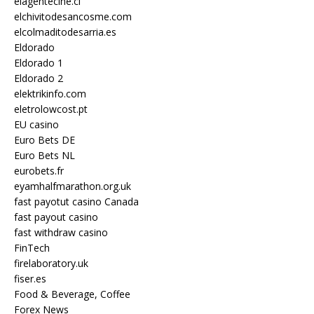
elagentecine.cl
elchivitodesancosme.com
elcolmaditodesarria.es
Eldorado
Eldorado 1
Eldorado 2
elektrikinfo.com
eletrolowcost.pt
EU casino
Euro Bets DE
Euro Bets NL
eurobets.fr
eyamhalfmarathon.org.uk
fast payotut casino Canada
fast payout casino
fast withdraw casino
FinTech
firelaboratory.uk
fiser.es
Food & Beverage, Coffee
Forex News