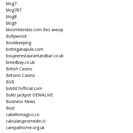
blog7
blog787
blog8
blog9
bloomtiendas.com без анкор
Bollywood
Bookkeeping
botteganapule.com
boujeerestaurantandbar.co.uk
breedbay.co.uk
British Casino
Britsino Casino
BSB
bsb007official.com
Bukti Jackpot DEWALIVE
Business News
Bust
cabellomagico.co
calculatupromedio.cl
campathome.org.uk