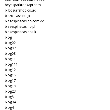
beyazparktopkapi.com
bilbosurfshop.co.uk
bizzo-cassino.gr
blazespinscasino.com.de
blazespinscasino.pl
blazespinscasino.uk
blog
blog02
blog07
blog08
blog11
blog111
blog12
blog15
blog17
blog18
blog23
blog3
blog34
blog4