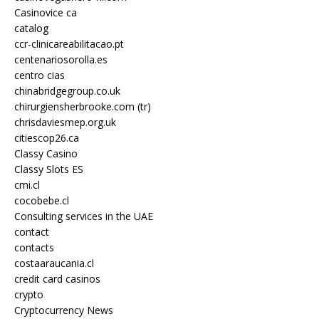
Casinovice ca
catalog
ccr-clinicareabilitacao.pt
centenariosorolla.es
centro cias
chinabridgegroup.co.uk
chirurgiensherbrooke.com (tr)
chrisdaviesmep.org.uk
citiescop26.ca
Classy Casino
Classy Slots ES
cmi.cl
cocobebe.cl
Consulting services in the UAE
contact
contacts
costaaraucania.cl
credit card casinos
crypto
Cryptocurrency News