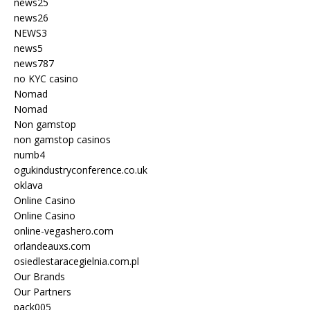
news25
news26
NEWS3
news5
news787
no KYC casino
Nomad
Nomad
Non gamstop
non gamstop casinos
numb4
ogukindustryconference.co.uk
oklava
Online Casino
Online Casino
online-vegashero.com
orlandeauxs.com
osiedlestaracegielnia.com.pl
Our Brands
Our Partners
pack005