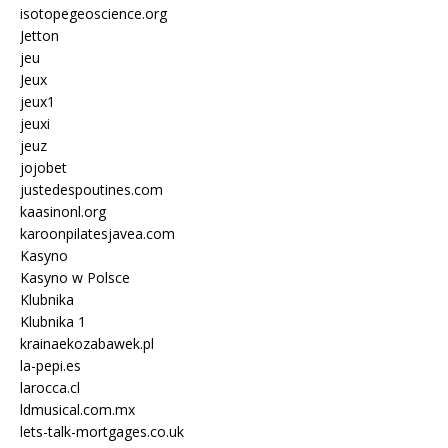
isotopegeoscience.org
Jetton
jeu
Jeux
jeux1
jeuxi
jeuz
jojobet
justedespoutines.com
kaasinonl.org
karoonpilatesjavea.com
Kasyno
Kasyno w Polsce
Klubnika
Klubnika 1
krainaekozabawek.pl
la-pepi.es
larocca.cl
ldmusical.com.mx
lets-talk-mortgages.co.uk