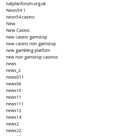
natplanforum.org.uk
Neon54 1
neon54.casino
New
New Casino
new casino gamstop
new casino non gamstop
new gambling platfom
new non gamstop casinos
news
news_2
news011
news06
news10
news11
news111
news12
news14
news2
news22