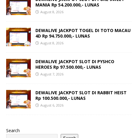
MANIA Rp 54.200.000,- LUNAS
August 8, 2026
DEWALIVE JACKPOT TOGEL DI TOTO MACAU
4D Rp 94.750.000,- LUNAS
August 8, 2026
DEWALIVE JACKPOT SLOT DI PYSHCO
HEROES Rp 97.500.000,- LUNAS
August 7, 2026
DEWALIVE JACKPOT SLOT DI RABBIT HEIST
Rp 100.500.000,- LUNAS
August 6, 2026
Search