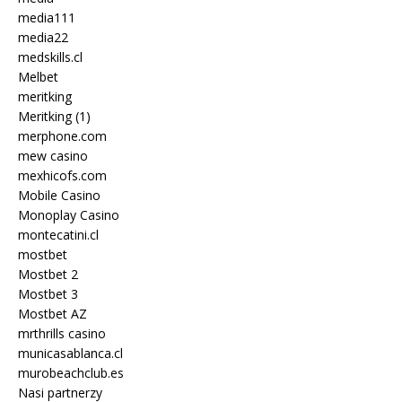
media111
media22
medskills.cl
Melbet
meritking
Meritking (1)
merphone.com
mew casino
mexhicofs.com
Mobile Casino
Monoplay Casino
montecatini.cl
mostbet
Mostbet 2
Mostbet 3
Mostbet AZ
mrthrills casino
municasablanca.cl
murobeachclub.es
Nasi partnerzy