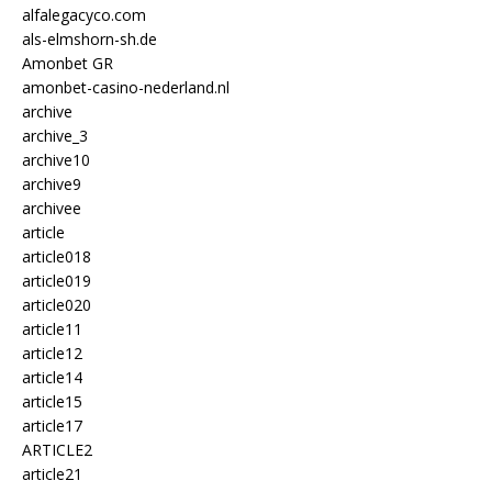
alfalegacyco.com
als-elmshorn-sh.de
Amonbet GR
amonbet-casino-nederland.nl
archive
archive_3
archive10
archive9
archivee
article
article018
article019
article020
article11
article12
article14
article15
article17
ARTICLE2
article21