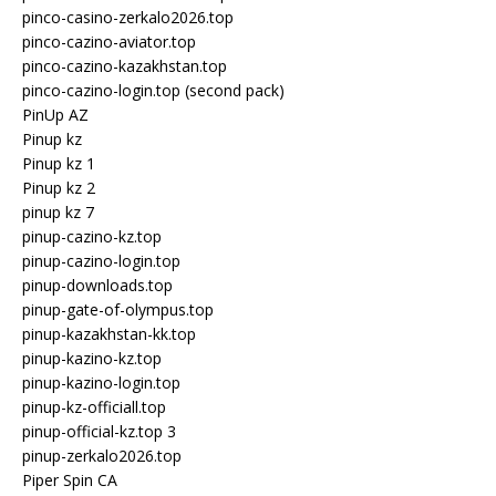
pinco-casino-zerkalo2026.top
pinco-cazino-aviator.top
pinco-cazino-kazakhstan.top
pinco-cazino-login.top (second pack)
PinUp AZ
Pinup kz
Pinup kz 1
Pinup kz 2
pinup kz 7
pinup-cazino-kz.top
pinup-cazino-login.top
pinup-downloads.top
pinup-gate-of-olympus.top
pinup-kazakhstan-kk.top
pinup-kazino-kz.top
pinup-kazino-login.top
pinup-kz-officiall.top
pinup-official-kz.top 3
pinup-zerkalo2026.top
Piper Spin CA