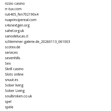
rizzio casino
rr-tux.com
ru6405_fen702190x4
ruaprincipereal.com
s4snextgen.org
sahel.org.uk
sanodelucas.cl
schlemmer-galerie.de_20260113_061003
scotex.de
services
sevenhills
Sex
Skrill casino
Slots online
snuut.es
Sober living
Sober Living
soulbroken.co.uk
spel
spele