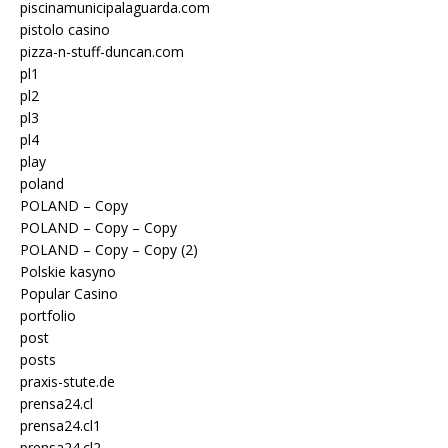
piscinamunicipalaguarda.com
pistolo casino
pizza-n-stuff-duncan.com
pl1
pl2
pl3
pl4
play
poland
POLAND – Copy
POLAND – Copy – Copy
POLAND – Copy – Copy (2)
Polskie kasyno
Popular Casino
portfolio
post
posts
praxis-stute.de
prensa24.cl
prensa24.cl1
prensa24.cl2