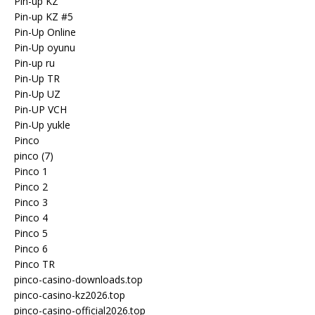
Pin-up KZ
Pin-up KZ #5
Pin-Up Online
Pin-Up oyunu
Pin-up ru
Pin-Up TR
Pin-Up UZ
Pin-UP VCH
Pin-Up yukle
Pinco
pinco (7)
Pinco 1
Pinco 2
Pinco 3
Pinco 4
Pinco 5
Pinco 6
Pinco TR
pinco-casino-downloads.top
pinco-casino-kz2026.top
pinco-casino-official2026.top