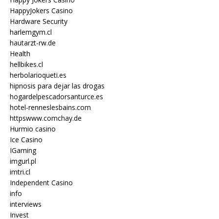
HappyJokers Casino
Hardware Security
harlemgym.cl
hautarzt-rw.de
Health
hellbikes.cl
herbolarioqueti.es
hipnosis para dejar las drogas
hogardelpescadorsanturce.es
hotel-renneslesbains.com
httpswww.comchay.de
Hurmio casino
Ice Casino
IGaming
imgurl.pl
imtri.cl
Independent Casino
info
interviews
Invest