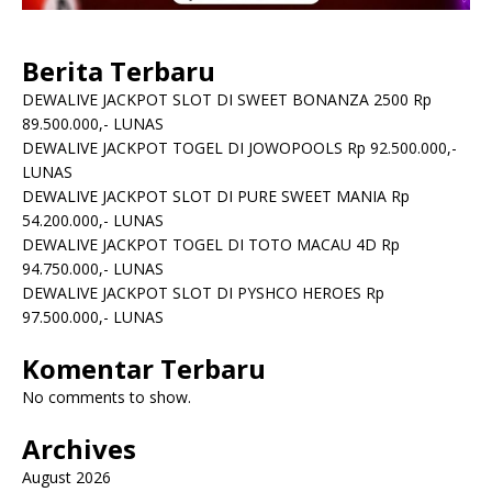
Berita Terbaru
DEWALIVE JACKPOT SLOT DI SWEET BONANZA 2500 Rp
89.500.000,- LUNAS
DEWALIVE JACKPOT TOGEL DI JOWOPOOLS Rp 92.500.000,-
LUNAS
DEWALIVE JACKPOT SLOT DI PURE SWEET MANIA Rp
54.200.000,- LUNAS
DEWALIVE JACKPOT TOGEL DI TOTO MACAU 4D Rp
94.750.000,- LUNAS
DEWALIVE JACKPOT SLOT DI PYSHCO HEROES Rp
97.500.000,- LUNAS
Komentar Terbaru
No comments to show.
Archives
August 2026