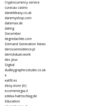
Cryptocurrency service
curacau casino
danieldeasy.co.uk
daremyshop.com
datemas.de
dating
December
degredachile.com
Demand Generation News
derosseresidence.pl
derrickduan.work
des jeux
Digital
dudleygraphicsstudio.co.uk
e
eatfit.es
eboy.store (tr)
ecomenergia.cl
edeka-halmschlag.de
Education