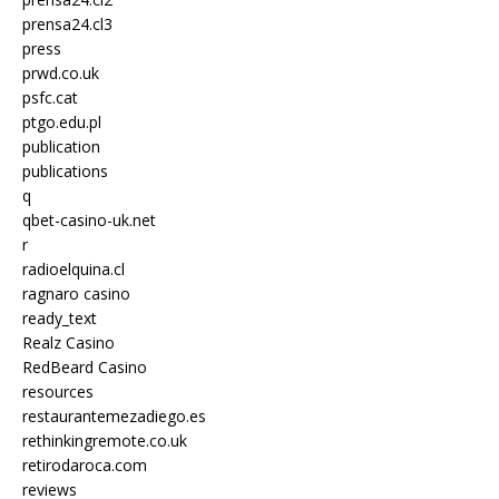
prensa24.cl3
press
prwd.co.uk
psfc.cat
ptgo.edu.pl
publication
publications
q
qbet-casino-uk.net
r
radioelquina.cl
ragnaro casino
ready_text
Realz Casino
RedBeard Casino
resources
restaurantemezadiego.es
rethinkingremote.co.uk
retirodaroca.com
reviews