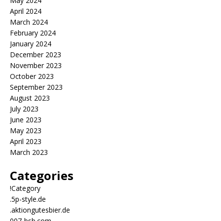
May 2024
April 2024
March 2024
February 2024
January 2024
December 2023
November 2023
October 2023
September 2023
August 2023
July 2023
June 2023
May 2023
April 2023
March 2023
Categories
!Category
.5p-style.de
.aktiongutesbier.de
007-bsb.com