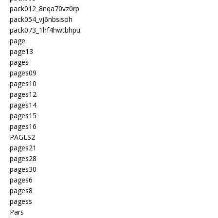
pack012_8nqa70vz0rp
pack054_vj6nbsisoh
pack073_1hf4hwtbhpu
page
page13
pages
pages09
pages10
pages12
pages14
pages15
pages16
PAGES2
pages21
pages28
pages30
pages6
pages8
pagess
Pars