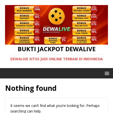
BUKTI JACKPOT DEWALIVE
DEWALIVE SITUS JUDI ONLINE TERBAIK DI INDONESIA
Nothing found
It seems we can’t find what you’re looking for. Perhaps
searching can help.