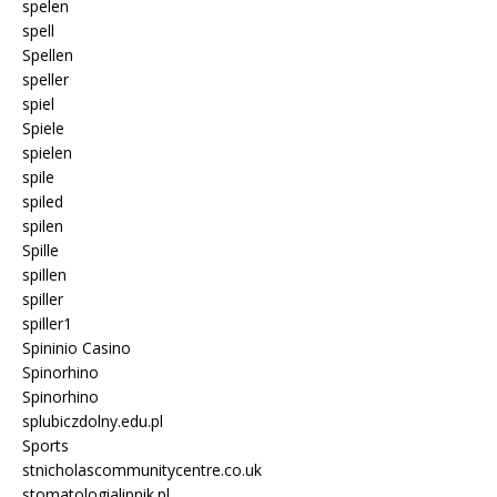
spelen
spell
Spellen
speller
spiel
Spiele
spielen
spile
spiled
spilen
Spille
spillen
spiller
spiller1
Spininio Casino
Spinorhino
Spinorhino
splubiczdolny.edu.pl
Sports
stnicholascommunitycentre.co.uk
stomatologialipnik.pl