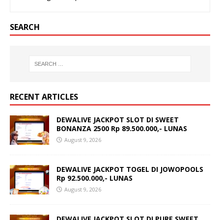
SEARCH
RECENT ARTICLES
DEWALIVE JACKPOT SLOT DI SWEET
BONANZA 2500 Rp 89.500.000,- LUNAS
August 9, 2026
DEWALIVE JACKPOT TOGEL DI JOWOPOOLS
Rp 92.500.000,- LUNAS
August 9, 2026
DEWALIVE JACKPOT SLOT DI PURE SWEET