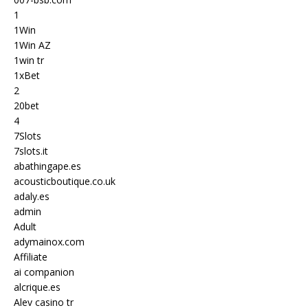
1
1Win
1Win AZ
1win tr
1xBet
2
20bet
4
7Slots
7slots.it
abathingape.es
acousticboutique.co.uk
adaly.es
admin
Adult
adymainox.com
Affiliate
ai companion
alcrique.es
Alev casino tr