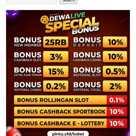
Search