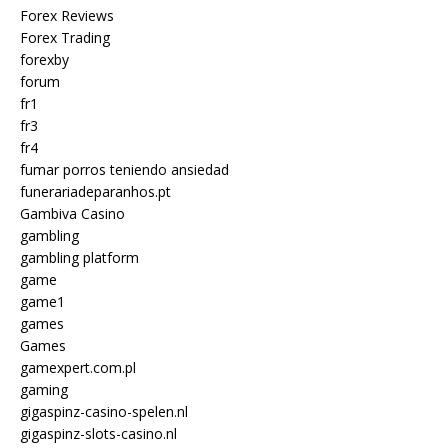
Forex Reviews
Forex Trading
forexby
forum
fr1
fr3
fr4
fumar porros teniendo ansiedad
funerariadeparanhos.pt
Gambiva Casino
gambling
gambling platform
game
game1
games
Games
gamexpert.com.pl
gaming
gigaspinz-casino-spelen.nl
gigaspinz-slots-casino.nl