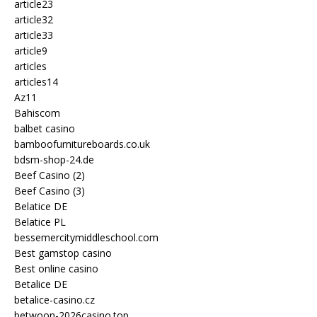
article23
article32
article33
article9
articles
articles14
Az11
Bahiscom
balbet casino
bamboofurnitureboards.co.uk
bdsm-shop-24.de
Beef Casino (2)
Beef Casino (3)
Belatice DE
Belatice PL
bessemercitymiddleschool.com
Best gamstop casino
Best online casino
Betalice DE
betalice-casino.cz
betwoon-2026casino.top