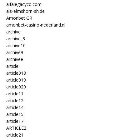
alfalegacyco.com
als-elmshorn-sh.de
Amonbet GR
amonbet-casino-nederland.nl
archive
archive_3
archive10
archive9
archivee
article
article018
article019
article020
article11
article12
article14
article15
article17
ARTICLE2
article21