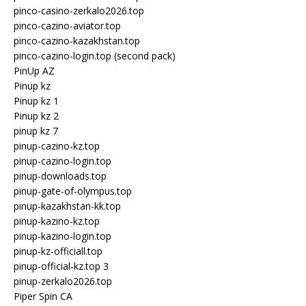
pinco-casino-zerkalo2026.top
pinco-cazino-aviator.top
pinco-cazino-kazakhstan.top
pinco-cazino-login.top (second pack)
PinUp AZ
Pinup kz
Pinup kz 1
Pinup kz 2
pinup kz 7
pinup-cazino-kz.top
pinup-cazino-login.top
pinup-downloads.top
pinup-gate-of-olympus.top
pinup-kazakhstan-kk.top
pinup-kazino-kz.top
pinup-kazino-login.top
pinup-kz-officiall.top
pinup-official-kz.top 3
pinup-zerkalo2026.top
Piper Spin CA