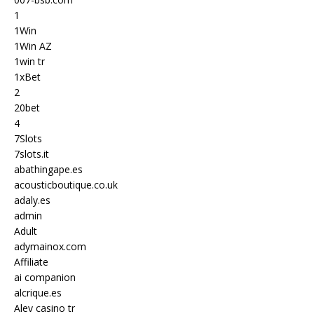
1
1Win
1Win AZ
1win tr
1xBet
2
20bet
4
7Slots
7slots.it
abathingape.es
acousticboutique.co.uk
adaly.es
admin
Adult
adymainox.com
Affiliate
ai companion
alcrique.es
Alev casino tr