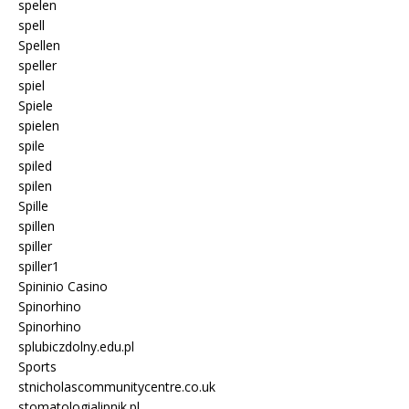
spelen
spell
Spellen
speller
spiel
Spiele
spielen
spile
spiled
spilen
Spille
spillen
spiller
spiller1
Spininio Casino
Spinorhino
Spinorhino
splubiczdolny.edu.pl
Sports
stnicholascommunitycentre.co.uk
stomatologialipnik.pl