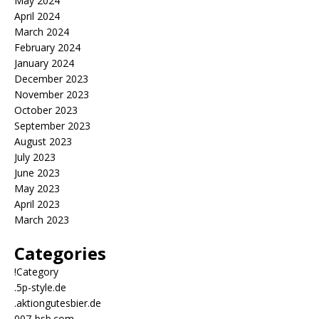
May 2024
April 2024
March 2024
February 2024
January 2024
December 2023
November 2023
October 2023
September 2023
August 2023
July 2023
June 2023
May 2023
April 2023
March 2023
Categories
!Category
.5p-style.de
.aktiongutesbier.de
007-bsb.com