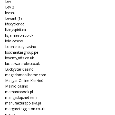
Lev
Lev 2
levant
Levant (1)
lifecycler.de
livingspirit.ca
lizjamieson.co.uk
lolo casino
Loonie play casino
loschankasgroup.pe
lovemygifts.co.uk
lucieswardrobe.co.uk
LuckyStar Casino
magadomobilhome.com
Magyar Online Kaszinó
Mainio casino
mamaniabook.pl
mangadop.net (en)
manufakturapolska.pl
margareteggleton.co.uk
media