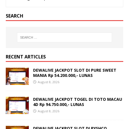
SEARCH
RECENT ARTICLES
DEWALIVE JACKPOT SLOT DI PURE SWEET
MANIA Rp 54.200.000,- LUNAS
August 8, 2026
DEWALIVE JACKPOT TOGEL DI TOTO MACAU
4D Rp 94.750.000,- LUNAS
August 8, 2026
DEWALIVE JACKPOT SLOT DI PYSHCO