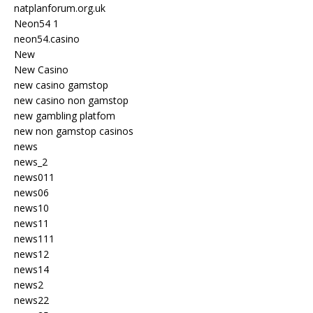
natplanforum.org.uk
Neon54 1
neon54.casino
New
New Casino
new casino gamstop
new casino non gamstop
new gambling platfom
new non gamstop casinos
news
news_2
news011
news06
news10
news11
news111
news12
news14
news2
news22