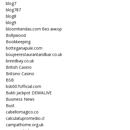
blog7
blog787
blog8
blog9
bloomtiendas.com без анкор
Bollywood
Bookkeeping
botteganapule.com
boujeerestaurantandbar.co.uk
breedbay.co.uk
British Casino
Britsino Casino
BSB
bsb007official.com
Bukti Jackpot DEWALIVE
Business News
Bust
cabellomagico.co
calculatupromedio.cl
campathome.org.uk