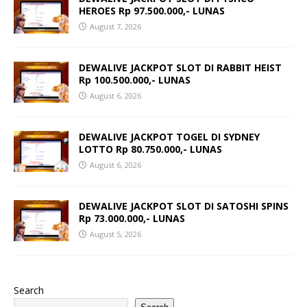
HEROES Rp 97.500.000,- LUNAS
August 7, 2026
DEWALIVE JACKPOT SLOT DI RABBIT HEIST
Rp 100.500.000,- LUNAS
August 6, 2026
DEWALIVE JACKPOT TOGEL DI SYDNEY
LOTTO Rp 80.750.000,- LUNAS
August 6, 2026
DEWALIVE JACKPOT SLOT DI SATOSHI SPINS
Rp 73.000.000,- LUNAS
August 5, 2026
Search