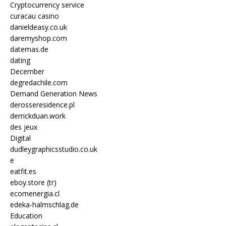
Cryptocurrency service
curacau casino
danieldeasy.co.uk
daremyshop.com
datemas.de
dating
December
degredachile.com
Demand Generation News
derosseresidence.pl
derrickduan.work
des jeux
Digital
dudleygraphicsstudio.co.uk
e
eatfit.es
eboy.store (tr)
ecomenergia.cl
edeka-halmschlag.de
Education