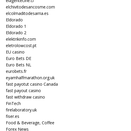
elagentecine.cl
elchivitodesancosme.com
elcolmaditodesarria.es
Eldorado
Eldorado 1
Eldorado 2
elektrikinfo.com
eletrolowcost.pt
EU casino
Euro Bets DE
Euro Bets NL
eurobets.fr
eyamhalfmarathon.org.uk
fast payotut casino Canada
fast payout casino
fast withdraw casino
FinTech
firelaboratory.uk
fiser.es
Food & Beverage, Coffee
Forex News