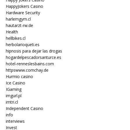
HappyJokers Casino
Hardware Security
harlemgym.cl
hautarzt-rw.de
Health
hellbikes.cl
herbolarioqueti.es
hipnosis para dejar las drogas
hogardelpescadorsanturce.es
hotel-renneslesbains.com
httpswww.comchay.de
Hurmio casino
Ice Casino
IGaming
imgurl.pl
imtri.cl
Independent Casino
info
interviews
Invest