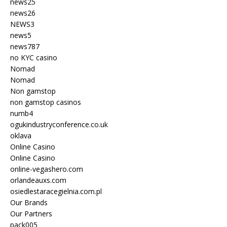
news25
news26
NEWS3
news5
news787
no KYC casino
Nomad
Nomad
Non gamstop
non gamstop casinos
numb4
ogukindustryconference.co.uk
oklava
Online Casino
Online Casino
online-vegashero.com
orlandeauxs.com
osiedlestaracegielnia.com.pl
Our Brands
Our Partners
pack005