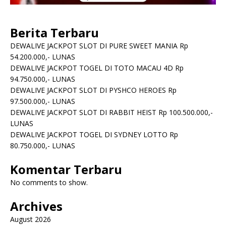
Berita Terbaru
DEWALIVE JACKPOT SLOT DI PURE SWEET MANIA Rp
54.200.000,- LUNAS
DEWALIVE JACKPOT TOGEL DI TOTO MACAU 4D Rp
94.750.000,- LUNAS
DEWALIVE JACKPOT SLOT DI PYSHCO HEROES Rp
97.500.000,- LUNAS
DEWALIVE JACKPOT SLOT DI RABBIT HEIST Rp 100.500.000,-
LUNAS
DEWALIVE JACKPOT TOGEL DI SYDNEY LOTTO Rp
80.750.000,- LUNAS
Komentar Terbaru
No comments to show.
Archives
August 2026