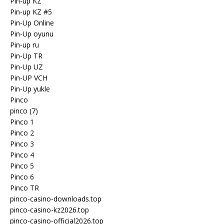
Pin-up KZ
Pin-up KZ #5
Pin-Up Online
Pin-Up oyunu
Pin-up ru
Pin-Up TR
Pin-Up UZ
Pin-UP VCH
Pin-Up yukle
Pinco
pinco (7)
Pinco 1
Pinco 2
Pinco 3
Pinco 4
Pinco 5
Pinco 6
Pinco TR
pinco-casino-downloads.top
pinco-casino-kz2026.top
pinco-casino-official2026.top