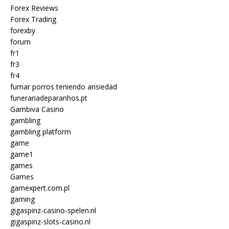
Forex Reviews
Forex Trading
forexby
forum
fr1
fr3
fr4
fumar porros teniendo ansiedad
funerariadeparanhos.pt
Gambiva Casino
gambling
gambling platform
game
game1
games
Games
gamexpert.com.pl
gaming
gigaspinz-casino-spelen.nl
gigaspinz-slots-casino.nl