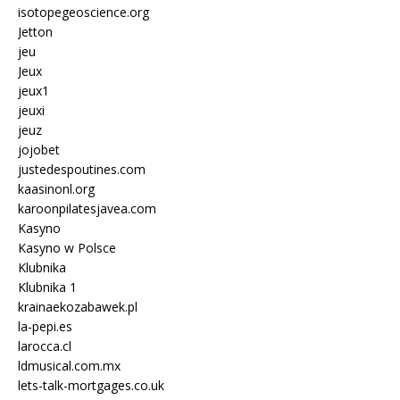
isotopegeoscience.org
Jetton
jeu
Jeux
jeux1
jeuxi
jeuz
jojobet
justedespoutines.com
kaasinonl.org
karoonpilatesjavea.com
Kasyno
Kasyno w Polsce
Klubnika
Klubnika 1
krainaekozabawek.pl
la-pepi.es
larocca.cl
ldmusical.com.mx
lets-talk-mortgages.co.uk