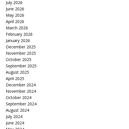
July 2026
June 2026
May 2026
April 2026
March 2026
February 2026
January 2026
December 2025
November 2025
October 2025
September 2025
August 2025
April 2025
December 2024
November 2024
October 2024
September 2024
August 2024
July 2024
June 2024