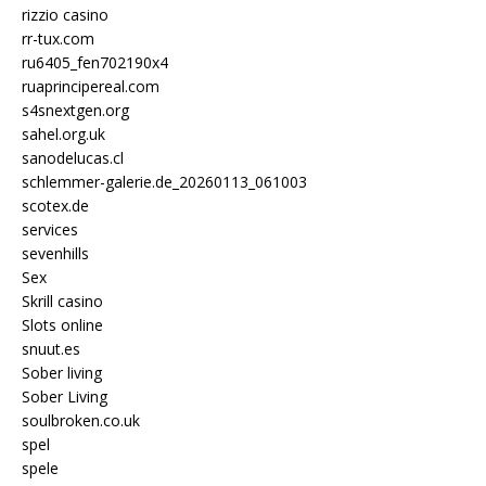
rizzio casino
rr-tux.com
ru6405_fen702190x4
ruaprincipereal.com
s4snextgen.org
sahel.org.uk
sanodelucas.cl
schlemmer-galerie.de_20260113_061003
scotex.de
services
sevenhills
Sex
Skrill casino
Slots online
snuut.es
Sober living
Sober Living
soulbroken.co.uk
spel
spele