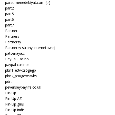
parsomenedebiyat.com (tr)
part2
part5
part6
part7
Partner
Partners
Partnerzy
Partnerzy strony internetowej
patoaraya.cl
PayPal Casino
paypal casinos
pbn1_e3vkts6gegp
pbn2_p9ugexr9wh9
pdrc
pevenseybaylife.co.uk
Pin-Up
Pin-Up AZ
Pin-Up giriş
Pin-Up indir