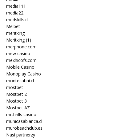
media111
media22
medskills.cl
Melbet
meritking
Meritking (1)
merphone.com
mew casino
mexhicofs.com
Mobile Casino
Monoplay Casino
montecatini.cl
mostbet
Mostbet 2
Mostbet 3
Mostbet AZ
mrthrills casino
municasablanca.cl
murobeachclub.es
Nasi partnerzy