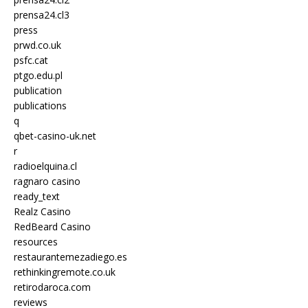
prensa24.cl3
press
prwd.co.uk
psfc.cat
ptgo.edu.pl
publication
publications
q
qbet-casino-uk.net
r
radioelquina.cl
ragnaro casino
ready_text
Realz Casino
RedBeard Casino
resources
restaurantemezadiego.es
rethinkingremote.co.uk
retirodaroca.com
reviews