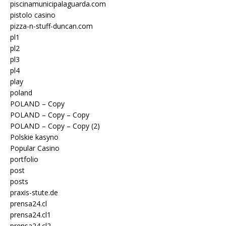
piscinamunicipalaguarda.com
pistolo casino
pizza-n-stuff-duncan.com
pl1
pl2
pl3
pl4
play
poland
POLAND – Copy
POLAND – Copy – Copy
POLAND – Copy – Copy (2)
Polskie kasyno
Popular Casino
portfolio
post
posts
praxis-stute.de
prensa24.cl
prensa24.cl1
prensa24.cl2