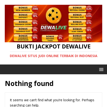
BUKTI JACKPOT DEWALIVE
DEWALIVE SITUS JUDI ONLINE TERBAIK DI INDONESIA
Nothing found
It seems we can’t find what you’re looking for. Perhaps
searching can help.