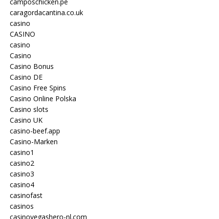
camposchicken.pe
caragordacantina.co.uk
casino
CASINO
casino
Casino
Casino Bonus
Casino DE
Casino Free Spins
Casino Online Polska
Casino slots
Casino UK
casino-beef.app
Casino-Marken
casino1
casino2
casino3
casino4
casinofast
casinos
casinovegashero-nl.com