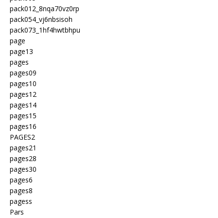
pack012_8nqa70vz0rp
pack054_vj6nbsisoh
pack073_1hf4hwtbhpu
page
page13
pages
pages09
pages10
pages12
pages14
pages15
pages16
PAGES2
pages21
pages28
pages30
pages6
pages8
pagess
Pars