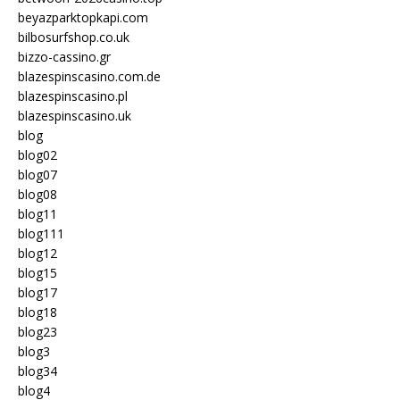
beyazparktopkapi.com
bilbosurfshop.co.uk
bizzo-cassino.gr
blazespinscasino.com.de
blazespinscasino.pl
blazespinscasino.uk
blog
blog02
blog07
blog08
blog11
blog111
blog12
blog15
blog17
blog18
blog23
blog3
blog34
blog4