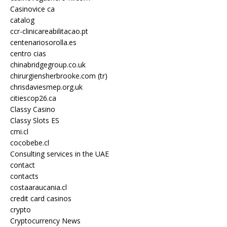
Casinovice ca
catalog
ccr-clinicareabilitacao.pt
centenariosorolla.es
centro cias
chinabridgegroup.co.uk
chirurgiensherbrooke.com (tr)
chrisdaviesmep.org.uk
citiescop26.ca
Classy Casino
Classy Slots ES
cmi.cl
cocobebe.cl
Consulting services in the UAE
contact
contacts
costaaraucania.cl
credit card casinos
crypto
Cryptocurrency News