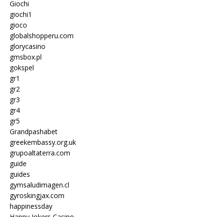
Giochi
giochi1
gioco
globalshopperu.com
glorycasino
gmsbox.pl
gokspel
gr1
gr2
gr3
gr4
gr5
Grandpashabet
greekembassy.org.uk
grupoaltaterra.com
guide
guides
gymsaludimagen.cl
gyroskingjax.com
happinessday
Happy Jokers Casino