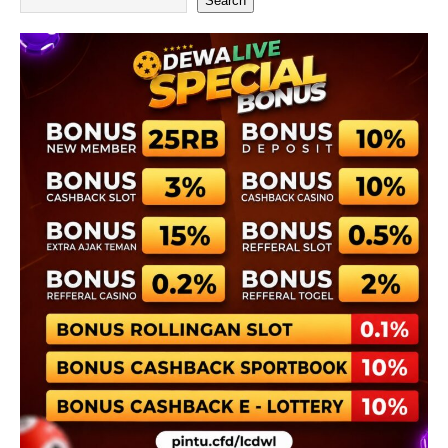
Search