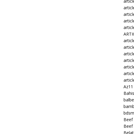
artic
artic
artic
artic
artic
ARTI
artic
artic
artic
artic
artic
articl
artic
Az11
Bahi
balbe
bamb
bdsm
Beef 
Beef 
Belat