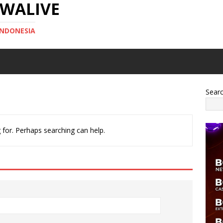
EWALIVE
 INDONESIA
Sear
 for. Perhaps searching can help.