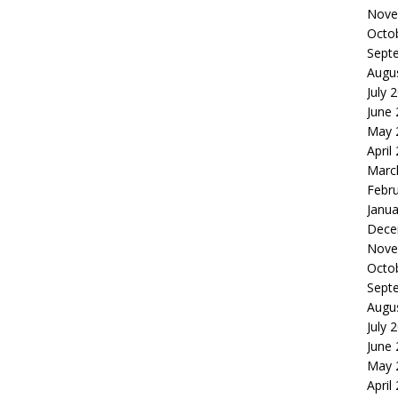
Nove
Octo
Sept
Augu
July 
June
May 
April
Marc
Febr
Janua
Dece
Nove
Octo
Sept
Augu
July 
June
May 
April