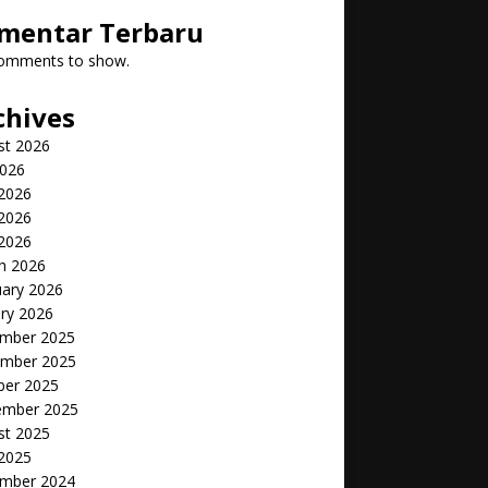
mentar Terbaru
omments to show.
chives
st 2026
2026
 2026
2026
 2026
h 2026
uary 2026
ry 2026
mber 2025
mber 2025
ber 2025
ember 2025
st 2025
 2025
mber 2024