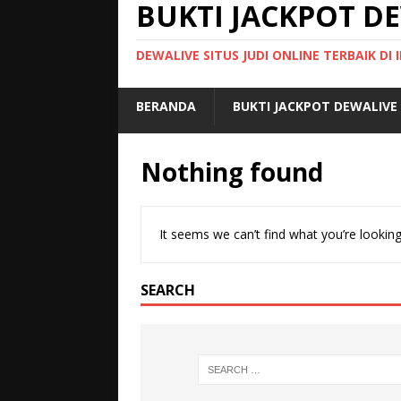
BUKTI JACKPOT D
DEWALIVE SITUS JUDI ONLINE TERBAIK DI
BERANDA
BUKTI JACKPOT DEWALIVE
Nothing found
It seems we can’t find what you’re looking
SEARCH