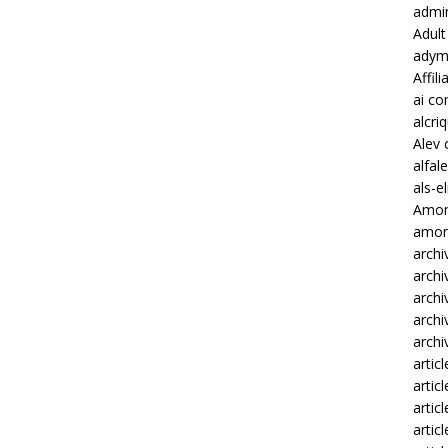
admi
Adult
adym
Affili
ai c
alcri
Alev 
alfa
als-e
Amon
amonb
archi
archi
archi
archi
archi
articl
artic
artic
artic