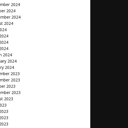
mber 2024
ber 2024
ember 2024
st 2024
2024
 2024
2024
 2024
h 2024
uary 2024
ry 2024
mber 2023
mber 2023
ber 2023
ember 2023
st 2023
2023
 2023
2023
 2023