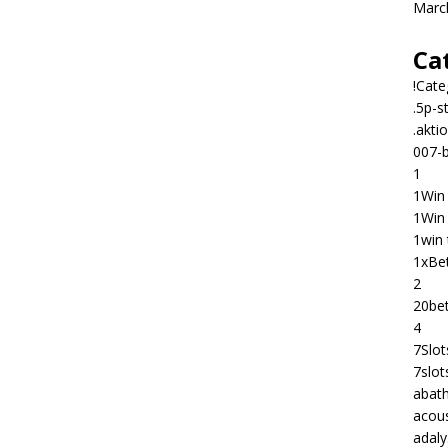
Marc
Ca
!Cate
.5p-s
.akti
007-
1
1Win
1Win
1win 
1xBe
2
20be
4
7Slot
7slots
abath
acous
adaly