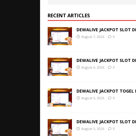
RECENT ARTICLES
DEWALIVE JACKPOT SLOT DI
August 7, 2026
0
DEWALIVE JACKPOT SLOT DI 
August 6, 2026
0
DEWALIVE JACKPOT TOGEL D
August 6, 2026
0
DEWALIVE JACKPOT SLOT DI 
August 5, 2026
0