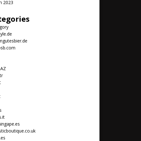
h 2023
tegories
gory
tyle.de
ongutesbier.de
bsb.com
 AZ
tr
t
t
s
.it
ingape.es
ticboutique.co.uk
.es