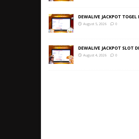
DEWALIVE JACKPOT TOGEL D
August 5, 2026
0
DEWALIVE JACKPOT SLOT D
August 4, 2026
0