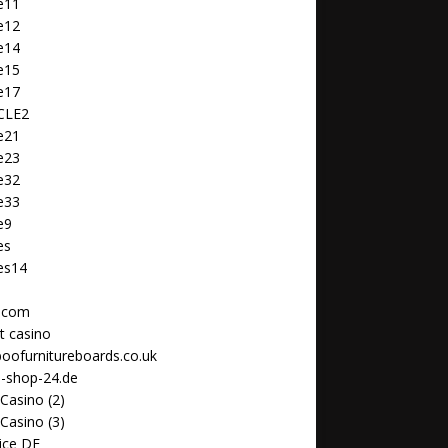
le11
le12
le14
le15
le17
CLE2
le21
le23
le32
le33
le9
es
les14
scom
t casino
oofurnitureboards.co.uk
-shop-24.de
Casino (2)
Casino (3)
ice DE