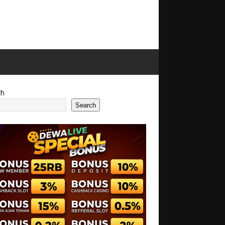
ch
Search