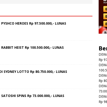
 PYSHCO HEROES Rp 97.500.000,- LUNAS
Be
RABBIT HEIST Rp 100.500.000,- LUNAS
DEWA
Rp 9
DEWA
100.
I SYDNEY LOTTO Rp 80.750.000,- LUNAS
DEWA
Rp 8
DEWA
73.0
SATOSHI SPINS Rp 73.000.000,- LUNAS
DEWA
Rp 9