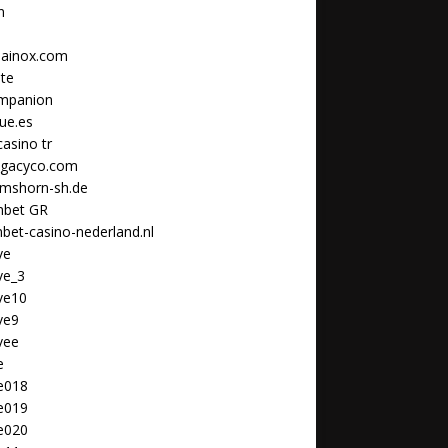
n
ainox.com
ate
ompanion
que.es
casino tr
legacyco.com
lmshorn-sh.de
bet GR
et-casino-nederland.nl
ve
ve_3
ve10
ve9
vee
e
le018
le019
le020