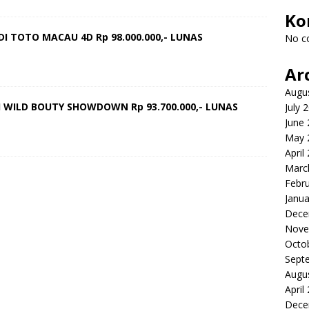
Ko
I TOTO MACAU 4D Rp 98.000.000,- LUNAS
No c
Ar
Augu
I WILD BOUTY SHOWDOWN Rp 93.700.000,- LUNAS
July 
June
May 
April
Marc
Febr
Janua
Dece
Nove
Octo
Sept
Augu
April
Dece