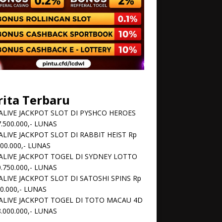
rita Terbaru
LIVE JACKPOT SLOT DI PYSHCO HEROES
7.500.000,- LUNAS
LIVE JACKPOT SLOT DI RABBIT HEIST Rp
500.000,- LUNAS
LIVE JACKPOT TOGEL DI SYDNEY LOTTO
0.750.000,- LUNAS
LIVE JACKPOT SLOT DI SATOSHI SPINS Rp
00.000,- LUNAS
LIVE JACKPOT TOGEL DI TOTO MACAU 4D
8.000.000,- LUNAS