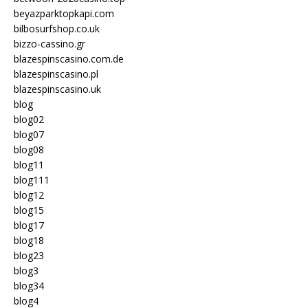
beyazparktopkapi.com
bilbosurfshop.co.uk
bizzo-cassino.gr
blazespinscasino.com.de
blazespinscasino.pl
blazespinscasino.uk
blog
blog02
blog07
blog08
blog11
blog111
blog12
blog15
blog17
blog18
blog23
blog3
blog34
blog4