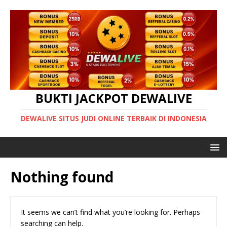
BUKTI JACKPOT DEWALIVE
DEWALIVE SITUS JUDI ONLINE TERBAIK DI INDONESIA
Nothing found
It seems we can’t find what you’re looking for. Perhaps
searching can help.