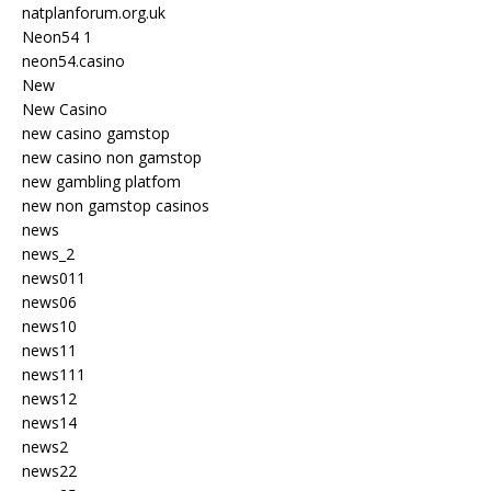
natplanforum.org.uk
Neon54 1
neon54.casino
New
New Casino
new casino gamstop
new casino non gamstop
new gambling platfom
new non gamstop casinos
news
news_2
news011
news06
news10
news11
news111
news12
news14
news2
news22