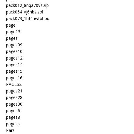
pack012_8nqa70vz0rp
pack054_vj6nbsisoh
pack073_1hf4hwtbhpu
page
page13
pages
pages09
pages10
pages12
pages14
pages15
pages16
PAGES2
pages21
pages28
pages30
pages6
pages8
pagess
Pars