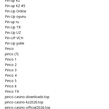
Pin-up KZ
Pin-up KZ #5
Pin-Up Online
Pin-Up oyunu
Pin-up ru
Pin-Up TR
Pin-Up UZ
Pin-UP VCH
Pin-Up yukle
Pinco
pinco (7)
Pinco 1
Pinco 2
Pinco 3
Pinco 4
Pinco 5
Pinco 6
Pinco TR
pinco-casino-downloads.top
pinco-casino-kz2026.top
pinco-casino-official2026.top