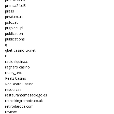
prensa24.cl3
press
prwd.co.uk
psfc.cat
ptgo.edu.pl
publication
publications
q
qbet-casino-uk.net
r
radioelquina.cl
ragnaro casino
ready_text
Realz Casino
RedBeard Casino
resources
restaurantemezadiego.es
rethinkingremote.co.uk
retirodaroca.com
reviews