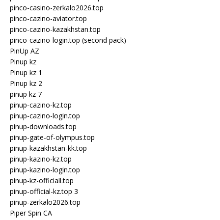
pinco-casino-zerkalo2026.top
pinco-cazino-aviator.top
pinco-cazino-kazakhstan.top
pinco-cazino-login.top (second pack)
PinUp AZ
Pinup kz
Pinup kz 1
Pinup kz 2
pinup kz 7
pinup-cazino-kz.top
pinup-cazino-login.top
pinup-downloads.top
pinup-gate-of-olympus.top
pinup-kazakhstan-kk.top
pinup-kazino-kz.top
pinup-kazino-login.top
pinup-kz-officiall.top
pinup-official-kz.top 3
pinup-zerkalo2026.top
Piper Spin CA