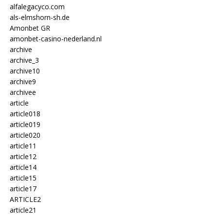
alfalegacyco.com
als-elmshorn-sh.de
Amonbet GR
amonbet-casino-nederland.nl
archive
archive_3
archive10
archive9
archivee
article
article018
article019
article020
article11
article12
article14
article15
article17
ARTICLE2
article21