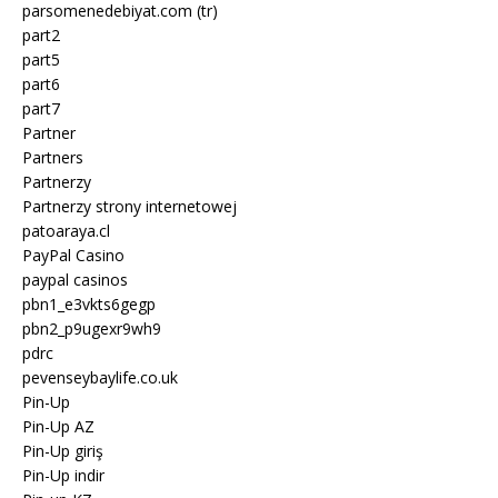
parsomenedebiyat.com (tr)
part2
part5
part6
part7
Partner
Partners
Partnerzy
Partnerzy strony internetowej
patoaraya.cl
PayPal Casino
paypal casinos
pbn1_e3vkts6gegp
pbn2_p9ugexr9wh9
pdrc
pevenseybaylife.co.uk
Pin-Up
Pin-Up AZ
Pin-Up giriş
Pin-Up indir