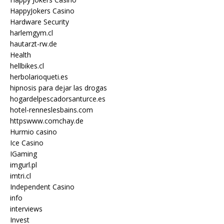
HappyJokers Casino
Hardware Security
harlemgym.cl
hautarzt-rw.de
Health
hellbikes.cl
herbolarioqueti.es
hipnosis para dejar las drogas
hogardelpescadorsanturce.es
hotel-renneslesbains.com
httpswww.comchay.de
Hurmio casino
Ice Casino
IGaming
imgurl.pl
imtri.cl
Independent Casino
info
interviews
Invest