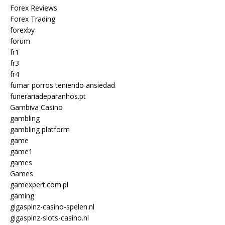
Forex Reviews
Forex Trading
forexby
forum
fr1
fr3
fr4
fumar porros teniendo ansiedad
funerariadeparanhos.pt
Gambiva Casino
gambling
gambling platform
game
game1
games
Games
gamexpert.com.pl
gaming
gigaspinz-casino-spelen.nl
gigaspinz-slots-casino.nl