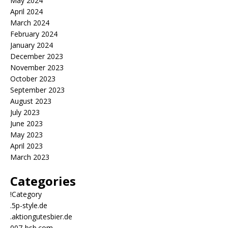
May 2024
April 2024
March 2024
February 2024
January 2024
December 2023
November 2023
October 2023
September 2023
August 2023
July 2023
June 2023
May 2023
April 2023
March 2023
Categories
!Category
.5p-style.de
.aktiongutesbier.de
007-bsb.com