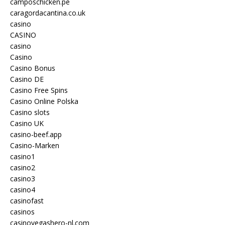
camposchicken.pe
caragordacantina.co.uk
casino
CASINO
casino
Casino
Casino Bonus
Casino DE
Casino Free Spins
Casino Online Polska
Casino slots
Casino UK
casino-beef.app
Casino-Marken
casino1
casino2
casino3
casino4
casinofast
casinos
casinovegashero-nl.com