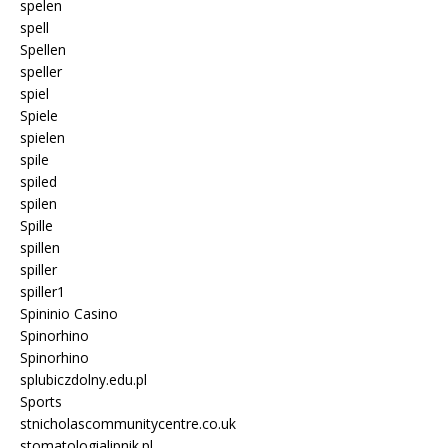
spelen
spell
Spellen
speller
spiel
Spiele
spielen
spile
spiled
spilen
Spille
spillen
spiller
spiller1
Spininio Casino
Spinorhino
Spinorhino
splubiczdolny.edu.pl
Sports
stnicholascommunitycentre.co.uk
stomatologialipnik.pl