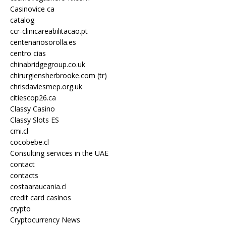
Casinovice ca
catalog
ccr-clinicareabilitacao.pt
centenariosorolla.es
centro cias
chinabridgegroup.co.uk
chirurgiensherbrooke.com (tr)
chrisdaviesmep.org.uk
citiescop26.ca
Classy Casino
Classy Slots ES
cmi.cl
cocobebe.cl
Consulting services in the UAE
contact
contacts
costaaraucania.cl
credit card casinos
crypto
Cryptocurrency News