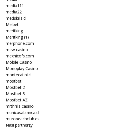
media111
media22
medskills.cl
Melbet
meritking
Meritking (1)
merphone.com
mew casino
mexhicofs.com
Mobile Casino
Monoplay Casino
montecatini.cl
mostbet
Mostbet 2
Mostbet 3
Mostbet AZ
mrthrills casino
municasablanca.cl
murobeachclub.es
Nasi partnerzy