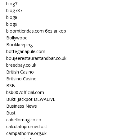
blog7
blog787
blog8
blog9
bloomtiendas.com без анкор
Bollywood
Bookkeeping
botteganapule.com
boujeerestaurantandbar.co.uk
breedbay.co.uk
British Casino
Britsino Casino
BSB
bsb007official.com
Bukti Jackpot DEWALIVE
Business News
Bust
cabellomagico.co
calculatupromedio.cl
campathome.org.uk