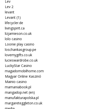
Lev
Lev 2
levant
Levant (1)
lifecycler.de
livingspirit.ca
lizjamieson.co.uk
lolo casino
Loonie play casino
loschankasgroup.pe
lovemygifts.co.uk
lucieswardrobe.co.uk
LuckyStar Casino
magadomobilhome.com
Magyar Online Kaszinó
Mainio casino
mamaniabook.pl
mangadop.net (en)
manufakturapolska.pl
margareteggleton.co.uk
media