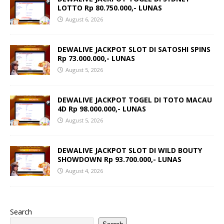
LOTTO Rp 80.750.000,- LUNAS
August 6, 2026
DEWALIVE JACKPOT SLOT DI SATOSHI SPINS
Rp 73.000.000,- LUNAS
August 5, 2026
DEWALIVE JACKPOT TOGEL DI TOTO MACAU
4D Rp 98.000.000,- LUNAS
August 5, 2026
DEWALIVE JACKPOT SLOT DI WILD BOUTY
SHOWDOWN Rp 93.700.000,- LUNAS
August 4, 2026
Search