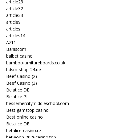
article23
article32
article33
article9
articles
articles14
Az11
Bahiscom
balbet casino
bamboofurnitureboards.co.uk
bdsm-shop-24.de
Beef Casino (2)
Beef Casino (3)
Belatice DE
Belatice PL
bessemercitymiddleschool.com
Best gamstop casino
Best online casino
Betalice DE
betalice-casino.cz
betwoon-2026casino.top