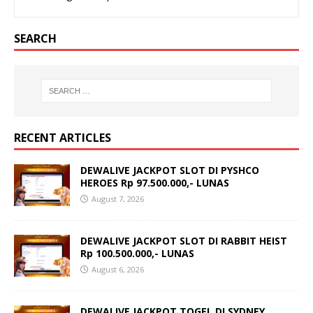
SEARCH
RECENT ARTICLES
DEWALIVE JACKPOT SLOT DI PYSHCO
HEROES Rp 97.500.000,- LUNAS
August 7, 2026
DEWALIVE JACKPOT SLOT DI RABBIT HEIST
Rp 100.500.000,- LUNAS
August 6, 2026
DEWALIVE JACKPOT TOGEL DI SYDNEY