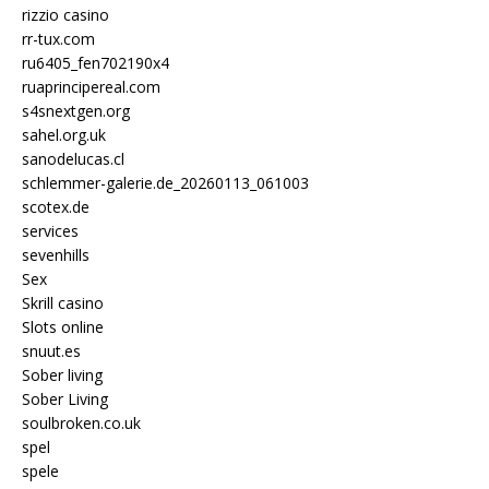
rizzio casino
rr-tux.com
ru6405_fen702190x4
ruaprincipereal.com
s4snextgen.org
sahel.org.uk
sanodelucas.cl
schlemmer-galerie.de_20260113_061003
scotex.de
services
sevenhills
Sex
Skrill casino
Slots online
snuut.es
Sober living
Sober Living
soulbroken.co.uk
spel
spele