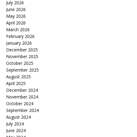
July 2026
June 2026
May 2026
April 2026
March 2026
February 2026
January 2026
December 2025
November 2025
October 2025
September 2025
August 2025
April 2025
December 2024
November 2024
October 2024
September 2024
August 2024
July 2024
June 2024