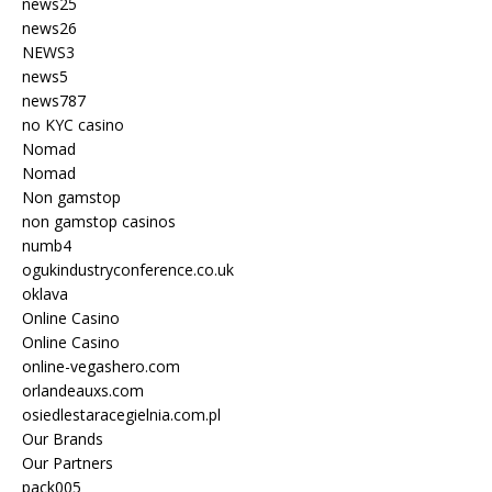
news25
news26
NEWS3
news5
news787
no KYC casino
Nomad
Nomad
Non gamstop
non gamstop casinos
numb4
ogukindustryconference.co.uk
oklava
Online Casino
Online Casino
online-vegashero.com
orlandeauxs.com
osiedlestaracegielnia.com.pl
Our Brands
Our Partners
pack005