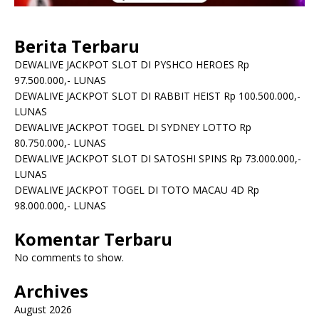
Berita Terbaru
DEWALIVE JACKPOT SLOT DI PYSHCO HEROES Rp
97.500.000,- LUNAS
DEWALIVE JACKPOT SLOT DI RABBIT HEIST Rp 100.500.000,-
LUNAS
DEWALIVE JACKPOT TOGEL DI SYDNEY LOTTO Rp
80.750.000,- LUNAS
DEWALIVE JACKPOT SLOT DI SATOSHI SPINS Rp 73.000.000,-
LUNAS
DEWALIVE JACKPOT TOGEL DI TOTO MACAU 4D Rp
98.000.000,- LUNAS
Komentar Terbaru
No comments to show.
Archives
August 2026