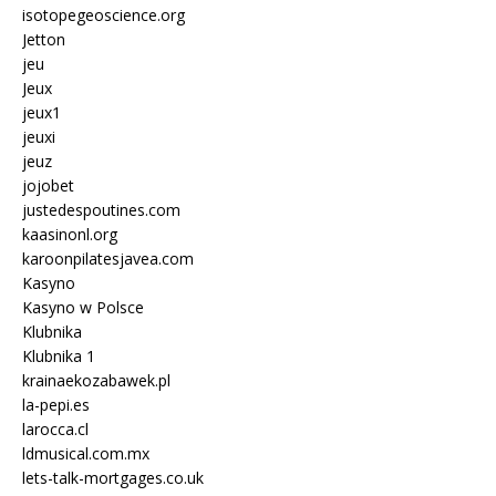
isotopegeoscience.org
Jetton
jeu
Jeux
jeux1
jeuxi
jeuz
jojobet
justedespoutines.com
kaasinonl.org
karoonpilatesjavea.com
Kasyno
Kasyno w Polsce
Klubnika
Klubnika 1
krainaekozabawek.pl
la-pepi.es
larocca.cl
ldmusical.com.mx
lets-talk-mortgages.co.uk