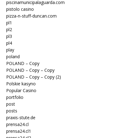
piscinamunicipalaguarda.com
pistolo casino
pizza-n-stuff-duncan.com
pl1
pl2
pl3
pl4
play
poland
POLAND – Copy
POLAND – Copy – Copy
POLAND – Copy – Copy (2)
Polskie kasyno
Popular Casino
portfolio
post
posts
praxis-stute.de
prensa24.cl
prensa24.cl1
prensa24.cl2