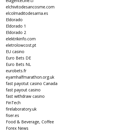
elagentecine.cl
elchivitodesancosme.com
elcolmaditodesarria.es
Eldorado
Eldorado 1
Eldorado 2
elektrikinfo.com
eletrolowcost.pt
EU casino
Euro Bets DE
Euro Bets NL
eurobets.fr
eyamhalfmarathon.org.uk
fast payotut casino Canada
fast payout casino
fast withdraw casino
FinTech
firelaboratory.uk
fiser.es
Food & Beverage, Coffee
Forex News