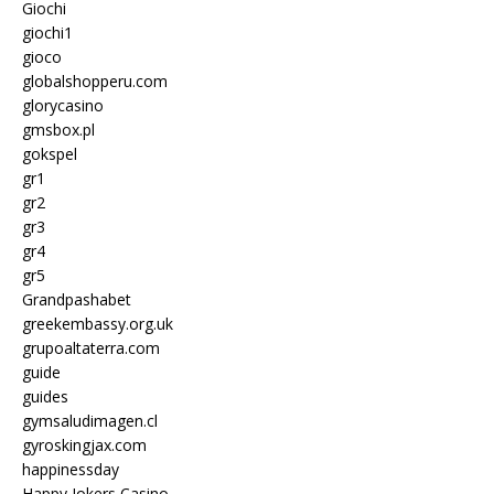
Giochi
giochi1
gioco
globalshopperu.com
glorycasino
gmsbox.pl
gokspel
gr1
gr2
gr3
gr4
gr5
Grandpashabet
greekembassy.org.uk
grupoaltaterra.com
guide
guides
gymsaludimagen.cl
gyroskingjax.com
happinessday
Happy Jokers Casino