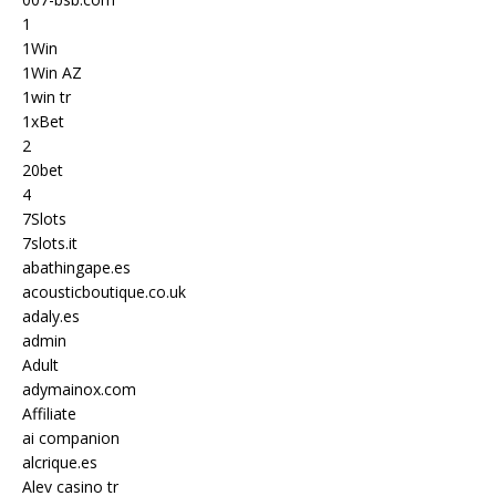
1
1Win
1Win AZ
1win tr
1xBet
2
20bet
4
7Slots
7slots.it
abathingape.es
acousticboutique.co.uk
adaly.es
admin
Adult
adymainox.com
Affiliate
ai companion
alcrique.es
Alev casino tr