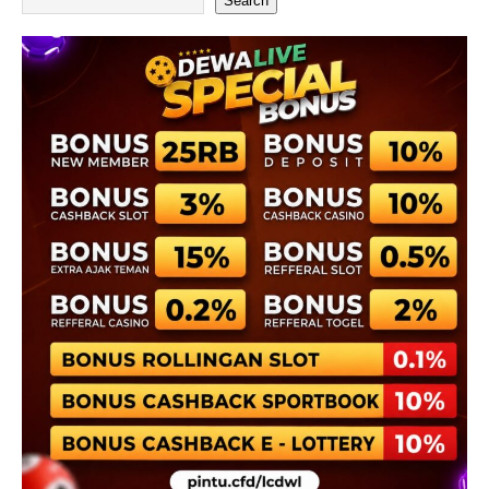
Search