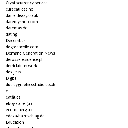
Cryptocurrency service
curacau casino
danieldeasy.co.uk
daremyshop.com
datemas.de
dating
December
degredachile.com
Demand Generation News
derosseresidence.pl
derrickduan.work
des jeux
Digital
dudleygraphicsstudio.co.uk
e
eatfit.es
eboy.store (tr)
ecomenergia.cl
edeka-halmschlag.de
Education