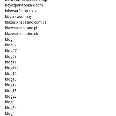
beyazparktopkapi.com
bilbosurfshop.co.uk
bizzo-cassino.gr
blazespinscasino.com.de
blazespinscasino.pl
blazespinscasino.uk
blog
blog02
blog07
blog08
blog11
blog111
blog12
blog15
blog17
blog18
blog23
blog3
blog34
blog4