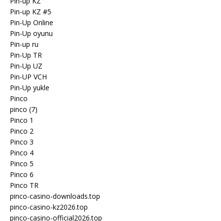
Pin-up KZ
Pin-up KZ #5
Pin-Up Online
Pin-Up oyunu
Pin-up ru
Pin-Up TR
Pin-Up UZ
Pin-UP VCH
Pin-Up yukle
Pinco
pinco (7)
Pinco 1
Pinco 2
Pinco 3
Pinco 4
Pinco 5
Pinco 6
Pinco TR
pinco-casino-downloads.top
pinco-casino-kz2026.top
pinco-casino-official2026.top