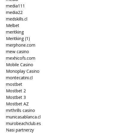
media111
media22
medskills.cl
Melbet
meritking
Meritking (1)
merphone.com
mew casino
mexhicofs.com
Mobile Casino
Monoplay Casino
montecatini.cl
mostbet
Mostbet 2
Mostbet 3
Mostbet AZ
mrthrills casino
municasablanca.cl
murobeachclub.es
Nasi partnerzy