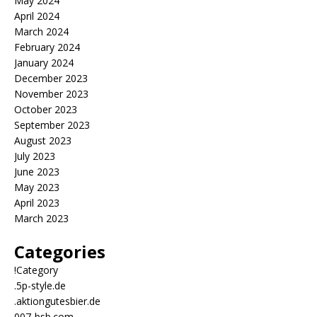
May 2024
April 2024
March 2024
February 2024
January 2024
December 2023
November 2023
October 2023
September 2023
August 2023
July 2023
June 2023
May 2023
April 2023
March 2023
Categories
!Category
.5p-style.de
.aktiongutesbier.de
007-bsb.com