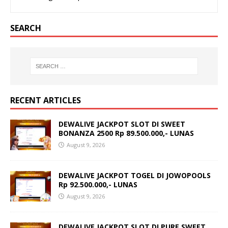
SEARCH
RECENT ARTICLES
DEWALIVE JACKPOT SLOT DI SWEET
BONANZA 2500 Rp 89.500.000,- LUNAS
August 9, 2026
DEWALIVE JACKPOT TOGEL DI JOWOPOOLS
Rp 92.500.000,- LUNAS
August 9, 2026
DEWALIVE JACKPOT SLOT DI PURE SWEET