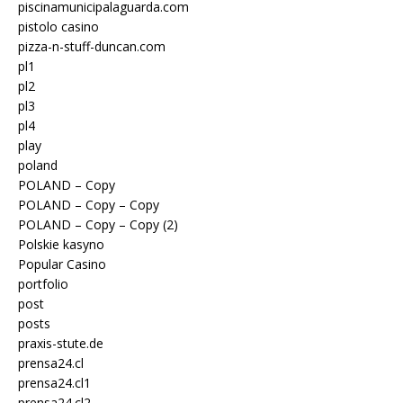
piscinamunicipalaguarda.com
pistolo casino
pizza-n-stuff-duncan.com
pl1
pl2
pl3
pl4
play
poland
POLAND – Copy
POLAND – Copy – Copy
POLAND – Copy – Copy (2)
Polskie kasyno
Popular Casino
portfolio
post
posts
praxis-stute.de
prensa24.cl
prensa24.cl1
prensa24.cl2