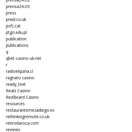
prensa24.cl3
press
prwd.co.uk
psfc.cat
ptgo.edu.pl
publication
publications
q
qbet-casino-uk.net
r
radioelquina.cl
ragnaro casino
ready_text
Realz Casino
RedBeard Casino
resources
restaurantemezadiego.es
rethinkingremote.co.uk
retirodaroca.com
reviews