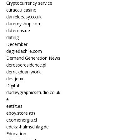
Cryptocurrency service
curacau casino
danieldeasy.co.uk
daremyshop.com
datemas.de
dating
December
degredachile.com
Demand Generation News
derosseresidence.pl
derrickduan.work
des jeux
Digital
dudleygraphicsstudio.co.uk
e
eatfit.es
eboy.store (tr)
ecomenergia.cl
edeka-halmschlag.de
Education