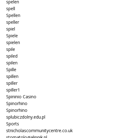
spelen
spell
Spellen
speller
spiel
Spiele
spielen
spile
spiled
spilen
Spille
spillen
spiller
spiller1
Spininio Casino
Spinorhino
Spinorhino
splubiczdolny.edu.pl
Sports
stnicholascommunitycentre.co.uk
stomatologialipnik.pl