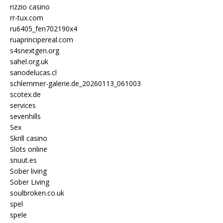
rizzio casino
rr-tux.com
ru6405_fen702190x4
ruaprincipereal.com
s4snextgen.org
sahel.org.uk
sanodelucas.cl
schlemmer-galerie.de_20260113_061003
scotex.de
services
sevenhills
Sex
Skrill casino
Slots online
snuut.es
Sober living
Sober Living
soulbroken.co.uk
spel
spele