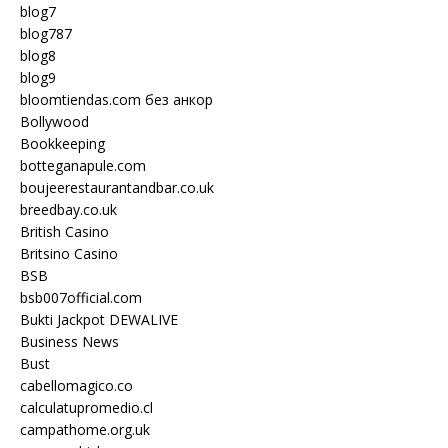
blog7
blog787
blog8
blog9
bloomtiendas.com без анкор
Bollywood
Bookkeeping
botteganapule.com
boujeerestaurantandbar.co.uk
breedbay.co.uk
British Casino
Britsino Casino
BSB
bsb007official.com
Bukti Jackpot DEWALIVE
Business News
Bust
cabellomagico.co
calculatupromedio.cl
campathome.org.uk