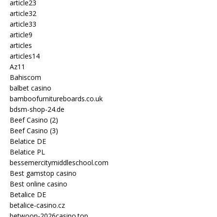
article23
article32
article33
article9
articles
articles14
Az11
Bahiscom
balbet casino
bamboofurnitureboards.co.uk
bdsm-shop-24.de
Beef Casino (2)
Beef Casino (3)
Belatice DE
Belatice PL
bessemercitymiddleschool.com
Best gamstop casino
Best online casino
Betalice DE
betalice-casino.cz
betwoon-2026casino.top