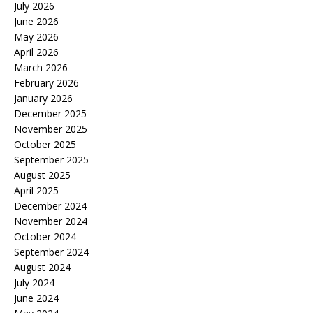
July 2026
June 2026
May 2026
April 2026
March 2026
February 2026
January 2026
December 2025
November 2025
October 2025
September 2025
August 2025
April 2025
December 2024
November 2024
October 2024
September 2024
August 2024
July 2024
June 2024