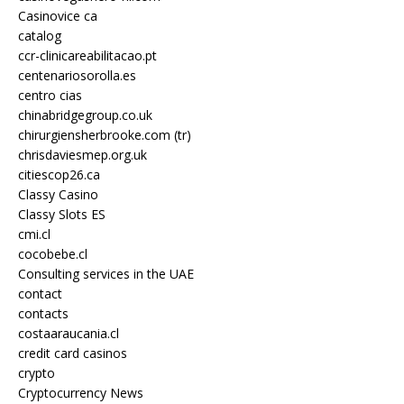
Casinovice ca
catalog
ccr-clinicareabilitacao.pt
centenariosorolla.es
centro cias
chinabridgegroup.co.uk
chirurgiensherbrooke.com (tr)
chrisdaviesmep.org.uk
citiescop26.ca
Classy Casino
Classy Slots ES
cmi.cl
cocobebe.cl
Consulting services in the UAE
contact
contacts
costaaraucania.cl
credit card casinos
crypto
Cryptocurrency News