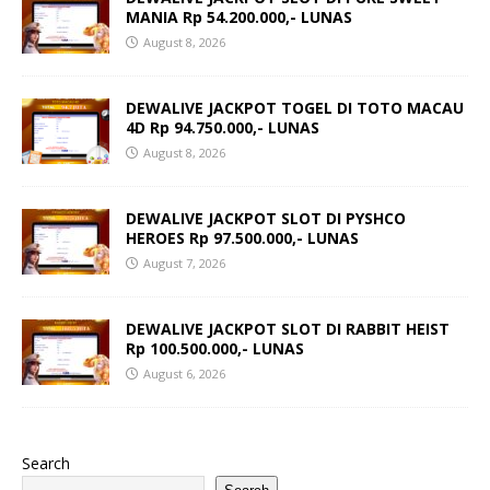
MANIA Rp 54.200.000,- LUNAS
August 8, 2026
DEWALIVE JACKPOT TOGEL DI TOTO MACAU
4D Rp 94.750.000,- LUNAS
August 8, 2026
DEWALIVE JACKPOT SLOT DI PYSHCO
HEROES Rp 97.500.000,- LUNAS
August 7, 2026
DEWALIVE JACKPOT SLOT DI RABBIT HEIST
Rp 100.500.000,- LUNAS
August 6, 2026
Search