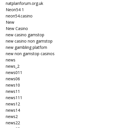
natplanforum.org.uk
Neon54 1
neon54.casino
New
New Casino
new casino gamstop
new casino non gamstop
new gambling platfom
new non gamstop casinos
news
news_2
news011
news06
news10
news11
news111
news12
news14
news2
news22