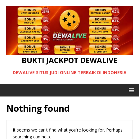
BUKTI JACKPOT DEWALIVE
DEWALIVE SITUS JUDI ONLINE TERBAIK DI INDONESIA
Nothing found
It seems we can’t find what you’re looking for. Perhaps
searching can help.