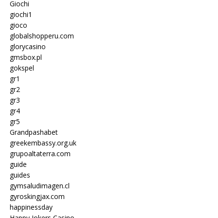
Giochi
giochi1
gioco
globalshopperu.com
glorycasino
gmsbox.pl
gokspel
gr1
gr2
gr3
gr4
gr5
Grandpashabet
greekembassy.org.uk
grupoaltaterra.com
guide
guides
gymsaludimagen.cl
gyroskingjax.com
happinessday
Happy Jokers Casino