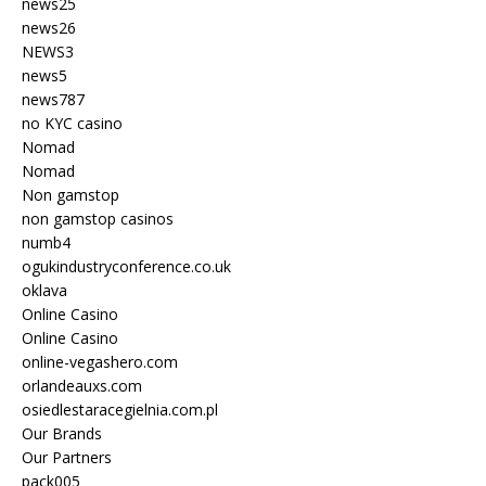
news25
news26
NEWS3
news5
news787
no KYC casino
Nomad
Nomad
Non gamstop
non gamstop casinos
numb4
ogukindustryconference.co.uk
oklava
Online Casino
Online Casino
online-vegashero.com
orlandeauxs.com
osiedlestaracegielnia.com.pl
Our Brands
Our Partners
pack005