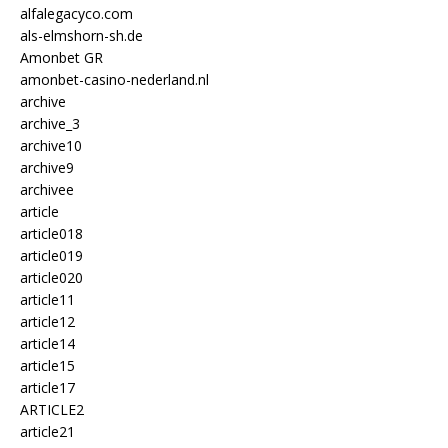
alfalegacyco.com
als-elmshorn-sh.de
Amonbet GR
amonbet-casino-nederland.nl
archive
archive_3
archive10
archive9
archivee
article
article018
article019
article020
article11
article12
article14
article15
article17
ARTICLE2
article21