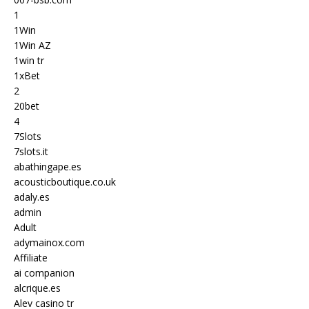
1
1Win
1Win AZ
1win tr
1xBet
2
20bet
4
7Slots
7slots.it
abathingape.es
acousticboutique.co.uk
adaly.es
admin
Adult
adymainox.com
Affiliate
ai companion
alcrique.es
Alev casino tr