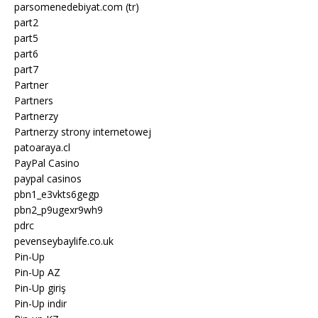
parsomenedebiyat.com (tr)
part2
part5
part6
part7
Partner
Partners
Partnerzy
Partnerzy strony internetowej
patoaraya.cl
PayPal Casino
paypal casinos
pbn1_e3vkts6gegp
pbn2_p9ugexr9wh9
pdrc
pevenseybaylife.co.uk
Pin-Up
Pin-Up AZ
Pin-Up giriş
Pin-Up indir