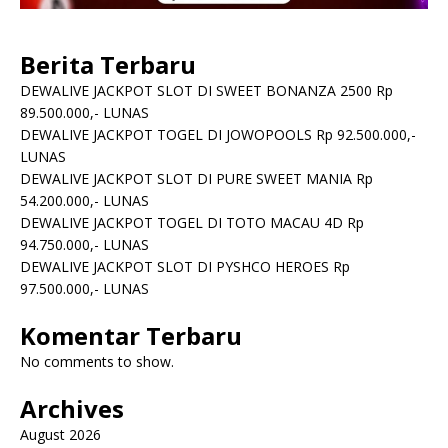
Berita Terbaru
DEWALIVE JACKPOT SLOT DI SWEET BONANZA 2500 Rp
89.500.000,- LUNAS
DEWALIVE JACKPOT TOGEL DI JOWOPOOLS Rp 92.500.000,-
LUNAS
DEWALIVE JACKPOT SLOT DI PURE SWEET MANIA Rp
54.200.000,- LUNAS
DEWALIVE JACKPOT TOGEL DI TOTO MACAU 4D Rp
94.750.000,- LUNAS
DEWALIVE JACKPOT SLOT DI PYSHCO HEROES Rp
97.500.000,- LUNAS
Komentar Terbaru
No comments to show.
Archives
August 2026