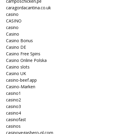
camposchicken.pe
caragordacantina.co.uk
casino
CASINO
casino
Casino
Casino Bonus
Casino DE
Casino Free Spins
Casino Online Polska
Casino slots
Casino UK
casino-beef.app
Casino-Marken
casino1
casino2
casino3
casino4
casinofast
casinos
casinovegashero-nl.com