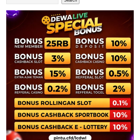
Search