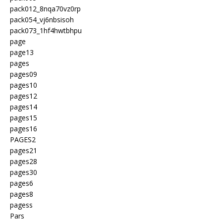
pack012_8nqa70vz0rp
pack054_vj6nbsisoh
pack073_1hf4hwtbhpu
page
page13
pages
pages09
pages10
pages12
pages14
pages15
pages16
PAGES2
pages21
pages28
pages30
pages6
pages8
pagess
Pars