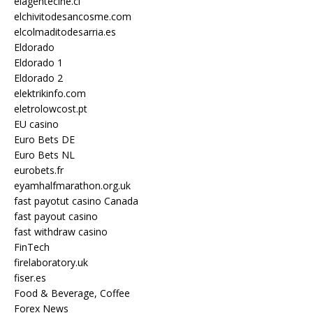
elagentecine.cl
elchivitodesancosme.com
elcolmaditodesarria.es
Eldorado
Eldorado 1
Eldorado 2
elektrikinfo.com
eletrolowcost.pt
EU casino
Euro Bets DE
Euro Bets NL
eurobets.fr
eyamhalfmarathon.org.uk
fast payotut casino Canada
fast payout casino
fast withdraw casino
FinTech
firelaboratory.uk
fiser.es
Food & Beverage, Coffee
Forex News