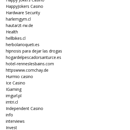
HappyJokers Casino
Hardware Security
harlemgym.cl
hautarzt-rw.de
Health
hellbikes.cl
herbolarioqueti.es
hipnosis para dejar las drogas
hogardelpescadorsanturce.es
hotel-renneslesbains.com
httpswww.comchay.de
Hurmio casino
Ice Casino
IGaming
imgurl.pl
imtri.cl
Independent Casino
info
interviews
Invest