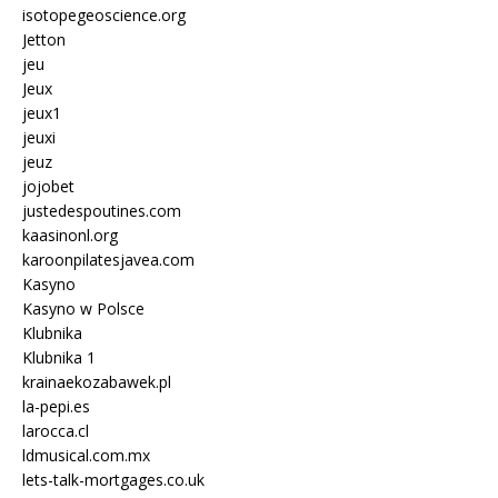
isotopegeoscience.org
Jetton
jeu
Jeux
jeux1
jeuxi
jeuz
jojobet
justedespoutines.com
kaasinonl.org
karoonpilatesjavea.com
Kasyno
Kasyno w Polsce
Klubnika
Klubnika 1
krainaekozabawek.pl
la-pepi.es
larocca.cl
ldmusical.com.mx
lets-talk-mortgages.co.uk