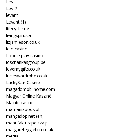
Lev
Lev 2
levant
Levant (1)
lifecycler.de
livingspirit.ca
lizjamieson.co.uk
lolo casino
Loonie play casino
loschankasgroup.pe
lovemygifts.co.uk
lucieswardrobe.co.uk
LuckyStar Casino
magadomobilhome.com
Magyar Online Kaszinó
Mainio casino
mamaniabook.pl
mangadop.net (en)
manufakturapolska.pl
margareteggleton.co.uk
media