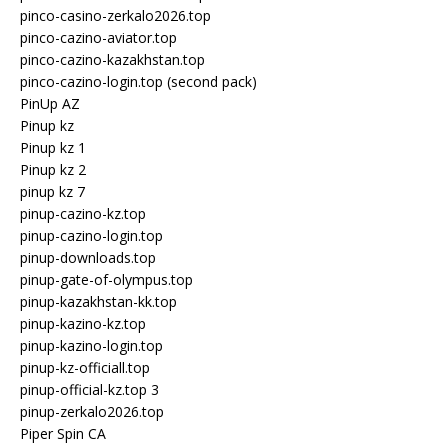
pinco-casino-zerkalo2026.top
pinco-cazino-aviator.top
pinco-cazino-kazakhstan.top
pinco-cazino-login.top (second pack)
PinUp AZ
Pinup kz
Pinup kz 1
Pinup kz 2
pinup kz 7
pinup-cazino-kz.top
pinup-cazino-login.top
pinup-downloads.top
pinup-gate-of-olympus.top
pinup-kazakhstan-kk.top
pinup-kazino-kz.top
pinup-kazino-login.top
pinup-kz-officiall.top
pinup-official-kz.top 3
pinup-zerkalo2026.top
Piper Spin CA