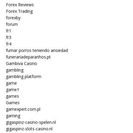
Forex Reviews
Forex Trading
forexby
forum
fr1
fr3
fr4
fumar porros teniendo ansiedad
funerariadeparanhos.pt
Gambiva Casino
gambling
gambling platform
game
game1
games
Games
gamexpert.com.pl
gaming
gigaspinz-casino-spelen.nl
gigaspinz-slots-casino.nl