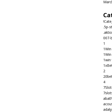
Marc
Ca
!Cate
.5p-s
.akti
007-
1
1Win
1Win
1win 
1xBe
2
20be
4
7Slot
7slots
abath
acous
adaly