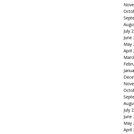
Nove
Octo
Sept
Augu
July 
June
May 
April
Marc
Febr
Janua
Dece
Nove
Octo
Sept
Augu
July 
June
May 
April