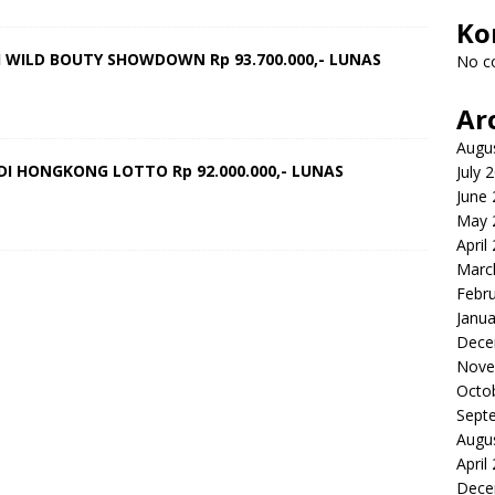
Ko
I WILD BOUTY SHOWDOWN Rp 93.700.000,- LUNAS
No c
Ar
Augu
DI HONGKONG LOTTO Rp 92.000.000,- LUNAS
July 
June
May 
April
Marc
Febr
Janua
Dece
Nove
Octo
Sept
Augu
April
Dece