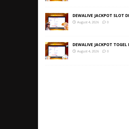
DEWALIVE JACKPOT SLOT D
August 4, 2026
0
DEWALIVE JACKPOT TOGEL 
August 4, 2026
0