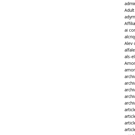
admi
Adult
adym
Affili
ai c
alcri
Alev 
alfa
als-e
Amon
amonb
archi
archi
archi
archi
archi
articl
artic
artic
artic