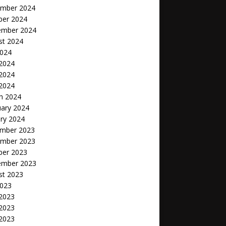
mber 2024
ber 2024
ember 2024
st 2024
2024
 2024
2024
 2024
h 2024
uary 2024
ry 2024
mber 2023
mber 2023
ber 2023
ember 2023
st 2023
2023
 2023
2023
 2023