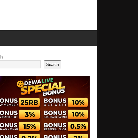
ch
Search