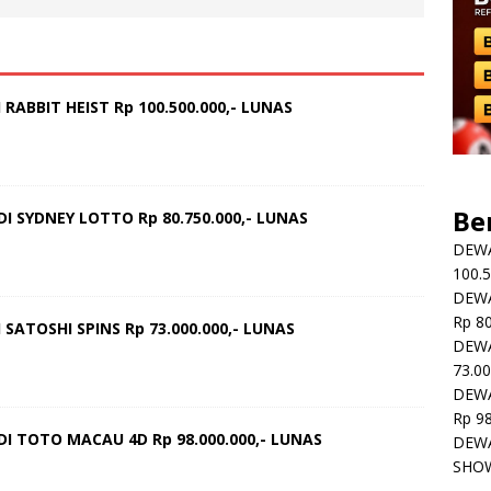
RABBIT HEIST Rp 100.500.000,- LUNAS
Be
I SYDNEY LOTTO Rp 80.750.000,- LUNAS
DEWA
100.
DEWA
Rp 8
SATOSHI SPINS Rp 73.000.000,- LUNAS
DEWA
73.0
DEWA
Rp 9
I TOTO MACAU 4D Rp 98.000.000,- LUNAS
DEWA
SHOW