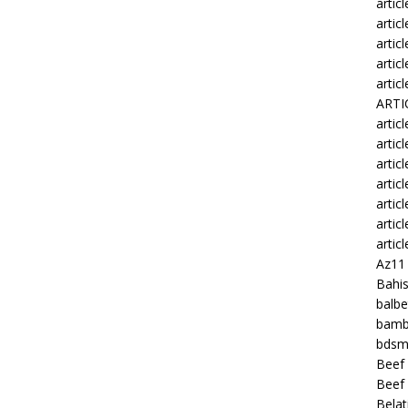
artic
artic
artic
artic
artic
ARTI
artic
artic
artic
artic
artic
articl
artic
Az11
Bahi
balbe
bamb
bdsm
Beef 
Beef 
Belat