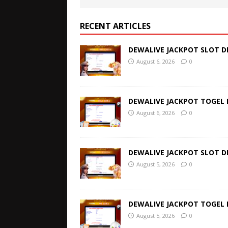
RECENT ARTICLES
DEWALIVE JACKPOT SLOT DI 
August 6, 2026
0
DEWALIVE JACKPOT TOGEL D
August 6, 2026
0
DEWALIVE JACKPOT SLOT DI 
August 5, 2026
0
DEWALIVE JACKPOT TOGEL D
August 5, 2026
0