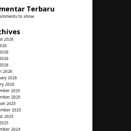
mentar Terbaru
omments to show.
chives
st 2026
2026
 2026
2026
 2026
h 2026
uary 2026
ry 2026
mber 2025
mber 2025
ber 2025
ember 2025
st 2025
 2025
mber 2024