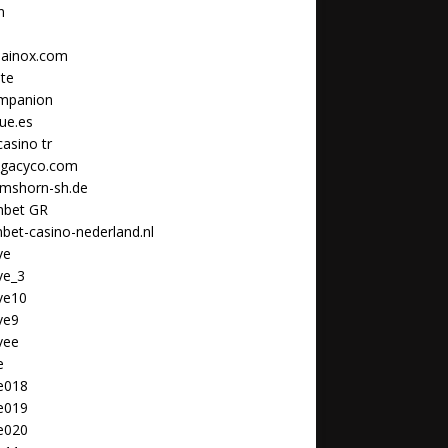
n
ainox.com
ate
ompanion
que.es
casino tr
legacyco.com
lmshorn-sh.de
bet GR
et-casino-nederland.nl
ve
ve_3
ve10
ve9
vee
e
le018
le019
le020