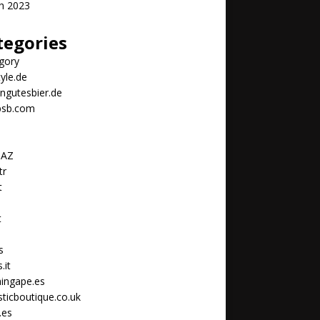
h 2023
tegories
gory
tyle.de
ongutesbier.de
bsb.com
 AZ
tr
t
t
s
.it
ingape.es
ticboutique.co.uk
.es