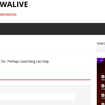
EWALIVE
 INDONESIA
Sear
 for. Perhaps searching can help.