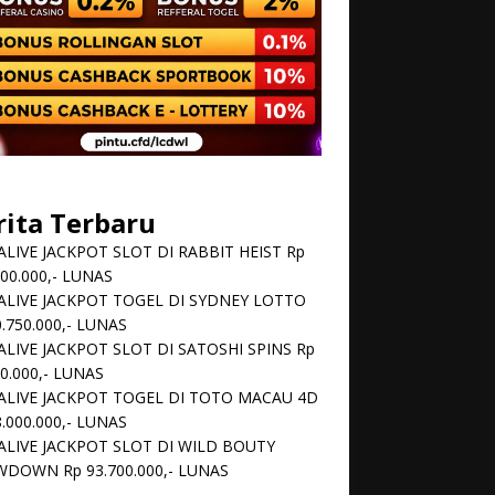
rita Terbaru
LIVE JACKPOT SLOT DI RABBIT HEIST Rp
500.000,- LUNAS
LIVE JACKPOT TOGEL DI SYDNEY LOTTO
0.750.000,- LUNAS
LIVE JACKPOT SLOT DI SATOSHI SPINS Rp
00.000,- LUNAS
LIVE JACKPOT TOGEL DI TOTO MACAU 4D
8.000.000,- LUNAS
LIVE JACKPOT SLOT DI WILD BOUTY
DOWN Rp 93.700.000,- LUNAS