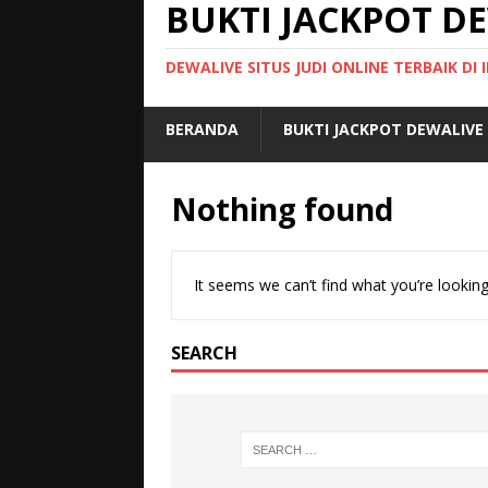
BUKTI JACKPOT D
DEWALIVE SITUS JUDI ONLINE TERBAIK DI
BERANDA
BUKTI JACKPOT DEWALIVE
Nothing found
It seems we can’t find what you’re looking
SEARCH