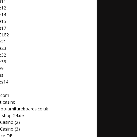
le11
le12
le14
le15
le17
CLE2
le21
le23
le32
le33
le9
es
les14
scom
t casino
oofurnitureboards.co.uk
-shop-24.de
Casino (2)
Casino (3)
ice DE