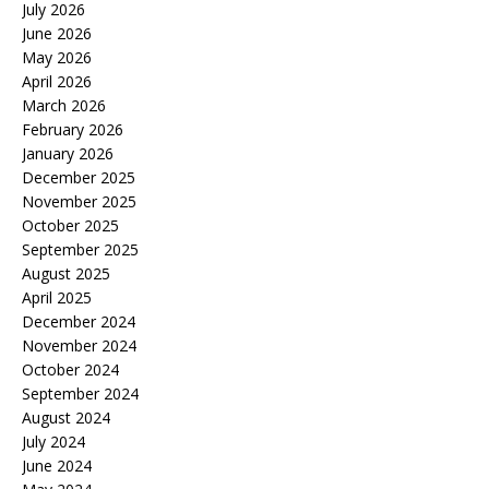
July 2026
June 2026
May 2026
April 2026
March 2026
February 2026
January 2026
December 2025
November 2025
October 2025
September 2025
August 2025
April 2025
December 2024
November 2024
October 2024
September 2024
August 2024
July 2024
June 2024