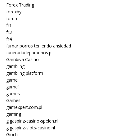
Forex Trading
forexby
forum
fr1
fr3
fr4
fumar porros teniendo ansiedad
funerariadeparanhos.pt
Gambiva Casino
gambling
gambling platform
game
game1
games
Games
gamexpert.com.pl
gaming
gigaspinz-casino-spelen.nl
gigaspinz-slots-casino.nl
Giochi