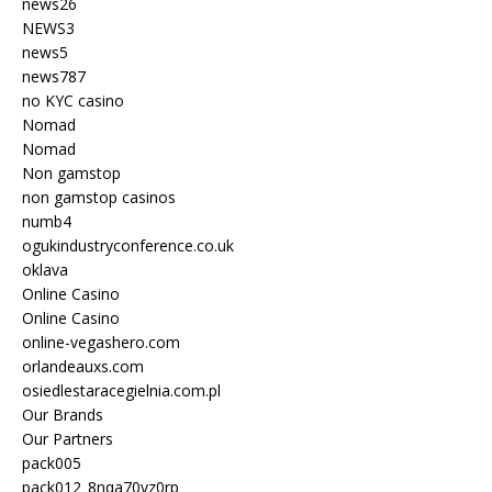
news26
NEWS3
news5
news787
no KYC casino
Nomad
Nomad
Non gamstop
non gamstop casinos
numb4
ogukindustryconference.co.uk
oklava
Online Casino
Online Casino
online-vegashero.com
orlandeauxs.com
osiedlestaracegielnia.com.pl
Our Brands
Our Partners
pack005
pack012_8nqa70vz0rp