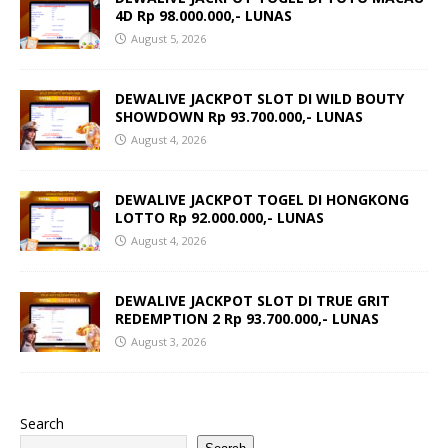
4D Rp 98.000.000,- LUNAS
August 5, 2026
DEWALIVE JACKPOT SLOT DI WILD BOUTY
SHOWDOWN Rp 93.700.000,- LUNAS
August 4, 2026
DEWALIVE JACKPOT TOGEL DI HONGKONG
LOTTO Rp 92.000.000,- LUNAS
August 4, 2026
DEWALIVE JACKPOT SLOT DI TRUE GRIT
REDEMPTION 2 Rp 93.700.000,- LUNAS
August 3, 2026
Search