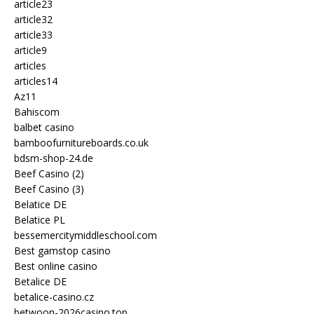
article23
article32
article33
article9
articles
articles14
Az11
Bahiscom
balbet casino
bamboofurnitureboards.co.uk
bdsm-shop-24.de
Beef Casino (2)
Beef Casino (3)
Belatice DE
Belatice PL
bessemercitymiddleschool.com
Best gamstop casino
Best online casino
Betalice DE
betalice-casino.cz
betwoon-2026casino.top