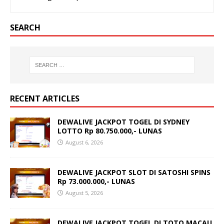
SEARCH
RECENT ARTICLES
DEWALIVE JACKPOT TOGEL DI SYDNEY
LOTTO Rp 80.750.000,- LUNAS
August 6, 2026
DEWALIVE JACKPOT SLOT DI SATOSHI SPINS
Rp 73.000.000,- LUNAS
August 5, 2026
DEWALIVE JACKPOT TOGEL DI TOTO MACAU