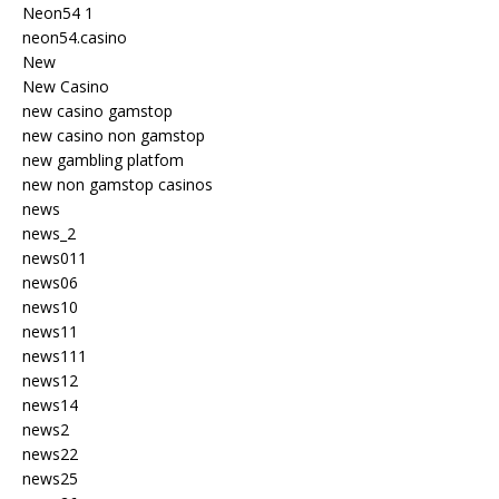
Neon54 1
neon54.casino
New
New Casino
new casino gamstop
new casino non gamstop
new gambling platfom
new non gamstop casinos
news
news_2
news011
news06
news10
news11
news111
news12
news14
news2
news22
news25