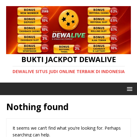
BUKTI JACKPOT DEWALIVE
DEWALIVE SITUS JUDI ONLINE TERBAIK DI INDONESIA
Nothing found
It seems we can’t find what you’re looking for. Perhaps
searching can help.