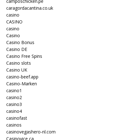
camposchicken.pe
caragordacantina.co.uk
casino
CASINO
casino
Casino
Casino Bonus
Casino DE
Casino Free Spins
Casino slots
Casino UK
casino-beef.app
Casino-Marken
casino1
casino2
casino3
casino4
casinofast
casinos
casinovegashero-nl.com
Casinovice ca