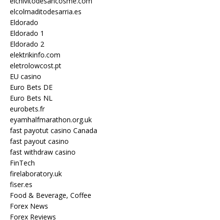
elchivitodesancosme.com
elcolmaditodesarria.es
Eldorado
Eldorado 1
Eldorado 2
elektrikinfo.com
eletrolowcost.pt
EU casino
Euro Bets DE
Euro Bets NL
eurobets.fr
eyamhalfmarathon.org.uk
fast payotut casino Canada
fast payout casino
fast withdraw casino
FinTech
firelaboratory.uk
fiser.es
Food & Beverage, Coffee
Forex News
Forex Reviews