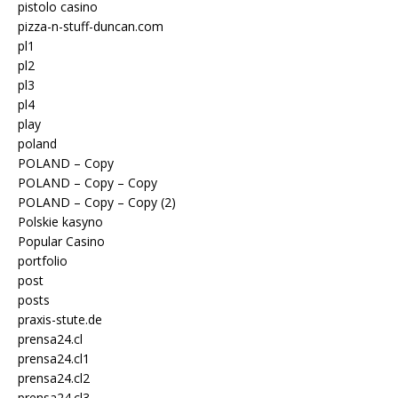
pistolo casino
pizza-n-stuff-duncan.com
pl1
pl2
pl3
pl4
play
poland
POLAND – Copy
POLAND – Copy – Copy
POLAND – Copy – Copy (2)
Polskie kasyno
Popular Casino
portfolio
post
posts
praxis-stute.de
prensa24.cl
prensa24.cl1
prensa24.cl2
prensa24.cl3