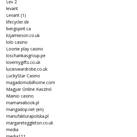
Lev 2
levant
Levant (1)
lifecycler.de
livingspirit.ca
lizjamieson.co.uk
lolo casino
Loonie play casino
loschankasgroup.pe
lovemygifts.co.uk
lucieswardrobe.co.uk
LuckyStar Casino
magadomobilhome.com
Magyar Online Kaszinó
Mainio casino
mamaniabook.pl
mangadop.net (en)
manufakturapolska.pl
margareteggleton.co.uk
media
media111