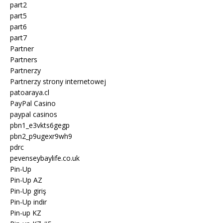
part2
part5
part6
part7
Partner
Partners
Partnerzy
Partnerzy strony internetowej
patoaraya.cl
PayPal Casino
paypal casinos
pbn1_e3vkts6gegp
pbn2_p9ugexr9wh9
pdrc
pevenseybaylife.co.uk
Pin-Up
Pin-Up AZ
Pin-Up giriş
Pin-Up indir
Pin-up KZ