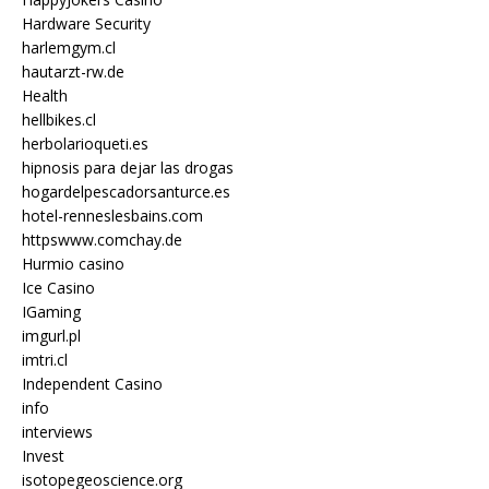
Hardware Security
harlemgym.cl
hautarzt-rw.de
Health
hellbikes.cl
herbolarioqueti.es
hipnosis para dejar las drogas
hogardelpescadorsanturce.es
hotel-renneslesbains.com
httpswww.comchay.de
Hurmio casino
Ice Casino
IGaming
imgurl.pl
imtri.cl
Independent Casino
info
interviews
Invest
isotopegeoscience.org