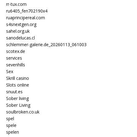
rr-tux.com
ru6405_fen702190x4
ruaprincipereal.com
s4snextgen.org
sahel.org.uk
sanodelucas.cl
schlemmer-galerie.de_20260113_061003
scotex.de
services
sevenhills
Sex
Skrill casino
Slots online
snuut.es
Sober living
Sober Living
soulbroken.co.uk
spel
spele
spelen