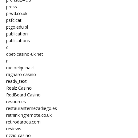
press
prwd.co.uk
psfc.cat
ptgo.edu.pl
publication
publications
q
qbet-casino-uk.net
r
radioelquina.cl
ragnaro casino
ready_text
Realz Casino
RedBeard Casino
resources
restaurantemezadiego.es
rethinkingremote.co.uk
retirodaroca.com
reviews
rizzio casino