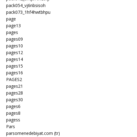
pack054_vj6nbsisoh
pack073_1hf4hwtbhpu
page
page13
pages
pages09
pages10
pages12
pages14
pages15
pages16
PAGES2
pages21
pages28
pages30
pages6
pages8
pagess
Pars
parsomenedebiyat.com (tr)