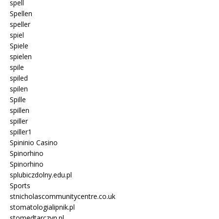
spell
Spellen
speller
spiel
Spiele
spielen
spile
spiled
spilen
Spille
spillen
spiller
spiller1
Spininio Casino
Spinorhino
Spinorhino
splubiczdolny.edu.pl
Sports
stnicholascommunitycentre.co.uk
stomatologialipnik.pl
stomedtarczyn.pl