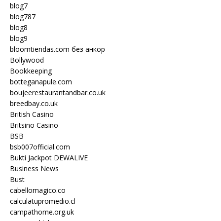
blog7
blog787
blog8
blog9
bloomtiendas.com без анкор
Bollywood
Bookkeeping
botteganapule.com
boujeerestaurantandbar.co.uk
breedbay.co.uk
British Casino
Britsino Casino
BSB
bsb007official.com
Bukti Jackpot DEWALIVE
Business News
Bust
cabellomagico.co
calculatupromedio.cl
campathome.org.uk