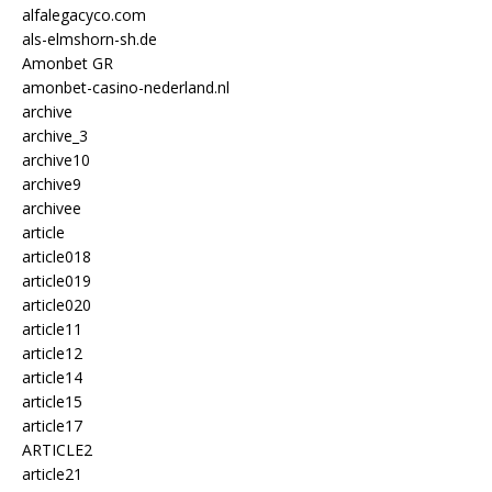
alfalegacyco.com
als-elmshorn-sh.de
Amonbet GR
amonbet-casino-nederland.nl
archive
archive_3
archive10
archive9
archivee
article
article018
article019
article020
article11
article12
article14
article15
article17
ARTICLE2
article21