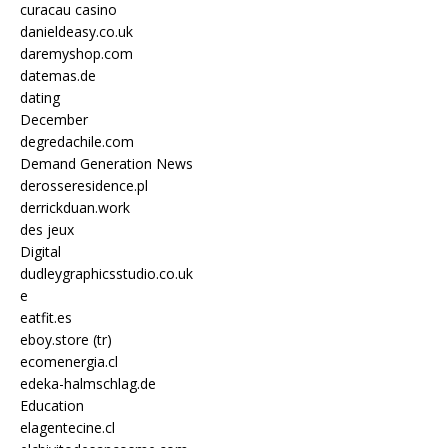
curacau casino
danieldeasy.co.uk
daremyshop.com
datemas.de
dating
December
degredachile.com
Demand Generation News
derosseresidence.pl
derrickduan.work
des jeux
Digital
dudleygraphicsstudio.co.uk
e
eatfit.es
eboy.store (tr)
ecomenergia.cl
edeka-halmschlag.de
Education
elagentecine.cl