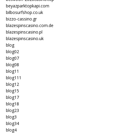
beyazparktopkapi.com
bilbosurfshop.co.uk
bizzo-cassino.gr
blazespinscasino.com.de
blazespinscasino.pl
blazespinscasino.uk
blog
blog02
blog07
blog08
blog11
blog111
blog12
blog15
blog17
blog18
blog23
blog3
blog34
blog4