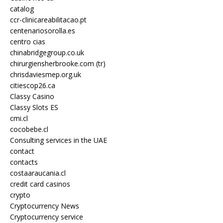
catalog
ccr-clinicareabilitacao.pt
centenariosorolla.es
centro cias
chinabridgegroup.co.uk
chirurgiensherbrooke.com (tr)
chrisdaviesmep.org.uk
citiescop26.ca
Classy Casino
Classy Slots ES
cmi.cl
cocobebe.cl
Consulting services in the UAE
contact
contacts
costaaraucania.cl
credit card casinos
crypto
Cryptocurrency News
Cryptocurrency service