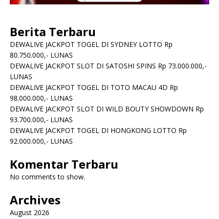
Berita Terbaru
DEWALIVE JACKPOT TOGEL DI SYDNEY LOTTO Rp
80.750.000,- LUNAS
DEWALIVE JACKPOT SLOT DI SATOSHI SPINS Rp 73.000.000,-
LUNAS
DEWALIVE JACKPOT TOGEL DI TOTO MACAU 4D Rp
98.000.000,- LUNAS
DEWALIVE JACKPOT SLOT DI WILD BOUTY SHOWDOWN Rp
93.700.000,- LUNAS
DEWALIVE JACKPOT TOGEL DI HONGKONG LOTTO Rp
92.000.000,- LUNAS
Komentar Terbaru
No comments to show.
Archives
August 2026