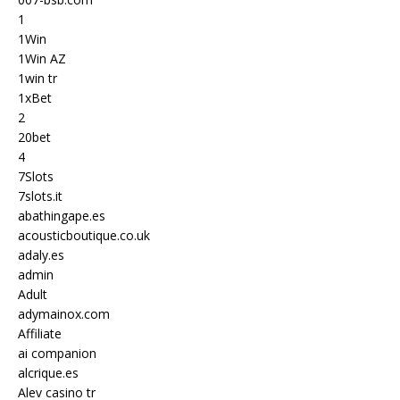
1
1Win
1Win AZ
1win tr
1xBet
2
20bet
4
7Slots
7slots.it
abathingape.es
acousticboutique.co.uk
adaly.es
admin
Adult
adymainox.com
Affiliate
ai companion
alcrique.es
Alev casino tr