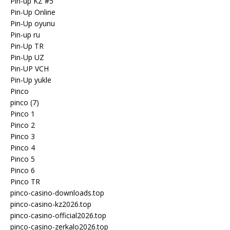
Pin-up KZ #5
Pin-Up Online
Pin-Up oyunu
Pin-up ru
Pin-Up TR
Pin-Up UZ
Pin-UP VCH
Pin-Up yukle
Pinco
pinco (7)
Pinco 1
Pinco 2
Pinco 3
Pinco 4
Pinco 5
Pinco 6
Pinco TR
pinco-casino-downloads.top
pinco-casino-kz2026.top
pinco-casino-official2026.top
pinco-casino-zerkalo2026.top