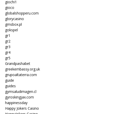
giochi1
gioco
globalshopperu.com
glorycasino
gmsbox.pl
gokspel
gr1
gr2
gr3
gr4
gr5
Grandpashabet
greekembassy.org.uk
grupoaltaterra.com
guide
guides
gymsaludimagen.cl
gyroskingjax.com
happinessday
Happy Jokers Casino
HappyJokers Casino