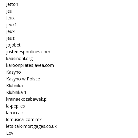
Jetton
jeu
Jeux
jeux1
jeuxi
jeuz
jojobet
justedespoutines.com
kaasinonl.org
karoonpilatesjavea.com
Kasyno
Kasyno w Polsce
Klubnika
Klubnika 1
krainaekozabawek.pl
la-pepi.es
larocca.cl
ldmusical.com.mx
lets-talk-mortgages.co.uk
Lev