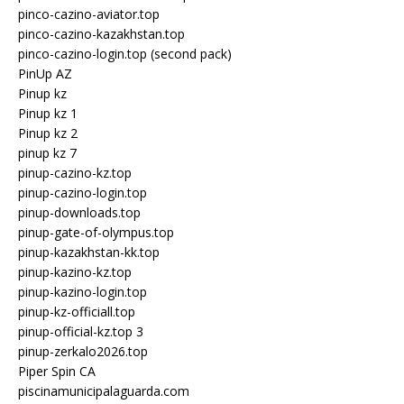
pinco-cazino-aviator.top
pinco-cazino-kazakhstan.top
pinco-cazino-login.top (second pack)
PinUp AZ
Pinup kz
Pinup kz 1
Pinup kz 2
pinup kz 7
pinup-cazino-kz.top
pinup-cazino-login.top
pinup-downloads.top
pinup-gate-of-olympus.top
pinup-kazakhstan-kk.top
pinup-kazino-kz.top
pinup-kazino-login.top
pinup-kz-officiall.top
pinup-official-kz.top 3
pinup-zerkalo2026.top
Piper Spin CA
piscinamunicipalaguarda.com