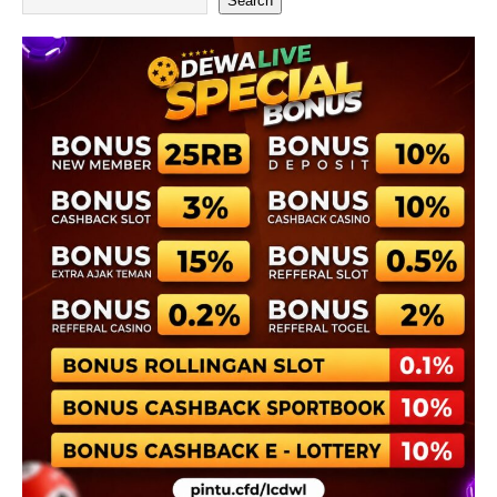
Search