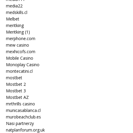
media22
medskills.cl
Melbet
meritking
Meritking (1)
merphone.com
mew casino
mexhicofs.com
Mobile Casino
Monoplay Casino
montecatini.cl
mostbet
Mostbet 2
Mostbet 3
Mostbet AZ
mrthrills casino
municasablanca.cl
murobeachclub.es
Nasi partnerzy
natplanforum.org.uk