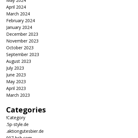
May 2024
April 2024
March 2024
February 2024
January 2024
December 2023
November 2023
October 2023
September 2023
August 2023
July 2023
June 2023
May 2023
April 2023
March 2023
Categories
!Category
.5p-style.de
.aktiongutesbier.de
007-bsb.com