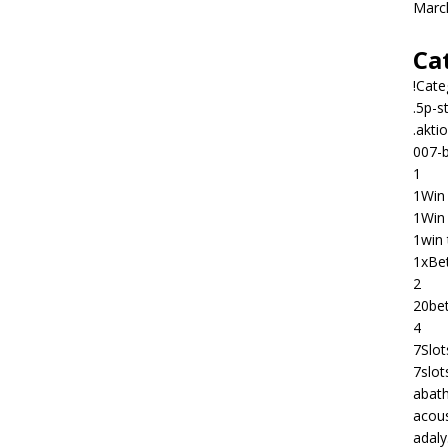
Marc
Ca
!Cate
.5p-s
.akti
007-
1
1Win
1Win
1win 
1xBe
2
20be
4
7Slot
7slots
abath
acous
adaly