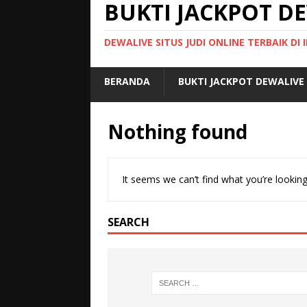
BUKTI JACKPOT D
DEWALIVE SITUS JUDI ONLINE TERBAIK DI
BERANDA
BUKTI JACKPOT DEWALIVE
Nothing found
It seems we can’t find what you’re looking
SEARCH