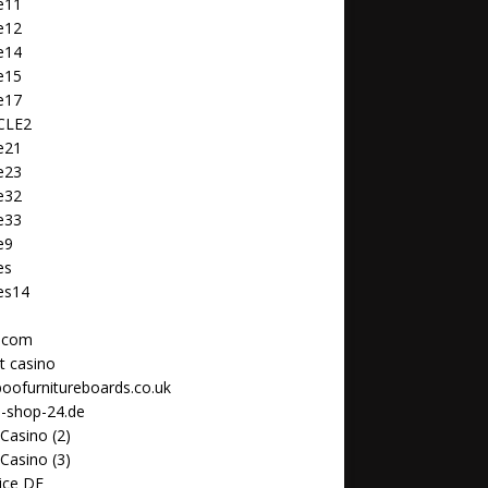
le11
le12
le14
le15
le17
CLE2
le21
le23
le32
le33
le9
es
les14
scom
t casino
oofurnitureboards.co.uk
-shop-24.de
Casino (2)
Casino (3)
ice DE