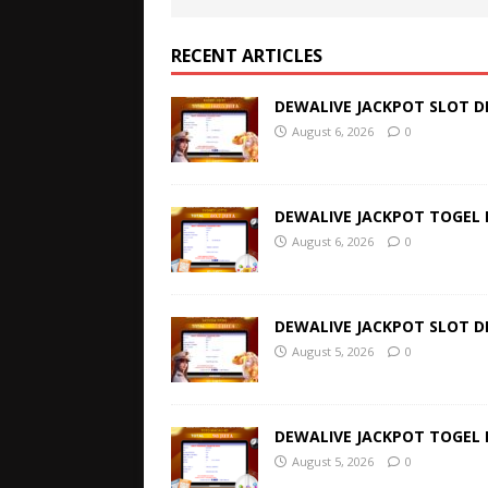
RECENT ARTICLES
DEWALIVE JACKPOT SLOT DI 
August 6, 2026
0
DEWALIVE JACKPOT TOGEL D
August 6, 2026
0
DEWALIVE JACKPOT SLOT DI 
August 5, 2026
0
DEWALIVE JACKPOT TOGEL D
August 5, 2026
0