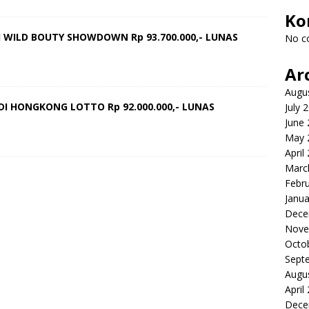
Ko
I WILD BOUTY SHOWDOWN Rp 93.700.000,- LUNAS
No c
Ar
Augu
DI HONGKONG LOTTO Rp 92.000.000,- LUNAS
July 
June
May 
April
Marc
Febr
Janua
Dece
Nove
Octo
Sept
Augu
April
Dece