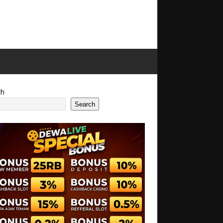
ch
Search