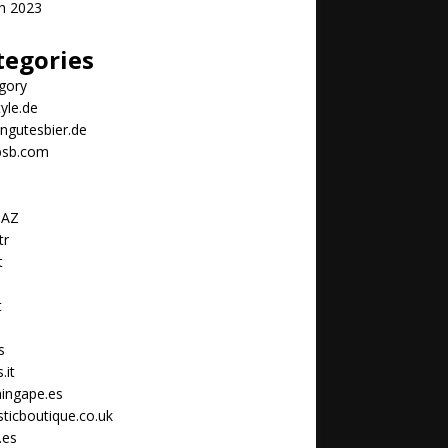
h 2023
tegories
gory
tyle.de
ongutesbier.de
bsb.com
 AZ
tr
t
t
s
.it
ingape.es
ticboutique.co.uk
.es