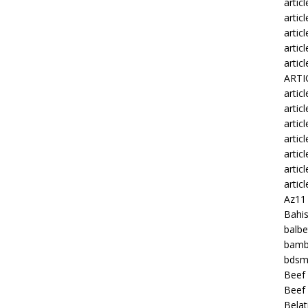
artic
artic
artic
artic
artic
ARTI
artic
artic
artic
artic
artic
articl
artic
Az11
Bahi
balbe
bamb
bdsm
Beef 
Beef 
Belat