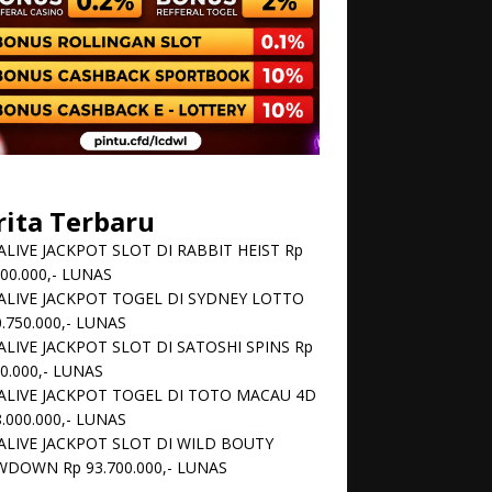
rita Terbaru
LIVE JACKPOT SLOT DI RABBIT HEIST Rp
500.000,- LUNAS
LIVE JACKPOT TOGEL DI SYDNEY LOTTO
0.750.000,- LUNAS
LIVE JACKPOT SLOT DI SATOSHI SPINS Rp
00.000,- LUNAS
LIVE JACKPOT TOGEL DI TOTO MACAU 4D
8.000.000,- LUNAS
LIVE JACKPOT SLOT DI WILD BOUTY
DOWN Rp 93.700.000,- LUNAS