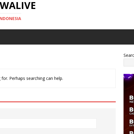
EWALIVE
 INDONESIA
Sear
 for. Perhaps searching can help.