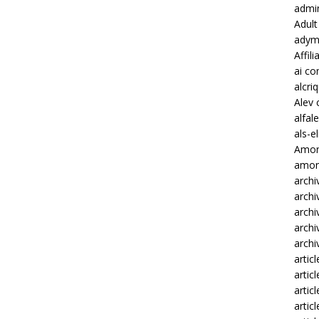
admi
Adult
adym
Affili
ai c
alcri
Alev 
alfa
als-e
Amon
amonb
archi
archi
archi
archi
archi
articl
artic
artic
artic