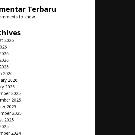
mentar Terbaru
omments to show.
chives
st 2026
2026
 2026
2026
 2026
h 2026
uary 2026
ry 2026
mber 2025
mber 2025
ber 2025
ember 2025
st 2025
 2025
mber 2024