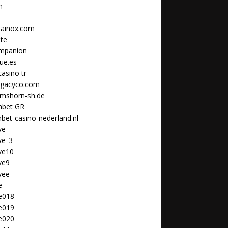
n
ainox.com
ate
ompanion
que.es
casino tr
legacyco.com
lmshorn-sh.de
bet GR
et-casino-nederland.nl
ve
ve_3
ve10
ve9
vee
e
le018
le019
le020