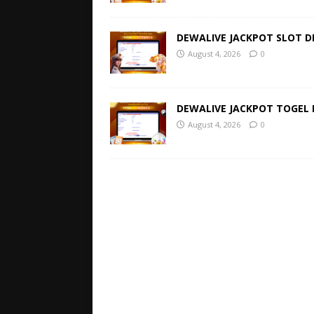
DEWALIVE JACKPOT SLOT D
August 4, 2026
0
DEWALIVE JACKPOT TOGEL 
August 4, 2026
0