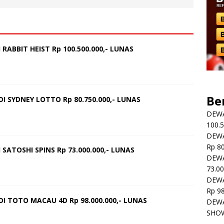
RABBIT HEIST Rp 100.500.000,- LUNAS
Be
I SYDNEY LOTTO Rp 80.750.000,- LUNAS
DEWA
100.
DEWA
Rp 8
SATOSHI SPINS Rp 73.000.000,- LUNAS
DEWA
73.0
DEWA
Rp 9
I TOTO MACAU 4D Rp 98.000.000,- LUNAS
DEWA
SHOW