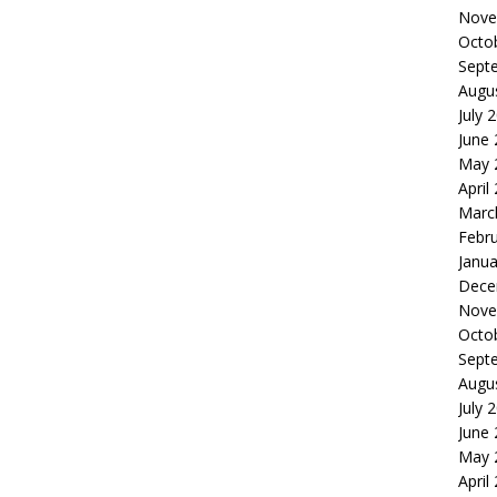
Nove
Octo
Sept
Augu
July 
June
May 
April
Marc
Febr
Janua
Dece
Nove
Octo
Sept
Augu
July 
June
May 
April