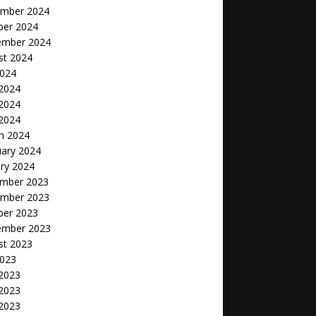
mber 2024
ber 2024
ember 2024
st 2024
2024
 2024
2024
 2024
h 2024
uary 2024
ry 2024
mber 2023
mber 2023
ber 2023
ember 2023
st 2023
2023
 2023
2023
 2023