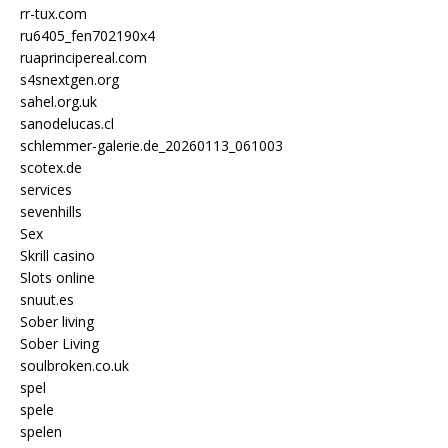
rr-tux.com
ru6405_fen702190x4
ruaprincipereal.com
s4snextgen.org
sahel.org.uk
sanodelucas.cl
schlemmer-galerie.de_20260113_061003
scotex.de
services
sevenhills
Sex
Skrill casino
Slots online
snuut.es
Sober living
Sober Living
soulbroken.co.uk
spel
spele
spelen