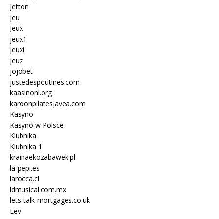
Jetton
jeu
Jeux
jeux1
jeuxi
jeuz
jojobet
justedespoutines.com
kaasinonl.org
karoonpilatesjavea.com
Kasyno
Kasyno w Polsce
Klubnika
Klubnika 1
krainaekozabawek.pl
la-pepi.es
larocca.cl
ldmusical.com.mx
lets-talk-mortgages.co.uk
Lev