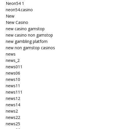
Neon54 1
neon54.casino
New
New Casino
new casino gamstop
new casino non gamstop
new gambling platfom
new non gamstop casinos
news
news_2
news011
news06
news10
news11
news111
news12
news14
news2
news22
news25