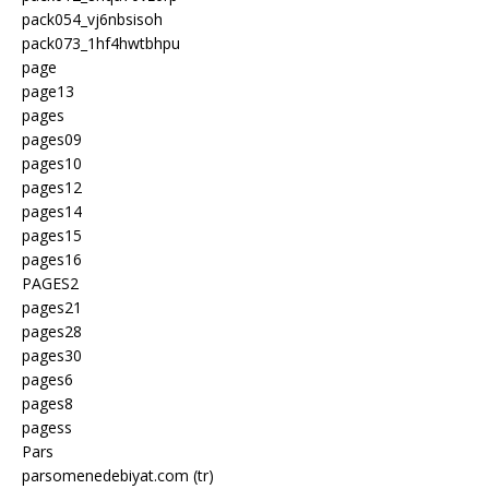
pack054_vj6nbsisoh
pack073_1hf4hwtbhpu
page
page13
pages
pages09
pages10
pages12
pages14
pages15
pages16
PAGES2
pages21
pages28
pages30
pages6
pages8
pagess
Pars
parsomenedebiyat.com (tr)