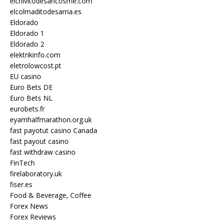
elchivitodesancosme.com
elcolmaditodesarria.es
Eldorado
Eldorado 1
Eldorado 2
elektrikinfo.com
eletrolowcost.pt
EU casino
Euro Bets DE
Euro Bets NL
eurobets.fr
eyamhalfmarathon.org.uk
fast payotut casino Canada
fast payout casino
fast withdraw casino
FinTech
firelaboratory.uk
fiser.es
Food & Beverage, Coffee
Forex News
Forex Reviews