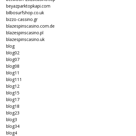
beyazparktopkapi.com
bilbosurfshop.co.uk
bizzo-cassino.gr
blazespinscasino.com.de
blazespinscasino.pl
blazespinscasino.uk
blog
blog02
blog07
blog08
blog11
blog111
blog12
blog15
blog17
blog18
blog23
blog3
blog34
blog4