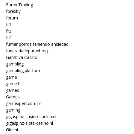
Forex Trading
forexby
forum
fr1
fr3
fr4
fumar porros teniendo ansiedad
funerariadeparanhos.pt
Gambiva Casino
gambling
gambling platform
game
game1
games
Games
gamexpert.com.pl
gaming
gigaspinz-casino-spelen.nl
gigaspinz-slots-casino.nl
Giochi