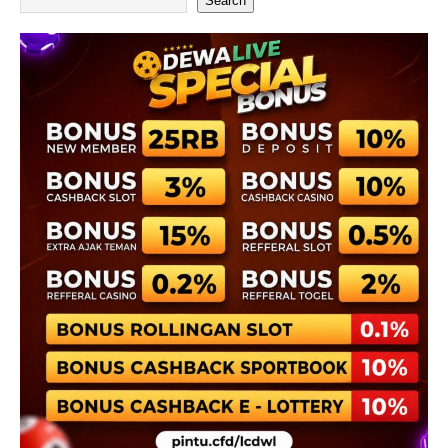
Search