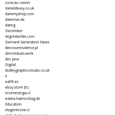
curacau casino
danieldeasy.co.uk
daremyshop.com
datemas.de
dating
December
degredachile.com
Demand Generation News
derosseresidence.pl
derrickduan.work
des jeux
Digital
dudleygraphicsstudio.co.uk
e
eatfit.es
eboy.store (tr)
ecomenergia.cl
edeka-halmschlag.de
Education
elagentecine.cl