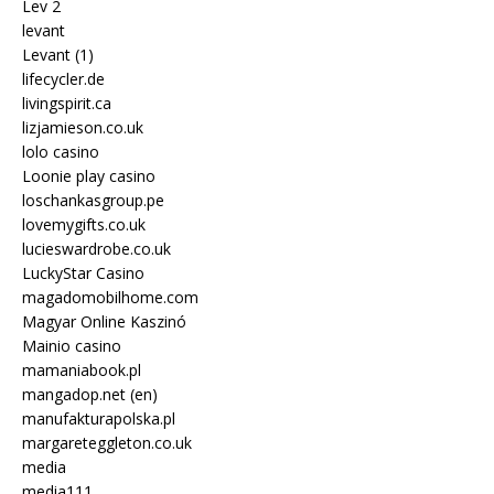
Lev 2
levant
Levant (1)
lifecycler.de
livingspirit.ca
lizjamieson.co.uk
lolo casino
Loonie play casino
loschankasgroup.pe
lovemygifts.co.uk
lucieswardrobe.co.uk
LuckyStar Casino
magadomobilhome.com
Magyar Online Kaszinó
Mainio casino
mamaniabook.pl
mangadop.net (en)
manufakturapolska.pl
margareteggleton.co.uk
media
media111