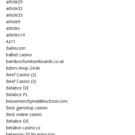
article23
article32
article33
article9
articles
articles14
Az11
Bahiscom
balbet casino
bamboofurnitureboards.co.uk
bdsm-shop-24.de
Beef Casino (2)
Beef Casino (3)
Belatice DE
Belatice PL
bessemercitymiddleschool.com
Best gamstop casino
Best online casino
Betalice DE
betalice-casino.cz
betwoon-2026casino.top