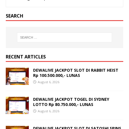
SEARCH
RECENT ARTICLES
DEWALIVE JACKPOT SLOT DI RABBIT HEIST
Rp 100.500.000,- LUNAS
August 6, 2026
DEWALIVE JACKPOT TOGEL DI SYDNEY
LOTTO Rp 80.750.000,- LUNAS
August 6, 2026
DEWALIVE JACKPOT SLOT DI SATOSHI SPINS