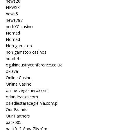
news26
NEWS3
news5
news787
no KYC casino
Nomad
Nomad
Non gamstop
non gamstop casinos
numb4
ogukindustryconference.co.uk
oklava
Online Casino
Online Casino
online-vegashero.com
orlandeauxs.com
osiedlestaracegielnia.com.pl
Our Brands
Our Partners
pack005
pack012_8nqa70vz0rp