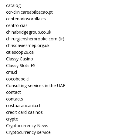
catalog
ccr-clinicareabilitacao.pt
centenariosorolla.es
centro cias
chinabridgegroup.co.uk
chirurgiensherbrooke.com (tr)
chrisdaviesmep.org.uk
citiescop26.ca
Classy Casino
Classy Slots ES
cmi.cl
cocobebe.cl
Consulting services in the UAE
contact
contacts
costaaraucania.cl
credit card casinos
crypto
Cryptocurrency News
Cryptocurrency service