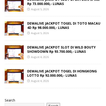
Rp 73.000.000,- LUNAS
August 5, 2026
DEWALIVE JACKPOT TOGEL DI TOTO MACAU
4D Rp 98.000.000,- LUNAS
August 5, 2026
DEWALIVE JACKPOT SLOT DI WILD BOUTY
SHOWDOWN Rp 93.700.000,- LUNAS
August 4, 2026
DEWALIVE JACKPOT TOGEL DI HONGKONG
LOTTO Rp 92.000.000,- LUNAS
August 4, 2026
Search