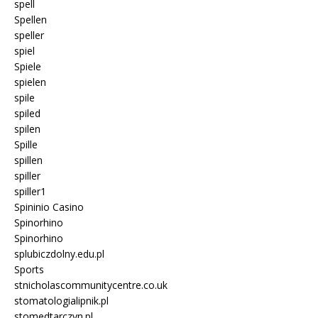
spell
Spellen
speller
spiel
Spiele
spielen
spile
spiled
spilen
Spille
spillen
spiller
spiller1
Spininio Casino
Spinorhino
Spinorhino
splubiczdolny.edu.pl
Sports
stnicholascommunitycentre.co.uk
stomatologialipnik.pl
stomedtarczyn.pl