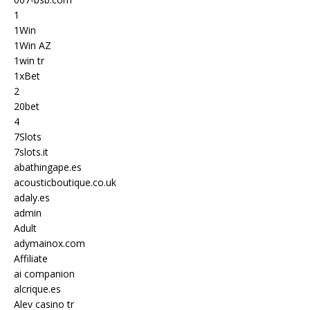
1
1Win
1Win AZ
1win tr
1xBet
2
20bet
4
7Slots
7slots.it
abathingape.es
acousticboutique.co.uk
adaly.es
admin
Adult
adymainox.com
Affiliate
ai companion
alcrique.es
Alev casino tr