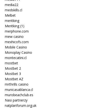
media22
medskills.cl
Melbet
meritking
Meritking (1)
merphone.com
mew casino
mexhicofs.com
Mobile Casino
Monoplay Casino
montecatini.cl
mostbet
Mostbet 2
Mostbet 3
Mostbet AZ
mrthrills casino
municasablanca.cl
murobeachclub.es
Nasi partnerzy
natplanforum.org.uk