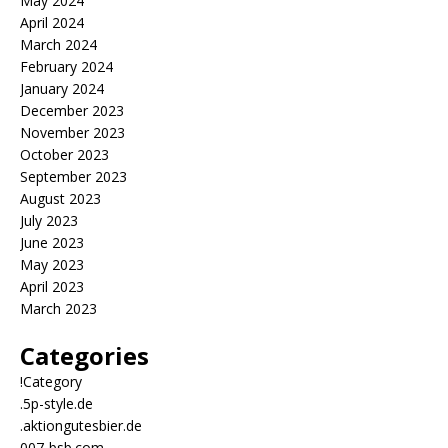
May 2024
April 2024
March 2024
February 2024
January 2024
December 2023
November 2023
October 2023
September 2023
August 2023
July 2023
June 2023
May 2023
April 2023
March 2023
Categories
!Category
.5p-style.de
.aktiongutesbier.de
007-bsb.com