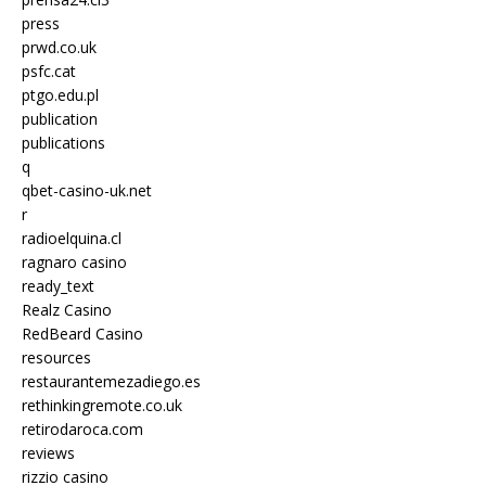
press
prwd.co.uk
psfc.cat
ptgo.edu.pl
publication
publications
q
qbet-casino-uk.net
r
radioelquina.cl
ragnaro casino
ready_text
Realz Casino
RedBeard Casino
resources
restaurantemezadiego.es
rethinkingremote.co.uk
retirodaroca.com
reviews
rizzio casino