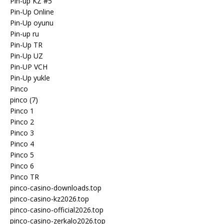
Pin-up KZ #5
Pin-Up Online
Pin-Up oyunu
Pin-up ru
Pin-Up TR
Pin-Up UZ
Pin-UP VCH
Pin-Up yukle
Pinco
pinco (7)
Pinco 1
Pinco 2
Pinco 3
Pinco 4
Pinco 5
Pinco 6
Pinco TR
pinco-casino-downloads.top
pinco-casino-kz2026.top
pinco-casino-official2026.top
pinco-casino-zerkalo2026.top