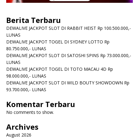
Berita Terbaru
DEWALIVE JACKPOT SLOT DI RABBIT HEIST Rp 100.500.000,-
LUNAS
DEWALIVE JACKPOT TOGEL DI SYDNEY LOTTO Rp
80.750.000,- LUNAS
DEWALIVE JACKPOT SLOT DI SATOSHI SPINS Rp 73.000.000,-
LUNAS
DEWALIVE JACKPOT TOGEL DI TOTO MACAU 4D Rp
98.000.000,- LUNAS
DEWALIVE JACKPOT SLOT DI WILD BOUTY SHOWDOWN Rp
93.700.000,- LUNAS
Komentar Terbaru
No comments to show.
Archives
August 2026