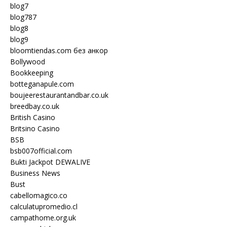
blog7
blog787
blog8
blog9
bloomtiendas.com без анкор
Bollywood
Bookkeeping
botteganapule.com
boujeerestaurantandbar.co.uk
breedbay.co.uk
British Casino
Britsino Casino
BSB
bsb007official.com
Bukti Jackpot DEWALIVE
Business News
Bust
cabellomagico.co
calculatupromedio.cl
campathome.org.uk