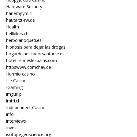
Hardware Security
harlemgym.cl
hautarzt-rw.de
Health
hellbikes.cl
herbolarioqueti.es
hipnosis para dejar las drogas
hogardelpescadorsanturce.es
hotel-renneslesbains.com
httpswww.comchay.de
Hurmio casino
Ice Casino
IGaming
imgurl.pl
imtri.cl
Independent Casino
info
interviews
Invest
isotopegeoscience.org