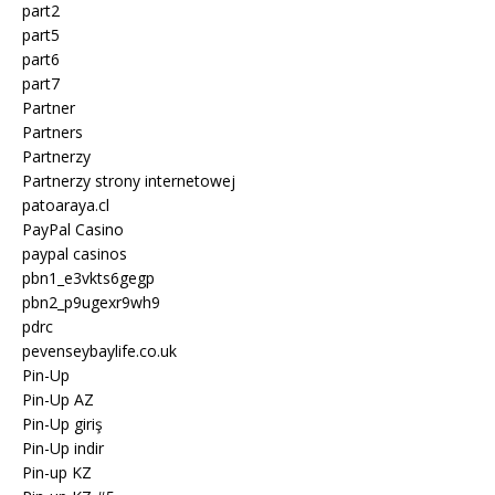
part2
part5
part6
part7
Partner
Partners
Partnerzy
Partnerzy strony internetowej
patoaraya.cl
PayPal Casino
paypal casinos
pbn1_e3vkts6gegp
pbn2_p9ugexr9wh9
pdrc
pevenseybaylife.co.uk
Pin-Up
Pin-Up AZ
Pin-Up giriş
Pin-Up indir
Pin-up KZ