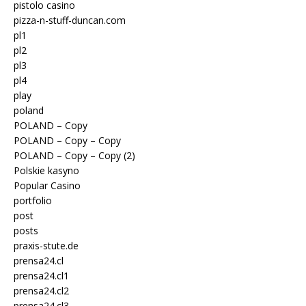
pistolo casino
pizza-n-stuff-duncan.com
pl1
pl2
pl3
pl4
play
poland
POLAND – Copy
POLAND – Copy – Copy
POLAND – Copy – Copy (2)
Polskie kasyno
Popular Casino
portfolio
post
posts
praxis-stute.de
prensa24.cl
prensa24.cl1
prensa24.cl2
prensa24.cl3