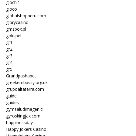
giochi1
gioco
globalshopperu.com
glorycasino
gmsbox.pl
gokspel
gr1
gr2
gr3
gr4
gr5
Grandpashabet
greekembassy.org.uk
grupoaltaterra.com
guide
guides
gymsaludimagen.cl
gyroskingjax.com
happinessday
Happy Jokers Casino
HappyJokers Casino