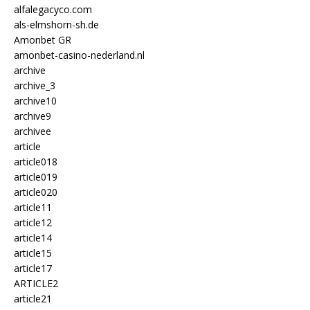
alfalegacyco.com
als-elmshorn-sh.de
Amonbet GR
amonbet-casino-nederland.nl
archive
archive_3
archive10
archive9
archivee
article
article018
article019
article020
article11
article12
article14
article15
article17
ARTICLE2
article21