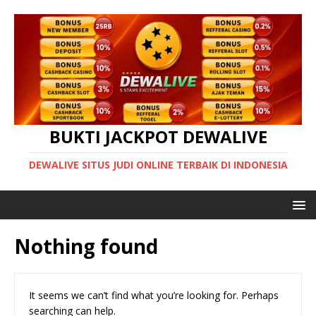
BUKTI JACKPOT DEWALIVE
DEWALIVE SITUS JUDI ONLINE TERBAIK DI INDONESIA
Nothing found
It seems we can’t find what you’re looking for. Perhaps
searching can help.