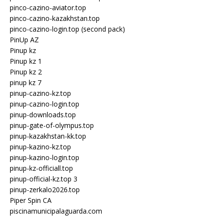
pinco-cazino-aviator.top
pinco-cazino-kazakhstan.top
pinco-cazino-login.top (second pack)
PinUp AZ
Pinup kz
Pinup kz 1
Pinup kz 2
pinup kz 7
pinup-cazino-kz.top
pinup-cazino-login.top
pinup-downloads.top
pinup-gate-of-olympus.top
pinup-kazakhstan-kk.top
pinup-kazino-kz.top
pinup-kazino-login.top
pinup-kz-officiall.top
pinup-official-kz.top 3
pinup-zerkalo2026.top
Piper Spin CA
piscinamunicipalaguarda.com