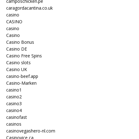
camposchicken.pe
caragordacantina.co.uk
casino
CASINO
casino
Casino
Casino Bonus
Casino DE
Casino Free Spins
Casino slots
Casino UK
casino-beef.app
Casino-Marken
casino1
casino2
casino3
casino4
casinofast
casinos
casinovegashero-nl.com
Casinovice ca