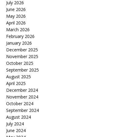
July 2026
June 2026
May 2026
April 2026
March 2026
February 2026
January 2026
December 2025
November 2025
October 2025
September 2025
August 2025
April 2025
December 2024
November 2024
October 2024
September 2024
August 2024
July 2024
June 2024