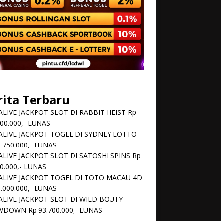
rita Terbaru
LIVE JACKPOT SLOT DI RABBIT HEIST Rp
500.000,- LUNAS
LIVE JACKPOT TOGEL DI SYDNEY LOTTO
0.750.000,- LUNAS
LIVE JACKPOT SLOT DI SATOSHI SPINS Rp
00.000,- LUNAS
LIVE JACKPOT TOGEL DI TOTO MACAU 4D
8.000.000,- LUNAS
LIVE JACKPOT SLOT DI WILD BOUTY
DOWN Rp 93.700.000,- LUNAS