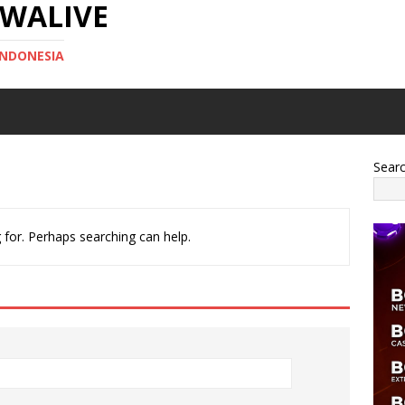
EWALIVE
 INDONESIA
Sear
 for. Perhaps searching can help.