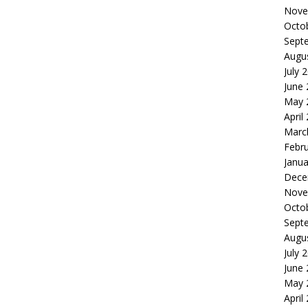
Nove
Octo
Sept
Augu
July 
June
May 
April
Marc
Febr
Janua
Dece
Nove
Octo
Sept
Augu
July 
June
May 
April