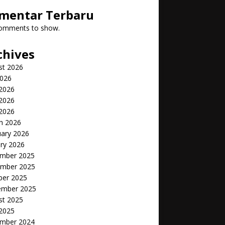
mentar Terbaru
omments to show.
chives
st 2026
2026
 2026
2026
 2026
h 2026
uary 2026
ry 2026
mber 2025
mber 2025
ber 2025
ember 2025
st 2025
 2025
mber 2024