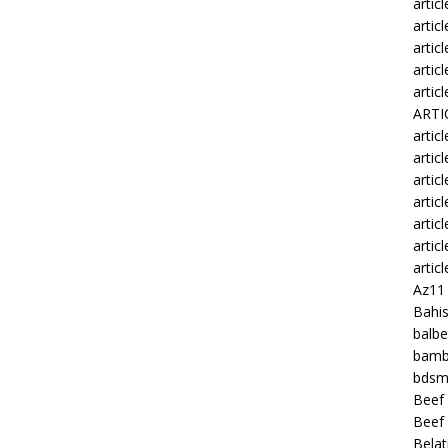
artic
artic
artic
artic
artic
ARTI
artic
artic
artic
artic
artic
articl
artic
Az11
Bahi
balbe
bamb
bdsm
Beef 
Beef 
Belat