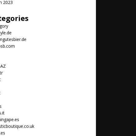
h 2023
tegories
gory
tyle.de
ongutesbier.de
bsb.com
 AZ
tr
t
t
s
.it
ingape.es
ticboutique.co.uk
.es