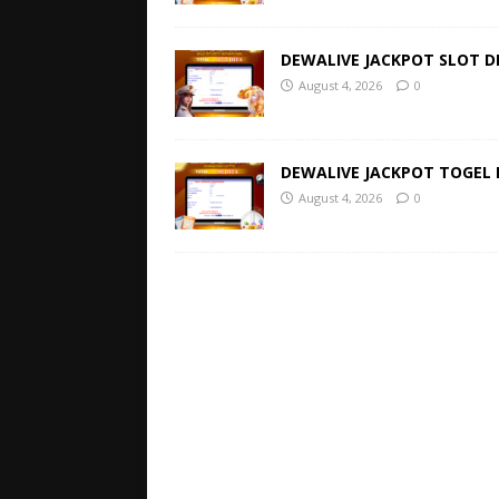
DEWALIVE JACKPOT SLOT D
August 4, 2026
0
DEWALIVE JACKPOT TOGEL 
August 4, 2026
0