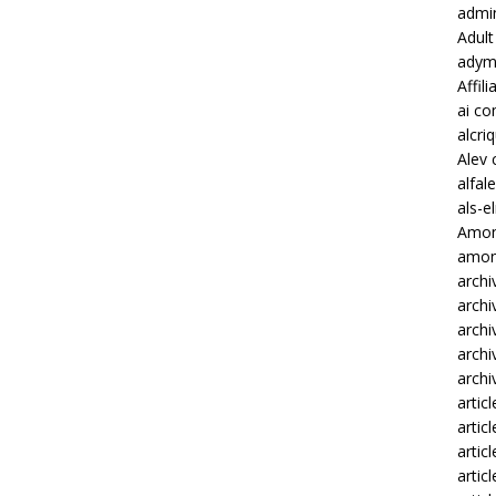
admi
Adult
adym
Affili
ai c
alcri
Alev 
alfa
als-e
Amon
amonb
archi
archi
archi
archi
archi
articl
artic
artic
artic