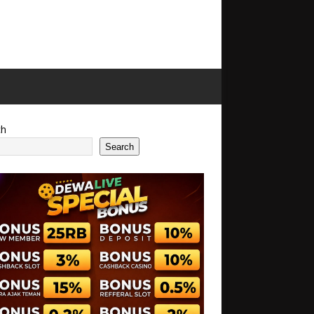
ch
Search