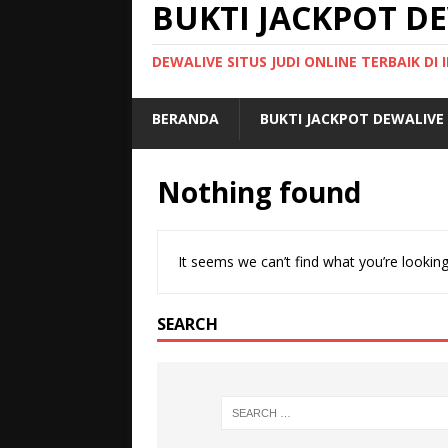
BUKTI JACKPOT D
DEWALIVE SITUS JUDI ONLINE TERBAIK DI
BERANDA
BUKTI JACKPOT DEWALIVE
Nothing found
It seems we can’t find what you’re looking
SEARCH