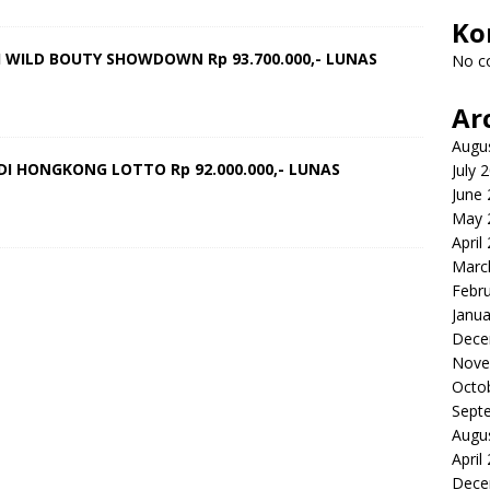
Ko
I WILD BOUTY SHOWDOWN Rp 93.700.000,- LUNAS
No c
Ar
Augu
DI HONGKONG LOTTO Rp 92.000.000,- LUNAS
July 
June
May 
April
Marc
Febr
Janua
Dece
Nove
Octo
Sept
Augu
April
Dece