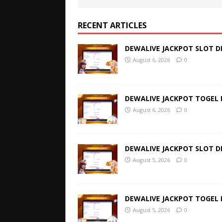
RECENT ARTICLES
DEWALIVE JACKPOT SLOT DI 
August 6, 2026
0
DEWALIVE JACKPOT TOGEL D
August 6, 2026
0
DEWALIVE JACKPOT SLOT DI 
August 5, 2026
0
DEWALIVE JACKPOT TOGEL D
August 5, 2026
0