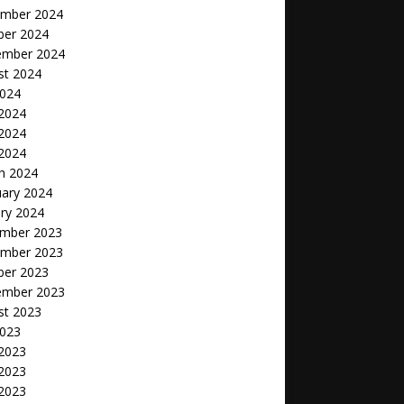
mber 2024
ber 2024
ember 2024
st 2024
2024
 2024
2024
 2024
h 2024
uary 2024
ry 2024
mber 2023
mber 2023
ber 2023
ember 2023
st 2023
2023
 2023
2023
 2023