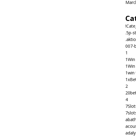
Marc
Ca
!Cate
.5p-s
.akti
007-
1
1Win
1Win
1win 
1xBe
2
20be
4
7Slot
7slots
abath
acous
adaly