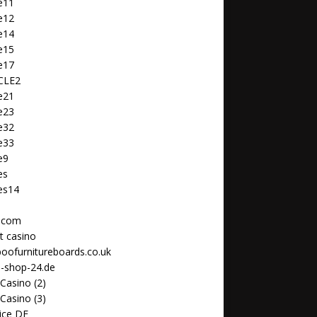
le11
le12
le14
le15
le17
CLE2
le21
le23
le32
le33
le9
es
les14
scom
t casino
oofurnitureboards.co.uk
-shop-24.de
Casino (2)
Casino (3)
ice DE