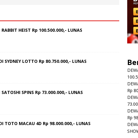
RABBIT HEIST Rp 100.500.000,- LUNAS
Be
I SYDNEY LOTTO Rp 80.750.000,- LUNAS
DEWA
100.
DEWA
Rp 8
SATOSHI SPINS Rp 73.000.000,- LUNAS
DEWA
73.0
DEWA
Rp 9
I TOTO MACAU 4D Rp 98.000.000,- LUNAS
DEWA
SHOW