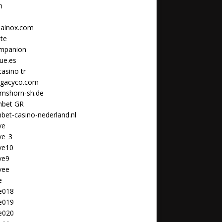
n
ainox.com
ate
ompanion
que.es
casino tr
legacyco.com
lmshorn-sh.de
bet GR
et-casino-nederland.nl
ve
ve_3
ve10
ve9
vee
e
le018
le019
le020