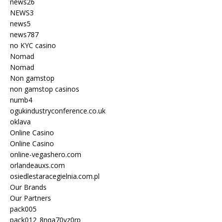
news26
NEWS3
news5
news787
no KYC casino
Nomad
Nomad
Non gamstop
non gamstop casinos
numb4
ogukindustryconference.co.uk
oklava
Online Casino
Online Casino
online-vegashero.com
orlandeauxs.com
osiedlestaracegielnia.com.pl
Our Brands
Our Partners
pack005
pack012_8nqa70vz0rp