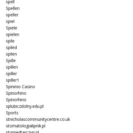
spell
Spellen
speller
spiel
Spiele
spielen
spile
spiled
spilen
Spille
spillen
spiller
spiller1
Spininio Casino
Spinorhino
Spinorhino
splubiczdolny.edu.pl
Sports
stnicholascommunitycentre.co.uk
stomatologialipnik.pl
stomedtarczyn.pl