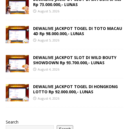
Rp 73.000.000,- LUNAS
August 5, 2026
DEWALIVE JACKPOT TOGEL DI TOTO MACAU
4D Rp 98.000.000,- LUNAS
August 5, 2026
DEWALIVE JACKPOT SLOT DI WILD BOUTY
SHOWDOWN Rp 93.700.000,- LUNAS
August 4, 2026
DEWALIVE JACKPOT TOGEL DI HONGKONG
LOTTO Rp 92.000.000,- LUNAS
August 4, 2026
Search