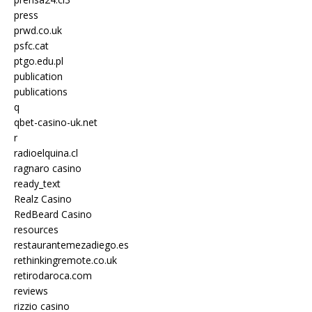
press
prwd.co.uk
psfc.cat
ptgo.edu.pl
publication
publications
q
qbet-casino-uk.net
r
radioelquina.cl
ragnaro casino
ready_text
Realz Casino
RedBeard Casino
resources
restaurantemezadiego.es
rethinkingremote.co.uk
retirodaroca.com
reviews
rizzio casino