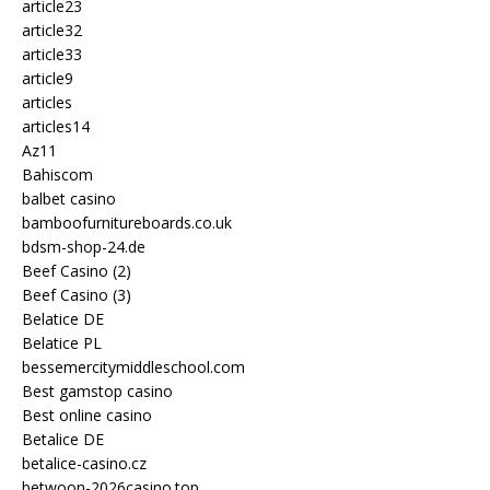
article23
article32
article33
article9
articles
articles14
Az11
Bahiscom
balbet casino
bamboofurnitureboards.co.uk
bdsm-shop-24.de
Beef Casino (2)
Beef Casino (3)
Belatice DE
Belatice PL
bessemercitymiddleschool.com
Best gamstop casino
Best online casino
Betalice DE
betalice-casino.cz
betwoon-2026casino.top