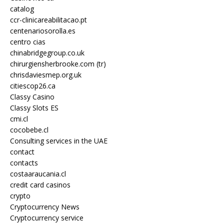
catalog
ccr-clinicareabilitacao.pt
centenariosorolla.es
centro cias
chinabridgegroup.co.uk
chirurgiensherbrooke.com (tr)
chrisdaviesmep.org.uk
citiescop26.ca
Classy Casino
Classy Slots ES
cmi.cl
cocobebe.cl
Consulting services in the UAE
contact
contacts
costaaraucania.cl
credit card casinos
crypto
Cryptocurrency News
Cryptocurrency service