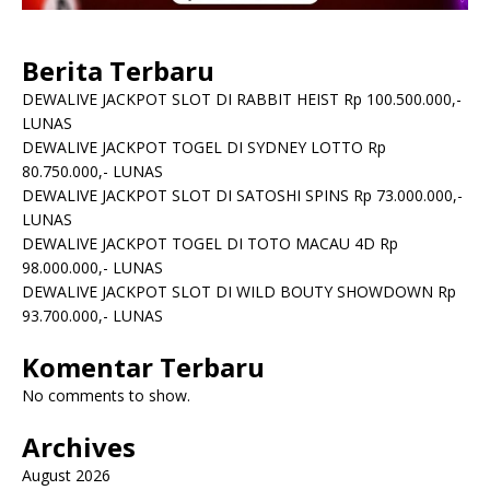
Berita Terbaru
DEWALIVE JACKPOT SLOT DI RABBIT HEIST Rp 100.500.000,-
LUNAS
DEWALIVE JACKPOT TOGEL DI SYDNEY LOTTO Rp
80.750.000,- LUNAS
DEWALIVE JACKPOT SLOT DI SATOSHI SPINS Rp 73.000.000,-
LUNAS
DEWALIVE JACKPOT TOGEL DI TOTO MACAU 4D Rp
98.000.000,- LUNAS
DEWALIVE JACKPOT SLOT DI WILD BOUTY SHOWDOWN Rp
93.700.000,- LUNAS
Komentar Terbaru
No comments to show.
Archives
August 2026