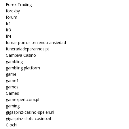
Forex Trading
forexby
forum
fr1
fr3
fr4
fumar porros teniendo ansiedad
funerariadeparanhos.pt
Gambiva Casino
gambling
gambling platform
game
game1
games
Games
gamexpert.com.pl
gaming
gigaspinz-casino-spelen.nl
gigaspinz-slots-casino.nl
Giochi