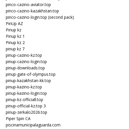
pinco-cazino-aviator.top
pinco-cazino-kazakhstan.top
pinco-cazino-login.top (second pack)
PinUp AZ
Pinup kz
Pinup kz 1
Pinup kz 2
pinup kz 7
pinup-cazino-kz.top
pinup-cazino-login.top
pinup-downloads.top
pinup-gate-of-olympus.top
pinup-kazakhstan-kk.top
pinup-kazino-kz.top
pinup-kazino-login.top
pinup-kz-officiall.top
pinup-official-kz.top 3
pinup-zerkalo2026.top
Piper Spin CA
piscinamunicipalaguarda.com