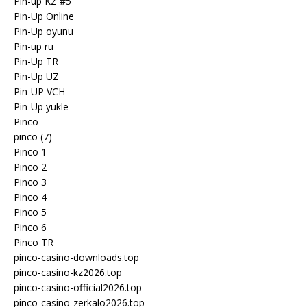
Pin-up KZ #5
Pin-Up Online
Pin-Up oyunu
Pin-up ru
Pin-Up TR
Pin-Up UZ
Pin-UP VCH
Pin-Up yukle
Pinco
pinco (7)
Pinco 1
Pinco 2
Pinco 3
Pinco 4
Pinco 5
Pinco 6
Pinco TR
pinco-casino-downloads.top
pinco-casino-kz2026.top
pinco-casino-official2026.top
pinco-casino-zerkalo2026.top