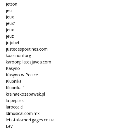
Jetton
jeu
Jeux
jeux1
jeuxi
jeuz
jojobet
justedespoutines.com
kaasinonl.org
karoonpilatesjavea.com
Kasyno
Kasyno w Polsce
Klubnika
Klubnika 1
krainaekozabawek.pl
la-pepi.es
larocca.cl
ldmusical.com.mx
lets-talk-mortgages.co.uk
Lev