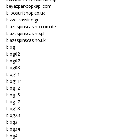
beyazparktopkapi.com
bilbosurfshop.co.uk
bizzo-cassino.gr
blazespinscasino.com.de
blazespinscasino.pl
blazespinscasino.uk
blog
blog02
blog07
blog08
blog11
blog111
blog12
blog15
blog17
blog18
blog23
blog3
blog34
blog4