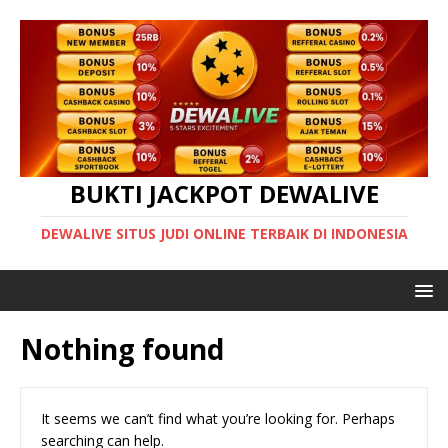
BUKTI JACKPOT DEWALIVE
DEWALIVE SITUS JUDI ONLINE TERBAIK DI INDONESIA
Nothing found
It seems we can’t find what you’re looking for. Perhaps
searching can help.