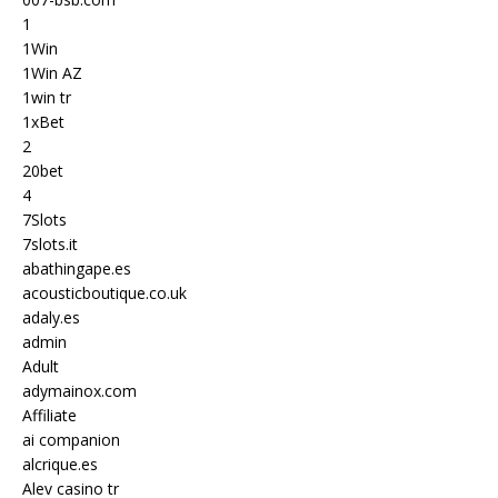
1
1Win
1Win AZ
1win tr
1xBet
2
20bet
4
7Slots
7slots.it
abathingape.es
acousticboutique.co.uk
adaly.es
admin
Adult
adymainox.com
Affiliate
ai companion
alcrique.es
Alev casino tr