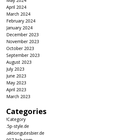
May 2024
April 2024
March 2024
February 2024
January 2024
December 2023
November 2023
October 2023
September 2023
August 2023
July 2023
June 2023
May 2023
April 2023
March 2023
Categories
!Category
.5p-style.de
.aktiongutesbier.de
007-bsb.com