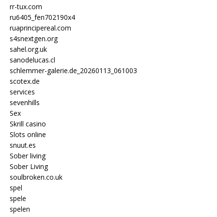
rr-tux.com
ru6405_fen702190x4
ruaprincipereal.com
s4snextgen.org
sahel.org.uk
sanodelucas.cl
schlemmer-galerie.de_20260113_061003
scotex.de
services
sevenhills
Sex
Skrill casino
Slots online
snuut.es
Sober living
Sober Living
soulbroken.co.uk
spel
spele
spelen