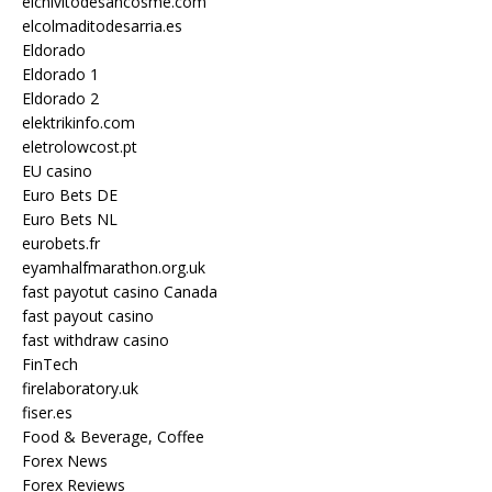
elchivitodesancosme.com
elcolmaditodesarria.es
Eldorado
Eldorado 1
Eldorado 2
elektrikinfo.com
eletrolowcost.pt
EU casino
Euro Bets DE
Euro Bets NL
eurobets.fr
eyamhalfmarathon.org.uk
fast payotut casino Canada
fast payout casino
fast withdraw casino
FinTech
firelaboratory.uk
fiser.es
Food & Beverage, Coffee
Forex News
Forex Reviews