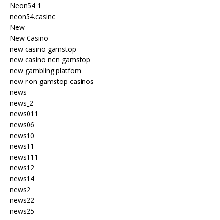
Neon54 1
neon54.casino
New
New Casino
new casino gamstop
new casino non gamstop
new gambling platfom
new non gamstop casinos
news
news_2
news011
news06
news10
news11
news111
news12
news14
news2
news22
news25