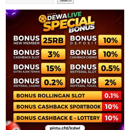
Search