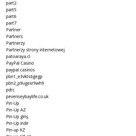
part2
part5
part6
part7
Partner
Partners
Partnerzy
Partnerzy strony internetowej
patoaraya.cl
PayPal Casino
paypal casinos
pbn1_e3vkts6gegp
pbn2_p9ugexr9wh9
pdrc
pevenseybaylife.co.uk
Pin-Up
Pin-Up AZ
Pin-Up giriş
Pin-Up indir
Pin-up KZ