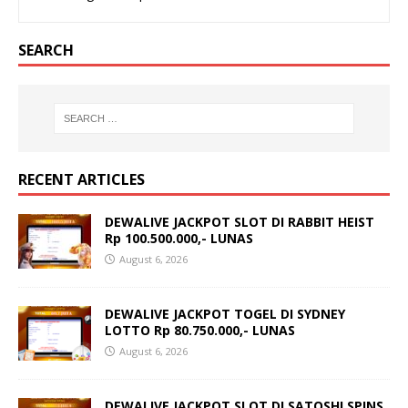
SEARCH
RECENT ARTICLES
DEWALIVE JACKPOT SLOT DI RABBIT HEIST
Rp 100.500.000,- LUNAS
August 6, 2026
DEWALIVE JACKPOT TOGEL DI SYDNEY
LOTTO Rp 80.750.000,- LUNAS
August 6, 2026
DEWALIVE JACKPOT SLOT DI SATOSHI SPINS