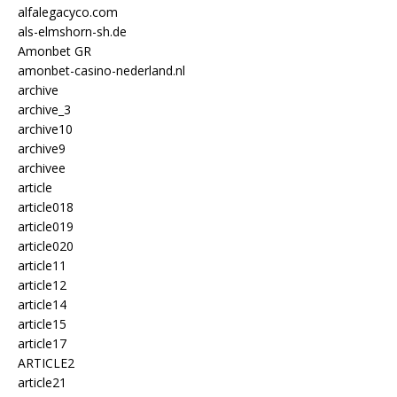
alfalegacyco.com
als-elmshorn-sh.de
Amonbet GR
amonbet-casino-nederland.nl
archive
archive_3
archive10
archive9
archivee
article
article018
article019
article020
article11
article12
article14
article15
article17
ARTICLE2
article21