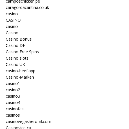
camposchicken.pe
caragordacantina.co.uk
casino
CASINO
casino
Casino
Casino Bonus
Casino DE
Casino Free Spins
Casino slots
Casino UK
casino-beef.app
Casino-Marken
casino1
casino2
casino3
casino4
casinofast
casinos
casinovegashero-nl.com
Casinovice ca