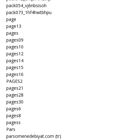
pack054_vj6nbsisoh
pack073_1hf4hwtbhpu
page
page13
pages
pages09
pages10
pages12
pages14
pages15
pages16
PAGES2
pages21
pages28
pages30
pages6
pages8
pagess
Pars
parsomenedebiyat.com (tr)