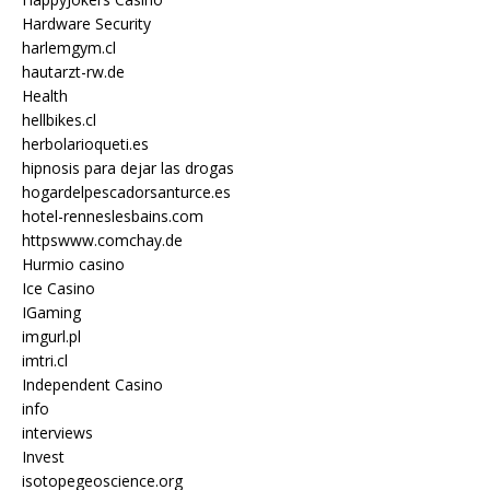
Hardware Security
harlemgym.cl
hautarzt-rw.de
Health
hellbikes.cl
herbolarioqueti.es
hipnosis para dejar las drogas
hogardelpescadorsanturce.es
hotel-renneslesbains.com
httpswww.comchay.de
Hurmio casino
Ice Casino
IGaming
imgurl.pl
imtri.cl
Independent Casino
info
interviews
Invest
isotopegeoscience.org