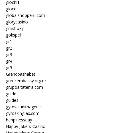
giochi1
gioco
globalshopperu.com
glorycasino
gmsbox.pl
gokspel
gr1
gr2
gr3
gr4
gr5
Grandpashabet
greekembassy.org.uk
grupoaltaterra.com
guide
guides
gymsaludimagen.cl
gyroskingjax.com
happinessday
Happy Jokers Casino
HappyJokers Casino