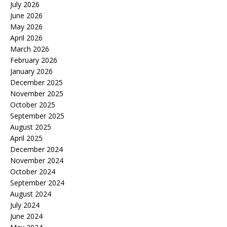
July 2026
June 2026
May 2026
April 2026
March 2026
February 2026
January 2026
December 2025
November 2025
October 2025
September 2025
August 2025
April 2025
December 2024
November 2024
October 2024
September 2024
August 2024
July 2024
June 2024