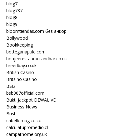
blog7
blog787
blog8
blog9
bloomtiendas.com без анкор
Bollywood
Bookkeeping
botteganapule.com
boujeerestaurantandbar.co.uk
breedbay.co.uk
British Casino
Britsino Casino
BSB
bsb007official.com
Bukti Jackpot DEWALIVE
Business News
Bust
cabellomagico.co
calculatupromedio.cl
campathome.org.uk