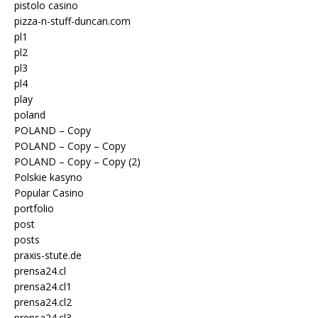
pistolo casino
pizza-n-stuff-duncan.com
pl1
pl2
pl3
pl4
play
poland
POLAND – Copy
POLAND – Copy – Copy
POLAND – Copy – Copy (2)
Polskie kasyno
Popular Casino
portfolio
post
posts
praxis-stute.de
prensa24.cl
prensa24.cl1
prensa24.cl2
prensa24.cl3