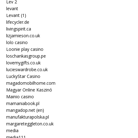
Lev 2
levant
Levant (1)
lifecycler.de
livingspirit.ca
lizjamieson.co.uk
lolo casino
Loonie play casino
loschankasgroup.pe
lovemygifts.co.uk
lucieswardrobe.co.uk
LuckyStar Casino
magadomobilhome.com
Magyar Online Kaszinó
Mainio casino
mamaniabook.pl
mangadop.net (en)
manufakturapolska.pl
margareteggleton.co.uk
media
media111