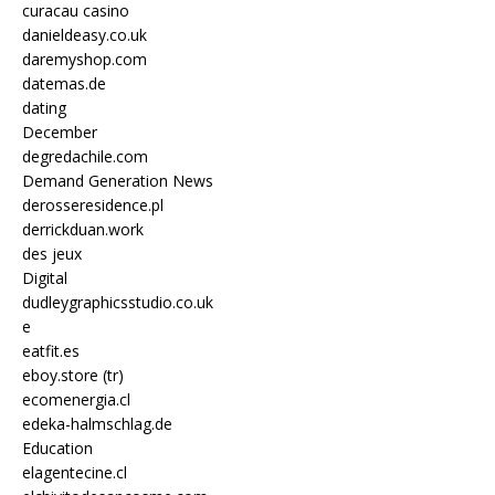
curacau casino
danieldeasy.co.uk
daremyshop.com
datemas.de
dating
December
degredachile.com
Demand Generation News
derosseresidence.pl
derrickduan.work
des jeux
Digital
dudleygraphicsstudio.co.uk
e
eatfit.es
eboy.store (tr)
ecomenergia.cl
edeka-halmschlag.de
Education
elagentecine.cl