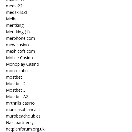
media22
medskills.cl
Melbet
meritking
Meritking (1)
merphone.com
mew casino
mexhicofs.com
Mobile Casino
Monoplay Casino
montecatini.cl
mostbet
Mostbet 2
Mostbet 3
Mostbet AZ
mrthrills casino
municasablanca.cl
murobeachclub.es
Nasi partnerzy
natplanforum.org.uk