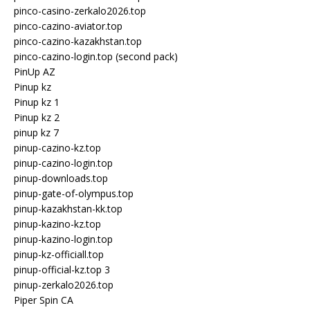
pinco-casino-zerkalo2026.top
pinco-cazino-aviator.top
pinco-cazino-kazakhstan.top
pinco-cazino-login.top (second pack)
PinUp AZ
Pinup kz
Pinup kz 1
Pinup kz 2
pinup kz 7
pinup-cazino-kz.top
pinup-cazino-login.top
pinup-downloads.top
pinup-gate-of-olympus.top
pinup-kazakhstan-kk.top
pinup-kazino-kz.top
pinup-kazino-login.top
pinup-kz-officiall.top
pinup-official-kz.top 3
pinup-zerkalo2026.top
Piper Spin CA