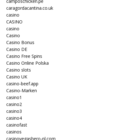
camposchicken.pe
caragordacantina.co.uk
casino
CASINO
casino
Casino
Casino Bonus
Casino DE
Casino Free Spins
Casino Online Polska
Casino slots
Casino UK
casino-beef.app
Casino-Marken
casino1
casino2
casino3
casino4
casinofast
casinos
casinovegashero-nl.com