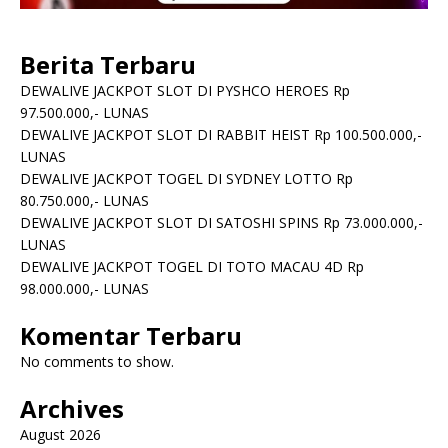
Berita Terbaru
DEWALIVE JACKPOT SLOT DI PYSHCO HEROES Rp
97.500.000,- LUNAS
DEWALIVE JACKPOT SLOT DI RABBIT HEIST Rp 100.500.000,-
LUNAS
DEWALIVE JACKPOT TOGEL DI SYDNEY LOTTO Rp
80.750.000,- LUNAS
DEWALIVE JACKPOT SLOT DI SATOSHI SPINS Rp 73.000.000,-
LUNAS
DEWALIVE JACKPOT TOGEL DI TOTO MACAU 4D Rp
98.000.000,- LUNAS
Komentar Terbaru
No comments to show.
Archives
August 2026