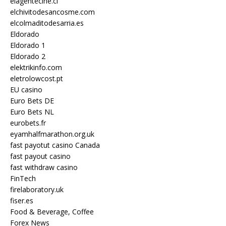
elagentecine.cl
elchivitodesancosme.com
elcolmaditodesarria.es
Eldorado
Eldorado 1
Eldorado 2
elektrikinfo.com
eletrolowcost.pt
EU casino
Euro Bets DE
Euro Bets NL
eurobets.fr
eyamhalfmarathon.org.uk
fast payotut casino Canada
fast payout casino
fast withdraw casino
FinTech
firelaboratory.uk
fiser.es
Food & Beverage, Coffee
Forex News