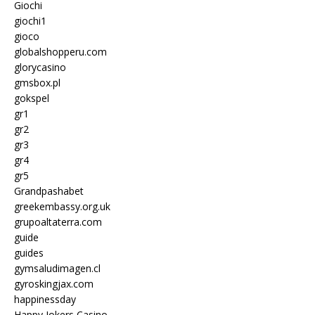
Giochi
giochi1
gioco
globalshopperu.com
glorycasino
gmsbox.pl
gokspel
gr1
gr2
gr3
gr4
gr5
Grandpashabet
greekembassy.org.uk
grupoaltaterra.com
guide
guides
gymsaludimagen.cl
gyroskingjax.com
happinessday
Happy Jokers Casino