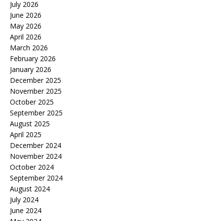
July 2026
June 2026
May 2026
April 2026
March 2026
February 2026
January 2026
December 2025
November 2025
October 2025
September 2025
August 2025
April 2025
December 2024
November 2024
October 2024
September 2024
August 2024
July 2024
June 2024