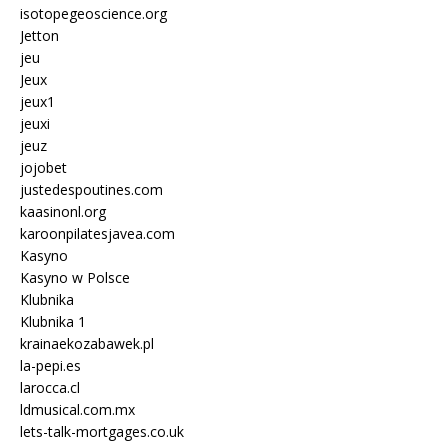
isotopegeoscience.org
Jetton
jeu
Jeux
jeux1
jeuxi
jeuz
jojobet
justedespoutines.com
kaasinonl.org
karoonpilatesjavea.com
Kasyno
Kasyno w Polsce
Klubnika
Klubnika 1
krainaekozabawek.pl
la-pepi.es
larocca.cl
ldmusical.com.mx
lets-talk-mortgages.co.uk