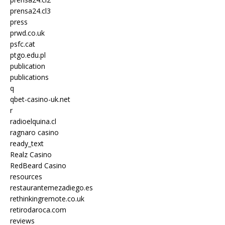
prensa24.cl3
press
prwd.co.uk
psfc.cat
ptgo.edu.pl
publication
publications
q
qbet-casino-uk.net
r
radioelquina.cl
ragnaro casino
ready_text
Realz Casino
RedBeard Casino
resources
restaurantemezadiego.es
rethinkingremote.co.uk
retirodaroca.com
reviews