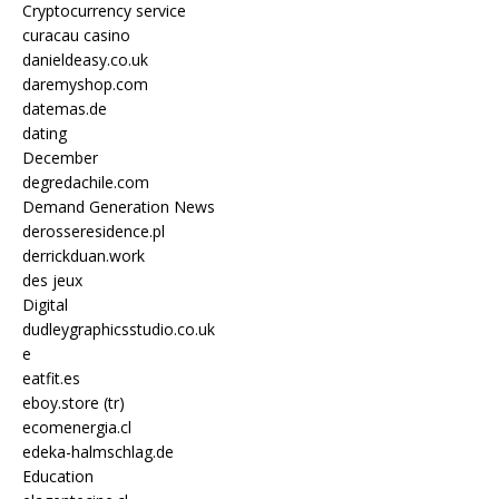
Cryptocurrency service
curacau casino
danieldeasy.co.uk
daremyshop.com
datemas.de
dating
December
degredachile.com
Demand Generation News
derosseresidence.pl
derrickduan.work
des jeux
Digital
dudleygraphicsstudio.co.uk
e
eatfit.es
eboy.store (tr)
ecomenergia.cl
edeka-halmschlag.de
Education