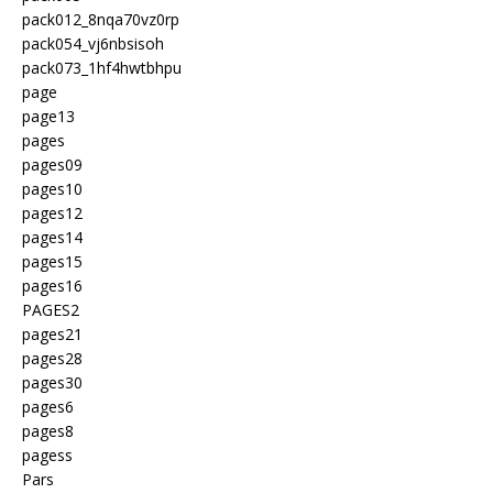
pack012_8nqa70vz0rp
pack054_vj6nbsisoh
pack073_1hf4hwtbhpu
page
page13
pages
pages09
pages10
pages12
pages14
pages15
pages16
PAGES2
pages21
pages28
pages30
pages6
pages8
pagess
Pars