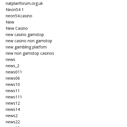
natplanforum.org.uk
Neon54 1
neon54.casino
New
New Casino
new casino gamstop
new casino non gamstop
new gambling platfom
new non gamstop casinos
news
news_2
news011
news06
news10
news11
news111
news12
news14
news2
news22