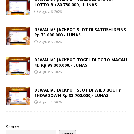
LOTTO Rp 80.750.000,- LUNAS
August 6, 2026
DEWALIVE JACKPOT SLOT DI SATOSHI SPINS
Rp 73.000.000,- LUNAS
August 5, 2026
DEWALIVE JACKPOT TOGEL DI TOTO MACAU
4D Rp 98.000.000,- LUNAS
August 5, 2026
DEWALIVE JACKPOT SLOT DI WILD BOUTY
SHOWDOWN Rp 93.700.000,- LUNAS
August 4, 2026
Search