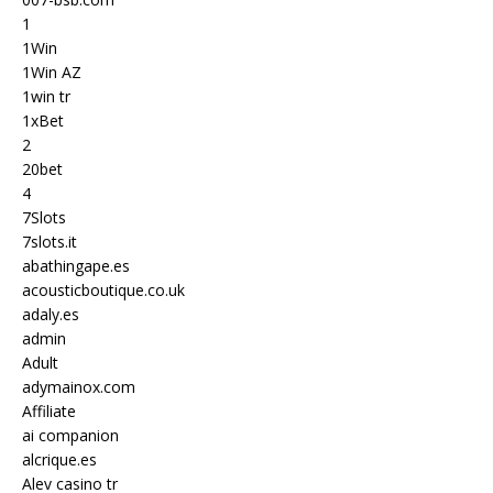
1
1Win
1Win AZ
1win tr
1xBet
2
20bet
4
7Slots
7slots.it
abathingape.es
acousticboutique.co.uk
adaly.es
admin
Adult
adymainox.com
Affiliate
ai companion
alcrique.es
Alev casino tr