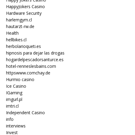
HappyJokers Casino
Hardware Security
harlemgym.cl
hautarzt-rw.de
Health
hellbikes.cl
herbolarioqueti.es
hipnosis para dejar las drogas
hogardelpescadorsanturce.es
hotel-renneslesbains.com
httpswww.comchay.de
Hurmio casino
Ice Casino
IGaming
imgurl.pl
imtri.cl
Independent Casino
info
interviews
Invest