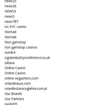
news25
news26
NEWS3
news5
news787
no KYC casino
Nomad
Nomad
Non gamstop
non gamstop casinos
numb4
ogukindustryconference.co.uk
oklava
Online Casino
Online Casino
online-vegashero.com
orlandeauxs.com
osiedlestaracegielnia.com.pl
Our Brands
Our Partners
pack005