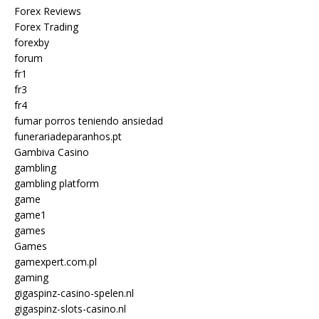
Forex Reviews
Forex Trading
forexby
forum
fr1
fr3
fr4
fumar porros teniendo ansiedad
funerariadeparanhos.pt
Gambiva Casino
gambling
gambling platform
game
game1
games
Games
gamexpert.com.pl
gaming
gigaspinz-casino-spelen.nl
gigaspinz-slots-casino.nl