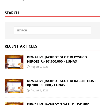
SEARCH
RECENT ARTICLES
DEWALIVE JACKPOT SLOT DI PYSHCO
HEROES Rp 97.500.000,- LUNAS
August 7, 2026
DEWALIVE JACKPOT SLOT DI RABBIT HEIST
Rp 100.500.000,- LUNAS
August 6, 2026
DEWALIVE JACKPOT TOGEL DI SYDNEY