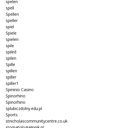
spelen
spell
Spellen
speller
spiel
Spiele
spielen
spile
spiled
spilen
Spille
spillen
spiller
spiller1
Spininio Casino
Spinorhino
Spinorhino
splubiczdolny.edu.pl
Sports
stnicholascommunitycentre.co.uk
stomatologialipnik.pl