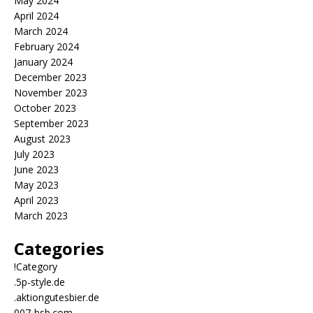
May 2024
April 2024
March 2024
February 2024
January 2024
December 2023
November 2023
October 2023
September 2023
August 2023
July 2023
June 2023
May 2023
April 2023
March 2023
Categories
!Category
.5p-style.de
.aktiongutesbier.de
007-bsb.com