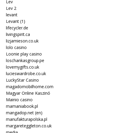
Lev
Lev 2
levant
Levant (1)
lifecycler.de
livingspirit.ca
lizjamieson.co.uk
lolo casino
Loonie play casino
loschankasgroup.pe
lovemygifts.co.uk
lucieswardrobe.co.uk
LuckyStar Casino
magadomobilhome.com
Magyar Online Kaszinó
Mainio casino
mamaniabook.pl
mangadop.net (en)
manufakturapolska.pl
margareteggleton.co.uk
media