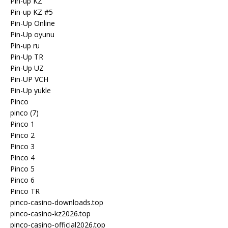
Pin-up KZ
Pin-up KZ #5
Pin-Up Online
Pin-Up oyunu
Pin-up ru
Pin-Up TR
Pin-Up UZ
Pin-UP VCH
Pin-Up yukle
Pinco
pinco (7)
Pinco 1
Pinco 2
Pinco 3
Pinco 4
Pinco 5
Pinco 6
Pinco TR
pinco-casino-downloads.top
pinco-casino-kz2026.top
pinco-casino-official2026.top