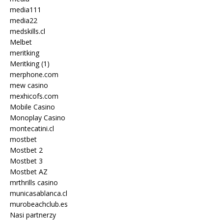
media111
media22
medskills.cl
Melbet
meritking
Meritking (1)
merphone.com
mew casino
mexhicofs.com
Mobile Casino
Monoplay Casino
montecatini.cl
mostbet
Mostbet 2
Mostbet 3
Mostbet AZ
mrthrills casino
municasablanca.cl
murobeachclub.es
Nasi partnerzy