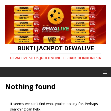
BUKTI JACKPOT DEWALIVE
DEWALIVE SITUS JUDI ONLINE TERBAIK DI INDONESIA
Nothing found
It seems we can’t find what you’re looking for. Perhaps
searching can help.