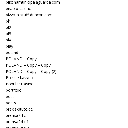
piscinamunicipalaguarda.com
pistolo casino
pizza-n-stuff-duncan.com
pl1
pl2
pl3
pl4
play
poland
POLAND – Copy
POLAND – Copy – Copy
POLAND – Copy – Copy (2)
Polskie kasyno
Popular Casino
portfolio
post
posts
praxis-stute.de
prensa24.cl
prensa24.cl1
prensa24.cl2