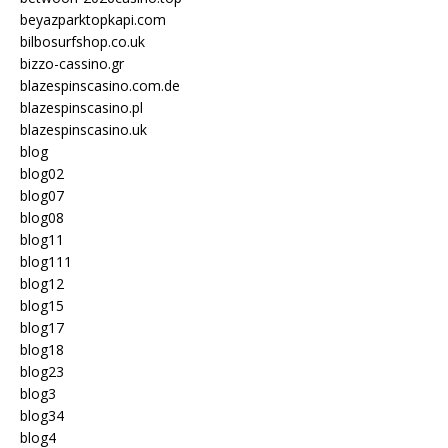
beyazparktopkapi.com
bilbosurfshop.co.uk
bizzo-cassino.gr
blazespinscasino.com.de
blazespinscasino.pl
blazespinscasino.uk
blog
blog02
blog07
blog08
blog11
blog111
blog12
blog15
blog17
blog18
blog23
blog3
blog34
blog4