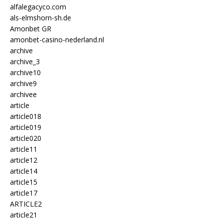
alfalegacyco.com
als-elmshorn-sh.de
Amonbet GR
amonbet-casino-nederland.nl
archive
archive_3
archive10
archive9
archivee
article
article018
article019
article020
article11
article12
article14
article15
article17
ARTICLE2
article21