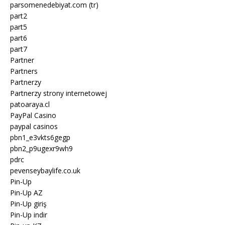
parsomenedebiyat.com (tr)
part2
part5
part6
part7
Partner
Partners
Partnerzy
Partnerzy strony internetowej
patoaraya.cl
PayPal Casino
paypal casinos
pbn1_e3vkts6gegp
pbn2_p9ugexr9wh9
pdrc
pevenseybaylife.co.uk
Pin-Up
Pin-Up AZ
Pin-Up giriş
Pin-Up indir