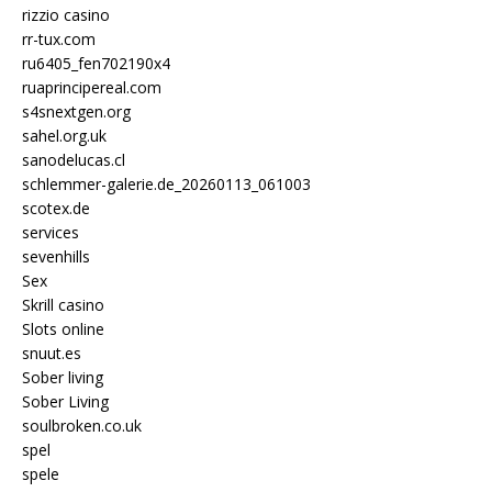
rizzio casino
rr-tux.com
ru6405_fen702190x4
ruaprincipereal.com
s4snextgen.org
sahel.org.uk
sanodelucas.cl
schlemmer-galerie.de_20260113_061003
scotex.de
services
sevenhills
Sex
Skrill casino
Slots online
snuut.es
Sober living
Sober Living
soulbroken.co.uk
spel
spele