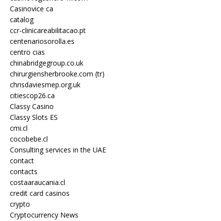
Casinovice ca
catalog
ccr-clinicareabilitacao.pt
centenariosorolla.es
centro cias
chinabridgegroup.co.uk
chirurgiensherbrooke.com (tr)
chrisdaviesmep.org.uk
citiescop26.ca
Classy Casino
Classy Slots ES
cmi.cl
cocobebe.cl
Consulting services in the UAE
contact
contacts
costaaraucania.cl
credit card casinos
crypto
Cryptocurrency News