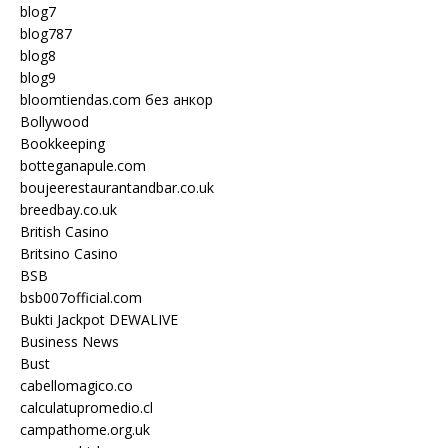
blog7
blog787
blog8
blog9
bloomtiendas.com без анкор
Bollywood
Bookkeeping
botteganapule.com
boujeerestaurantandbar.co.uk
breedbay.co.uk
British Casino
Britsino Casino
BSB
bsb007official.com
Bukti Jackpot DEWALIVE
Business News
Bust
cabellomagico.co
calculatupromedio.cl
campathome.org.uk