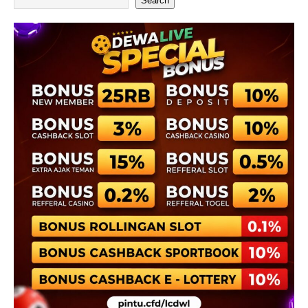
Search