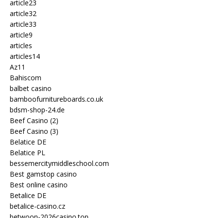
article23
article32
article33
article9
articles
articles14
Az11
Bahiscom
balbet casino
bamboofurnitureboards.co.uk
bdsm-shop-24.de
Beef Casino (2)
Beef Casino (3)
Belatice DE
Belatice PL
bessemercitymiddleschool.com
Best gamstop casino
Best online casino
Betalice DE
betalice-casino.cz
betwoon-2026casino.top