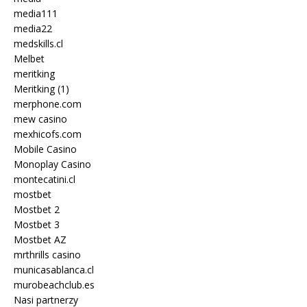
media111
media22
medskills.cl
Melbet
meritking
Meritking (1)
merphone.com
mew casino
mexhicofs.com
Mobile Casino
Monoplay Casino
montecatini.cl
mostbet
Mostbet 2
Mostbet 3
Mostbet AZ
mrthrills casino
municasablanca.cl
murobeachclub.es
Nasi partnerzy