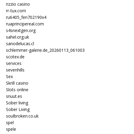
rizzio casino
rr-tux.com
ru6405_fen702190x4
ruaprincipereal.com
s4snextgen.org
sahel.org.uk
sanodelucas.cl
schlemmer-galerie.de_20260113_061003
scotex.de
services
sevenhills
Sex
Skrill casino
Slots online
snuut.es
Sober living
Sober Living
soulbroken.co.uk
spel
spele