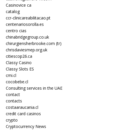
Casinovice ca
catalog
ccr-clinicareabilitacao.pt
centenariosorolla.es
centro cias
chinabridgegroup.co.uk
chirurgiensherbrooke.com (tr)
chrisdaviesmep.org.uk
citiescop26.ca
Classy Casino
Classy Slots ES
cmi.cl
cocobebe.cl
Consulting services in the UAE
contact
contacts
costaaraucania.cl
credit card casinos
crypto
Cryptocurrency News