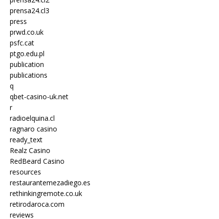
prensa24.cl3
press
prwd.co.uk
psfc.cat
ptgo.edu.pl
publication
publications
q
qbet-casino-uk.net
r
radioelquina.cl
ragnaro casino
ready_text
Realz Casino
RedBeard Casino
resources
restaurantemezadiego.es
rethinkingremote.co.uk
retirodaroca.com
reviews