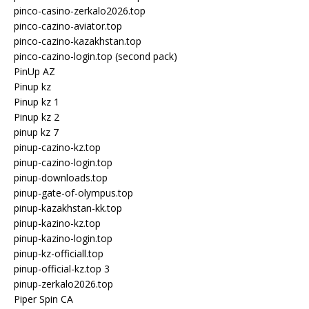
pinco-casino-zerkalo2026.top
pinco-cazino-aviator.top
pinco-cazino-kazakhstan.top
pinco-cazino-login.top (second pack)
PinUp AZ
Pinup kz
Pinup kz 1
Pinup kz 2
pinup kz 7
pinup-cazino-kz.top
pinup-cazino-login.top
pinup-downloads.top
pinup-gate-of-olympus.top
pinup-kazakhstan-kk.top
pinup-kazino-kz.top
pinup-kazino-login.top
pinup-kz-officiall.top
pinup-official-kz.top 3
pinup-zerkalo2026.top
Piper Spin CA