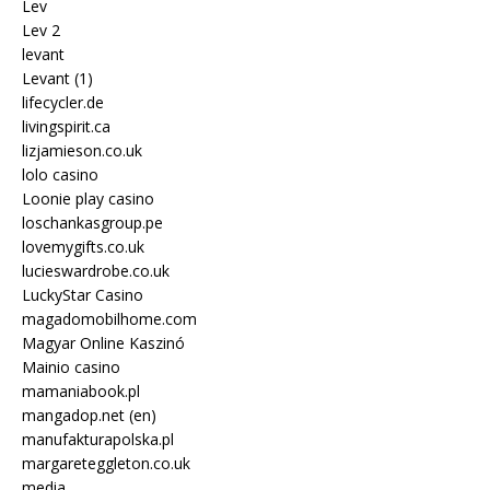
Lev
Lev 2
levant
Levant (1)
lifecycler.de
livingspirit.ca
lizjamieson.co.uk
lolo casino
Loonie play casino
loschankasgroup.pe
lovemygifts.co.uk
lucieswardrobe.co.uk
LuckyStar Casino
magadomobilhome.com
Magyar Online Kaszinó
Mainio casino
mamaniabook.pl
mangadop.net (en)
manufakturapolska.pl
margareteggleton.co.uk
media