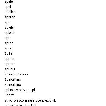
spelen
spell
Spellen
speller
spiel
Spiele
spielen
spile
spiled
spilen
Spille
spillen
spiller
spiller1
Spininio Casino
Spinorhino
Spinorhino
splubiczdolny.edu.pl
Sports
stnicholascommunitycentre.co.uk
stomatologialipnik.pl