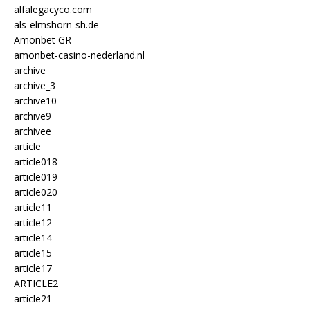
alfalegacyco.com
als-elmshorn-sh.de
Amonbet GR
amonbet-casino-nederland.nl
archive
archive_3
archive10
archive9
archivee
article
article018
article019
article020
article11
article12
article14
article15
article17
ARTICLE2
article21