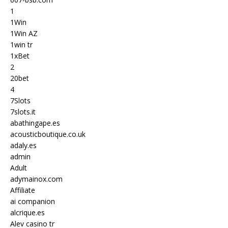
1
1Win
1Win AZ
1win tr
1xBet
2
20bet
4
7Slots
7slots.it
abathingape.es
acousticboutique.co.uk
adaly.es
admin
Adult
adymainox.com
Affiliate
ai companion
alcrique.es
Alev casino tr