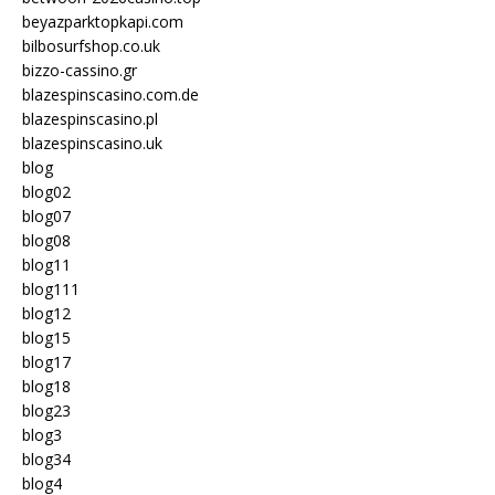
beyazparktopkapi.com
bilbosurfshop.co.uk
bizzo-cassino.gr
blazespinscasino.com.de
blazespinscasino.pl
blazespinscasino.uk
blog
blog02
blog07
blog08
blog11
blog111
blog12
blog15
blog17
blog18
blog23
blog3
blog34
blog4