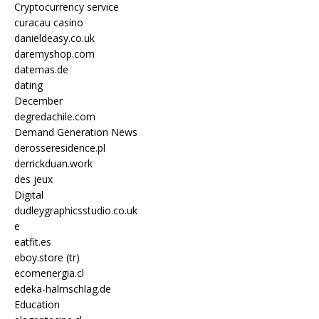
Cryptocurrency service
curacau casino
danieldeasy.co.uk
daremyshop.com
datemas.de
dating
December
degredachile.com
Demand Generation News
derosseresidence.pl
derrickduan.work
des jeux
Digital
dudleygraphicsstudio.co.uk
e
eatfit.es
eboy.store (tr)
ecomenergia.cl
edeka-halmschlag.de
Education