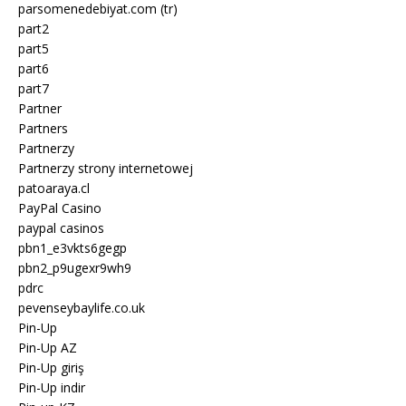
parsomenedebiyat.com (tr)
part2
part5
part6
part7
Partner
Partners
Partnerzy
Partnerzy strony internetowej
patoaraya.cl
PayPal Casino
paypal casinos
pbn1_e3vkts6gegp
pbn2_p9ugexr9wh9
pdrc
pevenseybaylife.co.uk
Pin-Up
Pin-Up AZ
Pin-Up giriş
Pin-Up indir