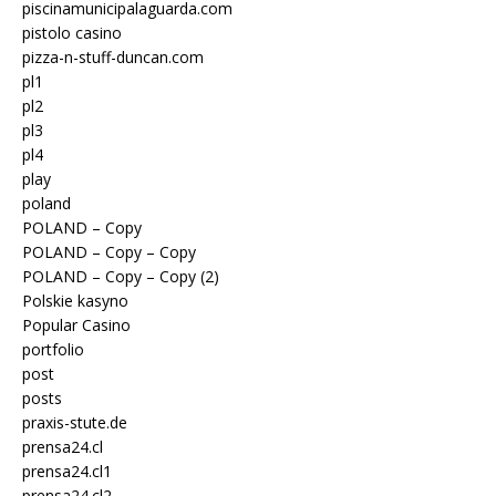
piscinamunicipalaguarda.com
pistolo casino
pizza-n-stuff-duncan.com
pl1
pl2
pl3
pl4
play
poland
POLAND – Copy
POLAND – Copy – Copy
POLAND – Copy – Copy (2)
Polskie kasyno
Popular Casino
portfolio
post
posts
praxis-stute.de
prensa24.cl
prensa24.cl1
prensa24.cl2