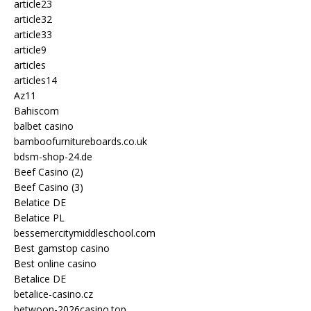
article23
article32
article33
article9
articles
articles14
Az11
Bahiscom
balbet casino
bamboofurnitureboards.co.uk
bdsm-shop-24.de
Beef Casino (2)
Beef Casino (3)
Belatice DE
Belatice PL
bessemercitymiddleschool.com
Best gamstop casino
Best online casino
Betalice DE
betalice-casino.cz
betwoon-2026casino.top