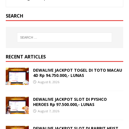
SEARCH
RECENT ARTICLES
DEWALIVE JACKPOT TOGEL DI TOTO MACAU
4D Rp 94.750.000,- LUNAS
August 8, 2026
DEWALIVE JACKPOT SLOT DI PYSHCO
HEROES Rp 97.500.000,- LUNAS
August 7, 2026
DEWALIVE JACKPOT SLOT DI RABBIT HEIST