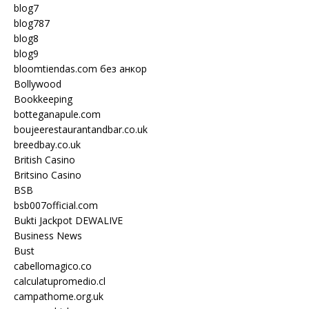
blog7
blog787
blog8
blog9
bloomtiendas.com без анкор
Bollywood
Bookkeeping
botteganapule.com
boujeerestaurantandbar.co.uk
breedbay.co.uk
British Casino
Britsino Casino
BSB
bsb007official.com
Bukti Jackpot DEWALIVE
Business News
Bust
cabellomagico.co
calculatupromedio.cl
campathome.org.uk