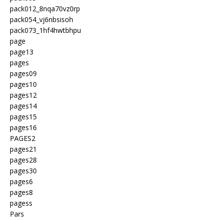
pack012_8nqa70vz0rp
pack054_vj6nbsisoh
pack073_1hf4hwtbhpu
page
page13
pages
pages09
pages10
pages12
pages14
pages15
pages16
PAGES2
pages21
pages28
pages30
pages6
pages8
pagess
Pars