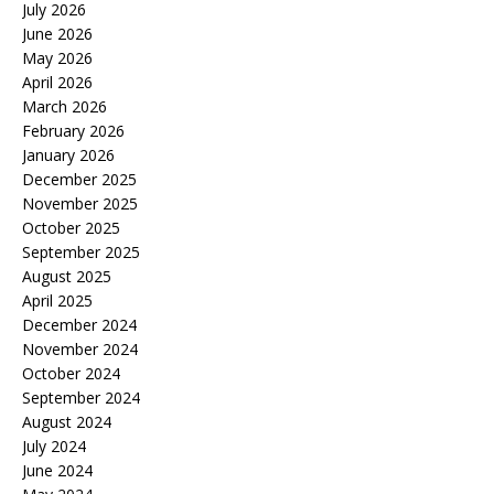
July 2026
June 2026
May 2026
April 2026
March 2026
February 2026
January 2026
December 2025
November 2025
October 2025
September 2025
August 2025
April 2025
December 2024
November 2024
October 2024
September 2024
August 2024
July 2024
June 2024