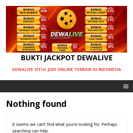
BUKTI JACKPOT DEWALIVE
DEWALIVE SITUS JUDI ONLINE TERBAIK DI INDONESIA
Nothing found
It seems we can’t find what you’re looking for. Perhaps
searching can help.