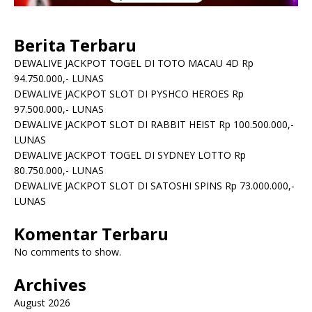
Berita Terbaru
DEWALIVE JACKPOT TOGEL DI TOTO MACAU 4D Rp
94.750.000,- LUNAS
DEWALIVE JACKPOT SLOT DI PYSHCO HEROES Rp
97.500.000,- LUNAS
DEWALIVE JACKPOT SLOT DI RABBIT HEIST Rp 100.500.000,-
LUNAS
DEWALIVE JACKPOT TOGEL DI SYDNEY LOTTO Rp
80.750.000,- LUNAS
DEWALIVE JACKPOT SLOT DI SATOSHI SPINS Rp 73.000.000,-
LUNAS
Komentar Terbaru
No comments to show.
Archives
August 2026