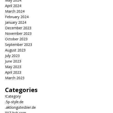
May 2024
April 2024
March 2024
February 2024
January 2024
December 2023
November 2023
October 2023
September 2023
August 2023
July 2023
June 2023
May 2023
April 2023
March 2023
Categories
!Category
.5p-style.de
.aktiongutesbier.de
007-bsb.com