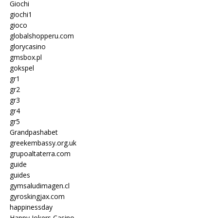
Giochi
giochi1
gioco
globalshopperu.com
glorycasino
gmsbox.pl
gokspel
gr1
gr2
gr3
gr4
gr5
Grandpashabet
greekembassy.org.uk
grupoaltaterra.com
guide
guides
gymsaludimagen.cl
gyroskingjax.com
happinessday
Happy Jokers Casino