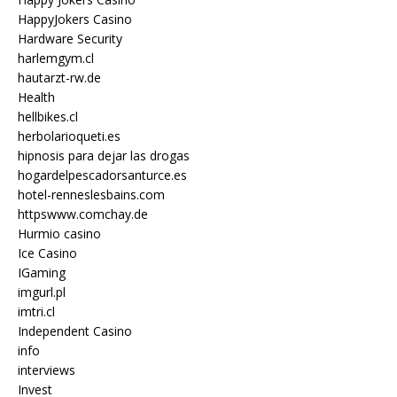
HappyJokers Casino
Hardware Security
harlemgym.cl
hautarzt-rw.de
Health
hellbikes.cl
herbolarioqueti.es
hipnosis para dejar las drogas
hogardelpescadorsanturce.es
hotel-renneslesbains.com
httpswww.comchay.de
Hurmio casino
Ice Casino
IGaming
imgurl.pl
imtri.cl
Independent Casino
info
interviews
Invest