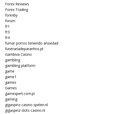
Forex Reviews
Forex Trading
forexby
forum
fr1
fr3
fr4
fumar porros teniendo ansiedad
funerariadeparanhos.pt
Gambiva Casino
gambling
gambling platform
game
game1
games
Games
gamexpert.com.pl
gaming
gigaspinz-casino-spelen.nl
gigaspinz-slots-casino.nl