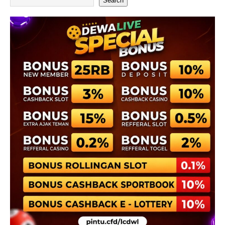
Search