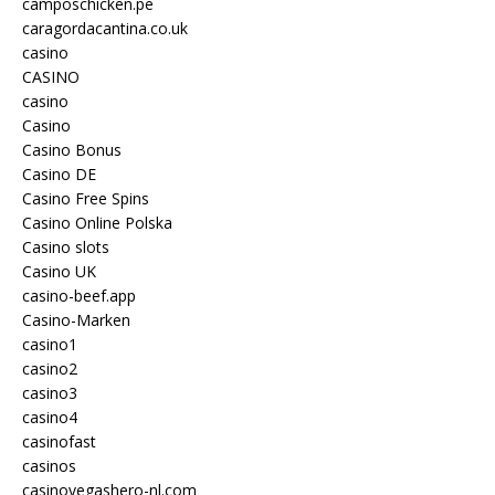
camposchicken.pe
caragordacantina.co.uk
casino
CASINO
casino
Casino
Casino Bonus
Casino DE
Casino Free Spins
Casino Online Polska
Casino slots
Casino UK
casino-beef.app
Casino-Marken
casino1
casino2
casino3
casino4
casinofast
casinos
casinovegashero-nl.com