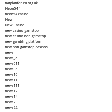
natplanforum.org.uk
Neon54 1
neon54.casino
New
New Casino
new casino gamstop
new casino non gamstop
new gambling platfom
new non gamstop casinos
news
news_2
news011
news06
news10
news11
news111
news12
news14
news2
news22