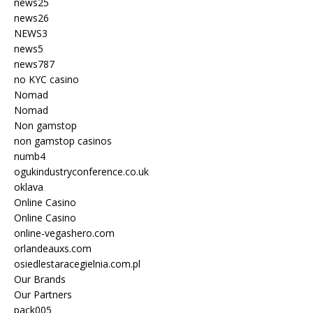
news25
news26
NEWS3
news5
news787
no KYC casino
Nomad
Nomad
Non gamstop
non gamstop casinos
numb4
ogukindustryconference.co.uk
oklava
Online Casino
Online Casino
online-vegashero.com
orlandeauxs.com
osiedlestaracegielnia.com.pl
Our Brands
Our Partners
pack005