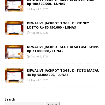
Rp 100.500.000,- LUNAS
August 6, 2026
DEWALIVE JACKPOT TOGEL DI SYDNEY
LOTTO Rp 80.750.000,- LUNAS
August 6, 2026
DEWALIVE JACKPOT SLOT DI SATOSHI SPINS
Rp 73.000.000,- LUNAS
August 5, 2026
DEWALIVE JACKPOT TOGEL DI TOTO MACAU
4D Rp 98.000.000,- LUNAS
August 5, 2026
Search