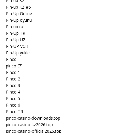
Pin-up KZ
Pin-up KZ #5
Pin-Up Online
Pin-Up oyunu
Pin-up ru
Pin-Up TR
Pin-Up UZ
Pin-UP VCH
Pin-Up yukle
Pinco
pinco (7)
Pinco 1
Pinco 2
Pinco 3
Pinco 4
Pinco 5
Pinco 6
Pinco TR
pinco-casino-downloads.top
pinco-casino-kz2026.top
pinco-casino-official2026.top