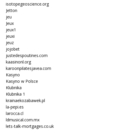
isotopegeoscience.org
Jetton
jeu
Jeux
jeux1
jeuxi
jeuz
jojobet
justedespoutines.com
kaasinonl.org
karoonpilatesjavea.com
Kasyno
Kasyno w Polsce
Klubnika
Klubnika 1
krainaekozabawek.pl
la-pepi.es
larocca.cl
ldmusical.com.mx
lets-talk-mortgages.co.uk