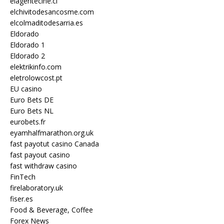
elagentecine.cl
elchivitodesancosme.com
elcolmaditodesarria.es
Eldorado
Eldorado 1
Eldorado 2
elektrikinfo.com
eletrolowcost.pt
EU casino
Euro Bets DE
Euro Bets NL
eurobets.fr
eyamhalfmarathon.org.uk
fast payotut casino Canada
fast payout casino
fast withdraw casino
FinTech
firelaboratory.uk
fiser.es
Food & Beverage, Coffee
Forex News