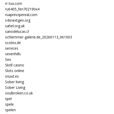
rr-tux.com
ru6405_fen702190x4
ruaprincipereal.com
s4snextgen.org
sahel.org.uk
sanodelucas.cl
schlemmer-galerie.de_20260113_061003
scotex.de
services
sevenhills
Sex
Skrill casino
Slots online
snuut.es
Sober living
Sober Living
soulbroken.co.uk
spel
spele
spelen