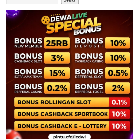
Search