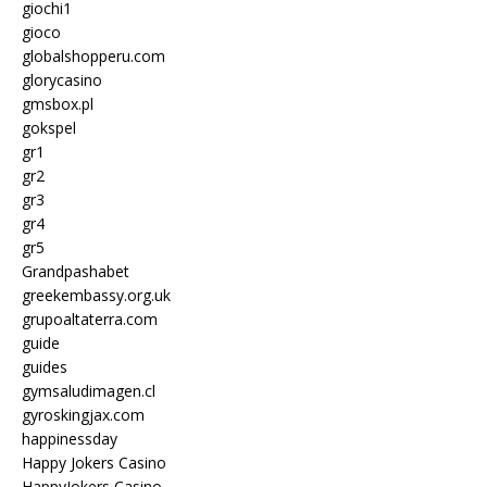
giochi1
gioco
globalshopperu.com
glorycasino
gmsbox.pl
gokspel
gr1
gr2
gr3
gr4
gr5
Grandpashabet
greekembassy.org.uk
grupoaltaterra.com
guide
guides
gymsaludimagen.cl
gyroskingjax.com
happinessday
Happy Jokers Casino
HappyJokers Casino