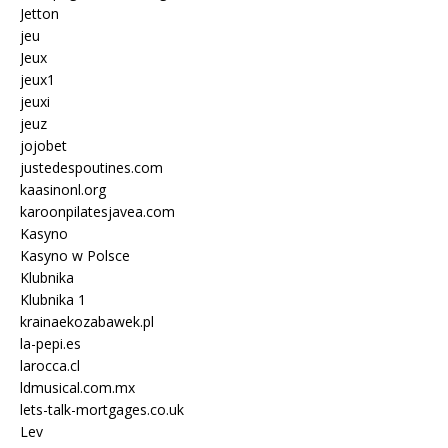
Jetton
jeu
Jeux
jeux1
jeuxi
jeuz
jojobet
justedespoutines.com
kaasinonl.org
karoonpilatesjavea.com
Kasyno
Kasyno w Polsce
Klubnika
Klubnika 1
krainaekozabawek.pl
la-pepi.es
larocca.cl
ldmusical.com.mx
lets-talk-mortgages.co.uk
Lev