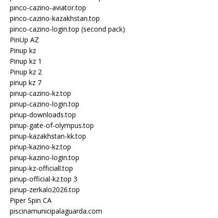
pinco-cazino-aviator.top
pinco-cazino-kazakhstan.top
pinco-cazino-login.top (second pack)
PinUp AZ
Pinup kz
Pinup kz 1
Pinup kz 2
pinup kz 7
pinup-cazino-kz.top
pinup-cazino-login.top
pinup-downloads.top
pinup-gate-of-olympus.top
pinup-kazakhstan-kk.top
pinup-kazino-kz.top
pinup-kazino-login.top
pinup-kz-officiall.top
pinup-official-kz.top 3
pinup-zerkalo2026.top
Piper Spin CA
piscinamunicipalaguarda.com