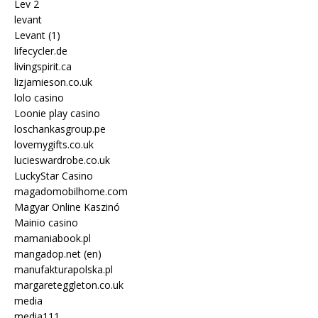
Lev 2
levant
Levant (1)
lifecycler.de
livingspirit.ca
lizjamieson.co.uk
lolo casino
Loonie play casino
loschankasgroup.pe
lovemygifts.co.uk
lucieswardrobe.co.uk
LuckyStar Casino
magadomobilhome.com
Magyar Online Kaszinó
Mainio casino
mamaniabook.pl
mangadop.net (en)
manufakturapolska.pl
margareteggleton.co.uk
media
media111