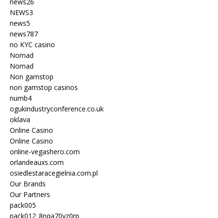
news26
NEWS3
news5
news787
no KYC casino
Nomad
Nomad
Non gamstop
non gamstop casinos
numb4
ogukindustryconference.co.uk
oklava
Online Casino
Online Casino
online-vegashero.com
orlandeauxs.com
osiedlestaracegielnia.com.pl
Our Brands
Our Partners
pack005
pack012_8nqa70vz0rp