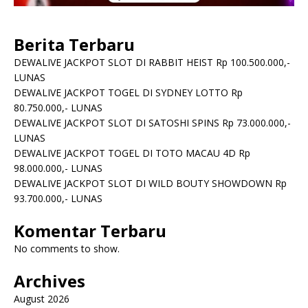
Berita Terbaru
DEWALIVE JACKPOT SLOT DI RABBIT HEIST Rp 100.500.000,-
LUNAS
DEWALIVE JACKPOT TOGEL DI SYDNEY LOTTO Rp
80.750.000,- LUNAS
DEWALIVE JACKPOT SLOT DI SATOSHI SPINS Rp 73.000.000,-
LUNAS
DEWALIVE JACKPOT TOGEL DI TOTO MACAU 4D Rp
98.000.000,- LUNAS
DEWALIVE JACKPOT SLOT DI WILD BOUTY SHOWDOWN Rp
93.700.000,- LUNAS
Komentar Terbaru
No comments to show.
Archives
August 2026