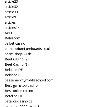
article23
article32
article33
article9
articles
articles14
Az11
Bahiscom
balbet casino
bamboofurnitureboards.co.uk
bdsm-shop-24.de
Beef Casino (2)
Beef Casino (3)
Belatice DE
Belatice PL
bessemercitymiddleschool.com
Best gamstop casino
Best online casino
Betalice DE
betalice-casino.cz
betwoon-2026casino.top