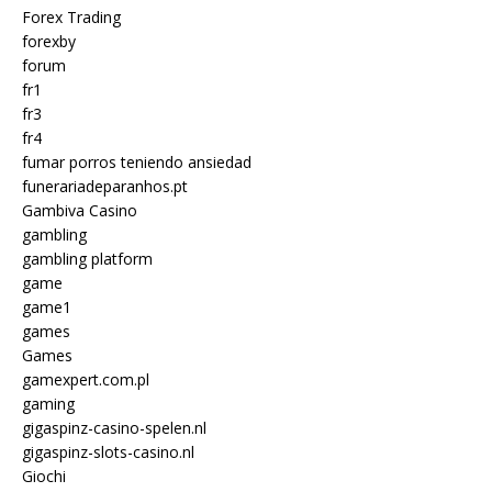
Forex Trading
forexby
forum
fr1
fr3
fr4
fumar porros teniendo ansiedad
funerariadeparanhos.pt
Gambiva Casino
gambling
gambling platform
game
game1
games
Games
gamexpert.com.pl
gaming
gigaspinz-casino-spelen.nl
gigaspinz-slots-casino.nl
Giochi