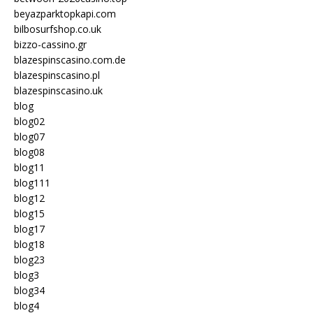
beyazparktopkapi.com
bilbosurfshop.co.uk
bizzo-cassino.gr
blazespinscasino.com.de
blazespinscasino.pl
blazespinscasino.uk
blog
blog02
blog07
blog08
blog11
blog111
blog12
blog15
blog17
blog18
blog23
blog3
blog34
blog4