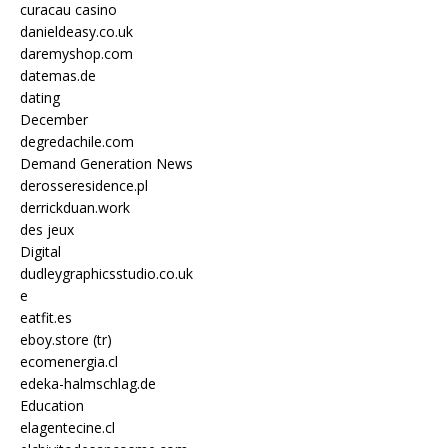
curacau casino
danieldeasy.co.uk
daremyshop.com
datemas.de
dating
December
degredachile.com
Demand Generation News
derosseresidence.pl
derrickduan.work
des jeux
Digital
dudleygraphicsstudio.co.uk
e
eatfit.es
eboy.store (tr)
ecomenergia.cl
edeka-halmschlag.de
Education
elagentecine.cl