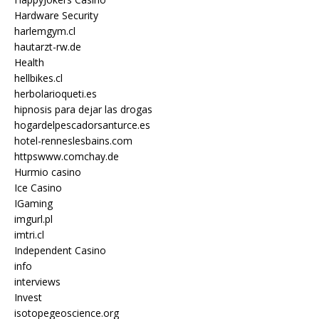
Hardware Security
harlemgym.cl
hautarzt-rw.de
Health
hellbikes.cl
herbolarioqueti.es
hipnosis para dejar las drogas
hogardelpescadorsanturce.es
hotel-renneslesbains.com
httpswww.comchay.de
Hurmio casino
Ice Casino
IGaming
imgurl.pl
imtri.cl
Independent Casino
info
interviews
Invest
isotopegeoscience.org