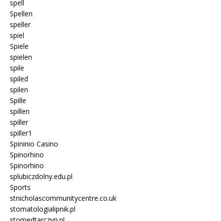
spell
Spellen
speller
spiel
Spiele
spielen
spile
spiled
spilen
Spille
spillen
spiller
spiller1
Spininio Casino
Spinorhino
Spinorhino
splubiczdolny.edu.pl
Sports
stnicholascommunitycentre.co.uk
stomatologialipnik.pl
stomedtarczyn.pl