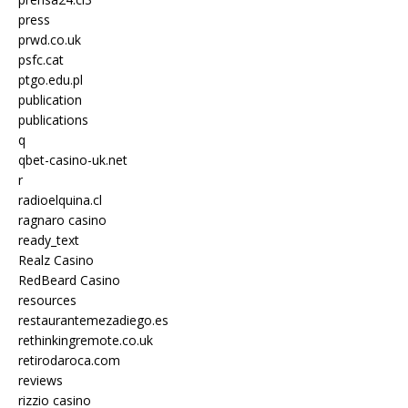
press
prwd.co.uk
psfc.cat
ptgo.edu.pl
publication
publications
q
qbet-casino-uk.net
r
radioelquina.cl
ragnaro casino
ready_text
Realz Casino
RedBeard Casino
resources
restaurantemezadiego.es
rethinkingremote.co.uk
retirodaroca.com
reviews
rizzio casino