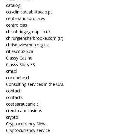
catalog
ccr-clinicareabilitacao.pt
centenariosorolla.es
centro cias
chinabridgegroup.co.uk
chirurgiensherbrooke.com (tr)
chrisdaviesmep.org.uk
citiescop26.ca
Classy Casino
Classy Slots ES
cmi.cl
cocobebe.cl
Consulting services in the UAE
contact
contacts
costaaraucania.cl
credit card casinos
crypto
Cryptocurrency News
Cryptocurrency service