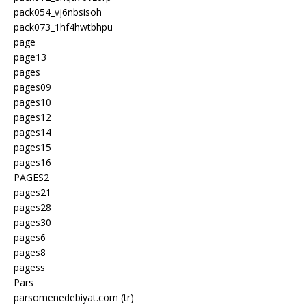
pack054_vj6nbsisoh
pack073_1hf4hwtbhpu
page
page13
pages
pages09
pages10
pages12
pages14
pages15
pages16
PAGES2
pages21
pages28
pages30
pages6
pages8
pagess
Pars
parsomenedebiyat.com (tr)