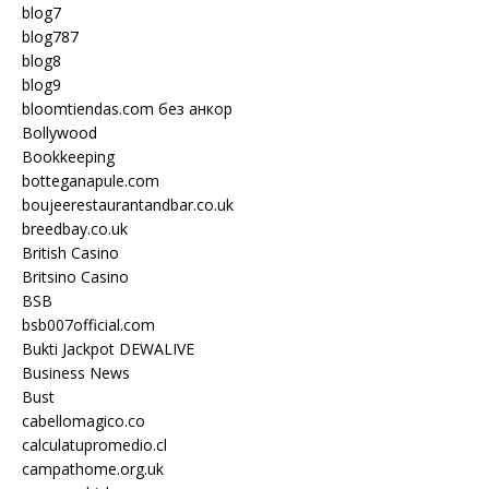
blog7
blog787
blog8
blog9
bloomtiendas.com без анкор
Bollywood
Bookkeeping
botteganapule.com
boujeerestaurantandbar.co.uk
breedbay.co.uk
British Casino
Britsino Casino
BSB
bsb007official.com
Bukti Jackpot DEWALIVE
Business News
Bust
cabellomagico.co
calculatupromedio.cl
campathome.org.uk