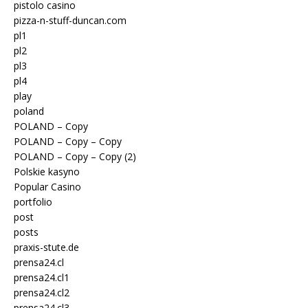
pistolo casino
pizza-n-stuff-duncan.com
pl1
pl2
pl3
pl4
play
poland
POLAND – Copy
POLAND – Copy – Copy
POLAND – Copy – Copy (2)
Polskie kasyno
Popular Casino
portfolio
post
posts
praxis-stute.de
prensa24.cl
prensa24.cl1
prensa24.cl2
prensa24.cl3