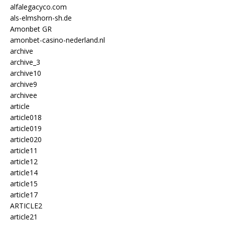
alfalegacyco.com
als-elmshorn-sh.de
Amonbet GR
amonbet-casino-nederland.nl
archive
archive_3
archive10
archive9
archivee
article
article018
article019
article020
article11
article12
article14
article15
article17
ARTICLE2
article21