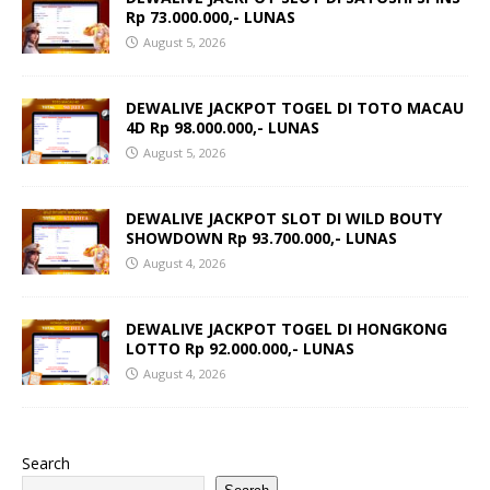
Rp 73.000.000,- LUNAS
August 5, 2026
DEWALIVE JACKPOT TOGEL DI TOTO MACAU
4D Rp 98.000.000,- LUNAS
August 5, 2026
DEWALIVE JACKPOT SLOT DI WILD BOUTY
SHOWDOWN Rp 93.700.000,- LUNAS
August 4, 2026
DEWALIVE JACKPOT TOGEL DI HONGKONG
LOTTO Rp 92.000.000,- LUNAS
August 4, 2026
Search