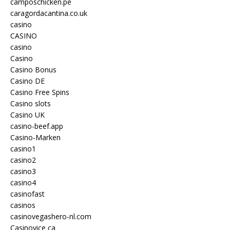
camposchicken.pe
caragordacantina.co.uk
casino
CASINO
casino
Casino
Casino Bonus
Casino DE
Casino Free Spins
Casino slots
Casino UK
casino-beef.app
Casino-Marken
casino1
casino2
casino3
casino4
casinofast
casinos
casinovegashero-nl.com
Casinovice ca