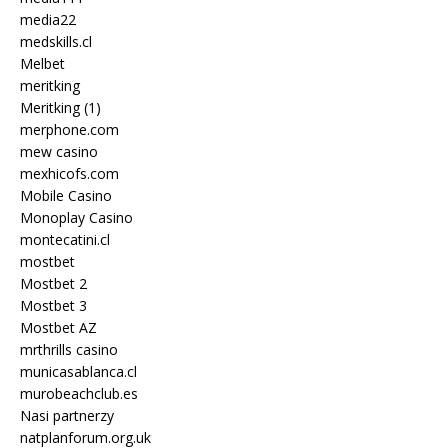
media22
medskills.cl
Melbet
meritking
Meritking (1)
merphone.com
mew casino
mexhicofs.com
Mobile Casino
Monoplay Casino
montecatini.cl
mostbet
Mostbet 2
Mostbet 3
Mostbet AZ
mrthrills casino
municasablanca.cl
murobeachclub.es
Nasi partnerzy
natplanforum.org.uk