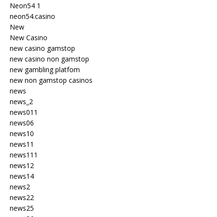
Neon54 1
neon54.casino
New
New Casino
new casino gamstop
new casino non gamstop
new gambling platfom
new non gamstop casinos
news
news_2
news011
news06
news10
news11
news111
news12
news14
news2
news22
news25