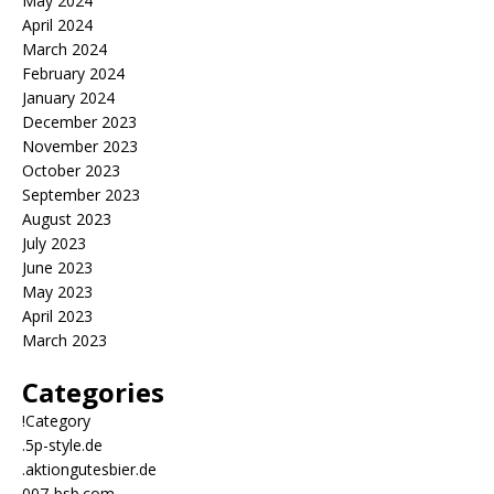
May 2024
April 2024
March 2024
February 2024
January 2024
December 2023
November 2023
October 2023
September 2023
August 2023
July 2023
June 2023
May 2023
April 2023
March 2023
Categories
!Category
.5p-style.de
.aktiongutesbier.de
007-bsb.com