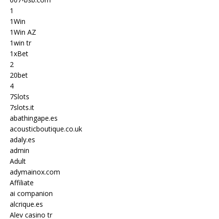
1
1Win
1Win AZ
1win tr
1xBet
2
20bet
4
7Slots
7slots.it
abathingape.es
acousticboutique.co.uk
adaly.es
admin
Adult
adymainox.com
Affiliate
ai companion
alcrique.es
Alev casino tr