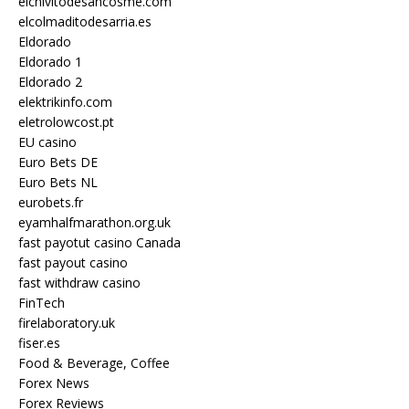
elchivitodesancosme.com
elcolmaditodesarria.es
Eldorado
Eldorado 1
Eldorado 2
elektrikinfo.com
eletrolowcost.pt
EU casino
Euro Bets DE
Euro Bets NL
eurobets.fr
eyamhalfmarathon.org.uk
fast payotut casino Canada
fast payout casino
fast withdraw casino
FinTech
firelaboratory.uk
fiser.es
Food & Beverage, Coffee
Forex News
Forex Reviews