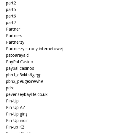
part2
part5
part6
part7
Partner
Partners
Partnerzy
Partnerzy strony internetowej
patoaraya.cl
PayPal Casino
paypal casinos
pbn1_e3vkts6gegp
pbn2_p9ugexr9wh9
pdrc
pevenseybaylife.co.uk
Pin-Up
Pin-Up AZ
Pin-Up giriş
Pin-Up indir
Pin-up KZ