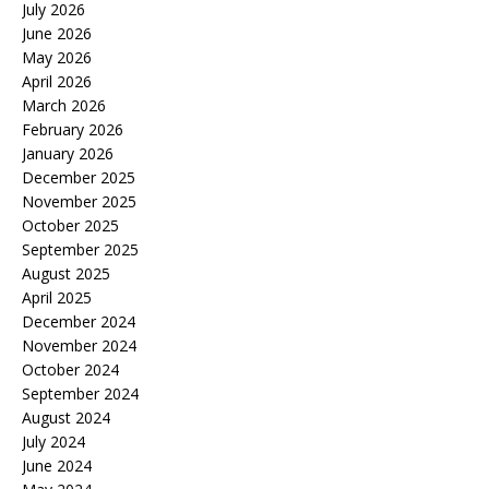
July 2026
June 2026
May 2026
April 2026
March 2026
February 2026
January 2026
December 2025
November 2025
October 2025
September 2025
August 2025
April 2025
December 2024
November 2024
October 2024
September 2024
August 2024
July 2024
June 2024