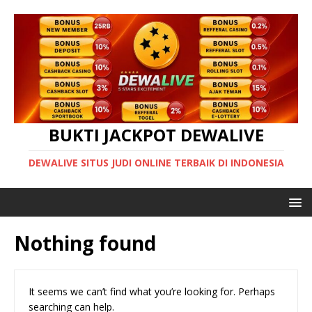
BUKTI JACKPOT DEWALIVE
DEWALIVE SITUS JUDI ONLINE TERBAIK DI INDONESIA
Nothing found
It seems we can’t find what you’re looking for. Perhaps
searching can help.