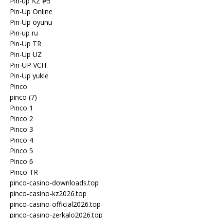
Pin-up KZ #5
Pin-Up Online
Pin-Up oyunu
Pin-up ru
Pin-Up TR
Pin-Up UZ
Pin-UP VCH
Pin-Up yukle
Pinco
pinco (7)
Pinco 1
Pinco 2
Pinco 3
Pinco 4
Pinco 5
Pinco 6
Pinco TR
pinco-casino-downloads.top
pinco-casino-kz2026.top
pinco-casino-official2026.top
pinco-casino-zerkalo2026.top