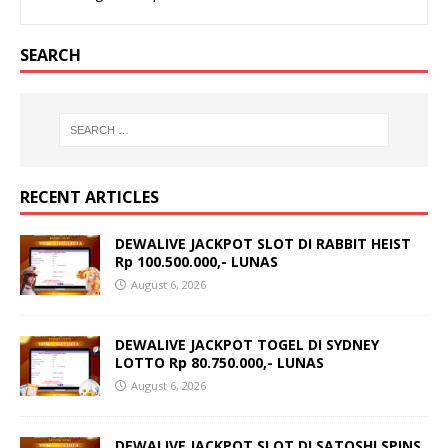
SEARCH
RECENT ARTICLES
DEWALIVE JACKPOT SLOT DI RABBIT HEIST
Rp 100.500.000,- LUNAS
August 6, 2026
DEWALIVE JACKPOT TOGEL DI SYDNEY
LOTTO Rp 80.750.000,- LUNAS
August 6, 2026
DEWALIVE JACKPOT SLOT DI SATOSHI SPINS