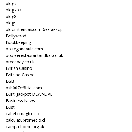
blog7
blog787
blog8
blog9
bloomtiendas.com без анкор
Bollywood
Bookkeeping
botteganapule.com
boujeerestaurantandbar.co.uk
breedbay.co.uk
British Casino
Britsino Casino
BSB
bsb007official.com
Bukti Jackpot DEWALIVE
Business News
Bust
cabellomagico.co
calculatupromedio.cl
campathome.org.uk