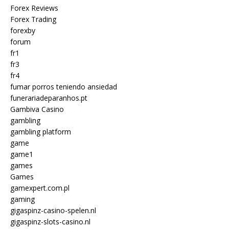
Forex Reviews
Forex Trading
forexby
forum
fr1
fr3
fr4
fumar porros teniendo ansiedad
funerariadeparanhos.pt
Gambiva Casino
gambling
gambling platform
game
game1
games
Games
gamexpert.com.pl
gaming
gigaspinz-casino-spelen.nl
gigaspinz-slots-casino.nl