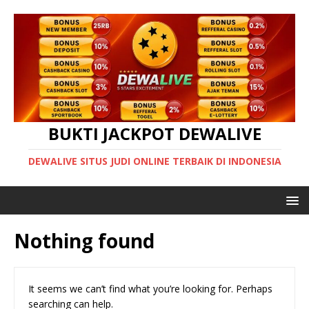
BUKTI JACKPOT DEWALIVE
DEWALIVE SITUS JUDI ONLINE TERBAIK DI INDONESIA
Nothing found
It seems we can’t find what you’re looking for. Perhaps
searching can help.