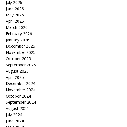
July 2026
June 2026
May 2026
April 2026
March 2026
February 2026
January 2026
December 2025
November 2025
October 2025
September 2025
August 2025
April 2025
December 2024
November 2024
October 2024
September 2024
August 2024
July 2024
June 2024