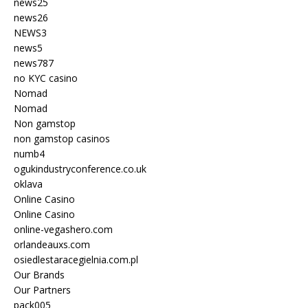
news25
news26
NEWS3
news5
news787
no KYC casino
Nomad
Nomad
Non gamstop
non gamstop casinos
numb4
ogukindustryconference.co.uk
oklava
Online Casino
Online Casino
online-vegashero.com
orlandeauxs.com
osiedlestaracegielnia.com.pl
Our Brands
Our Partners
pack005