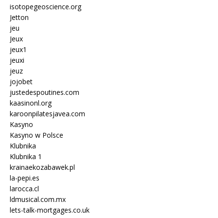
isotopegeoscience.org
Jetton
jeu
Jeux
jeux1
jeuxi
jeuz
jojobet
justedespoutines.com
kaasinonl.org
karoonpilatesjavea.com
Kasyno
Kasyno w Polsce
Klubnika
Klubnika 1
krainaekozabawek.pl
la-pepi.es
larocca.cl
ldmusical.com.mx
lets-talk-mortgages.co.uk