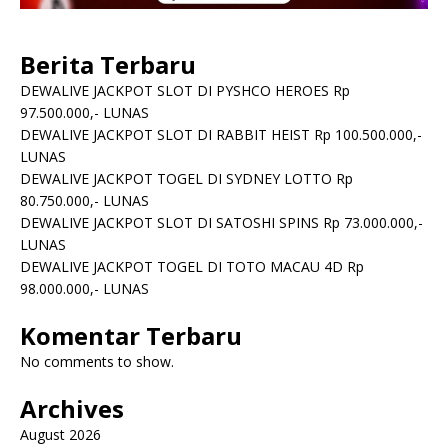
Berita Terbaru
DEWALIVE JACKPOT SLOT DI PYSHCO HEROES Rp
97.500.000,- LUNAS
DEWALIVE JACKPOT SLOT DI RABBIT HEIST Rp 100.500.000,-
LUNAS
DEWALIVE JACKPOT TOGEL DI SYDNEY LOTTO Rp
80.750.000,- LUNAS
DEWALIVE JACKPOT SLOT DI SATOSHI SPINS Rp 73.000.000,-
LUNAS
DEWALIVE JACKPOT TOGEL DI TOTO MACAU 4D Rp
98.000.000,- LUNAS
Komentar Terbaru
No comments to show.
Archives
August 2026