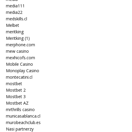
media111
media22
medskills.cl
Melbet
meritking
Meritking (1)
merphone.com
mew casino
mexhicofs.com
Mobile Casino
Monoplay Casino
montecatini.cl
mostbet
Mostbet 2
Mostbet 3
Mostbet AZ
mrthrills casino
municasablanca.cl
murobeachclub.es
Nasi partnerzy