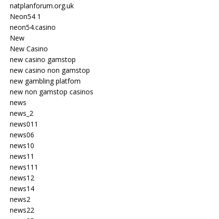
natplanforum.org.uk
Neon54 1
neon54.casino
New
New Casino
new casino gamstop
new casino non gamstop
new gambling platfom
new non gamstop casinos
news
news_2
news011
news06
news10
news11
news111
news12
news14
news2
news22