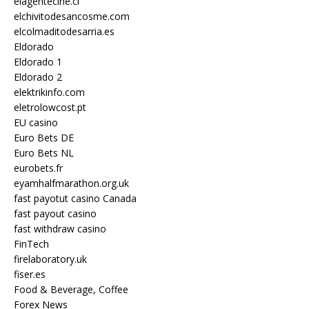
elagentecine.cl
elchivitodesancosme.com
elcolmaditodesarria.es
Eldorado
Eldorado 1
Eldorado 2
elektrikinfo.com
eletrolowcost.pt
EU casino
Euro Bets DE
Euro Bets NL
eurobets.fr
eyamhalfmarathon.org.uk
fast payotut casino Canada
fast payout casino
fast withdraw casino
FinTech
firelaboratory.uk
fiser.es
Food & Beverage, Coffee
Forex News