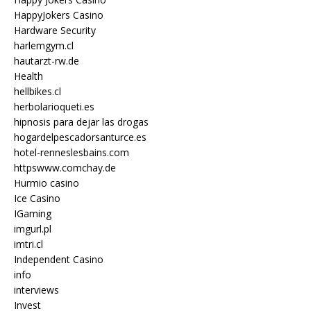
HappyJokers Casino
Hardware Security
harlemgym.cl
hautarzt-rw.de
Health
hellbikes.cl
herbolarioqueti.es
hipnosis para dejar las drogas
hogardelpescadorsanturce.es
hotel-renneslesbains.com
httpswww.comchay.de
Hurmio casino
Ice Casino
IGaming
imgurl.pl
imtri.cl
Independent Casino
info
interviews
Invest