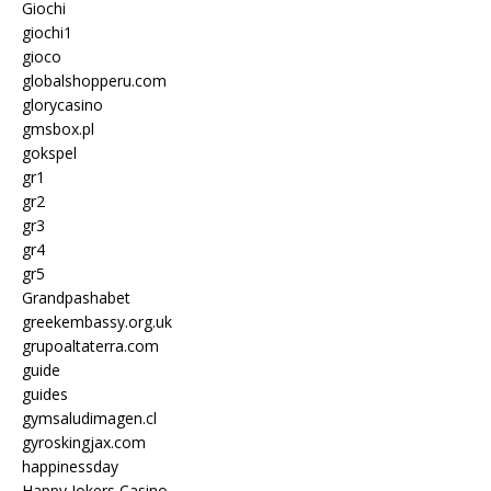
Giochi
giochi1
gioco
globalshopperu.com
glorycasino
gmsbox.pl
gokspel
gr1
gr2
gr3
gr4
gr5
Grandpashabet
greekembassy.org.uk
grupoaltaterra.com
guide
guides
gymsaludimagen.cl
gyroskingjax.com
happinessday
Happy Jokers Casino