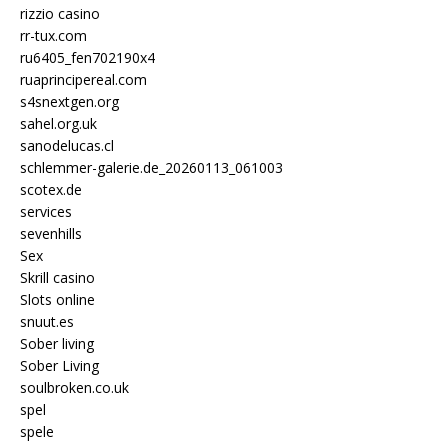
rizzio casino
rr-tux.com
ru6405_fen702190x4
ruaprincipereal.com
s4snextgen.org
sahel.org.uk
sanodelucas.cl
schlemmer-galerie.de_20260113_061003
scotex.de
services
sevenhills
Sex
Skrill casino
Slots online
snuut.es
Sober living
Sober Living
soulbroken.co.uk
spel
spele