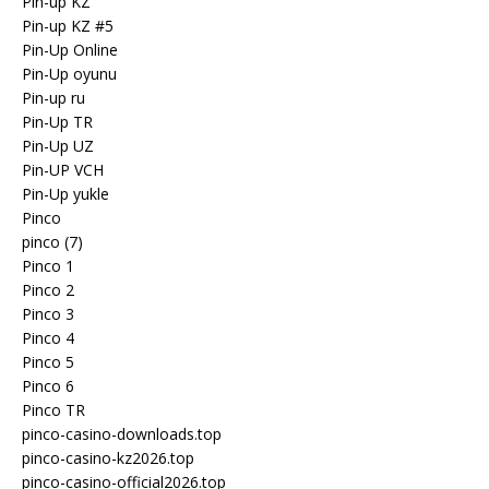
Pin-up KZ
Pin-up KZ #5
Pin-Up Online
Pin-Up oyunu
Pin-up ru
Pin-Up TR
Pin-Up UZ
Pin-UP VCH
Pin-Up yukle
Pinco
pinco (7)
Pinco 1
Pinco 2
Pinco 3
Pinco 4
Pinco 5
Pinco 6
Pinco TR
pinco-casino-downloads.top
pinco-casino-kz2026.top
pinco-casino-official2026.top