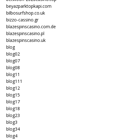
beyazparktopkapi.com
bilbosurfshop.co.uk
bizzo-cassino.gr
blazespinscasino.com.de
blazespinscasino.pl
blazespinscasino.uk
blog
blog02
blog07
blog08
blog11
blog111
blog12
blog15
blog17
blog18
blog23
blog3
blog34
blog4