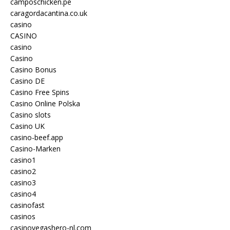
camposchicken.pe
caragordacantina.co.uk
casino
CASINO
casino
Casino
Casino Bonus
Casino DE
Casino Free Spins
Casino Online Polska
Casino slots
Casino UK
casino-beef.app
Casino-Marken
casino1
casino2
casino3
casino4
casinofast
casinos
casinovegashero-nl.com