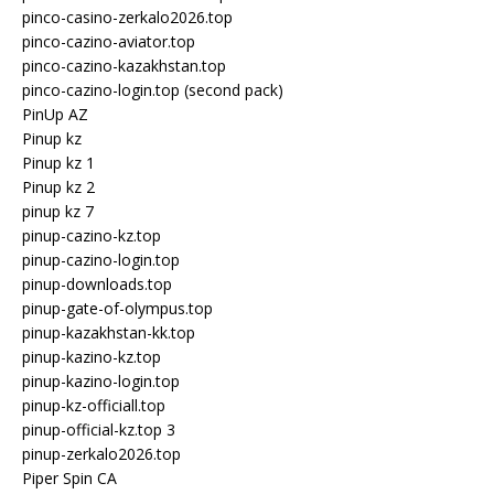
pinco-casino-zerkalo2026.top
pinco-cazino-aviator.top
pinco-cazino-kazakhstan.top
pinco-cazino-login.top (second pack)
PinUp AZ
Pinup kz
Pinup kz 1
Pinup kz 2
pinup kz 7
pinup-cazino-kz.top
pinup-cazino-login.top
pinup-downloads.top
pinup-gate-of-olympus.top
pinup-kazakhstan-kk.top
pinup-kazino-kz.top
pinup-kazino-login.top
pinup-kz-officiall.top
pinup-official-kz.top 3
pinup-zerkalo2026.top
Piper Spin CA