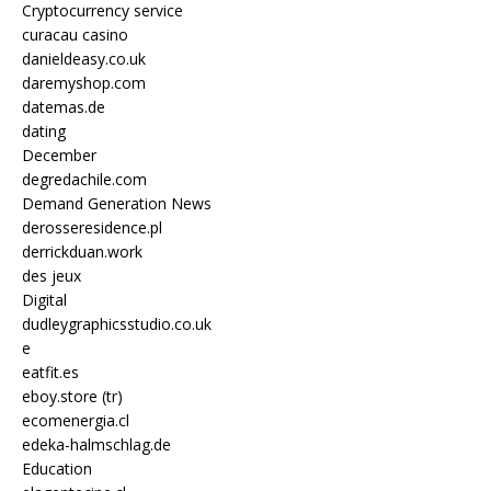
Cryptocurrency service
curacau casino
danieldeasy.co.uk
daremyshop.com
datemas.de
dating
December
degredachile.com
Demand Generation News
derosseresidence.pl
derrickduan.work
des jeux
Digital
dudleygraphicsstudio.co.uk
e
eatfit.es
eboy.store (tr)
ecomenergia.cl
edeka-halmschlag.de
Education