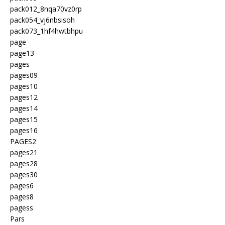
pack012_8nqa70vz0rp
pack054_vj6nbsisoh
pack073_1hf4hwtbhpu
page
page13
pages
pages09
pages10
pages12
pages14
pages15
pages16
PAGES2
pages21
pages28
pages30
pages6
pages8
pagess
Pars