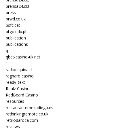
prensa24.cl3
press
prwd.co.uk
psfc.cat
ptgo.edu.pl
publication
publications
q
qbet-casino-uk.net
r
radioelquina.cl
ragnaro casino
ready_text
Realz Casino
RedBeard Casino
resources
restaurantemezadiego.es
rethinkingremote.co.uk
retirodaroca.com
reviews