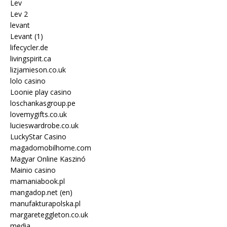
Lev
Lev 2
levant
Levant (1)
lifecycler.de
livingspirit.ca
lizjamieson.co.uk
lolo casino
Loonie play casino
loschankasgroup.pe
lovemygifts.co.uk
lucieswardrobe.co.uk
LuckyStar Casino
magadomobilhome.com
Magyar Online Kaszinó
Mainio casino
mamaniabook.pl
mangadop.net (en)
manufakturapolska.pl
margareteggleton.co.uk
media