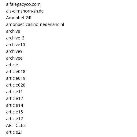
alfalegacyco.com
als-elmshorn-sh.de
Amonbet GR
amonbet-casino-nederland.nl
archive
archive_3
archive10
archive9
archivee
article
article018
article019
article020
article11
article12
article14
article15
article17
ARTICLE2
article21