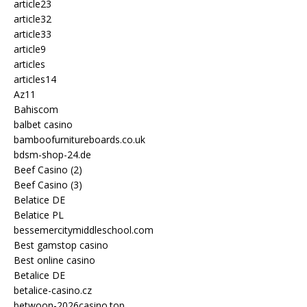
article23
article32
article33
article9
articles
articles14
Az11
Bahiscom
balbet casino
bamboofurnitureboards.co.uk
bdsm-shop-24.de
Beef Casino (2)
Beef Casino (3)
Belatice DE
Belatice PL
bessemercitymiddleschool.com
Best gamstop casino
Best online casino
Betalice DE
betalice-casino.cz
betwoon-2026casino.top