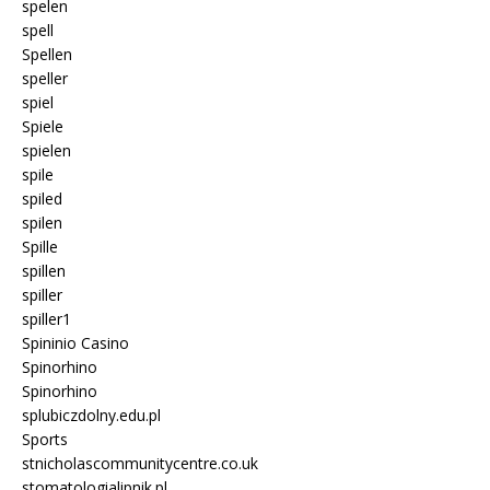
spelen
spell
Spellen
speller
spiel
Spiele
spielen
spile
spiled
spilen
Spille
spillen
spiller
spiller1
Spininio Casino
Spinorhino
Spinorhino
splubiczdolny.edu.pl
Sports
stnicholascommunitycentre.co.uk
stomatologialipnik.pl