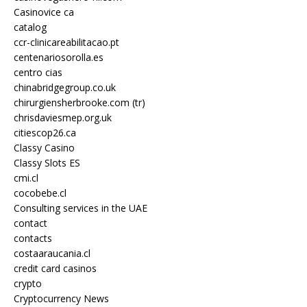
Casinovice ca
catalog
ccr-clinicareabilitacao.pt
centenariosorolla.es
centro cias
chinabridgegroup.co.uk
chirurgiensherbrooke.com (tr)
chrisdaviesmep.org.uk
citiescop26.ca
Classy Casino
Classy Slots ES
cmi.cl
cocobebe.cl
Consulting services in the UAE
contact
contacts
costaaraucania.cl
credit card casinos
crypto
Cryptocurrency News