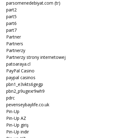
parsomenedebiyat.com (tr)
part2
part5
part6
part7
Partner
Partners
Partnerzy
Partnerzy strony internetowej
patoaraya.cl
PayPal Casino
paypal casinos
pbn1_e3vkts6gegp
pbn2_p9ugexr9wh9
pdrc
pevenseybaylife.co.uk
Pin-Up
Pin-Up AZ
Pin-Up giriş
Pin-Up indir