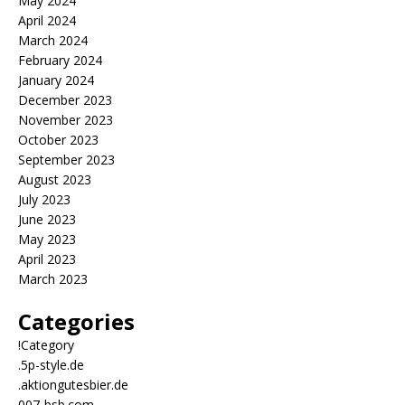
May 2024
April 2024
March 2024
February 2024
January 2024
December 2023
November 2023
October 2023
September 2023
August 2023
July 2023
June 2023
May 2023
April 2023
March 2023
Categories
!Category
.5p-style.de
.aktiongutesbier.de
007-bsb.com