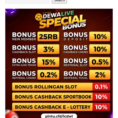
Search