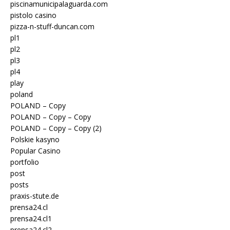
piscinamunicipalaguarda.com
pistolo casino
pizza-n-stuff-duncan.com
pl1
pl2
pl3
pl4
play
poland
POLAND – Copy
POLAND – Copy – Copy
POLAND – Copy – Copy (2)
Polskie kasyno
Popular Casino
portfolio
post
posts
praxis-stute.de
prensa24.cl
prensa24.cl1
prensa24.cl2