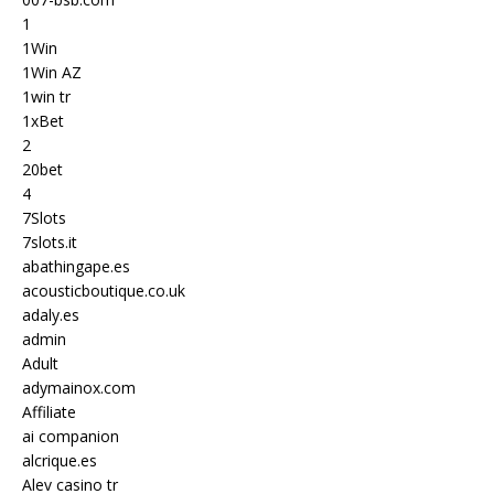
1
1Win
1Win AZ
1win tr
1xBet
2
20bet
4
7Slots
7slots.it
abathingape.es
acousticboutique.co.uk
adaly.es
admin
Adult
adymainox.com
Affiliate
ai companion
alcrique.es
Alev casino tr