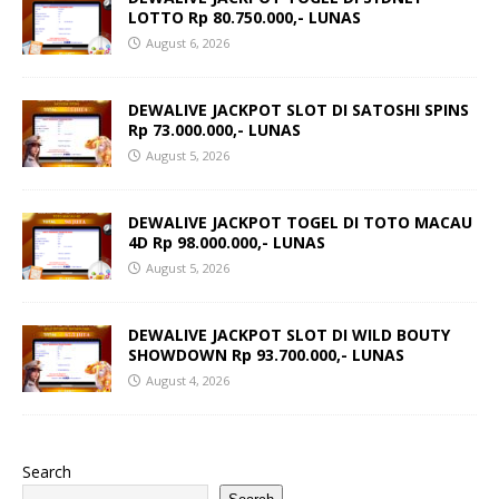
LOTTO Rp 80.750.000,- LUNAS
August 6, 2026
DEWALIVE JACKPOT SLOT DI SATOSHI SPINS
Rp 73.000.000,- LUNAS
August 5, 2026
DEWALIVE JACKPOT TOGEL DI TOTO MACAU
4D Rp 98.000.000,- LUNAS
August 5, 2026
DEWALIVE JACKPOT SLOT DI WILD BOUTY
SHOWDOWN Rp 93.700.000,- LUNAS
August 4, 2026
Search