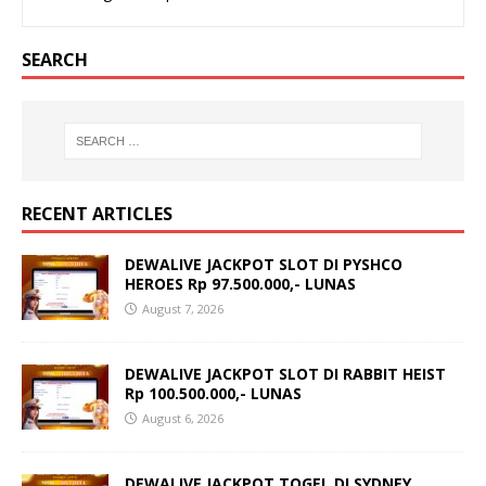
SEARCH
RECENT ARTICLES
DEWALIVE JACKPOT SLOT DI PYSHCO
HEROES Rp 97.500.000,- LUNAS
August 7, 2026
DEWALIVE JACKPOT SLOT DI RABBIT HEIST
Rp 100.500.000,- LUNAS
August 6, 2026
DEWALIVE JACKPOT TOGEL DI SYDNEY