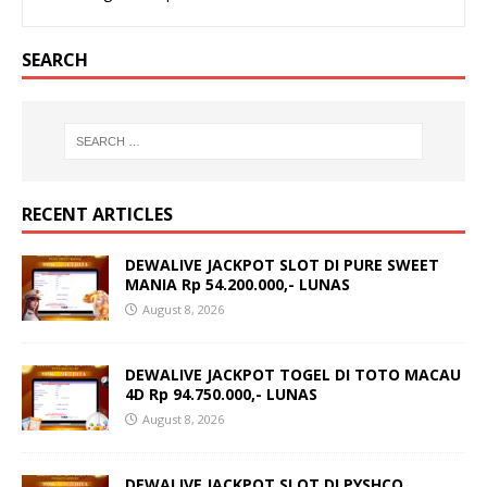
SEARCH
RECENT ARTICLES
DEWALIVE JACKPOT SLOT DI PURE SWEET
MANIA Rp 54.200.000,- LUNAS
August 8, 2026
DEWALIVE JACKPOT TOGEL DI TOTO MACAU
4D Rp 94.750.000,- LUNAS
August 8, 2026
DEWALIVE JACKPOT SLOT DI PYSHCO