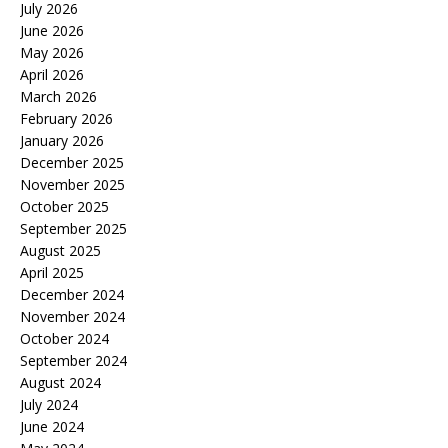
July 2026
June 2026
May 2026
April 2026
March 2026
February 2026
January 2026
December 2025
November 2025
October 2025
September 2025
August 2025
April 2025
December 2024
November 2024
October 2024
September 2024
August 2024
July 2024
June 2024