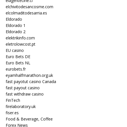
elagentecine.cl
elchivitodesancosme.com
elcolmaditodesarria.es
Eldorado
Eldorado 1
Eldorado 2
elektrikinfo.com
eletrolowcost.pt
EU casino
Euro Bets DE
Euro Bets NL
eurobets.fr
eyamhalfmarathon.org.uk
fast payotut casino Canada
fast payout casino
fast withdraw casino
FinTech
firelaboratory.uk
fiser.es
Food & Beverage, Coffee
Forex News