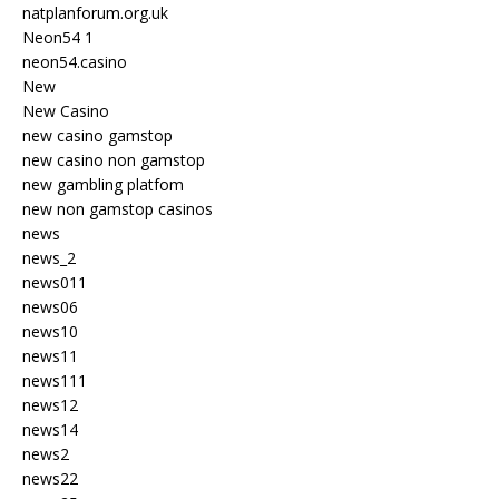
natplanforum.org.uk
Neon54 1
neon54.casino
New
New Casino
new casino gamstop
new casino non gamstop
new gambling platfom
new non gamstop casinos
news
news_2
news011
news06
news10
news11
news111
news12
news14
news2
news22