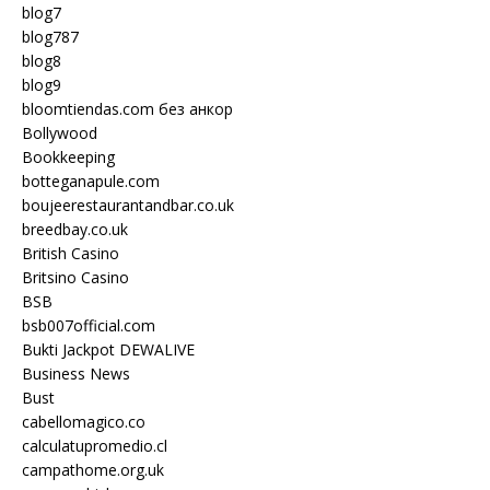
blog7
blog787
blog8
blog9
bloomtiendas.com без анкор
Bollywood
Bookkeeping
botteganapule.com
boujeerestaurantandbar.co.uk
breedbay.co.uk
British Casino
Britsino Casino
BSB
bsb007official.com
Bukti Jackpot DEWALIVE
Business News
Bust
cabellomagico.co
calculatupromedio.cl
campathome.org.uk