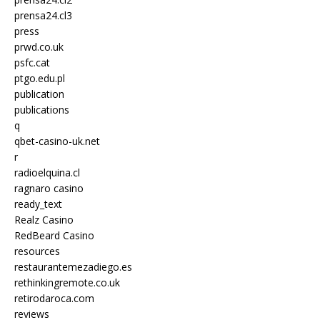
prensa24.cl3
press
prwd.co.uk
psfc.cat
ptgo.edu.pl
publication
publications
q
qbet-casino-uk.net
r
radioelquina.cl
ragnaro casino
ready_text
Realz Casino
RedBeard Casino
resources
restaurantemezadiego.es
rethinkingremote.co.uk
retirodaroca.com
reviews