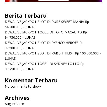
Berita Terbaru
DEWALIVE JACKPOT SLOT DI PURE SWEET MANIA Rp
54.200.000,- LUNAS
DEWALIVE JACKPOT TOGEL DI TOTO MACAU 4D Rp
94.750.000,- LUNAS
DEWALIVE JACKPOT SLOT DI PYSHCO HEROES Rp
97.500.000,- LUNAS
DEWALIVE JACKPOT SLOT DI RABBIT HEIST Rp 100.500.000,-
LUNAS
DEWALIVE JACKPOT TOGEL DI SYDNEY LOTTO Rp
80.750.000,- LUNAS
Komentar Terbaru
No comments to show.
Archives
August 2026