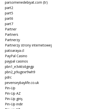
parsomenedebiyat.com (tr)
part2
part5
part6
part7
Partner
Partners
Partnerzy
Partnerzy strony internetowej
patoaraya.cl
PayPal Casino
paypal casinos
pbn1_e3vkts6gegp
pbn2_p9ugexr9wh9
pdrc
pevenseybaylife.co.uk
Pin-Up
Pin-Up AZ
Pin-Up giriş
Pin-Up indir