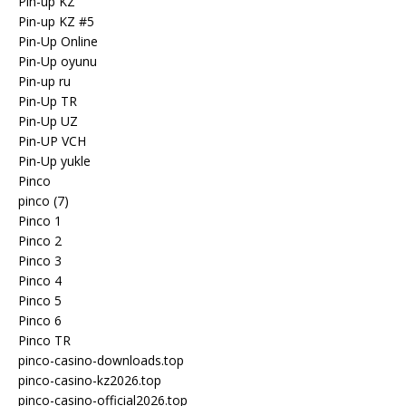
Pin-up KZ
Pin-up KZ #5
Pin-Up Online
Pin-Up oyunu
Pin-up ru
Pin-Up TR
Pin-Up UZ
Pin-UP VCH
Pin-Up yukle
Pinco
pinco (7)
Pinco 1
Pinco 2
Pinco 3
Pinco 4
Pinco 5
Pinco 6
Pinco TR
pinco-casino-downloads.top
pinco-casino-kz2026.top
pinco-casino-official2026.top