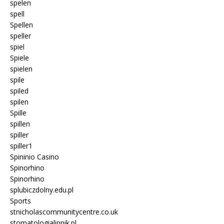
spelen
spell
Spellen
speller
spiel
Spiele
spielen
spile
spiled
spilen
Spille
spillen
spiller
spiller1
Spininio Casino
Spinorhino
Spinorhino
splubiczdolny.edu.pl
Sports
stnicholascommunitycentre.co.uk
stomatologialipnik.pl