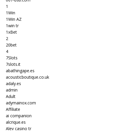
1
1Win
1Win AZ
1win tr
1xBet
2
20bet
4
7Slots
7slots.it
abathingape.es
acousticboutique.co.uk
adaly.es
admin
Adult
adymainox.com
Affiliate
ai companion
alcrique.es
Alev casino tr