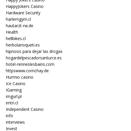
HappyJokers Casino
Hardware Security
harlemgym.cl
hautarzt-rw.de
Health
hellbikes.cl
herbolarioqueti.es
hipnosis para dejar las drogas
hogardelpescadorsanturce.es
hotel-renneslesbains.com
httpswww.comchay.de
Hurmio casino
Ice Casino
IGaming
imgurl.pl
imtri.cl
Independent Casino
info
interviews
Invest