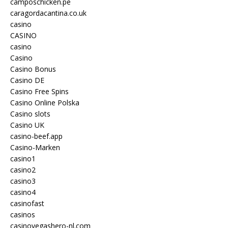
camposchicken.pe
caragordacantina.co.uk
casino
CASINO
casino
Casino
Casino Bonus
Casino DE
Casino Free Spins
Casino Online Polska
Casino slots
Casino UK
casino-beef.app
Casino-Marken
casino1
casino2
casino3
casino4
casinofast
casinos
casinovegashero-nl.com