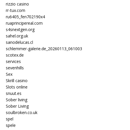
rizzio casino
rr-tux.com
ru6405_fen702190x4
ruaprincipereal.com
s4snextgen.org
sahel.org.uk
sanodelucas.cl
schlemmer-galerie.de_20260113_061003
scotex.de
services
sevenhills
Sex
Skrill casino
Slots online
snuut.es
Sober living
Sober Living
soulbroken.co.uk
spel
spele