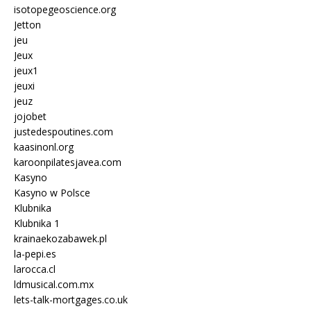
isotopegeoscience.org
Jetton
jeu
Jeux
jeux1
jeuxi
jeuz
jojobet
justedespoutines.com
kaasinonl.org
karoonpilatesjavea.com
Kasyno
Kasyno w Polsce
Klubnika
Klubnika 1
krainaekozabawek.pl
la-pepi.es
larocca.cl
ldmusical.com.mx
lets-talk-mortgages.co.uk