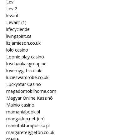
Lev
Lev 2
levant
Levant (1)
lifecycler.de
livingspirit.ca
lizjamieson.co.uk
lolo casino
Loonie play casino
loschankasgroup.pe
lovemygifts.co.uk
lucieswardrobe.co.uk
LuckyStar Casino
magadomobilhome.com
Magyar Online Kaszinó
Mainio casino
mamaniabook.pl
mangadop.net (en)
manufakturapolska.pl
margareteggleton.co.uk
media