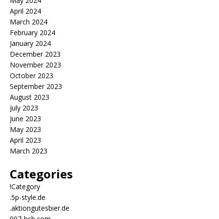
May 2024
April 2024
March 2024
February 2024
January 2024
December 2023
November 2023
October 2023
September 2023
August 2023
July 2023
June 2023
May 2023
April 2023
March 2023
Categories
!Category
.5p-style.de
.aktiongutesbier.de
007-bsb.com