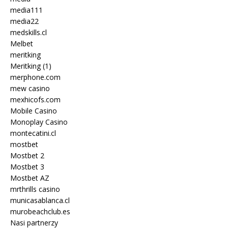
media111
media22
medskills.cl
Melbet
meritking
Meritking (1)
merphone.com
mew casino
mexhicofs.com
Mobile Casino
Monoplay Casino
montecatini.cl
mostbet
Mostbet 2
Mostbet 3
Mostbet AZ
mrthrills casino
municasablanca.cl
murobeachclub.es
Nasi partnerzy