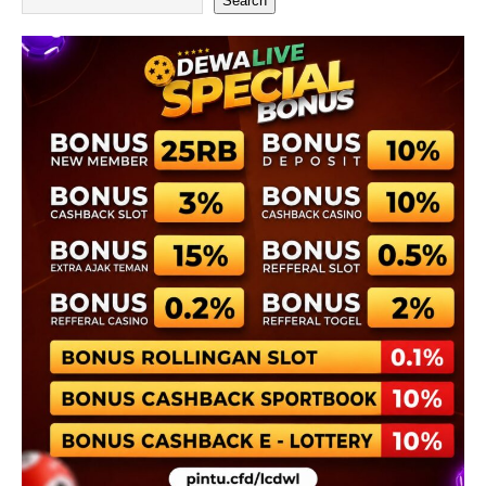
Search