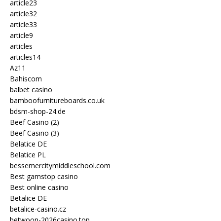
article23
article32
article33
article9
articles
articles14
Az11
Bahiscom
balbet casino
bamboofurnitureboards.co.uk
bdsm-shop-24.de
Beef Casino (2)
Beef Casino (3)
Belatice DE
Belatice PL
bessemercitymiddleschool.com
Best gamstop casino
Best online casino
Betalice DE
betalice-casino.cz
betwoon-2026casino.top