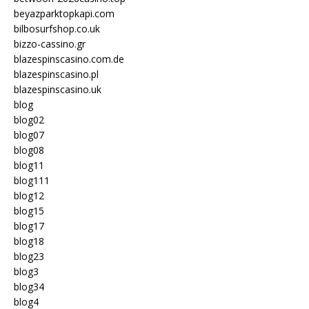
beyazparktopkapi.com
bilbosurfshop.co.uk
bizzo-cassino.gr
blazespinscasino.com.de
blazespinscasino.pl
blazespinscasino.uk
blog
blog02
blog07
blog08
blog11
blog111
blog12
blog15
blog17
blog18
blog23
blog3
blog34
blog4