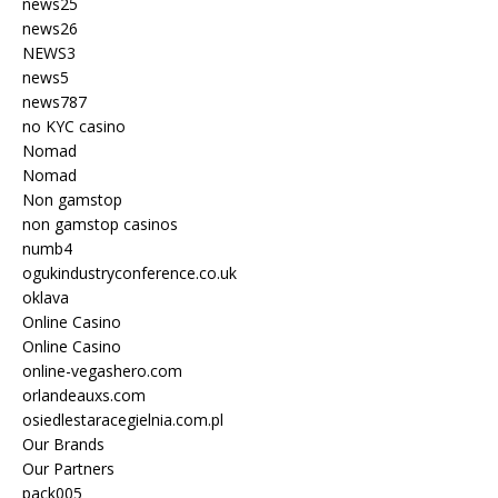
news25
news26
NEWS3
news5
news787
no KYC casino
Nomad
Nomad
Non gamstop
non gamstop casinos
numb4
ogukindustryconference.co.uk
oklava
Online Casino
Online Casino
online-vegashero.com
orlandeauxs.com
osiedlestaracegielnia.com.pl
Our Brands
Our Partners
pack005