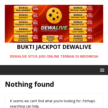
BUKTI JACKPOT DEWALIVE
DEWALIVE SITUS JUDI ONLINE TERBAIK DI INDONESIA
Nothing found
It seems we can’t find what you’re looking for. Perhaps
searching can help.