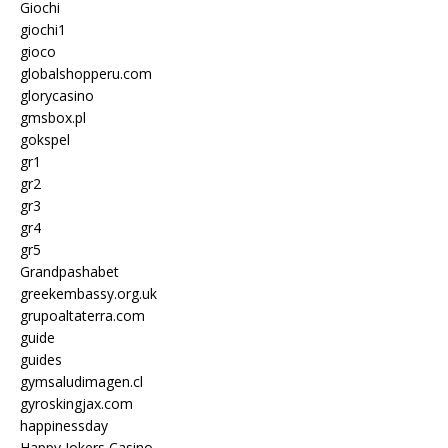
Giochi
giochi1
gioco
globalshopperu.com
glorycasino
gmsbox.pl
gokspel
gr1
gr2
gr3
gr4
gr5
Grandpashabet
greekembassy.org.uk
grupoaltaterra.com
guide
guides
gymsaludimagen.cl
gyroskingjax.com
happinessday
Happy Jokers Casino