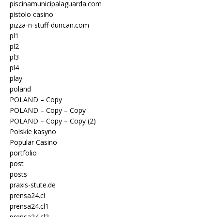
piscinamunicipalaguarda.com
pistolo casino
pizza-n-stuff-duncan.com
pl1
pl2
pl3
pl4
play
poland
POLAND – Copy
POLAND – Copy – Copy
POLAND – Copy – Copy (2)
Polskie kasyno
Popular Casino
portfolio
post
posts
praxis-stute.de
prensa24.cl
prensa24.cl1
prensa24.cl2