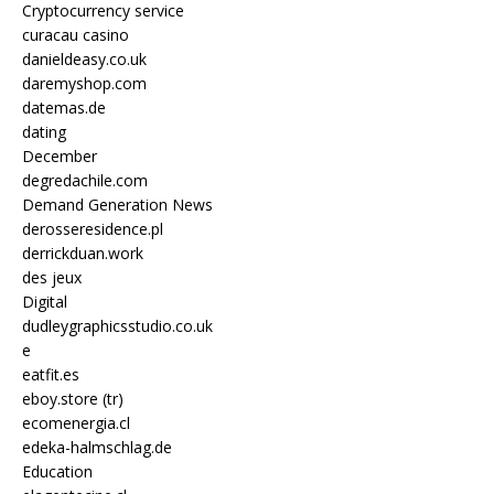
Cryptocurrency service
curacau casino
danieldeasy.co.uk
daremyshop.com
datemas.de
dating
December
degredachile.com
Demand Generation News
derosseresidence.pl
derrickduan.work
des jeux
Digital
dudleygraphicsstudio.co.uk
e
eatfit.es
eboy.store (tr)
ecomenergia.cl
edeka-halmschlag.de
Education