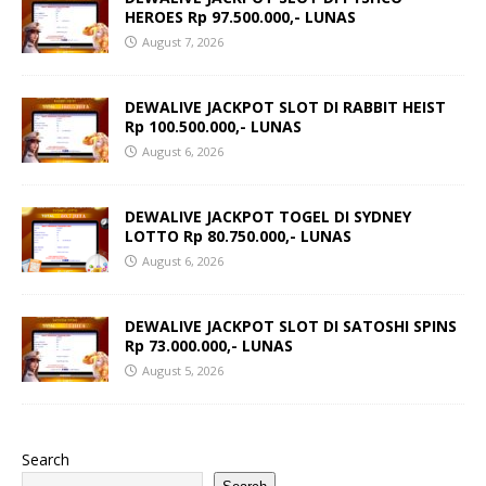
HEROES Rp 97.500.000,- LUNAS
August 7, 2026
DEWALIVE JACKPOT SLOT DI RABBIT HEIST
Rp 100.500.000,- LUNAS
August 6, 2026
DEWALIVE JACKPOT TOGEL DI SYDNEY
LOTTO Rp 80.750.000,- LUNAS
August 6, 2026
DEWALIVE JACKPOT SLOT DI SATOSHI SPINS
Rp 73.000.000,- LUNAS
August 5, 2026
Search