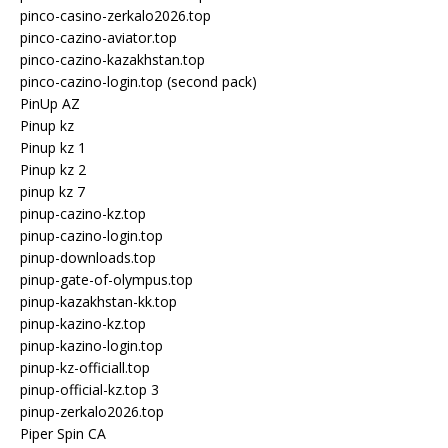
pinco-casino-zerkalo2026.top
pinco-cazino-aviator.top
pinco-cazino-kazakhstan.top
pinco-cazino-login.top (second pack)
PinUp AZ
Pinup kz
Pinup kz 1
Pinup kz 2
pinup kz 7
pinup-cazino-kz.top
pinup-cazino-login.top
pinup-downloads.top
pinup-gate-of-olympus.top
pinup-kazakhstan-kk.top
pinup-kazino-kz.top
pinup-kazino-login.top
pinup-kz-officiall.top
pinup-official-kz.top 3
pinup-zerkalo2026.top
Piper Spin CA