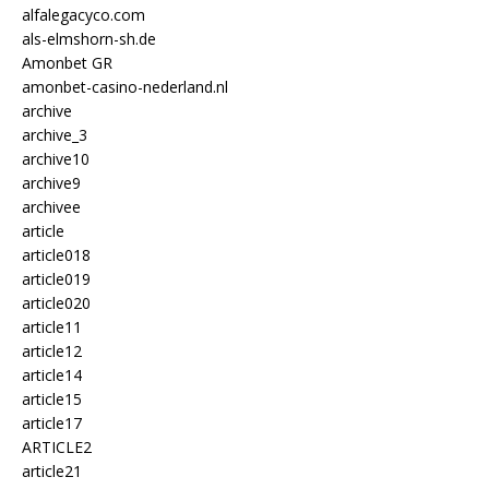
alfalegacyco.com
als-elmshorn-sh.de
Amonbet GR
amonbet-casino-nederland.nl
archive
archive_3
archive10
archive9
archivee
article
article018
article019
article020
article11
article12
article14
article15
article17
ARTICLE2
article21