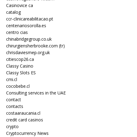
Casinovice ca
catalog
ccr-clinicareabilitacao.pt
centenariosorolla.es
centro cias
chinabridgegroup.co.uk
chirurgiensherbrooke.com (tr)
chrisdaviesmep.org.uk
citiescop26.ca
Classy Casino
Classy Slots ES
cmi.cl
cocobebe.cl
Consulting services in the UAE
contact
contacts
costaaraucania.cl
credit card casinos
crypto
Cryptocurrency News