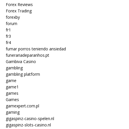
Forex Reviews
Forex Trading
forexby
forum
fr1
fr3
fr4
fumar porros teniendo ansiedad
funerariadeparanhos.pt
Gambiva Casino
gambling
gambling platform
game
game1
games
Games
gamexpert.com.pl
gaming
gigaspinz-casino-spelen.nl
gigaspinz-slots-casino.nl