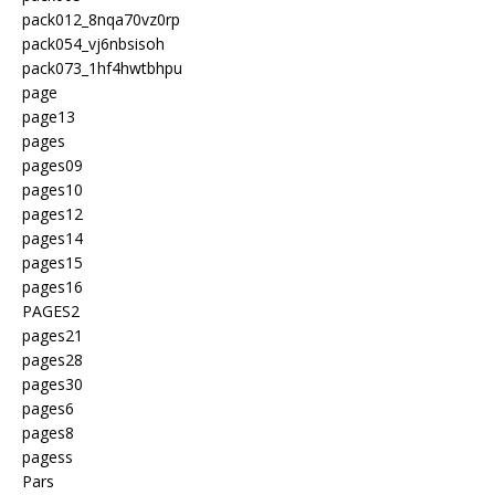
pack012_8nqa70vz0rp
pack054_vj6nbsisoh
pack073_1hf4hwtbhpu
page
page13
pages
pages09
pages10
pages12
pages14
pages15
pages16
PAGES2
pages21
pages28
pages30
pages6
pages8
pagess
Pars