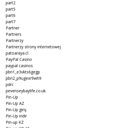
part2
part5
part6
part7
Partner
Partners
Partnerzy
Partnerzy strony internetowej
patoaraya.cl
PayPal Casino
paypal casinos
pbn1_e3vkts6gegp
pbn2_p9ugexr9wh9
pdrc
pevenseybaylife.co.uk
Pin-Up
Pin-Up AZ
Pin-Up giriş
Pin-Up indir
Pin-up KZ