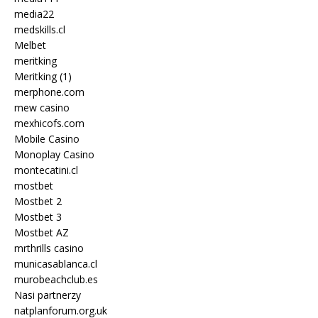
media22
medskills.cl
Melbet
meritking
Meritking (1)
merphone.com
mew casino
mexhicofs.com
Mobile Casino
Monoplay Casino
montecatini.cl
mostbet
Mostbet 2
Mostbet 3
Mostbet AZ
mrthrills casino
municasablanca.cl
murobeachclub.es
Nasi partnerzy
natplanforum.org.uk