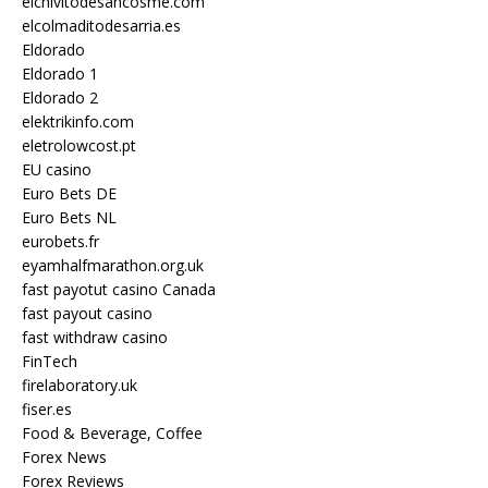
elchivitodesancosme.com
elcolmaditodesarria.es
Eldorado
Eldorado 1
Eldorado 2
elektrikinfo.com
eletrolowcost.pt
EU casino
Euro Bets DE
Euro Bets NL
eurobets.fr
eyamhalfmarathon.org.uk
fast payotut casino Canada
fast payout casino
fast withdraw casino
FinTech
firelaboratory.uk
fiser.es
Food & Beverage, Coffee
Forex News
Forex Reviews