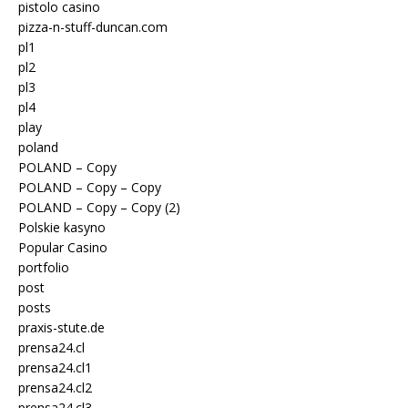
pistolo casino
pizza-n-stuff-duncan.com
pl1
pl2
pl3
pl4
play
poland
POLAND – Copy
POLAND – Copy – Copy
POLAND – Copy – Copy (2)
Polskie kasyno
Popular Casino
portfolio
post
posts
praxis-stute.de
prensa24.cl
prensa24.cl1
prensa24.cl2
prensa24.cl3