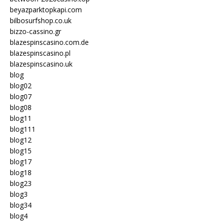
beyazparktopkapi.com
bilbosurfshop.co.uk
bizzo-cassino.gr
blazespinscasino.com.de
blazespinscasino.pl
blazespinscasino.uk
blog
blog02
blog07
blog08
blog11
blog111
blog12
blog15
blog17
blog18
blog23
blog3
blog34
blog4