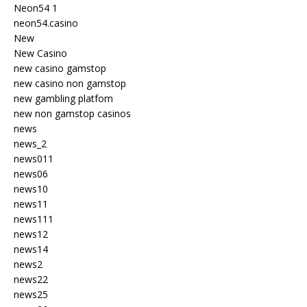
Neon54 1
neon54.casino
New
New Casino
new casino gamstop
new casino non gamstop
new gambling platfom
new non gamstop casinos
news
news_2
news011
news06
news10
news11
news111
news12
news14
news2
news22
news25