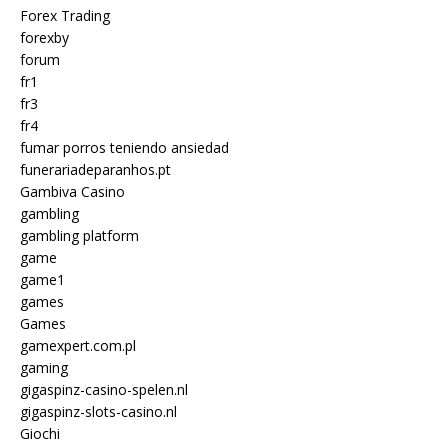
Forex Trading
forexby
forum
fr1
fr3
fr4
fumar porros teniendo ansiedad
funerariadeparanhos.pt
Gambiva Casino
gambling
gambling platform
game
game1
games
Games
gamexpert.com.pl
gaming
gigaspinz-casino-spelen.nl
gigaspinz-slots-casino.nl
Giochi