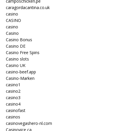
camposchicken.pe
caragordacantina.co.uk
casino
CASINO
casino
Casino
Casino Bonus
Casino DE
Casino Free Spins
Casino slots
Casino UK
casino-beef.app
Casino-Marken
casino1
casino2
casino3
casino4
casinofast
casinos
casinovegashero-nl.com
Casinovice ca