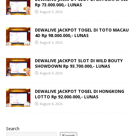
Rp 73.000.000,- LUNAS
August 5, 2026
DEWALIVE JACKPOT TOGEL DI TOTO MACAU
4D Rp 98.000.000,- LUNAS
August 5, 2026
DEWALIVE JACKPOT SLOT DI WILD BOUTY
SHOWDOWN Rp 93.700.000,- LUNAS
August 4, 2026
DEWALIVE JACKPOT TOGEL DI HONGKONG
LOTTO Rp 92.000.000,- LUNAS
August 4, 2026
Search