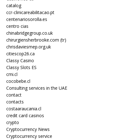
catalog
ccr-clinicareabilitacao.pt
centenariosorolla.es
centro cias
chinabridgegroup.co.uk
chirurgiensherbrooke.com (tr)
chrisdaviesmep.org.uk
citiescop26.ca
Classy Casino
Classy Slots ES
cmi.cl
cocobebe.cl
Consulting services in the UAE
contact
contacts
costaaraucania.cl
credit card casinos
crypto
Cryptocurrency News
Cryptocurrency service