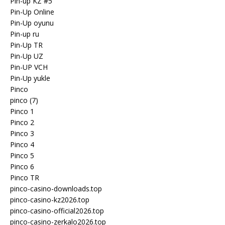
Pin-up KZ #5
Pin-Up Online
Pin-Up oyunu
Pin-up ru
Pin-Up TR
Pin-Up UZ
Pin-UP VCH
Pin-Up yukle
Pinco
pinco (7)
Pinco 1
Pinco 2
Pinco 3
Pinco 4
Pinco 5
Pinco 6
Pinco TR
pinco-casino-downloads.top
pinco-casino-kz2026.top
pinco-casino-official2026.top
pinco-casino-zerkalo2026.top