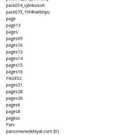
pack054_vj6nbsisoh
pack073_1hf4hwtbhpu
page
page13
pages
pages09
pages10
pages12
pages14
pages15
pages16
PAGES2
pages21
pages28
pages30
pages6
pages8
pagess
Pars
parsomenedebiyat.com (tr)