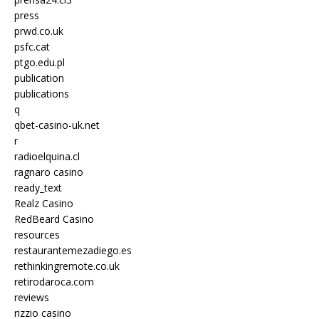
press
prwd.co.uk
psfc.cat
ptgo.edu.pl
publication
publications
q
qbet-casino-uk.net
r
radioelquina.cl
ragnaro casino
ready_text
Realz Casino
RedBeard Casino
resources
restaurantemezadiego.es
rethinkingremote.co.uk
retirodaroca.com
reviews
rizzio casino