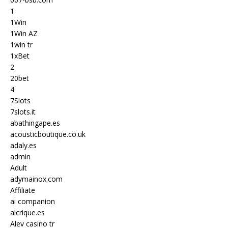
1
1Win
1Win AZ
1win tr
1xBet
2
20bet
4
7Slots
7slots.it
abathingape.es
acousticboutique.co.uk
adaly.es
admin
Adult
adymainox.com
Affiliate
ai companion
alcrique.es
Alev casino tr