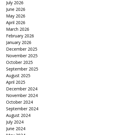
July 2026
June 2026
May 2026
April 2026
March 2026
February 2026
January 2026
December 2025
November 2025
October 2025
September 2025
August 2025
April 2025
December 2024
November 2024
October 2024
September 2024
August 2024
July 2024
June 2024