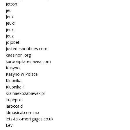
Jetton
jeu
Jeux
jeux1
jeuxi
jeuz
jojobet
justedespoutines.com
kaasinonl.org
karoonpilatesjavea.com
Kasyno
Kasyno w Polsce
Klubnika
Klubnika 1
krainaekozabawek.pl
la-pepi.es
larocca.cl
ldmusical.com.mx
lets-talk-mortgages.co.uk
Lev