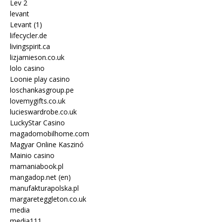
Lev 2
levant
Levant (1)
lifecycler.de
livingspirit.ca
lizjamieson.co.uk
lolo casino
Loonie play casino
loschankasgroup.pe
lovemygifts.co.uk
lucieswardrobe.co.uk
LuckyStar Casino
magadomobilhome.com
Magyar Online Kaszinó
Mainio casino
mamaniabook.pl
mangadop.net (en)
manufakturapolska.pl
margareteggleton.co.uk
media
media111