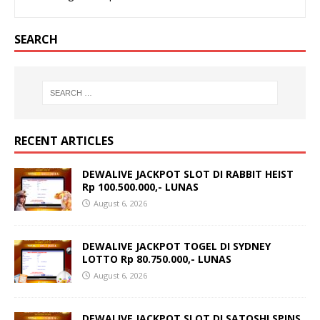
SEARCH
RECENT ARTICLES
DEWALIVE JACKPOT SLOT DI RABBIT HEIST
Rp 100.500.000,- LUNAS
August 6, 2026
DEWALIVE JACKPOT TOGEL DI SYDNEY
LOTTO Rp 80.750.000,- LUNAS
August 6, 2026
DEWALIVE JACKPOT SLOT DI SATOSHI SPINS