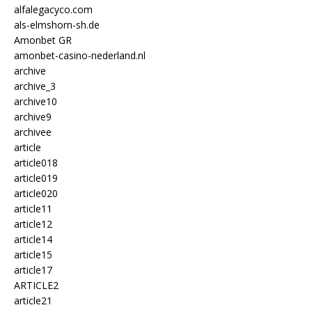
alfalegacyco.com
als-elmshorn-sh.de
Amonbet GR
amonbet-casino-nederland.nl
archive
archive_3
archive10
archive9
archivee
article
article018
article019
article020
article11
article12
article14
article15
article17
ARTICLE2
article21