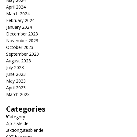
May 2024
April 2024
March 2024
February 2024
January 2024
December 2023
November 2023
October 2023
September 2023
August 2023
July 2023
June 2023
May 2023
April 2023
March 2023
Categories
!Category
.5p-style.de
.aktiongutesbier.de
007-bsb.com