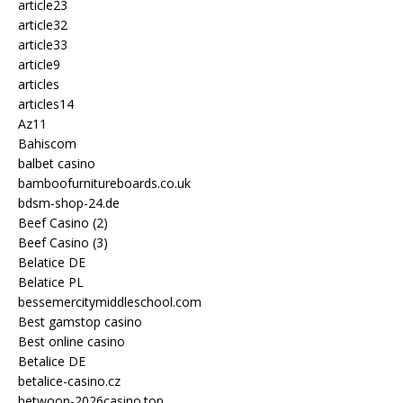
article23
article32
article33
article9
articles
articles14
Az11
Bahiscom
balbet casino
bamboofurnitureboards.co.uk
bdsm-shop-24.de
Beef Casino (2)
Beef Casino (3)
Belatice DE
Belatice PL
bessemercitymiddleschool.com
Best gamstop casino
Best online casino
Betalice DE
betalice-casino.cz
betwoon-2026casino.top