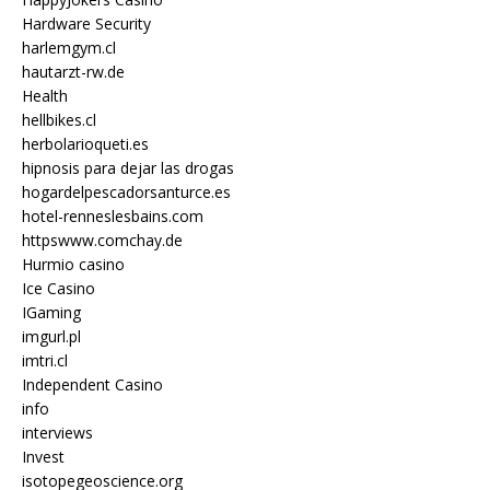
Hardware Security
harlemgym.cl
hautarzt-rw.de
Health
hellbikes.cl
herbolarioqueti.es
hipnosis para dejar las drogas
hogardelpescadorsanturce.es
hotel-renneslesbains.com
httpswww.comchay.de
Hurmio casino
Ice Casino
IGaming
imgurl.pl
imtri.cl
Independent Casino
info
interviews
Invest
isotopegeoscience.org