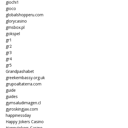
giochi1
gioco
globalshopperu.com
glorycasino
gmsbox.pl
gokspel
gr1
gr2
gr3
gr4
gr5
Grandpashabet
greekembassy.org.uk
grupoaltaterra.com
guide
guides
gymsaludimagen.cl
gyroskingjax.com
happinessday
Happy Jokers Casino
HappyJokers Casino