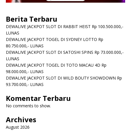
Berita Terbaru
DEWALIVE JACKPOT SLOT DI RABBIT HEIST Rp 100.500.000,-
LUNAS
DEWALIVE JACKPOT TOGEL DI SYDNEY LOTTO Rp
80.750.000,- LUNAS
DEWALIVE JACKPOT SLOT DI SATOSHI SPINS Rp 73.000.000,-
LUNAS
DEWALIVE JACKPOT TOGEL DI TOTO MACAU 4D Rp
98.000.000,- LUNAS
DEWALIVE JACKPOT SLOT DI WILD BOUTY SHOWDOWN Rp
93.700.000,- LUNAS
Komentar Terbaru
No comments to show.
Archives
August 2026