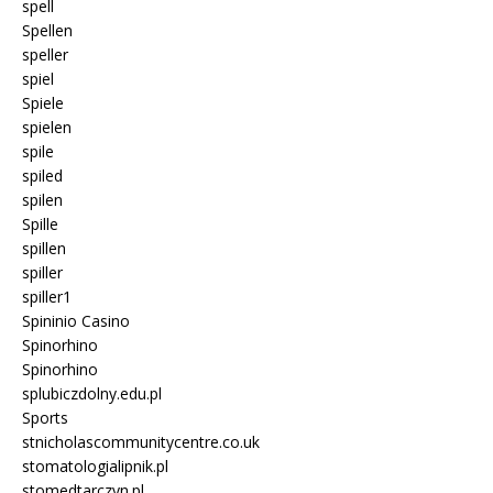
spell
Spellen
speller
spiel
Spiele
spielen
spile
spiled
spilen
Spille
spillen
spiller
spiller1
Spininio Casino
Spinorhino
Spinorhino
splubiczdolny.edu.pl
Sports
stnicholascommunitycentre.co.uk
stomatologialipnik.pl
stomedtarczyn.pl