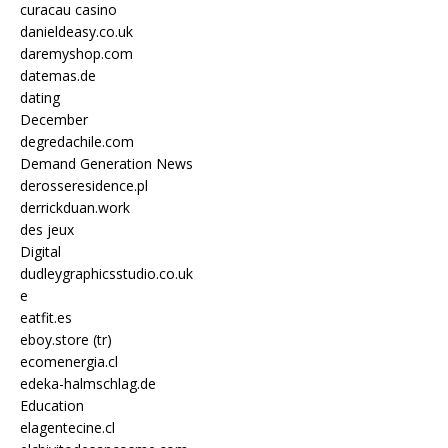
curacau casino
danieldeasy.co.uk
daremyshop.com
datemas.de
dating
December
degredachile.com
Demand Generation News
derosseresidence.pl
derrickduan.work
des jeux
Digital
dudleygraphicsstudio.co.uk
e
eatfit.es
eboy.store (tr)
ecomenergia.cl
edeka-halmschlag.de
Education
elagentecine.cl