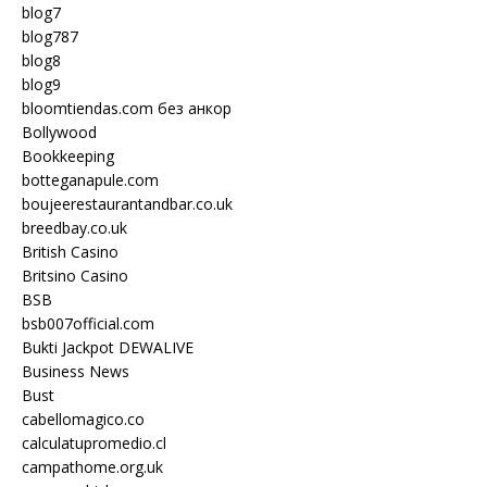
blog7
blog787
blog8
blog9
bloomtiendas.com без анкор
Bollywood
Bookkeeping
botteganapule.com
boujeerestaurantandbar.co.uk
breedbay.co.uk
British Casino
Britsino Casino
BSB
bsb007official.com
Bukti Jackpot DEWALIVE
Business News
Bust
cabellomagico.co
calculatupromedio.cl
campathome.org.uk