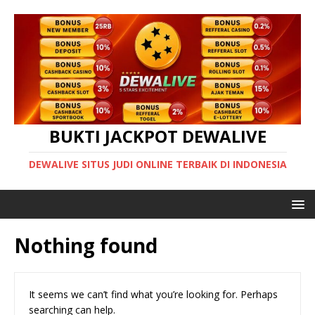
BUKTI JACKPOT DEWALIVE
DEWALIVE SITUS JUDI ONLINE TERBAIK DI INDONESIA
Nothing found
It seems we can’t find what you’re looking for. Perhaps
searching can help.