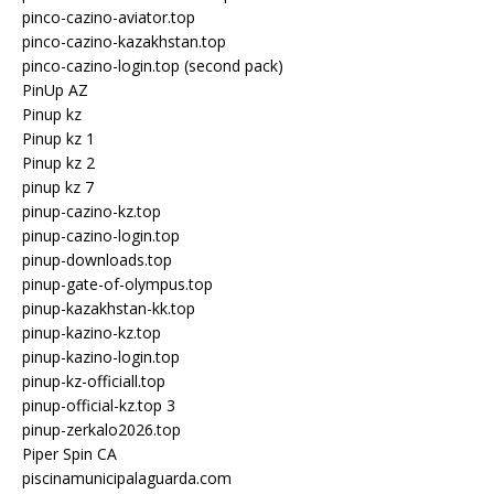
pinco-cazino-aviator.top
pinco-cazino-kazakhstan.top
pinco-cazino-login.top (second pack)
PinUp AZ
Pinup kz
Pinup kz 1
Pinup kz 2
pinup kz 7
pinup-cazino-kz.top
pinup-cazino-login.top
pinup-downloads.top
pinup-gate-of-olympus.top
pinup-kazakhstan-kk.top
pinup-kazino-kz.top
pinup-kazino-login.top
pinup-kz-officiall.top
pinup-official-kz.top 3
pinup-zerkalo2026.top
Piper Spin CA
piscinamunicipalaguarda.com