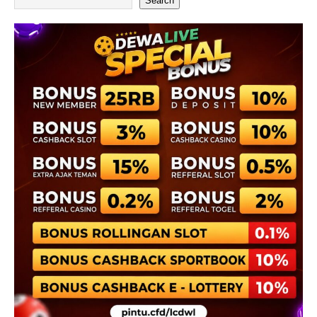
Search