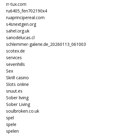
rr-tux.com
ru6405_fen702190x4
ruaprincipereal.com
s4snextgen.org
sahel.org.uk
sanodelucas.cl
schlemmer-galerie.de_20260113_061003
scotex.de
services
sevenhills
Sex
Skrill casino
Slots online
snuut.es
Sober living
Sober Living
soulbroken.co.uk
spel
spele
spelen