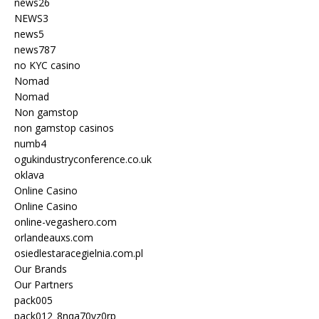
news26
NEWS3
news5
news787
no KYC casino
Nomad
Nomad
Non gamstop
non gamstop casinos
numb4
ogukindustryconference.co.uk
oklava
Online Casino
Online Casino
online-vegashero.com
orlandeauxs.com
osiedlestaracegielnia.com.pl
Our Brands
Our Partners
pack005
pack012_8nqa70vz0rp