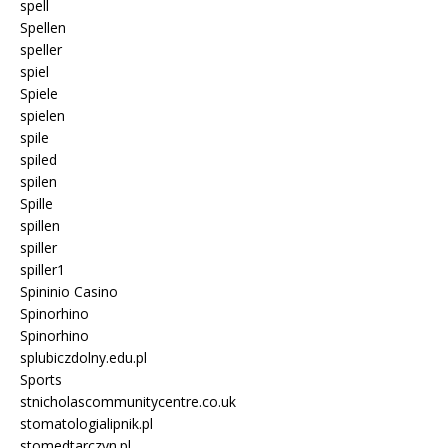
spell
Spellen
speller
spiel
Spiele
spielen
spile
spiled
spilen
Spille
spillen
spiller
spiller1
Spininio Casino
Spinorhino
Spinorhino
splubiczdolny.edu.pl
Sports
stnicholascommunitycentre.co.uk
stomatologialipnik.pl
stomedtarczyn.pl