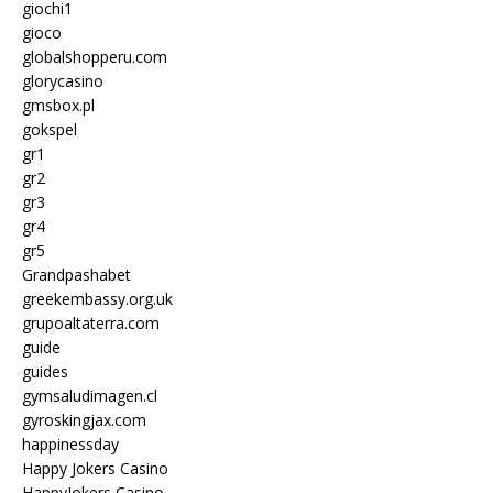
giochi1
gioco
globalshopperu.com
glorycasino
gmsbox.pl
gokspel
gr1
gr2
gr3
gr4
gr5
Grandpashabet
greekembassy.org.uk
grupoaltaterra.com
guide
guides
gymsaludimagen.cl
gyroskingjax.com
happinessday
Happy Jokers Casino
HappyJokers Casino