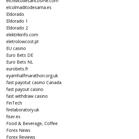
elchivitodesancosme.com
elcolmaditodesarria.es
Eldorado
Eldorado 1
Eldorado 2
elektrikinfo.com
eletrolowcost.pt
EU casino
Euro Bets DE
Euro Bets NL
eurobets.fr
eyamhalfmarathon.org.uk
fast payotut casino Canada
fast payout casino
fast withdraw casino
FinTech
firelaboratory.uk
fiser.es
Food & Beverage, Coffee
Forex News
Forex Reviews