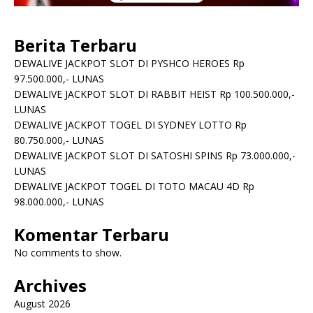
Berita Terbaru
DEWALIVE JACKPOT SLOT DI PYSHCO HEROES Rp
97.500.000,- LUNAS
DEWALIVE JACKPOT SLOT DI RABBIT HEIST Rp 100.500.000,-
LUNAS
DEWALIVE JACKPOT TOGEL DI SYDNEY LOTTO Rp
80.750.000,- LUNAS
DEWALIVE JACKPOT SLOT DI SATOSHI SPINS Rp 73.000.000,-
LUNAS
DEWALIVE JACKPOT TOGEL DI TOTO MACAU 4D Rp
98.000.000,- LUNAS
Komentar Terbaru
No comments to show.
Archives
August 2026