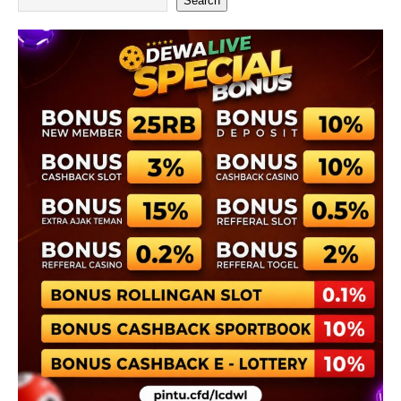
Search