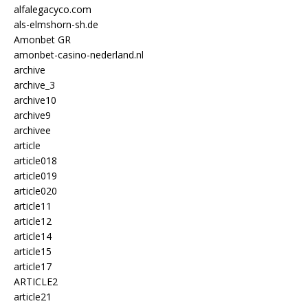
alfalegacyco.com
als-elmshorn-sh.de
Amonbet GR
amonbet-casino-nederland.nl
archive
archive_3
archive10
archive9
archivee
article
article018
article019
article020
article11
article12
article14
article15
article17
ARTICLE2
article21