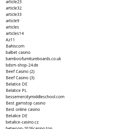
article23
article32
article33
article9
articles
articles14
Az11
Bahiscom
balbet casino
bamboofurnitureboards.co.uk
bdsm-shop-24.de
Beef Casino (2)
Beef Casino (3)
Belatice DE
Belatice PL
bessemercitymiddleschool.com
Best gamstop casino
Best online casino
Betalice DE
betalice-casino.cz
betwoon-2026casino.top