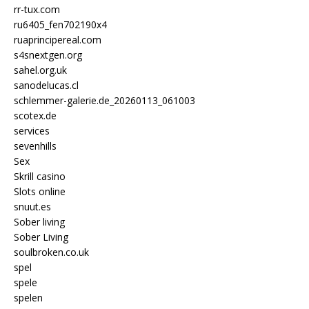
rr-tux.com
ru6405_fen702190x4
ruaprincipereal.com
s4snextgen.org
sahel.org.uk
sanodelucas.cl
schlemmer-galerie.de_20260113_061003
scotex.de
services
sevenhills
Sex
Skrill casino
Slots online
snuut.es
Sober living
Sober Living
soulbroken.co.uk
spel
spele
spelen