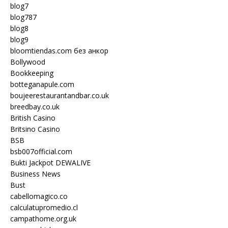
blog7
blog787
blog8
blog9
bloomtiendas.com без анкор
Bollywood
Bookkeeping
botteganapule.com
boujeerestaurantandbar.co.uk
breedbay.co.uk
British Casino
Britsino Casino
BSB
bsb007official.com
Bukti Jackpot DEWALIVE
Business News
Bust
cabellomagico.co
calculatupromedio.cl
campathome.org.uk