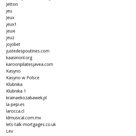
Jetton
jeu
Jeux
jeux1
jeuxi
jeuz
jojobet
justedespoutines.com
kaasinonl.org
karoonpilatesjavea.com
Kasyno
Kasyno w Polsce
Klubnika
Klubnika 1
krainaekozabawek.pl
la-pepi.es
larocca.cl
ldmusical.com.mx
lets-talk-mortgages.co.uk
Lev