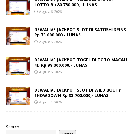
LOTTO Rp 80.750.000,- LUNAS
August 6, 2026
DEWALIVE JACKPOT SLOT DI SATOSHI SPINS
Rp 73.000.000,- LUNAS
August 5, 2026
DEWALIVE JACKPOT TOGEL DI TOTO MACAU
4D Rp 98.000.000,- LUNAS
August 5, 2026
DEWALIVE JACKPOT SLOT DI WILD BOUTY
SHOWDOWN Rp 93.700.000,- LUNAS
August 4, 2026
Search