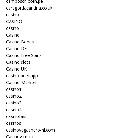
camposchicken.pe
caragordacantina.co.uk
casino
CASINO
casino
Casino
Casino Bonus
Casino DE
Casino Free Spins
Casino slots
Casino UK
casino-beef.app
Casino-Marken
casino1
casino2
casino3
casino4
casinofast
casinos
casinovegashero-nl.com
Casinovice ca