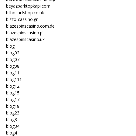
beyazparktopkapi.com
bilbosurfshop.co.uk
bizzo-cassino.gr
blazespinscasino.com.de
blazespinscasino.pl
blazespinscasino.uk
blog
blog02
blog07
blog08
blog11
blog111
blog12
blog15
blog17
blog18
blog23
blog3
blog34
blog4