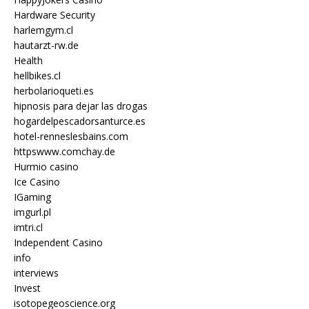
Hardware Security
harlemgym.cl
hautarzt-rw.de
Health
hellbikes.cl
herbolarioqueti.es
hipnosis para dejar las drogas
hogardelpescadorsanturce.es
hotel-renneslesbains.com
httpswww.comchay.de
Hurmio casino
Ice Casino
IGaming
imgurl.pl
imtri.cl
Independent Casino
info
interviews
Invest
isotopegeoscience.org