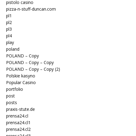
pistolo casino
pizza-n-stuff-duncan.com
pl1
pl2
pl3
pl4
play
poland
POLAND – Copy
POLAND – Copy – Copy
POLAND – Copy – Copy (2)
Polskie kasyno
Popular Casino
portfolio
post
posts
praxis-stute.de
prensa24.cl
prensa24.cl1
prensa24.cl2
prensa24.cl3