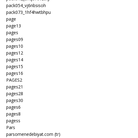
pack054_vj6nbsisoh
pack073_1hf4hwtbhpu
page
page13
pages
pages09
pages10
pages12
pages14
pages15
pages16
PAGES2
pages21
pages28
pages30
pages6
pages8
pagess
Pars
parsomenedebiyat.com (tr)