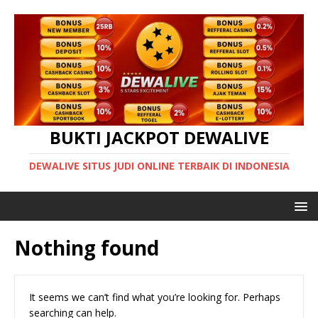
BUKTI JACKPOT DEWALIVE
DEWALIVE SITUS JUDI ONLINE TERBAIK DI INDONESIA
Nothing found
It seems we can’t find what you’re looking for. Perhaps
searching can help.