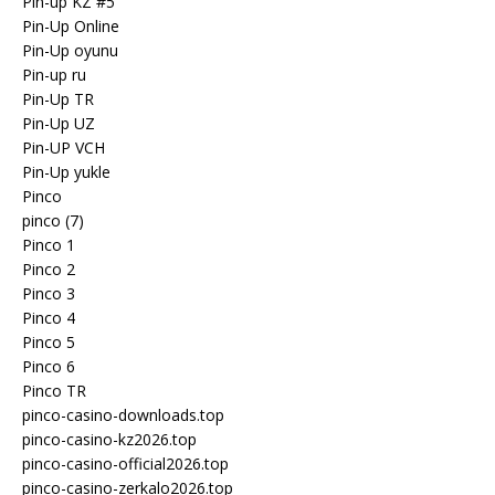
Pin-up KZ #5
Pin-Up Online
Pin-Up oyunu
Pin-up ru
Pin-Up TR
Pin-Up UZ
Pin-UP VCH
Pin-Up yukle
Pinco
pinco (7)
Pinco 1
Pinco 2
Pinco 3
Pinco 4
Pinco 5
Pinco 6
Pinco TR
pinco-casino-downloads.top
pinco-casino-kz2026.top
pinco-casino-official2026.top
pinco-casino-zerkalo2026.top