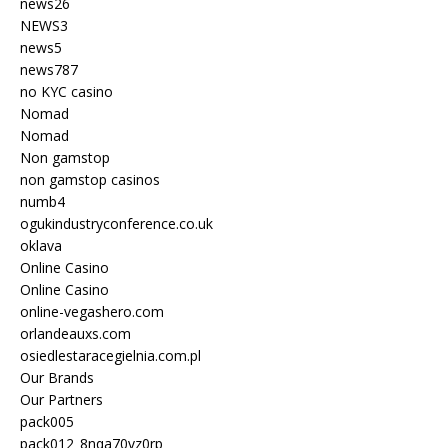
news26
NEWS3
news5
news787
no KYC casino
Nomad
Nomad
Non gamstop
non gamstop casinos
numb4
ogukindustryconference.co.uk
oklava
Online Casino
Online Casino
online-vegashero.com
orlandeauxs.com
osiedlestaracegielnia.com.pl
Our Brands
Our Partners
pack005
pack012_8nqa70vz0rp