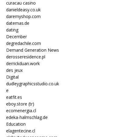
curacau casino
danieldeasy.co.uk
daremyshop.com
datemas.de
dating
December
degredachile.com
Demand Generation News
derosseresidence.pl
derrickduan.work
des jeux
Digital
dudleygraphicsstudio.co.uk
e
eatfit.es
eboy.store (tr)
ecomenergia.cl
edeka-halmschlag.de
Education
elagentecine.cl