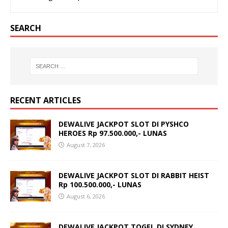
SEARCH
RECENT ARTICLES
DEWALIVE JACKPOT SLOT DI PYSHCO
HEROES Rp 97.500.000,- LUNAS
August 7, 2026
DEWALIVE JACKPOT SLOT DI RABBIT HEIST
Rp 100.500.000,- LUNAS
August 6, 2026
DEWALIVE JACKPOT TOGEL DI SYDNEY