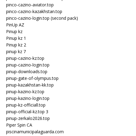
pinco-cazino-aviator.top
pinco-cazino-kazakhstan.top
pinco-cazino-login.top (second pack)
PinUp AZ
Pinup kz
Pinup kz 1
Pinup kz 2
pinup kz 7
pinup-cazino-kz.top
pinup-cazino-login.top
pinup-downloads.top
pinup-gate-of-olympus.top
pinup-kazakhstan-kk.top
pinup-kazino-kz.top
pinup-kazino-login.top
pinup-kz-officiall.top
pinup-official-kz.top 3
pinup-zerkalo2026.top
Piper Spin CA
piscinamunicipalaguarda.com