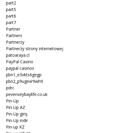
part2
part5
part6
part7
Partner
Partners
Partnerzy
Partnerzy strony internetowej
patoaraya.cl
PayPal Casino
paypal casinos
pbn1_e3vkts6gegp
pbn2_p9ugexr9wh9
pdrc
pevenseybaylife.co.uk
Pin-Up
Pin-Up AZ
Pin-Up giriş
Pin-Up indir
Pin-up KZ