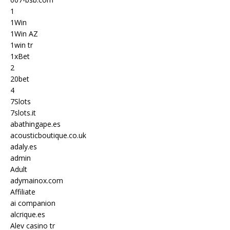
1
1Win
1Win AZ
1win tr
1xBet
2
20bet
4
7Slots
7slots.it
abathingape.es
acousticboutique.co.uk
adaly.es
admin
Adult
adymainox.com
Affiliate
ai companion
alcrique.es
Alev casino tr