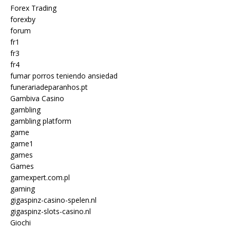
Forex Trading
forexby
forum
fr1
fr3
fr4
fumar porros teniendo ansiedad
funerariadeparanhos.pt
Gambiva Casino
gambling
gambling platform
game
game1
games
Games
gamexpert.com.pl
gaming
gigaspinz-casino-spelen.nl
gigaspinz-slots-casino.nl
Giochi