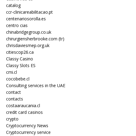
catalog
ccr-clinicareabilitacao.pt
centenariosorolla.es
centro cias
chinabridgegroup.co.uk
chirurgiensherbrooke.com (tr)
chrisdaviesmep.org.uk
citiescop26.ca
Classy Casino
Classy Slots ES
cmi.cl
cocobebe.cl
Consulting services in the UAE
contact
contacts
costaaraucania.cl
credit card casinos
crypto
Cryptocurrency News
Cryptocurrency service