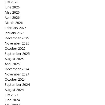
July 2026
June 2026
May 2026
April 2026
March 2026
February 2026
January 2026
December 2025
November 2025
October 2025
September 2025
August 2025
April 2025
December 2024
November 2024
October 2024
September 2024
August 2024
July 2024
June 2024