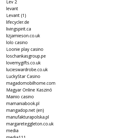
Lev 2
levant
Levant (1)
lifecycler.de
livingspirit.ca
lizjamieson.co.uk
lolo casino
Loonie play casino
loschankasgroup.pe
lovemygifts.co.uk
lucieswardrobe.co.uk
LuckyStar Casino
magadomobilhome.com
Magyar Online Kaszinó
Mainio casino
mamaniabook.pl
mangadop.net (en)
manufakturapolska.pl
margareteggleton.co.uk
media
media111