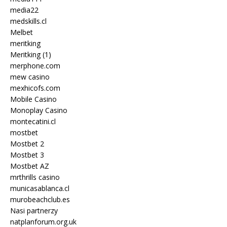
media22
medskills.cl
Melbet
meritking
Meritking (1)
merphone.com
mew casino
mexhicofs.com
Mobile Casino
Monoplay Casino
montecatini.cl
mostbet
Mostbet 2
Mostbet 3
Mostbet AZ
mrthrills casino
municasablanca.cl
murobeachclub.es
Nasi partnerzy
natplanforum.org.uk