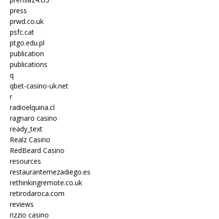
press
prwd.co.uk
psfc.cat
ptgo.edu.pl
publication
publications
q
qbet-casino-uk.net
r
radioelquina.cl
ragnaro casino
ready_text
Realz Casino
RedBeard Casino
resources
restaurantemezadiego.es
rethinkingremote.co.uk
retirodaroca.com
reviews
rizzio casino