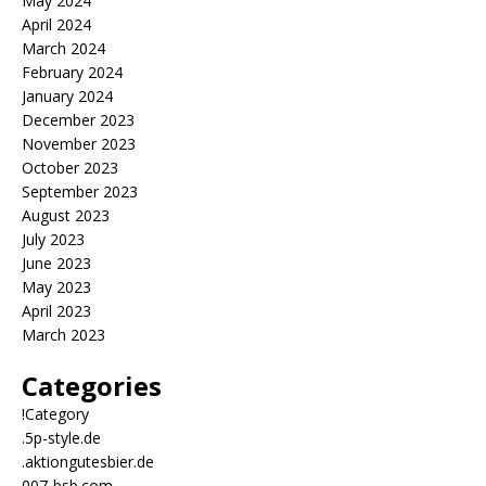
May 2024
April 2024
March 2024
February 2024
January 2024
December 2023
November 2023
October 2023
September 2023
August 2023
July 2023
June 2023
May 2023
April 2023
March 2023
Categories
!Category
.5p-style.de
.aktiongutesbier.de
007-bsb.com