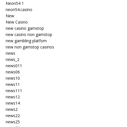
Neon54 1
neon54.casino
New
New Casino
new casino gamstop
new casino non gamstop
new gambling platfom
new non gamstop casinos
news
news_2
news011
news06
news10
news11
news111
news12
news14
news2
news22
news25