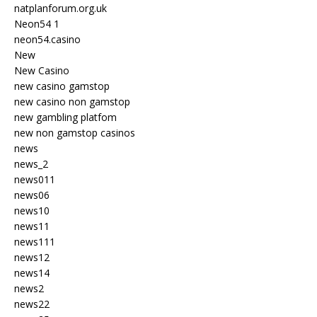
natplanforum.org.uk
Neon54 1
neon54.casino
New
New Casino
new casino gamstop
new casino non gamstop
new gambling platfom
new non gamstop casinos
news
news_2
news011
news06
news10
news11
news111
news12
news14
news2
news22