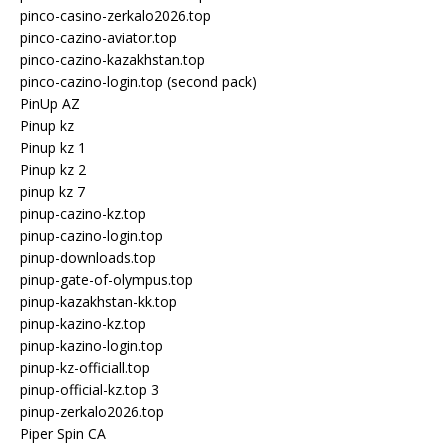
pinco-casino-zerkalo2026.top
pinco-cazino-aviator.top
pinco-cazino-kazakhstan.top
pinco-cazino-login.top (second pack)
PinUp AZ
Pinup kz
Pinup kz 1
Pinup kz 2
pinup kz 7
pinup-cazino-kz.top
pinup-cazino-login.top
pinup-downloads.top
pinup-gate-of-olympus.top
pinup-kazakhstan-kk.top
pinup-kazino-kz.top
pinup-kazino-login.top
pinup-kz-officiall.top
pinup-official-kz.top 3
pinup-zerkalo2026.top
Piper Spin CA