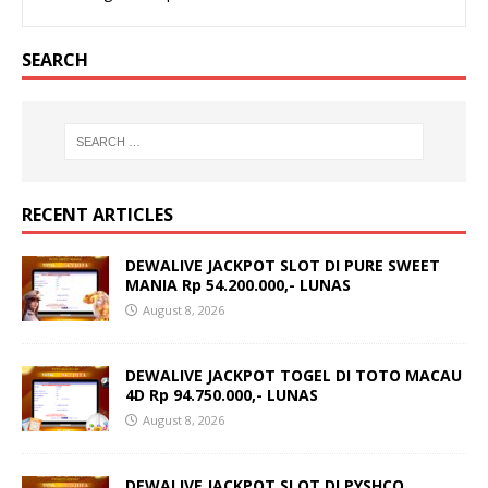
SEARCH
RECENT ARTICLES
DEWALIVE JACKPOT SLOT DI PURE SWEET
MANIA Rp 54.200.000,- LUNAS
August 8, 2026
DEWALIVE JACKPOT TOGEL DI TOTO MACAU
4D Rp 94.750.000,- LUNAS
August 8, 2026
DEWALIVE JACKPOT SLOT DI PYSHCO