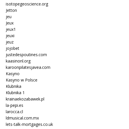
isotopegeoscience.org
Jetton
jeu
Jeux
jeux1
jeuxi
jeuz
jojobet
justedespoutines.com
kaasinonl.org
karoonpilatesjavea.com
Kasyno
Kasyno w Polsce
Klubnika
Klubnika 1
krainaekozabawek.pl
la-pepi.es
larocca.cl
ldmusical.com.mx
lets-talk-mortgages.co.uk