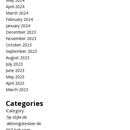
May 2024
April 2024
March 2024
February 2024
January 2024
December 2023
November 2023
October 2023
September 2023
August 2023
July 2023
June 2023
May 2023
April 2023
March 2023
Categories
!Category
.5p-style.de
.aktiongutesbier.de
007-bsb.com