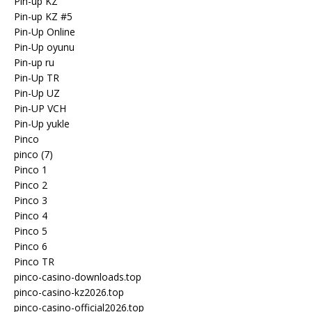
Pin-up KZ
Pin-up KZ #5
Pin-Up Online
Pin-Up oyunu
Pin-up ru
Pin-Up TR
Pin-Up UZ
Pin-UP VCH
Pin-Up yukle
Pinco
pinco (7)
Pinco 1
Pinco 2
Pinco 3
Pinco 4
Pinco 5
Pinco 6
Pinco TR
pinco-casino-downloads.top
pinco-casino-kz2026.top
pinco-casino-official2026.top