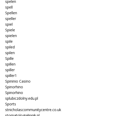
spelen
spell
Spellen
speller
spiel
Spiele
spielen
spile
spiled
spilen
Spille
spillen
spiller
spiller1
Spininio Casino
Spinorhino
Spinorhino
splubiczdolny.edu.pl
Sports
stnicholascommunitycentre.co.uk
stomatologialipnik.pl