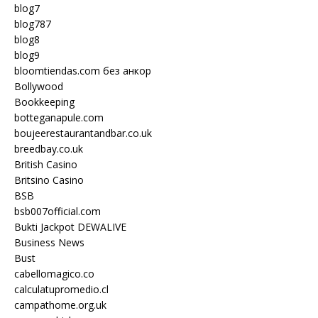
blog7
blog787
blog8
blog9
bloomtiendas.com без анкор
Bollywood
Bookkeeping
botteganapule.com
boujeerestaurantandbar.co.uk
breedbay.co.uk
British Casino
Britsino Casino
BSB
bsb007official.com
Bukti Jackpot DEWALIVE
Business News
Bust
cabellomagico.co
calculatupromedio.cl
campathome.org.uk