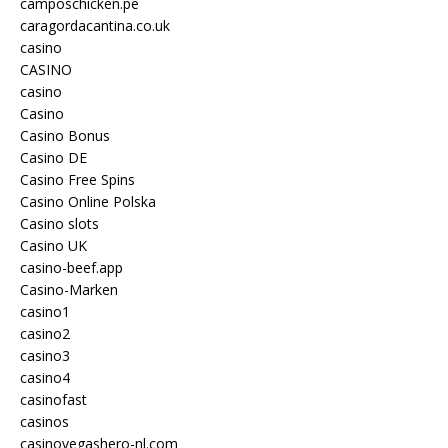
camposchicken.pe
caragordacantina.co.uk
casino
CASINO
casino
Casino
Casino Bonus
Casino DE
Casino Free Spins
Casino Online Polska
Casino slots
Casino UK
casino-beef.app
Casino-Marken
casino1
casino2
casino3
casino4
casinofast
casinos
casinovegashero-nl.com