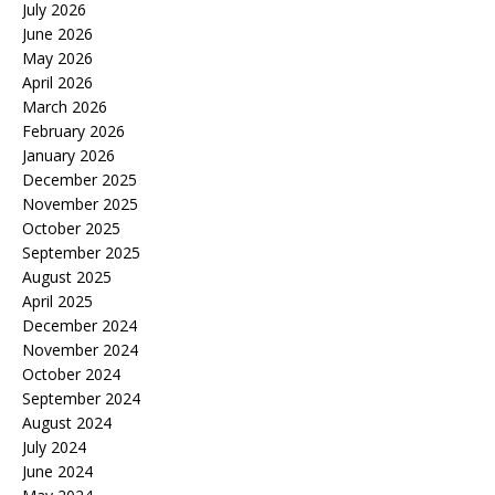
July 2026
June 2026
May 2026
April 2026
March 2026
February 2026
January 2026
December 2025
November 2025
October 2025
September 2025
August 2025
April 2025
December 2024
November 2024
October 2024
September 2024
August 2024
July 2024
June 2024