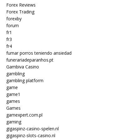
Forex Reviews
Forex Trading
forexby
forum
fr1
fr3
fr4
fumar porros teniendo ansiedad
funerariadeparanhos.pt
Gambiva Casino
gambling
gambling platform
game
game1
games
Games
gamexpert.com.pl
gaming
gigaspinz-casino-spelen.nl
gigaspinz-slots-casino.nl