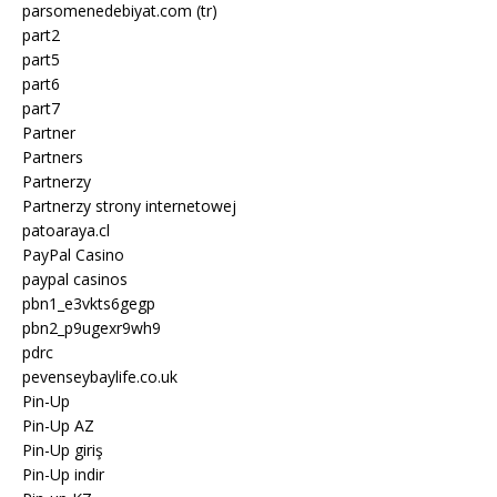
parsomenedebiyat.com (tr)
part2
part5
part6
part7
Partner
Partners
Partnerzy
Partnerzy strony internetowej
patoaraya.cl
PayPal Casino
paypal casinos
pbn1_e3vkts6gegp
pbn2_p9ugexr9wh9
pdrc
pevenseybaylife.co.uk
Pin-Up
Pin-Up AZ
Pin-Up giriş
Pin-Up indir