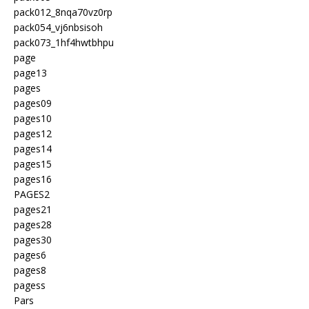
pack012_8nqa70vz0rp
pack054_vj6nbsisoh
pack073_1hf4hwtbhpu
page
page13
pages
pages09
pages10
pages12
pages14
pages15
pages16
PAGES2
pages21
pages28
pages30
pages6
pages8
pagess
Pars