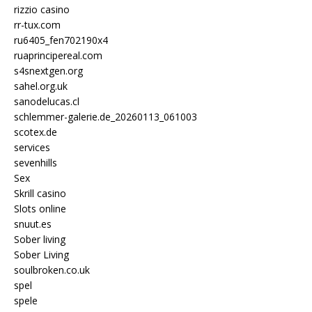
rizzio casino
rr-tux.com
ru6405_fen702190x4
ruaprincipereal.com
s4snextgen.org
sahel.org.uk
sanodelucas.cl
schlemmer-galerie.de_20260113_061003
scotex.de
services
sevenhills
Sex
Skrill casino
Slots online
snuut.es
Sober living
Sober Living
soulbroken.co.uk
spel
spele