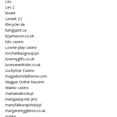
Lev
Lev 2
levant
Levant (1)
lifecycler.de
livingspirit.ca
lizjamieson.co.uk
lolo casino
Loonie play casino
loschankasgroup.pe
lovemygifts.co.uk
lucieswardrobe.co.uk
LuckyStar Casino
magadomobilhome.com
Magyar Online Kaszinó
Mainio casino
mamaniabook.pl
mangadop.net (en)
manufakturapolska.pl
margareteggleton.co.uk
media