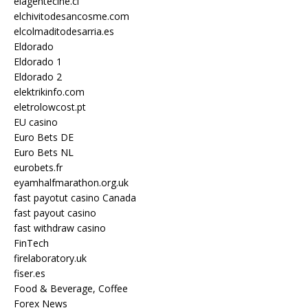
elagentecine.cl
elchivitodesancosme.com
elcolmaditodesarria.es
Eldorado
Eldorado 1
Eldorado 2
elektrikinfo.com
eletrolowcost.pt
EU casino
Euro Bets DE
Euro Bets NL
eurobets.fr
eyamhalfmarathon.org.uk
fast payotut casino Canada
fast payout casino
fast withdraw casino
FinTech
firelaboratory.uk
fiser.es
Food & Beverage, Coffee
Forex News