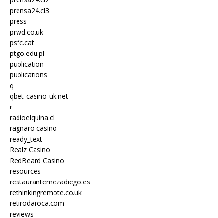
prensa24.cl3
press
prwd.co.uk
psfc.cat
ptgo.edu.pl
publication
publications
q
qbet-casino-uk.net
r
radioelquina.cl
ragnaro casino
ready_text
Realz Casino
RedBeard Casino
resources
restaurantemezadiego.es
rethinkingremote.co.uk
retirodaroca.com
reviews