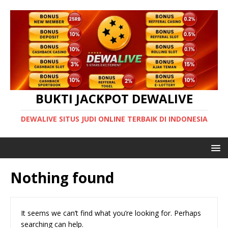
BUKTI JACKPOT DEWALIVE
DEWALIVE SITUS JUDI ONLINE TERBAIK DI INDONESIA
Nothing found
It seems we can’t find what you’re looking for. Perhaps
searching can help.