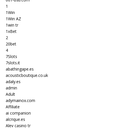
1
1Win
1Win AZ
1win tr
1xBet
2
20bet
4
7Slots
7slots.it
abathingape.es
acousticboutique.co.uk
adaly.es
admin
Adult
adymainox.com
Affiliate
ai companion
alcrique.es
Alev casino tr