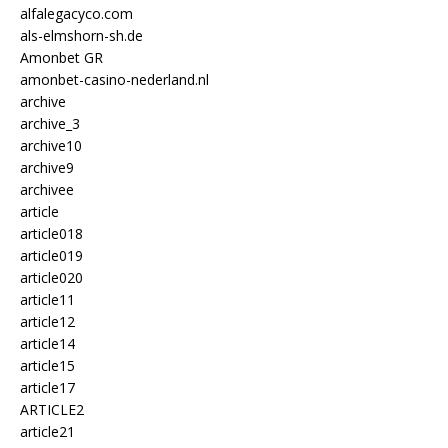
alfalegacyco.com
als-elmshorn-sh.de
Amonbet GR
amonbet-casino-nederland.nl
archive
archive_3
archive10
archive9
archivee
article
article018
article019
article020
article11
article12
article14
article15
article17
ARTICLE2
article21