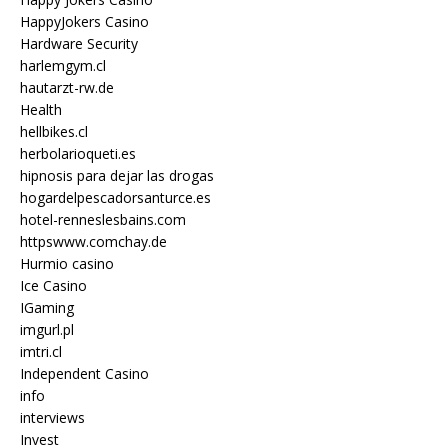
HappyJokers Casino
Hardware Security
harlemgym.cl
hautarzt-rw.de
Health
hellbikes.cl
herbolarioqueti.es
hipnosis para dejar las drogas
hogardelpescadorsanturce.es
hotel-renneslesbains.com
httpswww.comchay.de
Hurmio casino
Ice Casino
IGaming
imgurl.pl
imtri.cl
Independent Casino
info
interviews
Invest