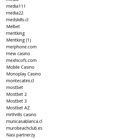
media111
media22
medskills.cl
Melbet
meritking
Meritking (1)
merphone.com
mew casino
mexhicofs.com
Mobile Casino
Monoplay Casino
montecatini.cl
mostbet
Mostbet 2
Mostbet 3
Mostbet AZ
mrthrills casino
municasablanca.cl
murobeachclub.es
Nasi partnerzy