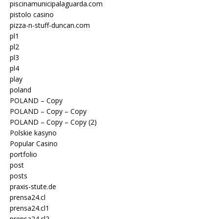
piscinamunicipalaguarda.com
pistolo casino
pizza-n-stuff-duncan.com
pl1
pl2
pl3
pl4
play
poland
POLAND – Copy
POLAND – Copy – Copy
POLAND – Copy – Copy (2)
Polskie kasyno
Popular Casino
portfolio
post
posts
praxis-stute.de
prensa24.cl
prensa24.cl1
prensa24.cl2