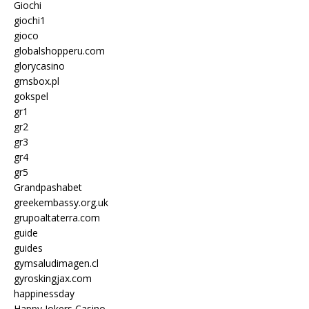
Giochi
giochi1
gioco
globalshopperu.com
glorycasino
gmsbox.pl
gokspel
gr1
gr2
gr3
gr4
gr5
Grandpashabet
greekembassy.org.uk
grupoaltaterra.com
guide
guides
gymsaludimagen.cl
gyroskingjax.com
happinessday
Happy Jokers Casino