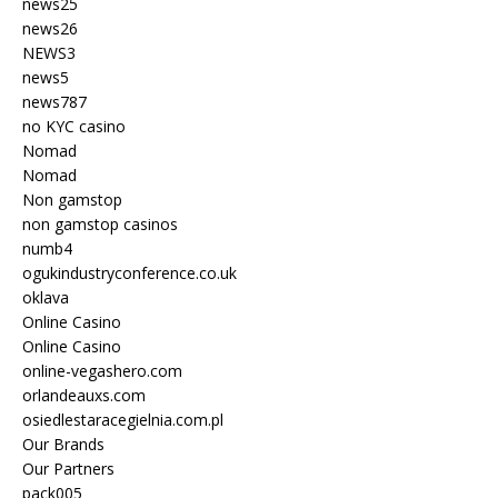
news25
news26
NEWS3
news5
news787
no KYC casino
Nomad
Nomad
Non gamstop
non gamstop casinos
numb4
ogukindustryconference.co.uk
oklava
Online Casino
Online Casino
online-vegashero.com
orlandeauxs.com
osiedlestaracegielnia.com.pl
Our Brands
Our Partners
pack005