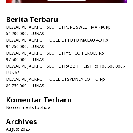
Berita Terbaru
DEWALIVE JACKPOT SLOT DI PURE SWEET MANIA Rp
54.200.000,- LUNAS
DEWALIVE JACKPOT TOGEL DI TOTO MACAU 4D Rp
94.750.000,- LUNAS
DEWALIVE JACKPOT SLOT DI PYSHCO HEROES Rp
97.500.000,- LUNAS
DEWALIVE JACKPOT SLOT DI RABBIT HEIST Rp 100.500.000,-
LUNAS
DEWALIVE JACKPOT TOGEL DI SYDNEY LOTTO Rp
80.750.000,- LUNAS
Komentar Terbaru
No comments to show.
Archives
August 2026