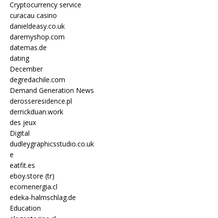
Cryptocurrency service
curacau casino
danieldeasy.co.uk
daremyshop.com
datemas.de
dating
December
degredachile.com
Demand Generation News
derosseresidence.pl
derrickduan.work
des jeux
Digital
dudleygraphicsstudio.co.uk
e
eatfit.es
eboy.store (tr)
ecomenergia.cl
edeka-halmschlag.de
Education