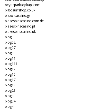
beyazparktopkapi.com
bilbosurfshop.co.uk
bizzo-cassino.gr
blazespinscasino.com.de
blazespinscasino.pl
blazespinscasino.uk
blog
blog02
blog07
blog08
blog11
blog111
blog12
blog15
blog17
blog18
blog23
blog3
blog34
blog4