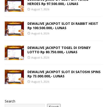
HEROES Rp 97.500.000,- LUNAS
August 7, 2026
DEWALIVE JACKPOT SLOT DI RABBIT HEIST
Rp 100.500.000,- LUNAS
August 6, 2026
DEWALIVE JACKPOT TOGEL DI SYDNEY
LOTTO Rp 80.750.000,- LUNAS
August 6, 2026
DEWALIVE JACKPOT SLOT DI SATOSHI SPINS
Rp 73.000.000,- LUNAS
August 5, 2026
Search