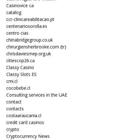
Casinovice ca
catalog
ccr-clinicareabilitacao.pt
centenariosorolla.es
centro cias
chinabridgegroup.co.uk
chirurgiensherbrooke.com (tr)
chrisdaviesmep.org.uk
citiescop26.ca
Classy Casino
Classy Slots ES
cmi.cl
cocobebe.cl
Consulting services in the UAE
contact
contacts
costaaraucania.cl
credit card casinos
crypto
Cryptocurrency News