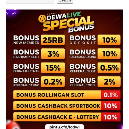
Search