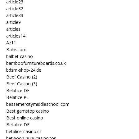
article23
article32
article33
article9
articles
articles14
Az11
Bahiscom
balbet casino
bamboofurnitureboards.co.uk
bdsm-shop-24.de
Beef Casino (2)
Beef Casino (3)
Belatice DE
Belatice PL
bessemercitymiddleschool.com
Best gamstop casino
Best online casino
Betalice DE
betalice-casino.cz
betwoon-2026casino.top