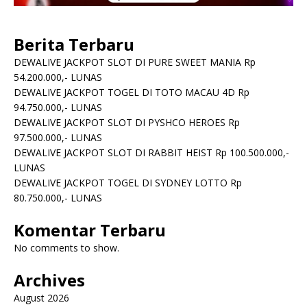
Berita Terbaru
DEWALIVE JACKPOT SLOT DI PURE SWEET MANIA Rp
54.200.000,- LUNAS
DEWALIVE JACKPOT TOGEL DI TOTO MACAU 4D Rp
94.750.000,- LUNAS
DEWALIVE JACKPOT SLOT DI PYSHCO HEROES Rp
97.500.000,- LUNAS
DEWALIVE JACKPOT SLOT DI RABBIT HEIST Rp 100.500.000,-
LUNAS
DEWALIVE JACKPOT TOGEL DI SYDNEY LOTTO Rp
80.750.000,- LUNAS
Komentar Terbaru
No comments to show.
Archives
August 2026