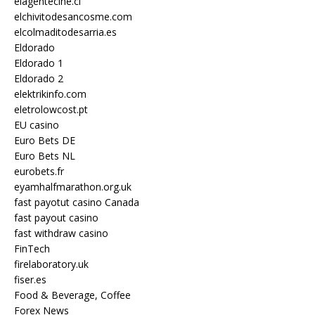
elagentecine.cl
elchivitodesancosme.com
elcolmaditodesarria.es
Eldorado
Eldorado 1
Eldorado 2
elektrikinfo.com
eletrolowcost.pt
EU casino
Euro Bets DE
Euro Bets NL
eurobets.fr
eyamhalfmarathon.org.uk
fast payotut casino Canada
fast payout casino
fast withdraw casino
FinTech
firelaboratory.uk
fiser.es
Food & Beverage, Coffee
Forex News