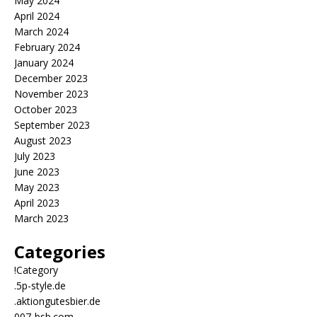
May 2024
April 2024
March 2024
February 2024
January 2024
December 2023
November 2023
October 2023
September 2023
August 2023
July 2023
June 2023
May 2023
April 2023
March 2023
Categories
!Category
.5p-style.de
.aktiongutesbier.de
007-bsb.com