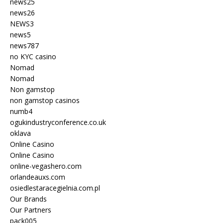
news25
news26
NEWS3
news5
news787
no KYC casino
Nomad
Nomad
Non gamstop
non gamstop casinos
numb4
ogukindustryconference.co.uk
oklava
Online Casino
Online Casino
online-vegashero.com
orlandeauxs.com
osiedlestaracegielnia.com.pl
Our Brands
Our Partners
pack005