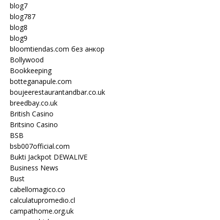
blog7
blog787
blog8
blog9
bloomtiendas.com без анкор
Bollywood
Bookkeeping
botteganapule.com
boujeerestaurantandbar.co.uk
breedbay.co.uk
British Casino
Britsino Casino
BSB
bsb007official.com
Bukti Jackpot DEWALIVE
Business News
Bust
cabellomagico.co
calculatupromedio.cl
campathome.org.uk