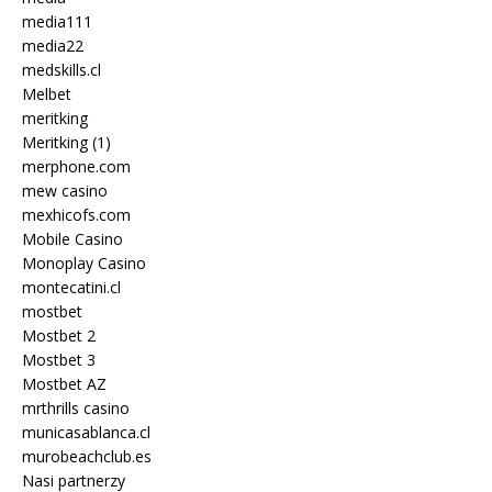
media111
media22
medskills.cl
Melbet
meritking
Meritking (1)
merphone.com
mew casino
mexhicofs.com
Mobile Casino
Monoplay Casino
montecatini.cl
mostbet
Mostbet 2
Mostbet 3
Mostbet AZ
mrthrills casino
municasablanca.cl
murobeachclub.es
Nasi partnerzy