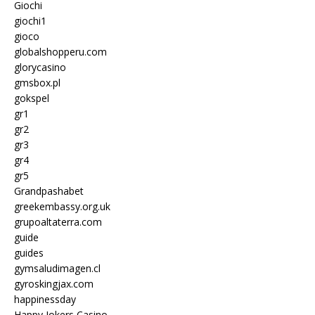
Giochi
giochi1
gioco
globalshopperu.com
glorycasino
gmsbox.pl
gokspel
gr1
gr2
gr3
gr4
gr5
Grandpashabet
greekembassy.org.uk
grupoaltaterra.com
guide
guides
gymsaludimagen.cl
gyroskingjax.com
happinessday
Happy Jokers Casino