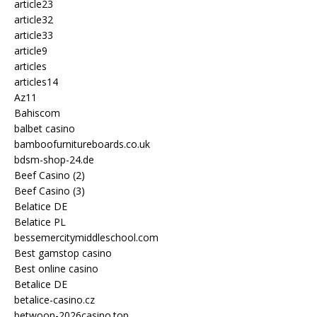
article23
article32
article33
article9
articles
articles14
Az11
Bahiscom
balbet casino
bamboofurnitureboards.co.uk
bdsm-shop-24.de
Beef Casino (2)
Beef Casino (3)
Belatice DE
Belatice PL
bessemercitymiddleschool.com
Best gamstop casino
Best online casino
Betalice DE
betalice-casino.cz
betwoon-2026casino.top