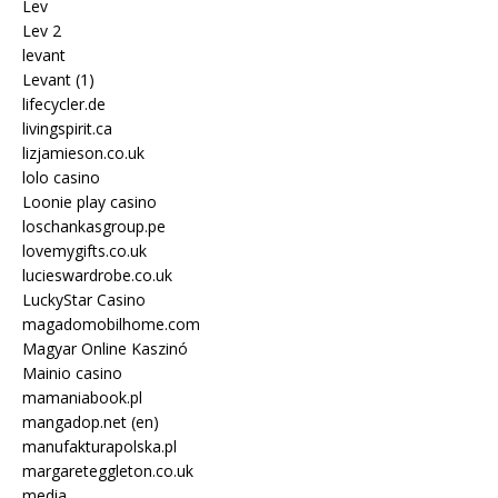
Lev
Lev 2
levant
Levant (1)
lifecycler.de
livingspirit.ca
lizjamieson.co.uk
lolo casino
Loonie play casino
loschankasgroup.pe
lovemygifts.co.uk
lucieswardrobe.co.uk
LuckyStar Casino
magadomobilhome.com
Magyar Online Kaszinó
Mainio casino
mamaniabook.pl
mangadop.net (en)
manufakturapolska.pl
margareteggleton.co.uk
media