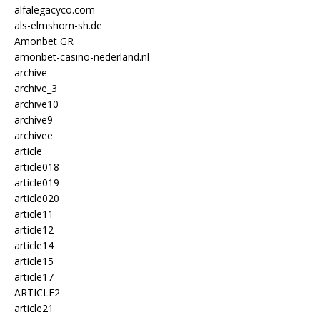
alfalegacyco.com
als-elmshorn-sh.de
Amonbet GR
amonbet-casino-nederland.nl
archive
archive_3
archive10
archive9
archivee
article
article018
article019
article020
article11
article12
article14
article15
article17
ARTICLE2
article21