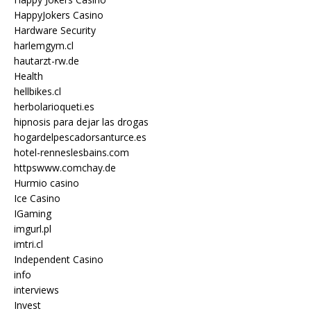
HappyJokers Casino
Hardware Security
harlemgym.cl
hautarzt-rw.de
Health
hellbikes.cl
herbolarioqueti.es
hipnosis para dejar las drogas
hogardelpescadorsanturce.es
hotel-renneslesbains.com
httpswww.comchay.de
Hurmio casino
Ice Casino
IGaming
imgurl.pl
imtri.cl
Independent Casino
info
interviews
Invest