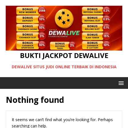
BUKTI JACKPOT DEWALIVE
DEWALIVE SITUS JUDI ONLINE TERBAIK DI INDONESIA
Nothing found
It seems we can’t find what you’re looking for. Perhaps
searching can help.