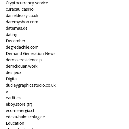
Cryptocurrency service
curacau casino
danieldeasy.co.uk
daremyshop.com
datemas.de
dating
December
degredachile.com
Demand Generation News
derosseresidence.pl
derrickduan.work
des jeux
Digital
dudleygraphicsstudio.co.uk
e
eatfit.es
eboy.store (tr)
ecomenergia.cl
edeka-halmschlag.de
Education