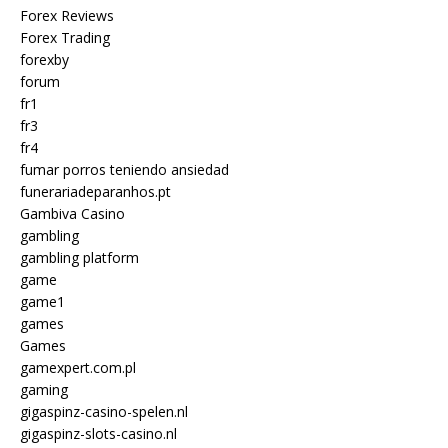
Forex Reviews
Forex Trading
forexby
forum
fr1
fr3
fr4
fumar porros teniendo ansiedad
funerariadeparanhos.pt
Gambiva Casino
gambling
gambling platform
game
game1
games
Games
gamexpert.com.pl
gaming
gigaspinz-casino-spelen.nl
gigaspinz-slots-casino.nl