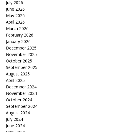
July 2026
June 2026
May 2026
April 2026
March 2026
February 2026
January 2026
December 2025
November 2025
October 2025
September 2025
August 2025
April 2025
December 2024
November 2024
October 2024
September 2024
August 2024
July 2024
June 2024