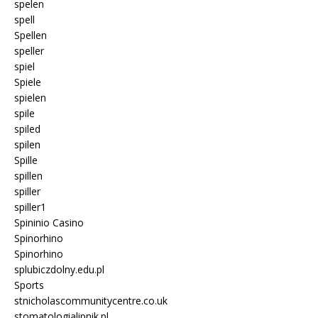
spelen
spell
Spellen
speller
spiel
Spiele
spielen
spile
spiled
spilen
Spille
spillen
spiller
spiller1
Spininio Casino
Spinorhino
Spinorhino
splubiczdolny.edu.pl
Sports
stnicholascommunitycentre.co.uk
stomatologialipnik.pl