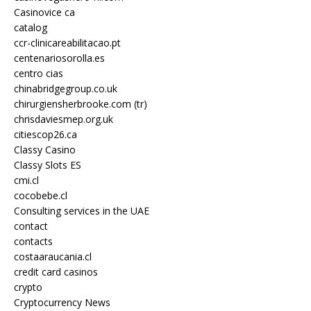
Casinovice ca
catalog
ccr-clinicareabilitacao.pt
centenariosorolla.es
centro cias
chinabridgegroup.co.uk
chirurgiensherbrooke.com (tr)
chrisdaviesmep.org.uk
citiescop26.ca
Classy Casino
Classy Slots ES
cmi.cl
cocobebe.cl
Consulting services in the UAE
contact
contacts
costaaraucania.cl
credit card casinos
crypto
Cryptocurrency News