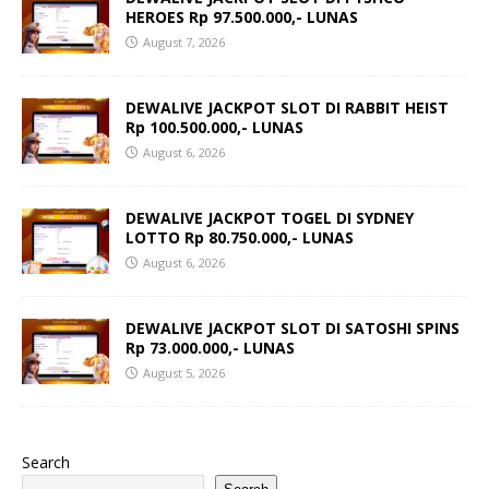
HEROES Rp 97.500.000,- LUNAS
August 7, 2026
DEWALIVE JACKPOT SLOT DI RABBIT HEIST
Rp 100.500.000,- LUNAS
August 6, 2026
DEWALIVE JACKPOT TOGEL DI SYDNEY
LOTTO Rp 80.750.000,- LUNAS
August 6, 2026
DEWALIVE JACKPOT SLOT DI SATOSHI SPINS
Rp 73.000.000,- LUNAS
August 5, 2026
Search