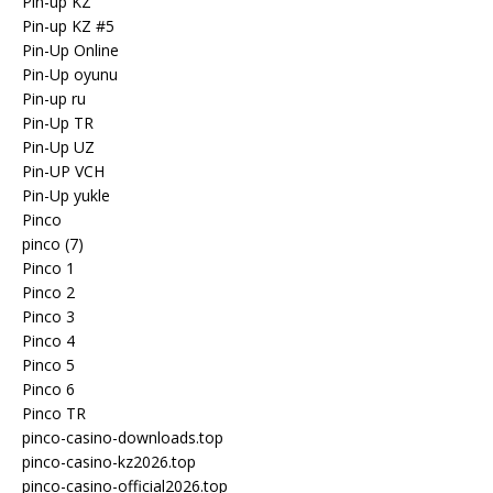
Pin-up KZ
Pin-up KZ #5
Pin-Up Online
Pin-Up oyunu
Pin-up ru
Pin-Up TR
Pin-Up UZ
Pin-UP VCH
Pin-Up yukle
Pinco
pinco (7)
Pinco 1
Pinco 2
Pinco 3
Pinco 4
Pinco 5
Pinco 6
Pinco TR
pinco-casino-downloads.top
pinco-casino-kz2026.top
pinco-casino-official2026.top