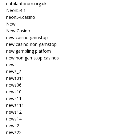
natplanforum.org.uk
Neon54 1
neon54.casino
New
New Casino
new casino gamstop
new casino non gamstop
new gambling platfom
new non gamstop casinos
news
news_2
news011
news06
news10
news11
news111
news12
news14
news2
news22