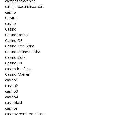
camposchicken.pe
caragordacantina.co.uk
casino
CASINO
casino
Casino
Casino Bonus
Casino DE
Casino Free Spins
Casino Online Polska
Casino slots
Casino UK
casino-beef.app
Casino-Marken
casino1
casino2
casino3
casino4
casinofast
casinos
casinovegashero-nl.com