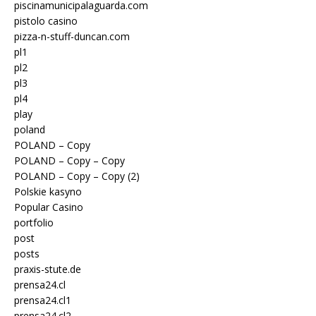
piscinamunicipalaguarda.com
pistolo casino
pizza-n-stuff-duncan.com
pl1
pl2
pl3
pl4
play
poland
POLAND – Copy
POLAND – Copy – Copy
POLAND – Copy – Copy (2)
Polskie kasyno
Popular Casino
portfolio
post
posts
praxis-stute.de
prensa24.cl
prensa24.cl1
prensa24.cl2