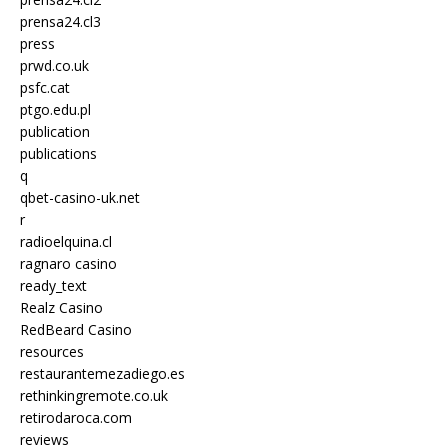
prensa24.cl3
press
prwd.co.uk
psfc.cat
ptgo.edu.pl
publication
publications
q
qbet-casino-uk.net
r
radioelquina.cl
ragnaro casino
ready_text
Realz Casino
RedBeard Casino
resources
restaurantemezadiego.es
rethinkingremote.co.uk
retirodaroca.com
reviews