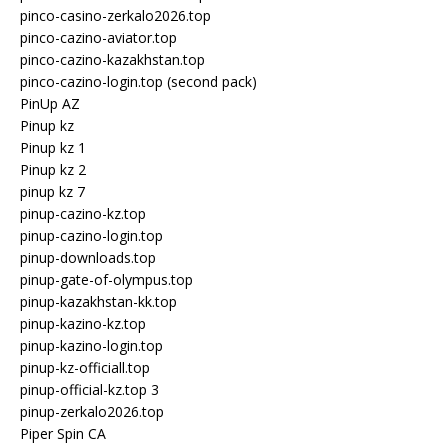
pinco-casino-zerkalo2026.top
pinco-cazino-aviator.top
pinco-cazino-kazakhstan.top
pinco-cazino-login.top (second pack)
PinUp AZ
Pinup kz
Pinup kz 1
Pinup kz 2
pinup kz 7
pinup-cazino-kz.top
pinup-cazino-login.top
pinup-downloads.top
pinup-gate-of-olympus.top
pinup-kazakhstan-kk.top
pinup-kazino-kz.top
pinup-kazino-login.top
pinup-kz-officiall.top
pinup-official-kz.top 3
pinup-zerkalo2026.top
Piper Spin CA