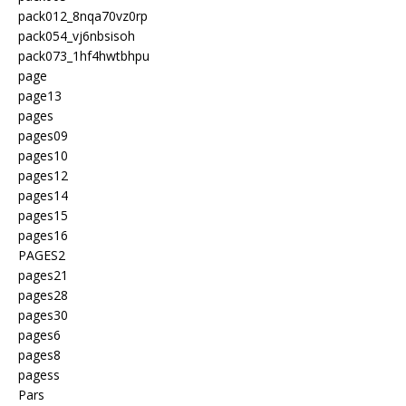
pack012_8nqa70vz0rp
pack054_vj6nbsisoh
pack073_1hf4hwtbhpu
page
page13
pages
pages09
pages10
pages12
pages14
pages15
pages16
PAGES2
pages21
pages28
pages30
pages6
pages8
pagess
Pars