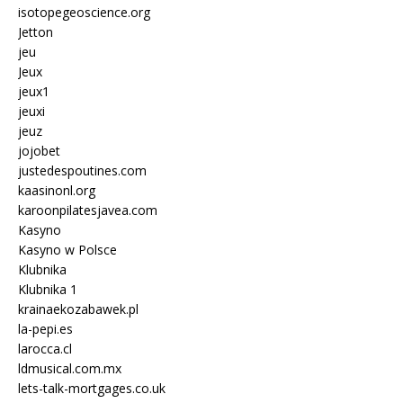
isotopegeoscience.org
Jetton
jeu
Jeux
jeux1
jeuxi
jeuz
jojobet
justedespoutines.com
kaasinonl.org
karoonpilatesjavea.com
Kasyno
Kasyno w Polsce
Klubnika
Klubnika 1
krainaekozabawek.pl
la-pepi.es
larocca.cl
ldmusical.com.mx
lets-talk-mortgages.co.uk