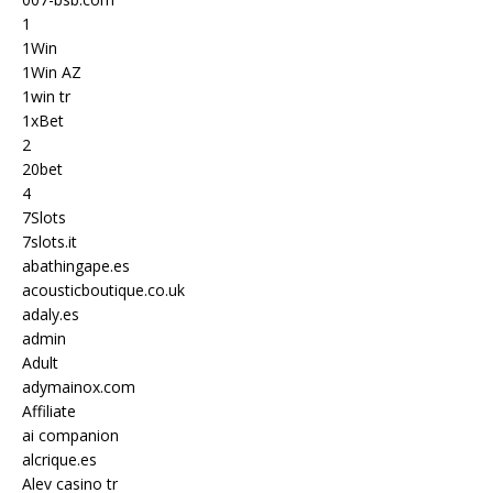
1
1Win
1Win AZ
1win tr
1xBet
2
20bet
4
7Slots
7slots.it
abathingape.es
acousticboutique.co.uk
adaly.es
admin
Adult
adymainox.com
Affiliate
ai companion
alcrique.es
Alev casino tr