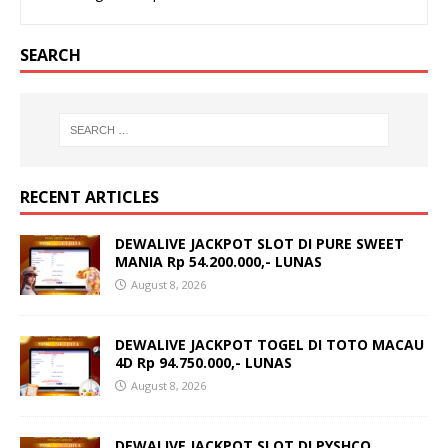
SEARCH
RECENT ARTICLES
DEWALIVE JACKPOT SLOT DI PURE SWEET
MANIA Rp 54.200.000,- LUNAS
August 8, 2026
DEWALIVE JACKPOT TOGEL DI TOTO MACAU
4D Rp 94.750.000,- LUNAS
August 8, 2026
DEWALIVE JACKPOT SLOT DI PYSHCO