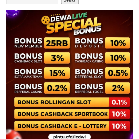
Search