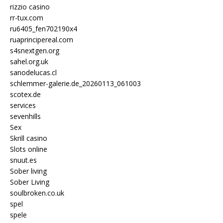
rizzio casino
rr-tux.com
ru6405_fen702190x4
ruaprincipereal.com
s4snextgen.org
sahel.org.uk
sanodelucas.cl
schlemmer-galerie.de_20260113_061003
scotex.de
services
sevenhills
Sex
Skrill casino
Slots online
snuut.es
Sober living
Sober Living
soulbroken.co.uk
spel
spele