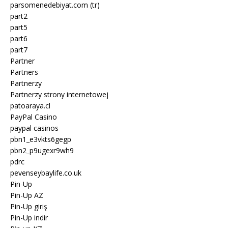
parsomenedebiyat.com (tr)
part2
part5
part6
part7
Partner
Partners
Partnerzy
Partnerzy strony internetowej
patoaraya.cl
PayPal Casino
paypal casinos
pbn1_e3vkts6gegp
pbn2_p9ugexr9wh9
pdrc
pevenseybaylife.co.uk
Pin-Up
Pin-Up AZ
Pin-Up giriş
Pin-Up indir