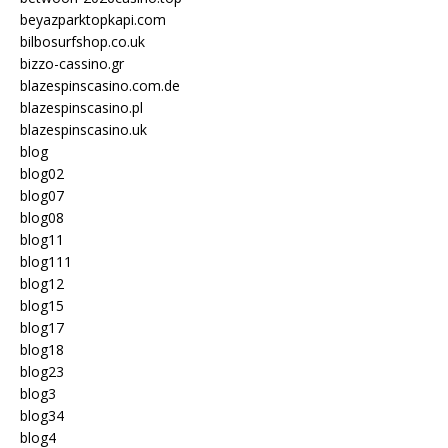
beyazparktopkapi.com
bilbosurfshop.co.uk
bizzo-cassino.gr
blazespinscasino.com.de
blazespinscasino.pl
blazespinscasino.uk
blog
blog02
blog07
blog08
blog11
blog111
blog12
blog15
blog17
blog18
blog23
blog3
blog34
blog4