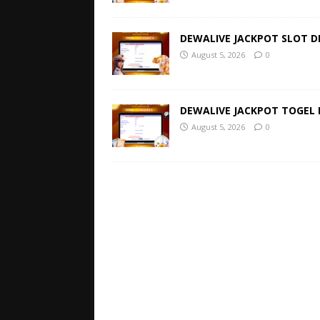
DEWALIVE JACKPOT SLOT DI 
August 5, 2026
0
DEWALIVE JACKPOT TOGEL D
August 5, 2026
0