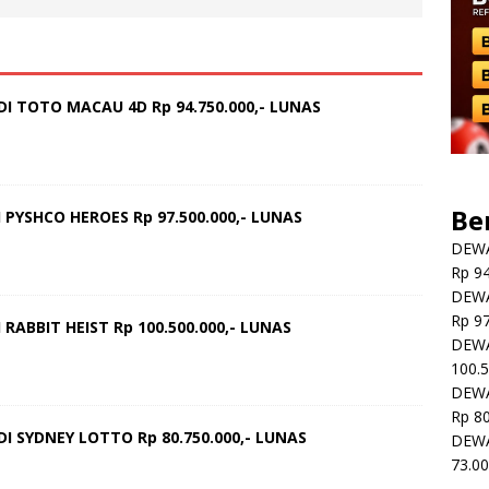
I TOTO MACAU 4D Rp 94.750.000,- LUNAS
Be
 PYSHCO HEROES Rp 97.500.000,- LUNAS
DEWA
Rp 9
DEWA
Rp 9
RABBIT HEIST Rp 100.500.000,- LUNAS
DEWA
100.
DEWA
Rp 8
I SYDNEY LOTTO Rp 80.750.000,- LUNAS
DEWA
73.0