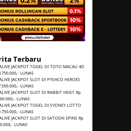
rita Terbaru
LIVE JACKPOT TOGEL DI TOTO MACAU 4D
4.750.000,- LUNAS
LIVE JACKPOT SLOT DI PYSHCO HEROES
7.500.000,- LUNAS
LIVE JACKPOT SLOT DI RABBIT HEIST Rp
500.000,- LUNAS
LIVE JACKPOT TOGEL DI SYDNEY LOTTO
0.750.000,- LUNAS
LIVE JACKPOT SLOT DI SATOSHI SPINS Rp
00.000,- LUNAS