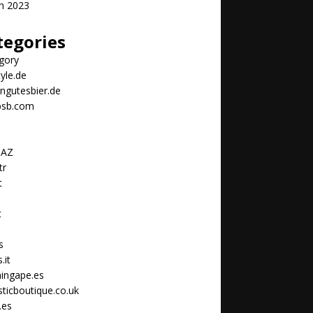
h 2023
tegories
gory
tyle.de
ongutesbier.de
bsb.com
 AZ
tr
t
t
s
.it
ingape.es
ticboutique.co.uk
.es