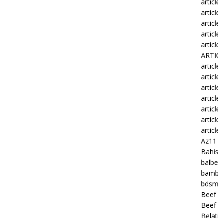
artic
artic
artic
artic
artic
ARTI
artic
artic
artic
artic
artic
articl
artic
Az11
Bahi
balbe
bamb
bdsm
Beef 
Beef 
Belat