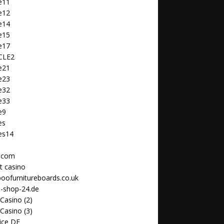
le11
le12
le14
le15
le17
CLE2
le21
le23
le32
le33
le9
es
les14
scom
t casino
oofurnitureboards.co.uk
-shop-24.de
Casino (2)
Casino (3)
ice DE