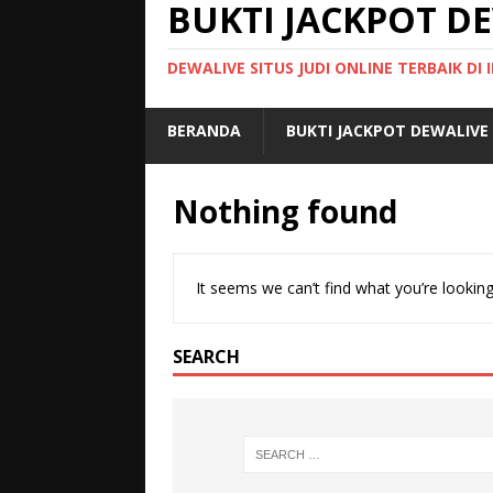
BUKTI JACKPOT D
DEWALIVE SITUS JUDI ONLINE TERBAIK DI
BERANDA
BUKTI JACKPOT DEWALIVE
Nothing found
It seems we can’t find what you’re looking
SEARCH