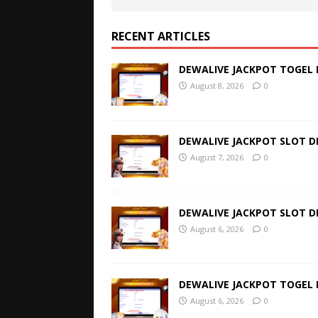
RECENT ARTICLES
DEWALIVE JACKPOT TOGEL D
August 8, 2026
0
DEWALIVE JACKPOT SLOT DI
August 7, 2026
0
DEWALIVE JACKPOT SLOT DI 
August 6, 2026
0
DEWALIVE JACKPOT TOGEL D
August 6, 2026
0