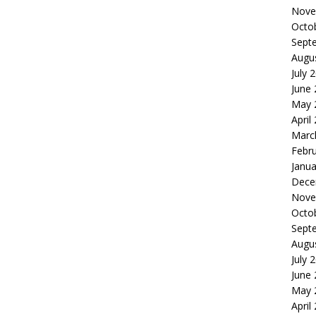
Nove
Octo
Sept
Augu
July 
June
May 
April
Marc
Febr
Janua
Dece
Nove
Octo
Sept
Augu
July 
June
May 
April