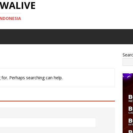
EWALIVE
 INDONESIA
Sear
 for. Perhaps searching can help.