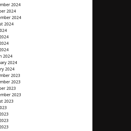
mber 2024
ber 2024
ember 2024
st 2024
2024
 2024
2024
 2024
h 2024
uary 2024
ry 2024
mber 2023
mber 2023
ber 2023
ember 2023
st 2023
2023
 2023
2023
 2023