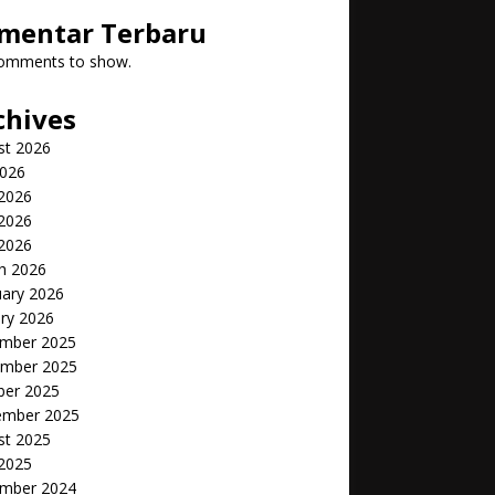
mentar Terbaru
omments to show.
chives
st 2026
2026
 2026
2026
 2026
h 2026
uary 2026
ry 2026
mber 2025
mber 2025
ber 2025
ember 2025
st 2025
 2025
mber 2024