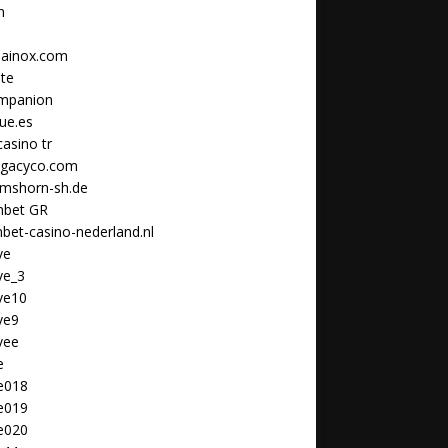
n
ainox.com
ate
ompanion
que.es
casino tr
legacyco.com
lmshorn-sh.de
bet GR
et-casino-nederland.nl
ve
ve_3
ve10
ve9
vee
e
le018
le019
le020