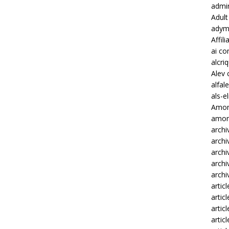
admi
Adult
adym
Affili
ai c
alcri
Alev 
alfa
als-e
Amon
amonb
archi
archi
archi
archi
archi
articl
artic
artic
artic