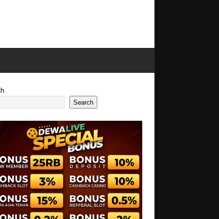
ch
Search