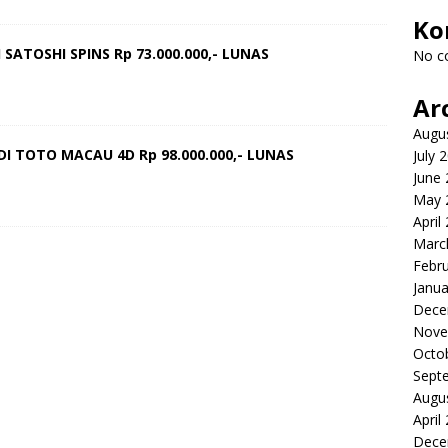
Ko
SATOSHI SPINS Rp 73.000.000,- LUNAS
No c
Ar
Augu
I TOTO MACAU 4D Rp 98.000.000,- LUNAS
July 
June
May 
April
Marc
Febr
Janua
Dece
Nove
Octo
Sept
Augu
April
Dece