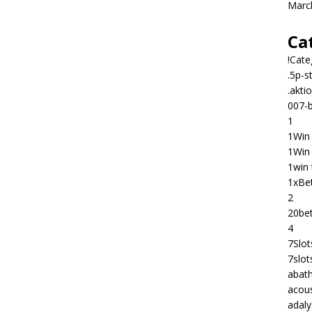
Marc
Ca
!Cate
.5p-s
.akti
007-
1
1Win
1Win
1win 
1xBe
2
20be
4
7Slot
7slots
abath
acous
adaly