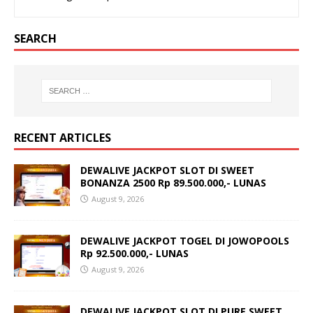
SEARCH
RECENT ARTICLES
DEWALIVE JACKPOT SLOT DI SWEET
BONANZA 2500 Rp 89.500.000,- LUNAS
August 9, 2026
DEWALIVE JACKPOT TOGEL DI JOWOPOOLS
Rp 92.500.000,- LUNAS
August 9, 2026
DEWALIVE JACKPOT SLOT DI PURE SWEET