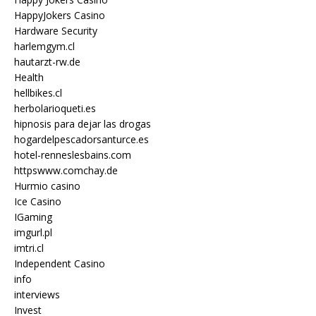
HappyJokers Casino
Hardware Security
harlemgym.cl
hautarzt-rw.de
Health
hellbikes.cl
herbolarioqueti.es
hipnosis para dejar las drogas
hogardelpescadorsanturce.es
hotel-renneslesbains.com
httpswww.comchay.de
Hurmio casino
Ice Casino
IGaming
imgurl.pl
imtri.cl
Independent Casino
info
interviews
Invest