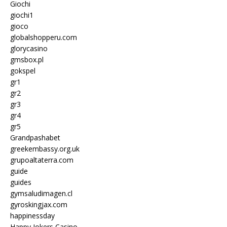
Giochi
giochi1
gioco
globalshopperu.com
glorycasino
gmsbox.pl
gokspel
gr1
gr2
gr3
gr4
gr5
Grandpashabet
greekembassy.org.uk
grupoaltaterra.com
guide
guides
gymsaludimagen.cl
gyroskingjax.com
happinessday
Happy Jokers Casino