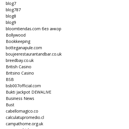
blog7
blog787
blog8
blog9
bloomtiendas.com без анкор
Bollywood
Bookkeeping
botteganapule.com
boujeerestaurantandbar.co.uk
breedbay.co.uk
British Casino
Britsino Casino
BSB
bsb007official.com
Bukti Jackpot DEWALIVE
Business News
Bust
cabellomagico.co
calculatupromedio.cl
campathome.org.uk