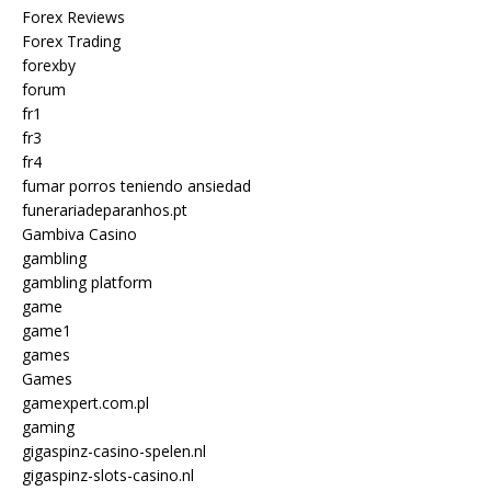
Forex Reviews
Forex Trading
forexby
forum
fr1
fr3
fr4
fumar porros teniendo ansiedad
funerariadeparanhos.pt
Gambiva Casino
gambling
gambling platform
game
game1
games
Games
gamexpert.com.pl
gaming
gigaspinz-casino-spelen.nl
gigaspinz-slots-casino.nl