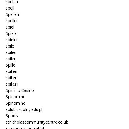
spelen
spell
Spellen
speller
spiel
Spiele
spielen
spile
spiled
spilen
Spille
spillen
spiller
spiller1
Spininio Casino
Spinorhino
Spinorhino
splubiczdolny.edu.pl
Sports
stnicholascommunitycentre.co.uk
stomatologialipnik.pl