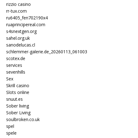
rizzio casino
rr-tux.com
ru6405_fen702190x4
ruaprincipereal.com
s4snextgen.org
sahel.org.uk
sanodelucas.cl
schlemmer-galerie.de_20260113_061003
scotex.de
services
sevenhills
Sex
Skrill casino
Slots online
snuut.es
Sober living
Sober Living
soulbroken.co.uk
spel
spele