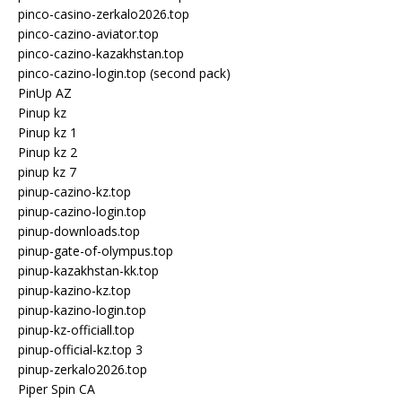
pinco-casino-zerkalo2026.top
pinco-cazino-aviator.top
pinco-cazino-kazakhstan.top
pinco-cazino-login.top (second pack)
PinUp AZ
Pinup kz
Pinup kz 1
Pinup kz 2
pinup kz 7
pinup-cazino-kz.top
pinup-cazino-login.top
pinup-downloads.top
pinup-gate-of-olympus.top
pinup-kazakhstan-kk.top
pinup-kazino-kz.top
pinup-kazino-login.top
pinup-kz-officiall.top
pinup-official-kz.top 3
pinup-zerkalo2026.top
Piper Spin CA