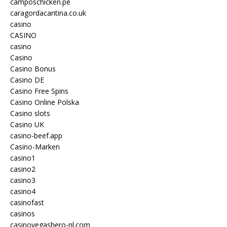
camposchicken.pe
caragordacantina.co.uk
casino
CASINO
casino
Casino
Casino Bonus
Casino DE
Casino Free Spins
Casino Online Polska
Casino slots
Casino UK
casino-beef.app
Casino-Marken
casino1
casino2
casino3
casino4
casinofast
casinos
casinovegashero-nl.com