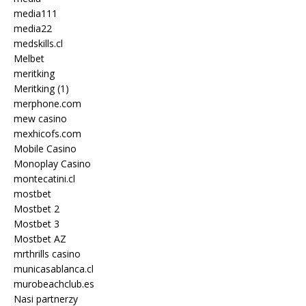
media111
media22
medskills.cl
Melbet
meritking
Meritking (1)
merphone.com
mew casino
mexhicofs.com
Mobile Casino
Monoplay Casino
montecatini.cl
mostbet
Mostbet 2
Mostbet 3
Mostbet AZ
mrthrills casino
municasablanca.cl
murobeachclub.es
Nasi partnerzy