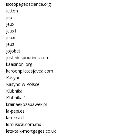
isotopegeoscience.org
Jetton
jeu
Jeux
jeux1
jeuxi
jeuz
jojobet
justedespoutines.com
kaasinonl.org
karoonpilatesjavea.com
Kasyno
Kasyno w Polsce
Klubnika
Klubnika 1
krainaekozabawek.pl
la-pepi.es
larocca.cl
ldmusical.com.mx
lets-talk-mortgages.co.uk