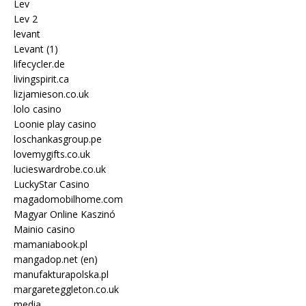
Lev
Lev 2
levant
Levant (1)
lifecycler.de
livingspirit.ca
lizjamieson.co.uk
lolo casino
Loonie play casino
loschankasgroup.pe
lovemygifts.co.uk
lucieswardrobe.co.uk
LuckyStar Casino
magadomobilhome.com
Magyar Online Kaszinó
Mainio casino
mamaniabook.pl
mangadop.net (en)
manufakturapolska.pl
margareteggleton.co.uk
media