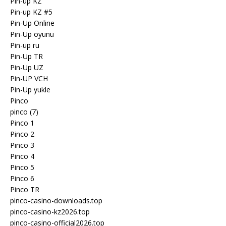
Pin-up KZ
Pin-up KZ #5
Pin-Up Online
Pin-Up oyunu
Pin-up ru
Pin-Up TR
Pin-Up UZ
Pin-UP VCH
Pin-Up yukle
Pinco
pinco (7)
Pinco 1
Pinco 2
Pinco 3
Pinco 4
Pinco 5
Pinco 6
Pinco TR
pinco-casino-downloads.top
pinco-casino-kz2026.top
pinco-casino-official2026.top