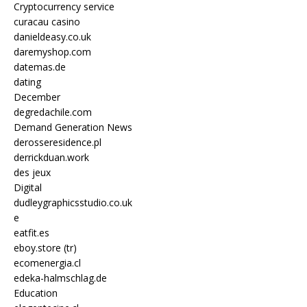
Cryptocurrency service
curacau casino
danieldeasy.co.uk
daremyshop.com
datemas.de
dating
December
degredachile.com
Demand Generation News
derosseresidence.pl
derrickduan.work
des jeux
Digital
dudleygraphicsstudio.co.uk
e
eatfit.es
eboy.store (tr)
ecomenergia.cl
edeka-halmschlag.de
Education