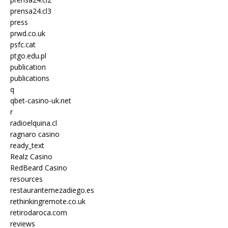
prensa24.cl3
press
prwd.co.uk
psfc.cat
ptgo.edu.pl
publication
publications
q
qbet-casino-uk.net
r
radioelquina.cl
ragnaro casino
ready_text
Realz Casino
RedBeard Casino
resources
restaurantemezadiego.es
rethinkingremote.co.uk
retirodaroca.com
reviews