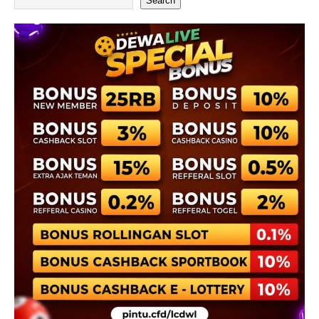
Search