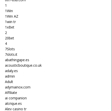
1
1Win
1Win AZ
1win tr
1xBet
2
20bet
4
7Slots
7slots.it
abathingape.es
acousticboutique.co.uk
adaly.es
admin
Adult
adymainox.com
Affiliate
ai companion
alcrique.es
Alev casino tr