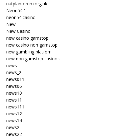
natplanforum.org.uk
Neon54 1
neon54.casino
New
New Casino
new casino gamstop
new casino non gamstop
new gambling platfom
new non gamstop casinos
news
news_2
news011
news06
news10
news11
news111
news12
news14
news2
news22