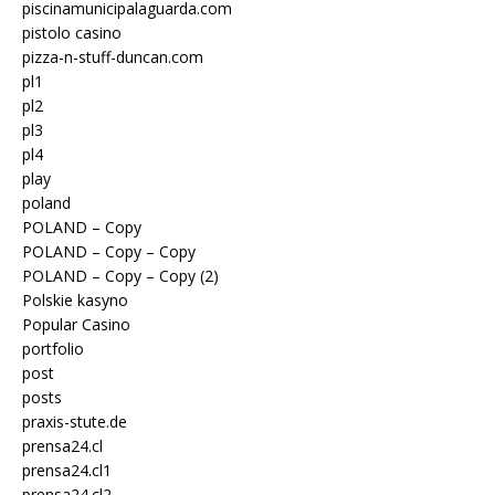
piscinamunicipalaguarda.com
pistolo casino
pizza-n-stuff-duncan.com
pl1
pl2
pl3
pl4
play
poland
POLAND – Copy
POLAND – Copy – Copy
POLAND – Copy – Copy (2)
Polskie kasyno
Popular Casino
portfolio
post
posts
praxis-stute.de
prensa24.cl
prensa24.cl1
prensa24.cl2