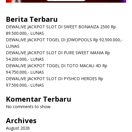
Berita Terbaru
DEWALIVE JACKPOT SLOT DI SWEET BONANZA 2500 Rp
89.500.000,- LUNAS
DEWALIVE JACKPOT TOGEL DI JOWOPOOLS Rp 92.500.000,-
LUNAS
DEWALIVE JACKPOT SLOT DI PURE SWEET MANIA Rp
54.200.000,- LUNAS
DEWALIVE JACKPOT TOGEL DI TOTO MACAU 4D Rp
94.750.000,- LUNAS
DEWALIVE JACKPOT SLOT DI PYSHCO HEROES Rp
97.500.000,- LUNAS
Komentar Terbaru
No comments to show.
Archives
August 2026