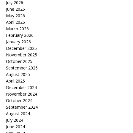
July 2026
June 2026
May 2026
April 2026
March 2026
February 2026
January 2026
December 2025
November 2025
October 2025
September 2025
August 2025
April 2025
December 2024
November 2024
October 2024
September 2024
August 2024
July 2024
June 2024