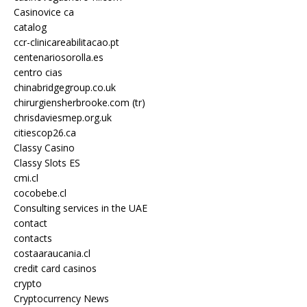
Casinovice ca
catalog
ccr-clinicareabilitacao.pt
centenariosorolla.es
centro cias
chinabridgegroup.co.uk
chirurgiensherbrooke.com (tr)
chrisdaviesmep.org.uk
citiescop26.ca
Classy Casino
Classy Slots ES
cmi.cl
cocobebe.cl
Consulting services in the UAE
contact
contacts
costaaraucania.cl
credit card casinos
crypto
Cryptocurrency News