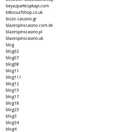
beyazparktopkapi.com
bilbosurfshop.co.uk
bizzo-cassino.gr
blazespinscasino.com.de
blazespinscasino.pl
blazespinscasino.uk
blog
blog02
blog07
blog08
blog11
blog111
blog12
blog15
blog17
blog18
blog23
blog3
blog34
blog4