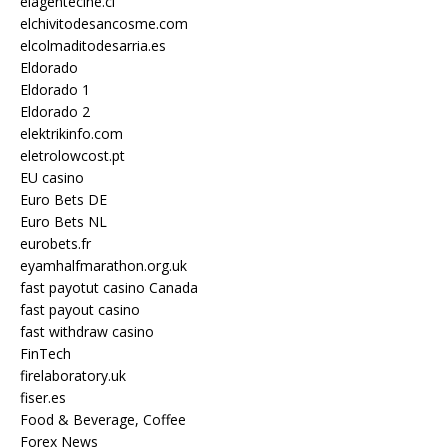
elagentecine.cl
elchivitodesancosme.com
elcolmaditodesarria.es
Eldorado
Eldorado 1
Eldorado 2
elektrikinfo.com
eletrolowcost.pt
EU casino
Euro Bets DE
Euro Bets NL
eurobets.fr
eyamhalfmarathon.org.uk
fast payotut casino Canada
fast payout casino
fast withdraw casino
FinTech
firelaboratory.uk
fiser.es
Food & Beverage, Coffee
Forex News