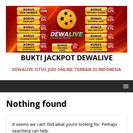
BUKTI JACKPOT DEWALIVE
DEWALIVE SITUS JUDI ONLINE TERBAIK DI INDONESIA
Nothing found
It seems we can’t find what you’re looking for. Perhaps
searching can help.