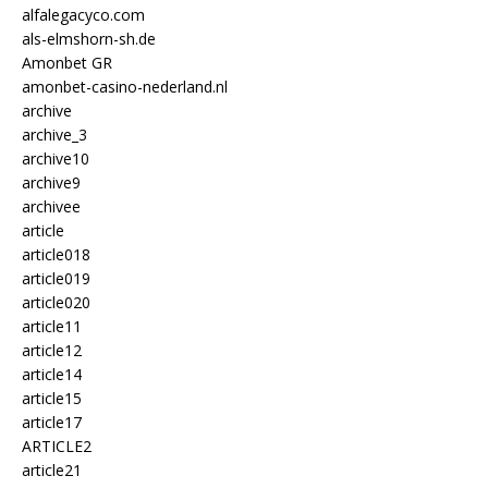
alfalegacyco.com
als-elmshorn-sh.de
Amonbet GR
amonbet-casino-nederland.nl
archive
archive_3
archive10
archive9
archivee
article
article018
article019
article020
article11
article12
article14
article15
article17
ARTICLE2
article21