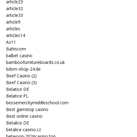
article23
article32
article33
article9
articles
articles14
Az11
Bahiscom
balbet casino
bamboofurnitureboards.co.uk
bdsm-shop-24.de
Beef Casino (2)
Beef Casino (3)
Belatice DE
Belatice PL
bessemercitymiddleschool.com
Best gamstop casino
Best online casino
Betalice DE
betalice-casino.cz
betwoon-2026casino.top