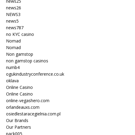
news25
news26
NEWS3
news5
news787
no KYC casino
Nomad
Nomad
Non gamstop
non gamstop casinos
numb4
ogukindustryconference.co.uk
oklava
Online Casino
Online Casino
online-vegashero.com
orlandeauxs.com
osiedlestaracegielnia.com.pl
Our Brands
Our Partners
pack005