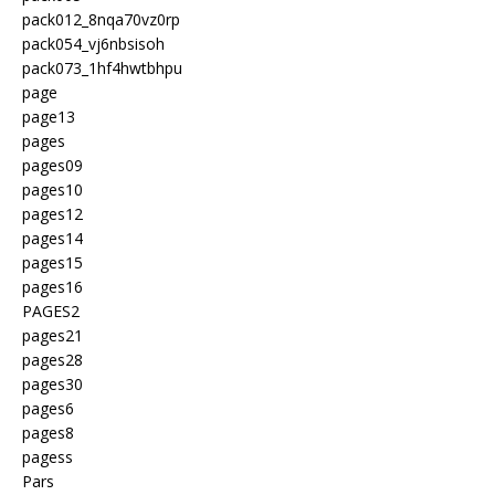
pack012_8nqa70vz0rp
pack054_vj6nbsisoh
pack073_1hf4hwtbhpu
page
page13
pages
pages09
pages10
pages12
pages14
pages15
pages16
PAGES2
pages21
pages28
pages30
pages6
pages8
pagess
Pars