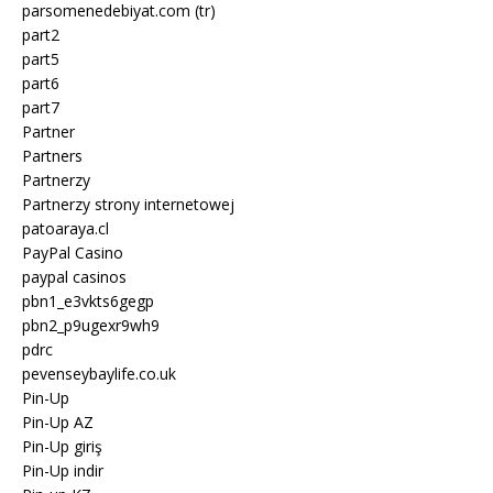
parsomenedebiyat.com (tr)
part2
part5
part6
part7
Partner
Partners
Partnerzy
Partnerzy strony internetowej
patoaraya.cl
PayPal Casino
paypal casinos
pbn1_e3vkts6gegp
pbn2_p9ugexr9wh9
pdrc
pevenseybaylife.co.uk
Pin-Up
Pin-Up AZ
Pin-Up giriş
Pin-Up indir