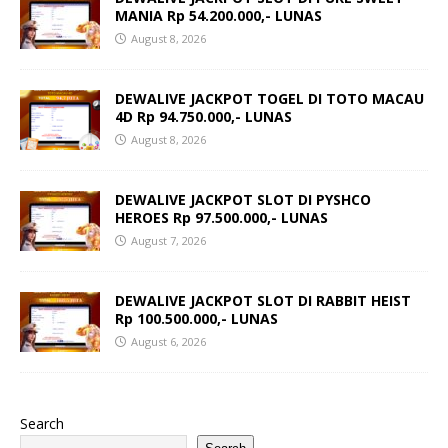
MANIA Rp 54.200.000,- LUNAS
August 8, 2026
DEWALIVE JACKPOT TOGEL DI TOTO MACAU
4D Rp 94.750.000,- LUNAS
August 8, 2026
DEWALIVE JACKPOT SLOT DI PYSHCO
HEROES Rp 97.500.000,- LUNAS
August 7, 2026
DEWALIVE JACKPOT SLOT DI RABBIT HEIST
Rp 100.500.000,- LUNAS
August 6, 2026
Search