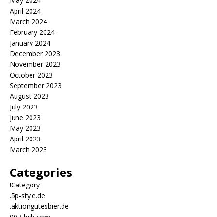
May 2024
April 2024
March 2024
February 2024
January 2024
December 2023
November 2023
October 2023
September 2023
August 2023
July 2023
June 2023
May 2023
April 2023
March 2023
Categories
!Category
.5p-style.de
.aktiongutesbier.de
007-bsb.com