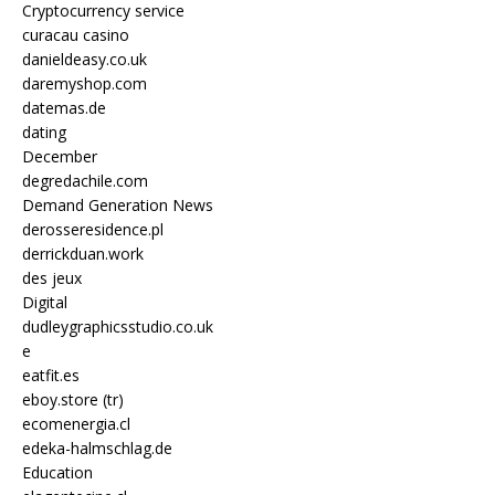
Cryptocurrency service
curacau casino
danieldeasy.co.uk
daremyshop.com
datemas.de
dating
December
degredachile.com
Demand Generation News
derosseresidence.pl
derrickduan.work
des jeux
Digital
dudleygraphicsstudio.co.uk
e
eatfit.es
eboy.store (tr)
ecomenergia.cl
edeka-halmschlag.de
Education