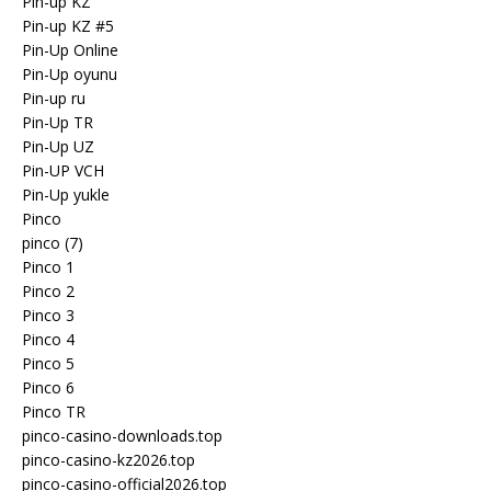
Pin-up KZ
Pin-up KZ #5
Pin-Up Online
Pin-Up oyunu
Pin-up ru
Pin-Up TR
Pin-Up UZ
Pin-UP VCH
Pin-Up yukle
Pinco
pinco (7)
Pinco 1
Pinco 2
Pinco 3
Pinco 4
Pinco 5
Pinco 6
Pinco TR
pinco-casino-downloads.top
pinco-casino-kz2026.top
pinco-casino-official2026.top