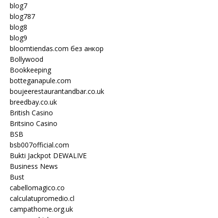
blog7
blog787
blog8
blog9
bloomtiendas.com без анкор
Bollywood
Bookkeeping
botteganapule.com
boujeerestaurantandbar.co.uk
breedbay.co.uk
British Casino
Britsino Casino
BSB
bsb007official.com
Bukti Jackpot DEWALIVE
Business News
Bust
cabellomagico.co
calculatupromedio.cl
campathome.org.uk