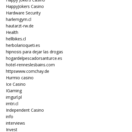
HappyJokers Casino
Hardware Security
harlemgym.cl
hautarzt-rw.de
Health
hellbikes.cl
herbolarioqueti.es
hipnosis para dejar las drogas
hogardelpescadorsanturce.es
hotel-renneslesbains.com
httpswww.comchay.de
Hurmio casino
Ice Casino
IGaming
imgurl.pl
imtri.cl
Independent Casino
info
interviews
Invest