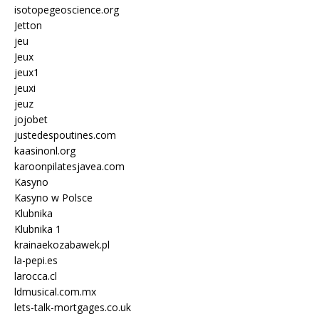
isotopegeoscience.org
Jetton
jeu
Jeux
jeux1
jeuxi
jeuz
jojobet
justedespoutines.com
kaasinonl.org
karoonpilatesjavea.com
Kasyno
Kasyno w Polsce
Klubnika
Klubnika 1
krainaekozabawek.pl
la-pepi.es
larocca.cl
ldmusical.com.mx
lets-talk-mortgages.co.uk