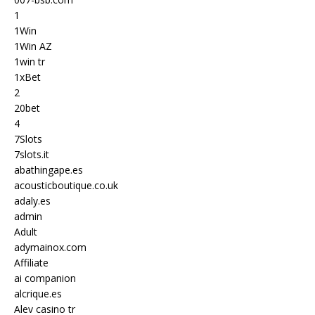
1
1Win
1Win AZ
1win tr
1xBet
2
20bet
4
7Slots
7slots.it
abathingape.es
acousticboutique.co.uk
adaly.es
admin
Adult
adymainox.com
Affiliate
ai companion
alcrique.es
Alev casino tr