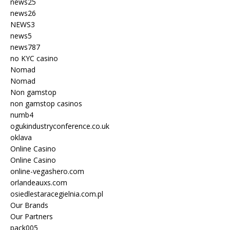
news25
news26
NEWS3
news5
news787
no KYC casino
Nomad
Nomad
Non gamstop
non gamstop casinos
numb4
ogukindustryconference.co.uk
oklava
Online Casino
Online Casino
online-vegashero.com
orlandeauxs.com
osiedlestaracegielnia.com.pl
Our Brands
Our Partners
pack005