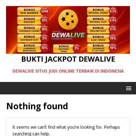
BUKTI JACKPOT DEWALIVE
DEWALIVE SITUS JUDI ONLINE TERBAIK DI INDONESIA
Nothing found
It seems we can’t find what you’re looking for. Perhaps
searching can help.