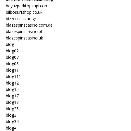
beyazparktopkapi.com
bilbosurfshop.co.uk
bizzo-cassino.gr
blazespinscasino.com.de
blazespinscasino.pl
blazespinscasino.uk
blog
blog02
blog07
blog08
blog11
blog111
blog12
blog15
blog17
blog18
blog23
blog3
blog34
blog4