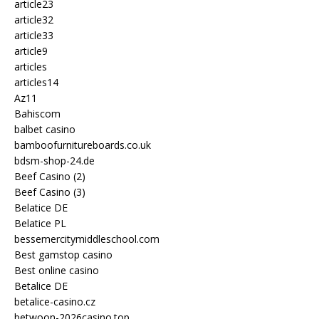
article23
article32
article33
article9
articles
articles14
Az11
Bahiscom
balbet casino
bamboofurnitureboards.co.uk
bdsm-shop-24.de
Beef Casino (2)
Beef Casino (3)
Belatice DE
Belatice PL
bessemercitymiddleschool.com
Best gamstop casino
Best online casino
Betalice DE
betalice-casino.cz
betwoon-2026casino.top