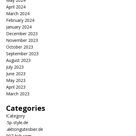
May 2024
April 2024
March 2024
February 2024
January 2024
December 2023
November 2023
October 2023
September 2023
August 2023
July 2023
June 2023
May 2023
April 2023
March 2023
Categories
!Category
.5p-style.de
.aktiongutesbier.de
007-bsb.com