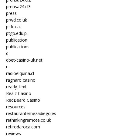
prensa24.cl3
press
prwd.co.uk
psfc.cat
ptgo.edu.pl
publication
publications
q
qbet-casino-uk.net
r
radioelquina.cl
ragnaro casino
ready_text
Realz Casino
RedBeard Casino
resources
restaurantemezadiego.es
rethinkingremote.co.uk
retirodaroca.com
reviews