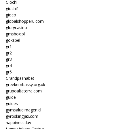
Giochi
giochi1
gioco
globalshopperu.com
glorycasino
gmsbox.pl
gokspel
gr1
gr2
gr3
gr4
gr5
Grandpashabet
greekembassy.org.uk
grupoaltaterra.com
guide
guides
gymsaludimagen.cl
gyroskingjax.com
happinessday
Happy Jokers Casino