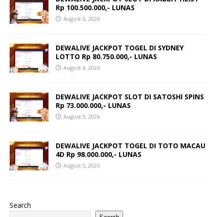
Rp 100.500.000,- LUNAS
August 6, 2026
DEWALIVE JACKPOT TOGEL DI SYDNEY
LOTTO Rp 80.750.000,- LUNAS
August 6, 2026
DEWALIVE JACKPOT SLOT DI SATOSHI SPINS
Rp 73.000.000,- LUNAS
August 5, 2026
DEWALIVE JACKPOT TOGEL DI TOTO MACAU
4D Rp 98.000.000,- LUNAS
August 5, 2026
Search