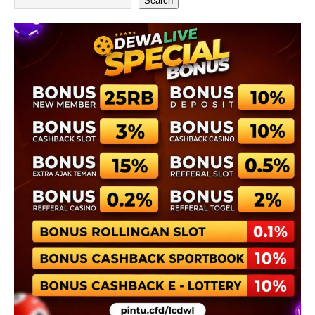
Search