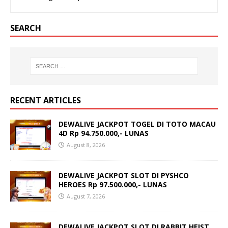
SEARCH
RECENT ARTICLES
DEWALIVE JACKPOT TOGEL DI TOTO MACAU
4D Rp 94.750.000,- LUNAS
August 8, 2026
DEWALIVE JACKPOT SLOT DI PYSHCO
HEROES Rp 97.500.000,- LUNAS
August 7, 2026
DEWALIVE JACKPOT SLOT DI RABBIT HEIST