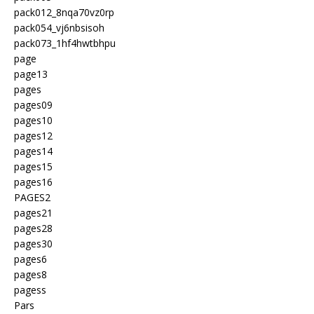
pack012_8nqa70vz0rp
pack054_vj6nbsisoh
pack073_1hf4hwtbhpu
page
page13
pages
pages09
pages10
pages12
pages14
pages15
pages16
PAGES2
pages21
pages28
pages30
pages6
pages8
pagess
Pars