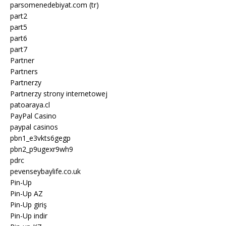
parsomenedebiyat.com (tr)
part2
part5
part6
part7
Partner
Partners
Partnerzy
Partnerzy strony internetowej
patoaraya.cl
PayPal Casino
paypal casinos
pbn1_e3vkts6gegp
pbn2_p9ugexr9wh9
pdrc
pevenseybaylife.co.uk
Pin-Up
Pin-Up AZ
Pin-Up giriş
Pin-Up indir