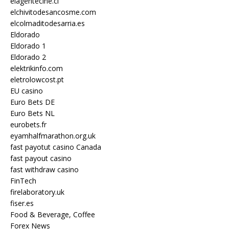
elagentecine.cl
elchivitodesancosme.com
elcolmaditodesarria.es
Eldorado
Eldorado 1
Eldorado 2
elektrikinfo.com
eletrolowcost.pt
EU casino
Euro Bets DE
Euro Bets NL
eurobets.fr
eyamhalfmarathon.org.uk
fast payotut casino Canada
fast payout casino
fast withdraw casino
FinTech
firelaboratory.uk
fiser.es
Food & Beverage, Coffee
Forex News