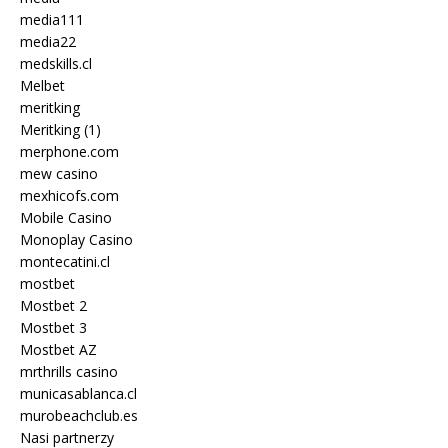
media111
media22
medskills.cl
Melbet
meritking
Meritking (1)
merphone.com
mew casino
mexhicofs.com
Mobile Casino
Monoplay Casino
montecatini.cl
mostbet
Mostbet 2
Mostbet 3
Mostbet AZ
mrthrills casino
municasablanca.cl
murobeachclub.es
Nasi partnerzy