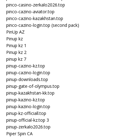
pinco-casino-zerkalo2026.top
pinco-cazino-aviator.top
pinco-cazino-kazakhstan.top
pinco-cazino-login.top (second pack)
PinUp AZ
Pinup kz
Pinup kz 1
Pinup kz 2
pinup kz 7
pinup-cazino-kz.top
pinup-cazino-login.top
pinup-downloads.top
pinup-gate-of-olympus.top
pinup-kazakhstan-kk.top
pinup-kazino-kz.top
pinup-kazino-login.top
pinup-kz-officiall.top
pinup-official-kz.top 3
pinup-zerkalo2026.top
Piper Spin CA