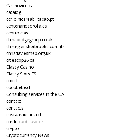
Casinovice ca
catalog
ccr-clinicareabilitacao.pt
centenariosorolla.es
centro cias
chinabridgegroup.co.uk
chirurgiensherbrooke.com (tr)
chrisdaviesmep.org.uk
citiescop26.ca
Classy Casino
Classy Slots ES
cmi.cl
cocobebe.cl
Consulting services in the UAE
contact
contacts
costaaraucania.cl
credit card casinos
crypto
Cryptocurrency News