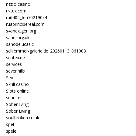
rizzio casino
rr-tux.com
ru6405_fen702190x4
ruaprincipereal.com
s4snextgen.org
sahel.org.uk
sanodelucas.cl
schlemmer-galerie.de_20260113_061003
scotex.de
services
sevenhills
Sex
Skrill casino
Slots online
snuut.es
Sober living
Sober Living
soulbroken.co.uk
spel
spele