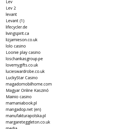
Lev
Lev 2
levant
Levant (1)
lifecycler.de
livingspirit.ca
lizjamieson.co.uk
lolo casino
Loonie play casino
loschankasgroup.pe
lovemygifts.co.uk
lucieswardrobe.co.uk
LuckyStar Casino
magadomobilhome.com
Magyar Online Kaszinó
Mainio casino
mamaniabook.pl
mangadop.net (en)
manufakturapolska.pl
margareteggleton.co.uk
media