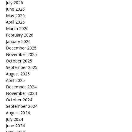
July 2026
June 2026
May 2026
April 2026
March 2026
February 2026
January 2026
December 2025
November 2025
October 2025
September 2025
August 2025
April 2025
December 2024
November 2024
October 2024
September 2024
August 2024
July 2024
June 2024