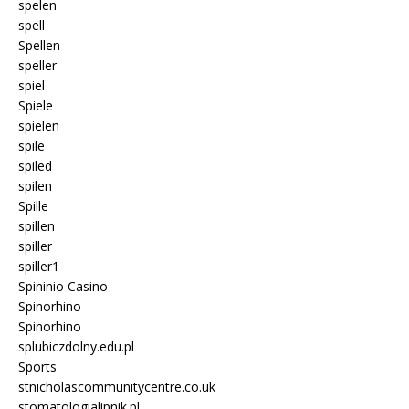
spelen
spell
Spellen
speller
spiel
Spiele
spielen
spile
spiled
spilen
Spille
spillen
spiller
spiller1
Spininio Casino
Spinorhino
Spinorhino
splubiczdolny.edu.pl
Sports
stnicholascommunitycentre.co.uk
stomatologialipnik.pl