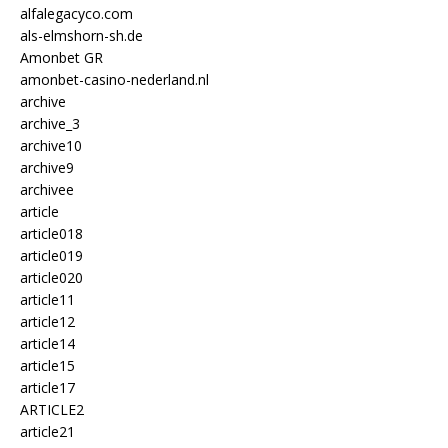
alfalegacyco.com
als-elmshorn-sh.de
Amonbet GR
amonbet-casino-nederland.nl
archive
archive_3
archive10
archive9
archivee
article
article018
article019
article020
article11
article12
article14
article15
article17
ARTICLE2
article21