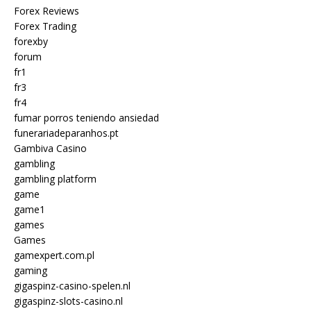
Forex Reviews
Forex Trading
forexby
forum
fr1
fr3
fr4
fumar porros teniendo ansiedad
funerariadeparanhos.pt
Gambiva Casino
gambling
gambling platform
game
game1
games
Games
gamexpert.com.pl
gaming
gigaspinz-casino-spelen.nl
gigaspinz-slots-casino.nl