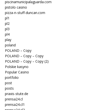
piscinamunicipalaguarda.com
pistolo casino
pizza-n-stuff-duncan.com
pl1
pl2
pl3
pl4
play
poland
POLAND – Copy
POLAND – Copy – Copy
POLAND – Copy – Copy (2)
Polskie kasyno
Popular Casino
portfolio
post
posts
praxis-stute.de
prensa24.cl
prensa24.cl1
prensa24.cl2