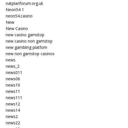
natplanforum.org.uk
Neon54 1
neon54.casino
New
New Casino
new casino gamstop
new casino non gamstop
new gambling platfom
new non gamstop casinos
news
news_2
news011
news06
news10
news11
news111
news12
news14
news2
news22