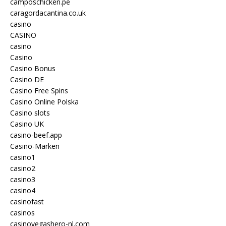
camposchicken.pe
caragordacantina.co.uk
casino
CASINO
casino
Casino
Casino Bonus
Casino DE
Casino Free Spins
Casino Online Polska
Casino slots
Casino UK
casino-beef.app
Casino-Marken
casino1
casino2
casino3
casino4
casinofast
casinos
casinovegashero-nl.com