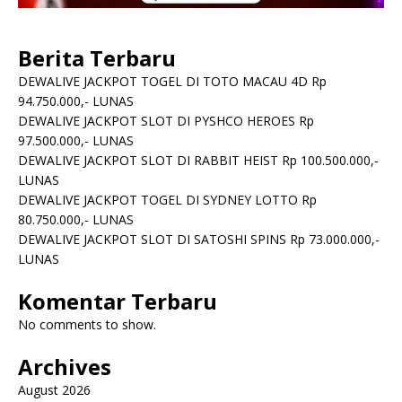
Berita Terbaru
DEWALIVE JACKPOT TOGEL DI TOTO MACAU 4D Rp
94.750.000,- LUNAS
DEWALIVE JACKPOT SLOT DI PYSHCO HEROES Rp
97.500.000,- LUNAS
DEWALIVE JACKPOT SLOT DI RABBIT HEIST Rp 100.500.000,-
LUNAS
DEWALIVE JACKPOT TOGEL DI SYDNEY LOTTO Rp
80.750.000,- LUNAS
DEWALIVE JACKPOT SLOT DI SATOSHI SPINS Rp 73.000.000,-
LUNAS
Komentar Terbaru
No comments to show.
Archives
August 2026