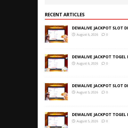
RECENT ARTICLES
DEWALIVE JACKPOT SLOT DI 
August 6, 2026
0
DEWALIVE JACKPOT TOGEL D
August 6, 2026
0
DEWALIVE JACKPOT SLOT DI 
August 5, 2026
0
DEWALIVE JACKPOT TOGEL D
August 5, 2026
0