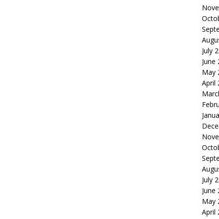
Nove
Octo
Sept
Augu
July 
June
May 
April
Marc
Febr
Janua
Dece
Nove
Octo
Sept
Augu
July 
June
May 
April