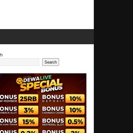
ch
Search