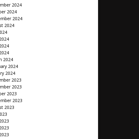
mber 2024
ber 2024
ember 2024
st 2024
2024
 2024
2024
 2024
h 2024
uary 2024
ry 2024
mber 2023
mber 2023
ber 2023
ember 2023
st 2023
2023
 2023
2023
 2023