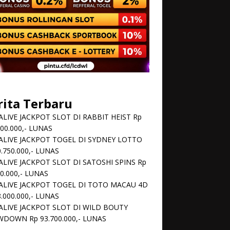
rita Terbaru
LIVE JACKPOT SLOT DI RABBIT HEIST Rp
500.000,- LUNAS
LIVE JACKPOT TOGEL DI SYDNEY LOTTO
0.750.000,- LUNAS
LIVE JACKPOT SLOT DI SATOSHI SPINS Rp
00.000,- LUNAS
LIVE JACKPOT TOGEL DI TOTO MACAU 4D
8.000.000,- LUNAS
LIVE JACKPOT SLOT DI WILD BOUTY
DOWN Rp 93.700.000,- LUNAS