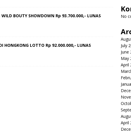
Ko
I WILD BOUTY SHOWDOWN Rp 93.700.000,- LUNAS
No c
Ar
Augu
DI HONGKONG LOTTO Rp 92.000.000,- LUNAS
July 
June
May 
April
Marc
Febr
Janua
Dece
Nove
Octo
Sept
Augu
April
Dece