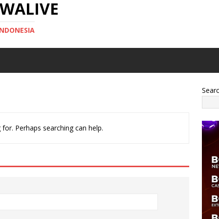
EWALIVE
 INDONESIA
Sear
 for. Perhaps searching can help.