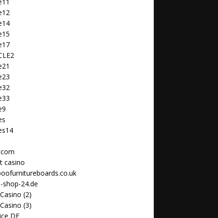
le11
le12
le14
le15
le17
CLE2
le21
le23
le32
le33
le9
es
les14
scom
t casino
oofurnitureboards.co.uk
-shop-24.de
Casino (2)
Casino (3)
ice DE