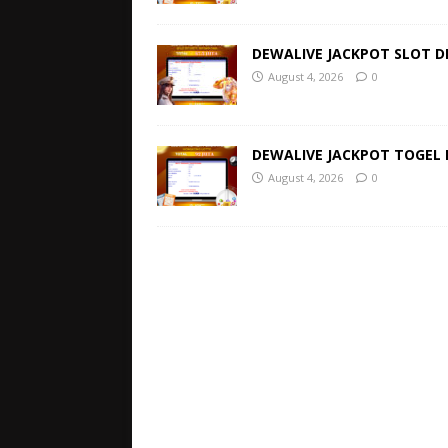
DEWALIVE JACKPOT SLOT D
August 4, 2026
0
DEWALIVE JACKPOT TOGEL 
August 4, 2026
0