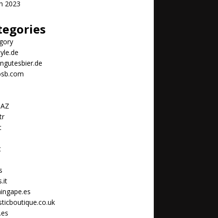
h 2023
tegories
gory
tyle.de
ongutesbier.de
bsb.com
 AZ
tr
t
t
s
.it
ingape.es
ticboutique.co.uk
.es