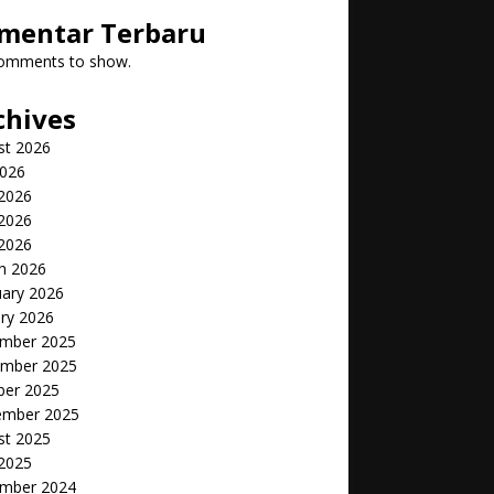
mentar Terbaru
omments to show.
chives
st 2026
2026
 2026
2026
 2026
h 2026
uary 2026
ry 2026
mber 2025
mber 2025
ber 2025
ember 2025
st 2025
 2025
mber 2024