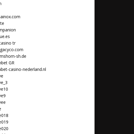
n
ainox.com
ate
ompanion
que.es
casino tr
legacyco.com
lmshorn-sh.de
bet GR
et-casino-nederland.nl
ve
ve_3
ve10
ve9
vee
e
le018
le019
le020