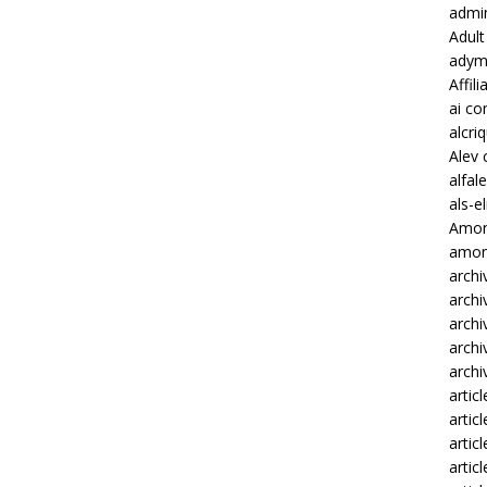
admi
Adult
adym
Affili
ai c
alcri
Alev 
alfa
als-e
Amon
amonb
archi
archi
archi
archi
archi
articl
artic
artic
artic