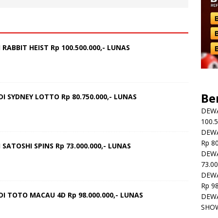
RABBIT HEIST Rp 100.500.000,- LUNAS
Be
I SYDNEY LOTTO Rp 80.750.000,- LUNAS
DEWA
100.
DEWA
Rp 8
SATOSHI SPINS Rp 73.000.000,- LUNAS
DEWA
73.0
DEWA
Rp 9
I TOTO MACAU 4D Rp 98.000.000,- LUNAS
DEWA
SHOW