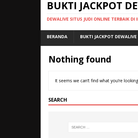
BUKTI JACKPOT D
DEWALIVE SITUS JUDI ONLINE TERBAIK DI
BERANDA
BUKTI JACKPOT DEWALIVE
Nothing found
It seems we can’t find what you’re looking
SEARCH