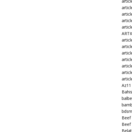
artic
artic
artic
artic
artic
ARTI
artic
artic
artic
artic
artic
articl
artic
Az11
Bahi
balbe
bamb
bdsm
Beef 
Beef 
Belat