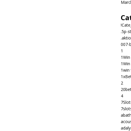
Marc
Ca
!Cate
.5p-s
.akti
007-
1
1Win
1Win
1win 
1xBe
2
20be
4
7Slot
7slots
abath
acous
adaly