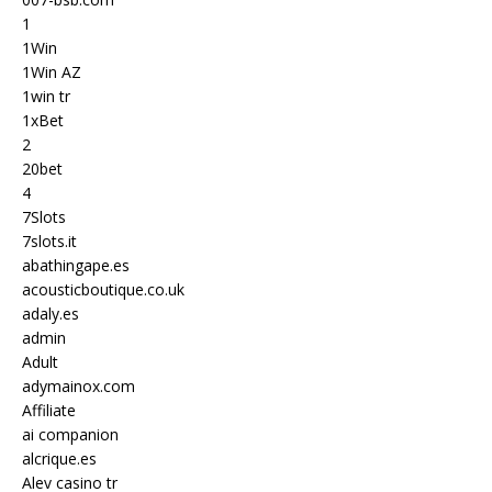
1
1Win
1Win AZ
1win tr
1xBet
2
20bet
4
7Slots
7slots.it
abathingape.es
acousticboutique.co.uk
adaly.es
admin
Adult
adymainox.com
Affiliate
ai companion
alcrique.es
Alev casino tr