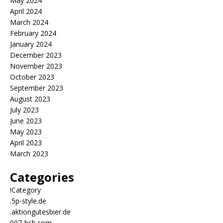
May 2024
April 2024
March 2024
February 2024
January 2024
December 2023
November 2023
October 2023
September 2023
August 2023
July 2023
June 2023
May 2023
April 2023
March 2023
Categories
!Category
.5p-style.de
.aktiongutesbier.de
007-bsb.com