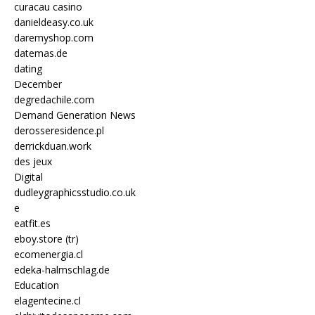
curacau casino
danieldeasy.co.uk
daremyshop.com
datemas.de
dating
December
degredachile.com
Demand Generation News
derosseresidence.pl
derrickduan.work
des jeux
Digital
dudleygraphicsstudio.co.uk
e
eatfit.es
eboy.store (tr)
ecomenergia.cl
edeka-halmschlag.de
Education
elagentecine.cl