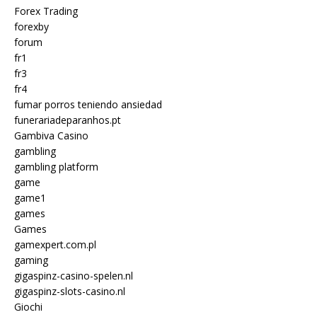
Forex Trading
forexby
forum
fr1
fr3
fr4
fumar porros teniendo ansiedad
funerariadeparanhos.pt
Gambiva Casino
gambling
gambling platform
game
game1
games
Games
gamexpert.com.pl
gaming
gigaspinz-casino-spelen.nl
gigaspinz-slots-casino.nl
Giochi