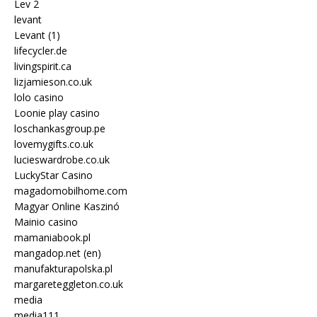
Lev 2
levant
Levant (1)
lifecycler.de
livingspirit.ca
lizjamieson.co.uk
lolo casino
Loonie play casino
loschankasgroup.pe
lovemygifts.co.uk
lucieswardrobe.co.uk
LuckyStar Casino
magadomobilhome.com
Magyar Online Kaszinó
Mainio casino
mamaniabook.pl
mangadop.net (en)
manufakturapolska.pl
margareteggleton.co.uk
media
media111