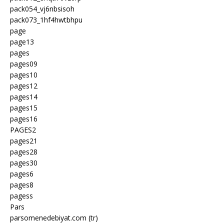
pack054_vj6nbsisoh
pack073_1hf4hwtbhpu
page
page13
pages
pages09
pages10
pages12
pages14
pages15
pages16
PAGES2
pages21
pages28
pages30
pages6
pages8
pagess
Pars
parsomenedebiyat.com (tr)