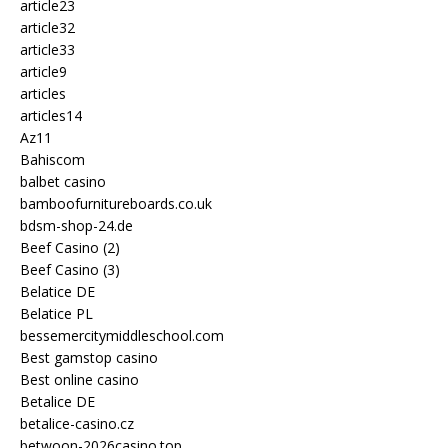
article23
article32
article33
article9
articles
articles14
Az11
Bahiscom
balbet casino
bamboofurnitureboards.co.uk
bdsm-shop-24.de
Beef Casino (2)
Beef Casino (3)
Belatice DE
Belatice PL
bessemercitymiddleschool.com
Best gamstop casino
Best online casino
Betalice DE
betalice-casino.cz
betwoon-2026casino.top