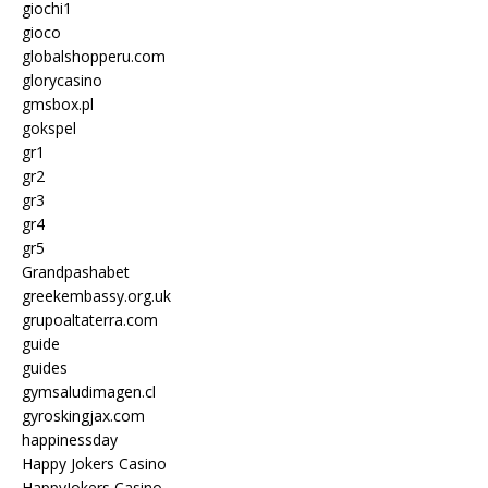
giochi1
gioco
globalshopperu.com
glorycasino
gmsbox.pl
gokspel
gr1
gr2
gr3
gr4
gr5
Grandpashabet
greekembassy.org.uk
grupoaltaterra.com
guide
guides
gymsaludimagen.cl
gyroskingjax.com
happinessday
Happy Jokers Casino
HappyJokers Casino