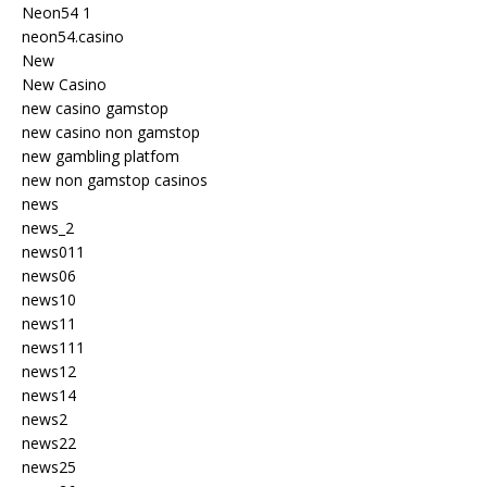
Neon54 1
neon54.casino
New
New Casino
new casino gamstop
new casino non gamstop
new gambling platfom
new non gamstop casinos
news
news_2
news011
news06
news10
news11
news111
news12
news14
news2
news22
news25