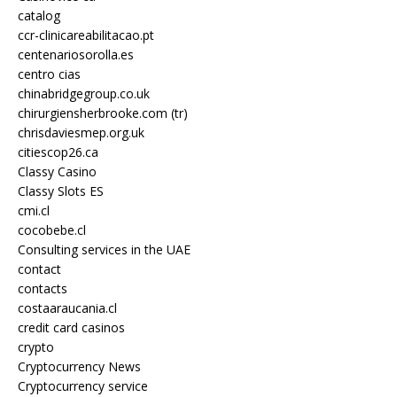
catalog
ccr-clinicareabilitacao.pt
centenariosorolla.es
centro cias
chinabridgegroup.co.uk
chirurgiensherbrooke.com (tr)
chrisdaviesmep.org.uk
citiescop26.ca
Classy Casino
Classy Slots ES
cmi.cl
cocobebe.cl
Consulting services in the UAE
contact
contacts
costaaraucania.cl
credit card casinos
crypto
Cryptocurrency News
Cryptocurrency service