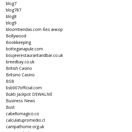
blog7
blog787
blog8
blog9
bloomtiendas.com без анкор
Bollywood
Bookkeeping
botteganapule.com
boujeerestaurantandbar.co.uk
breedbay.co.uk
British Casino
Britsino Casino
BSB
bsb007official.com
Bukti Jackpot DEWALIVE
Business News
Bust
cabellomagico.co
calculatupromedio.cl
campathome.org.uk