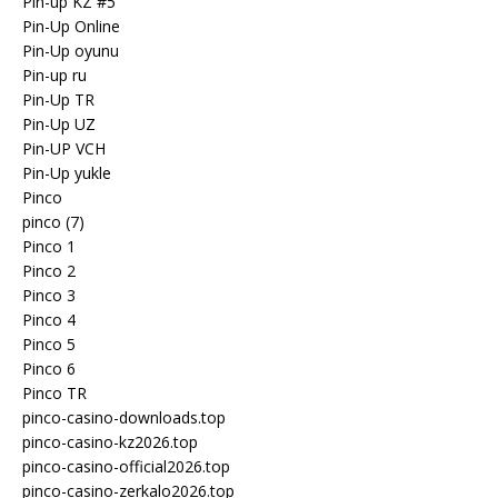
Pin-up KZ #5
Pin-Up Online
Pin-Up oyunu
Pin-up ru
Pin-Up TR
Pin-Up UZ
Pin-UP VCH
Pin-Up yukle
Pinco
pinco (7)
Pinco 1
Pinco 2
Pinco 3
Pinco 4
Pinco 5
Pinco 6
Pinco TR
pinco-casino-downloads.top
pinco-casino-kz2026.top
pinco-casino-official2026.top
pinco-casino-zerkalo2026.top