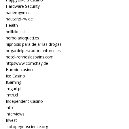
Hardware Security
harlemgym.cl
hautarzt-rw.de
Health
hellbikes.cl
herbolarioqueti.es
hipnosis para dejar las drogas
hogardelpescadorsanturce.es
hotel-renneslesbains.com
httpswww.comchay.de
Hurmio casino
Ice Casino
IGaming
imgurl.pl
imtri.cl
Independent Casino
info
interviews
Invest
isotopegeoscience.org