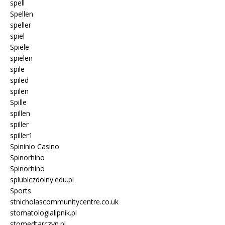
spell
Spellen
speller
spiel
Spiele
spielen
spile
spiled
spilen
Spille
spillen
spiller
spiller1
Spininio Casino
Spinorhino
Spinorhino
splubiczdolny.edu.pl
Sports
stnicholascommunitycentre.co.uk
stomatologialipnik.pl
stomedtarczyn.pl