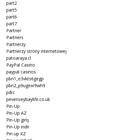
part2
part5
part6
part7
Partner
Partners
Partnerzy
Partnerzy strony internetowej
patoaraya.cl
PayPal Casino
paypal casinos
pbn1_e3vkts6gegp
pbn2_p9ugexr9wh9
pdrc
pevenseybaylife.co.uk
Pin-Up
Pin-Up AZ
Pin-Up giriş
Pin-Up indir
Pin-up KZ