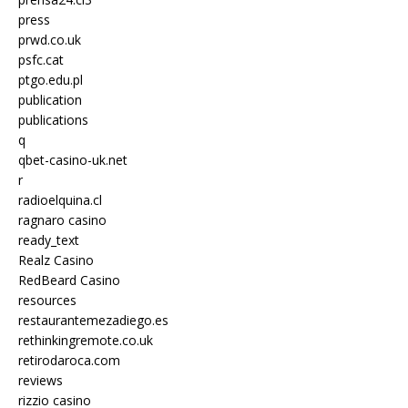
press
prwd.co.uk
psfc.cat
ptgo.edu.pl
publication
publications
q
qbet-casino-uk.net
r
radioelquina.cl
ragnaro casino
ready_text
Realz Casino
RedBeard Casino
resources
restaurantemezadiego.es
rethinkingremote.co.uk
retirodaroca.com
reviews
rizzio casino