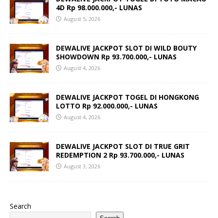
4D Rp 98.000.000,- LUNAS
August 5, 2026
DEWALIVE JACKPOT SLOT DI WILD BOUTY
SHOWDOWN Rp 93.700.000,- LUNAS
August 4, 2026
DEWALIVE JACKPOT TOGEL DI HONGKONG
LOTTO Rp 92.000.000,- LUNAS
August 4, 2026
DEWALIVE JACKPOT SLOT DI TRUE GRIT
REDEMPTION 2 Rp 93.700.000,- LUNAS
August 3, 2026
Search