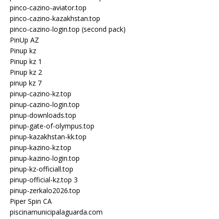
pinco-cazino-aviator.top
pinco-cazino-kazakhstan.top
pinco-cazino-login.top (second pack)
PinUp AZ
Pinup kz
Pinup kz 1
Pinup kz 2
pinup kz 7
pinup-cazino-kz.top
pinup-cazino-login.top
pinup-downloads.top
pinup-gate-of-olympus.top
pinup-kazakhstan-kk.top
pinup-kazino-kz.top
pinup-kazino-login.top
pinup-kz-officiall.top
pinup-official-kz.top 3
pinup-zerkalo2026.top
Piper Spin CA
piscinamunicipalaguarda.com