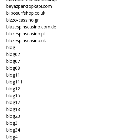
beyazparktopkapi.com
bilbosurfshop.co.uk
bizzo-cassino.gr
blazespinscasino.com.de
blazespinscasino.pl
blazespinscasino.uk
blog
blog02
blog07
blog08
blog11
blog111
blog12
blog15
blog17
blog18
blog23
blog3
blog34
blog4