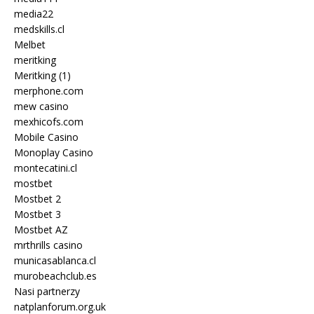
media22
medskills.cl
Melbet
meritking
Meritking (1)
merphone.com
mew casino
mexhicofs.com
Mobile Casino
Monoplay Casino
montecatini.cl
mostbet
Mostbet 2
Mostbet 3
Mostbet AZ
mrthrills casino
municasablanca.cl
murobeachclub.es
Nasi partnerzy
natplanforum.org.uk