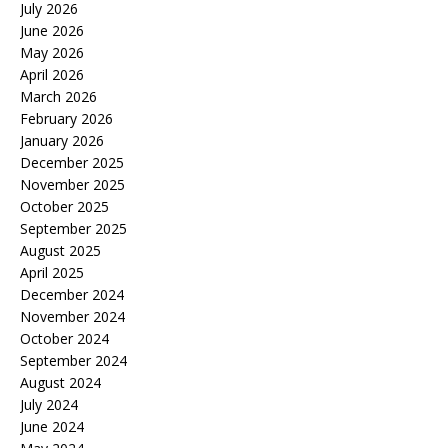
July 2026
June 2026
May 2026
April 2026
March 2026
February 2026
January 2026
December 2025
November 2025
October 2025
September 2025
August 2025
April 2025
December 2024
November 2024
October 2024
September 2024
August 2024
July 2024
June 2024