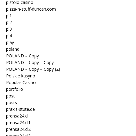
pistolo casino
pizza-n-stuff-duncan.com
pl1
pl2
pl3
pl4
play
poland
POLAND – Copy
POLAND – Copy – Copy
POLAND – Copy – Copy (2)
Polskie kasyno
Popular Casino
portfolio
post
posts
praxis-stute.de
prensa24.cl
prensa24.cl1
prensa24.cl2
prensa24.cl3