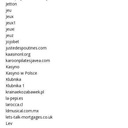
Jetton
jeu
Jeux
jeux1
jeuxi
jeuz
jojobet
justedespoutines.com
kaasinonl.org
karoonpilatesjavea.com
Kasyno
Kasyno w Polsce
Klubnika
Klubnika 1
krainaekozabawek.pl
la-pepi.es
larocca.cl
ldmusical.com.mx
lets-talk-mortgages.co.uk
Lev