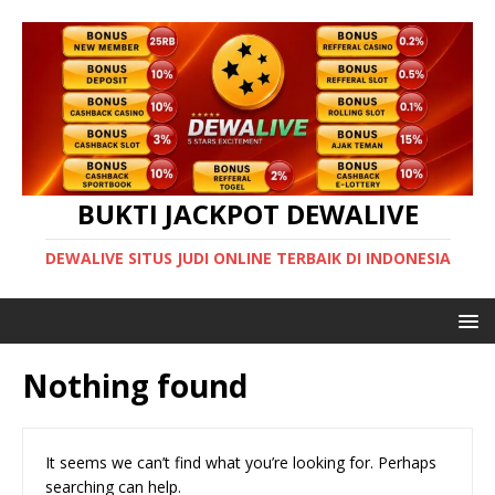
BUKTI JACKPOT DEWALIVE
DEWALIVE SITUS JUDI ONLINE TERBAIK DI INDONESIA
Nothing found
It seems we can’t find what you’re looking for. Perhaps
searching can help.