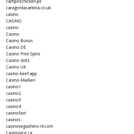
camposchicken.pe
caragordacantina.co.uk
casino
CASINO
casino
Casino
Casino Bonus
Casino DE
Casino Free Spins
Casino slots
Casino UK
casino-beef.app
Casino-Marken
casino1
casino2
casino3
casino4
casinofast
casinos
casinovegashero-nl.com
Casinovice ca