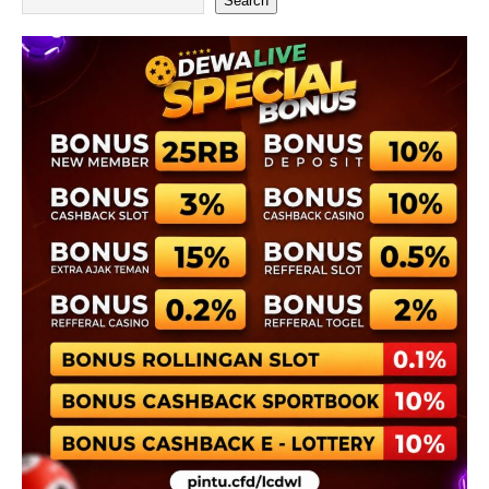
Search