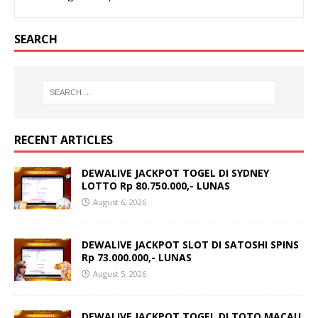
SEARCH
RECENT ARTICLES
DEWALIVE JACKPOT TOGEL DI SYDNEY
LOTTO Rp 80.750.000,- LUNAS
August 6, 2026
DEWALIVE JACKPOT SLOT DI SATOSHI SPINS
Rp 73.000.000,- LUNAS
August 5, 2026
DEWALIVE JACKPOT TOGEL DI TOTO MACAU