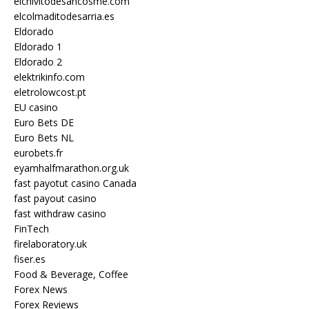
elchivitodesancosme.com
elcolmaditodesarria.es
Eldorado
Eldorado 1
Eldorado 2
elektrikinfo.com
eletrolowcost.pt
EU casino
Euro Bets DE
Euro Bets NL
eurobets.fr
eyamhalfmarathon.org.uk
fast payotut casino Canada
fast payout casino
fast withdraw casino
FinTech
firelaboratory.uk
fiser.es
Food & Beverage, Coffee
Forex News
Forex Reviews