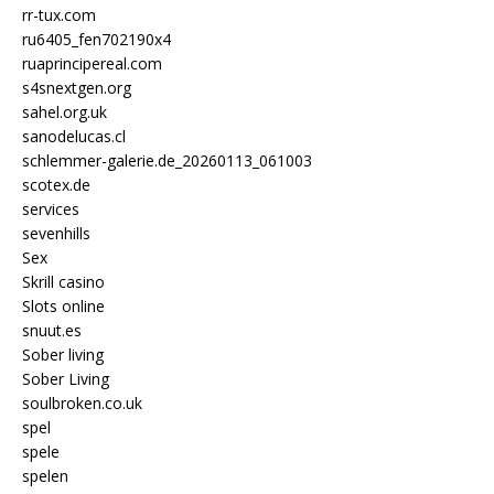
rr-tux.com
ru6405_fen702190x4
ruaprincipereal.com
s4snextgen.org
sahel.org.uk
sanodelucas.cl
schlemmer-galerie.de_20260113_061003
scotex.de
services
sevenhills
Sex
Skrill casino
Slots online
snuut.es
Sober living
Sober Living
soulbroken.co.uk
spel
spele
spelen