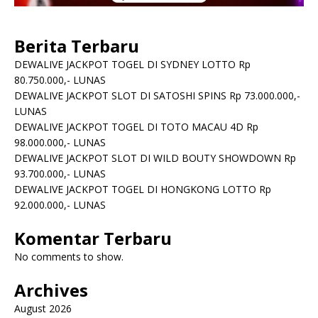
Berita Terbaru
DEWALIVE JACKPOT TOGEL DI SYDNEY LOTTO Rp
80.750.000,- LUNAS
DEWALIVE JACKPOT SLOT DI SATOSHI SPINS Rp 73.000.000,-
LUNAS
DEWALIVE JACKPOT TOGEL DI TOTO MACAU 4D Rp
98.000.000,- LUNAS
DEWALIVE JACKPOT SLOT DI WILD BOUTY SHOWDOWN Rp
93.700.000,- LUNAS
DEWALIVE JACKPOT TOGEL DI HONGKONG LOTTO Rp
92.000.000,- LUNAS
Komentar Terbaru
No comments to show.
Archives
August 2026