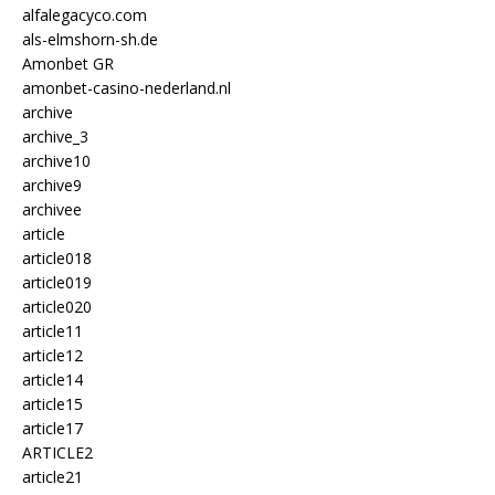
alfalegacyco.com
als-elmshorn-sh.de
Amonbet GR
amonbet-casino-nederland.nl
archive
archive_3
archive10
archive9
archivee
article
article018
article019
article020
article11
article12
article14
article15
article17
ARTICLE2
article21