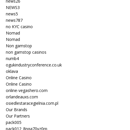
news26
NEWS3
news5
news787
no KYC casino
Nomad
Nomad
Non gamstop
non gamstop casinos
numb4
ogukindustryconference.co.uk
oklava
Online Casino
Online Casino
online-vegashero.com
orlandeauxs.com
osiedlestaracegielnia.com.pl
Our Brands
Our Partners
pack005
pack012_8nqa70vz0rp