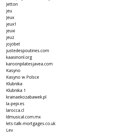
Jetton
jeu
Jeux
jeux1
jeuxi
jeuz
jojobet
justedespoutines.com
kaasinonl.org
karoonpilatesjavea.com
Kasyno
Kasyno w Polsce
Klubnika
Klubnika 1
krainaekozabawek.pl
la-pepi.es
larocca.cl
ldmusical.com.mx
lets-talk-mortgages.co.uk
Lev