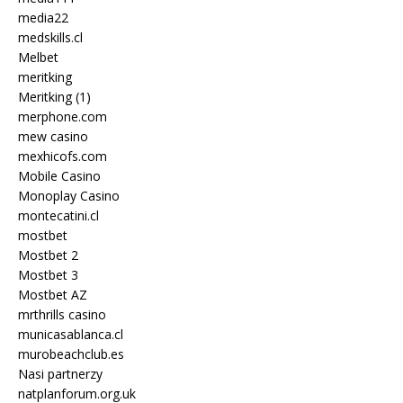
media22
medskills.cl
Melbet
meritking
Meritking (1)
merphone.com
mew casino
mexhicofs.com
Mobile Casino
Monoplay Casino
montecatini.cl
mostbet
Mostbet 2
Mostbet 3
Mostbet AZ
mrthrills casino
municasablanca.cl
murobeachclub.es
Nasi partnerzy
natplanforum.org.uk