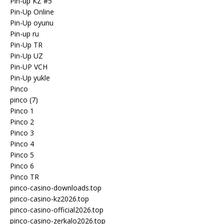
Pin-up KZ #5
Pin-Up Online
Pin-Up oyunu
Pin-up ru
Pin-Up TR
Pin-Up UZ
Pin-UP VCH
Pin-Up yukle
Pinco
pinco (7)
Pinco 1
Pinco 2
Pinco 3
Pinco 4
Pinco 5
Pinco 6
Pinco TR
pinco-casino-downloads.top
pinco-casino-kz2026.top
pinco-casino-official2026.top
pinco-casino-zerkalo2026.top