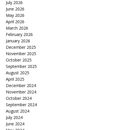
July 2026
June 2026
May 2026
April 2026
March 2026
February 2026
January 2026
December 2025
November 2025
October 2025
September 2025
August 2025
April 2025
December 2024
November 2024
October 2024
September 2024
August 2024
July 2024
June 2024