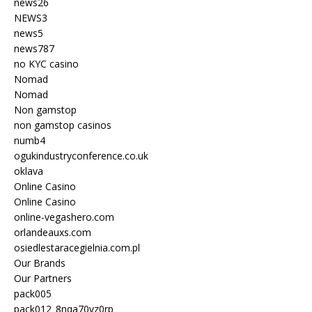
news26
NEWS3
news5
news787
no KYC casino
Nomad
Nomad
Non gamstop
non gamstop casinos
numb4
ogukindustryconference.co.uk
oklava
Online Casino
Online Casino
online-vegashero.com
orlandeauxs.com
osiedlestaracegielnia.com.pl
Our Brands
Our Partners
pack005
pack012_8nqa70vz0rp