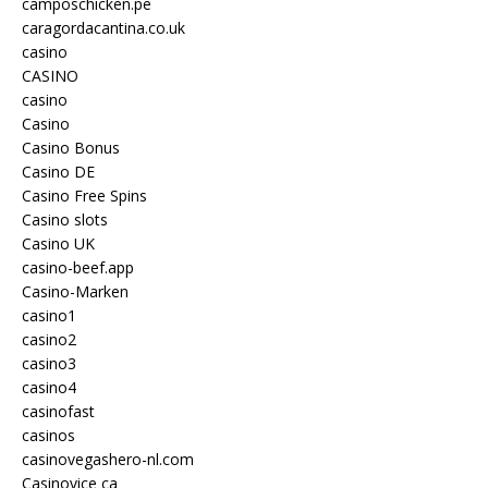
camposchicken.pe
caragordacantina.co.uk
casino
CASINO
casino
Casino
Casino Bonus
Casino DE
Casino Free Spins
Casino slots
Casino UK
casino-beef.app
Casino-Marken
casino1
casino2
casino3
casino4
casinofast
casinos
casinovegashero-nl.com
Casinovice ca