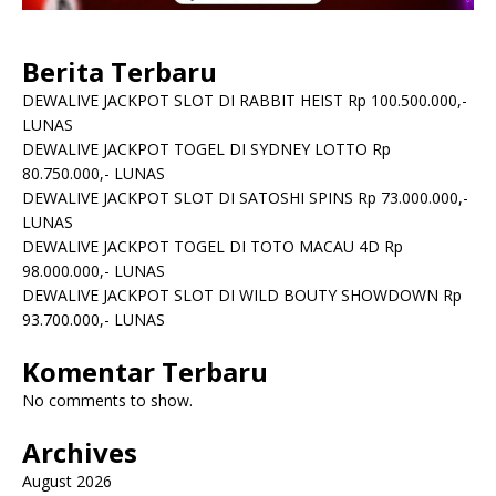
Berita Terbaru
DEWALIVE JACKPOT SLOT DI RABBIT HEIST Rp 100.500.000,-
LUNAS
DEWALIVE JACKPOT TOGEL DI SYDNEY LOTTO Rp
80.750.000,- LUNAS
DEWALIVE JACKPOT SLOT DI SATOSHI SPINS Rp 73.000.000,-
LUNAS
DEWALIVE JACKPOT TOGEL DI TOTO MACAU 4D Rp
98.000.000,- LUNAS
DEWALIVE JACKPOT SLOT DI WILD BOUTY SHOWDOWN Rp
93.700.000,- LUNAS
Komentar Terbaru
No comments to show.
Archives
August 2026