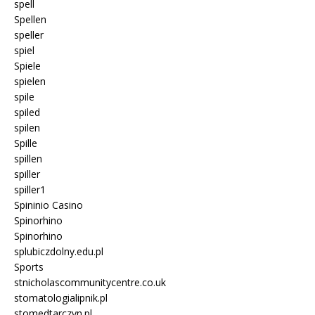
spell
Spellen
speller
spiel
Spiele
spielen
spile
spiled
spilen
Spille
spillen
spiller
spiller1
Spininio Casino
Spinorhino
Spinorhino
splubiczdolny.edu.pl
Sports
stnicholascommunitycentre.co.uk
stomatologialipnik.pl
stomedtarczyn.pl