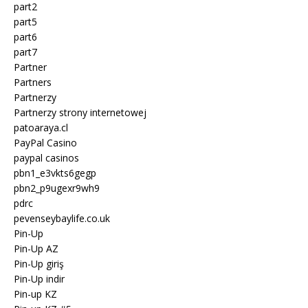
part2
part5
part6
part7
Partner
Partners
Partnerzy
Partnerzy strony internetowej
patoaraya.cl
PayPal Casino
paypal casinos
pbn1_e3vkts6gegp
pbn2_p9ugexr9wh9
pdrc
pevenseybaylife.co.uk
Pin-Up
Pin-Up AZ
Pin-Up giriş
Pin-Up indir
Pin-up KZ