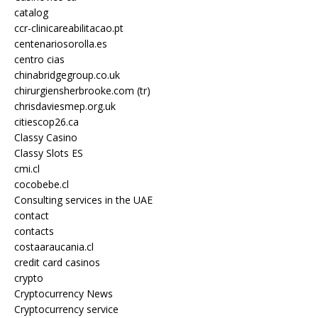
catalog
ccr-clinicareabilitacao.pt
centenariosorolla.es
centro cias
chinabridgegroup.co.uk
chirurgiensherbrooke.com (tr)
chrisdaviesmep.org.uk
citiescop26.ca
Classy Casino
Classy Slots ES
cmi.cl
cocobebe.cl
Consulting services in the UAE
contact
contacts
costaaraucania.cl
credit card casinos
crypto
Cryptocurrency News
Cryptocurrency service