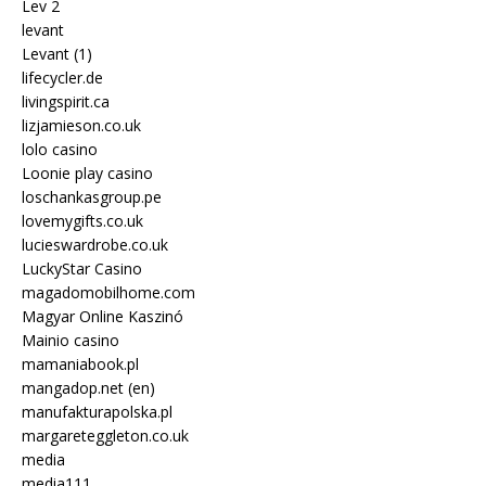
Lev 2
levant
Levant (1)
lifecycler.de
livingspirit.ca
lizjamieson.co.uk
lolo casino
Loonie play casino
loschankasgroup.pe
lovemygifts.co.uk
lucieswardrobe.co.uk
LuckyStar Casino
magadomobilhome.com
Magyar Online Kaszinó
Mainio casino
mamaniabook.pl
mangadop.net (en)
manufakturapolska.pl
margareteggleton.co.uk
media
media111