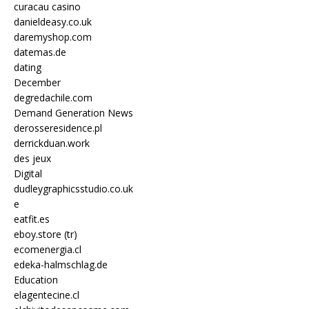
curacau casino
danieldeasy.co.uk
daremyshop.com
datemas.de
dating
December
degredachile.com
Demand Generation News
derosseresidence.pl
derrickduan.work
des jeux
Digital
dudleygraphicsstudio.co.uk
e
eatfit.es
eboy.store (tr)
ecomenergia.cl
edeka-halmschlag.de
Education
elagentecine.cl