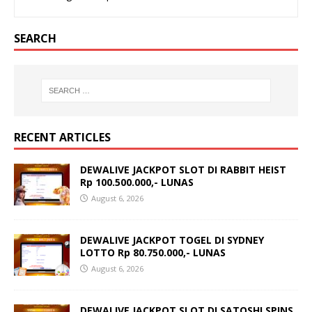
SEARCH
RECENT ARTICLES
DEWALIVE JACKPOT SLOT DI RABBIT HEIST
Rp 100.500.000,- LUNAS
August 6, 2026
DEWALIVE JACKPOT TOGEL DI SYDNEY
LOTTO Rp 80.750.000,- LUNAS
August 6, 2026
DEWALIVE JACKPOT SLOT DI SATOSHI SPINS