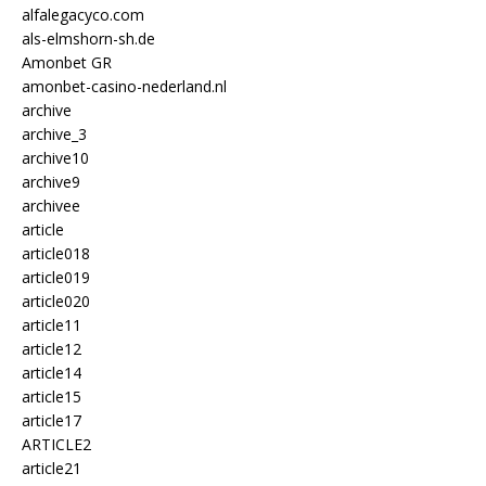
alfalegacyco.com
als-elmshorn-sh.de
Amonbet GR
amonbet-casino-nederland.nl
archive
archive_3
archive10
archive9
archivee
article
article018
article019
article020
article11
article12
article14
article15
article17
ARTICLE2
article21