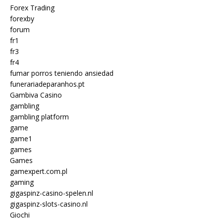
Forex Trading
forexby
forum
fr1
fr3
fr4
fumar porros teniendo ansiedad
funerariadeparanhos.pt
Gambiva Casino
gambling
gambling platform
game
game1
games
Games
gamexpert.com.pl
gaming
gigaspinz-casino-spelen.nl
gigaspinz-slots-casino.nl
Giochi