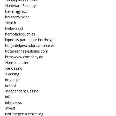
Hardware Security
harlemgym.cl
hautarzt-rw.de
Health
hellbikes.cl
herbolarioqueti.es
hipnosis para dejar las drogas
hogardelpescadorsanturce.es
hotel-renneslesbains.com
httpswww.comchay.de
Hurmio casino
Ice Casino
IGaming
imgurl.pl
imtri.cl
Independent Casino
info
interviews
Invest
isotopegeoscience.org