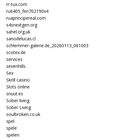
rr-tux.com
ru6405_fen702190x4
ruaprincipereal.com
s4snextgen.org
sahel.org.uk
sanodelucas.cl
schlemmer-galerie.de_20260113_061003
scotex.de
services
sevenhills
Sex
Skrill casino
Slots online
snuut.es
Sober living
Sober Living
soulbroken.co.uk
spel
spele
spelen