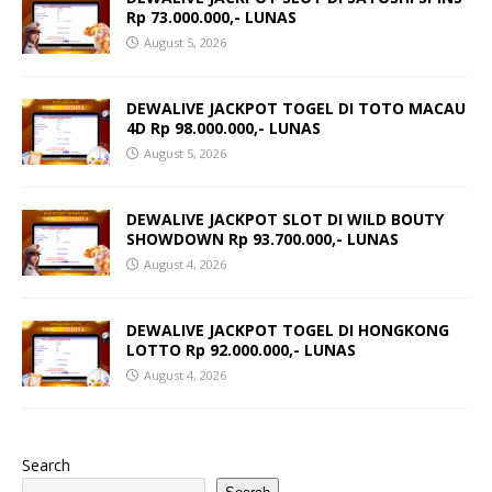
Rp 73.000.000,- LUNAS
August 5, 2026
DEWALIVE JACKPOT TOGEL DI TOTO MACAU
4D Rp 98.000.000,- LUNAS
August 5, 2026
DEWALIVE JACKPOT SLOT DI WILD BOUTY
SHOWDOWN Rp 93.700.000,- LUNAS
August 4, 2026
DEWALIVE JACKPOT TOGEL DI HONGKONG
LOTTO Rp 92.000.000,- LUNAS
August 4, 2026
Search