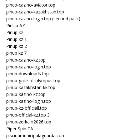
pinco-cazino-aviator.top
pinco-cazino-kazakhstan.top
pinco-cazino-login.top (second pack)
PinUp AZ
Pinup kz
Pinup kz 1
Pinup kz 2
pinup kz 7
pinup-cazino-kz.top
pinup-cazino-login.top
pinup-downloads.top
pinup-gate-of-olympus.top
pinup-kazakhstan-kk.top
pinup-kazino-kz.top
pinup-kazino-login.top
pinup-kz-officiall.top
pinup-official-kz.top 3
pinup-zerkalo2026.top
Piper Spin CA
piscinamunicipalaguarda.com