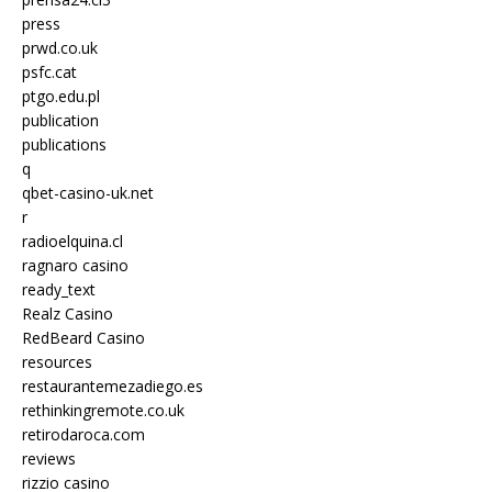
press
prwd.co.uk
psfc.cat
ptgo.edu.pl
publication
publications
q
qbet-casino-uk.net
r
radioelquina.cl
ragnaro casino
ready_text
Realz Casino
RedBeard Casino
resources
restaurantemezadiego.es
rethinkingremote.co.uk
retirodaroca.com
reviews
rizzio casino