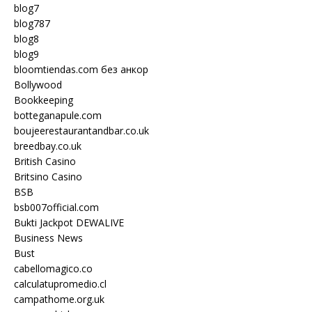
blog7
blog787
blog8
blog9
bloomtiendas.com без анкор
Bollywood
Bookkeeping
botteganapule.com
boujeerestaurantandbar.co.uk
breedbay.co.uk
British Casino
Britsino Casino
BSB
bsb007official.com
Bukti Jackpot DEWALIVE
Business News
Bust
cabellomagico.co
calculatupromedio.cl
campathome.org.uk