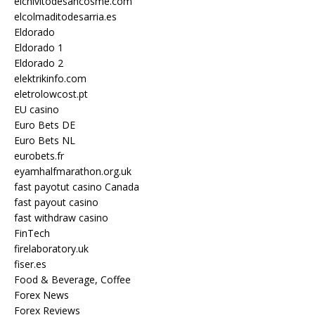
elchivitodesancosme.com
elcolmaditodesarria.es
Eldorado
Eldorado 1
Eldorado 2
elektrikinfo.com
eletrolowcost.pt
EU casino
Euro Bets DE
Euro Bets NL
eurobets.fr
eyamhalfmarathon.org.uk
fast payotut casino Canada
fast payout casino
fast withdraw casino
FinTech
firelaboratory.uk
fiser.es
Food & Beverage, Coffee
Forex News
Forex Reviews