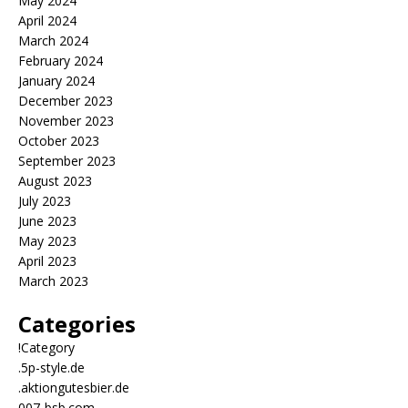
May 2024
April 2024
March 2024
February 2024
January 2024
December 2023
November 2023
October 2023
September 2023
August 2023
July 2023
June 2023
May 2023
April 2023
March 2023
Categories
!Category
.5p-style.de
.aktiongutesbier.de
007-bsb.com