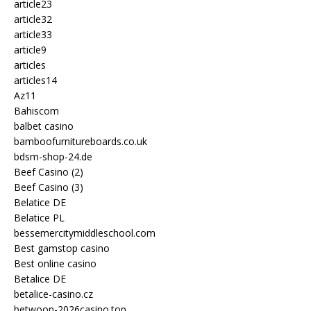
article23
article32
article33
article9
articles
articles14
Az11
Bahiscom
balbet casino
bamboofurnitureboards.co.uk
bdsm-shop-24.de
Beef Casino (2)
Beef Casino (3)
Belatice DE
Belatice PL
bessemercitymiddleschool.com
Best gamstop casino
Best online casino
Betalice DE
betalice-casino.cz
betwoon-2026casino.top