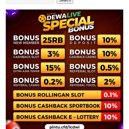
Search