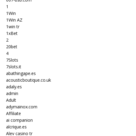
1
1Win
1Win AZ
1win tr
1xBet
2
20bet
4
7Slots
7slots.it
abathingape.es
acousticboutique.co.uk
adaly.es
admin
Adult
adymainox.com
Affiliate
ai companion
alcrique.es
Alev casino tr