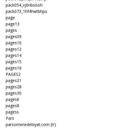
pack054_vj6nbsisoh
pack073_1hf4hwtbhpu
page
page13
pages
pages09
pages10
pages12
pages14
pages15
pages16
PAGES2
pages21
pages28
pages30
pages6
pages8
pagess
Pars
parsomenedebiyat.com (tr)