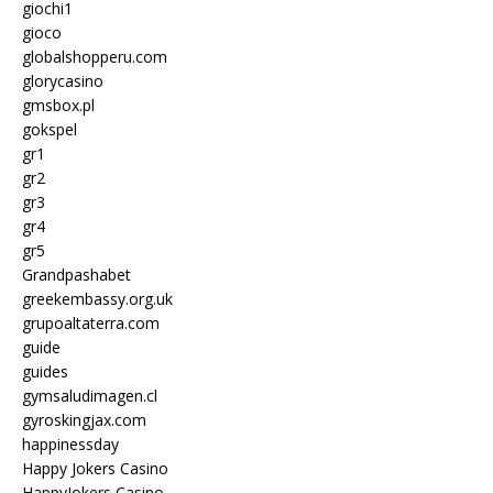
giochi1
gioco
globalshopperu.com
glorycasino
gmsbox.pl
gokspel
gr1
gr2
gr3
gr4
gr5
Grandpashabet
greekembassy.org.uk
grupoaltaterra.com
guide
guides
gymsaludimagen.cl
gyroskingjax.com
happinessday
Happy Jokers Casino
HappyJokers Casino