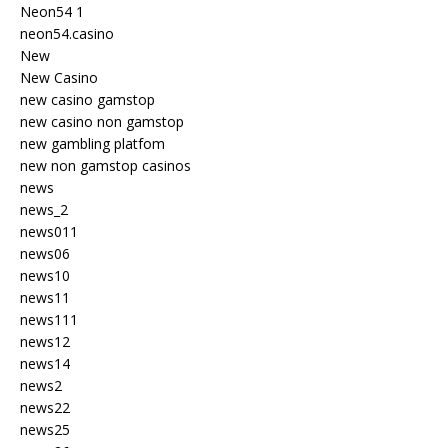
Neon54 1
neon54.casino
New
New Casino
new casino gamstop
new casino non gamstop
new gambling platfom
new non gamstop casinos
news
news_2
news011
news06
news10
news11
news111
news12
news14
news2
news22
news25