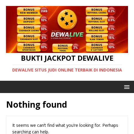
BUKTI JACKPOT DEWALIVE
DEWALIVE SITUS JUDI ONLINE TERBAIK DI INDONESIA
Nothing found
It seems we can’t find what you’re looking for. Perhaps
searching can help.