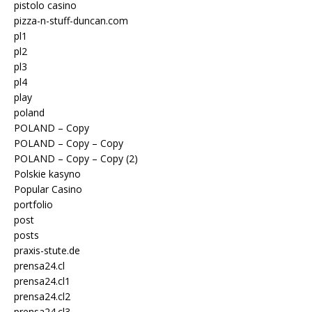
pistolo casino
pizza-n-stuff-duncan.com
pl1
pl2
pl3
pl4
play
poland
POLAND – Copy
POLAND – Copy – Copy
POLAND – Copy – Copy (2)
Polskie kasyno
Popular Casino
portfolio
post
posts
praxis-stute.de
prensa24.cl
prensa24.cl1
prensa24.cl2
prensa24.cl3