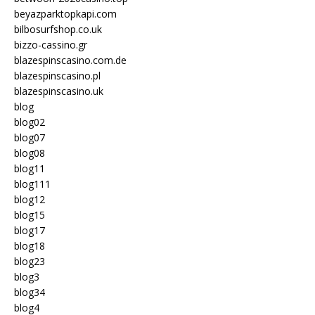
beyazparktopkapi.com
bilbosurfshop.co.uk
bizzo-cassino.gr
blazespinscasino.com.de
blazespinscasino.pl
blazespinscasino.uk
blog
blog02
blog07
blog08
blog11
blog111
blog12
blog15
blog17
blog18
blog23
blog3
blog34
blog4