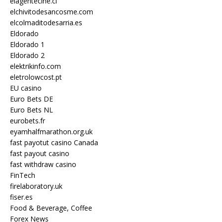
elagentecine.cl
elchivitodesancosme.com
elcolmaditodesarria.es
Eldorado
Eldorado 1
Eldorado 2
elektrikinfo.com
eletrolowcost.pt
EU casino
Euro Bets DE
Euro Bets NL
eurobets.fr
eyamhalfmarathon.org.uk
fast payotut casino Canada
fast payout casino
fast withdraw casino
FinTech
firelaboratory.uk
fiser.es
Food & Beverage, Coffee
Forex News