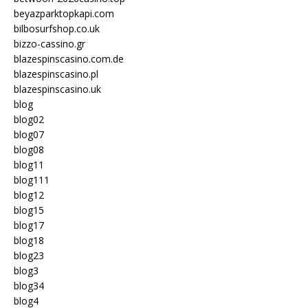
beyazparktopkapi.com
bilbosurfshop.co.uk
bizzo-cassino.gr
blazespinscasino.com.de
blazespinscasino.pl
blazespinscasino.uk
blog
blog02
blog07
blog08
blog11
blog111
blog12
blog15
blog17
blog18
blog23
blog3
blog34
blog4