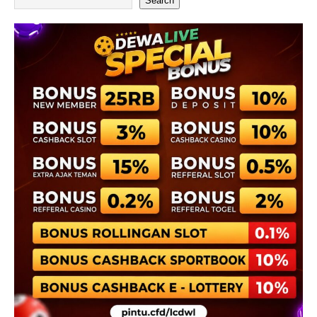
Search