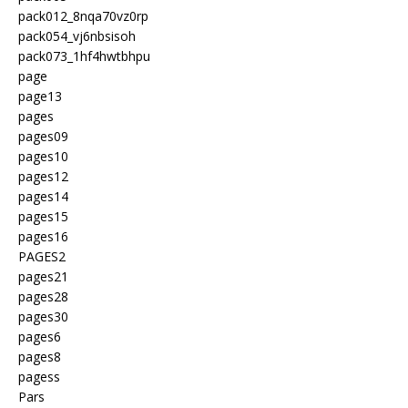
pack012_8nqa70vz0rp
pack054_vj6nbsisoh
pack073_1hf4hwtbhpu
page
page13
pages
pages09
pages10
pages12
pages14
pages15
pages16
PAGES2
pages21
pages28
pages30
pages6
pages8
pagess
Pars