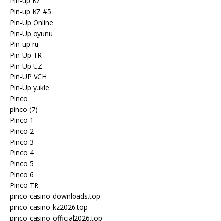
Pin-up KZ
Pin-up KZ #5
Pin-Up Online
Pin-Up oyunu
Pin-up ru
Pin-Up TR
Pin-Up UZ
Pin-UP VCH
Pin-Up yukle
Pinco
pinco (7)
Pinco 1
Pinco 2
Pinco 3
Pinco 4
Pinco 5
Pinco 6
Pinco TR
pinco-casino-downloads.top
pinco-casino-kz2026.top
pinco-casino-official2026.top