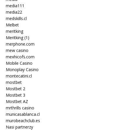
media111
media22
medskills.cl
Melbet
meritking
Meritking (1)
merphone.com
mew casino
mexhicofs.com
Mobile Casino
Monoplay Casino
montecatini.cl
mostbet
Mostbet 2
Mostbet 3
Mostbet AZ
mrthrills casino
municasablanca.cl
murobeachclub.es
Nasi partnerzy