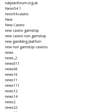
natplanforum.org.uk
Neon54 1
neon54.casino
New
New Casino
new casino gamstop
new casino non gamstop
new gambling platfom
new non gamstop casinos
news
news_2
news011
news06
news10
news11
news111
news12
news14
news2
news22