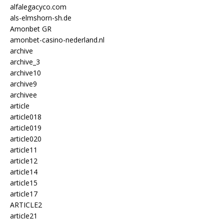
alfalegacyco.com
als-elmshorn-sh.de
Amonbet GR
amonbet-casino-nederland.nl
archive
archive_3
archive10
archive9
archivee
article
article018
article019
article020
article11
article12
article14
article15
article17
ARTICLE2
article21