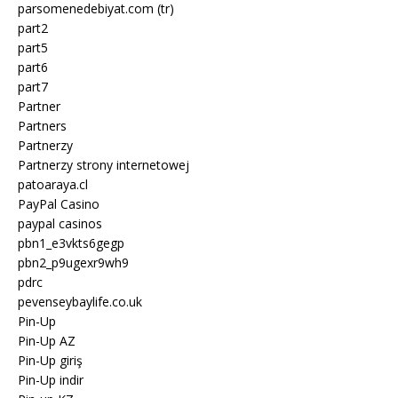
parsomenedebiyat.com (tr)
part2
part5
part6
part7
Partner
Partners
Partnerzy
Partnerzy strony internetowej
patoaraya.cl
PayPal Casino
paypal casinos
pbn1_e3vkts6gegp
pbn2_p9ugexr9wh9
pdrc
pevenseybaylife.co.uk
Pin-Up
Pin-Up AZ
Pin-Up giriş
Pin-Up indir