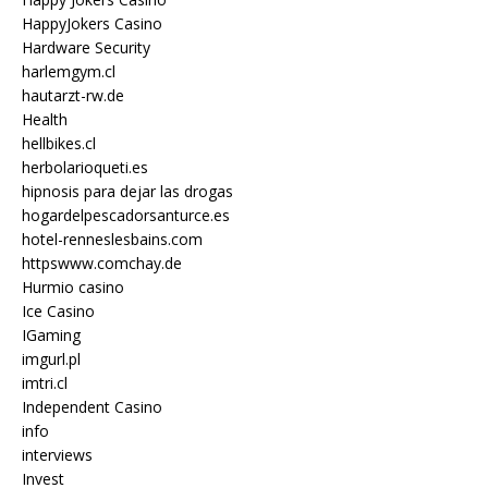
HappyJokers Casino
Hardware Security
harlemgym.cl
hautarzt-rw.de
Health
hellbikes.cl
herbolarioqueti.es
hipnosis para dejar las drogas
hogardelpescadorsanturce.es
hotel-renneslesbains.com
httpswww.comchay.de
Hurmio casino
Ice Casino
IGaming
imgurl.pl
imtri.cl
Independent Casino
info
interviews
Invest