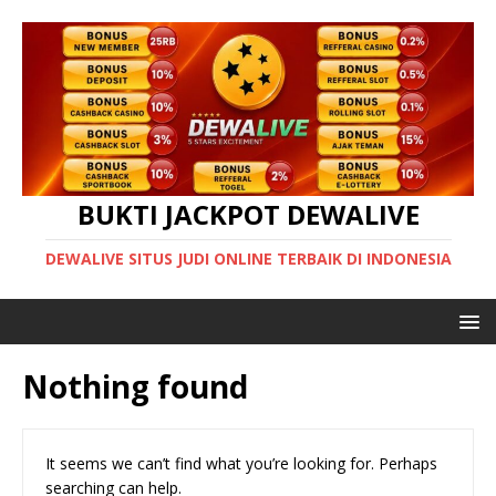
BUKTI JACKPOT DEWALIVE
DEWALIVE SITUS JUDI ONLINE TERBAIK DI INDONESIA
Nothing found
It seems we can’t find what you’re looking for. Perhaps
searching can help.