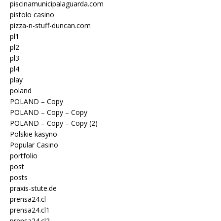
piscinamunicipalaguarda.com
pistolo casino
pizza-n-stuff-duncan.com
pl1
pl2
pl3
pl4
play
poland
POLAND – Copy
POLAND – Copy – Copy
POLAND – Copy – Copy (2)
Polskie kasyno
Popular Casino
portfolio
post
posts
praxis-stute.de
prensa24.cl
prensa24.cl1
prensa24.cl2