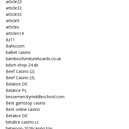
article23
article32
article33
article9
articles
articles14
Az11
Bahiscom
balbet casino
bamboofurnitureboards.co.uk
bdsm-shop-24.de
Beef Casino (2)
Beef Casino (3)
Belatice DE
Belatice PL
bessemercitymiddleschool.com
Best gamstop casino
Best online casino
Betalice DE
betalice-casino.cz
betwoon-2026casino.top