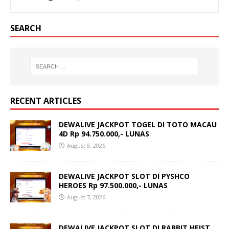
SEARCH
RECENT ARTICLES
DEWALIVE JACKPOT TOGEL DI TOTO MACAU
4D Rp 94.750.000,- LUNAS
August 8, 2026
DEWALIVE JACKPOT SLOT DI PYSHCO
HEROES Rp 97.500.000,- LUNAS
August 7, 2026
DEWALIVE JACKPOT SLOT DI RABBIT HEIST