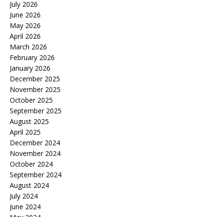
July 2026
June 2026
May 2026
April 2026
March 2026
February 2026
January 2026
December 2025
November 2025
October 2025
September 2025
August 2025
April 2025
December 2024
November 2024
October 2024
September 2024
August 2024
July 2024
June 2024