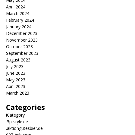
May 2024
April 2024
March 2024
February 2024
January 2024
December 2023
November 2023
October 2023
September 2023
August 2023
July 2023
June 2023
May 2023
April 2023
March 2023
Categories
!Category
.5p-style.de
.aktiongutesbier.de
007-bsb.com