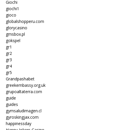
Giochi
giochi1
gioco
globalshopperu.com
glorycasino
gmsbox.pl
gokspel
gr1
gr2
gr3
gr4
gr5
Grandpashabet
greekembassy.org.uk
grupoaltaterra.com
guide
guides
gymsaludimagen.cl
gyroskingjax.com
happinessday
Happy Jokers Casino