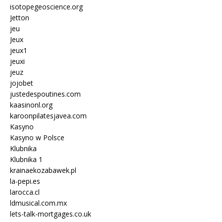
isotopegeoscience.org
Jetton
jeu
Jeux
jeux1
jeuxi
jeuz
jojobet
justedespoutines.com
kaasinonl.org
karoonpilatesjavea.com
Kasyno
Kasyno w Polsce
Klubnika
Klubnika 1
krainaekozabawek.pl
la-pepi.es
larocca.cl
ldmusical.com.mx
lets-talk-mortgages.co.uk