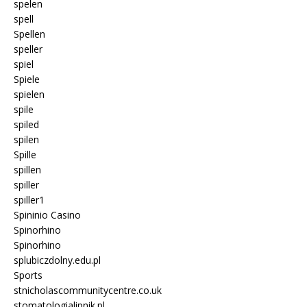
spelen
spell
Spellen
speller
spiel
Spiele
spielen
spile
spiled
spilen
Spille
spillen
spiller
spiller1
Spininio Casino
Spinorhino
Spinorhino
splubiczdolny.edu.pl
Sports
stnicholascommunitycentre.co.uk
stomatologialipnik.pl