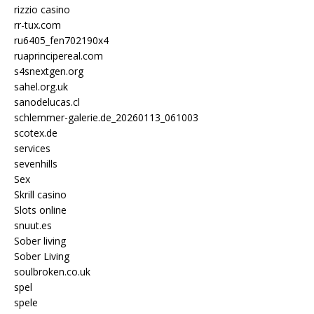
rizzio casino
rr-tux.com
ru6405_fen702190x4
ruaprincipereal.com
s4snextgen.org
sahel.org.uk
sanodelucas.cl
schlemmer-galerie.de_20260113_061003
scotex.de
services
sevenhills
Sex
Skrill casino
Slots online
snuut.es
Sober living
Sober Living
soulbroken.co.uk
spel
spele