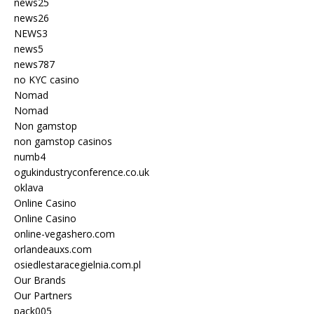
news25
news26
NEWS3
news5
news787
no KYC casino
Nomad
Nomad
Non gamstop
non gamstop casinos
numb4
ogukindustryconference.co.uk
oklava
Online Casino
Online Casino
online-vegashero.com
orlandeauxs.com
osiedlestaracegielnia.com.pl
Our Brands
Our Partners
pack005