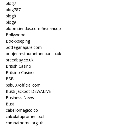
blog7
blog787
blog8
blog9
bloomtiendas.com без анкор
Bollywood
Bookkeeping
botteganapule.com
boujeerestaurantandbar.co.uk
breedbay.co.uk
British Casino
Britsino Casino
BSB
bsb007official.com
Bukti Jackpot DEWALIVE
Business News
Bust
cabellomagico.co
calculatupromedio.cl
campathome.org.uk