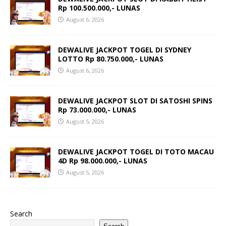
Rp 100.500.000,- LUNAS
August 6, 2026
DEWALIVE JACKPOT TOGEL DI SYDNEY
LOTTO Rp 80.750.000,- LUNAS
August 6, 2026
DEWALIVE JACKPOT SLOT DI SATOSHI SPINS
Rp 73.000.000,- LUNAS
August 5, 2026
DEWALIVE JACKPOT TOGEL DI TOTO MACAU
4D Rp 98.000.000,- LUNAS
August 5, 2026
Search