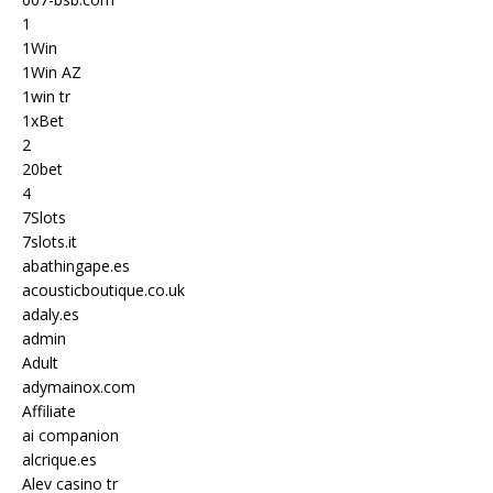
1
1Win
1Win AZ
1win tr
1xBet
2
20bet
4
7Slots
7slots.it
abathingape.es
acousticboutique.co.uk
adaly.es
admin
Adult
adymainox.com
Affiliate
ai companion
alcrique.es
Alev casino tr