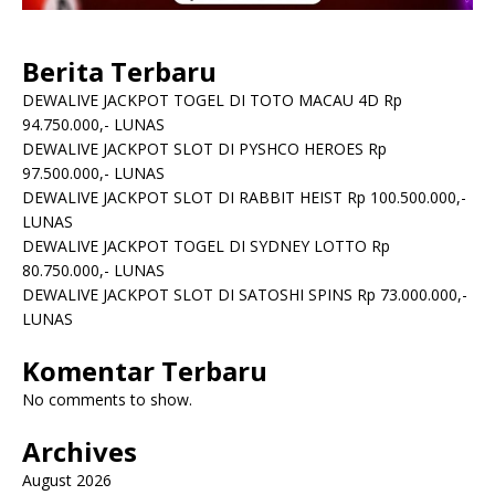
Berita Terbaru
DEWALIVE JACKPOT TOGEL DI TOTO MACAU 4D Rp
94.750.000,- LUNAS
DEWALIVE JACKPOT SLOT DI PYSHCO HEROES Rp
97.500.000,- LUNAS
DEWALIVE JACKPOT SLOT DI RABBIT HEIST Rp 100.500.000,-
LUNAS
DEWALIVE JACKPOT TOGEL DI SYDNEY LOTTO Rp
80.750.000,- LUNAS
DEWALIVE JACKPOT SLOT DI SATOSHI SPINS Rp 73.000.000,-
LUNAS
Komentar Terbaru
No comments to show.
Archives
August 2026