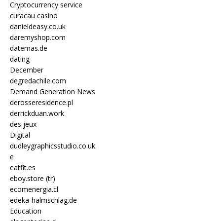
Cryptocurrency service
curacau casino
danieldeasy.co.uk
daremyshop.com
datemas.de
dating
December
degredachile.com
Demand Generation News
derosseresidence.pl
derrickduan.work
des jeux
Digital
dudleygraphicsstudio.co.uk
e
eatfit.es
eboy.store (tr)
ecomenergia.cl
edeka-halmschlag.de
Education