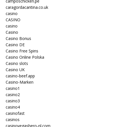
camposchicken.pe
caragordacantina.co.uk
casino
CASINO
casino
Casino
Casino Bonus
Casino DE
Casino Free Spins
Casino Online Polska
Casino slots
Casino UK
casino-beef.app
Casino-Marken
casino1
casino2
casino3
casino4
casinofast
casinos
casinovegashero-nl.com