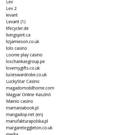
Lev
Lev 2
levant
Levant (1)
lifecycler.de
livingspirit.ca
lizjamieson.co.uk
lolo casino
Loonie play casino
loschankasgroup.pe
lovemygifts.co.uk
lucieswardrobe.co.uk
LuckyStar Casino
magadomobilhome.com
Magyar Online Kaszinó
Mainio casino
mamaniabook.pl
mangadop.net (en)
manufakturapolska.pl
margareteggleton.co.uk
media