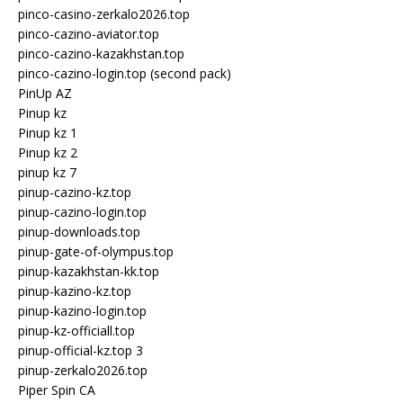
pinco-casino-zerkalo2026.top
pinco-cazino-aviator.top
pinco-cazino-kazakhstan.top
pinco-cazino-login.top (second pack)
PinUp AZ
Pinup kz
Pinup kz 1
Pinup kz 2
pinup kz 7
pinup-cazino-kz.top
pinup-cazino-login.top
pinup-downloads.top
pinup-gate-of-olympus.top
pinup-kazakhstan-kk.top
pinup-kazino-kz.top
pinup-kazino-login.top
pinup-kz-officiall.top
pinup-official-kz.top 3
pinup-zerkalo2026.top
Piper Spin CA