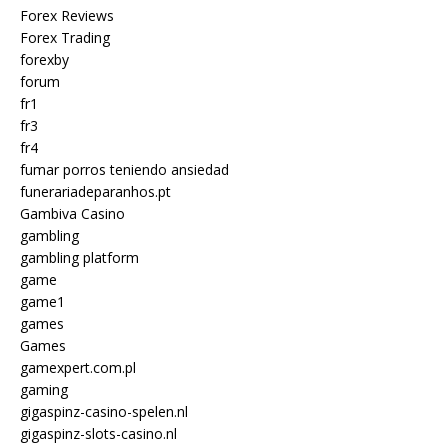
Forex Reviews
Forex Trading
forexby
forum
fr1
fr3
fr4
fumar porros teniendo ansiedad
funerariadeparanhos.pt
Gambiva Casino
gambling
gambling platform
game
game1
games
Games
gamexpert.com.pl
gaming
gigaspinz-casino-spelen.nl
gigaspinz-slots-casino.nl