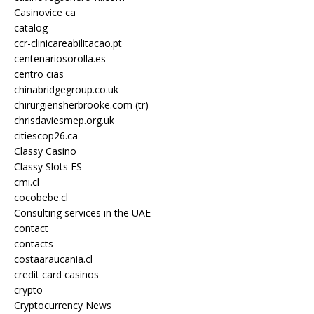
Casinovice ca
catalog
ccr-clinicareabilitacao.pt
centenariosorolla.es
centro cias
chinabridgegroup.co.uk
chirurgiensherbrooke.com (tr)
chrisdaviesmep.org.uk
citiescop26.ca
Classy Casino
Classy Slots ES
cmi.cl
cocobebe.cl
Consulting services in the UAE
contact
contacts
costaaraucania.cl
credit card casinos
crypto
Cryptocurrency News