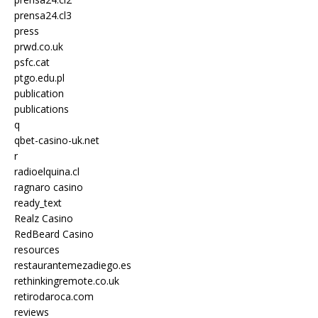
prensa24.cl3
press
prwd.co.uk
psfc.cat
ptgo.edu.pl
publication
publications
q
qbet-casino-uk.net
r
radioelquina.cl
ragnaro casino
ready_text
Realz Casino
RedBeard Casino
resources
restaurantemezadiego.es
rethinkingremote.co.uk
retirodaroca.com
reviews