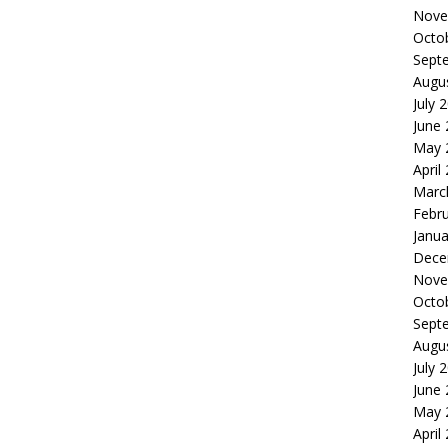
Nove
Octo
Sept
Augu
July 
June
May 
April
Marc
Febr
Janua
Dece
Nove
Octo
Sept
Augu
July 
June
May 
April