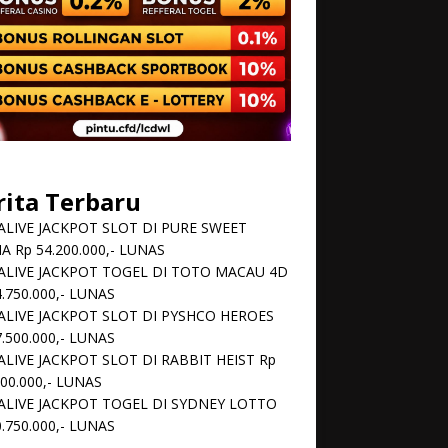
rita Terbaru
LIVE JACKPOT SLOT DI PURE SWEET
A Rp 54.200.000,- LUNAS
LIVE JACKPOT TOGEL DI TOTO MACAU 4D
4.750.000,- LUNAS
LIVE JACKPOT SLOT DI PYSHCO HEROES
7.500.000,- LUNAS
LIVE JACKPOT SLOT DI RABBIT HEIST Rp
500.000,- LUNAS
LIVE JACKPOT TOGEL DI SYDNEY LOTTO
0.750.000,- LUNAS