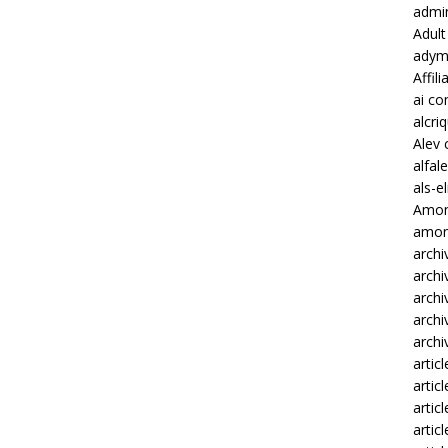
admi
Adult
adym
Affili
ai c
alcri
Alev 
alfa
als-e
Amon
amonb
archi
archi
archi
archi
archi
articl
artic
artic
artic