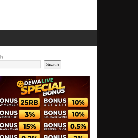
ch
Search