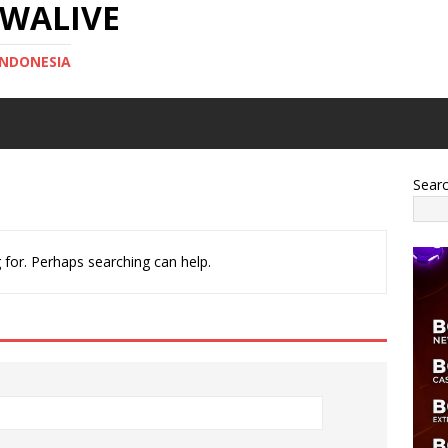
EWALIVE
 INDONESIA
Sear
 for. Perhaps searching can help.