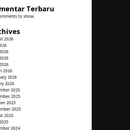
mentar Terbaru
omments to show.
chives
st 2026
2026
 2026
2026
 2026
h 2026
uary 2026
ry 2026
mber 2025
mber 2025
ber 2025
ember 2025
st 2025
 2025
mber 2024