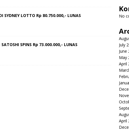
Ko
I SYDNEY LOTTO Rp 80.750.000,- LUNAS
No c
Ar
Augu
SATOSHI SPINS Rp 73.000.000,- LUNAS
July 
June
May 
April
Marc
Febr
Janua
Dece
Nove
Octo
Sept
Augu
April
Dece