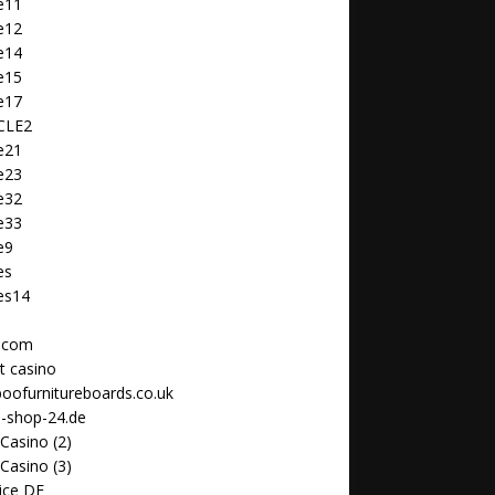
le11
le12
le14
le15
le17
CLE2
le21
le23
le32
le33
le9
es
les14
scom
t casino
oofurnitureboards.co.uk
-shop-24.de
Casino (2)
Casino (3)
ice DE