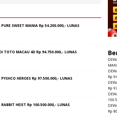
 PURE SWEET MANIA Rp 54.200.000,- LUNAS
Be
I TOTO MACAU 4D Rp 94.750.000,- LUNAS
DEWA
MANI
DEWA
Rp 9
 PYSHCO HEROES Rp 97.500.000,- LUNAS
DEWA
Rp 9
DEWA
100.
RABBIT HEIST Rp 100.500.000,- LUNAS
DEWA
Rp 8