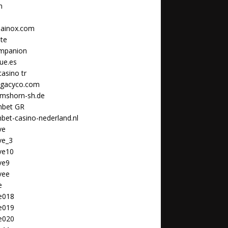
n
ainox.com
ate
ompanion
que.es
casino tr
legacyco.com
lmshorn-sh.de
bet GR
et-casino-nederland.nl
ve
ve_3
ve10
ve9
vee
e
le018
le019
le020