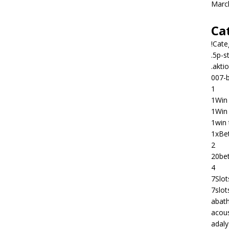
Marc
Ca
!Cate
.5p-s
.akti
007-
1
1Win
1Win
1win 
1xBe
2
20be
4
7Slot
7slots
abath
acous
adaly