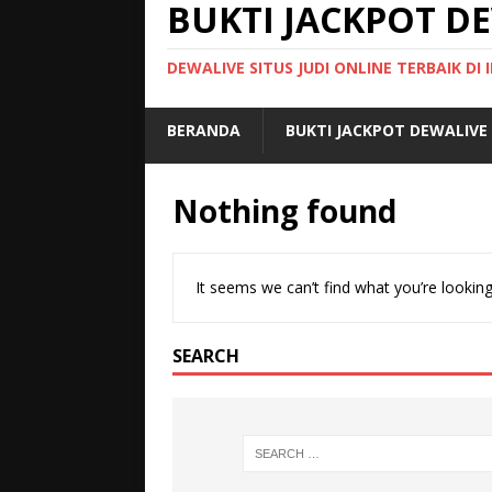
BUKTI JACKPOT D
DEWALIVE SITUS JUDI ONLINE TERBAIK DI
BERANDA
BUKTI JACKPOT DEWALIVE
Nothing found
It seems we can’t find what you’re looking
SEARCH