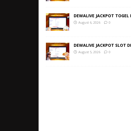
DEWALIVE JACKPOT TOGEL D
August 6, 2026
0
DEWALIVE JACKPOT SLOT DI 
August 5, 2026
0