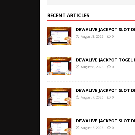
RECENT ARTICLES
DEWALIVE JACKPOT SLOT DI
August 8, 2026
0
DEWALIVE JACKPOT TOGEL D
August 8, 2026
0
DEWALIVE JACKPOT SLOT DI
August 7, 2026
0
DEWALIVE JACKPOT SLOT DI 
August 6, 2026
0