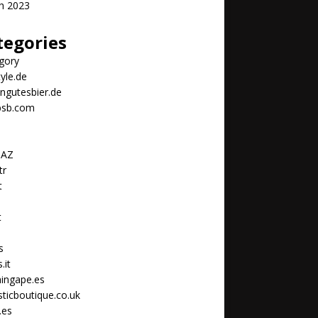
h 2023
tegories
gory
tyle.de
ongutesbier.de
bsb.com
 AZ
tr
t
t
s
.it
ingape.es
ticboutique.co.uk
.es