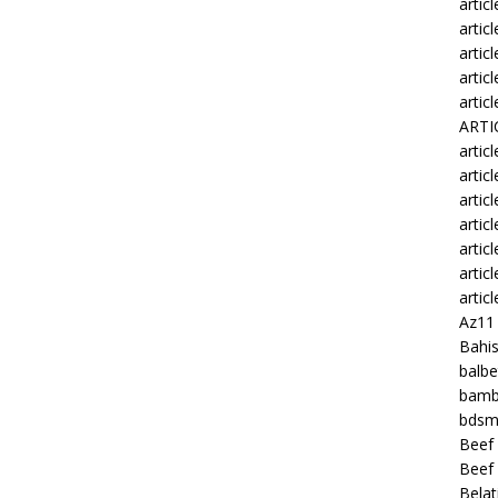
artic
artic
artic
artic
artic
ARTI
artic
artic
artic
artic
artic
articl
artic
Az11
Bahi
balbe
bamb
bdsm
Beef 
Beef 
Belat