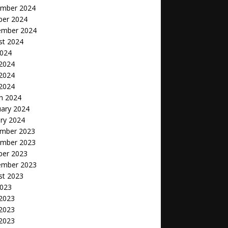
mber 2024
ber 2024
ember 2024
st 2024
2024
 2024
2024
 2024
h 2024
uary 2024
ry 2024
mber 2023
mber 2023
ber 2023
ember 2023
st 2023
2023
 2023
2023
 2023