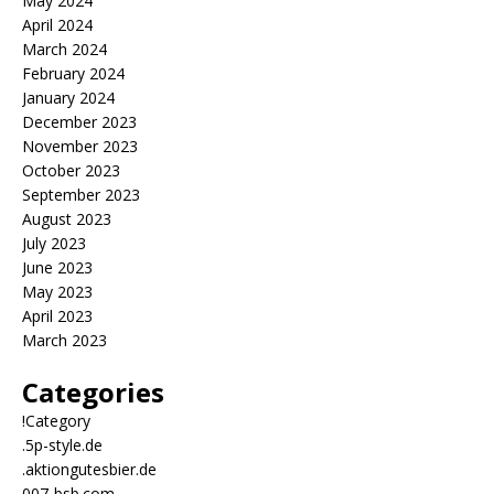
May 2024
April 2024
March 2024
February 2024
January 2024
December 2023
November 2023
October 2023
September 2023
August 2023
July 2023
June 2023
May 2023
April 2023
March 2023
Categories
!Category
.5p-style.de
.aktiongutesbier.de
007-bsb.com