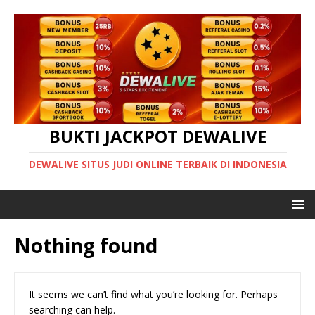
BUKTI JACKPOT DEWALIVE
DEWALIVE SITUS JUDI ONLINE TERBAIK DI INDONESIA
Nothing found
It seems we can’t find what you’re looking for. Perhaps
searching can help.