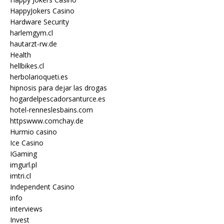
HappyJokers Casino
Hardware Security
harlemgym.cl
hautarzt-rw.de
Health
hellbikes.cl
herbolarioqueti.es
hipnosis para dejar las drogas
hogardelpescadorsanturce.es
hotel-renneslesbains.com
httpswww.comchay.de
Hurmio casino
Ice Casino
IGaming
imgurl.pl
imtri.cl
Independent Casino
info
interviews
Invest