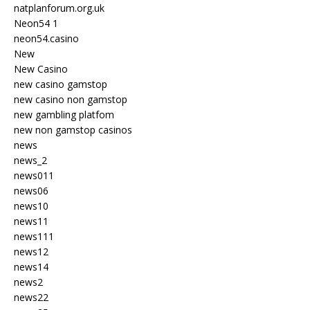
natplanforum.org.uk
Neon54 1
neon54.casino
New
New Casino
new casino gamstop
new casino non gamstop
new gambling platfom
new non gamstop casinos
news
news_2
news011
news06
news10
news11
news111
news12
news14
news2
news22