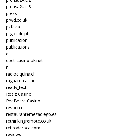
prensa24.cl3
press
prwd.co.uk
psfc.cat
ptgo.edu.pl
publication
publications
q
qbet-casino-uk.net
r
radioelquina.cl
ragnaro casino
ready_text
Realz Casino
RedBeard Casino
resources
restaurantemezadiego.es
rethinkingremote.co.uk
retirodaroca.com
reviews