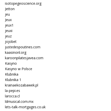
isotopegeoscience.org
Jetton
jeu
Jeux
jeux1
jeuxi
jeuz
jojobet
justedespoutines.com
kaasinonl.org
karoonpilatesjavea.com
Kasyno
Kasyno w Polsce
Klubnika
Klubnika 1
krainaekozabawek.pl
la-pepi.es
larocca.cl
ldmusical.com.mx
lets-talk-mortgages.co.uk