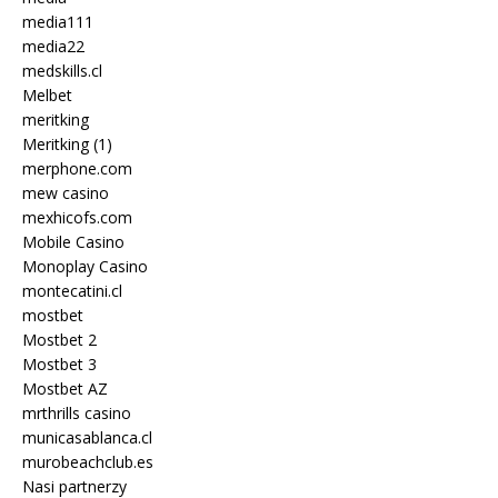
media111
media22
medskills.cl
Melbet
meritking
Meritking (1)
merphone.com
mew casino
mexhicofs.com
Mobile Casino
Monoplay Casino
montecatini.cl
mostbet
Mostbet 2
Mostbet 3
Mostbet AZ
mrthrills casino
municasablanca.cl
murobeachclub.es
Nasi partnerzy