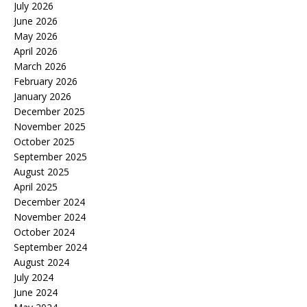
July 2026
June 2026
May 2026
April 2026
March 2026
February 2026
January 2026
December 2025
November 2025
October 2025
September 2025
August 2025
April 2025
December 2024
November 2024
October 2024
September 2024
August 2024
July 2024
June 2024