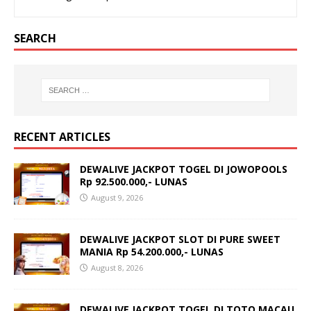
SEARCH
RECENT ARTICLES
DEWALIVE JACKPOT TOGEL DI JOWOPOOLS
Rp 92.500.000,- LUNAS
August 9, 2026
DEWALIVE JACKPOT SLOT DI PURE SWEET
MANIA Rp 54.200.000,- LUNAS
August 8, 2026
DEWALIVE JACKPOT TOGEL DI TOTO MACAU