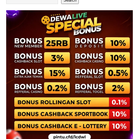
Search