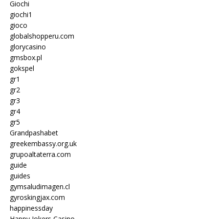
Giochi
giochi1
gioco
globalshopperu.com
glorycasino
gmsbox.pl
gokspel
gr1
gr2
gr3
gr4
gr5
Grandpashabet
greekembassy.org.uk
grupoaltaterra.com
guide
guides
gymsaludimagen.cl
gyroskingjax.com
happinessday
Happy Jokers Casino