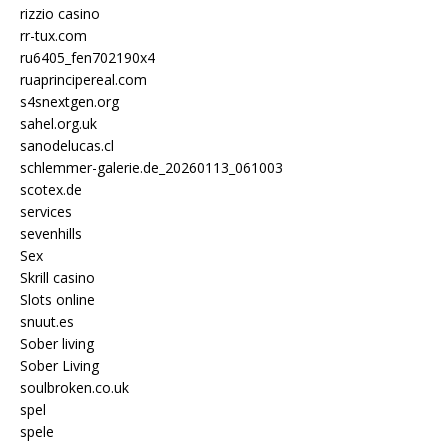
rizzio casino
rr-tux.com
ru6405_fen702190x4
ruaprincipereal.com
s4snextgen.org
sahel.org.uk
sanodelucas.cl
schlemmer-galerie.de_20260113_061003
scotex.de
services
sevenhills
Sex
Skrill casino
Slots online
snuut.es
Sober living
Sober Living
soulbroken.co.uk
spel
spele