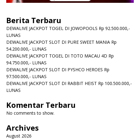
Berita Terbaru
DEWALIVE JACKPOT TOGEL DI JOWOPOOLS Rp 92.500.000,-
LUNAS
DEWALIVE JACKPOT SLOT DI PURE SWEET MANIA Rp
54.200.000,- LUNAS
DEWALIVE JACKPOT TOGEL DI TOTO MACAU 4D Rp
94.750.000,- LUNAS
DEWALIVE JACKPOT SLOT DI PYSHCO HEROES Rp
97.500.000,- LUNAS
DEWALIVE JACKPOT SLOT DI RABBIT HEIST Rp 100.500.000,-
LUNAS
Komentar Terbaru
No comments to show.
Archives
August 2026