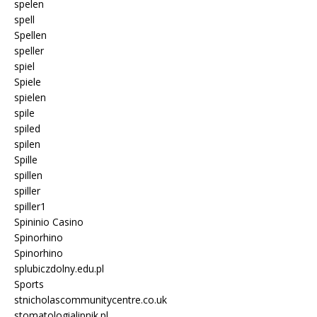
spelen
spell
Spellen
speller
spiel
Spiele
spielen
spile
spiled
spilen
Spille
spillen
spiller
spiller1
Spininio Casino
Spinorhino
Spinorhino
splubiczdolny.edu.pl
Sports
stnicholascommunitycentre.co.uk
stomatologialipnik.pl