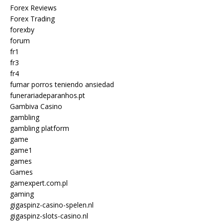
Forex Reviews
Forex Trading
forexby
forum
fr1
fr3
fr4
fumar porros teniendo ansiedad
funerariadeparanhos.pt
Gambiva Casino
gambling
gambling platform
game
game1
games
Games
gamexpert.com.pl
gaming
gigaspinz-casino-spelen.nl
gigaspinz-slots-casino.nl