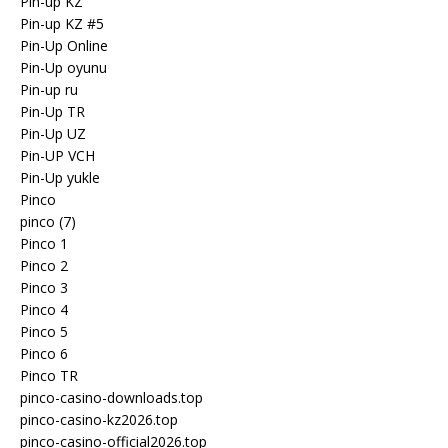
Pin-up KZ
Pin-up KZ #5
Pin-Up Online
Pin-Up oyunu
Pin-up ru
Pin-Up TR
Pin-Up UZ
Pin-UP VCH
Pin-Up yukle
Pinco
pinco (7)
Pinco 1
Pinco 2
Pinco 3
Pinco 4
Pinco 5
Pinco 6
Pinco TR
pinco-casino-downloads.top
pinco-casino-kz2026.top
pinco-casino-official2026.top