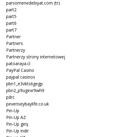
parsomenedebiyat.com (tr)
part2
part5
part6
part7
Partner
Partners
Partnerzy
Partnerzy strony internetowej
patoaraya.cl
PayPal Casino
paypal casinos
pbn1_e3vkts6gegp
pbn2_p9ugexr9wh9
pdrc
pevenseybaylife.co.uk
Pin-Up
Pin-Up AZ
Pin-Up giriş
Pin-Up indir