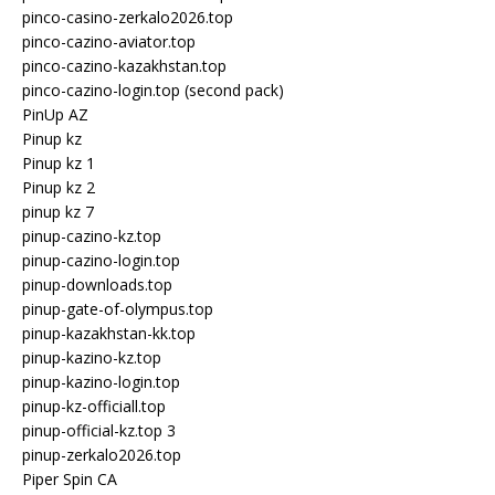
pinco-casino-zerkalo2026.top
pinco-cazino-aviator.top
pinco-cazino-kazakhstan.top
pinco-cazino-login.top (second pack)
PinUp AZ
Pinup kz
Pinup kz 1
Pinup kz 2
pinup kz 7
pinup-cazino-kz.top
pinup-cazino-login.top
pinup-downloads.top
pinup-gate-of-olympus.top
pinup-kazakhstan-kk.top
pinup-kazino-kz.top
pinup-kazino-login.top
pinup-kz-officiall.top
pinup-official-kz.top 3
pinup-zerkalo2026.top
Piper Spin CA