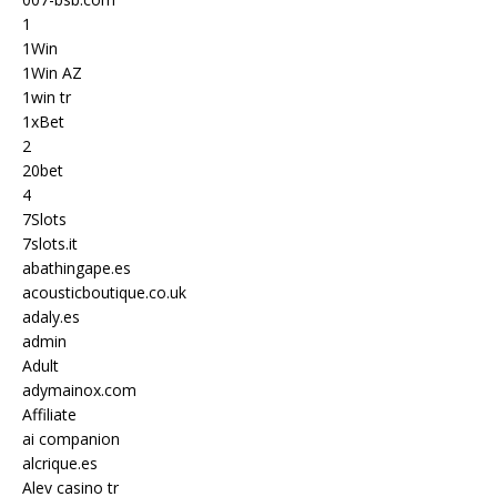
1
1Win
1Win AZ
1win tr
1xBet
2
20bet
4
7Slots
7slots.it
abathingape.es
acousticboutique.co.uk
adaly.es
admin
Adult
adymainox.com
Affiliate
ai companion
alcrique.es
Alev casino tr