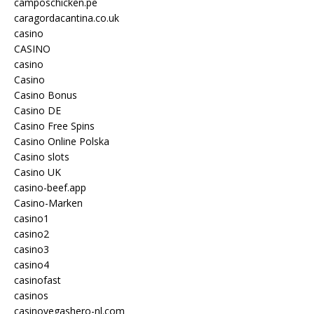
camposchicken.pe
caragordacantina.co.uk
casino
CASINO
casino
Casino
Casino Bonus
Casino DE
Casino Free Spins
Casino Online Polska
Casino slots
Casino UK
casino-beef.app
Casino-Marken
casino1
casino2
casino3
casino4
casinofast
casinos
casinovegashero-nl.com