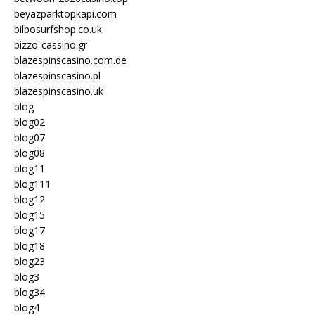
beyazparktopkapi.com
bilbosurfshop.co.uk
bizzo-cassino.gr
blazespinscasino.com.de
blazespinscasino.pl
blazespinscasino.uk
blog
blog02
blog07
blog08
blog11
blog111
blog12
blog15
blog17
blog18
blog23
blog3
blog34
blog4