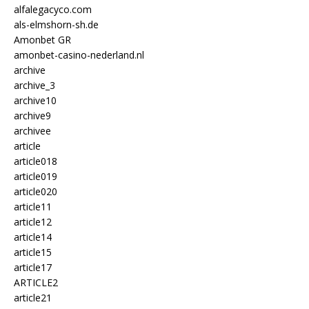
alfalegacyco.com
als-elmshorn-sh.de
Amonbet GR
amonbet-casino-nederland.nl
archive
archive_3
archive10
archive9
archivee
article
article018
article019
article020
article11
article12
article14
article15
article17
ARTICLE2
article21