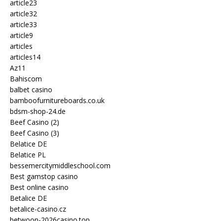
article23
article32
article33
article9
articles
articles14
Az11
Bahiscom
balbet casino
bamboofurnitureboards.co.uk
bdsm-shop-24.de
Beef Casino (2)
Beef Casino (3)
Belatice DE
Belatice PL
bessemercitymiddleschool.com
Best gamstop casino
Best online casino
Betalice DE
betalice-casino.cz
betwoon-2026casino.top