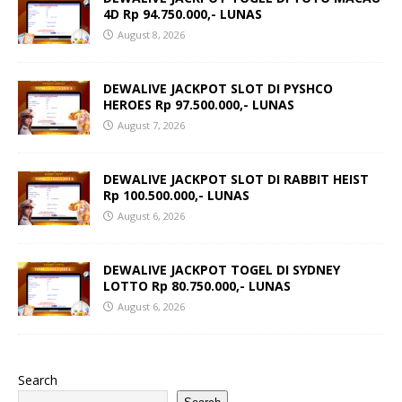
4D Rp 94.750.000,- LUNAS
August 8, 2026
DEWALIVE JACKPOT SLOT DI PYSHCO
HEROES Rp 97.500.000,- LUNAS
August 7, 2026
DEWALIVE JACKPOT SLOT DI RABBIT HEIST
Rp 100.500.000,- LUNAS
August 6, 2026
DEWALIVE JACKPOT TOGEL DI SYDNEY
LOTTO Rp 80.750.000,- LUNAS
August 6, 2026
Search