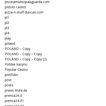
piscinamunicipalaguarda.com
pistolo casino
pizza-n-stuff-duncan.com
pl1
pl2
pl3
pl4
play
poland
POLAND – Copy
POLAND – Copy – Copy
POLAND – Copy – Copy (2)
Polskie kasyno
Popular Casino
portfolio
post
posts
praxis-stute.de
prensa24.cl
prensa24.cl1
prensa24.cl2