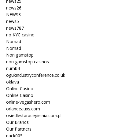
news25
news26
NEWS3
news5
news787
no KYC casino
Nomad
Nomad
Non gamstop
non gamstop casinos
numb4
ogukindustryconference.co.uk
oklava
Online Casino
Online Casino
online-vegashero.com
orlandeauxs.com
osiedlestaracegielnia.com.pl
Our Brands
Our Partners
pack005