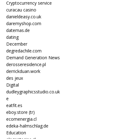
Cryptocurrency service
curacau casino
danieldeasy.co.uk
daremyshop.com
datemas.de
dating
December
degredachile.com
Demand Generation News
derosseresidence.pl
derrickduan.work
des jeux
Digital
dudleygraphicsstudio.co.uk
e
eatfit.es
eboy.store (tr)
ecomenergia.cl
edeka-halmschlag.de
Education