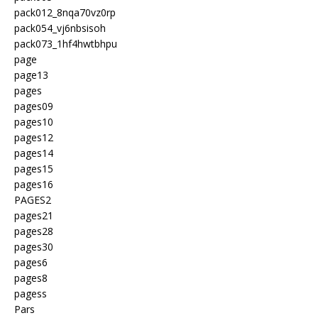
pack012_8nqa70vz0rp
pack054_vj6nbsisoh
pack073_1hf4hwtbhpu
page
page13
pages
pages09
pages10
pages12
pages14
pages15
pages16
PAGES2
pages21
pages28
pages30
pages6
pages8
pagess
Pars