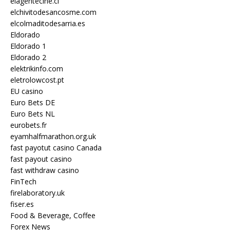
elagentecine.cl
elchivitodesancosme.com
elcolmaditodesarria.es
Eldorado
Eldorado 1
Eldorado 2
elektrikinfo.com
eletrolowcost.pt
EU casino
Euro Bets DE
Euro Bets NL
eurobets.fr
eyamhalfmarathon.org.uk
fast payotut casino Canada
fast payout casino
fast withdraw casino
FinTech
firelaboratory.uk
fiser.es
Food & Beverage, Coffee
Forex News