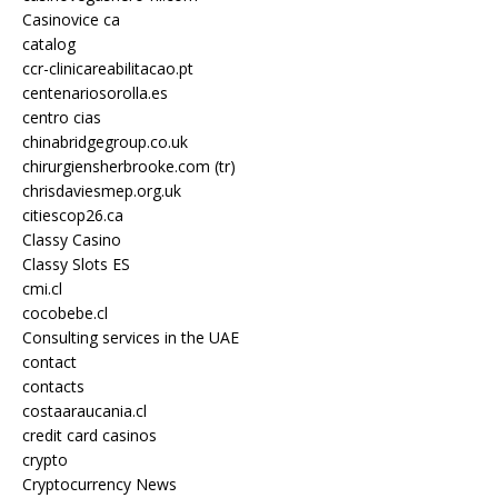
Casinovice ca
catalog
ccr-clinicareabilitacao.pt
centenariosorolla.es
centro cias
chinabridgegroup.co.uk
chirurgiensherbrooke.com (tr)
chrisdaviesmep.org.uk
citiescop26.ca
Classy Casino
Classy Slots ES
cmi.cl
cocobebe.cl
Consulting services in the UAE
contact
contacts
costaaraucania.cl
credit card casinos
crypto
Cryptocurrency News