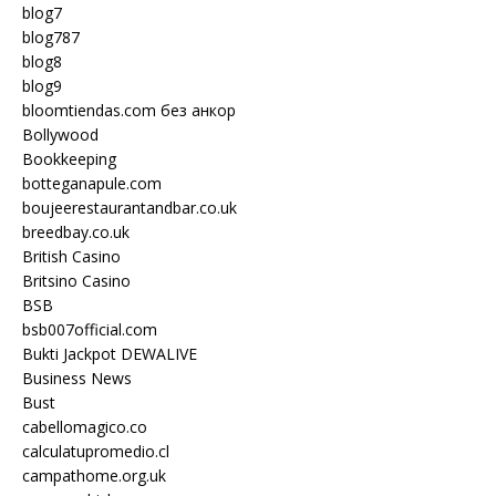
blog7
blog787
blog8
blog9
bloomtiendas.com без анкор
Bollywood
Bookkeeping
botteganapule.com
boujeerestaurantandbar.co.uk
breedbay.co.uk
British Casino
Britsino Casino
BSB
bsb007official.com
Bukti Jackpot DEWALIVE
Business News
Bust
cabellomagico.co
calculatupromedio.cl
campathome.org.uk