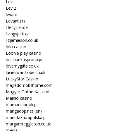
Lev
Lev 2
levant
Levant (1)
lifecycler.de
livingspirit.ca
lizjamieson.co.uk
lolo casino
Loonie play casino
loschankasgroup.pe
lovemygifts.co.uk
lucieswardrobe.co.uk
LuckyStar Casino
magadomobilhome.com
Magyar Online Kaszinó
Mainio casino
mamaniabook.pl
mangadop.net (en)
manufakturapolska.pl
margareteggleton.co.uk
media