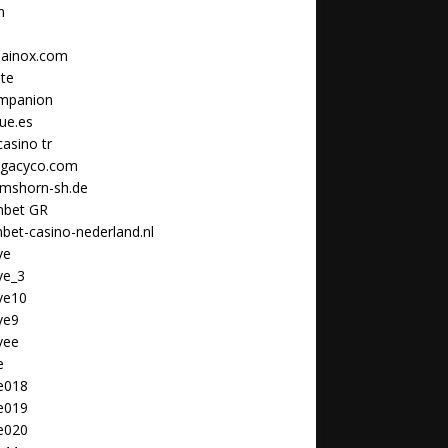
n
ainox.com
ate
ompanion
que.es
casino tr
legacyco.com
lmshorn-sh.de
bet GR
et-casino-nederland.nl
ve
ve_3
ve10
ve9
vee
e
le018
le019
le020