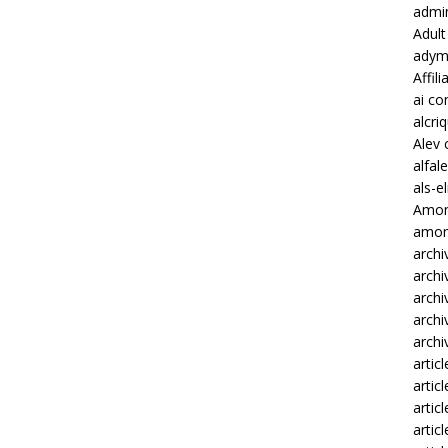
admi
Adult
adym
Affili
ai c
alcri
Alev 
alfa
als-e
Amon
amonb
archi
archi
archi
archi
archi
articl
artic
artic
artic