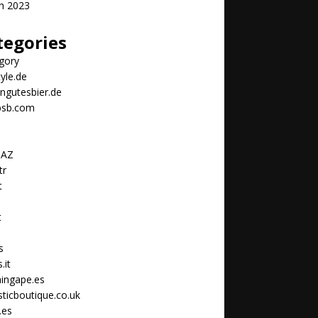
h 2023
tegories
gory
tyle.de
ongutesbier.de
bsb.com
 AZ
tr
t
t
s
.it
ingape.es
ticboutique.co.uk
.es