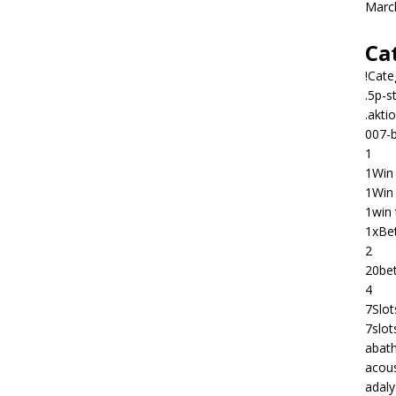
Marc
Ca
!Cate
.5p-s
.akti
007-
1
1Win
1Win
1win 
1xBe
2
20be
4
7Slot
7slots
abath
acous
adaly