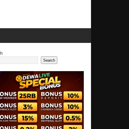
ch
Search