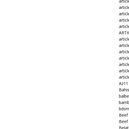
artic
artic
artic
artic
artic
ARTI
artic
artic
artic
artic
artic
articl
artic
Az11
Bahi
balbe
bamb
bdsm
Beef 
Beef 
Belat