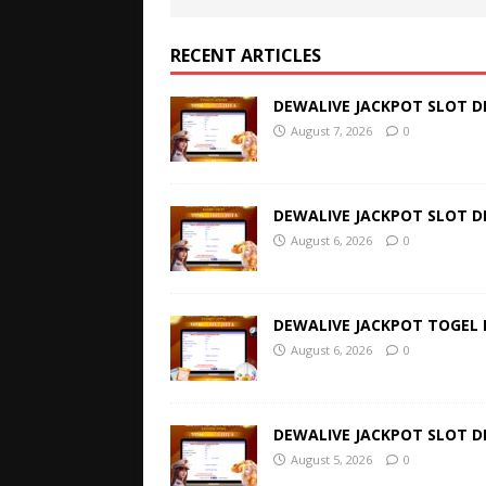
RECENT ARTICLES
DEWALIVE JACKPOT SLOT DI
August 7, 2026
0
DEWALIVE JACKPOT SLOT DI 
August 6, 2026
0
DEWALIVE JACKPOT TOGEL D
August 6, 2026
0
DEWALIVE JACKPOT SLOT DI 
August 5, 2026
0