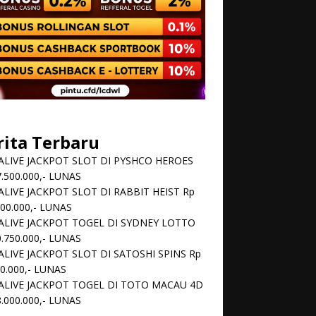
rita Terbaru
LIVE JACKPOT SLOT DI PYSHCO HEROES
7.500.000,- LUNAS
LIVE JACKPOT SLOT DI RABBIT HEIST Rp
500.000,- LUNAS
LIVE JACKPOT TOGEL DI SYDNEY LOTTO
0.750.000,- LUNAS
LIVE JACKPOT SLOT DI SATOSHI SPINS Rp
00.000,- LUNAS
LIVE JACKPOT TOGEL DI TOTO MACAU 4D
8.000.000,- LUNAS