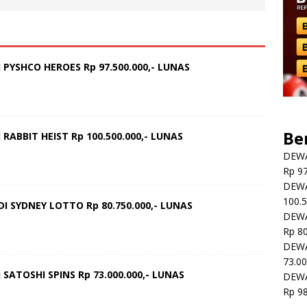
 PYSHCO HEROES Rp 97.500.000,- LUNAS
Be
RABBIT HEIST Rp 100.500.000,- LUNAS
DEWA
Rp 9
DEWA
100.
I SYDNEY LOTTO Rp 80.750.000,- LUNAS
DEWA
Rp 8
DEWA
73.0
SATOSHI SPINS Rp 73.000.000,- LUNAS
DEWA
Rp 9