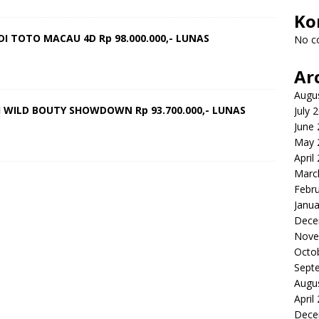
Ko
I TOTO MACAU 4D Rp 98.000.000,- LUNAS
No c
Ar
Augu
I WILD BOUTY SHOWDOWN Rp 93.700.000,- LUNAS
July 
June
May 
April
Marc
Febr
Janua
Dece
Nove
Octo
Sept
Augu
April
Dece