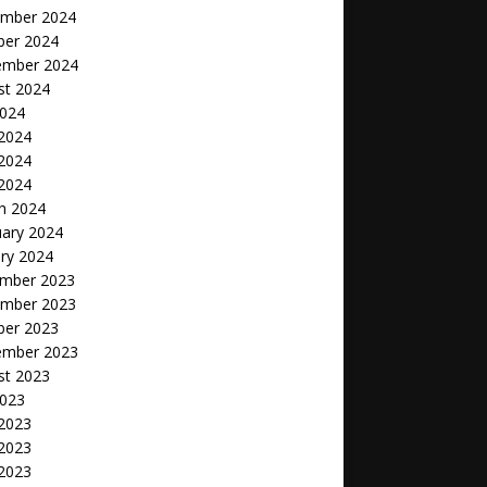
mber 2024
ber 2024
ember 2024
st 2024
2024
 2024
2024
 2024
h 2024
uary 2024
ry 2024
mber 2023
mber 2023
ber 2023
ember 2023
st 2023
2023
 2023
2023
 2023