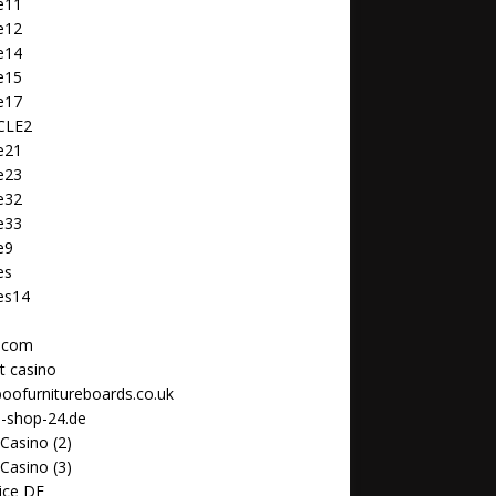
le11
le12
le14
le15
le17
CLE2
le21
le23
le32
le33
le9
es
les14
scom
t casino
oofurnitureboards.co.uk
-shop-24.de
Casino (2)
Casino (3)
ice DE