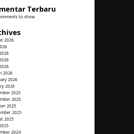
mentar Terbaru
omments to show.
chives
st 2026
2026
 2026
2026
 2026
h 2026
uary 2026
ry 2026
mber 2025
mber 2025
ber 2025
ember 2025
st 2025
 2025
mber 2024