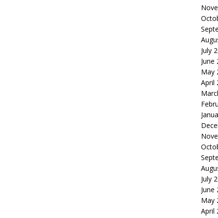
Nove
Octo
Sept
Augu
July 
June
May 
April
Marc
Febr
Janua
Dece
Nove
Octo
Sept
Augu
July 
June
May 
April