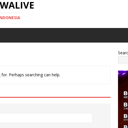
EWALIVE
 INDONESIA
Sear
 for. Perhaps searching can help.