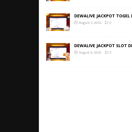
DEWALIVE JACKPOT TOGEL D
August 5, 2026
0
DEWALIVE JACKPOT SLOT D
August 4, 2026
0