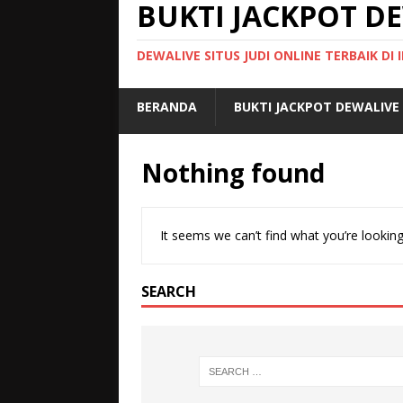
BUKTI JACKPOT D
DEWALIVE SITUS JUDI ONLINE TERBAIK DI
BERANDA
BUKTI JACKPOT DEWALIVE
Nothing found
It seems we can’t find what you’re looking
SEARCH