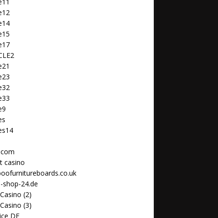
le11
le12
le14
le15
le17
CLE2
le21
le23
le32
le33
le9
es
les14
scom
t casino
oofurnitureboards.co.uk
-shop-24.de
Casino (2)
Casino (3)
ice DE