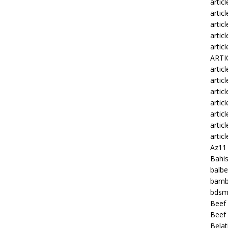
artic
artic
artic
artic
artic
ARTI
artic
artic
artic
artic
artic
articl
artic
Az11
Bahi
balbe
bamb
bdsm
Beef 
Beef 
Belat