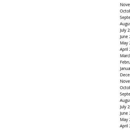
Nove
Octo
Sept
Augu
July 
June
May 
April
Marc
Febr
Janua
Dece
Nove
Octo
Sept
Augu
July 
June
May 
April