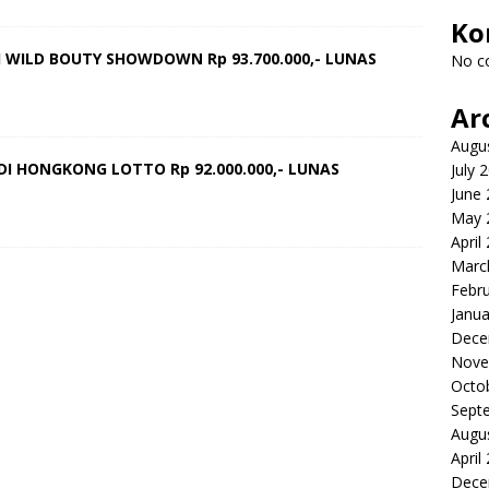
Ko
I WILD BOUTY SHOWDOWN Rp 93.700.000,- LUNAS
No c
Ar
Augu
DI HONGKONG LOTTO Rp 92.000.000,- LUNAS
July 
June
May 
April
Marc
Febr
Janua
Dece
Nove
Octo
Sept
Augu
April
Dece