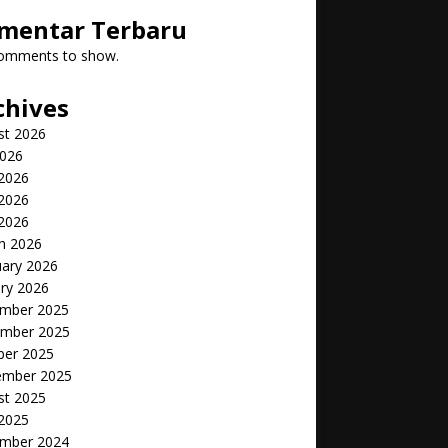
mentar Terbaru
omments to show.
chives
st 2026
2026
 2026
2026
 2026
h 2026
uary 2026
ry 2026
mber 2025
mber 2025
ber 2025
ember 2025
st 2025
 2025
mber 2024