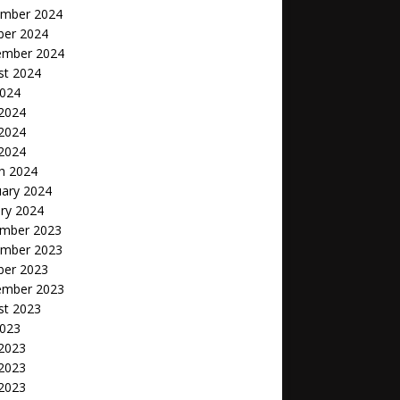
mber 2024
ber 2024
ember 2024
st 2024
2024
 2024
2024
 2024
h 2024
uary 2024
ry 2024
mber 2023
mber 2023
ber 2023
ember 2023
st 2023
2023
 2023
2023
 2023