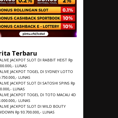
rita Terbaru
LIVE JACKPOT SLOT DI RABBIT HEIST Rp
500.000,- LUNAS
LIVE JACKPOT TOGEL DI SYDNEY LOTTO
0.750.000,- LUNAS
LIVE JACKPOT SLOT DI SATOSHI SPINS Rp
00.000,- LUNAS
LIVE JACKPOT TOGEL DI TOTO MACAU 4D
8.000.000,- LUNAS
LIVE JACKPOT SLOT DI WILD BOUTY
DOWN Rp 93.700.000,- LUNAS