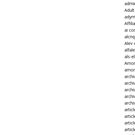
admi
Adult
adym
Affili
ai c
alcri
Alev 
alfa
als-e
Amon
amonb
archi
archi
archi
archi
archi
articl
artic
artic
artic