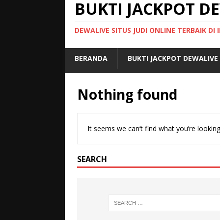
BUKTI JACKPOT D
DEWALIVE SITUS JUDI ONLINE TERBAIK DI
BERANDA
BUKTI JACKPOT DEWALIVE
Nothing found
It seems we can’t find what you’re looking
SEARCH