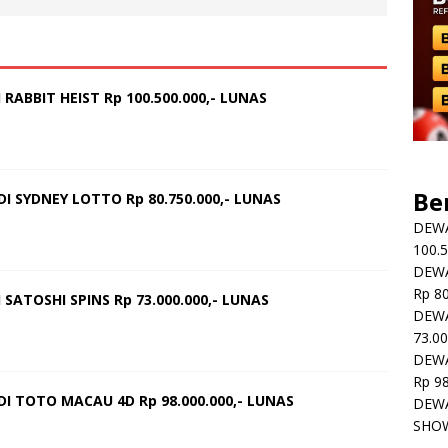
RABBIT HEIST Rp 100.500.000,- LUNAS
Be
I SYDNEY LOTTO Rp 80.750.000,- LUNAS
DEWA
100.
DEWA
Rp 8
SATOSHI SPINS Rp 73.000.000,- LUNAS
DEWA
73.0
DEWA
Rp 9
I TOTO MACAU 4D Rp 98.000.000,- LUNAS
DEWA
SHOW