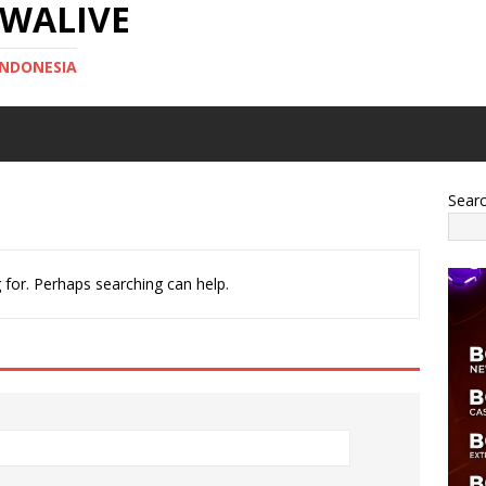
EWALIVE
 INDONESIA
Sear
 for. Perhaps searching can help.