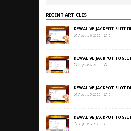
RECENT ARTICLES
DEWALIVE JACKPOT SLOT DI 
August 6, 2026
0
DEWALIVE JACKPOT TOGEL D
August 6, 2026
0
DEWALIVE JACKPOT SLOT DI 
August 5, 2026
0
DEWALIVE JACKPOT TOGEL D
August 5, 2026
0