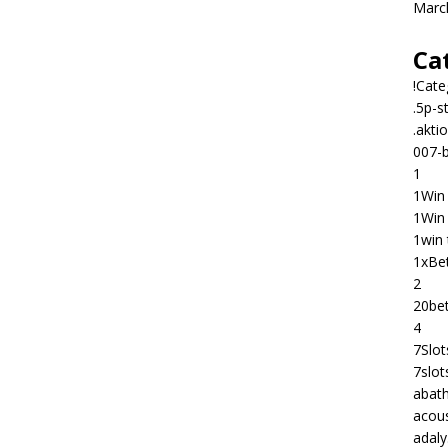
Marc
Ca
!Cate
.5p-s
.akti
007-
1
1Win
1Win
1win 
1xBe
2
20be
4
7Slot
7slots
abath
acous
adaly