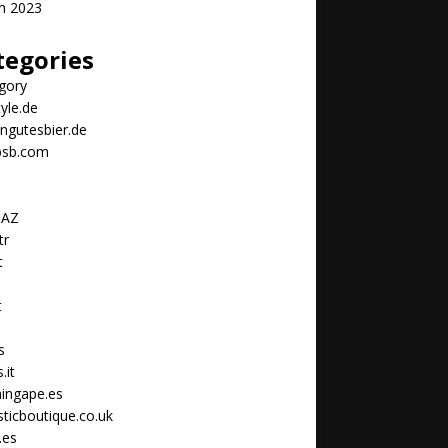
h 2023
tegories
gory
tyle.de
ongutesbier.de
bsb.com
 AZ
tr
t
t
s
.it
ingape.es
ticboutique.co.uk
.es