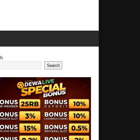
ch
Search