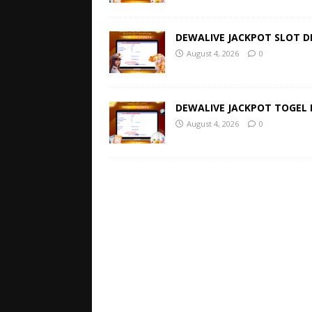
DEWALIVE JACKPOT SLOT D
August 4, 2026
0
DEWALIVE JACKPOT TOGEL 
August 4, 2026
0