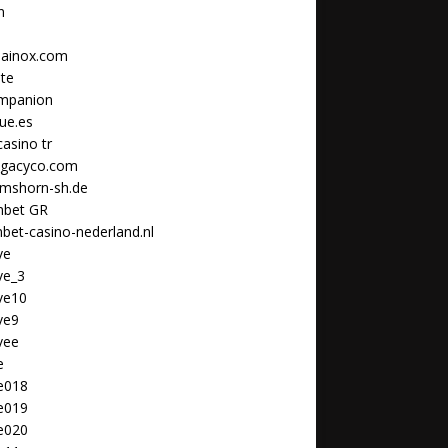
n
ainox.com
ate
ompanion
que.es
casino tr
legacyco.com
lmshorn-sh.de
bet GR
et-casino-nederland.nl
ve
ve_3
ve10
ve9
vee
e
le018
le019
le020