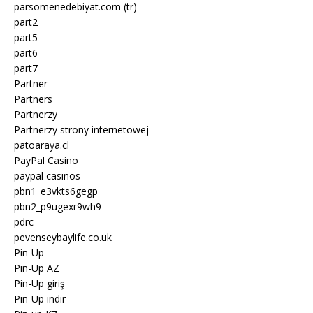
parsomenedebiyat.com (tr)
part2
part5
part6
part7
Partner
Partners
Partnerzy
Partnerzy strony internetowej
patoaraya.cl
PayPal Casino
paypal casinos
pbn1_e3vkts6gegp
pbn2_p9ugexr9wh9
pdrc
pevenseybaylife.co.uk
Pin-Up
Pin-Up AZ
Pin-Up giriş
Pin-Up indir