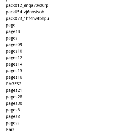
pack012_8nqa70vz0rp
pack054_vj6nbsisoh
pack073_1hf4hwtbhpu
page
page13
pages
pages09
pages10
pages12
pages14
pages15
pages16
PAGES2
pages21
pages28
pages30
pages6
pages8
pagess
Pars