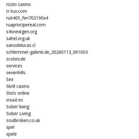
rizzio casino
rr-tux.com
ru6405_fen702190x4
ruaprincipereal.com
s4snextgen.org
sahel.org.uk
sanodelucas.cl
schlemmer-galerie.de_20260113_061003
scotex.de
services
sevenhills
Sex
Skrill casino
Slots online
snuut.es
Sober living
Sober Living
soulbroken.co.uk
spel
spele