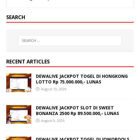
SEARCH
RECENT ARTICLES
DEWALIVE JACKPOT TOGEL DI HONGKONG
LOTTO Rp 75.000.000,- LUNAS
August 10, 2026
DEWALIVE JACKPOT SLOT DI SWEET
BONANZA 2500 Rp 89.500.000,- LUNAS
August 9, 2026
DEWALIVE JACKPOT TOGEL DI JOWOPOOLS