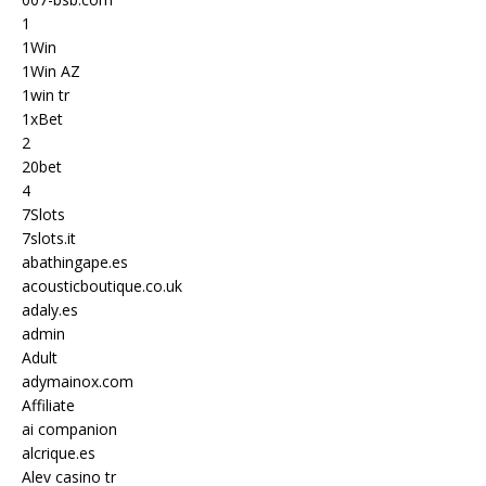
1
1Win
1Win AZ
1win tr
1xBet
2
20bet
4
7Slots
7slots.it
abathingape.es
acousticboutique.co.uk
adaly.es
admin
Adult
adymainox.com
Affiliate
ai companion
alcrique.es
Alev casino tr