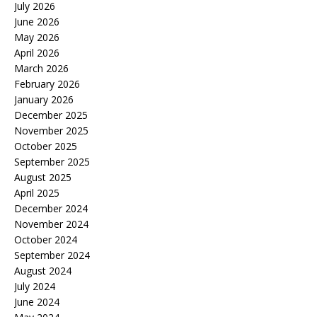
July 2026
June 2026
May 2026
April 2026
March 2026
February 2026
January 2026
December 2025
November 2025
October 2025
September 2025
August 2025
April 2025
December 2024
November 2024
October 2024
September 2024
August 2024
July 2024
June 2024