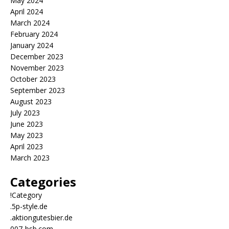
May 2024
April 2024
March 2024
February 2024
January 2024
December 2023
November 2023
October 2023
September 2023
August 2023
July 2023
June 2023
May 2023
April 2023
March 2023
Categories
!Category
.5p-style.de
.aktiongutesbier.de
007-bsb.com