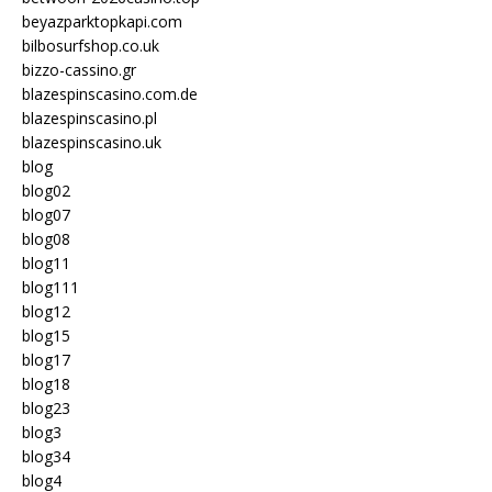
beyazparktopkapi.com
bilbosurfshop.co.uk
bizzo-cassino.gr
blazespinscasino.com.de
blazespinscasino.pl
blazespinscasino.uk
blog
blog02
blog07
blog08
blog11
blog111
blog12
blog15
blog17
blog18
blog23
blog3
blog34
blog4