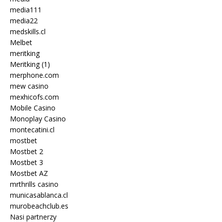
media111
media22
medskills.cl
Melbet
meritking
Meritking (1)
merphone.com
mew casino
mexhicofs.com
Mobile Casino
Monoplay Casino
montecatini.cl
mostbet
Mostbet 2
Mostbet 3
Mostbet AZ
mrthrills casino
municasablanca.cl
murobeachclub.es
Nasi partnerzy