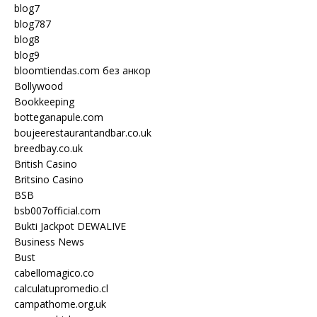
blog7
blog787
blog8
blog9
bloomtiendas.com без анкор
Bollywood
Bookkeeping
botteganapule.com
boujeerestaurantandbar.co.uk
breedbay.co.uk
British Casino
Britsino Casino
BSB
bsb007official.com
Bukti Jackpot DEWALIVE
Business News
Bust
cabellomagico.co
calculatupromedio.cl
campathome.org.uk