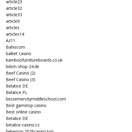
article23
article32
article33
article9
articles
articles14
Az11
Bahiscom
balbet casino
bamboofurnitureboards.co.uk
bdsm-shop-24.de
Beef Casino (2)
Beef Casino (3)
Belatice DE
Belatice PL
bessemercitymiddleschool.com
Best gamstop casino
Best online casino
Betalice DE
betalice-casino.cz
betwoon-2026casino.top