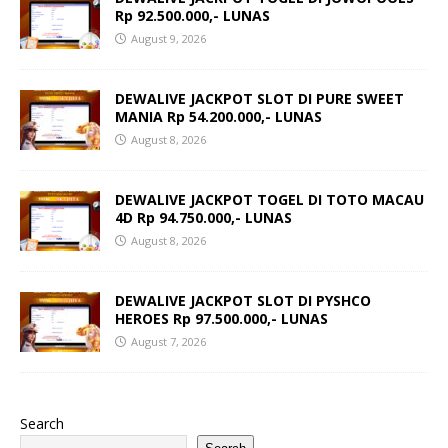
Rp 92.500.000,- LUNAS
August 9, 2026
DEWALIVE JACKPOT SLOT DI PURE SWEET
MANIA Rp 54.200.000,- LUNAS
August 8, 2026
DEWALIVE JACKPOT TOGEL DI TOTO MACAU
4D Rp 94.750.000,- LUNAS
August 8, 2026
DEWALIVE JACKPOT SLOT DI PYSHCO
HEROES Rp 97.500.000,- LUNAS
August 7, 2026
Search