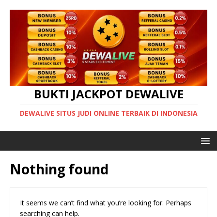
BUKTI JACKPOT DEWALIVE
DEWALIVE SITUS JUDI ONLINE TERBAIK DI INDONESIA
Nothing found
It seems we can’t find what you’re looking for. Perhaps
searching can help.