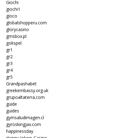
Giochi
giochi1
gioco
globalshopperu.com
glorycasino
gmsbox.pl
gokspel
gr1
gr2
gr3
gr4
gr5
Grandpashabet
greekembassy.org.uk
grupoaltaterra.com
guide
guides
gymsaludimagen.cl
gyroskingjax.com
happinessday
Happy Jokers Casino