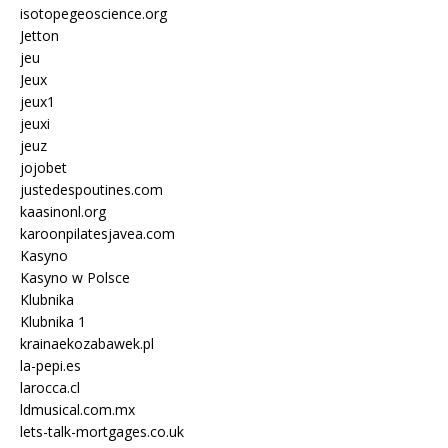
isotopegeoscience.org
Jetton
jeu
Jeux
jeux1
jeuxi
jeuz
jojobet
justedespoutines.com
kaasinonl.org
karoonpilatesjavea.com
Kasyno
Kasyno w Polsce
Klubnika
Klubnika 1
krainaekozabawek.pl
la-pepi.es
larocca.cl
ldmusical.com.mx
lets-talk-mortgages.co.uk