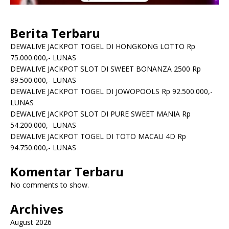
Berita Terbaru
DEWALIVE JACKPOT TOGEL DI HONGKONG LOTTO Rp
75.000.000,- LUNAS
DEWALIVE JACKPOT SLOT DI SWEET BONANZA 2500 Rp
89.500.000,- LUNAS
DEWALIVE JACKPOT TOGEL DI JOWOPOOLS Rp 92.500.000,-
LUNAS
DEWALIVE JACKPOT SLOT DI PURE SWEET MANIA Rp
54.200.000,- LUNAS
DEWALIVE JACKPOT TOGEL DI TOTO MACAU 4D Rp
94.750.000,- LUNAS
Komentar Terbaru
No comments to show.
Archives
August 2026