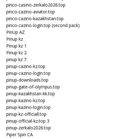
pinco-casino-zerkalo2026.top
pinco-cazino-aviator.top
pinco-cazino-kazakhstan.top
pinco-cazino-login.top (second pack)
PinUp AZ
Pinup kz
Pinup kz 1
Pinup kz 2
pinup kz 7
pinup-cazino-kz.top
pinup-cazino-login.top
pinup-downloads.top
pinup-gate-of-olympus.top
pinup-kazakhstan-kk.top
pinup-kazino-kz.top
pinup-kazino-login.top
pinup-kz-officiall.top
pinup-official-kz.top 3
pinup-zerkalo2026.top
Piper Spin CA