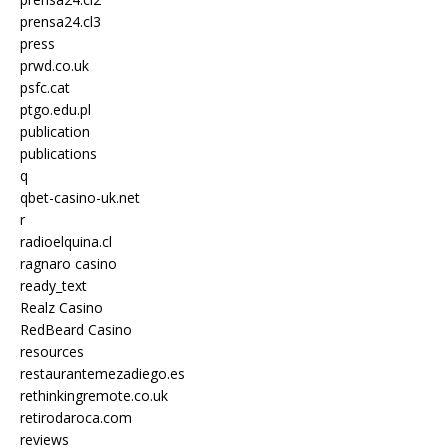
prensa24.cl3
press
prwd.co.uk
psfc.cat
ptgo.edu.pl
publication
publications
q
qbet-casino-uk.net
r
radioelquina.cl
ragnaro casino
ready_text
Realz Casino
RedBeard Casino
resources
restaurantemezadiego.es
rethinkingremote.co.uk
retirodaroca.com
reviews