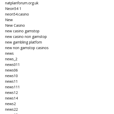
natplanforum.org.uk
Neon54 1
neon54.casino
New
New Casino
new casino gamstop
new casino non gamstop
new gambling platfom
new non gamstop casinos
news
news_2
news011
news06
news10
news11
news111
news12
news14
news2
news22