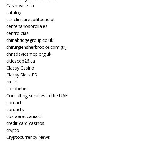
Casinovice ca
catalog
ccr-clinicareabilitacao.pt
centenariosorolla.es
centro cias
chinabridgegroup.co.uk
chirurgiensherbrooke.com (tr)
chrisdaviesmep.org.uk
citiescop26.ca
Classy Casino
Classy Slots ES
cmi.cl
cocobebe.cl
Consulting services in the UAE
contact
contacts
costaaraucania.cl
credit card casinos
crypto
Cryptocurrency News