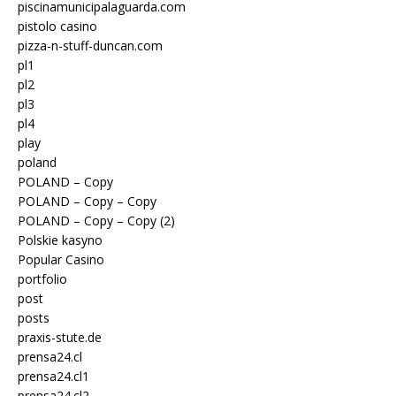
piscinamunicipalaguarda.com
pistolo casino
pizza-n-stuff-duncan.com
pl1
pl2
pl3
pl4
play
poland
POLAND – Copy
POLAND – Copy – Copy
POLAND – Copy – Copy (2)
Polskie kasyno
Popular Casino
portfolio
post
posts
praxis-stute.de
prensa24.cl
prensa24.cl1
prensa24.cl2