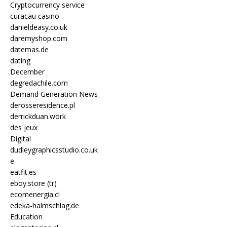
Cryptocurrency service
curacau casino
danieldeasy.co.uk
daremyshop.com
datemas.de
dating
December
degredachile.com
Demand Generation News
derosseresidence.pl
derrickduan.work
des jeux
Digital
dudleygraphicsstudio.co.uk
e
eatfit.es
eboy.store (tr)
ecomenergia.cl
edeka-halmschlag.de
Education