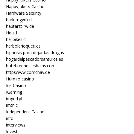
HappyJokers Casino
Hardware Security
harlemgym.cl
hautarzt-rw.de
Health
hellbikes.cl
herbolarioqueti.es
hipnosis para dejar las drogas
hogardelpescadorsanturce.es
hotel-renneslesbains.com
httpswww.comchay.de
Hurmio casino
Ice Casino
IGaming
imgurl.pl
imtri.cl
Independent Casino
info
interviews
Invest