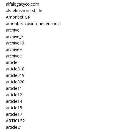
alfalegacyco.com
als-elmshorn-sh.de
Amonbet GR
amonbet-casino-nederland.nl
archive
archive_3
archive10
archive9
archivee
article
article018
article019
article020
article11
article12
article14
article15
article17
ARTICLE2
article21