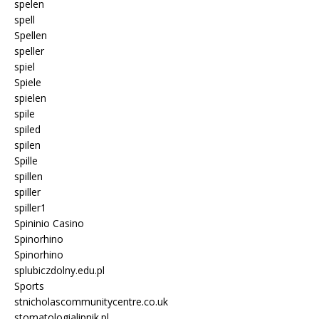
spelen
spell
Spellen
speller
spiel
Spiele
spielen
spile
spiled
spilen
Spille
spillen
spiller
spiller1
Spininio Casino
Spinorhino
Spinorhino
splubiczdolny.edu.pl
Sports
stnicholascommunitycentre.co.uk
stomatologialipnik.pl