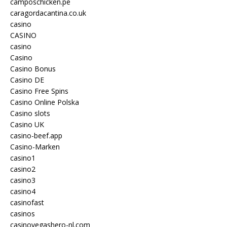
camposchicken.pe
caragordacantina.co.uk
casino
CASINO
casino
Casino
Casino Bonus
Casino DE
Casino Free Spins
Casino Online Polska
Casino slots
Casino UK
casino-beef.app
Casino-Marken
casino1
casino2
casino3
casino4
casinofast
casinos
casinovegashero-nl.com