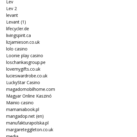
Lev
Lev 2
levant
Levant (1)
lifecycler.de
livingspirit.ca
lizjamieson.co.uk
lolo casino
Loonie play casino
loschankasgroup.pe
lovemygifts.co.uk
lucieswardrobe.co.uk
LuckyStar Casino
magadomobilhome.com
Magyar Online Kaszinó
Mainio casino
mamaniabook.pl
mangadop.net (en)
manufakturapolska.pl
margareteggleton.co.uk
media