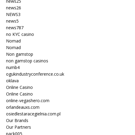
news25
news26
NEWS3
news5
news787
no KYC casino
Nomad
Nomad
Non gamstop
non gamstop casinos
numb4
ogukindustryconference.co.uk
oklava
Online Casino
Online Casino
online-vegashero.com
orlandeauxs.com
osiedlestaracegielnia.com.pl
Our Brands
Our Partners
pack005