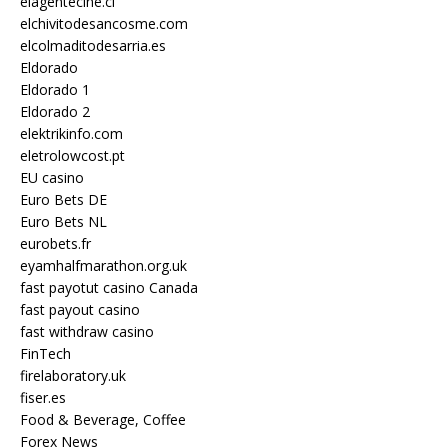
elagentecine.cl
elchivitodesancosme.com
elcolmaditodesarria.es
Eldorado
Eldorado 1
Eldorado 2
elektrikinfo.com
eletrolowcost.pt
EU casino
Euro Bets DE
Euro Bets NL
eurobets.fr
eyamhalfmarathon.org.uk
fast payotut casino Canada
fast payout casino
fast withdraw casino
FinTech
firelaboratory.uk
fiser.es
Food & Beverage, Coffee
Forex News