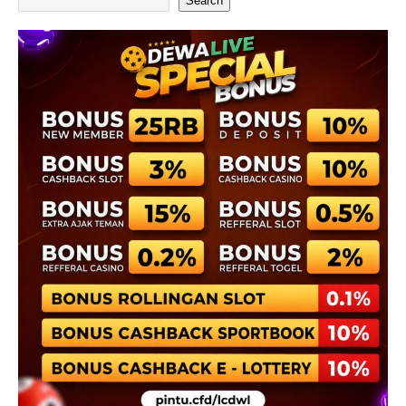
Search