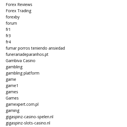
Forex Reviews
Forex Trading
forexby
forum
fr1
fr3
fr4
fumar porros teniendo ansiedad
funerariadeparanhos.pt
Gambiva Casino
gambling
gambling platform
game
game1
games
Games
gamexpert.com.pl
gaming
gigaspinz-casino-spelen.nl
gigaspinz-slots-casino.nl