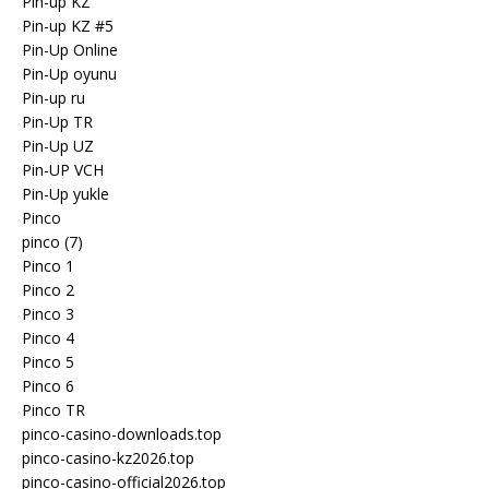
Pin-up KZ
Pin-up KZ #5
Pin-Up Online
Pin-Up oyunu
Pin-up ru
Pin-Up TR
Pin-Up UZ
Pin-UP VCH
Pin-Up yukle
Pinco
pinco (7)
Pinco 1
Pinco 2
Pinco 3
Pinco 4
Pinco 5
Pinco 6
Pinco TR
pinco-casino-downloads.top
pinco-casino-kz2026.top
pinco-casino-official2026.top