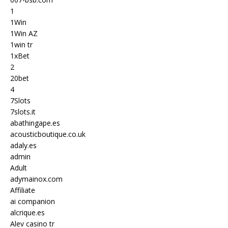
1
1Win
1Win AZ
1win tr
1xBet
2
20bet
4
7Slots
7slots.it
abathingape.es
acousticboutique.co.uk
adaly.es
admin
Adult
adymainox.com
Affiliate
ai companion
alcrique.es
Alev casino tr