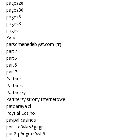
pages28
pages30
pages6
pages8
pagess
Pars
parsomenedebiyat.com (tr)
part2
part5
part6
part7
Partner
Partners
Partnerzy
Partnerzy strony internetowej
patoaraya.cl
PayPal Casino
paypal casinos
pbn1_e3vkts6gegp
pbn2_p9ugexr9wh9