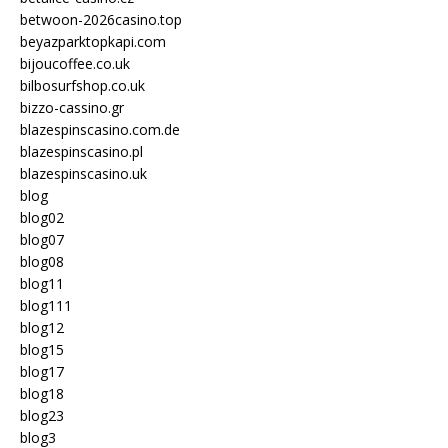
betwoon-2026casino.top
beyazparktopkapi.com
bijoucoffee.co.uk
bilbosurfshop.co.uk
bizzo-cassino.gr
blazespinscasino.com.de
blazespinscasino.pl
blazespinscasino.uk
blog
blog02
blog07
blog08
blog11
blog111
blog12
blog15
blog17
blog18
blog23
blog3