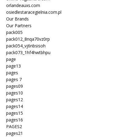
orlandeauxs.com
osiedlestaracegielnia.com.pl
Our Brands
Our Partners
pack005
pack012_8nqa70vz0rp
pack054_vj6nbsisoh
pack073_1hf4hwtbhpu
page
page13
pages
pages 7
pages09
pages10
pages12
pages14
pages15
pages16
PAGES2
pages21