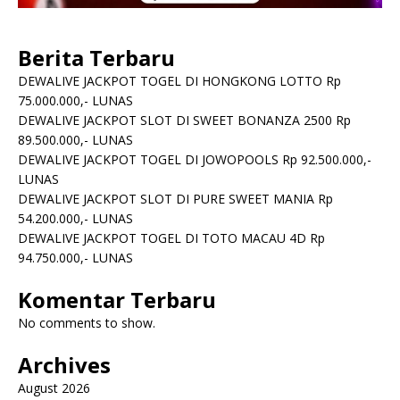
Berita Terbaru
DEWALIVE JACKPOT TOGEL DI HONGKONG LOTTO Rp
75.000.000,- LUNAS
DEWALIVE JACKPOT SLOT DI SWEET BONANZA 2500 Rp
89.500.000,- LUNAS
DEWALIVE JACKPOT TOGEL DI JOWOPOOLS Rp 92.500.000,-
LUNAS
DEWALIVE JACKPOT SLOT DI PURE SWEET MANIA Rp
54.200.000,- LUNAS
DEWALIVE JACKPOT TOGEL DI TOTO MACAU 4D Rp
94.750.000,- LUNAS
Komentar Terbaru
No comments to show.
Archives
August 2026