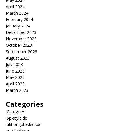
May 2024
April 2024
March 2024
February 2024
January 2024
December 2023
November 2023
October 2023
September 2023
August 2023
July 2023
June 2023
May 2023
April 2023
March 2023
Categories
!Category
.5p-style.de
.aktiongutesbier.de
007-bsb.com