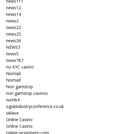
news111
news12
news14
news2
news22
news25
news26
NEWS3
news5
news787
no KYC casino
Nomad
Nomad
Non gamstop
non gamstop casinos
numb4
ogukindustryconference.co.uk
oklava
Online Casino
Online Casino
online-vegashero.com