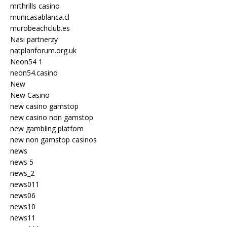
mrthrills casino
municasablanca.cl
murobeachclub.es
Nasi partnerzy
natplanforum.org.uk
Neon54 1
neon54.casino
New
New Casino
new casino gamstop
new casino non gamstop
new gambling platfom
new non gamstop casinos
news
news 5
news_2
news011
news06
news10
news11