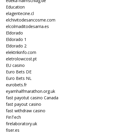
edeka-halmschlag.de
Education
elagentecine.cl
elchivitodesancosme.com
elcolmaditodesarria.es
Eldorado
Eldorado 1
Eldorado 2
elektrikinfo.com
eletrolowcost.pt
EU casino
Euro Bets DE
Euro Bets NL
eurobets.fr
eyamhalfmarathon.org.uk
fast payotut casino Canada
fast payout casino
fast withdraw casino
FinTech
firelaboratory.uk
fiser.es