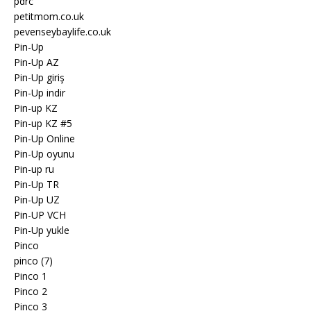
pdrc
petitmom.co.uk
pevenseybaylife.co.uk
Pin-Up
Pin-Up AZ
Pin-Up giriş
Pin-Up indir
Pin-up KZ
Pin-up KZ #5
Pin-Up Online
Pin-Up oyunu
Pin-up ru
Pin-Up TR
Pin-Up UZ
Pin-UP VCH
Pin-Up yukle
Pinco
pinco (7)
Pinco 1
Pinco 2
Pinco 3