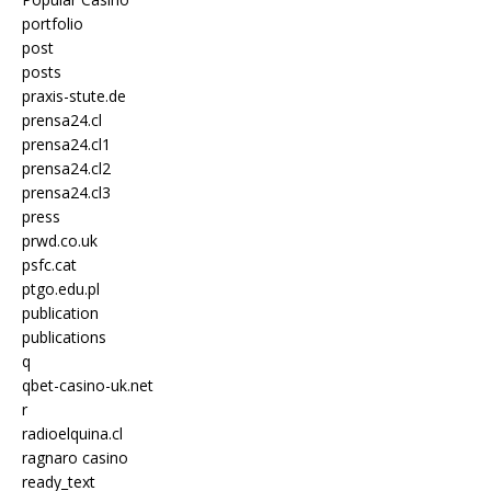
portfolio
post
posts
praxis-stute.de
prensa24.cl
prensa24.cl1
prensa24.cl2
prensa24.cl3
press
prwd.co.uk
psfc.cat
ptgo.edu.pl
publication
publications
q
qbet-casino-uk.net
r
radioelquina.cl
ragnaro casino
ready_text