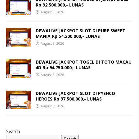
Rp 92.500.000,- LUNAS
August 9, 2026
DEWALIVE JACKPOT SLOT DI PURE SWEET
MANIA Rp 54.200.000,- LUNAS
August 8, 2026
DEWALIVE JACKPOT TOGEL DI TOTO MACAU
4D Rp 94.750.000,- LUNAS
August 8, 2026
DEWALIVE JACKPOT SLOT DI PYSHCO
HEROES Rp 97.500.000,- LUNAS
August 7, 2026
Search