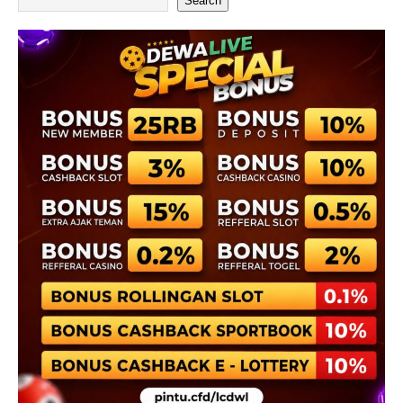
Search