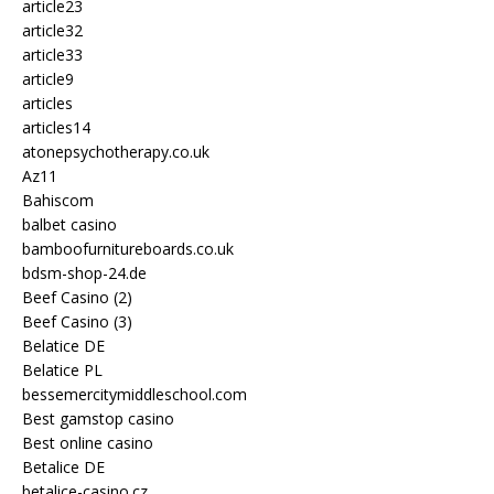
article23
article32
article33
article9
articles
articles14
atonepsychotherapy.co.uk
Az11
Bahiscom
balbet casino
bamboofurnitureboards.co.uk
bdsm-shop-24.de
Beef Casino (2)
Beef Casino (3)
Belatice DE
Belatice PL
bessemercitymiddleschool.com
Best gamstop casino
Best online casino
Betalice DE
betalice-casino.cz