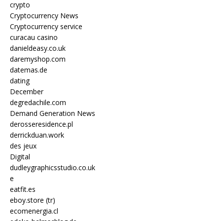
crypto
Cryptocurrency News
Cryptocurrency service
curacau casino
danieldeasy.co.uk
daremyshop.com
datemas.de
dating
December
degredachile.com
Demand Generation News
derosseresidence.pl
derrickduan.work
des jeux
Digital
dudleygraphicsstudio.co.uk
e
eatfit.es
eboy.store (tr)
ecomenergia.cl