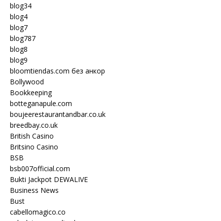
blog34
blog4
blog7
blog787
blog8
blog9
bloomtiendas.com без анкор
Bollywood
Bookkeeping
botteganapule.com
boujeerestaurantandbar.co.uk
breedbay.co.uk
British Casino
Britsino Casino
BSB
bsb007official.com
Bukti Jackpot DEWALIVE
Business News
Bust
cabellomagico.co