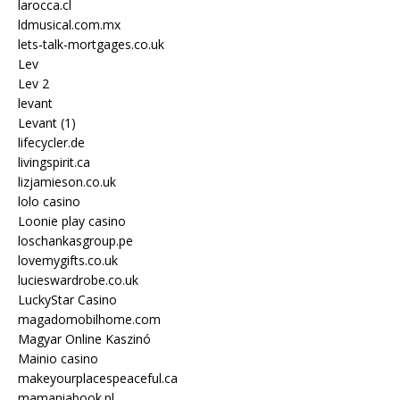
larocca.cl
ldmusical.com.mx
lets-talk-mortgages.co.uk
Lev
Lev 2
levant
Levant (1)
lifecycler.de
livingspirit.ca
lizjamieson.co.uk
lolo casino
Loonie play casino
loschankasgroup.pe
lovemygifts.co.uk
lucieswardrobe.co.uk
LuckyStar Casino
magadomobilhome.com
Magyar Online Kaszinó
Mainio casino
makeyourplacespeaceful.ca
mamaniabook.pl