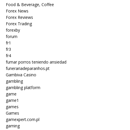
Food & Beverage, Coffee
Forex News
Forex Reviews
Forex Trading
forexby
forum
fr1
fr3
fr4
fumar porros teniendo ansiedad
funerariadeparanhos.pt
Gambiva Casino
gambling
gambling platform
game
game1
games
Games
gamexpert.com.pl
gaming