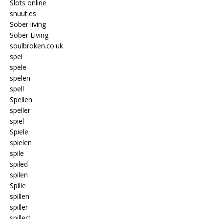
Slots online
snuut.es
Sober living
Sober Living
soulbroken.co.uk
spel
spele
spelen
spell
Spellen
speller
spiel
Spiele
spielen
spile
spiled
spilen
Spille
spillen
spiller
spiller1