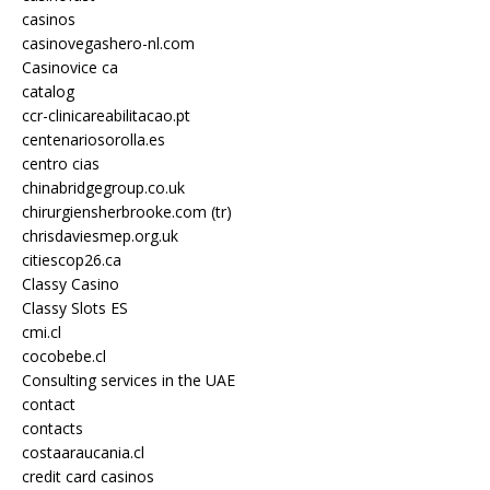
casinos
casinovegashero-nl.com
Casinovice ca
catalog
ccr-clinicareabilitacao.pt
centenariosorolla.es
centro cias
chinabridgegroup.co.uk
chirurgiensherbrooke.com (tr)
chrisdaviesmep.org.uk
citiescop26.ca
Classy Casino
Classy Slots ES
cmi.cl
cocobebe.cl
Consulting services in the UAE
contact
contacts
costaaraucania.cl
credit card casinos