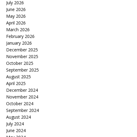
July 2026
June 2026
May 2026
April 2026
March 2026
February 2026
January 2026
December 2025
November 2025
October 2025
September 2025
August 2025
April 2025
December 2024
November 2024
October 2024
September 2024
August 2024
July 2024
June 2024