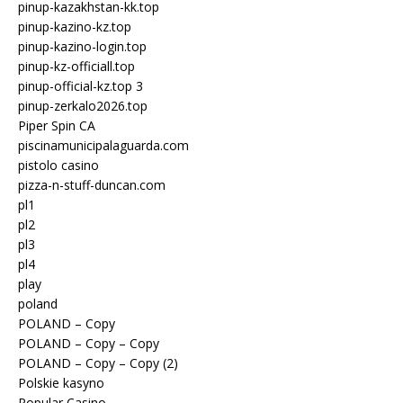
pinup-kazakhstan-kk.top
pinup-kazino-kz.top
pinup-kazino-login.top
pinup-kz-officiall.top
pinup-official-kz.top 3
pinup-zerkalo2026.top
Piper Spin CA
piscinamunicipalaguarda.com
pistolo casino
pizza-n-stuff-duncan.com
pl1
pl2
pl3
pl4
play
poland
POLAND – Copy
POLAND – Copy – Copy
POLAND – Copy – Copy (2)
Polskie kasyno
Popular Casino