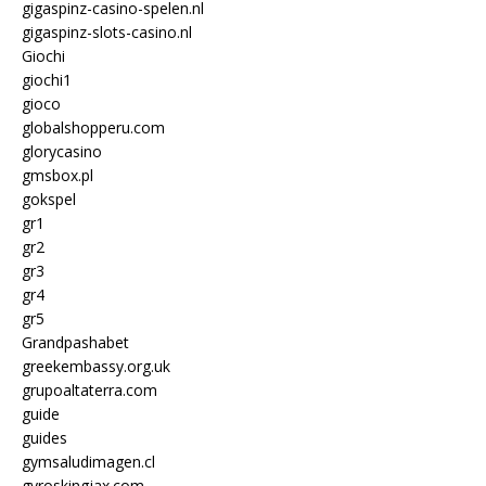
gigaspinz-casino-spelen.nl
gigaspinz-slots-casino.nl
Giochi
giochi1
gioco
globalshopperu.com
glorycasino
gmsbox.pl
gokspel
gr1
gr2
gr3
gr4
gr5
Grandpashabet
greekembassy.org.uk
grupoaltaterra.com
guide
guides
gymsaludimagen.cl
gyroskingjax.com