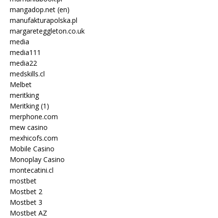
mangadop.net (en)
manufakturapolska.pl
margareteggleton.co.uk
media
media111
media22
medskills.cl
Melbet
meritking
Meritking (1)
merphone.com
mew casino
mexhicofs.com
Mobile Casino
Monoplay Casino
montecatini.cl
mostbet
Mostbet 2
Mostbet 3
Mostbet AZ