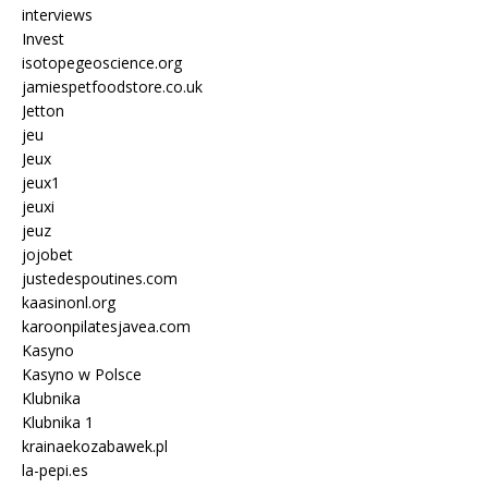
interviews
Invest
isotopegeoscience.org
jamiespetfoodstore.co.uk
Jetton
jeu
Jeux
jeux1
jeuxi
jeuz
jojobet
justedespoutines.com
kaasinonl.org
karoonpilatesjavea.com
Kasyno
Kasyno w Polsce
Klubnika
Klubnika 1
krainaekozabawek.pl
la-pepi.es