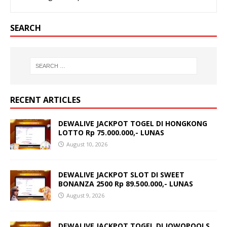
SEARCH
RECENT ARTICLES
DEWALIVE JACKPOT TOGEL DI HONGKONG
LOTTO Rp 75.000.000,- LUNAS
August 10, 2026
DEWALIVE JACKPOT SLOT DI SWEET
BONANZA 2500 Rp 89.500.000,- LUNAS
August 9, 2026
DEWALIVE JACKPOT TOGEL DI JOWOPOOLS