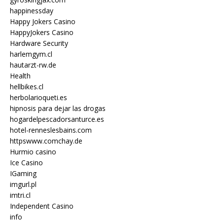
happinessday
Happy Jokers Casino
HappyJokers Casino
Hardware Security
harlemgym.cl
hautarzt-rw.de
Health
hellbikes.cl
herbolarioqueti.es
hipnosis para dejar las drogas
hogardelpescadorsanturce.es
hotel-renneslesbains.com
httpswww.comchay.de
Hurmio casino
Ice Casino
IGaming
imgurl.pl
imtri.cl
Independent Casino
info