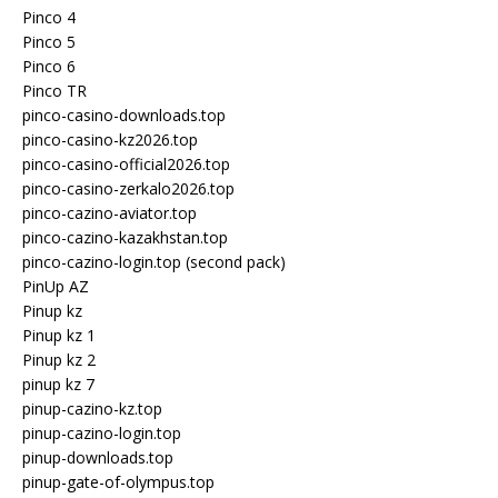
Pinco 4
Pinco 5
Pinco 6
Pinco TR
pinco-casino-downloads.top
pinco-casino-kz2026.top
pinco-casino-official2026.top
pinco-casino-zerkalo2026.top
pinco-cazino-aviator.top
pinco-cazino-kazakhstan.top
pinco-cazino-login.top (second pack)
PinUp AZ
Pinup kz
Pinup kz 1
Pinup kz 2
pinup kz 7
pinup-cazino-kz.top
pinup-cazino-login.top
pinup-downloads.top
pinup-gate-of-olympus.top