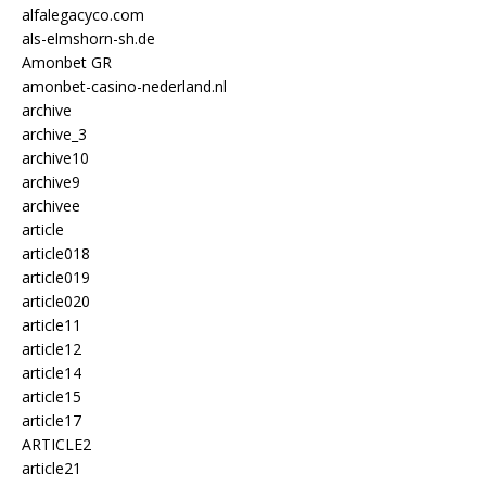
alfalegacyco.com
als-elmshorn-sh.de
Amonbet GR
amonbet-casino-nederland.nl
archive
archive_3
archive10
archive9
archivee
article
article018
article019
article020
article11
article12
article14
article15
article17
ARTICLE2
article21