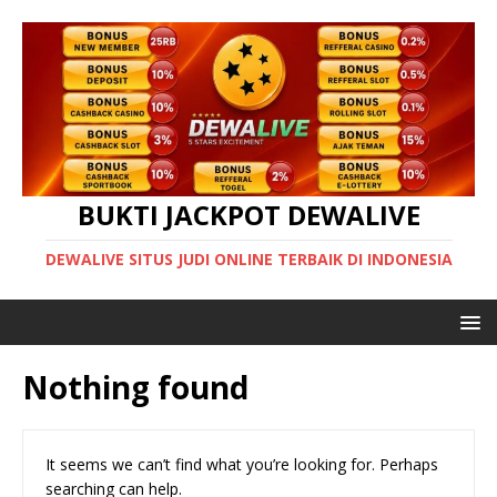
BUKTI JACKPOT DEWALIVE
DEWALIVE SITUS JUDI ONLINE TERBAIK DI INDONESIA
Nothing found
It seems we can’t find what you’re looking for. Perhaps
searching can help.