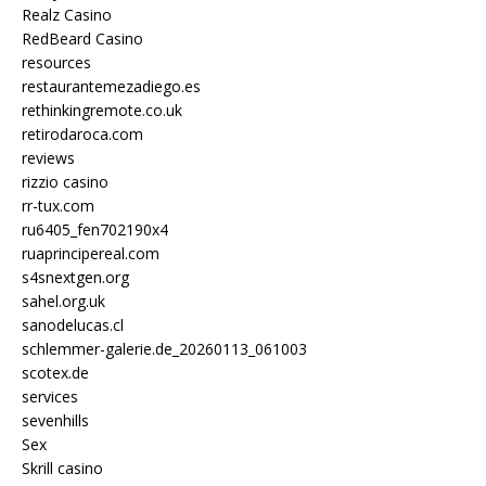
Realz Casino
RedBeard Casino
resources
restaurantemezadiego.es
rethinkingremote.co.uk
retirodaroca.com
reviews
rizzio casino
rr-tux.com
ru6405_fen702190x4
ruaprincipereal.com
s4snextgen.org
sahel.org.uk
sanodelucas.cl
schlemmer-galerie.de_20260113_061003
scotex.de
services
sevenhills
Sex
Skrill casino