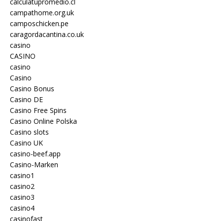
calculatupromedio.cl
campathome.org.uk
camposchicken.pe
caragordacantina.co.uk
casino
CASINO
casino
Casino
Casino Bonus
Casino DE
Casino Free Spins
Casino Online Polska
Casino slots
Casino UK
casino-beef.app
Casino-Marken
casino1
casino2
casino3
casino4
casinofast