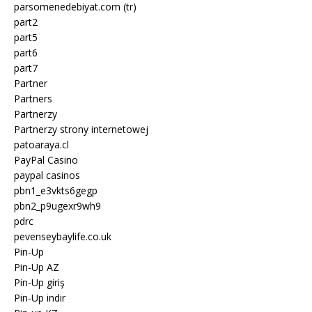
parsomenedebiyat.com (tr)
part2
part5
part6
part7
Partner
Partners
Partnerzy
Partnerzy strony internetowej
patoaraya.cl
PayPal Casino
paypal casinos
pbn1_e3vkts6gegp
pbn2_p9ugexr9wh9
pdrc
pevenseybaylife.co.uk
Pin-Up
Pin-Up AZ
Pin-Up giriş
Pin-Up indir