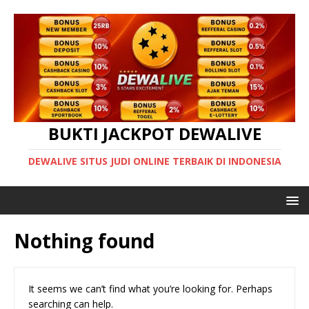
BUKTI JACKPOT DEWALIVE
DEWALIVE SITUS JUDI ONLINE TERBAIK DI INDONESIA
Nothing found
It seems we can’t find what you’re looking for. Perhaps
searching can help.