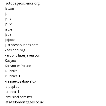
isotopegeoscience.org
Jetton
jeu
Jeux
jeux1
jeuxi
jeuz
jojobet
justedespoutines.com
kaasinonl.org
karoonpilatesjavea.com
Kasyno
Kasyno w Polsce
Klubnika
Klubnika 1
krainaekozabawek.pl
la-pepi.es
larocca.cl
ldmusical.com.mx
lets-talk-mortgages.co.uk