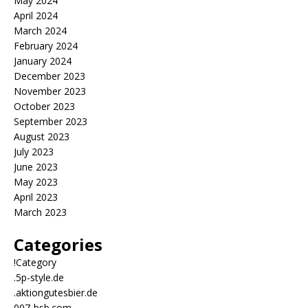
May 2024
April 2024
March 2024
February 2024
January 2024
December 2023
November 2023
October 2023
September 2023
August 2023
July 2023
June 2023
May 2023
April 2023
March 2023
Categories
!Category
.5p-style.de
.aktiongutesbier.de
007-bsb.com