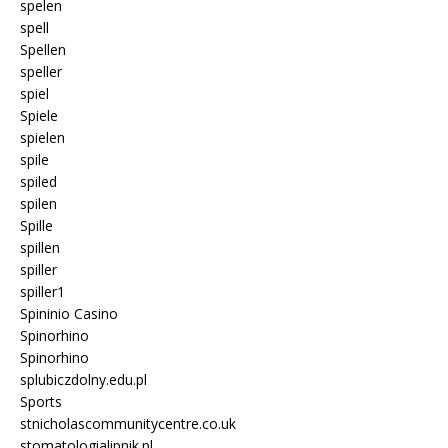
spelen
spell
Spellen
speller
spiel
Spiele
spielen
spile
spiled
spilen
Spille
spillen
spiller
spiller1
Spininio Casino
Spinorhino
Spinorhino
splubiczdolny.edu.pl
Sports
stnicholascommunitycentre.co.uk
stomatologialipnik.pl