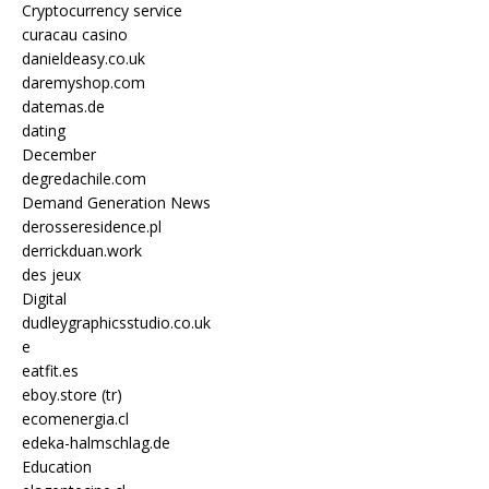
Cryptocurrency service
curacau casino
danieldeasy.co.uk
daremyshop.com
datemas.de
dating
December
degredachile.com
Demand Generation News
derosseresidence.pl
derrickduan.work
des jeux
Digital
dudleygraphicsstudio.co.uk
e
eatfit.es
eboy.store (tr)
ecomenergia.cl
edeka-halmschlag.de
Education