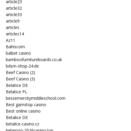
article23
article32
article33
article9
articles
articles14
Az11
Bahiscom
balbet casino
bamboofurnitureboards.co.uk
bdsm-shop-24.de
Beef Casino (2)
Beef Casino (3)
Belatice DE
Belatice PL
bessemercitymiddleschool.com
Best gamstop casino
Best online casino
Betalice DE
betalice-casino.cz
betwoon-2026casino.top