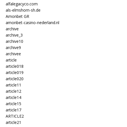
alfalegacyco.com
als-elmshorn-sh.de
Amonbet GR
amonbet-casino-nederland.nl
archive
archive_3
archive10
archive9
archivee
article
article018
article019
article020
article11
article12
article14
article15
article17
ARTICLE2
article21