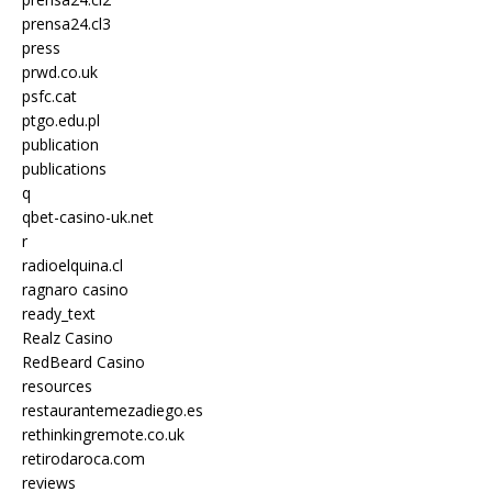
prensa24.cl3
press
prwd.co.uk
psfc.cat
ptgo.edu.pl
publication
publications
q
qbet-casino-uk.net
r
radioelquina.cl
ragnaro casino
ready_text
Realz Casino
RedBeard Casino
resources
restaurantemezadiego.es
rethinkingremote.co.uk
retirodaroca.com
reviews