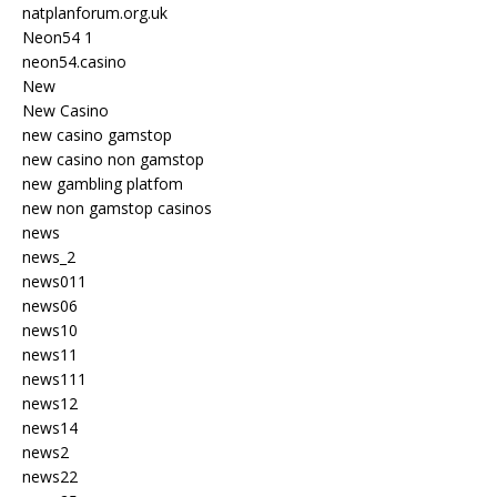
natplanforum.org.uk
Neon54 1
neon54.casino
New
New Casino
new casino gamstop
new casino non gamstop
new gambling platfom
new non gamstop casinos
news
news_2
news011
news06
news10
news11
news111
news12
news14
news2
news22