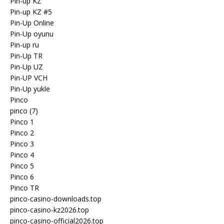
Pin-up KZ
Pin-up KZ #5
Pin-Up Online
Pin-Up oyunu
Pin-up ru
Pin-Up TR
Pin-Up UZ
Pin-UP VCH
Pin-Up yukle
Pinco
pinco (7)
Pinco 1
Pinco 2
Pinco 3
Pinco 4
Pinco 5
Pinco 6
Pinco TR
pinco-casino-downloads.top
pinco-casino-kz2026.top
pinco-casino-official2026.top