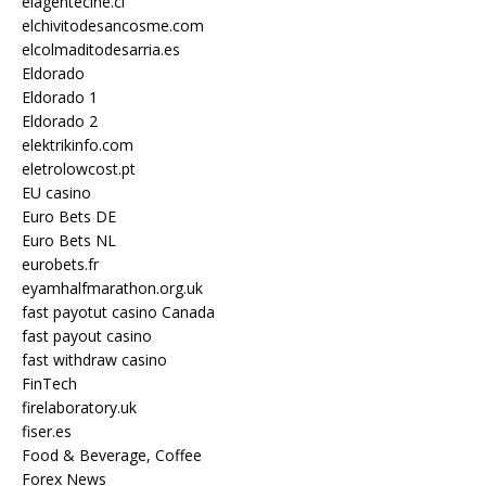
elagentecine.cl
elchivitodesancosme.com
elcolmaditodesarria.es
Eldorado
Eldorado 1
Eldorado 2
elektrikinfo.com
eletrolowcost.pt
EU casino
Euro Bets DE
Euro Bets NL
eurobets.fr
eyamhalfmarathon.org.uk
fast payotut casino Canada
fast payout casino
fast withdraw casino
FinTech
firelaboratory.uk
fiser.es
Food & Beverage, Coffee
Forex News