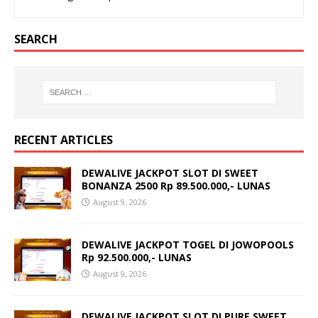
SEARCH
RECENT ARTICLES
DEWALIVE JACKPOT SLOT DI SWEET
BONANZA 2500 Rp 89.500.000,- LUNAS
August 9, 2026
DEWALIVE JACKPOT TOGEL DI JOWOPOOLS
Rp 92.500.000,- LUNAS
August 9, 2026
DEWALIVE JACKPOT SLOT DI PURE SWEET