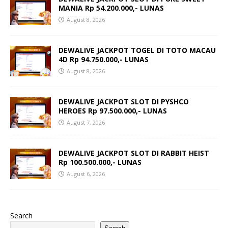
MANIA Rp 54.200.000,- LUNAS
August 8, 2026
DEWALIVE JACKPOT TOGEL DI TOTO MACAU
4D Rp 94.750.000,- LUNAS
August 8, 2026
DEWALIVE JACKPOT SLOT DI PYSHCO
HEROES Rp 97.500.000,- LUNAS
August 7, 2026
DEWALIVE JACKPOT SLOT DI RABBIT HEIST
Rp 100.500.000,- LUNAS
August 6, 2026
Search