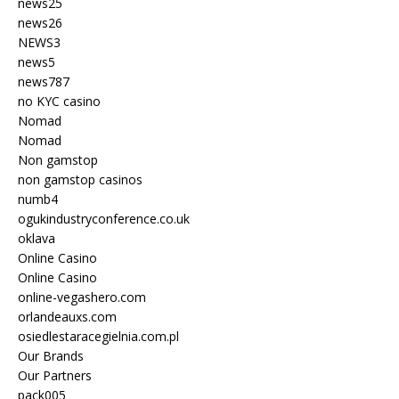
news25
news26
NEWS3
news5
news787
no KYC casino
Nomad
Nomad
Non gamstop
non gamstop casinos
numb4
ogukindustryconference.co.uk
oklava
Online Casino
Online Casino
online-vegashero.com
orlandeauxs.com
osiedlestaracegielnia.com.pl
Our Brands
Our Partners
pack005