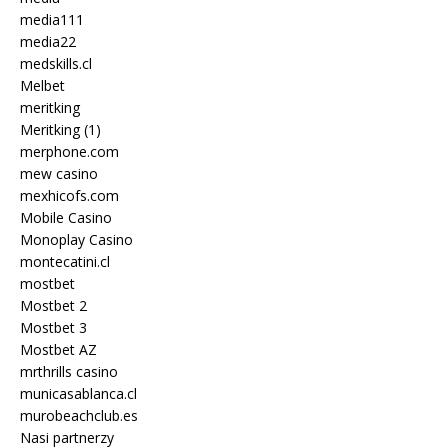
media111
media22
medskills.cl
Melbet
meritking
Meritking (1)
merphone.com
mew casino
mexhicofs.com
Mobile Casino
Monoplay Casino
montecatini.cl
mostbet
Mostbet 2
Mostbet 3
Mostbet AZ
mrthrills casino
municasablanca.cl
murobeachclub.es
Nasi partnerzy