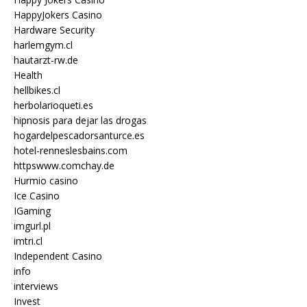
HappyJokers Casino
Hardware Security
harlemgym.cl
hautarzt-rw.de
Health
hellbikes.cl
herbolarioqueti.es
hipnosis para dejar las drogas
hogardelpescadorsanturce.es
hotel-renneslesbains.com
httpswww.comchay.de
Hurmio casino
Ice Casino
IGaming
imgurl.pl
imtri.cl
Independent Casino
info
interviews
Invest