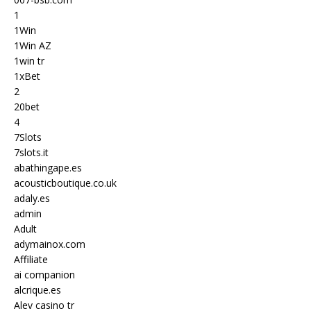
1
1Win
1Win AZ
1win tr
1xBet
2
20bet
4
7Slots
7slots.it
abathingape.es
acousticboutique.co.uk
adaly.es
admin
Adult
adymainox.com
Affiliate
ai companion
alcrique.es
Alev casino tr