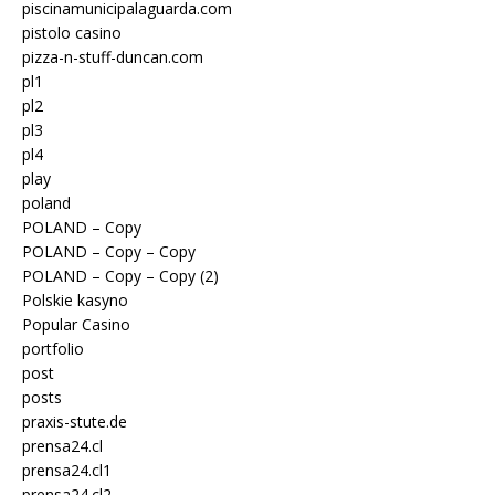
piscinamunicipalaguarda.com
pistolo casino
pizza-n-stuff-duncan.com
pl1
pl2
pl3
pl4
play
poland
POLAND – Copy
POLAND – Copy – Copy
POLAND – Copy – Copy (2)
Polskie kasyno
Popular Casino
portfolio
post
posts
praxis-stute.de
prensa24.cl
prensa24.cl1
prensa24.cl2