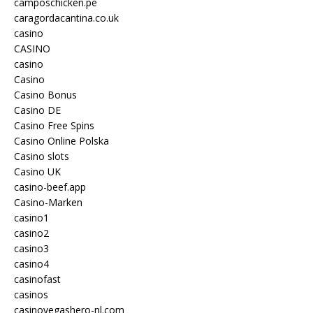
camposchicken.pe
caragordacantina.co.uk
casino
CASINO
casino
Casino
Casino Bonus
Casino DE
Casino Free Spins
Casino Online Polska
Casino slots
Casino UK
casino-beef.app
Casino-Marken
casino1
casino2
casino3
casino4
casinofast
casinos
casinovegashero-nl.com