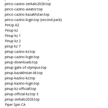
pinco-casino-zerkalo2026.top
pinco-cazino-aviator.top
pinco-cazino-kazakhstan.top
pinco-cazino-login.top (second pack)
PinUp AZ
Pinup kz
Pinup kz 1
Pinup kz 2
pinup kz 7
pinup-cazino-kz.top
pinup-cazino-login.top
pinup-downloads.top
pinup-gate-of-olympus.top
pinup-kazakhstan-kk.top
pinup-kazino-kz.top
pinup-kazino-login.top
pinup-kz-officiall.top
pinup-official-kz.top 3
pinup-zerkalo2026.top
Piper Spin CA