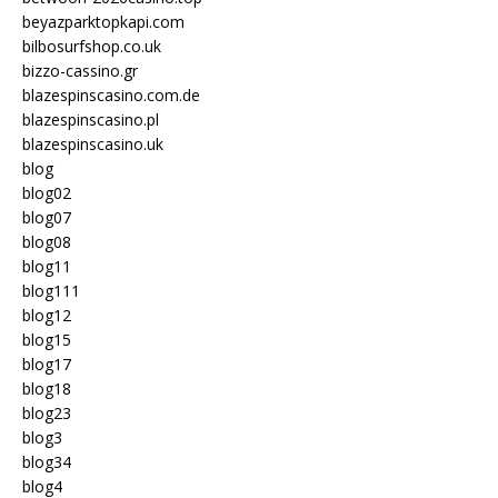
beyazparktopkapi.com
bilbosurfshop.co.uk
bizzo-cassino.gr
blazespinscasino.com.de
blazespinscasino.pl
blazespinscasino.uk
blog
blog02
blog07
blog08
blog11
blog111
blog12
blog15
blog17
blog18
blog23
blog3
blog34
blog4