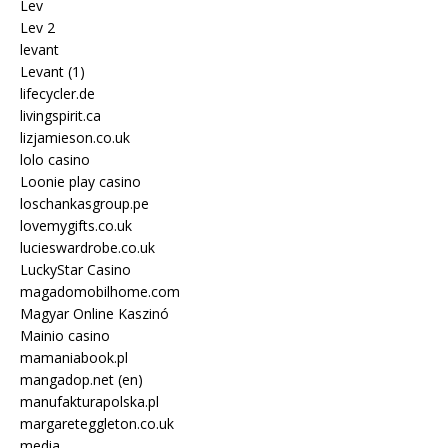
Lev
Lev 2
levant
Levant (1)
lifecycler.de
livingspirit.ca
lizjamieson.co.uk
lolo casino
Loonie play casino
loschankasgroup.pe
lovemygifts.co.uk
lucieswardrobe.co.uk
LuckyStar Casino
magadomobilhome.com
Magyar Online Kaszinó
Mainio casino
mamaniabook.pl
mangadop.net (en)
manufakturapolska.pl
margareteggleton.co.uk
media