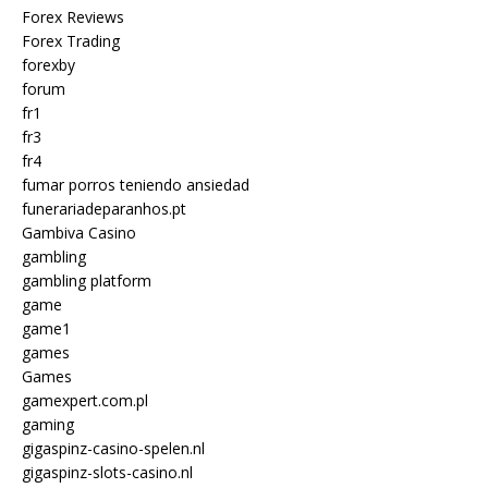
Forex Reviews
Forex Trading
forexby
forum
fr1
fr3
fr4
fumar porros teniendo ansiedad
funerariadeparanhos.pt
Gambiva Casino
gambling
gambling platform
game
game1
games
Games
gamexpert.com.pl
gaming
gigaspinz-casino-spelen.nl
gigaspinz-slots-casino.nl