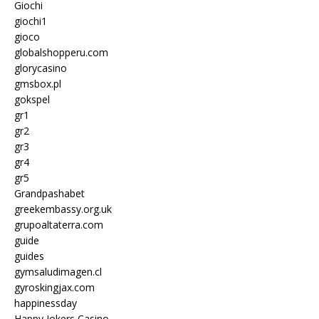
Giochi
giochi1
gioco
globalshopperu.com
glorycasino
gmsbox.pl
gokspel
gr1
gr2
gr3
gr4
gr5
Grandpashabet
greekembassy.org.uk
grupoaltaterra.com
guide
guides
gymsaludimagen.cl
gyroskingjax.com
happinessday
Happy Jokers Casino