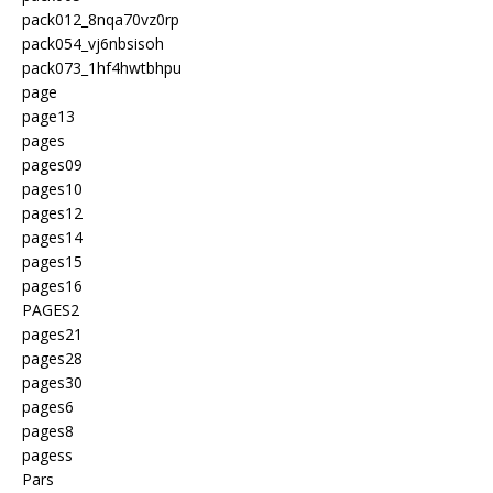
pack012_8nqa70vz0rp
pack054_vj6nbsisoh
pack073_1hf4hwtbhpu
page
page13
pages
pages09
pages10
pages12
pages14
pages15
pages16
PAGES2
pages21
pages28
pages30
pages6
pages8
pagess
Pars