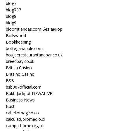
blog7
blog787
blog8
blog9
bloomtiendas.com без анкор
Bollywood
Bookkeeping
botteganapule.com
boujeerestaurantandbar.co.uk
breedbay.co.uk
British Casino
Britsino Casino
BSB
bsb007official.com
Bukti Jackpot DEWALIVE
Business News
Bust
cabellomagico.co
calculatupromedio.cl
campathome.org.uk