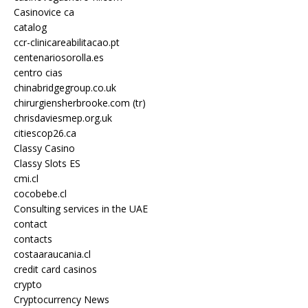
Casinovice ca
catalog
ccr-clinicareabilitacao.pt
centenariosorolla.es
centro cias
chinabridgegroup.co.uk
chirurgiensherbrooke.com (tr)
chrisdaviesmep.org.uk
citiescop26.ca
Classy Casino
Classy Slots ES
cmi.cl
cocobebe.cl
Consulting services in the UAE
contact
contacts
costaaraucania.cl
credit card casinos
crypto
Cryptocurrency News