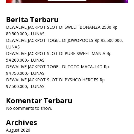
Berita Terbaru
DEWALIVE JACKPOT SLOT DI SWEET BONANZA 2500 Rp
89.500.000,- LUNAS
DEWALIVE JACKPOT TOGEL DI JOWOPOOLS Rp 92.500.000,-
LUNAS
DEWALIVE JACKPOT SLOT DI PURE SWEET MANIA Rp
54.200.000,- LUNAS
DEWALIVE JACKPOT TOGEL DI TOTO MACAU 4D Rp
94.750.000,- LUNAS
DEWALIVE JACKPOT SLOT DI PYSHCO HEROES Rp
97.500.000,- LUNAS
Komentar Terbaru
No comments to show.
Archives
August 2026