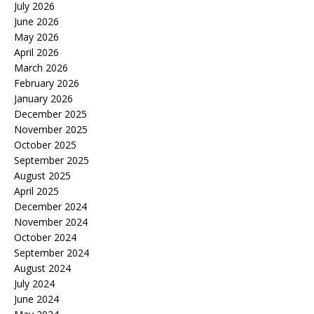
July 2026
June 2026
May 2026
April 2026
March 2026
February 2026
January 2026
December 2025
November 2025
October 2025
September 2025
August 2025
April 2025
December 2024
November 2024
October 2024
September 2024
August 2024
July 2024
June 2024