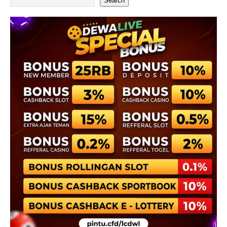
Search