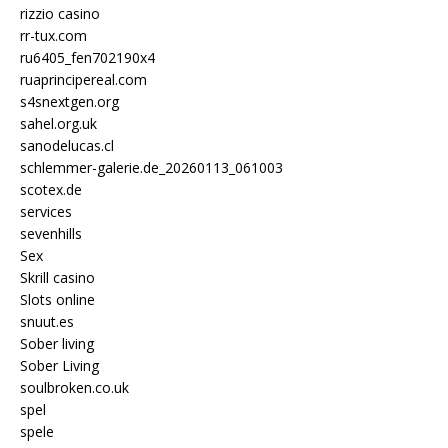
rizzio casino
rr-tux.com
ru6405_fen702190x4
ruaprincipereal.com
s4snextgen.org
sahel.org.uk
sanodelucas.cl
schlemmer-galerie.de_20260113_061003
scotex.de
services
sevenhills
Sex
Skrill casino
Slots online
snuut.es
Sober living
Sober Living
soulbroken.co.uk
spel
spele