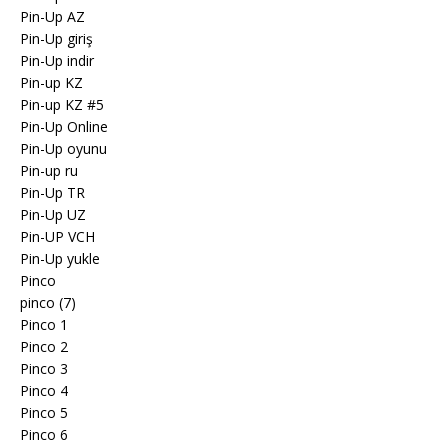
Pin-Up AZ
Pin-Up giriş
Pin-Up indir
Pin-up KZ
Pin-up KZ #5
Pin-Up Online
Pin-Up oyunu
Pin-up ru
Pin-Up TR
Pin-Up UZ
Pin-UP VCH
Pin-Up yukle
Pinco
pinco (7)
Pinco 1
Pinco 2
Pinco 3
Pinco 4
Pinco 5
Pinco 6