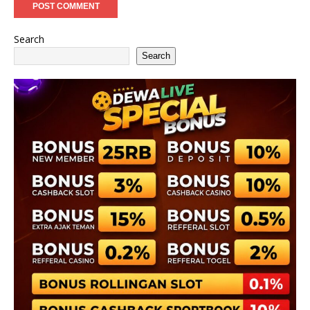
Search
Search