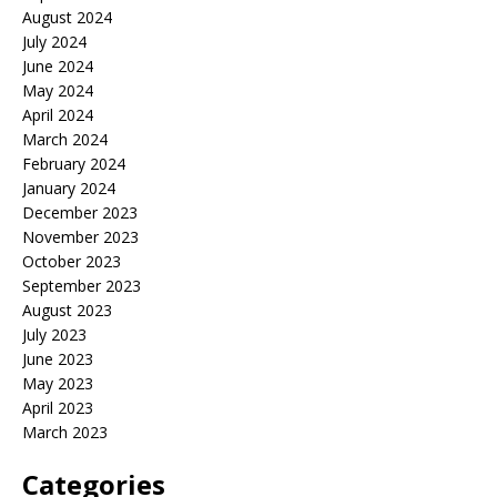
August 2024
July 2024
June 2024
May 2024
April 2024
March 2024
February 2024
January 2024
December 2023
November 2023
October 2023
September 2023
August 2023
July 2023
June 2023
May 2023
April 2023
March 2023
Categories