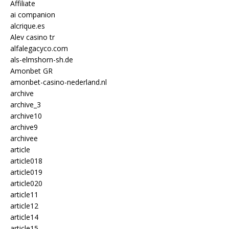
Affiliate
ai companion
alcrique.es
Alev casino tr
alfalegacyco.com
als-elmshorn-sh.de
Amonbet GR
amonbet-casino-nederland.nl
archive
archive_3
archive10
archive9
archivee
article
article018
article019
article020
article11
article12
article14
article15