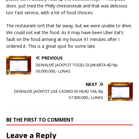
does. Just tried the Philly cheesesteak and that was delicious
too Fast service, with a lot of food choices.
The restaurant isn’t that far away, but we were unable to drive.
We could not eat the food. As it may have been Uber Eat’s
fault on the food arriving at my house 91 minutes after I
ordered it. This is a great spot for some late.
PREVIOUS
DEWALIVE JACKPOT TOGEL DI JAKARTA 4D Rp
50.000.000,- LUNAS
NEXT
DEWALIVE JACKPOT LIVE CASINO DI HEAD TAIL Rp
57.000.000,- LUNAS
BE THE FIRST TO COMMENT
Leave a Reply