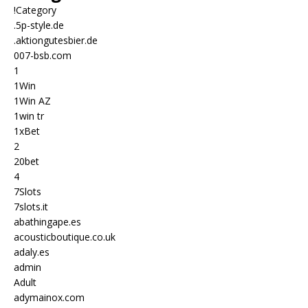
!Category
.5p-style.de
.aktiongutesbier.de
007-bsb.com
1
1Win
1Win AZ
1win tr
1xBet
2
20bet
4
7Slots
7slots.it
abathingape.es
acousticboutique.co.uk
adaly.es
admin
Adult
adymainox.com