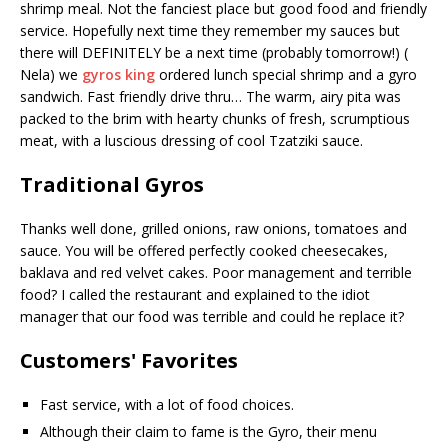
shrimp meal. Not the fanciest place but good food and friendly
service. Hopefully next time they remember my sauces but
there will DEFINITELY be a next time (probably tomorrow!) (
Nela) we
gyros king
ordered lunch special shrimp and a gyro
sandwich. Fast friendly drive thru… The warm, airy pita was
packed to the brim with hearty chunks of fresh, scrumptious
meat, with a luscious dressing of cool Tzatziki sauce.
Traditional Gyros
Thanks well done, grilled onions, raw onions, tomatoes and
sauce. You will be offered perfectly cooked cheesecakes,
baklava and red velvet cakes. Poor management and terrible
food? I called the restaurant and explained to the idiot
manager that our food was terrible and could he replace it?
Customers' Favorites
Fast service, with a lot of food choices.
Although their claim to fame is the Gyro, their menu