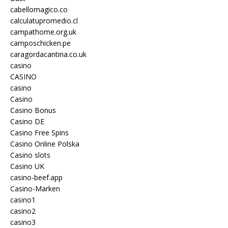
cabellomagico.co
calculatupromedio.cl
campathome.org.uk
camposchicken.pe
caragordacantina.co.uk
casino
CASINO
casino
Casino
Casino Bonus
Casino DE
Casino Free Spins
Casino Online Polska
Casino slots
Casino UK
casino-beef.app
Casino-Marken
casino1
casino2
casino3