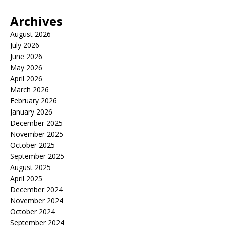
Archives
August 2026
July 2026
June 2026
May 2026
April 2026
March 2026
February 2026
January 2026
December 2025
November 2025
October 2025
September 2025
August 2025
April 2025
December 2024
November 2024
October 2024
September 2024