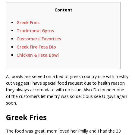
Content
Greek Fries
Traditional Gyros
Customers’ Favorites
Greek Fire Feta Dip
Chicken & Feta Bowl
All bowls are served on a bed of greek country rice with freshly
cut veggies! I have special food request due to health reason
they always accomadate with no issue. Also Da founder one
of the customers let me try was so delicious see U guys again
soon.
Greek Fries
The food was great, mom loved her Philly and I had the 30