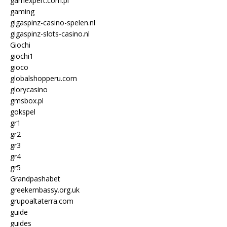
gamexpert.com.pl
gaming
gigaspinz-casino-spelen.nl
gigaspinz-slots-casino.nl
Giochi
giochi1
gioco
globalshopperu.com
glorycasino
gmsbox.pl
gokspel
gr1
gr2
gr3
gr4
gr5
Grandpashabet
greekembassy.org.uk
grupoaltaterra.com
guide
guides