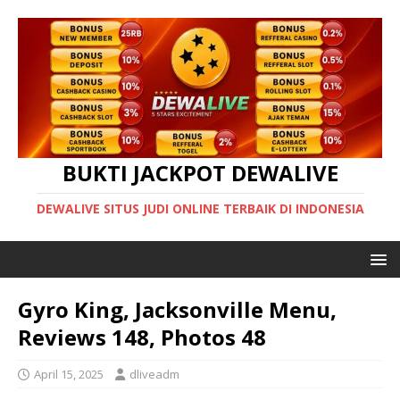
BUKTI JACKPOT DEWALIVE
DEWALIVE SITUS JUDI ONLINE TERBAIK DI INDONESIA
Gyro King, Jacksonville Menu,
Reviews 148, Photos 48
April 15, 2025
dliveadm