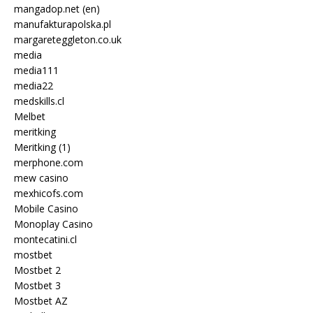
mangadop.net (en)
manufakturapolska.pl
margareteggleton.co.uk
media
media111
media22
medskills.cl
Melbet
meritking
Meritking (1)
merphone.com
mew casino
mexhicofs.com
Mobile Casino
Monoplay Casino
montecatini.cl
mostbet
Mostbet 2
Mostbet 3
Mostbet AZ