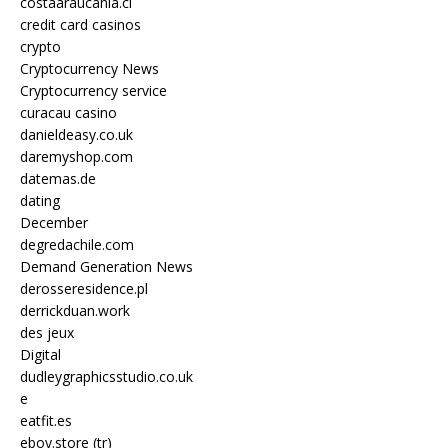
costaaraucania.cl
credit card casinos
crypto
Cryptocurrency News
Cryptocurrency service
curacau casino
danieldeasy.co.uk
daremyshop.com
datemas.de
dating
December
degredachile.com
Demand Generation News
derosseresidence.pl
derrickduan.work
des jeux
Digital
dudleygraphicsstudio.co.uk
e
eatfit.es
eboy.store (tr)