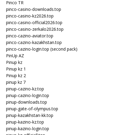
Pinco TR
pinco-casino-downloads.top
pinco-casino-kz2026.top
pinco-casino-official2026.top
pinco-casino-zerkalo2026.top
pinco-cazino-aviator.top
pinco-cazino-kazakhstan.top
pinco-cazino-login.top (second pack)
PinUp AZ
Pinup kz
Pinup kz 1
Pinup kz 2
pinup kz 7
pinup-cazino-kz.top
pinup-cazino-login.top
pinup-downloads.top
pinup-gate-of-olympus.top
pinup-kazakhstan-kk.top
pinup-kazino-kz.top
pinup-kazino-login.top