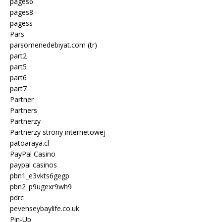
pages6
pages8
pagess
Pars
parsomenedebiyat.com (tr)
part2
part5
part6
part7
Partner
Partners
Partnerzy
Partnerzy strony internetowej
patoaraya.cl
PayPal Casino
paypal casinos
pbn1_e3vkts6gegp
pbn2_p9ugexr9wh9
pdrc
pevenseybaylife.co.uk
Pin-Up