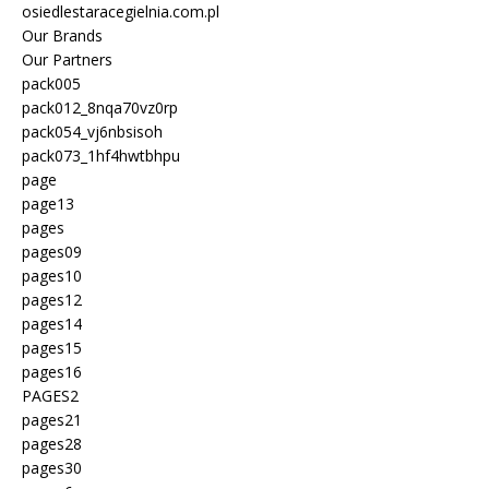
osiedlestaracegielnia.com.pl
Our Brands
Our Partners
pack005
pack012_8nqa70vz0rp
pack054_vj6nbsisoh
pack073_1hf4hwtbhpu
page
page13
pages
pages09
pages10
pages12
pages14
pages15
pages16
PAGES2
pages21
pages28
pages30