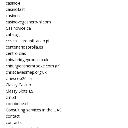
casino4
casinofast
casinos
casinovegashero-nl.com
Casinovice ca
catalog
ccr-clinicareabilitacao.pt
centenariosorolla.es
centro cias
chinabridgegroup.co.uk
chirurgiensherbrooke.com (tr)
chrisdaviesmep.org.uk
citiescop26.ca
Classy Casino
Classy Slots ES
cmi.cl
cocobebe.cl
Consulting services in the UAE
contact
contacts