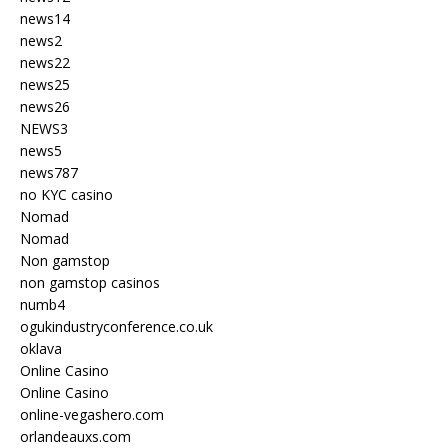
news14
news2
news22
news25
news26
NEWS3
news5
news787
no KYC casino
Nomad
Nomad
Non gamstop
non gamstop casinos
numb4
ogukindustryconference.co.uk
oklava
Online Casino
Online Casino
online-vegashero.com
orlandeauxs.com