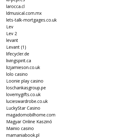
larocca.cl
ldmusical.com.mx
lets-talk-mortgages.co.uk
Lev
Lev 2
levant
Levant (1)
lifecycler.de
livingspirit.ca
lizjamieson.co.uk
lolo casino
Loonie play casino
loschankasgroup.pe
lovemygifts.co.uk
lucieswardrobe.co.uk
LuckyStar Casino
magadomobilhome.com
Magyar Online Kaszinó
Mainio casino
mamaniabook.pl