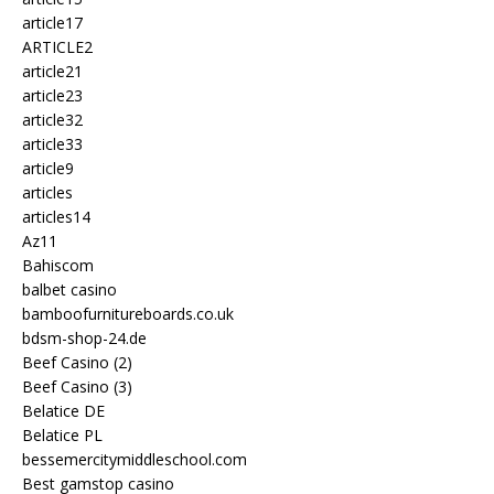
article17
ARTICLE2
article21
article23
article32
article33
article9
articles
articles14
Az11
Bahiscom
balbet casino
bamboofurnitureboards.co.uk
bdsm-shop-24.de
Beef Casino (2)
Beef Casino (3)
Belatice DE
Belatice PL
bessemercitymiddleschool.com
Best gamstop casino