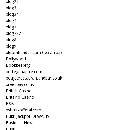
blog23
blog3
blog34
blog4
blog7
blog787
blog8
blog9
bloomtiendas.com без анкор
Bollywood
Bookkeeping
botteganapule.com
boujeerestaurantandbar.co.uk
breedbay.co.uk
British Casino
Britsino Casino
BSB
bsb007official.com
Bukti Jackpot DEWALIVE
Business News
Bust