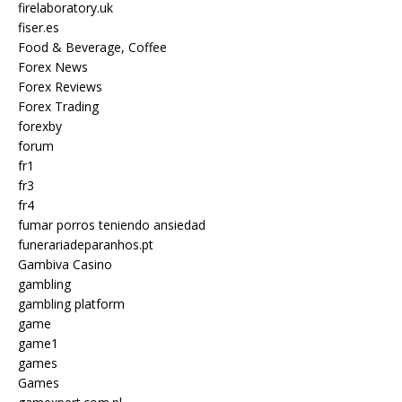
firelaboratory.uk
fiser.es
Food & Beverage, Coffee
Forex News
Forex Reviews
Forex Trading
forexby
forum
fr1
fr3
fr4
fumar porros teniendo ansiedad
funerariadeparanhos.pt
Gambiva Casino
gambling
gambling platform
game
game1
games
Games