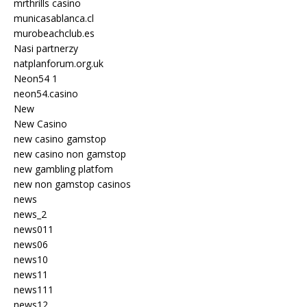
mrthrills casino
municasablanca.cl
murobeachclub.es
Nasi partnerzy
natplanforum.org.uk
Neon54 1
neon54.casino
New
New Casino
new casino gamstop
new casino non gamstop
new gambling platfom
new non gamstop casinos
news
news_2
news011
news06
news10
news11
news111
news12