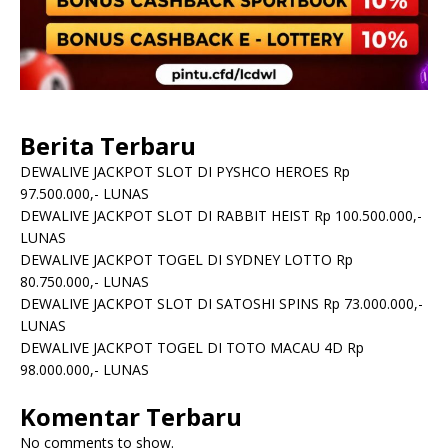
Berita Terbaru
DEWALIVE JACKPOT SLOT DI PYSHCO HEROES Rp
97.500.000,- LUNAS
DEWALIVE JACKPOT SLOT DI RABBIT HEIST Rp 100.500.000,-
LUNAS
DEWALIVE JACKPOT TOGEL DI SYDNEY LOTTO Rp
80.750.000,- LUNAS
DEWALIVE JACKPOT SLOT DI SATOSHI SPINS Rp 73.000.000,-
LUNAS
DEWALIVE JACKPOT TOGEL DI TOTO MACAU 4D Rp
98.000.000,- LUNAS
Komentar Terbaru
No comments to show.