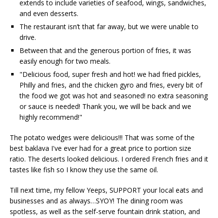
extends to include varieties of seafood, wings, sandwiches,
and even desserts.
The restaurant isn’t that far away, but we were unable to
drive.
Between that and the generous portion of fries, it was
easily enough for two meals.
"Delicious food, super fresh and hot! we had fried pickles,
Philly and fries, and the chicken gyro and fries, every bit of
the food we got was hot and seasoned! no extra seasoning
or sauce is needed! Thank you, we will be back and we
highly recommend!"
The potato wedges were delicious!!! That was some of the
best baklava I've ever had for a great price to portion size
ratio. The deserts looked delicious. I ordered French fries and it
tastes like fish so I know they use the same oil.
Till next time, my fellow Yeeps, SUPPORT your local eats and
businesses and as always…SYOY! The dining room was
spotless, as well as the self-serve fountain drink station, and