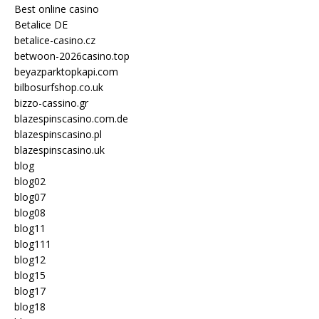
Best online casino
Betalice DE
betalice-casino.cz
betwoon-2026casino.top
beyazparktopkapi.com
bilbosurfshop.co.uk
bizzo-cassino.gr
blazespinscasino.com.de
blazespinscasino.pl
blazespinscasino.uk
blog
blog02
blog07
blog08
blog11
blog111
blog12
blog15
blog17
blog18