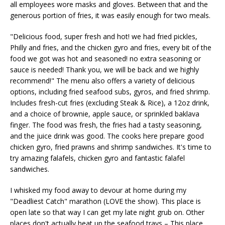
all employees wore masks and gloves. Between that and the
generous portion of fries, it was easily enough for two meals.
"Delicious food, super fresh and hot! we had fried pickles,
Philly and fries, and the chicken gyro and fries, every bit of the
food we got was hot and seasoned! no extra seasoning or
sauce is needed! Thank you, we will be back and we highly
recommend!" The menu also offers a variety of delicious
options, including fried seafood subs, gyros, and fried shrimp.
Includes fresh-cut fries (excluding Steak & Rice), a 12oz drink,
and a choice of brownie, apple sauce, or sprinkled baklava
finger. The food was fresh, the fries had a tasty seasoning,
and the juice drink was good. The cooks here prepare good
chicken gyro, fried prawns and shrimp sandwiches. It's time to
try amazing falafels, chicken gyro and fantastic falafel
sandwiches.
I whisked my food away to devour at home during my
"Deadliest Catch" marathon (LOVE the show). This place is
open late so that way I can get my late night grub on. Other
places don't actually heat up the seafood trays – This place