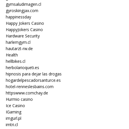
gymsaludimagen.cl
gyroskingjax.com
happinessday
Happy Jokers Casino
HappyJokers Casino
Hardware Security
harlemgym.cl
hautarzt-rw.de
Health
hellbikes.cl
herbolarioqueti.es
hipnosis para dejar las drogas
hogardelpescadorsanturce.es
hotel-renneslesbains.com
httpswww.comchay.de
Hurmio casino
Ice Casino
IGaming
imgurl.pl
imtri.cl