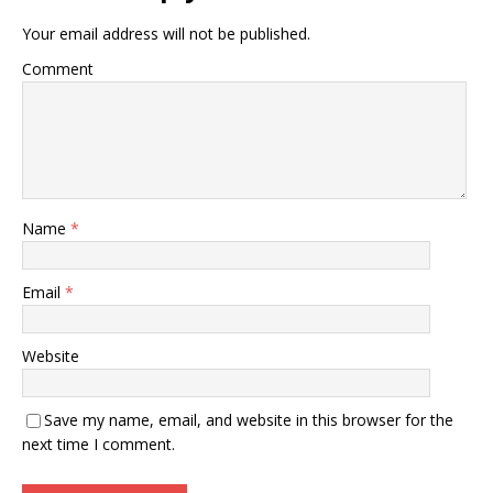
Your email address will not be published.
Comment
Name
*
Email
*
Website
Save my name, email, and website in this browser for the
next time I comment.