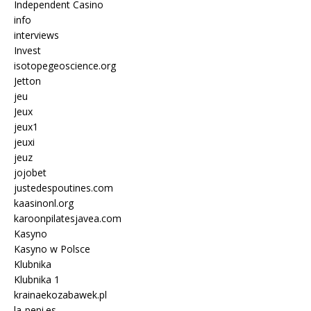
Independent Casino
info
interviews
Invest
isotopegeoscience.org
Jetton
jeu
Jeux
jeux1
jeuxi
jeuz
jojobet
justedespoutines.com
kaasinonl.org
karoonpilatesjavea.com
Kasyno
Kasyno w Polsce
Klubnika
Klubnika 1
krainaekozabawek.pl
la-pepi.es