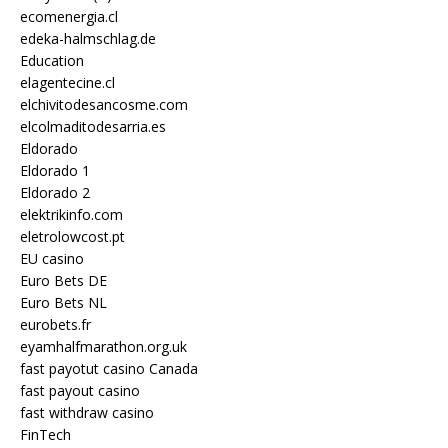
ecomenergia.cl
edeka-halmschlag.de
Education
elagentecine.cl
elchivitodesancosme.com
elcolmaditodesarria.es
Eldorado
Eldorado 1
Eldorado 2
elektrikinfo.com
eletrolowcost.pt
EU casino
Euro Bets DE
Euro Bets NL
eurobets.fr
eyamhalfmarathon.org.uk
fast payotut casino Canada
fast payout casino
fast withdraw casino
FinTech