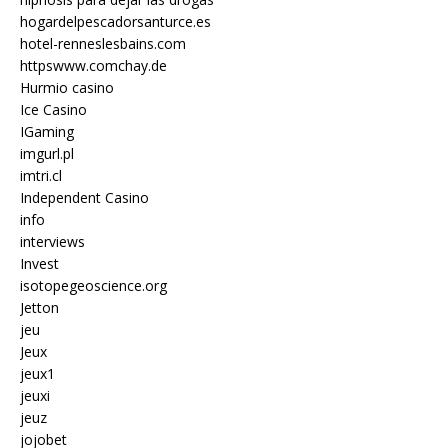
hogardelpescadorsanturce.es
hotel-renneslesbains.com
httpswww.comchay.de
Hurmio casino
Ice Casino
IGaming
imgurl.pl
imtri.cl
Independent Casino
info
interviews
Invest
isotopegeoscience.org
Jetton
jeu
Jeux
jeux1
jeuxi
jeuz
jojobet