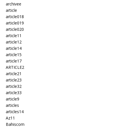
archivee
article
article018
article019
article020
article11
article12
article14
article15
article17
ARTICLE2
article21
article23
article32
article33
article9
articles
articles14
Az11
Bahiscom