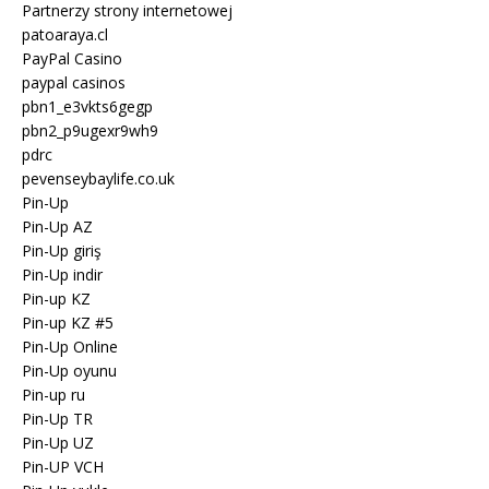
Partnerzy strony internetowej
patoaraya.cl
PayPal Casino
paypal casinos
pbn1_e3vkts6gegp
pbn2_p9ugexr9wh9
pdrc
pevenseybaylife.co.uk
Pin-Up
Pin-Up AZ
Pin-Up giriş
Pin-Up indir
Pin-up KZ
Pin-up KZ #5
Pin-Up Online
Pin-Up oyunu
Pin-up ru
Pin-Up TR
Pin-Up UZ
Pin-UP VCH