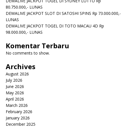
DEWALIVE JACKPOT TOGEL DI SYDNEY LOTTO Rp
80.750.000,- LUNAS
DEWALIVE JACKPOT SLOT DI SATOSHI SPINS Rp 73.000.000,-
LUNAS
DEWALIVE JACKPOT TOGEL DI TOTO MACAU 4D Rp
98.000.000,- LUNAS
Komentar Terbaru
No comments to show.
Archives
August 2026
July 2026
June 2026
May 2026
April 2026
March 2026
February 2026
January 2026
December 2025