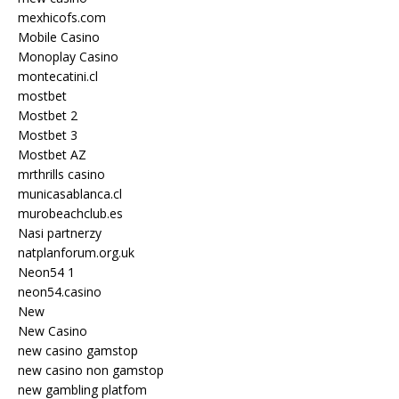
mexhicofs.com
Mobile Casino
Monoplay Casino
montecatini.cl
mostbet
Mostbet 2
Mostbet 3
Mostbet AZ
mrthrills casino
municasablanca.cl
murobeachclub.es
Nasi partnerzy
natplanforum.org.uk
Neon54 1
neon54.casino
New
New Casino
new casino gamstop
new casino non gamstop
new gambling platfom