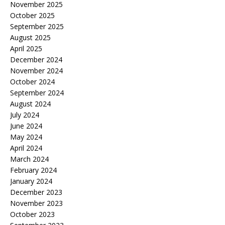
November 2025
October 2025
September 2025
August 2025
April 2025
December 2024
November 2024
October 2024
September 2024
August 2024
July 2024
June 2024
May 2024
April 2024
March 2024
February 2024
January 2024
December 2023
November 2023
October 2023