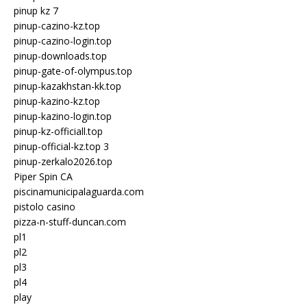
pinup kz 7
pinup-cazino-kz.top
pinup-cazino-login.top
pinup-downloads.top
pinup-gate-of-olympus.top
pinup-kazakhstan-kk.top
pinup-kazino-kz.top
pinup-kazino-login.top
pinup-kz-officiall.top
pinup-official-kz.top 3
pinup-zerkalo2026.top
Piper Spin CA
piscinamunicipalaguarda.com
pistolo casino
pizza-n-stuff-duncan.com
pl1
pl2
pl3
pl4
play