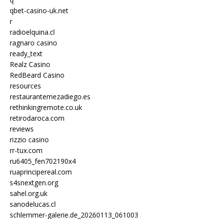
qbet-casino-uk.net
r
radioelquina.cl
ragnaro casino
ready_text
Realz Casino
RedBeard Casino
resources
restaurantemezadiego.es
rethinkingremote.co.uk
retirodaroca.com
reviews
rizzio casino
rr-tux.com
ru6405_fen702190x4
ruaprincipereal.com
s4snextgen.org
sahel.org.uk
sanodelucas.cl
schlemmer-galerie.de_20260113_061003