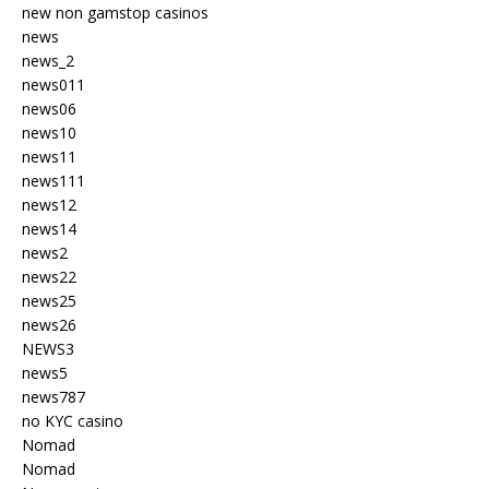
new non gamstop casinos
news
news_2
news011
news06
news10
news11
news111
news12
news14
news2
news22
news25
news26
NEWS3
news5
news787
no KYC casino
Nomad
Nomad