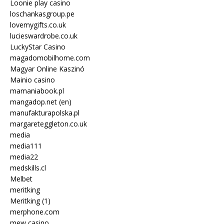
Loonie play casino
loschankasgroup.pe
lovemygifts.co.uk
lucieswardrobe.co.uk
LuckyStar Casino
magadomobilhome.com
Magyar Online Kaszinó
Mainio casino
mamaniabook.pl
mangadop.net (en)
manufakturapolska.pl
margareteggleton.co.uk
media
media111
media22
medskills.cl
Melbet
meritking
Meritking (1)
merphone.com
mew casino