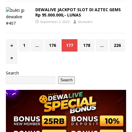
DEWALIVE JACKPOT SLOT DI AZTEC GEMS
Rp 95.000.000,- LUNAS
September 2, 2023
dliveadm
«
1
…
176
177
178
…
226
»
Search
Search