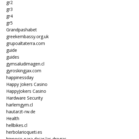
gr2
gr3
gr4
gr5
Grandpashabet
greekembassy.org.uk
grupoaltaterra.com
guide
guides
gymsaludimagen.cl
gyroskingjax.com
happinessday
Happy Jokers Casino
HappyJokers Casino
Hardware Security
harlemgym.cl
hautarzt-rw.de
Health
hellbikes.cl
herbolarioqueti.es
hipnosis para dejar las drogas