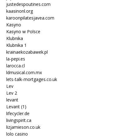
justedespoutines.com
kaasinonl.org
karoonpilatesjavea.com
Kasyno
Kasyno w Polsce
Klubnika
Klubnika 1
krainaekozabawek.pl
la-pepi.es
larocca.cl
ldmusical.com.mx
lets-talk-mortgages.co.uk
Lev
Lev 2
levant
Levant (1)
lifecycler.de
livingspirit.ca
lizjamieson.co.uk
lolo casino