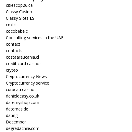
citiescop26.ca
Classy Casino
Classy Slots ES
cmi.cl
cocobebe.cl
Consulting services in the UAE
contact
contacts
costaaraucania.cl
credit card casinos
crypto
Cryptocurrency News
Cryptocurrency service
curacau casino
danieldeasy.co.uk
daremyshop.com
datemas.de
dating
December
degredachile.com