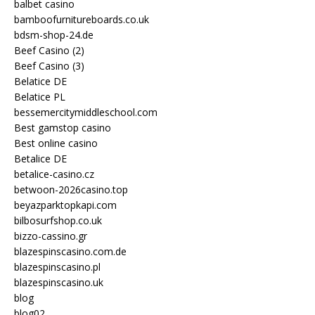
balbet casino
bamboofurnitureboards.co.uk
bdsm-shop-24.de
Beef Casino (2)
Beef Casino (3)
Belatice DE
Belatice PL
bessemercitymiddleschool.com
Best gamstop casino
Best online casino
Betalice DE
betalice-casino.cz
betwoon-2026casino.top
beyazparktopkapi.com
bilbosurfshop.co.uk
bizzo-cassino.gr
blazespinscasino.com.de
blazespinscasino.pl
blazespinscasino.uk
blog
blog02