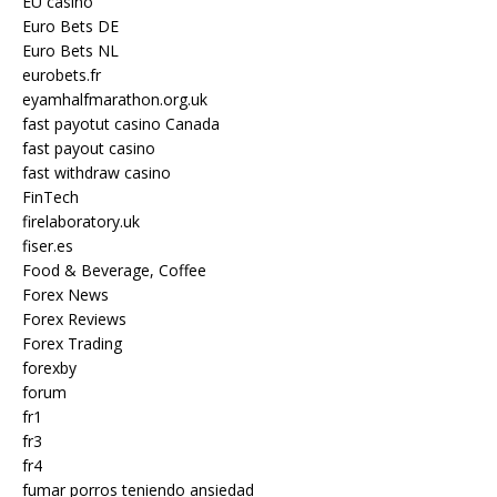
EU casino
Euro Bets DE
Euro Bets NL
eurobets.fr
eyamhalfmarathon.org.uk
fast payotut casino Canada
fast payout casino
fast withdraw casino
FinTech
firelaboratory.uk
fiser.es
Food & Beverage, Coffee
Forex News
Forex Reviews
Forex Trading
forexby
forum
fr1
fr3
fr4
fumar porros teniendo ansiedad