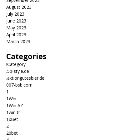
September 2023
August 2023
July 2023
June 2023
May 2023
April 2023
March 2023
Categories
!Category
.5p-style.de
.aktiongutesbier.de
007-bsb.com
1
1Win
1Win AZ
1win tr
1xBet
2
20bet
4