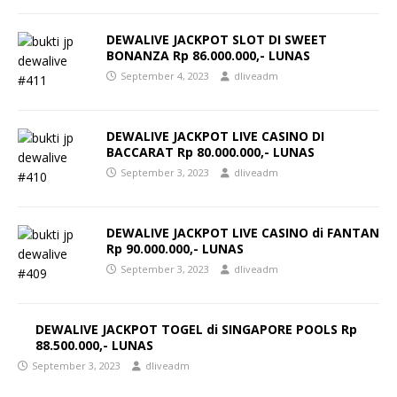
DEWALIVE JACKPOT SLOT DI SWEET
BONANZA Rp 86.000.000,- LUNAS
September 4, 2023
dliveadm
DEWALIVE JACKPOT LIVE CASINO DI
BACCARAT Rp 80.000.000,- LUNAS
September 3, 2023
dliveadm
DEWALIVE JACKPOT LIVE CASINO di FANTAN
Rp 90.000.000,- LUNAS
September 3, 2023
dliveadm
DEWALIVE JACKPOT TOGEL di SINGAPORE POOLS Rp
88.500.000,- LUNAS
September 3, 2023
dliveadm