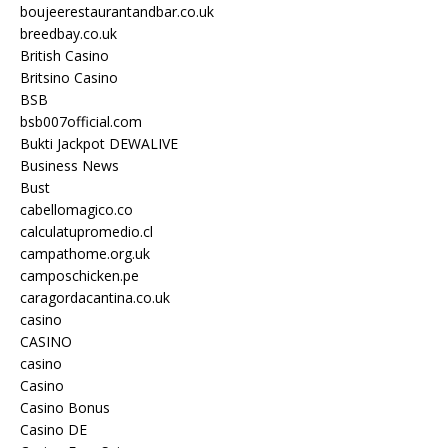
boujeerestaurantandbar.co.uk
breedbay.co.uk
British Casino
Britsino Casino
BSB
bsb007official.com
Bukti Jackpot DEWALIVE
Business News
Bust
cabellomagico.co
calculatupromedio.cl
campathome.org.uk
camposchicken.pe
caragordacantina.co.uk
casino
CASINO
casino
Casino
Casino Bonus
Casino DE