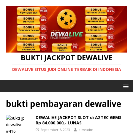
BUKTI JACKPOT DEWALIVE
DEWALIVE SITUS JUDI ONLINE TERBAIK DI INDONESIA
bukti pembayaran dewalive
DEWALIVE JACKPOT SLOT di AZTEC GEMS
Rp 84.000.000,- LUNAS
September 6, 2023
dliveadm