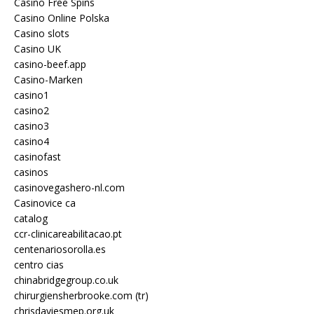
Casino Free Spins
Casino Online Polska
Casino slots
Casino UK
casino-beef.app
Casino-Marken
casino1
casino2
casino3
casino4
casinofast
casinos
casinovegashero-nl.com
Casinovice ca
catalog
ccr-clinicareabilitacao.pt
centenariosorolla.es
centro cias
chinabridgegroup.co.uk
chirurgiensherbrooke.com (tr)
chrisdaviesmep.org.uk