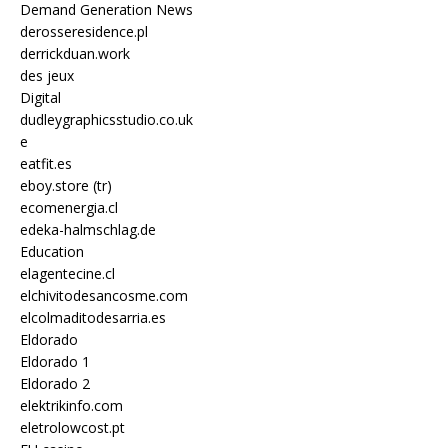
Demand Generation News
derosseresidence.pl
derrickduan.work
des jeux
Digital
dudleygraphicsstudio.co.uk
e
eatfit.es
eboy.store (tr)
ecomenergia.cl
edeka-halmschlag.de
Education
elagentecine.cl
elchivitodesancosme.com
elcolmaditodesarria.es
Eldorado
Eldorado 1
Eldorado 2
elektrikinfo.com
eletrolowcost.pt