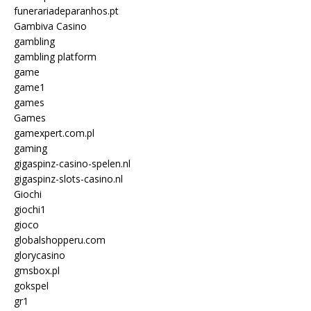
funerariadeparanhos.pt
Gambiva Casino
gambling
gambling platform
game
game1
games
Games
gamexpert.com.pl
gaming
gigaspinz-casino-spelen.nl
gigaspinz-slots-casino.nl
Giochi
giochi1
gioco
globalshopperu.com
glorycasino
gmsbox.pl
gokspel
gr1