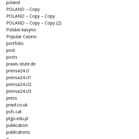
poland
POLAND – Copy
POLAND – Copy – Copy
POLAND – Copy – Copy (2)
Polskie kasyno
Popular Casino
portfolio
post
posts
praxis-stute.de
prensa24.cl
prensa24.cl1
prensa24.cl2
prensa24.cl3
press
prwd.co.uk
psfc.cat
ptgo.edu.pl
publication
publications
q