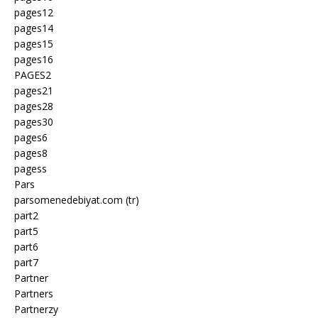
pages12
pages14
pages15
pages16
PAGES2
pages21
pages28
pages30
pages6
pages8
pagess
Pars
parsomenedebiyat.com (tr)
part2
part5
part6
part7
Partner
Partners
Partnerzy