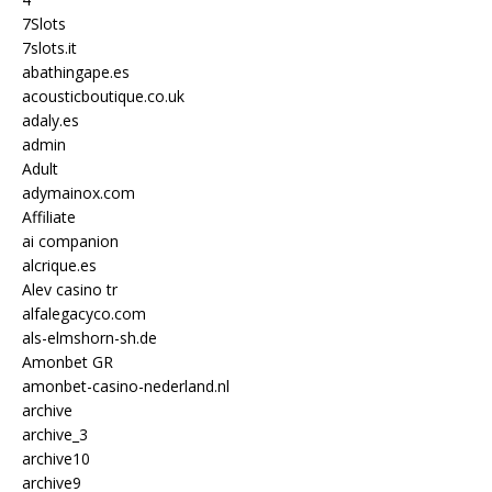
7Slots
7slots.it
abathingape.es
acousticboutique.co.uk
adaly.es
admin
Adult
adymainox.com
Affiliate
ai companion
alcrique.es
Alev casino tr
alfalegacyco.com
als-elmshorn-sh.de
Amonbet GR
amonbet-casino-nederland.nl
archive
archive_3
archive10
archive9