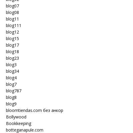
blog07
blog08
blog11
blog111
blog12
blog15
blog17
blog18
blog23
blog3
blog34
blog4
blog7
blog787
blog8
blog9
bloomtiendas.com без анкор
Bollywood
Bookkeeping
botteganapule.com