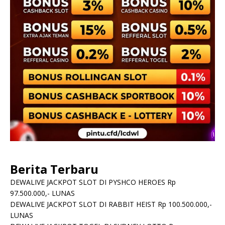
Berita Terbaru
DEWALIVE JACKPOT SLOT DI PYSHCO HEROES Rp
97.500.000,- LUNAS
DEWALIVE JACKPOT SLOT DI RABBIT HEIST Rp 100.500.000,-
LUNAS