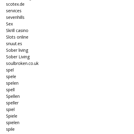
scotex.de
services
sevenhills
Sex
Skrill casino
Slots online
snuut.es
Sober living
Sober Living
soulbroken.co.uk
spel
spele
spelen
spell
Spellen
speller
spiel
Spiele
spielen
spile