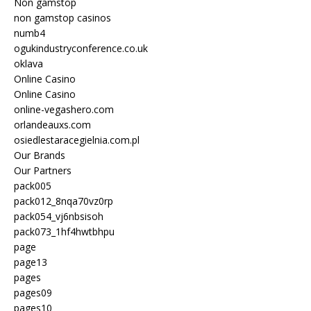
Non gamstop
non gamstop casinos
numb4
ogukindustryconference.co.uk
oklava
Online Casino
Online Casino
online-vegashero.com
orlandeauxs.com
osiedlestaracegielnia.com.pl
Our Brands
Our Partners
pack005
pack012_8nqa70vz0rp
pack054_vj6nbsisoh
pack073_1hf4hwtbhpu
page
page13
pages
pages09
pages10