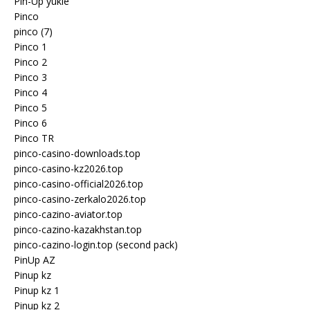
Pin-Up yukle
Pinco
pinco (7)
Pinco 1
Pinco 2
Pinco 3
Pinco 4
Pinco 5
Pinco 6
Pinco TR
pinco-casino-downloads.top
pinco-casino-kz2026.top
pinco-casino-official2026.top
pinco-casino-zerkalo2026.top
pinco-cazino-aviator.top
pinco-cazino-kazakhstan.top
pinco-cazino-login.top (second pack)
PinUp AZ
Pinup kz
Pinup kz 1
Pinup kz 2