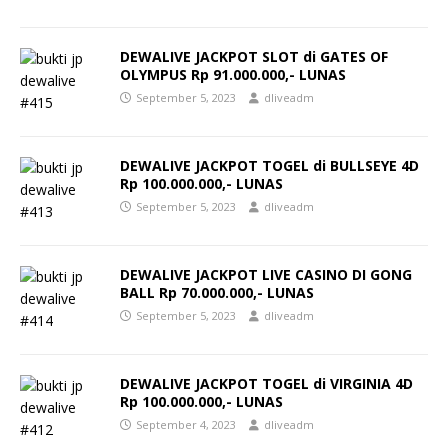
DEWALIVE JACKPOT SLOT di GATES OF
OLYMPUS Rp 91.000.000,- LUNAS
September 5, 2023
dliveadm
DEWALIVE JACKPOT TOGEL di BULLSEYE 4D
Rp 100.000.000,- LUNAS
September 5, 2023
dliveadm
DEWALIVE JACKPOT LIVE CASINO DI GONG
BALL Rp 70.000.000,- LUNAS
September 5, 2023
dliveadm
DEWALIVE JACKPOT TOGEL di VIRGINIA 4D
Rp 100.000.000,- LUNAS
September 4, 2023
dliveadm