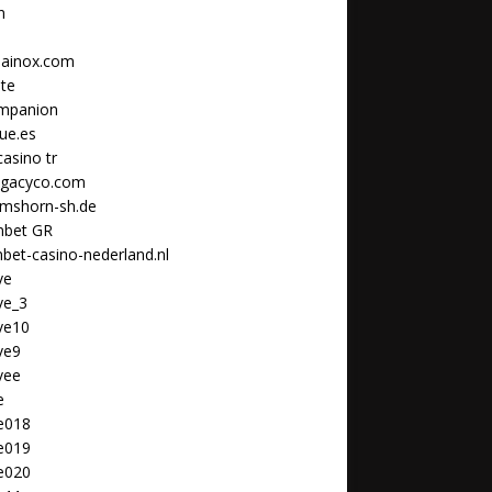
n
ainox.com
ate
ompanion
que.es
casino tr
legacyco.com
lmshorn-sh.de
bet GR
et-casino-nederland.nl
ve
ve_3
ve10
ve9
vee
e
le018
le019
le020