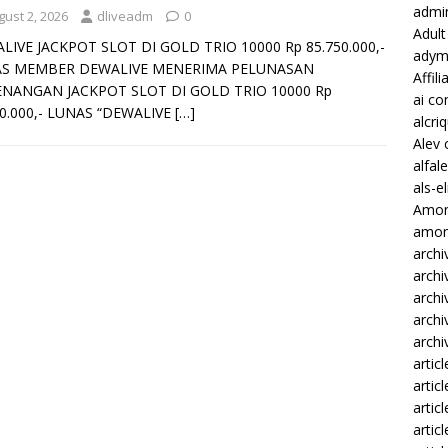
admi
gust 2, 2026
dliveadm
0
Adult
LIVE JACKPOT SLOT DI GOLD TRIO 10000 Rp 85.750.000,-
adym
S MEMBER DEWALIVE MENERIMA PELUNASAN
Affili
NANGAN JACKPOT SLOT DI GOLD TRIO 10000 Rp
ai c
50.000,- LUNAS “DEWALIVE
[…]
alcri
Alev 
alfa
als-e
Amon
amonb
archi
archi
archi
archi
archi
articl
artic
artic
artic