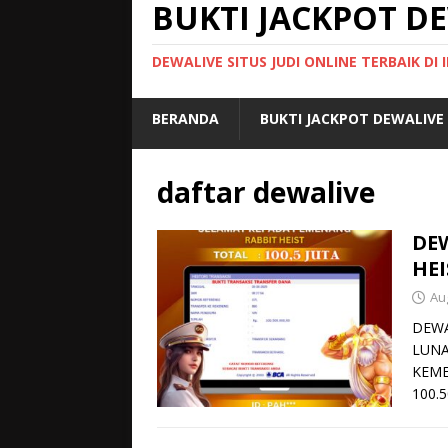
BUKTI JACKPOT D
DEWALIVE SITUS JUDI ONLINE TERBAIK DI
BERANDA
BUKTI JACKPOT DEWALIVE
daftar dewalive
DEW
HEI
Au
DEWA
LUNA
KEME
100.5