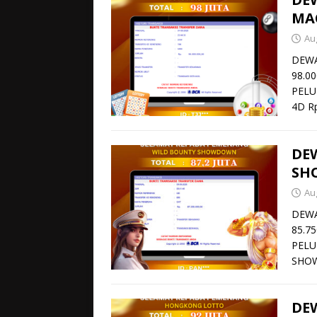
MAC
Au
DEWA
98.0
PELU
4D R
DEW
SHO
Au
DEWA
85.7
PELU
SHOW
DEW