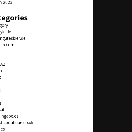
h 2023
tegories
gory
tyle.de
ongutesbier.de
bsb.com
 AZ
tr
t
t
s
.it
ingape.es
ticboutique.co.uk
.es