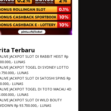
rita Terbaru
LIVE JACKPOT SLOT DI RABBIT HEIST Rp
500.000,- LUNAS
LIVE JACKPOT TOGEL DI SYDNEY LOTTO
0.750.000,- LUNAS
LIVE JACKPOT SLOT DI SATOSHI SPINS Rp
00.000,- LUNAS
LIVE JACKPOT TOGEL DI TOTO MACAU 4D
8.000.000,- LUNAS
LIVE JACKPOT SLOT DI WILD BOUTY
DOWN Rp 93.700.000,- LUNAS