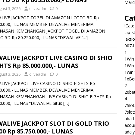
Marc
gust 3, 2026
dliveadm
0
Ca
LIVE JACKPOT TOGEL DI AMAZON LOTTO 5D Rp
50.000,- LUNAS MEMBER DEWALIVE MENERIMA
!Cate
NASAN KEMENANGAN JACKPOT TOGEL DI AMAZON
.5p-s
O 5D Rp 80.250.000,- LUNAS “DEWALIVE
[…]
.akti
007-
1
ALIVE JACKPOT LIVE CASINO DI SHIO
1Win
HTS Rp 85.000.000,- LUNAS
1Win
1win 
gust 3, 2026
dliveadm
0
1xBe
LIVE JACKPOT LIVE CASINO DI SHIO FIGHTS Rp
2
00.000,- LUNAS MEMBER DEWALIVE MENERIMA
20be
NASAN KEMENANGAN LIVE CASINO DI SHIO FIGHTS Rp
4
00.000,- LUNAS “DEWALIVE Situs
[…]
7Slot
7slots
abath
ALIVE JACKPOT SLOT DI GOLD TRIO
acous
00 Rp 85.750.000,- LUNAS
adaly