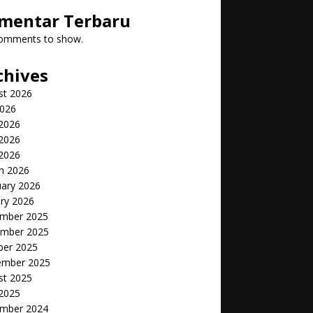
mentar Terbaru
omments to show.
chives
st 2026
2026
 2026
2026
 2026
h 2026
uary 2026
ry 2026
mber 2025
mber 2025
ber 2025
ember 2025
st 2025
 2025
mber 2024