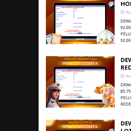
HON
Au
DEWA
92.0
PELU
92.00
DEW
RED
Au
DEWA
85.7
PELU
REDE
DE
LOT