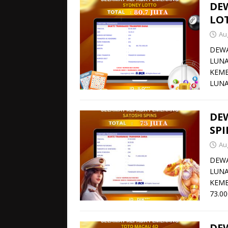
DEW
LOT
Au
DEWA
LUNA
KEME
LUNA
DEW
SPI
Au
DEWA
LUNA
KEME
73.00
DEW