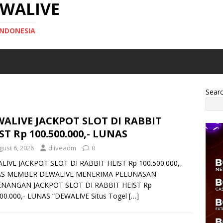
EWALIVE
 INDONESIA
Sear
ALIVE JACKPOT SLOT DI RABBIT
ST Rp 100.500.000,- LUNAS
gust 6, 2026
dliveadm
0
LIVE JACKPOT SLOT DI RABBIT HEIST Rp 100.500.000,-
S MEMBER DEWALIVE MENERIMA PELUNASAN
NANGAN JACKPOT SLOT DI RABBIT HEIST Rp
00.000,- LUNAS “DEWALIVE Situs Togel
[…]