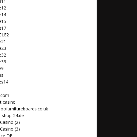
le11
le12
le14
le15
le17
CLE2
le21
le23
le32
le33
le9
es
les14
scom
t casino
oofurnitureboards.co.uk
-shop-24.de
Casino (2)
Casino (3)
ice DE