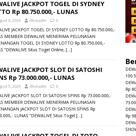
ALIVE JACKPOT TOGEL DI SYDNEY
TO Rp 80.750.000,- LUNAS
gust 6, 2026
dliveadm
0
LIVE JACKPOT TOGEL DI SYDNEY LOTTO Rp 80.750.000,-
S MEMBER DEWALIVE MENERIMA PELUNASAN
NANGAN TOGEL DI SYDNEY LOTTO Rp 80.750.000,-
S “DEWALIVE Situs Togel Online,
[…]
Be
ALIVE JACKPOT SLOT DI SATOSHI
DEWA
100.
NS Rp 73.000.000,- LUNAS
DEWA
gust 5, 2026
dliveadm
0
Rp 8
LIVE JACKPOT SLOT DI SATOSHI SPINS Rp 73.000.000,-
DEWA
S MEMBER DEWALIVE MENERIMA PELUNASAN
73.0
NANGAN JACKPOT SLOT DI SATOSHI SPINS Rp
DEWA
0.000,- LUNAS “DEWALIVE Situs Togel
[…]
Rp 9
DEWA
SHOW
ALIVE JACKPOT TOGEL DI TOTO