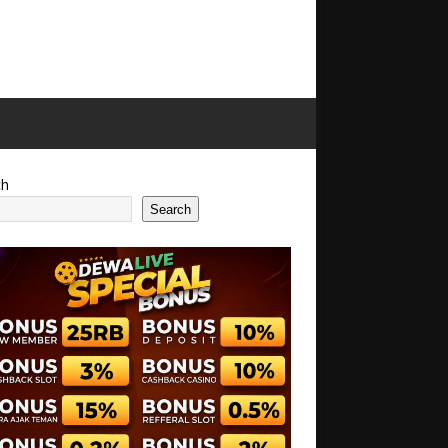
ch
Search