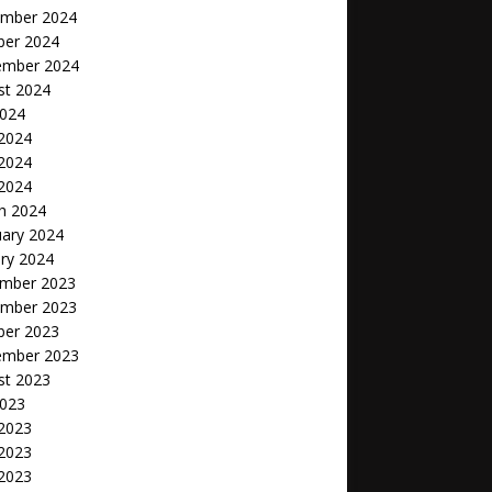
mber 2024
ber 2024
ember 2024
st 2024
2024
 2024
2024
 2024
h 2024
uary 2024
ry 2024
mber 2023
mber 2023
ber 2023
ember 2023
st 2023
2023
 2023
2023
 2023