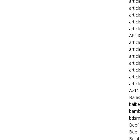
artic
artic
artic
artic
artic
ARTI
artic
artic
artic
artic
artic
articl
artic
Az11
Bahi
balbe
bamb
bdsm
Beef 
Beef 
Belat