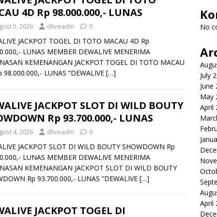
AU 4D Rp 98.000.000,- LUNAS
Ko
gust 5, 2026
dliveadm
0
No c
LIVE JACKPOT TOGEL DI TOTO MACAU 4D Rp
Ar
00.000,- LUNAS MEMBER DEWALIVE MENERIMA
NASAN KEMENANGAN JACKPOT TOGEL DI TOTO MACAU
Augu
p 98.000.000,- LUNAS “DEWALIVE
[…]
July 
June
May 
ALIVE JACKPOT SLOT DI WILD BOUTY
April
WDOWN Rp 93.700.000,- LUNAS
Marc
Febr
gust 4, 2026
dliveadm
0
Janua
LIVE JACKPOT SLOT DI WILD BOUTY SHOWDOWN Rp
Dece
50.000,- LUNAS MEMBER DEWALIVE MENERIMA
Nove
NASAN KEMENANGAN JACKPOT SLOT DI WILD BOUTY
Octo
DOWN Rp 93.700.000,- LUNAS “DEWALIVE
[…]
Sept
Augu
April
ALIVE JACKPOT TOGEL DI
Dece