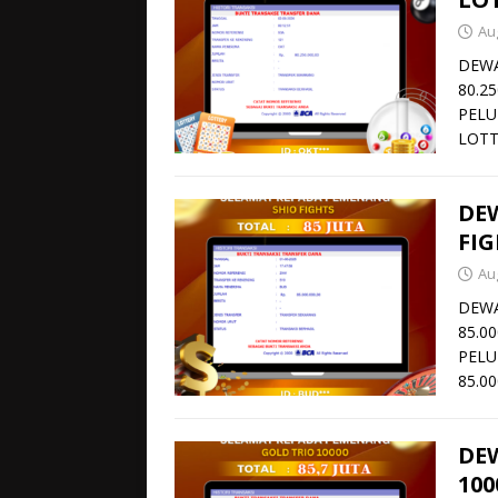
Au
DEWA
80.2
PELU
LOTT
DEW
FIG
Au
DEWA
85.0
PELU
85.0
DEW
100