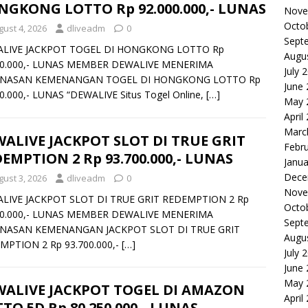
GKONG LOTTO Rp 92.000.000,- LUNAS
Nove
Octo
gust 4, 2026
dliveadm
0
Sept
LIVE JACKPOT TOGEL DI HONGKONG LOTTO Rp
Augu
00.000,- LUNAS MEMBER DEWALIVE MENERIMA
July 
NASAN KEMENANGAN TOGEL DI HONGKONG LOTTO Rp
June
0.000,- LUNAS “DEWALIVE Situs Togel Online,
[…]
May 
April
Marc
ALIVE JACKPOT SLOT DI TRUE GRIT
Febr
EMPTION 2 Rp 93.700.000,- LUNAS
Janua
Dece
gust 3, 2026
dliveadm
0
Nove
LIVE JACKPOT SLOT DI TRUE GRIT REDEMPTION 2 Rp
Octo
50.000,- LUNAS MEMBER DEWALIVE MENERIMA
Sept
NASAN KEMENANGAN JACKPOT SLOT DI TRUE GRIT
Augu
MPTION 2 Rp 93.700.000,-
[…]
July 
June
May 
WALIVE JACKPOT TOGEL DI AMAZON
April
TO 5D Rp 80.250.000,- LUNAS