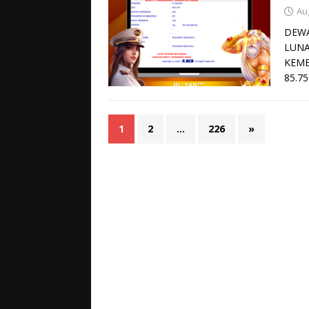
Au
DEWA
LUNA
KEME
85.7
1
2
…
226
»